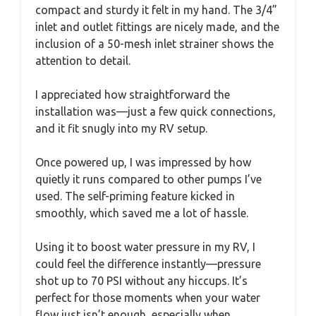
compact and sturdy it felt in my hand. The 3/4”
inlet and outlet fittings are nicely made, and the
inclusion of a 50-mesh inlet strainer shows the
attention to detail.
I appreciated how straightforward the
installation was—just a few quick connections,
and it fit snugly into my RV setup.
Once powered up, I was impressed by how
quietly it runs compared to other pumps I’ve
used. The self-priming feature kicked in
smoothly, which saved me a lot of hassle.
Using it to boost water pressure in my RV, I
could feel the difference instantly—pressure
shot up to 70 PSI without any hiccups. It’s
perfect for those moments when your water
flow just isn’t enough, especially when