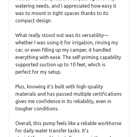
watering needs, and I appreciated how easy it
was to mount in tight spaces thanks to its
compact design.
What really stood out was its versatility—
whether I was using it for irrigation, rinsing my
car, or even filling up my camper, it handled
everything with ease. The self-priming capability
supported suction up to 10 feet, which is
perfect for my setup.
Plus, knowing it’s built with high-quality
materials and has passed multiple certifications
gives me confidence in its reliability, even in
tougher conditions.
Overall, this pump feels like a reliable workhorse
for daily water transfer tasks. It’s