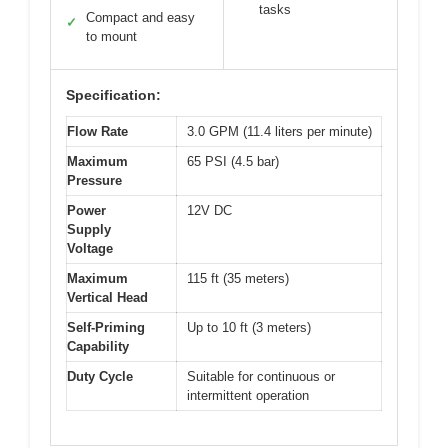
tasks
Compact and easy
✓
to mount
Specification:
Flow Rate
3.0 GPM (11.4 liters per minute)
Maximum
65 PSI (4.5 bar)
Pressure
Power
12V DC
Supply
Voltage
Maximum
115 ft (35 meters)
Vertical Head
Self-Priming
Up to 10 ft (3 meters)
Capability
Duty Cycle
Suitable for continuous or
intermittent operation