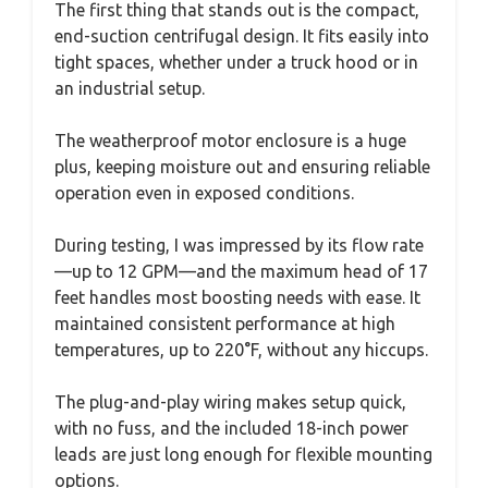
The first thing that stands out is the compact,
end-suction centrifugal design. It fits easily into
tight spaces, whether under a truck hood or in
an industrial setup.
The weatherproof motor enclosure is a huge
plus, keeping moisture out and ensuring reliable
operation even in exposed conditions.
During testing, I was impressed by its flow rate
—up to 12 GPM—and the maximum head of 17
feet handles most boosting needs with ease. It
maintained consistent performance at high
temperatures, up to 220°F, without any hiccups.
The plug-and-play wiring makes setup quick,
with no fuss, and the included 18-inch power
leads are just long enough for flexible mounting
options.