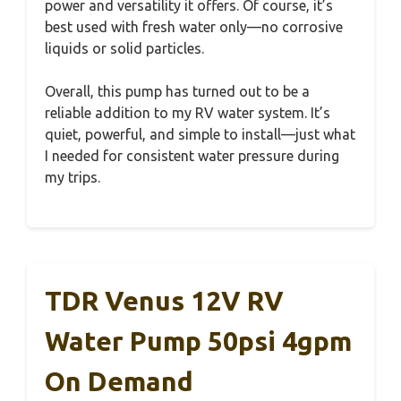
power and versatility it offers. Of course, it’s
best used with fresh water only—no corrosive
liquids or solid particles.
Overall, this pump has turned out to be a
reliable addition to my RV water system. It’s
quiet, powerful, and simple to install—just what
I needed for consistent water pressure during
my trips.
TDR Venus 12V RV
Water Pump 50psi 4gpm
On Demand