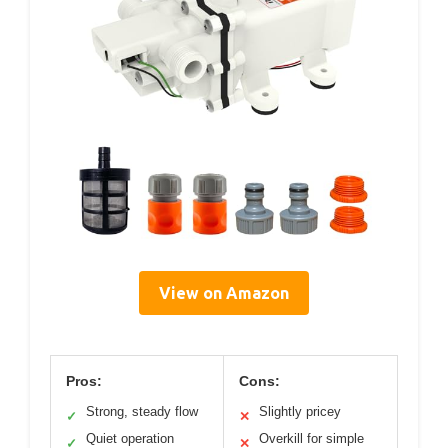
View on Amazon
Pros:
Cons:
Strong, steady flow
Slightly pricey
✓
✕
Quiet operation
Overkill for simple
✓
✕