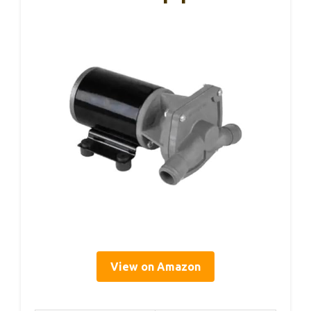
View on Amazon