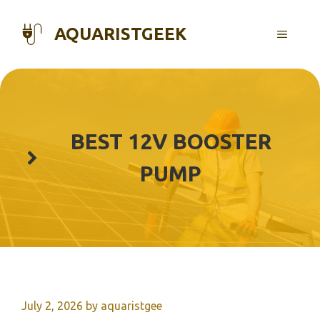
Skip
to
AQUARISTGEEK
MENU
content
BEST 12V BOOSTER
PUMP
July 2, 2026
by
aquaristgee