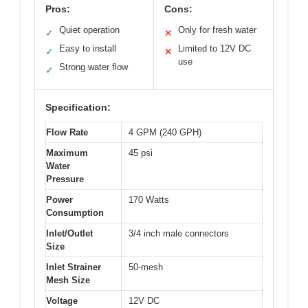
Pros:
Cons:
Quiet operation
Only for fresh water
✓
✕
Easy to install
Limited to 12V DC
✓
✕
use
Strong water flow
✓
Specification:
Flow Rate
4 GPM (240 GPH)
Maximum
45 psi
Water
Pressure
Power
170 Watts
Consumption
Inlet/Outlet
3/4 inch male connectors
Size
Inlet Strainer
50-mesh
Mesh Size
Voltage
12V DC