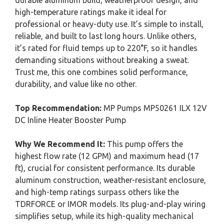
durable aluminum build, weatherproof design, and
high-temperature ratings make it ideal for
professional or heavy-duty use. It’s simple to install,
reliable, and built to last long hours. Unlike others,
it’s rated for fluid temps up to 220°F, so it handles
demanding situations without breaking a sweat.
Trust me, this one combines solid performance,
durability, and value like no other.
Top Recommendation:
MP Pumps MP50261 ILX 12V
DC Inline Heater Booster Pump
Why We Recommend It:
This pump offers the
highest flow rate (12 GPM) and maximum head (17
ft), crucial for consistent performance. Its durable
aluminum construction, weather-resistant enclosure,
and high-temp ratings surpass others like the
TDRFORCE or IMOR models. Its plug-and-play wiring
simplifies setup, while its high-quality mechanical