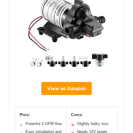
View on Amazon
Pros:
Cons:
Powerful 4 GPM flow
Slightly bulky size
✓
✕
Easy installation and
Needs 12V power