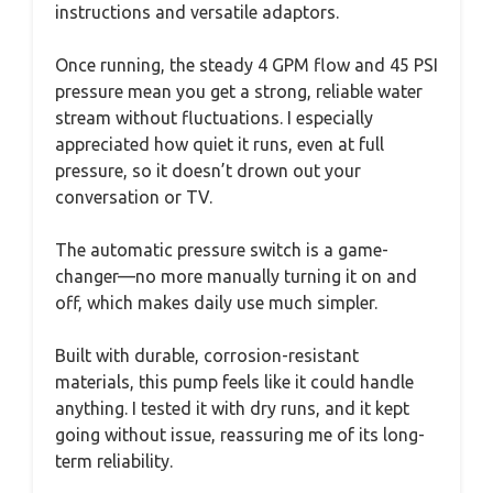
instructions and versatile adaptors.
Once running, the steady 4 GPM flow and 45 PSI
pressure mean you get a strong, reliable water
stream without fluctuations. I especially
appreciated how quiet it runs, even at full
pressure, so it doesn’t drown out your
conversation or TV.
The automatic pressure switch is a game-
changer—no more manually turning it on and
off, which makes daily use much simpler.
Built with durable, corrosion-resistant
materials, this pump feels like it could handle
anything. I tested it with dry runs, and it kept
going without issue, reassuring me of its long-
term reliability.