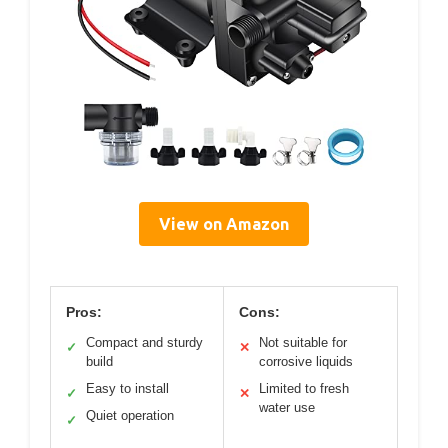
View on Amazon
Pros:
Cons:
Compact and sturdy
Not suitable for
✓
✕
build
corrosive liquids
Easy to install
Limited to fresh
✓
✕
water use
Quiet operation
✓