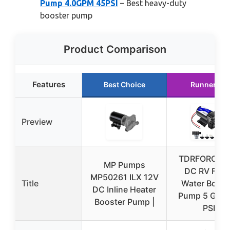
Pump 4.0GPM 45PSI
– Best heavy-duty
booster pump
Product Comparison
Features
Best Choice
Runner Up
Preview
TDRFORCE 1
MP Pumps
DC RV Fres
MP50261 ILX 12V
Title
Water Boost
DC Inline Heater
Pump 5 GPM
Booster Pump |
PSI