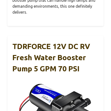
booster pump that can handle high temps and
demanding environments, this one definitely
delivers.
TDRFORCE 12V DC RV
Fresh Water Booster
Pump 5 GPM 70 PSI