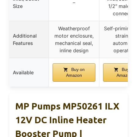
–
Size
1/2″ male inl
connector
Weatherproof
Self-priming, i
Additional
motor enclosure,
strainer,
Features
mechanical seal,
automatic
inline design
operation
Buy on
Buy on
Available
Amazon
Amazon
MP Pumps MP50261 ILX
12V DC Inline Heater
Booster Pump |