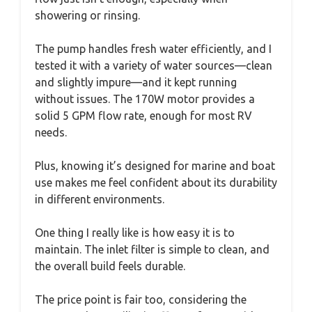
showering or rinsing.
The pump handles fresh water efficiently, and I
tested it with a variety of water sources—clean
and slightly impure—and it kept running
without issues. The 170W motor provides a
solid 5 GPM flow rate, enough for most RV
needs.
Plus, knowing it’s designed for marine and boat
use makes me feel confident about its durability
in different environments.
One thing I really like is how easy it is to
maintain. The inlet filter is simple to clean, and
the overall build feels durable.
The price point is fair too, considering the