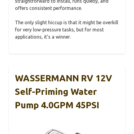
straightforward to install, runs quietly, and
offers consistent performance.
The only slight hiccup is that it might be overkill
for very low-pressure tasks, but for most
applications, it’s a winner.
WASSERMANN RV 12V
Self-Priming Water
Pump 4.0GPM 45PSI