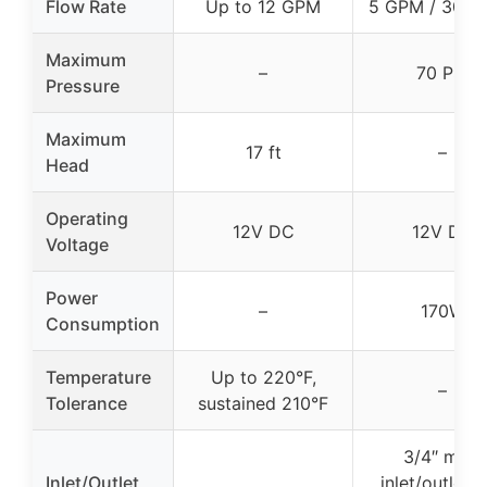
Flow Rate
Up to 12 GPM
5 GPM / 300 
Maximum
–
70 PSI
Pressure
Maximum
17 ft
–
Head
Operating
12V DC
12V DC
Voltage
Power
–
170W
Consumption
Temperature
Up to 220°F,
–
Tolerance
sustained 210°F
3/4″ male
Inlet/Outlet
inlet/outlet 