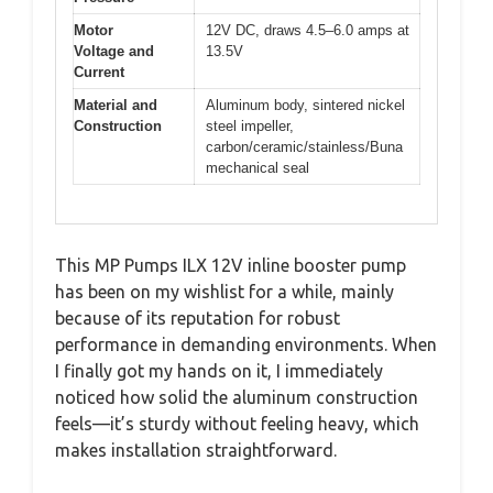
Motor
12V DC, draws 4.5–6.0 amps at
Voltage and
13.5V
Current
Material and
Aluminum body, sintered nickel
Construction
steel impeller,
carbon/ceramic/stainless/Buna
mechanical seal
This MP Pumps ILX 12V inline booster pump
has been on my wishlist for a while, mainly
because of its reputation for robust
performance in demanding environments. When
I finally got my hands on it, I immediately
noticed how solid the aluminum construction
feels—it’s sturdy without feeling heavy, which
makes installation straightforward.