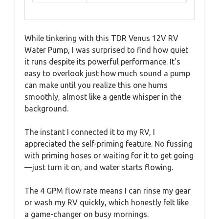
While tinkering with this TDR Venus 12V RV
Water Pump, I was surprised to find how quiet
it runs despite its powerful performance. It’s
easy to overlook just how much sound a pump
can make until you realize this one hums
smoothly, almost like a gentle whisper in the
background.
The instant I connected it to my RV, I
appreciated the self-priming feature. No fussing
with priming hoses or waiting for it to get going
—just turn it on, and water starts flowing.
The 4 GPM flow rate means I can rinse my gear
or wash my RV quickly, which honestly felt like
a game-changer on busy mornings.