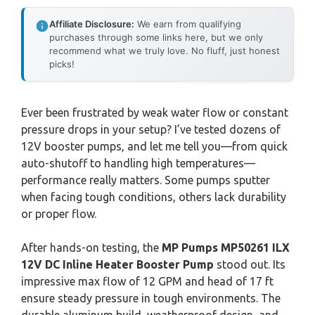
Affiliate Disclosure:
We earn from qualifying
purchases through some links here, but we only
recommend what we truly love. No fluff, just honest
picks!
Ever been frustrated by weak water flow or constant
pressure drops in your setup? I’ve tested dozens of
12V booster pumps, and let me tell you—from quick
auto-shutoff to handling high temperatures—
performance really matters. Some pumps sputter
when facing tough conditions, others lack durability
or proper flow.
After hands-on testing, the
MP Pumps MP50261 ILX
12V DC Inline Heater Booster Pump
stood out. Its
impressive max flow of 12 GPM and head of 17 ft
ensure steady pressure in tough environments. The