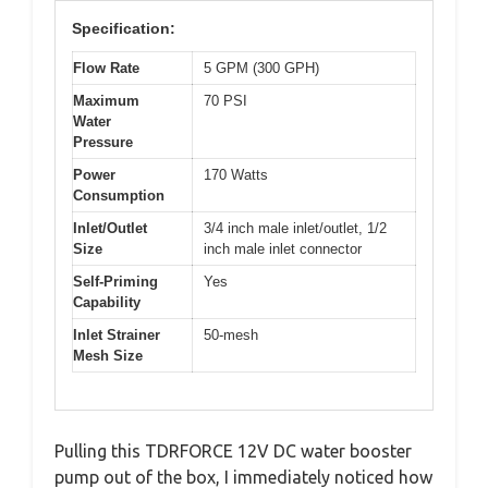
Specification:
Flow Rate
5 GPM (300 GPH)
Maximum
70 PSI
Water
Pressure
Power
170 Watts
Consumption
Inlet/Outlet
3/4 inch male inlet/outlet, 1/2
Size
inch male inlet connector
Self-Priming
Yes
Capability
Inlet Strainer
50-mesh
Mesh Size
Pulling this TDRFORCE 12V DC water booster
pump out of the box, I immediately noticed how