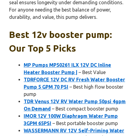
seal ensures longevity under demanding conditions.
For anyone needing the best balance of power,
durability, and value, this pump delivers.
Best 12v booster pump:
Our Top 5 Picks
MP Pumps MP50261 ILX 12V DC Inline
Heater Booster Pump |
– Best Value
TDRFORCE 12V DC RV Fresh Water Booster
Pump 5 GPM 70 PSI
– Best high flow booster
pump
TDR Venus 12V RV Water Pump 50psi 4gpm
On Demand
– Best compact booster pump
IMOR 12V 100W Diaphragm Water Pump
3GPM 65PSI
– Best portable booster pump
WASSERMANN RV 12V Self-Priming Water