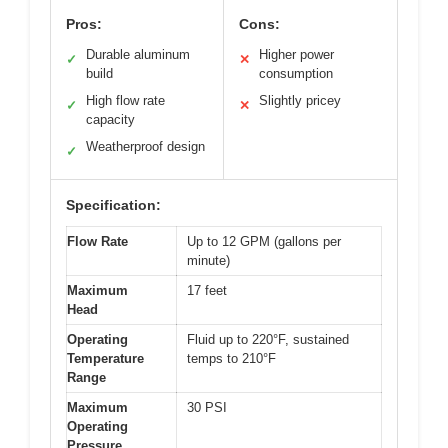
Pros:
Cons:
Durable aluminum
Higher power
✓
✕
build
consumption
High flow rate
Slightly pricey
✓
✕
capacity
Weatherproof design
✓
Specification:
Flow Rate
Up to 12 GPM (gallons per
minute)
Maximum
17 feet
Head
Operating
Fluid up to 220°F, sustained
Temperature
temps to 210°F
Range
Maximum
30 PSI
Operating
Pressure