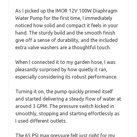
As I picked up the IMOR 12V 100W Diaphragm
Water Pump for the first time, I immediately
noticed how solid and compact it feels in your
hand. The sturdy build and the smooth finish
give off a sense of durability, and the included
extra valve washers are a thoughtful touch.
When I connected it to my garden hose, I was
pleasantly surprised by how quietly it ran,
especially considering its robust performance.
Turning it on, the pump quickly primed itself
and started delivering a steady flow of water at
around 3 GPM. The pressure switch kicked in
smoothly, stopping and starting effortlessly as
I used different outlets.
The 65 PSI max pressure felt just right for my