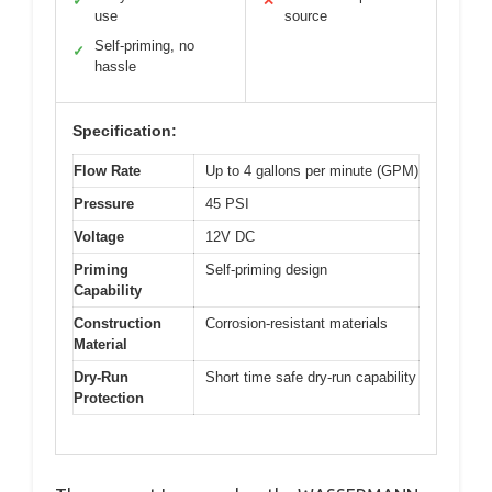
✓
✕
use
source
Self-priming, no
✓
hassle
Specification:
Flow Rate
Up to 4 gallons per minute (GPM)
Pressure
45 PSI
Voltage
12V DC
Priming
Self-priming design
Capability
Construction
Corrosion-resistant materials
Material
Dry-Run
Short time safe dry-run capability
Protection