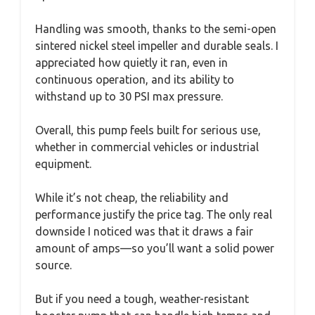
Handling was smooth, thanks to the semi-open
sintered nickel steel impeller and durable seals. I
appreciated how quietly it ran, even in
continuous operation, and its ability to
withstand up to 30 PSI max pressure.
Overall, this pump feels built for serious use,
whether in commercial vehicles or industrial
equipment.
While it’s not cheap, the reliability and
performance justify the price tag. The only real
downside I noticed was that it draws a fair
amount of amps—so you’ll want a solid power
source.
But if you need a tough, weather-resistant