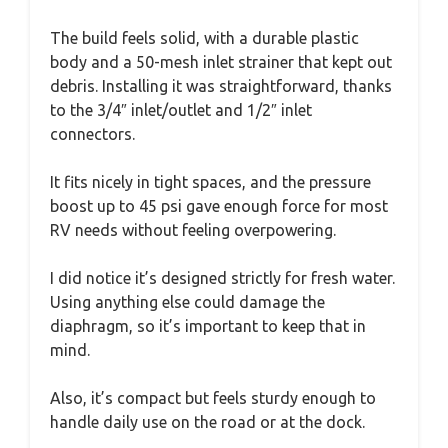
The build feels solid, with a durable plastic
body and a 50-mesh inlet strainer that kept out
debris. Installing it was straightforward, thanks
to the 3/4″ inlet/outlet and 1/2″ inlet
connectors.
It fits nicely in tight spaces, and the pressure
boost up to 45 psi gave enough force for most
RV needs without feeling overpowering.
I did notice it’s designed strictly for fresh water.
Using anything else could damage the
diaphragm, so it’s important to keep that in
mind.
Also, it’s compact but feels sturdy enough to
handle daily use on the road or at the dock.