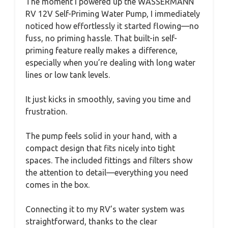
The moment I powered up the WASSERMANN
RV 12V Self-Priming Water Pump, I immediately
noticed how effortlessly it started flowing—no
fuss, no priming hassle. That built-in self-
priming feature really makes a difference,
especially when you’re dealing with long water
lines or low tank levels.
It just kicks in smoothly, saving you time and
frustration.
The pump feels solid in your hand, with a
compact design that fits nicely into tight
spaces. The included fittings and filters show
the attention to detail—everything you need
comes in the box.
Connecting it to my RV’s water system was
straightforward, thanks to the clear