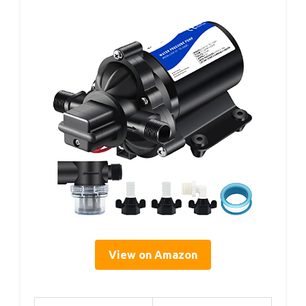
View on Amazon