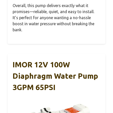
Overall, this pump delivers exactly what it
promises—reliable, quiet, and easy to install.
It’s perfect for anyone wanting a no-hassle
boost in water pressure without breaking the
bank.
IMOR 12V 100W
Diaphragm Water Pump
3GPM 65PSI