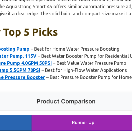
 the Aquastrong Smart 45 offers similar automatic pressure adj
ive it a clear edge. The solid build and compact size make it a
 Top 5 Picks
oosting Pump
– Best for Home Water Pressure Boosting
ster Pump, 115V
– Best Water Booster Pump for Residential 
re Pump 4.0GPM 50PSI
– Best Value Water Pressure Pump
mp 5.5GPM 70PSI
– Best for High-Flow Water Applications
e Pressure Booster
– Best Pressure Booster Pump for Home
Product Comparison
Runner Up