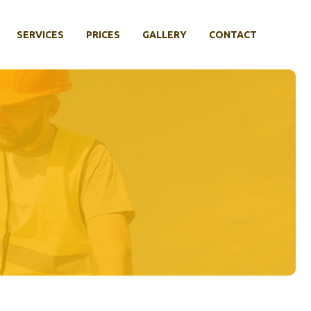
SERVICES
PRICES
GALLERY
CONTACT