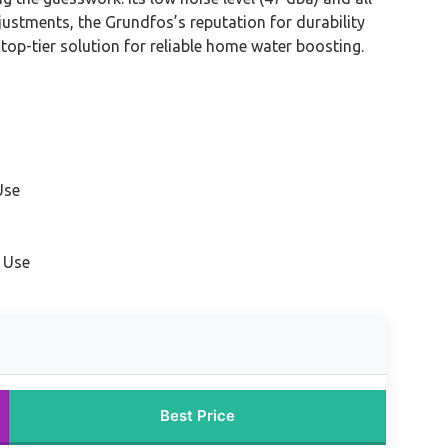
ustments, the Grundfos’s reputation for durability
 top-tier solution for reliable home water boosting.
Use
 Use
Best Price