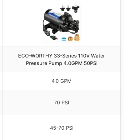
ECO-WORTHY 33-Series 110V Water
Pressure Pump 4.0GPM 50PSI
4.0 GPM
70 PSI
45-70 PSI