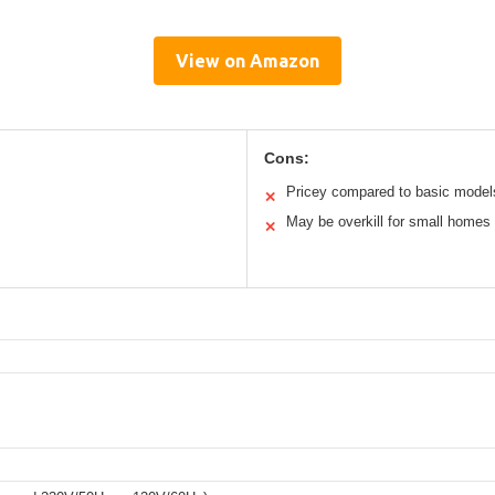
View on Amazon
Cons:
Pricey compared to basic model
✕
May be overkill for small homes
✕