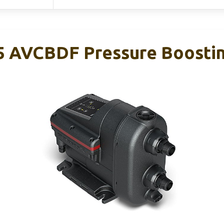
5 AVCBDF Pressure Boosti