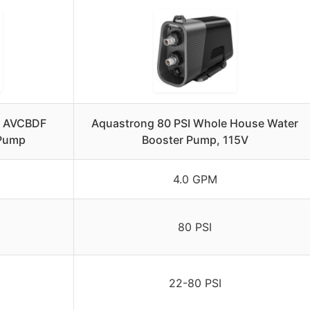
5 AVCBDF
Aquastrong 80 PSI Whole House Water
 Pump
Booster Pump, 115V
4.0 GPM
80 PSI
22-80 PSI