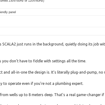
assumed 230V/50Hz or 120V/60Hz)
riendly panel
SCALA2 just runs in the background, quietly doing its job wit
 you don’t have to fiddle with settings all the time.
 and all-in-one the design is. It’s literally plug-and-pump, no
y to operate even if you’re not a plumbing expert.
 from wells up to 8 meters deep. That’s a real game-changer if