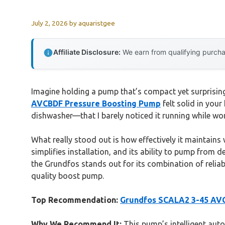
July 2, 2026
by
aquaristgee
Affiliate Disclosure:
We earn from qualifying purchas
Imagine holding a pump that’s compact yet surprising
AVCBDF Pressure Boosting Pump
felt solid in you
dishwasher—that I barely noticed it running while wo
What really stood out is how effectively it maintains
simplifies installation, and its ability to pump from 
the Grundfos stands out for its combination of reliab
quality boost pump.
Top Recommendation:
Grundfos SCALA2 3-45 AV
Why We Recommend It:
This pump’s intelligent auto