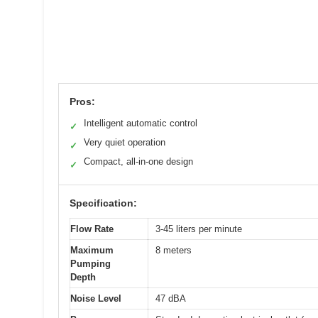
Pros:
Intelligent automatic control
✓
Very quiet operation
✓
Compact, all-in-one design
✓
Specification:
Flow Rate
3-45 liters per minute
Maximum
8 meters
Pumping
Depth
Noise Level
47 dBA