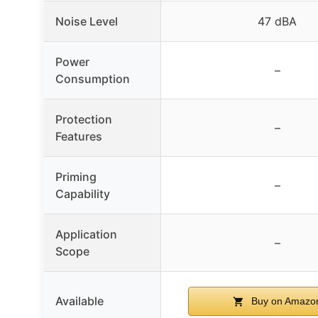
Noise Level
47 dBA
Power
–
Consumption
Protection
–
Features
Priming
–
Capability
Application
–
Scope
Available
Buy on Amazo