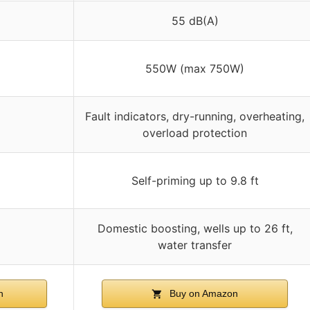
55 dB(A)
550W (max 750W)
Fault indicators, dry-running, overheating,
overload protection
Self-priming up to 9.8 ft
Domestic boosting, wells up to 26 ft,
water transfer
n
Buy on Amazon