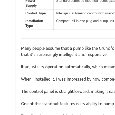
Power
Standard domestic electrical outlet (
Supply
Control Type
Intelligent automatic control with user-f
Installation
Compact, all-in-one plug-and-pump unit
Type
Many people assume that a pump like the Grundfos 
that it’s surprisingly intelligent and responsive.
It adjusts its operation automatically, which means
When I installed it, I was impressed by how compact
The control panel is straightforward, making it eas
One of the standout features is its ability to pump