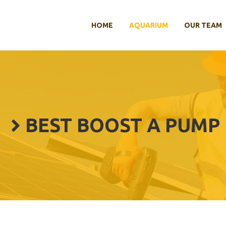
HOME
AQUARIUM
OUR TEAM
BEST BOOST A PUMP