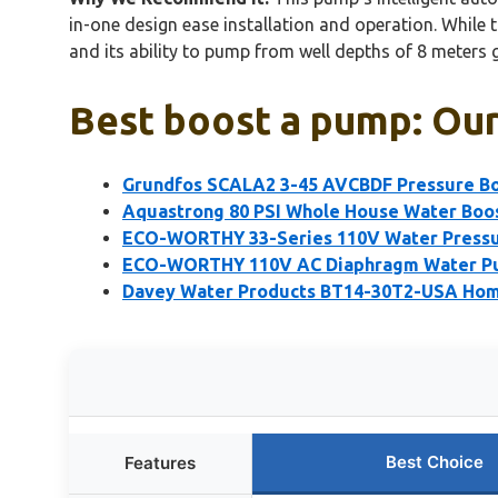
in-one design ease installation and operation. While
and its ability to pump from well depths of 8 meters g
Best boost a pump: Our
Grundfos SCALA2 3-45 AVCBDF Pressure B
Aquastrong 80 PSI Whole House Water Boo
ECO-WORTHY 33-Series 110V Water Pressu
ECO-WORTHY 110V AC Diaphragm Water Pu
Davey Water Products BT14-30T2-USA Hom
Best Choice
Features