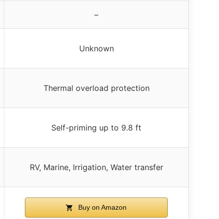
–
Unknown
Thermal overload protection
Self-priming up to 9.8 ft
RV, Marine, Irrigation, Water transfer
Buy on Amazon