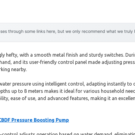
es through some links here, but we only recommend what we truly lov
ly hefty, with a smooth metal finish and sturdy switches. Dur
r hand, and its user-friendly control panel made adjusting pres
rking nearby.
 water pressure using intelligent control, adapting instantly 
depths up to 8 meters makes it ideal for various household need
ility, ease of use, and advanced features, making it an excelle
CBDF Pressure Boosting Pump
-control adjusts operation based on water demand, eliminating