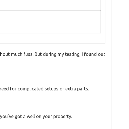
hout much fuss. But during my testing, I found out
 need for complicated setups or extra parts.
 you’ve got a well on your property.