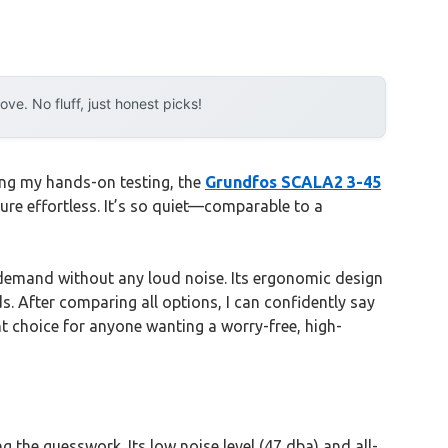
e. No fluff, just honest picks!
ing my hands-on testing, the
Grundfos SCALA2 3-45
sure effortless. It’s so quiet—comparable to a
to demand without any loud noise. Its ergonomic design
s. After comparing all options, I can confidently say
nt choice for anyone wanting a worry-free, high-
 the guesswork. Its low noise level (47 dba) and all-