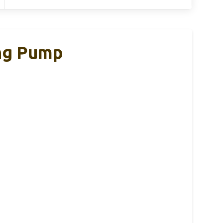
ng Pump