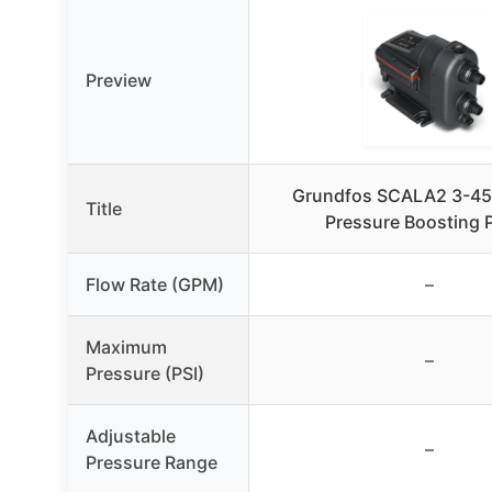
Preview
Grundfos SCALA2 3-4
Title
Pressure Boosting
Flow Rate (GPM)
–
Maximum
–
Pressure (PSI)
Adjustable
–
Pressure Range