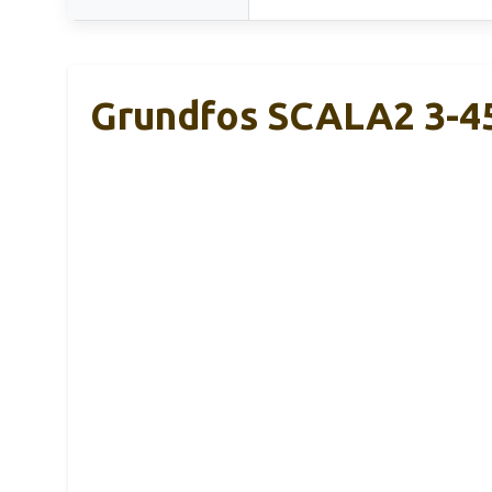
Grundfos SCALA2 3-4