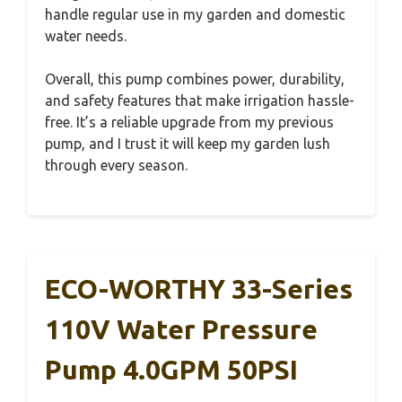
handle regular use in my garden and domestic
water needs.
Overall, this pump combines power, durability,
and safety features that make irrigation hassle-
free. It’s a reliable upgrade from my previous
pump, and I trust it will keep my garden lush
through every season.
ECO-WORTHY 33-Series
110V Water Pressure
Pump 4.0GPM 50PSI