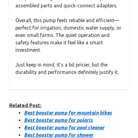
assembled parts and quick-connect adapters.
Overall, this pump feels reliable and efficient—
perfect for irrigation, domestic water supply, or
even small farms. The quiet operation and
safety features make it feel like a smart
investment.
Just keep in mind, it’s a bit pricier, but the
durability and performance definitely justify it.
Related Post:
Best booster pump for mountain bikes
Best booster pump for polaris
Best booster pump for pool cleaner
Best booster pump for shower