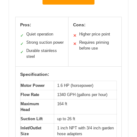
Pros:
Cons:
Quiet operation
Higher price point
✓
✕
Strong suction power
Requires priming
✓
✕
before use
Durable stainless
✓
steel
Specification:
Motor Power
1.6 HP (horsepower)
Flow Rate
1340 GPH (gallons per hour)
Maximum
164 ft
Head
Suction Lift
up to 26 ft
Inlet/Outlet
1 inch NPT with 3/4 inch garden
Size
hose adapters