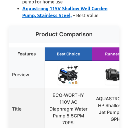
pump for home use
Aquastrong 115V Shallow Well Garden
Pump, Stainless Steel,
– Best Value
Product Comparison
Features
Best Choice
Runner Up
Preview
ECO-WORTHY
AQUASTRONG 
110V AC
HP Shallow W
Title
Diaphragm Water
Jet Pump 42
Pump 5.5GPM
GPH
70PSI