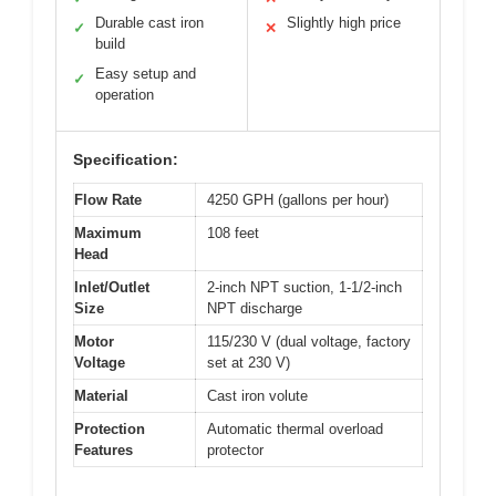
Durable cast iron
Slightly high price
✓
✕
build
Easy setup and
✓
operation
Specification:
Flow Rate
4250 GPH (gallons per hour)
Maximum
108 feet
Head
Inlet/Outlet
2-inch NPT suction, 1-1/2-inch
Size
NPT discharge
Motor
115/230 V (dual voltage, factory
Voltage
set at 230 V)
Material
Cast iron volute
Protection
Automatic thermal overload
Features
protector