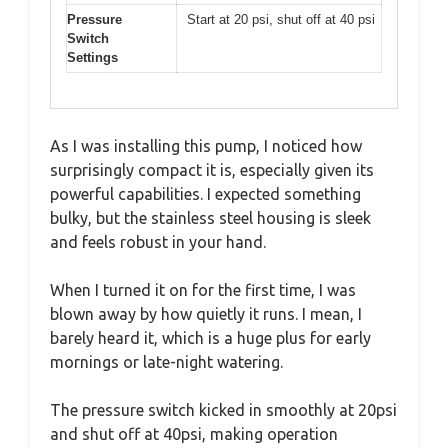
Pressure
Start at 20 psi, shut off at 40 psi
Switch
Settings
As I was installing this pump, I noticed how
surprisingly compact it is, especially given its
powerful capabilities. I expected something
bulky, but the stainless steel housing is sleek
and feels robust in your hand.
When I turned it on for the first time, I was
blown away by how quietly it runs. I mean, I
barely heard it, which is a huge plus for early
mornings or late-night watering.
The pressure switch kicked in smoothly at 20psi
and shut off at 40psi, making operation