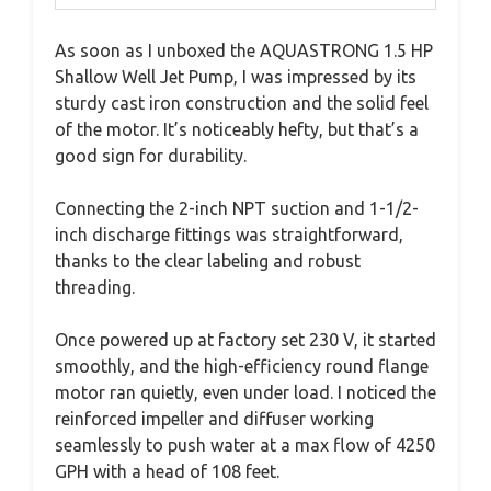
As soon as I unboxed the AQUASTRONG 1.5 HP
Shallow Well Jet Pump, I was impressed by its
sturdy cast iron construction and the solid feel
of the motor. It’s noticeably hefty, but that’s a
good sign for durability.
Connecting the 2-inch NPT suction and 1-1/2-
inch discharge fittings was straightforward,
thanks to the clear labeling and robust
threading.
Once powered up at factory set 230 V, it started
smoothly, and the high-efficiency round flange
motor ran quietly, even under load. I noticed the
reinforced impeller and diffuser working
seamlessly to push water at a max flow of 4250
GPH with a head of 108 feet.