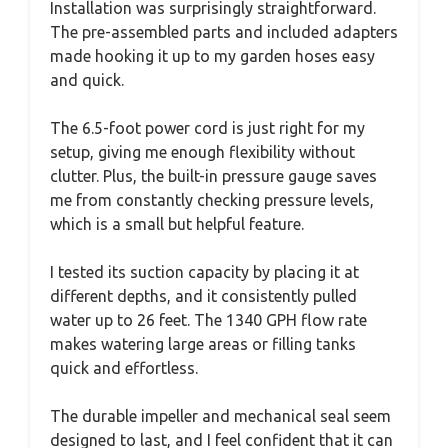
Installation was surprisingly straightforward.
The pre-assembled parts and included adapters
made hooking it up to my garden hoses easy
and quick.
The 6.5-foot power cord is just right for my
setup, giving me enough flexibility without
clutter. Plus, the built-in pressure gauge saves
me from constantly checking pressure levels,
which is a small but helpful feature.
I tested its suction capacity by placing it at
different depths, and it consistently pulled
water up to 26 feet. The 1340 GPH flow rate
makes watering large areas or filling tanks
quick and effortless.
The durable impeller and mechanical seal seem
designed to last, and I feel confident that it can