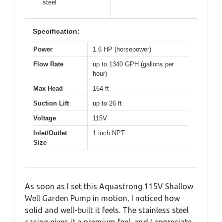
steel
Specification:
Power
1.6 HP (horsepower)
Flow Rate
up to 1340 GPH (gallons per
hour)
Max Head
164 ft
Suction Lift
up to 26 ft
Voltage
115V
Inlet/Outlet
1 inch NPT
Size
As soon as I set this Aquastrong 115V Shallow
Well Garden Pump in motion, I noticed how
solid and well-built it feels. The stainless steel
casing gives it a premium feel, and I appreciate