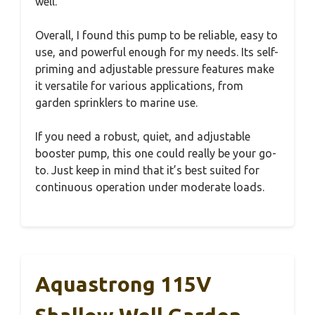
well.
Overall, I found this pump to be reliable, easy to
use, and powerful enough for my needs. Its self-
priming and adjustable pressure features make
it versatile for various applications, from
garden sprinklers to marine use.
If you need a robust, quiet, and adjustable
booster pump, this one could really be your go-
to. Just keep in mind that it’s best suited for
continuous operation under moderate loads.
Aquastrong 115V