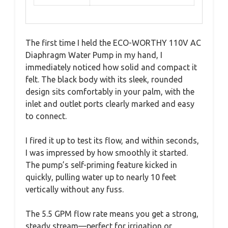
The first time I held the ECO-WORTHY 110V AC
Diaphragm Water Pump in my hand, I
immediately noticed how solid and compact it
felt. The black body with its sleek, rounded
design sits comfortably in your palm, with the
inlet and outlet ports clearly marked and easy
to connect.
I fired it up to test its flow, and within seconds,
I was impressed by how smoothly it started.
The pump’s self-priming feature kicked in
quickly, pulling water up to nearly 10 feet
vertically without any fuss.
The 5.5 GPM flow rate means you get a strong,
steady stream—perfect for irrigation or