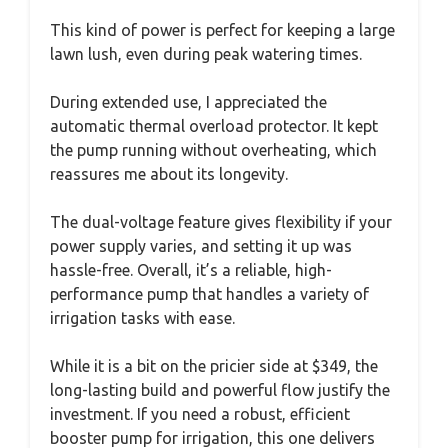
This kind of power is perfect for keeping a large
lawn lush, even during peak watering times.
During extended use, I appreciated the
automatic thermal overload protector. It kept
the pump running without overheating, which
reassures me about its longevity.
The dual-voltage feature gives flexibility if your
power supply varies, and setting it up was
hassle-free. Overall, it’s a reliable, high-
performance pump that handles a variety of
irrigation tasks with ease.
While it is a bit on the pricier side at $349, the
long-lasting build and powerful flow justify the
investment. If you need a robust, efficient
booster pump for irrigation, this one delivers