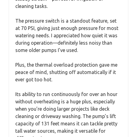
cleaning tasks.
The pressure switch is a standout feature, set
at 70 PSI, giving just enough pressure for most
watering needs. I appreciated how quiet it was
during operation—definitely less noisy than
some older pumps I’ve used.
Plus, the thermal overload protection gave me
peace of mind, shutting off automatically if it
ever got too hot.
Its ability to run continuously for over an hour
without overheating is a huge plus, especially
when you’re doing larger projects like deck
cleaning or driveway washing. The pump’s lift
capacity of 131 feet means it can tackle pretty
tall water sources, making it versatile for