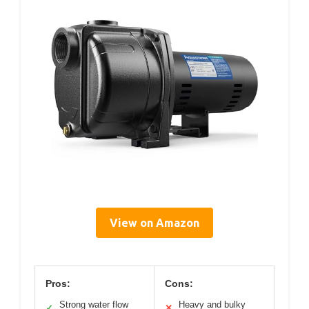
View on Amazon
Pros:
Cons:
Strong water flow
Heavy and bulky
✓
✕