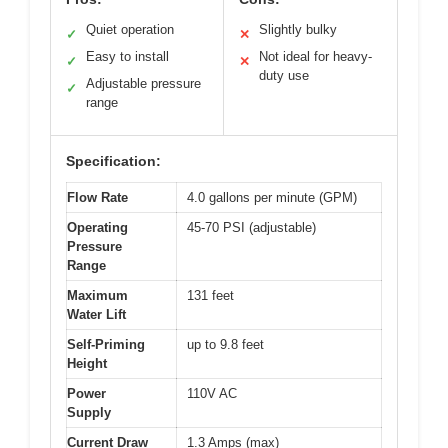
Quiet operation
Slightly bulky
✓
✕
Easy to install
Not ideal for heavy-
✓
✕
duty use
Adjustable pressure
✓
range
Specification:
Flow Rate
4.0 gallons per minute (GPM)
Operating
45-70 PSI (adjustable)
Pressure
Range
Maximum
131 feet
Water Lift
Self-Priming
up to 9.8 feet
Height
Power
110V AC
Supply
Current Draw
1.3 Amps (max)