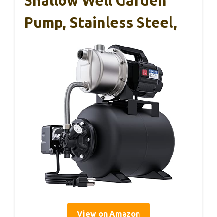
Shallow Well Garden
Pump, Stainless Steel,
View on Amazon