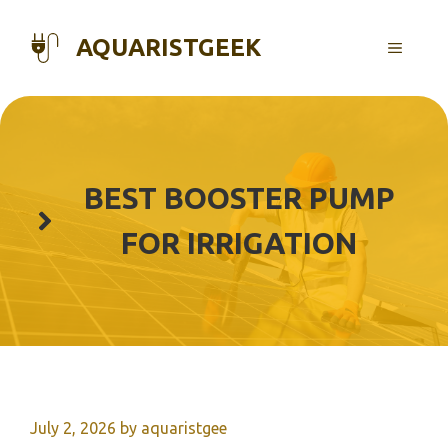
Skip
to
AQUARISTGEEK
MENU
content
BEST BOOSTER PUMP
FOR IRRIGATION
July 2, 2026
by
aquaristgee