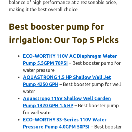
balance of high performance at a reasonable price,
making it the best overall choice.
Best booster pump for
irrigation: Our Top 5 Picks
ECO-WORTHY 110V AC Diaphragm Water
Pump 5.5GPM 70PSI
– Best booster pump for
water pressure
AQUASTRONG 1.5 HP Shallow Well Jet
Pump 4250 GPH
– Best booster pump for well
water
Aquastrong 115V Shallow Well Garden
Pump 1320 GPH 1.6 HP
– Best booster pump
for well water
ECO-WORTHY 33-Series 110V Water
Pressure Pump 4.0GPM 50PSI
– Best booster