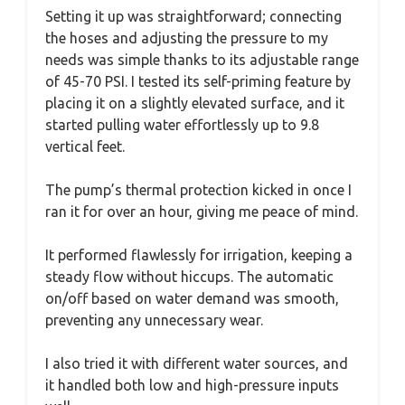
Setting it up was straightforward; connecting
the hoses and adjusting the pressure to my
needs was simple thanks to its adjustable range
of 45-70 PSI. I tested its self-priming feature by
placing it on a slightly elevated surface, and it
started pulling water effortlessly up to 9.8
vertical feet.
The pump’s thermal protection kicked in once I
ran it for over an hour, giving me peace of mind.
It performed flawlessly for irrigation, keeping a
steady flow without hiccups. The automatic
on/off based on water demand was smooth,
preventing any unnecessary wear.
I also tried it with different water sources, and
it handled both low and high-pressure inputs