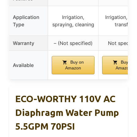
Application
Irrigation,
Irrigation, wa
Type
spraying, cleaning
transfer
Warranty
– (Not specified)
Not specifie
Buy on
Buy on
Available
Amazon
Amazon
ECO-WORTHY 110V AC
Diaphragm Water Pump
5.5GPM 70PSI