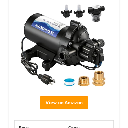
View on Amazon
Pros:
Cons: