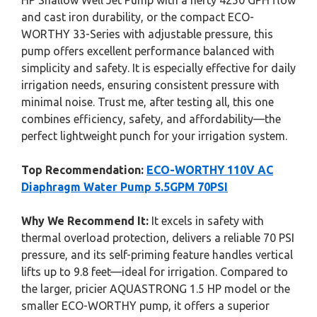
HP Shallow Well Jet Pump with a hefty 4250 GPH flow
and cast iron durability, or the compact ECO-
WORTHY 33-Series with adjustable pressure, this
pump offers excellent performance balanced with
simplicity and safety. It is especially effective for daily
irrigation needs, ensuring consistent pressure with
minimal noise. Trust me, after testing all, this one
combines efficiency, safety, and affordability—the
perfect lightweight punch for your irrigation system.
Top Recommendation:
ECO-WORTHY 110V AC
Diaphragm Water Pump 5.5GPM 70PSI
Why We Recommend It:
It excels in safety with
thermal overload protection, delivers a reliable 70 PSI
pressure, and its self-priming feature handles vertical
lifts up to 9.8 feet—ideal for irrigation. Compared to
the larger, pricier AQUASTRONG 1.5 HP model or the
smaller ECO-WORTHY pump, it offers a superior