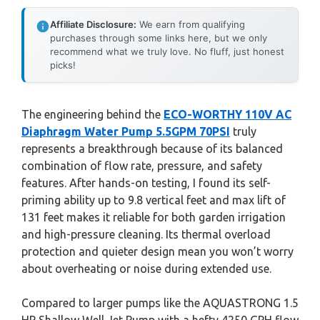
Affiliate Disclosure:
We earn from qualifying
purchases through some links here, but we only
recommend what we truly love. No fluff, just honest
picks!
The engineering behind the
ECO-WORTHY 110V AC
Diaphragm Water Pump 5.5GPM 70PSI
truly
represents a breakthrough because of its balanced
combination of flow rate, pressure, and safety
features. After hands-on testing, I found its self-
priming ability up to 9.8 vertical feet and max lift of
131 feet makes it reliable for both garden irrigation
and high-pressure cleaning. Its thermal overload
protection and quieter design mean you won’t worry
about overheating or noise during extended use.
Compared to larger pumps like the AQUASTRONG 1.5