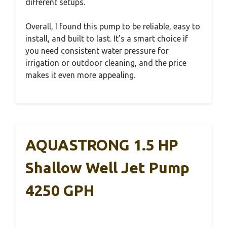
different setups.
Overall, I found this pump to be reliable, easy to
install, and built to last. It’s a smart choice if
you need consistent water pressure for
irrigation or outdoor cleaning, and the price
makes it even more appealing.
AQUASTRONG 1.5 HP
Shallow Well Jet Pump
4250 GPH