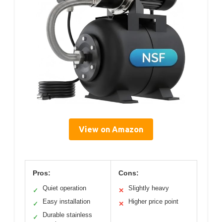
View on Amazon
Pros:
Cons:
Quiet operation
Slightly heavy
✓
✕
Easy installation
Higher price point
✓
✕
Durable stainless
✓