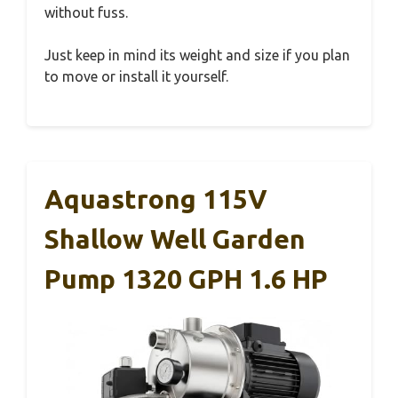
without fuss.
Just keep in mind its weight and size if you plan
to move or install it yourself.
Aquastrong 115V
Shallow Well Garden
Pump 1320 GPH 1.6 HP