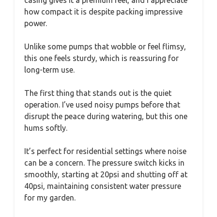
how compact it is despite packing impressive
power.
Unlike some pumps that wobble or feel flimsy,
this one feels sturdy, which is reassuring for
long-term use.
The first thing that stands out is the quiet
operation. I’ve used noisy pumps before that
disrupt the peace during watering, but this one
hums softly.
It’s perfect for residential settings where noise
can be a concern. The pressure switch kicks in
smoothly, starting at 20psi and shutting off at
40psi, maintaining consistent water pressure
for my garden.