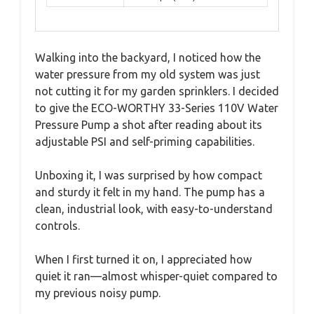
Walking into the backyard, I noticed how the
water pressure from my old system was just
not cutting it for my garden sprinklers. I decided
to give the ECO-WORTHY 33-Series 110V Water
Pressure Pump a shot after reading about its
adjustable PSI and self-priming capabilities.
Unboxing it, I was surprised by how compact
and sturdy it felt in my hand. The pump has a
clean, industrial look, with easy-to-understand
controls.
When I first turned it on, I appreciated how
quiet it ran—almost whisper-quiet compared to
my previous noisy pump.