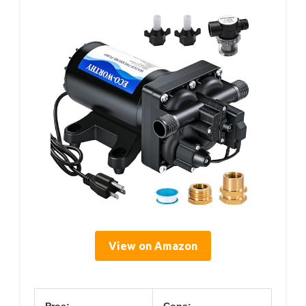
View on Amazon