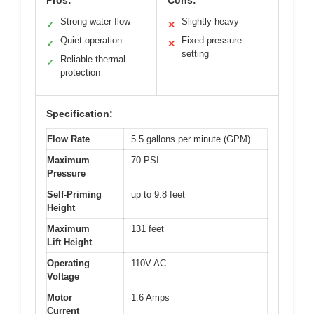
Pros:
Cons:
Strong water flow
Slightly heavy
✓
✕
Quiet operation
Fixed pressure
✓
✕
setting
Reliable thermal
✓
protection
Specification:
Flow Rate
5.5 gallons per minute (GPM)
Maximum
70 PSI
Pressure
Self-Priming
up to 9.8 feet
Height
Maximum
131 feet
Lift Height
Operating
110V AC
Voltage
Motor
1.6 Amps
Current