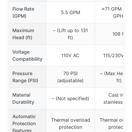
Flow Rate
≈71 GPM (42
5.5 GPM
(GPM)
GPH)
Maximum
– (Lift up to 131
108 ft
Head (ft)
ft)
Voltage
110V AC
115/230V du
Compatibility
Pressure
70 PSI
– (Max Head 
Range (PSI)
(adjustable)
ft)
Material
Cast iron,
– (Not specified)
Durability
stainless ste
Automatic
Thermal overload
Thermal overl
Protection
protection
protector
Features