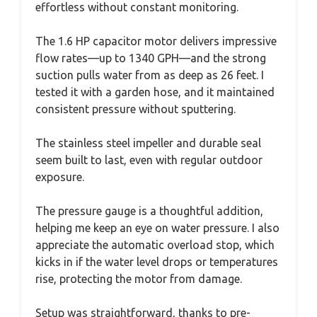
effortless without constant monitoring.
The 1.6 HP capacitor motor delivers impressive
flow rates—up to 1340 GPH—and the strong
suction pulls water from as deep as 26 feet. I
tested it with a garden hose, and it maintained
consistent pressure without sputtering.
The stainless steel impeller and durable seal
seem built to last, even with regular outdoor
exposure.
The pressure gauge is a thoughtful addition,
helping me keep an eye on water pressure. I also
appreciate the automatic overload stop, which
kicks in if the water level drops or temperatures
rise, protecting the motor from damage.
Setup was straightforward, thanks to pre-