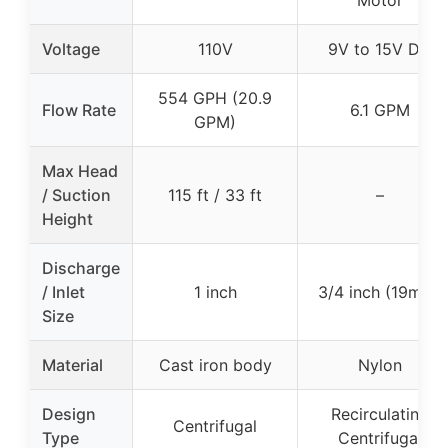
Motor
Voltage
110V
9V to 15V DC
554 GPH (20.9
Flow Rate
6.1 GPM
GPM)
Max Head
/ Suction
115 ft / 33 ft
–
Height
Discharge
/ Inlet
1 inch
3/4 inch (19mm)
Size
Material
Cast iron body
Nylon
Design
Recirculating
Centrifugal
Type
Centrifugal