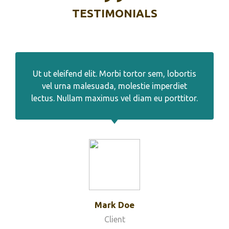
TESTIMONIALS
Ut ut eleifend elit. Morbi tortor sem, lobortis
vel urna malesuada, molestie imperdiet
lectus. Nullam maximus vel diam eu porttitor.
Mark Doe
Client