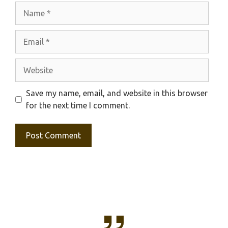
Name
Email
Website
Save my name, email, and website in this browser
for the next time I comment.