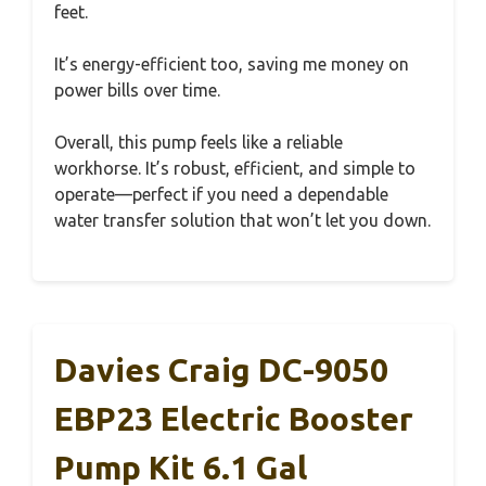
feet.
It’s energy-efficient too, saving me money on
power bills over time.
Overall, this pump feels like a reliable
workhorse. It’s robust, efficient, and simple to
operate—perfect if you need a dependable
water transfer solution that won’t let you down.
Davies Craig DC-9050
EBP23 Electric Booster
Pump Kit 6.1 Gal