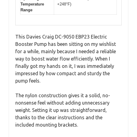
Temperature
+248°F)
Range
This Davies Craig DC-9050 EBP23 Electric
Booster Pump has been sitting on my wishlist
for a while, mainly because I needed a reliable
way to boost water flow efficiently. When I
finally got my hands on it, I was immediately
impressed by how compact and sturdy the
pump feels.
The nylon construction gives it a solid, no-
nonsense feel without adding unnecessary
weight. Setting it up was straightforward,
thanks to the clear instructions and the
included mounting brackets.