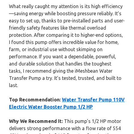
What really caught my attention is its high efficiency
—saving energy while boosting pressure reliably. It’s
easy to set up, thanks to pre-installed parts and user-
friendly safety features like thermal overload
protection. After comparing it to higher-end options,
I found this pump offers incredible value for home,
farm, or industrial use without skimping on
performance. If you want a dependable, powerful,
and durable solution that handles the toughest
tasks, I recommend giving the iMeshbean Water
Transfer Pump a try. It’s tested, trusted, and built to
last.
Top Recommendation:
Water Transfer Pump 110V
Electric Water Booster Pump 1/2 HP
Why We Recommend It:
This pump’s 1/2 HP motor
delivers strong performance with a flow rate of 554