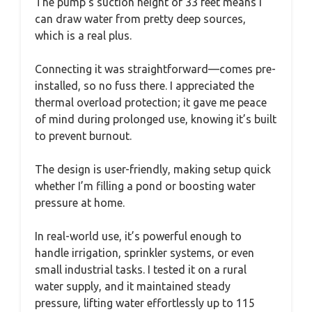
The pump’s suction height of 33 feet means I
can draw water from pretty deep sources,
which is a real plus.
Connecting it was straightforward—comes pre-
installed, so no fuss there. I appreciated the
thermal overload protection; it gave me peace
of mind during prolonged use, knowing it’s built
to prevent burnout.
The design is user-friendly, making setup quick
whether I’m filling a pond or boosting water
pressure at home.
In real-world use, it’s powerful enough to
handle irrigation, sprinkler systems, or even
small industrial tasks. I tested it on a rural
water supply, and it maintained steady
pressure, lifting water effortlessly up to 115