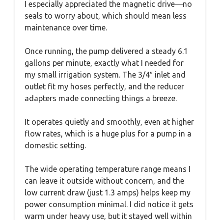
I especially appreciated the magnetic drive—no
seals to worry about, which should mean less
maintenance over time.
Once running, the pump delivered a steady 6.1
gallons per minute, exactly what I needed for
my small irrigation system. The 3/4″ inlet and
outlet fit my hoses perfectly, and the reducer
adapters made connecting things a breeze.
It operates quietly and smoothly, even at higher
flow rates, which is a huge plus for a pump in a
domestic setting.
The wide operating temperature range means I
can leave it outside without concern, and the
low current draw (just 1.3 amps) helps keep my
power consumption minimal. I did notice it gets
warm under heavy use, but it stayed well within