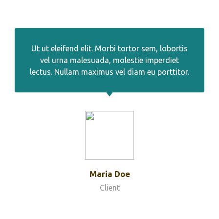
Ut ut eleifend elit. Morbi tortor sem, lobortis
vel urna malesuada, molestie imperdiet
lectus. Nullam maximus vel diam eu porttitor.
Maria Doe
Client