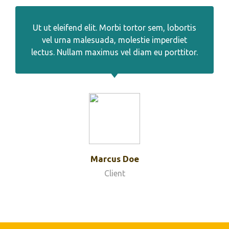
Ut ut eleifend elit. Morbi tortor sem, lobortis
vel urna malesuada, molestie imperdiet
lectus. Nullam maximus vel diam eu porttitor.
Marcus Doe
Client