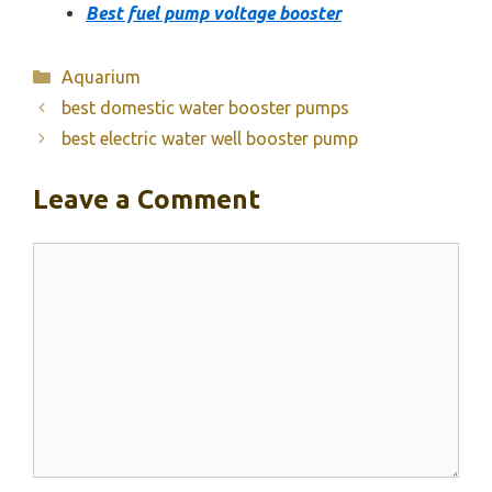
Best fuel pump voltage booster
Categories
Aquarium
best domestic water booster pumps
best electric water well booster pump
Leave a Comment
Comment