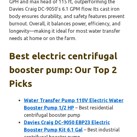
GPH and max head of 115 ft, outperforming the
Davies Craig DC-9050’s 6.1 GPM flow. Its cast iron
body ensures durability, and safety features prevent
burnout. Overall, it balances power, efficiency, and
longevity—making it ideal for most water transfer
needs at home or on the farm.
Best electric centrifugal
booster pump: Our Top 2
Picks
Water Transfer Pump 110V Electric Water
Booster Pump 1/2 HP
– Best residential
centrifugal booster pump
Davies Craig DC-9050 EBP23 Electric
Booster Pump Kit 6.1 Gal
– Best industrial