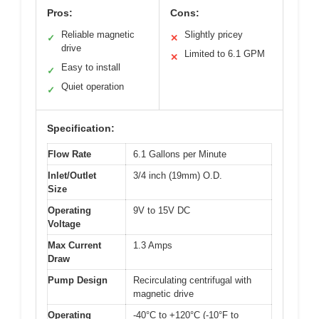
Pros:
Cons:
Reliable magnetic
Slightly pricey
✓
✕
drive
Limited to 6.1 GPM
✕
Easy to install
✓
Quiet operation
✓
Specification:
Flow Rate
6.1 Gallons per Minute
Inlet/Outlet
3/4 inch (19mm) O.D.
Size
Operating
9V to 15V DC
Voltage
Max Current
1.3 Amps
Draw
Pump Design
Recirculating centrifugal with
magnetic drive
Operating
-40°C to +120°C (-10°F to