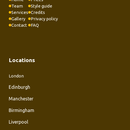
Team
Style guide
Services
Credits
Gallery
Privacy policy
Contact
FAQ
Locations
London
Edinburgh
Manchester
Birmingham
Liverpool