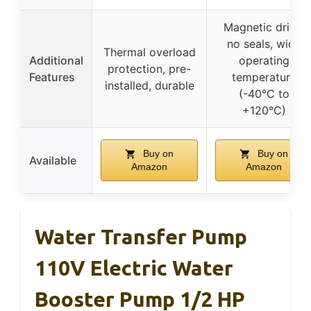
Magnetic drive,
no seals, wide
Thermal overload
Additional
operating
protection, pre-
Features
temperature
installed, durable
(-40°C to
+120°C)
Buy on
Buy on
Available
Amazon
Amazon
Water Transfer Pump
110V Electric Water
Booster Pump 1/2 HP