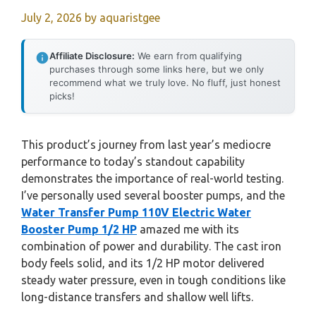
July 2, 2026
by
aquaristgee
Affiliate Disclosure:
We earn from qualifying
purchases through some links here, but we only
recommend what we truly love. No fluff, just honest
picks!
This product’s journey from last year’s mediocre
performance to today’s standout capability
demonstrates the importance of real-world testing.
I’ve personally used several booster pumps, and the
Water Transfer Pump 110V Electric Water
Booster Pump 1/2 HP
amazed me with its
combination of power and durability. The cast iron
body feels solid, and its 1/2 HP motor delivered
steady water pressure, even in tough conditions like
long-distance transfers and shallow well lifts.