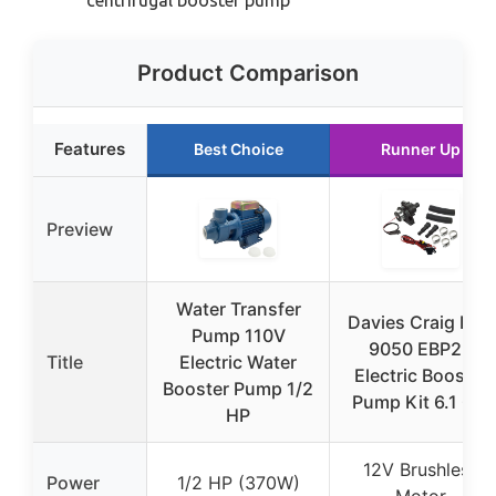
centrifugal booster pump
Product Comparison
Features
Best Choice
Runner Up
Preview
Water Transfer
Davies Craig DC-
Pump 110V
9050 EBP23
Title
Electric Water
Electric Booster
Booster Pump 1/2
Pump Kit 6.1 Gal
HP
12V Brushless
Power
1/2 HP (370W)