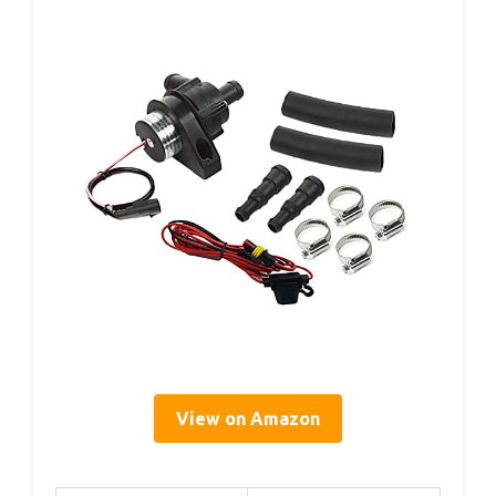
View on Amazon