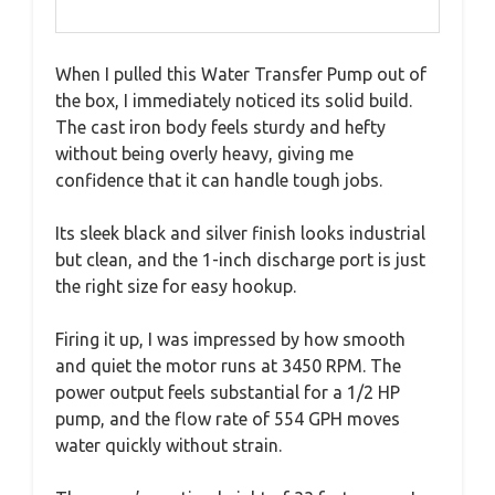
When I pulled this Water Transfer Pump out of
the box, I immediately noticed its solid build.
The cast iron body feels sturdy and hefty
without being overly heavy, giving me
confidence that it can handle tough jobs.
Its sleek black and silver finish looks industrial
but clean, and the 1-inch discharge port is just
the right size for easy hookup.
Firing it up, I was impressed by how smooth
and quiet the motor runs at 3450 RPM. The
power output feels substantial for a 1/2 HP
pump, and the flow rate of 554 GPH moves
water quickly without strain.