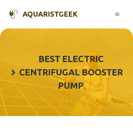
Skip
to
AQUARISTGEEK
MENU
content
BEST ELECTRIC
CENTRIFUGAL BOOSTER
PUMP