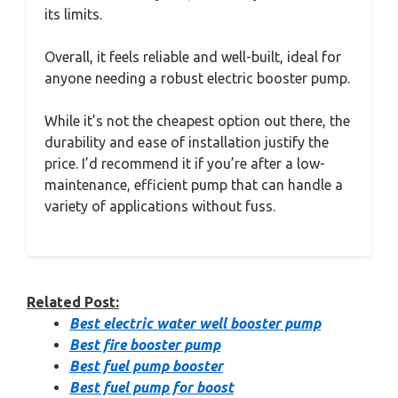
its limits.
Overall, it feels reliable and well-built, ideal for
anyone needing a robust electric booster pump.
While it’s not the cheapest option out there, the
durability and ease of installation justify the
price. I’d recommend it if you’re after a low-
maintenance, efficient pump that can handle a
variety of applications without fuss.
Related Post:
Best electric water well booster pump
Best fire booster pump
Best fuel pump booster
Best fuel pump for boost