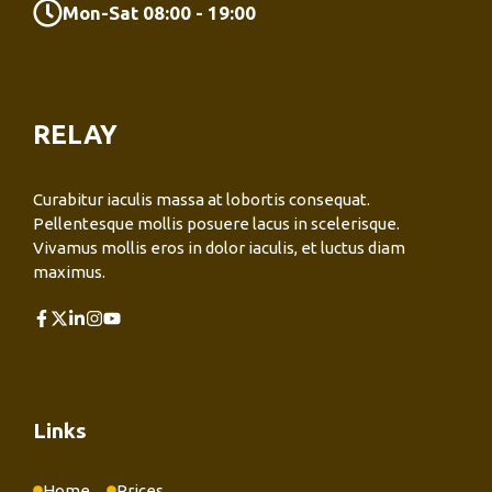
Mon-Sat 08:00 - 19:00
RELAY
Curabitur iaculis massa at lobortis consequat.
Pellentesque mollis posuere lacus in scelerisque.
Vivamus mollis eros in dolor iaculis, et luctus diam
maximus.
Links
Home
Prices