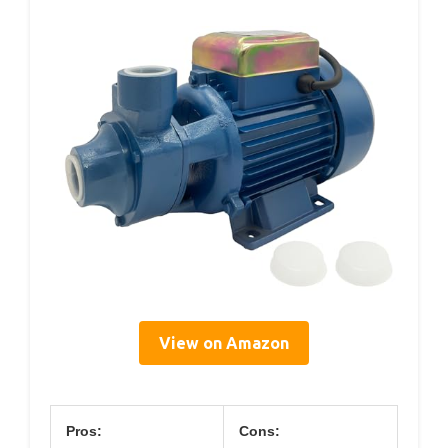
View on Amazon
Pros:
Cons: