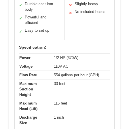
Durable cast iron
Slightly heavy
✓
✕
body
No included hoses
✕
Powerful and
✓
efficient
Easy to set up
✓
Specification:
Power
1/2 HP (370W)
Voltage
110V AC
Flow Rate
554 gallons per hour (GPH)
Maximum
33 feet
Suction
Height
Maximum
115 feet
Head (Lift)
Discharge
1 inch
Size