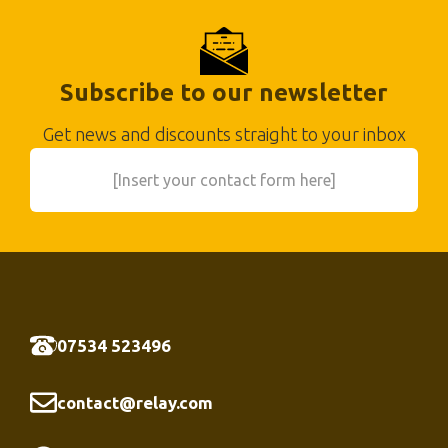
Subscribe to our newsletter
Get news and discounts straight to your inbox
[Insert your contact form here]
07534 523496
contact@relay.com