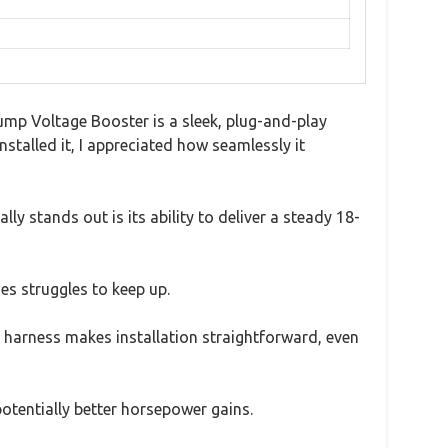
ump Voltage Booster is a sleek, plug-and-play
stalled it, I appreciated how seamlessly it
ly stands out is its ability to deliver a steady 18-
es struggles to keep up.
y harness makes installation straightforward, even
potentially better horsepower gains.