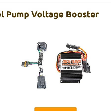
 Pump Voltage Booster