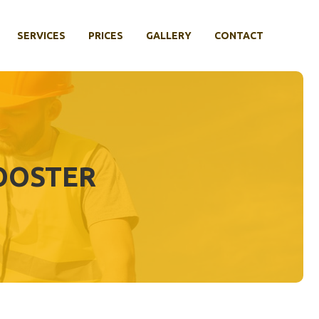
SERVICES
PRICES
GALLERY
CONTACT
OOSTER