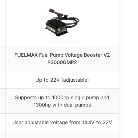
FUELMAX Fuel Pump Voltage Booster V2
P2000GMP2
Up to 22V (adjustable)
Supports up to 1000hp single pump and
1300hp with dual pumps
User adjustable voltage from 14.4V to 22V