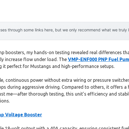
es through some links here, but we only recommend what we truly lov
 boosters, my hands-on testing revealed real differences that
tly increase flow under load. The
VMP-ENF000 PNP Fuel Pum
g it perfect for Mustangs and high-performance setups.
iable, continuous power without extra wiring or pressure switches
ps during aggressive driving. Compared to others, it offers a 
rust me—after thorough testing, this unit’s efficiency and stab
ions.
p Voltage Booster
e 18-volt output with a 40A capacity, ensuring consistent fuel 