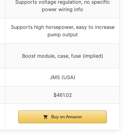
Supports voltage regulation, no specific
power wiring info
Supports high horsepower, easy to increase
pump output
Boost module, case, fuse (implied)
JMS (USA)
$461.02
Buy on Amazon