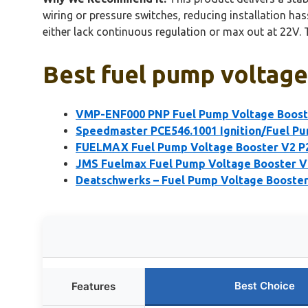
wiring or pressure switches, reducing installation ha
either lack continuous regulation or max out at 22V. 
Best fuel pump voltage
VMP-ENF000 PNP Fuel Pump Voltage Boost
Speedmaster PCE546.1001 Ignition/Fuel P
FUELMAX Fuel Pump Voltage Booster V2 
JMS Fuelmax Fuel Pump Voltage Booster 
Deatschwerks – Fuel Pump Voltage Booste
Best Choice
Features