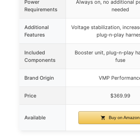
Power
Always on, no additional p
Requirements
needed
Additional
Voltage stabilization, increas
Features
plug-n-play harne
Included
Booster unit, plug-n-play h
Components
fuse
Brand Origin
VMP Performanc
Price
$369.99
Available
Buy on Amazon