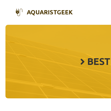
Skip
to
AQUARISTGEEK
content
BEST