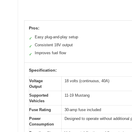
Pros:
Easy plug-and-play setup
✓
Consistent 18V output
✓
Improves fuel flow
✓
Specification:
Voltage
18 volts (continuous, 40A)
Output
Supported
11-19 Mustang
Vehicles
Fuse Rating
30-amp fuse included
Power
Designed to operate without additional 
Consumption