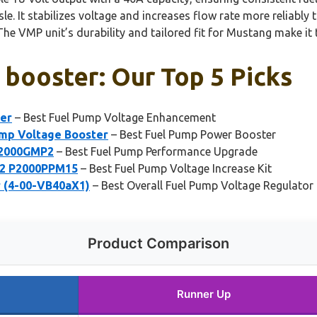
ssle. It stabilizes voltage and increases flow rate more relia
The VMP unit’s durability and tailored fit for Mustang make it
 booster: Our Top 5 Picks
er
– Best Fuel Pump Voltage Enhancement
ump Voltage Booster
– Best Fuel Pump Power Booster
P2000GMP2
– Best Fuel Pump Performance Upgrade
V2 P2000PPM15
– Best Fuel Pump Voltage Increase Kit
r (4-00-VB40aX1)
– Best Overall Fuel Pump Voltage Regulator
Product Comparison
Runner Up