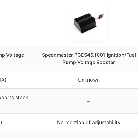
p Voltage
Speedmaster PCE546.1001 Ignition/Fuel
Pump Voltage Booster
0A)
Unknown
pports stock
–
)
No mention of adjustability