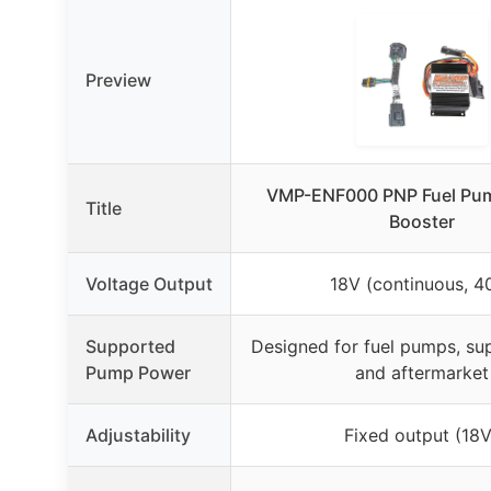
Preview
VMP-ENF000 PNP Fuel Pum
Title
Booster
Voltage Output
18V (continuous, 4
Supported
Designed for fuel pumps, su
Pump Power
and aftermarket
Adjustability
Fixed output (18V