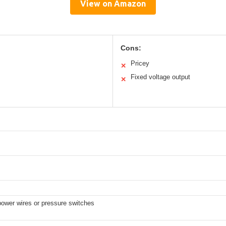
View on Amazon
Cons:
Pricey
✕
Fixed voltage output
✕
power wires or pressure switches