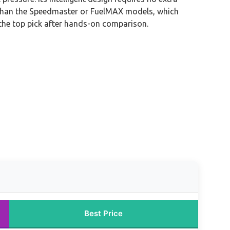
bly than the Speedmaster or FuelMAX models, which
 the top pick after hands-on comparison.
Best Price