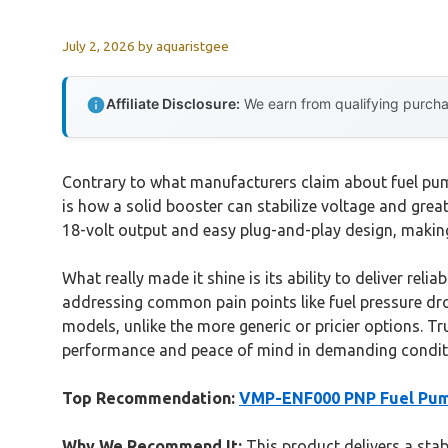
July 2, 2026
by
aquaristgee
Affiliate Disclosure:
We earn from qualifying purchas
Contrary to what manufacturers claim about fuel pump
is how a solid booster can stabilize voltage and grea
18-volt output and easy plug-and-play design, makin
What really made it shine is its ability to deliver rel
addressing common pain points like fuel pressure dro
models, unlike the more generic or pricier options. T
performance and peace of mind in demanding condit
Top Recommendation:
VMP-ENF000 PNP Fuel Pum
Why We Recommend It:
This product delivers a stabl