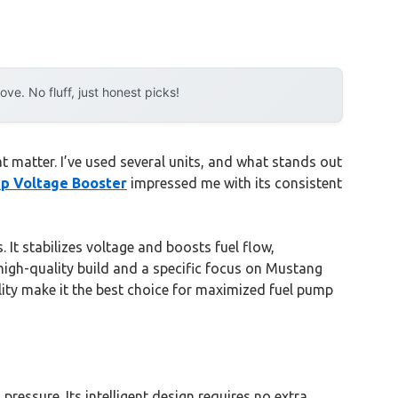
e. No fluff, just honest picks!
 matter. I’ve used several units, and what stands out
p Voltage Booster
impressed me with its consistent
. It stabilizes voltage and boosts fuel flow,
high-quality build and a specific focus on Mustang
ility make it the best choice for maximized fuel pump
pressure. Its intelligent design requires no extra