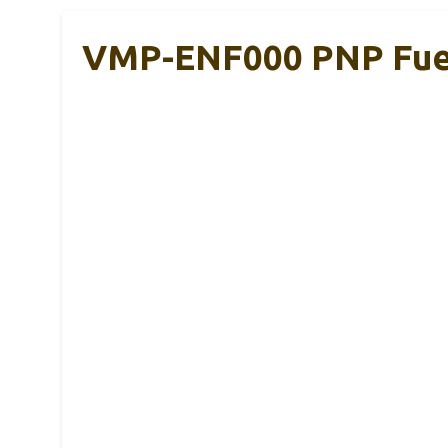
VMP-ENF000 PNP Fuel