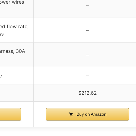
ower wires
–
ed flow rate,
–
ss
arness, 30A
–
e
–
$212.62
Buy on Amazon