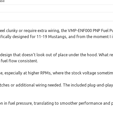
ease
eel clunky or require extra wiring, the VMP-ENF000 PNP Fuel P
cifically designed for 11-19 Mustangs, and from the moment I in
design that doesn’t look out of place under the hood. What real
 fuel flow consistent.
se, especially at higher RPMs, where the stock voltage sometim
witches or additional wiring needed. The included plug-and-pla
tion in fuel pressure, translating to smoother performance and 