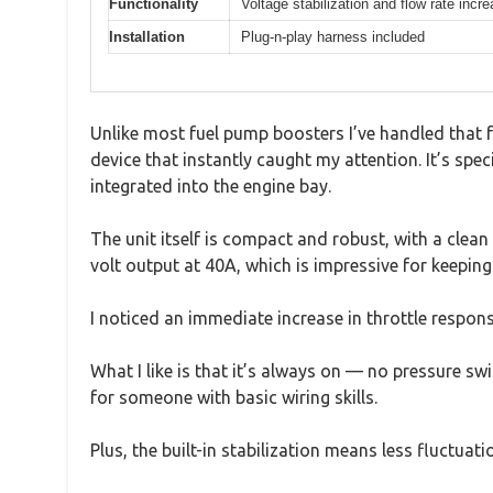
Functionality
Voltage stabilization and flow rate incr
Installation
Plug-n-play harness included
Unlike most fuel pump boosters I’ve handled that f
device that instantly caught my attention. It’s spe
integrated into the engine bay.
The unit itself is compact and robust, with a clean 
volt output at 40A, which is impressive for keeping
I noticed an immediate increase in throttle respon
What I like is that it’s always on — no pressure s
for someone with basic wiring skills.
Plus, the built-in stabilization means less fluctua