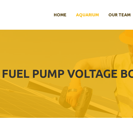
HOME
AQUARIUM
OUR TEAM
 FUEL PUMP VOLTAGE B