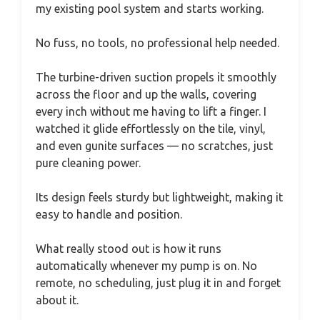
my existing pool system and starts working.
No fuss, no tools, no professional help needed.
The turbine-driven suction propels it smoothly
across the floor and up the walls, covering
every inch without me having to lift a finger. I
watched it glide effortlessly on the tile, vinyl,
and even gunite surfaces — no scratches, just
pure cleaning power.
Its design feels sturdy but lightweight, making it
easy to handle and position.
What really stood out is how it runs
automatically whenever my pump is on. No
remote, no scheduling, just plug it in and forget
about it.