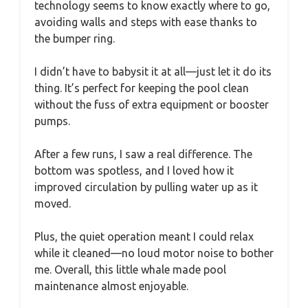
technology seems to know exactly where to go,
avoiding walls and steps with ease thanks to
the bumper ring.
I didn’t have to babysit it at all—just let it do its
thing. It’s perfect for keeping the pool clean
without the fuss of extra equipment or booster
pumps.
After a few runs, I saw a real difference. The
bottom was spotless, and I loved how it
improved circulation by pulling water up as it
moved.
Plus, the quiet operation meant I could relax
while it cleaned—no loud motor noise to bother
me. Overall, this little whale made pool
maintenance almost enjoyable.