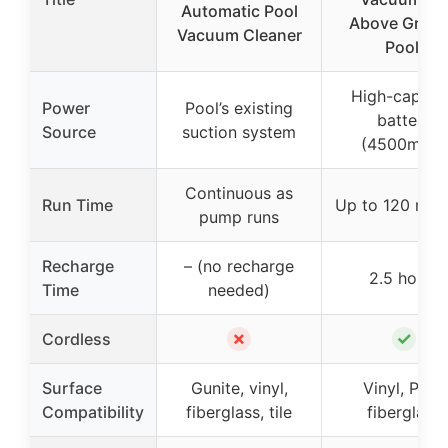
Automatic Pool
Above Grou
Vacuum Cleaner
Pool,
High-capaci
Power
Pool’s existing
battery
Source
suction system
(4500mAh)
Continuous as
Run Time
Up to 120 min
pump runs
Recharge
– (no recharge
2.5 hours
Time
needed)
✗
✓
Cordless
Surface
Gunite, vinyl,
Vinyl, PVC,
Compatibility
fiberglass, tile
fiberglass