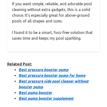
If you want simple, reliable, and adorable pool
cleaning without extra gadgets, this is a solid
choice. It’s especially great for above-ground
pools of all shapes and sizes.
I found it to be a smart, fuss-free solution that
saves time and keeps my pool sparkling.
Related Post:
Best pressure booster pump
Best pressure booster pump for home
Best pressure side pool cleaner without
booster pump
Best pump booster
Best pump booster supplement