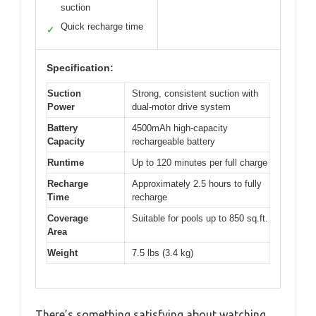
suction
Quick recharge time
✓
Specification:
Suction
Strong, consistent suction with
Power
dual-motor drive system
Battery
4500mAh high-capacity
Capacity
rechargeable battery
Runtime
Up to 120 minutes per full charge
Recharge
Approximately 2.5 hours to fully
Time
recharge
Coverage
Suitable for pools up to 850 sq.ft.
Area
Weight
7.5 lbs (3.4 kg)
There’s something satisfying about watching