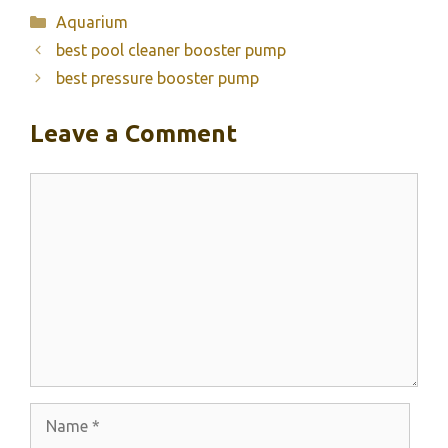
Categories
Aquarium
best pool cleaner booster pump
best pressure booster pump
Leave a Comment
Comment
Name