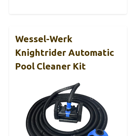
Wessel-Werk
Knightrider Automatic
Pool Cleaner Kit