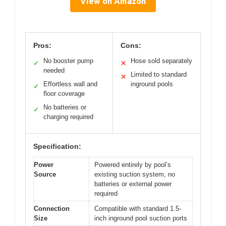
View on Amazon
Pros:
Cons:
No booster pump
Hose sold separately
✓
✕
needed
Limited to standard
✕
Effortless wall and
inground pools
✓
floor coverage
No batteries or
✓
charging required
Specification:
Power
Powered entirely by pool’s
Source
existing suction system, no
batteries or external power
required
Connection
Compatible with standard 1.5-
Size
inch inground pool suction ports