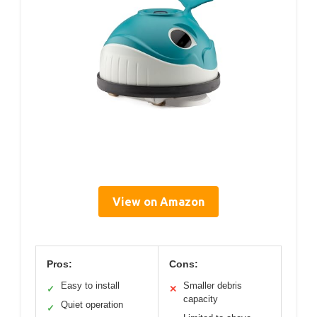
View on Amazon
Pros:
Cons:
Easy to install
Smaller debris
✓
✕
capacity
Quiet operation
✓