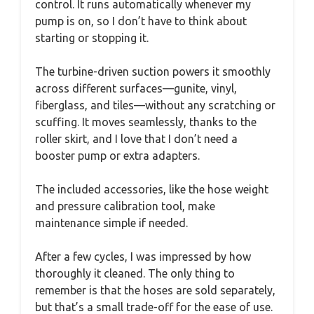
control. It runs automatically whenever my
pump is on, so I don’t have to think about
starting or stopping it.
The turbine-driven suction powers it smoothly
across different surfaces—gunite, vinyl,
fiberglass, and tiles—without any scratching or
scuffing. It moves seamlessly, thanks to the
roller skirt, and I love that I don’t need a
booster pump or extra adapters.
The included accessories, like the hose weight
and pressure calibration tool, make
maintenance simple if needed.
After a few cycles, I was impressed by how
thoroughly it cleaned. The only thing to
remember is that the hoses are sold separately,
but that’s a small trade-off for the ease of use.