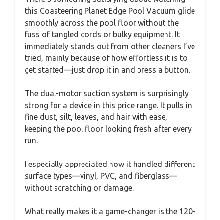
this Coasteering Planet Edge Pool Vacuum glide
smoothly across the pool floor without the
fuss of tangled cords or bulky equipment. It
immediately stands out from other cleaners I’ve
tried, mainly because of how effortless it is to
get started—just drop it in and press a button.
The dual-motor suction system is surprisingly
strong for a device in this price range. It pulls in
fine dust, silt, leaves, and hair with ease,
keeping the pool floor looking fresh after every
run.
I especially appreciated how it handled different
surface types—vinyl, PVC, and fiberglass—
without scratching or damage.
What really makes it a game-changer is the 120-