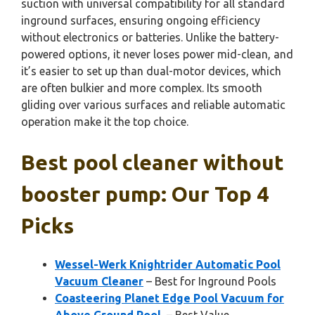
suction with universal compatibility for all standard
inground surfaces, ensuring ongoing efficiency
without electronics or batteries. Unlike the battery-
powered options, it never loses power mid-clean, and
it’s easier to set up than dual-motor devices, which
are often bulkier and more complex. Its smooth
gliding over various surfaces and reliable automatic
operation make it the top choice.
Best pool cleaner without
booster pump: Our Top 4
Picks
Wessel-Werk Knightrider Automatic Pool
Vacuum Cleaner
– Best for Inground Pools
Coasteering Planet Edge Pool Vacuum for