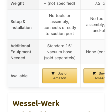
Weight
– (not specified)
7.5 lbs
No tools or
No tools or
Setup &
assembly,
assembly, plu
Installation
connects directly
and-play
to suction port
Additional
Standard 1.5″
Equipment
vacuum hose
None (cordle
Needed
(sold separately)
Buy on
Buy on
Available
Amazon
Amazon
Wessel-Werk