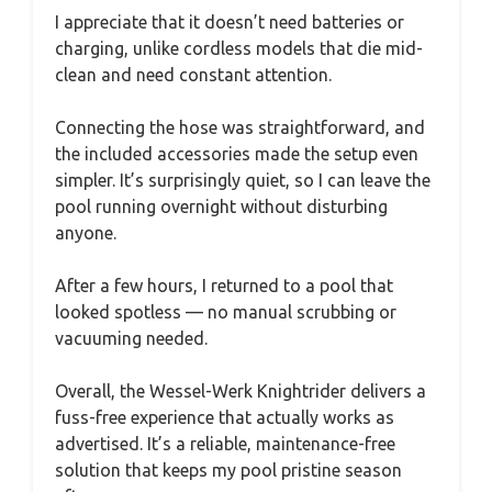
I appreciate that it doesn’t need batteries or
charging, unlike cordless models that die mid-
clean and need constant attention.
Connecting the hose was straightforward, and
the included accessories made the setup even
simpler. It’s surprisingly quiet, so I can leave the
pool running overnight without disturbing
anyone.
After a few hours, I returned to a pool that
looked spotless — no manual scrubbing or
vacuuming needed.
Overall, the Wessel-Werk Knightrider delivers a
fuss-free experience that actually works as
advertised. It’s a reliable, maintenance-free
solution that keeps my pool pristine season