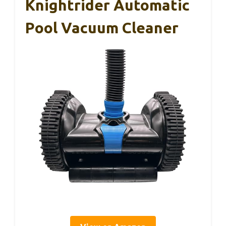
Knightrider Automatic
Pool Vacuum Cleaner