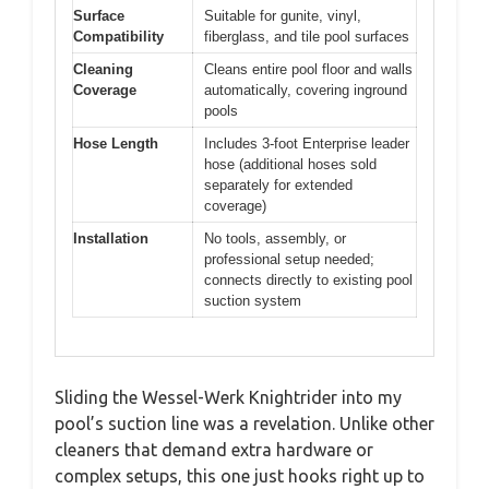
Surface
Suitable for gunite, vinyl,
Compatibility
fiberglass, and tile pool surfaces
Cleaning
Cleans entire pool floor and walls
Coverage
automatically, covering inground
pools
Hose Length
Includes 3-foot Enterprise leader
hose (additional hoses sold
separately for extended
coverage)
Installation
No tools, assembly, or
professional setup needed;
connects directly to existing pool
suction system
Sliding the Wessel-Werk Knightrider into my
pool’s suction line was a revelation. Unlike other
cleaners that demand extra hardware or
complex setups, this one just hooks right up to