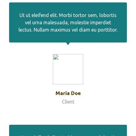
Ut ut eleifend elit. Morbi tortor sem, lobortis
vel urna malesuada, molestie imperdiet
lectus. Nullam maximus vel diam eu porttitor.
Maria Doe
Client