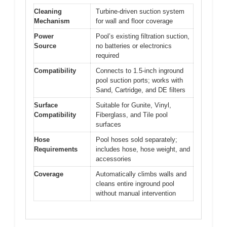
Cleaning
Turbine-driven suction system
Mechanism
for wall and floor coverage
Power
Pool’s existing filtration suction,
Source
no batteries or electronics
required
Compatibility
Connects to 1.5-inch inground
pool suction ports; works with
Sand, Cartridge, and DE filters
Surface
Suitable for Gunite, Vinyl,
Compatibility
Fiberglass, and Tile pool
surfaces
Hose
Pool hoses sold separately;
Requirements
includes hose, hose weight, and
accessories
Coverage
Automatically climbs walls and
cleans entire inground pool
without manual intervention