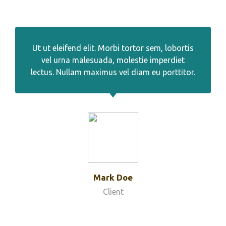
Ut ut eleifend elit. Morbi tortor sem, lobortis
vel urna malesuada, molestie imperdiet
lectus. Nullam maximus vel diam eu porttitor.
Mark Doe
Client