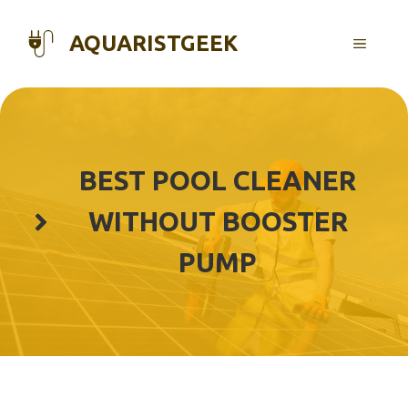
Skip
to
AQUARISTGEEK
MENU
content
BEST POOL CLEANER
WITHOUT BOOSTER
PUMP