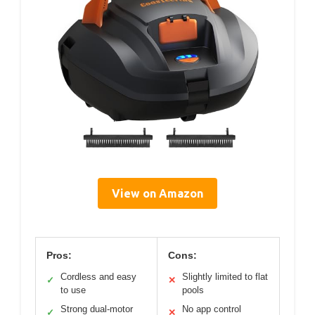
View on Amazon
Pros:
Cons:
Cordless and easy
Slightly limited to flat
✓
✕
to use
pools
Strong dual-motor
No app control
✓
✕