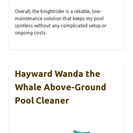
Overall, the Knightrider is a reliable, low-
maintenance solution that keeps my pool
spotless without any complicated setup or
ongoing costs.
Hayward Wanda the
Whale Above-Ground
Pool Cleaner