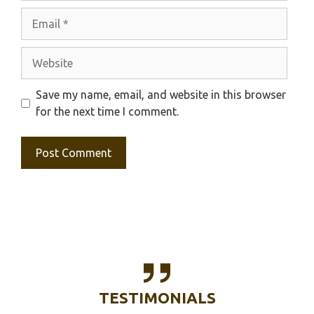
Email
Website
Save my name, email, and website in this browser
for the next time I comment.
TESTIMONIALS