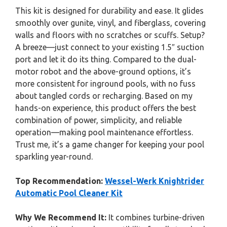
This kit is designed for durability and ease. It glides
smoothly over gunite, vinyl, and fiberglass, covering
walls and floors with no scratches or scuffs. Setup?
A breeze—just connect to your existing 1.5″ suction
port and let it do its thing. Compared to the dual-
motor robot and the above-ground options, it’s
more consistent for inground pools, with no fuss
about tangled cords or recharging. Based on my
hands-on experience, this product offers the best
combination of power, simplicity, and reliable
operation—making pool maintenance effortless.
Trust me, it’s a game changer for keeping your pool
sparkling year-round.
Top Recommendation:
Wessel-Werk Knightrider
Automatic Pool Cleaner Kit
Why We Recommend It:
It combines turbine-driven