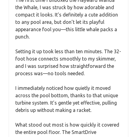
The first time I unboxed the Hayward Wanda
the Whale, I was struck by how adorable and
compact it looks. It’s definitely a cute addition
to any pool area, but don’t let its playful
appearance fool you—this little whale packs a
punch.
Setting it up took less than ten minutes. The 32-
foot hose connects smoothly to my skimmer,
and I was surprised how straightforward the
process was—no tools needed.
I immediately noticed how quietly it moved
across the pool bottom, thanks to that unique
turbine system. It’s gentle yet effective, pulling
debris up without making a racket.
What stood out most is how quickly it covered
the entire pool floor. The SmartDrive