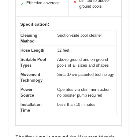
Limited to above-
✕
Effective coverage
✓
ground pools
Specification:
Cleaning
Suction-side pool cleaner
Method
Hose Length
32 feet
Suitable Pool
Above-ground and on-ground
Types
pools of all sizes and shapes
Movement
SmartDrive patented technology
Technology
Power
Operates via skimmer suction,
Source
no booster pump required
Installation
Less than 10 minutes
Time