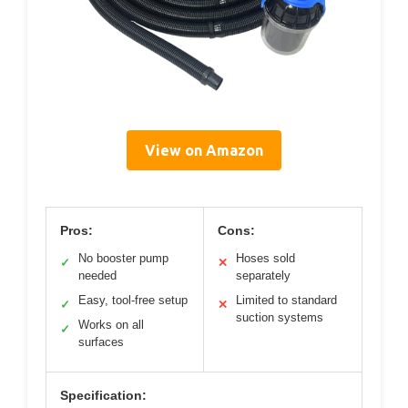
View on Amazon
Pros:
Cons:
No booster pump
Hoses sold
✓
✕
needed
separately
Easy, tool-free setup
Limited to standard
✓
✕
suction systems
Works on all
✓
surfaces
Specification: