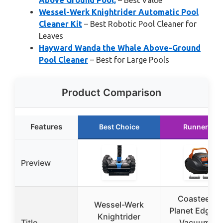
Above Ground Pool,
– Best Value
Wessel-Werk Knightrider Automatic Pool
Cleaner Kit
– Best Robotic Pool Cleaner for
Leaves
Hayward Wanda the Whale Above-Ground
Pool Cleaner
– Best for Large Pools
Product Comparison
Features
Best Choice
Runner Up
Preview
Coasteerin
Wessel-Werk
Planet Edge P
Knightrider
Title
Vacuum for