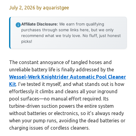
July 2, 2026
by
aquaristgee
Affiliate Disclosure:
We earn from qualifying
purchases through some links here, but we only
recommend what we truly love. No fluff, just honest
picks!
The constant annoyance of tangled hoses and
unreliable battery life is finally addressed by the
Wessel-Werk Knightrider Automatic Pool Cleaner
Kit
. I’ve tested it myself, and what stands out is how
effortlessly it climbs and cleans all your inground
pool surfaces—no manual effort required. Its
turbine-driven suction powers the entire system
without batteries or electronics, so it’s always ready
when your pump runs, avoiding the dead batteries or
charging issues of cordless cleaners.