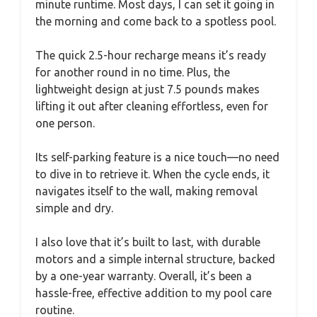
minute runtime. Most days, I can set it going in
the morning and come back to a spotless pool.
The quick 2.5-hour recharge means it’s ready
for another round in no time. Plus, the
lightweight design at just 7.5 pounds makes
lifting it out after cleaning effortless, even for
one person.
Its self-parking feature is a nice touch—no need
to dive in to retrieve it. When the cycle ends, it
navigates itself to the wall, making removal
simple and dry.
I also love that it’s built to last, with durable
motors and a simple internal structure, backed
by a one-year warranty. Overall, it’s been a
hassle-free, effective addition to my pool care
routine.