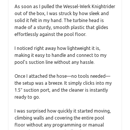
As soon as I pulled the Wessel-Werk Knightrider
out of the box, I was struck by how sleek and
solid it felt in my hand. The turbine head is
made of a sturdy, smooth plastic that glides
effortlessly against the pool floor.
I noticed right away how lightweight it is,
making it easy to handle and connect to my
pool’s suction line without any hassle.
Once I attached the hose—no tools needed—
the setup was a breeze. It simply clicks into my
1.5″ suction port, and the cleaner is instantly
ready to go.
I was surprised how quickly it started moving,
climbing walls and covering the entire pool
floor without any programming or manual