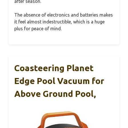
after season.
The absence of electronics and batteries makes
it feel almost indestructible, which is a huge
plus for peace of mind.
Coasteering Planet
Edge Pool Vacuum for
Above Ground Pool,