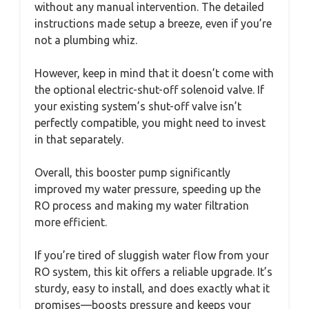
without any manual intervention. The detailed
instructions made setup a breeze, even if you’re
not a plumbing whiz.
However, keep in mind that it doesn’t come with
the optional electric-shut-off solenoid valve. If
your existing system’s shut-off valve isn’t
perfectly compatible, you might need to invest
in that separately.
Overall, this booster pump significantly
improved my water pressure, speeding up the
RO process and making my water filtration
more efficient.
If you’re tired of sluggish water flow from your
RO system, this kit offers a reliable upgrade. It’s
sturdy, easy to install, and does exactly what it
promises—boosts pressure and keeps your