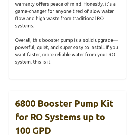
warranty offers peace of mind. Honestly, it’s a
game-changer for anyone tired of slow water
flow and high waste from traditional RO
systems.
Overall, this booster pump is a solid upgrade—
powerful, quiet, and super easy to install. If you
want faster, more reliable water from your RO
system, this is it.
6800 Booster Pump Kit
for RO Systems up to
100 GPD