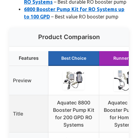
RO Systems
– Best durable RO booster pump
6800 Booster Pump Kit for RO Systems up
to 100 GPD
– Best value RO booster pump
Product Comparison
Features
Best Choice
Runner Up
Preview
Aquatec 8800
Aquatec 68
Booster Pump Kit
Booster Pump 
Title
for 200 GPD RO
for Home R
Systems
Systems