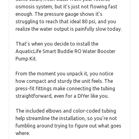
osmosis system, but it’s just not flowing fast
enough. The pressure gauge shows it’s
struggling to reach that ideal 80 psi, and you
realize the water output is painfully slow today.
That’s when you decide to install the
AquaticLife Smart Buddie RO Water Booster
Pump Kit.
From the moment you unpack it, you notice
how compact and sturdy the unit feels. The
press-fit fittings make connecting the tubing
straightforward, even for a DIYer like you.
The included elbows and color-coded tubing
help streamline the installation, so you’re not
fumbling around trying to figure out what goes
where.