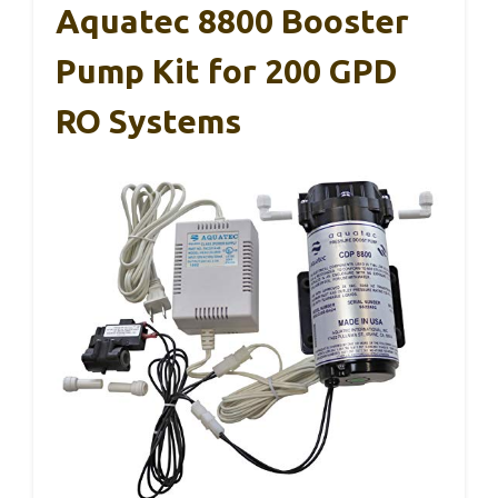
Aquatec 8800 Booster
Pump Kit for 200 GPD
RO Systems