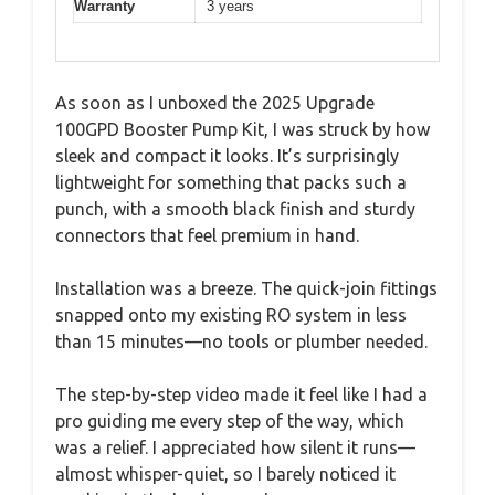
Warranty
3 years
As soon as I unboxed the 2025 Upgrade
100GPD Booster Pump Kit, I was struck by how
sleek and compact it looks. It’s surprisingly
lightweight for something that packs such a
punch, with a smooth black finish and sturdy
connectors that feel premium in hand.
Installation was a breeze. The quick-join fittings
snapped onto my existing RO system in less
than 15 minutes—no tools or plumber needed.
The step-by-step video made it feel like I had a
pro guiding me every step of the way, which
was a relief. I appreciated how silent it runs—
almost whisper-quiet, so I barely noticed it