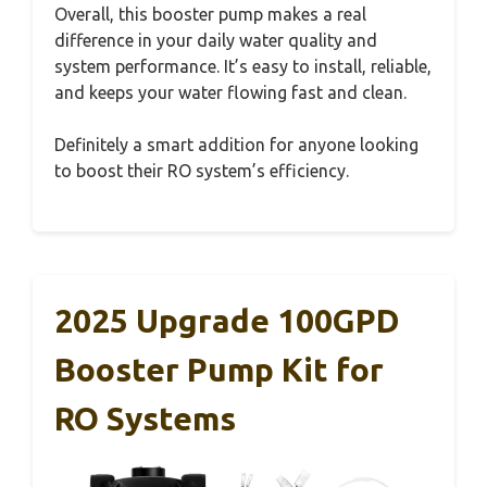
Overall, this booster pump makes a real
difference in your daily water quality and
system performance. It’s easy to install, reliable,
and keeps your water flowing fast and clean.
Definitely a smart addition for anyone looking
to boost their RO system’s efficiency.
2025 Upgrade 100GPD
Booster Pump Kit for
RO Systems