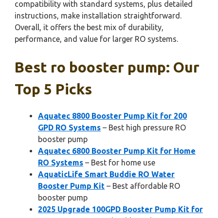
compatibility with standard systems, plus detailed
instructions, make installation straightforward.
Overall, it offers the best mix of durability,
performance, and value for larger RO systems.
Best ro booster pump: Our
Top 5 Picks
Aquatec 8800 Booster Pump Kit for 200
GPD RO Systems
– Best high pressure RO
booster pump
Aquatec 6800 Booster Pump Kit for Home
RO Systems
– Best for home use
AquaticLife Smart Buddie RO Water
Booster Pump Kit
– Best affordable RO
booster pump
2025 Upgrade 100GPD Booster Pump Kit for