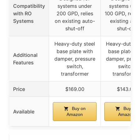
Compatibility
systems under
systems und
with RO
200 GPD, relies
100 GPD, relie
Systems
on existing auto-
existing aut
shut-off
shut-off
Heavy-duty steel
Heavy-duty st
base plate with
base plate wi
Additional
damper, pressure
damper, press
Features
switch,
switch,
transformer
transforme
Price
$169.00
$143.00
Buy on
Buy on
Available
Amazon
Amazon