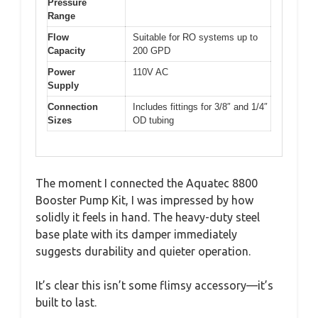
Pressure
Range
Flow
Suitable for RO systems up to
Capacity
200 GPD
Power
110V AC
Supply
Connection
Includes fittings for 3/8″ and 1/4″
Sizes
OD tubing
The moment I connected the Aquatec 8800
Booster Pump Kit, I was impressed by how
solidly it feels in hand. The heavy-duty steel
base plate with its damper immediately
suggests durability and quieter operation.
It’s clear this isn’t some flimsy accessory—it’s
built to last.