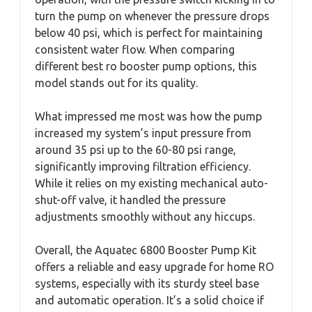
turn the pump on whenever the pressure drops
below 40 psi, which is perfect for maintaining
consistent water flow. When comparing
different best ro booster pump options, this
model stands out for its quality.
What impressed me most was how the pump
increased my system’s input pressure from
around 35 psi up to the 60-80 psi range,
significantly improving filtration efficiency.
While it relies on my existing mechanical auto-
shut-off valve, it handled the pressure
adjustments smoothly without any hiccups.
Overall, the Aquatec 6800 Booster Pump Kit
offers a reliable and easy upgrade for home RO
systems, especially with its sturdy steel base
and automatic operation. It’s a solid choice if