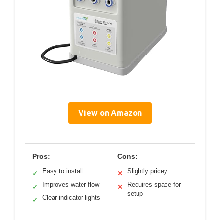
View on Amazon
Pros:
Cons:
Easy to install
Slightly pricey
✓
✕
Improves water flow
Requires space for
✓
✕
setup
Clear indicator lights
✓