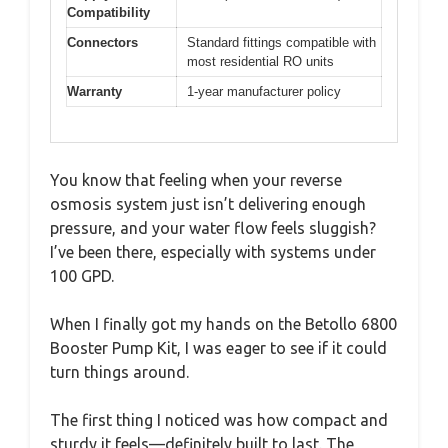
Compatibility
Connectors
Standard fittings compatible with
most residential RO units
Warranty
1-year manufacturer policy
You know that feeling when your reverse
osmosis system just isn’t delivering enough
pressure, and your water flow feels sluggish?
I’ve been there, especially with systems under
100 GPD.
When I finally got my hands on the Betollo 6800
Booster Pump Kit, I was eager to see if it could
turn things around.
The first thing I noticed was how compact and
sturdy it feels—definitely built to last. The