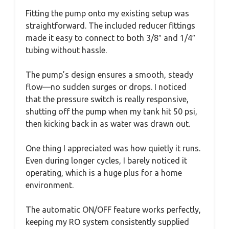
Fitting the pump onto my existing setup was
straightforward. The included reducer fittings
made it easy to connect to both 3/8″ and 1/4″
tubing without hassle.
The pump’s design ensures a smooth, steady
flow—no sudden surges or drops. I noticed
that the pressure switch is really responsive,
shutting off the pump when my tank hit 50 psi,
then kicking back in as water was drawn out.
One thing I appreciated was how quietly it runs.
Even during longer cycles, I barely noticed it
operating, which is a huge plus for a home
environment.
The automatic ON/OFF feature works perfectly,
keeping my RO system consistently supplied