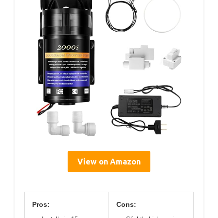
View on Amazon
Pros:
Cons: