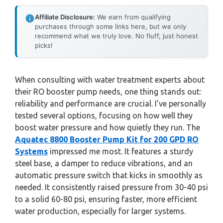
Affiliate Disclosure:
We earn from qualifying
purchases through some links here, but we only
recommend what we truly love. No fluff, just honest
picks!
When consulting with water treatment experts about
their RO booster pump needs, one thing stands out:
reliability and performance are crucial. I’ve personally
tested several options, focusing on how well they
boost water pressure and how quietly they run. The
Aquatec 8800 Booster Pump Kit for 200 GPD RO
Systems
impressed me most. It features a sturdy
steel base, a damper to reduce vibrations, and an
automatic pressure switch that kicks in smoothly as
needed. It consistently raised pressure from 30-40 psi
to a solid 60-80 psi, ensuring faster, more efficient
water production, especially for larger systems.