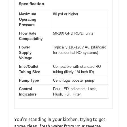
Specification:
Maximum
80 psi or higher
Operating
Pressure
Flow Rate
50-100 GPD RO/DI units
Compatibility
Power
Typically 110-120V AC (standard
Supply
for residential RO systems)
Voltage
Inlet/Outlet
Compatible with standard RO
Tubing Size
tubing (likely 1/4 inch ID)
Pump Type
Centrifugal booster pump
Control
Four LED indicators: Lack,
Indicators
Flush, Full, Filter
You’re standing in your kitchen, trying to get
some clean, fresh water from your reverse