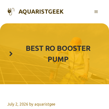
Skip
to
AQUARISTGEEK
MENU
content
BEST RO BOOSTER
PUMP
July 2, 2026
by
aquaristgee