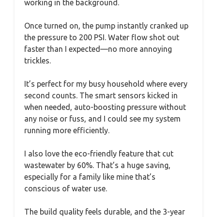
working in the background.
Once turned on, the pump instantly cranked up
the pressure to 200 PSI. Water flow shot out
faster than I expected—no more annoying
trickles.
It’s perfect for my busy household where every
second counts. The smart sensors kicked in
when needed, auto-boosting pressure without
any noise or fuss, and I could see my system
running more efficiently.
I also love the eco-friendly feature that cut
wastewater by 60%. That’s a huge saving,
especially for a family like mine that’s
conscious of water use.
The build quality feels durable, and the 3-year