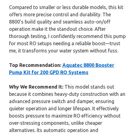
Compared to smaller or less durable models, this kit
offers more precise control and durability. The
8800’s build quality and seamless auto-on/off
operation make it the standout choice. After
thorough testing, I confidently recommend this pump
for most RO setups needing a reliable boost—trust
me, it transforms your water system without fuss.
Top Recommendation:
Aquatec 8800 Booster
Pump Kit for 200 GPD RO Systems
Why We Recommend It:
This model stands out
because it combines heavy-duty construction with an
advanced pressure switch and damper, ensuring
quieter operation and longer lifespan. It effectively
boosts pressure to maximize RO efficiency without
over-stressing components, unlike cheaper
alternatives. Its automatic operation and