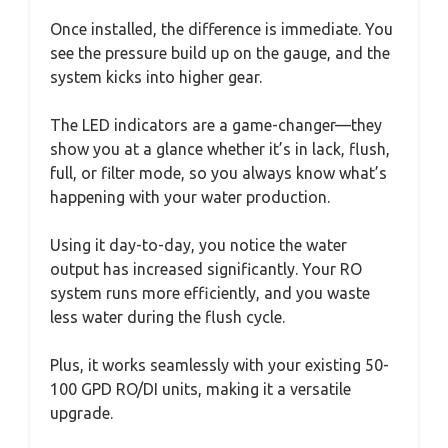
Once installed, the difference is immediate. You
see the pressure build up on the gauge, and the
system kicks into higher gear.
The LED indicators are a game-changer—they
show you at a glance whether it’s in lack, flush,
full, or filter mode, so you always know what’s
happening with your water production.
Using it day-to-day, you notice the water
output has increased significantly. Your RO
system runs more efficiently, and you waste
less water during the flush cycle.
Plus, it works seamlessly with your existing 50-
100 GPD RO/DI units, making it a versatile
upgrade.