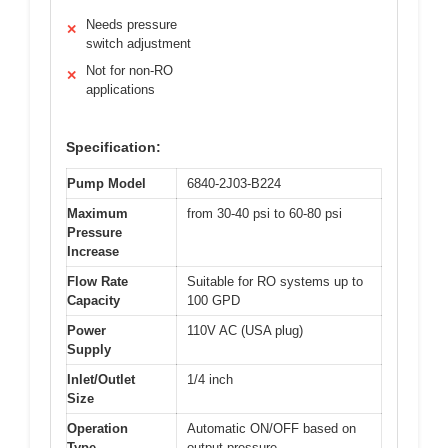
Needs pressure
✕
switch adjustment
Not for non-RO
✕
applications
Specification:
Pump Model
6840-2J03-B224
Maximum
from 30-40 psi to 60-80 psi
Pressure
Increase
Flow Rate
Suitable for RO systems up to
Capacity
100 GPD
Power
110V AC (USA plug)
Supply
Inlet/Outlet
1/4 inch
Size
Operation
Automatic ON/OFF based on
Type
output pressure