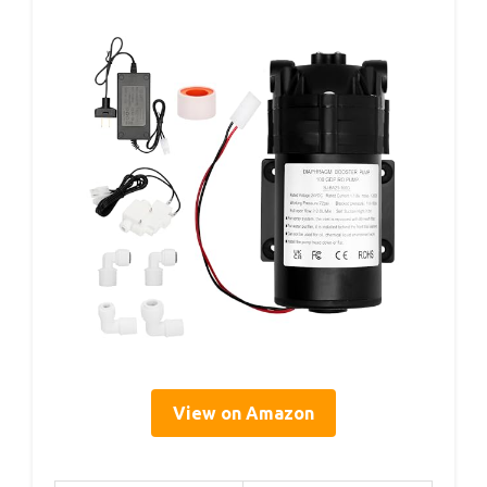
View on Amazon