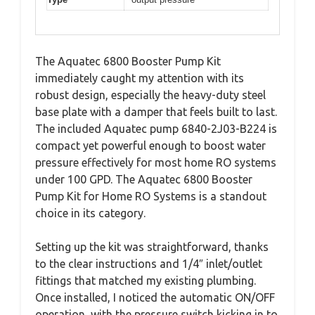
The Aquatec 6800 Booster Pump Kit
immediately caught my attention with its
robust design, especially the heavy-duty steel
base plate with a damper that feels built to last.
The included Aquatec pump 6840-2J03-B224 is
compact yet powerful enough to boost water
pressure effectively for most home RO systems
under 100 GPD. The Aquatec 6800 Booster
Pump Kit for Home RO Systems is a standout
choice in its category.
Setting up the kit was straightforward, thanks
to the clear instructions and 1/4″ inlet/outlet
fittings that matched my existing plumbing.
Once installed, I noticed the automatic ON/OFF
operation, with the pressure switch kicking in to