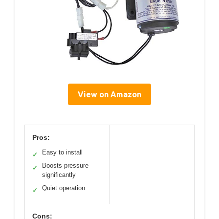
View on Amazon
Pros:
Easy to install
✓
Boosts pressure
✓
significantly
Quiet operation
✓
Cons: