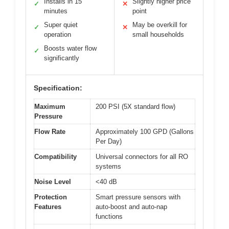
Installs in 15
Slightly higher price
✓
✕
minutes
point
Super quiet
May be overkill for
✓
✕
operation
small households
Boosts water flow
✓
significantly
Specification:
Maximum
200 PSI (5X standard flow)
Pressure
Flow Rate
Approximately 100 GPD (Gallons
Per Day)
Compatibility
Universal connectors for all RO
systems
Noise Level
<40 dB
Protection
Smart pressure sensors with
Features
auto-boost and auto-nap
functions