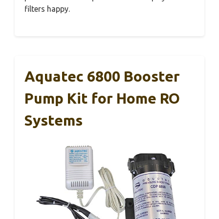
filters happy.
Aquatec 6800 Booster
Pump Kit for Home RO
Systems