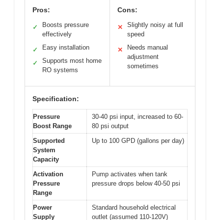
Pros:
Cons:
Boosts pressure
Slightly noisy at full
✓
✕
effectively
speed
Easy installation
Needs manual
✓
✕
adjustment
Supports most home
✓
sometimes
RO systems
Specification:
Pressure
30-40 psi input, increased to 60-
Boost Range
80 psi output
Supported
Up to 100 GPD (gallons per day)
System
Capacity
Activation
Pump activates when tank
Pressure
pressure drops below 40-50 psi
Range
Power
Standard household electrical
Supply
outlet (assumed 110-120V)