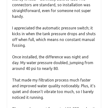
connectors are standard, so installation was
straightforward, even for someone not super
handy.
I appreciated the automatic pressure switch; it
kicks in when the tank pressure drops and shuts
off when full, which means no constant manual
fussing.
Once installed, the difference was night and
day. My water pressure doubled, jumping from
around 40 psi to nearly 80.
That made my filtration process much faster
and improved water quality noticeably. Plus, it’s
quiet and doesn’t vibrate too much, so I barely
noticed it running.