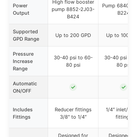
High flow booster
Power
Pump 6840-2J
pump 8852-2J03-
Output
B224
B424
Supported
Up to 200 GPD
Up to 100 G
GPD Range
Pressure
30-40 psi to 60-
30-40 psi to 
Increase
80 psi
80 psi
Range
Automatic
✓
✓
ON/OFF
Includes
Reducer fittings
1/4″ inlet/out
Fittings
3/8″ to 1/4″
fittings
Designed for
Designed fo