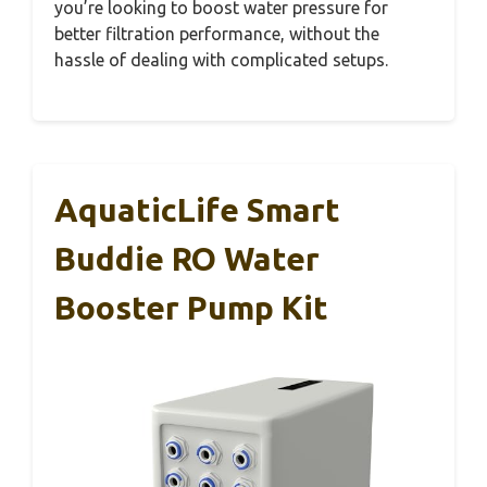
you’re looking to boost water pressure for
better filtration performance, without the
hassle of dealing with complicated setups.
AquaticLife Smart
Buddie RO Water
Booster Pump Kit