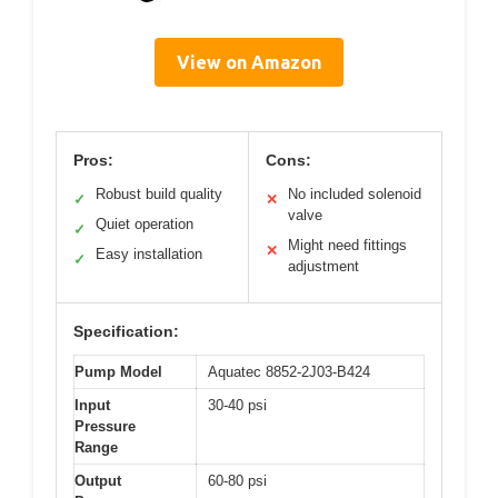
View on Amazon
Pros:
Cons:
Robust build quality
No included solenoid
✓
✕
valve
Quiet operation
✓
Might need fittings
✕
Easy installation
✓
adjustment
Specification:
Pump Model
Aquatec 8852-2J03-B424
Input
30-40 psi
Pressure
Range
Output
60-80 psi