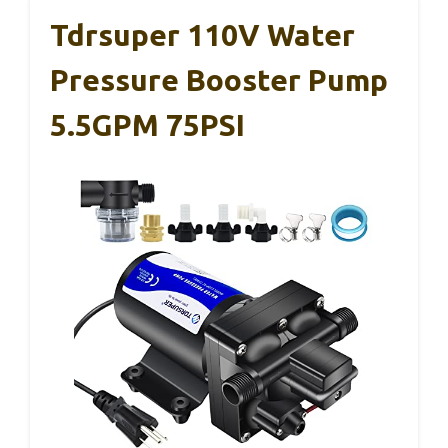
Tdrsuper 110V Water
Pressure Booster Pump
5.5GPM 75PSI