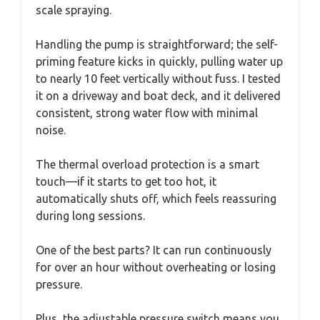
scale spraying.
Handling the pump is straightforward; the self-
priming feature kicks in quickly, pulling water up
to nearly 10 feet vertically without fuss. I tested
it on a driveway and boat deck, and it delivered
consistent, strong water flow with minimal
noise.
The thermal overload protection is a smart
touch—if it starts to get too hot, it
automatically shuts off, which feels reassuring
during long sessions.
One of the best parts? It can run continuously
for over an hour without overheating or losing
pressure.
Plus, the adjustable pressure switch means you