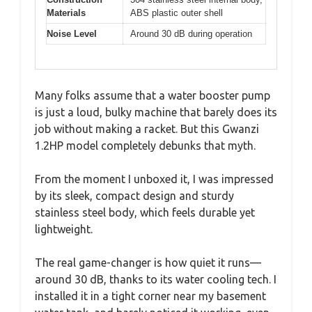
Materials
ABS plastic outer shell
Noise Level
Around 30 dB during operation
Many folks assume that a water booster pump
is just a loud, bulky machine that barely does its
job without making a racket. But this Gwanzi
1.2HP model completely debunks that myth.
From the moment I unboxed it, I was impressed
by its sleek, compact design and sturdy
stainless steel body, which feels durable yet
lightweight.
The real game-changer is how quiet it runs—
around 30 dB, thanks to its water cooling tech. I
installed it in a tight corner near my basement