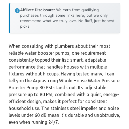
Affiliate Disclosure:
We earn from qualifying
purchases through some links here, but we only
recommend what we truly love. No fluff, just honest
picks!
When consulting with plumbers about their most
reliable water booster pumps, one requirement
consistently topped their list: smart, adaptable
performance that handles houses with multiple
fixtures without hiccups. Having tested many, I can
tell you the Aquastrong Whole House Water Pressure
Booster Pump 80 PSI stands out. Its adjustable
pressure up to 80 PSI, combined with a quiet, energy-
efficient design, makes it perfect for consistent
household use. The stainless steel impeller and noise
levels under 60 dB mean it’s durable and unobtrusive,
even when running 24/7.