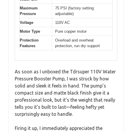
Maximum
75 PSI (factory setting
Pressure
adjustable)
Voltage
110V AC
Motor Type
Pure copper motor
Protection
Overload and overheat
Features
protection, run dry support
As soon as I unboxed the Tdrsuper 110V Water
Pressure Booster Pump, I was struck by how
solid and sleek it feels in hand. The pump’s
compact size and matte black finish give it a
professional look, but it’s the weight that really
tells you it’s built to last—feeling hefty yet
surprisingly easy to handle.
Firing it up, I immediately appreciated the