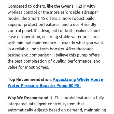
Compared to others, like the Gwanzi 1.2HP with
wireless control or the more affordable Tdrsuper
model, the Smart 45 offers a more robust build,
superior protection features, and a user-friendly
control panel. It’s designed for both resilience and
ease of operation, ensuring stable water pressure
with minimal maintenance — exactly what you want
in a reliable, long-term booster. After thorough
testing and comparison, I believe this pump offers
the best combination of quality, performance, and
value for most homes.
Top Recommendation:
Aquastrong Whole House
Water Pressure Booster Pump 80 PSI
Why We Recommend It:
This model features a fully
integrated, intelligent control system that
automatically adjusts based on demand, maintaining