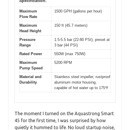
Specification:
Maximum
1500 GPH (gallons per hour)
Flow Rate
Maximum
150 ft (45.7 meters)
Head Height
Pressure
1.5-5.5 bar (22-80 PSI), preset at
Range
3 bar (44 PSI)
Rated Power
550W (max 750W)
Maximum
5200 RPM
Pump Speed
Material and
Stainless steel impeller, rustproof
Durability
aluminum motor housing,
capable of hot water up to 175℉
The moment I turned on the Aquastrong Smart
45 for the first time, I was surprised by how
quietly it hummed to life. No loud startup noise,