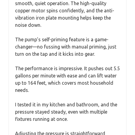
smooth, quiet operation. The high-quality
copper motor spins confidently, and the anti-
vibration iron plate mounting helps keep the
noise down.
The pump’s self-priming feature is a game-
changer—no fussing with manual priming, just
turn on the tap and it kicks into gear.
The performance is impressive. It pushes out 5.5
gallons per minute with ease and can lift water
up to 164 feet, which covers most household
needs.
I tested it in my kitchen and bathroom, and the
pressure stayed steady, even with multiple
fixtures running at once.
Adjusting the pressure is straightforward