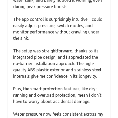
water tank, and barely noticed it working, even
during peak pressure boosts.
The app control is surprisingly intuitive; I could
easily adjust pressure, switch modes, and
monitor performance without crawling under
the sink.
The setup was straightforward, thanks to its
integrated pipe design, and I appreciated the
no-barrier installation approach. The high-
quality ABS plastic exterior and stainless steel
internals give me confidence in its longevity.
Plus, the smart protection features, like dry-
running and overload protection, mean I don’t
have to worry about accidental damage.
Water pressure now feels consistent across my