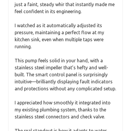
just a faint, steady whir that instantly made me
feel confident in its engineering.
I watched as it automatically adjusted its
pressure, maintaining a perfect flow at my
kitchen sink, even when multiple taps were
running.
This pump feels solid in your hand, with a
stainless steel impeller that’s hefty and well-
built. The smart control panel is surprisingly
intuitive—brilliantly displaying fault indicators
and protections without any complicated setup.
I appreciated how smoothly it integrated into
my existing plumbing system, thanks to the
stainless steel connectors and check valve.
The real standout is how it adapts to water