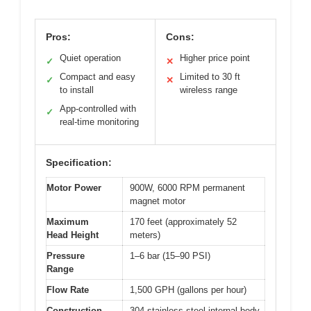
Pros:
Cons:
Quiet operation
Higher price point
✓
✕
Compact and easy
Limited to 30 ft
✓
✕
to install
wireless range
App-controlled with
✓
real-time monitoring
Specification:
Motor Power
900W, 6000 RPM permanent
magnet motor
Maximum
170 feet (approximately 52
Head Height
meters)
Pressure
1–6 bar (15–90 PSI)
Range
Flow Rate
1,500 GPH (gallons per hour)
Construction
304 stainless steel internal body,