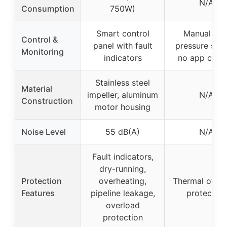
N/A
Consumption
750W)
Smart control
Manual wit
Control &
panel with fault
pressure swit
Monitoring
indicators
no app contr
Stainless steel
Material
impeller, aluminum
N/A
Construction
motor housing
Noise Level
55 dB(A)
N/A
Fault indicators,
dry-running,
Protection
overheating,
Thermal over
Features
pipeline leakage,
protection
overload
protection