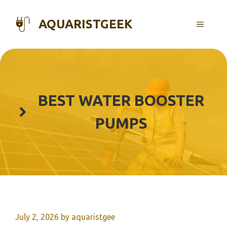
Skip
to
AQUARISTGEEK
MENU
content
BEST WATER BOOSTER
PUMPS
July 2, 2026
by
aquaristgee