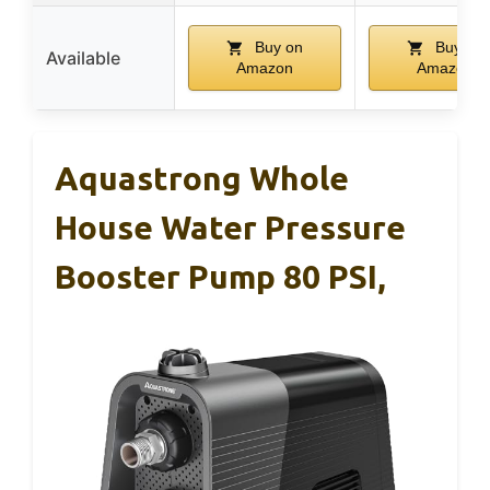
Buy on
Buy on
Available
Amazon
Amazon
Aquastrong Whole
House Water Pressure
Booster Pump 80 PSI,