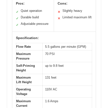
Pros:
Cons:
Quiet operation
Slightly heavy
✓
✕
Durable build
Limited maximum lift
✓
✕
Adjustable pressure
✓
Specification:
Flow Rate
5.5 gallons per minute (GPM)
Maximum
70 PSI
Pressure
Self-Priming
up to 9.8 feet
Height
Maximum
131 feet
Lift Height
Operating
110V AC
Voltage
Maximum
1.6 Amps
Current