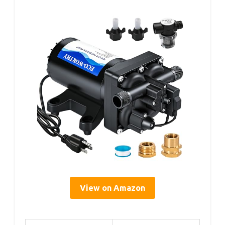
View on Amazon