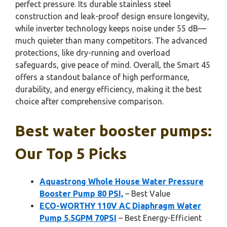
perfect pressure. Its durable stainless steel
construction and leak-proof design ensure longevity,
while inverter technology keeps noise under 55 dB—
much quieter than many competitors. The advanced
protections, like dry-running and overload
safeguards, give peace of mind. Overall, the Smart 45
offers a standout balance of high performance,
durability, and energy efficiency, making it the best
choice after comprehensive comparison.
Best water booster pumps:
Our Top 5 Picks
Aquastrong Whole House Water Pressure
Booster Pump 80 PSI,
– Best Value
ECO-WORTHY 110V AC Diaphragm Water
Pump 5.5GPM 70PSI
– Best Energy-Efficient