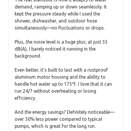
demand, ramping up or down seamlessly. It
kept the pressure steady while I used the
shower, dishwasher, and outdoor hose
simultaneously—no fluctuations or drops.
Plus, the noise level is a huge plus; at just 55
dB(A), I barely noticed it running in the
background.
Even better, it’s built to last with a rustproof
aluminum motor housing and the ability to
handle hot water up to 175℉. I love that it can
run 24/7 without overheating or losing
efficiency.
And the energy savings? Definitely noticeable—
over 50% less power compared to typical
pumps, which is great for the long run.