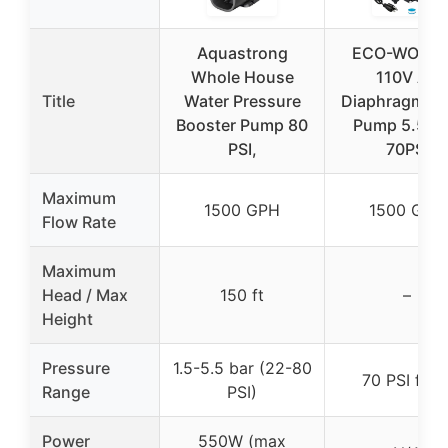
Aquastrong
ECO-WORT
Whole House
110V AC
Title
Water Pressure
Diaphragm Wa
Booster Pump 80
Pump 5.5G
PSI,
70PSI
Maximum
1500 GPH
1500 GPH
Flow Rate
Maximum
Head / Max
150 ft
–
Height
Pressure
1.5-5.5 bar (22-80
70 PSI fixe
Range
PSI)
Power
550W (max