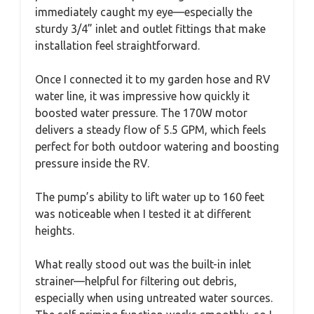
immediately caught my eye—especially the
sturdy 3/4” inlet and outlet fittings that make
installation feel straightforward.
Once I connected it to my garden hose and RV
water line, it was impressive how quickly it
boosted water pressure. The 170W motor
delivers a steady flow of 5.5 GPM, which feels
perfect for both outdoor watering and boosting
pressure inside the RV.
The pump’s ability to lift water up to 160 feet
was noticeable when I tested it at different
heights.
What really stood out was the built-in inlet
strainer—helpful for filtering out debris,
especially when using untreated water sources.