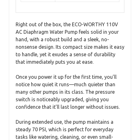
Right out of the box, the ECO-WORTHY 110V
AC Diaphragm Water Pump feels solid in your
hand, with a robust build and a sleek, no-
nonsense design. Its compact size makes it easy
to handle, yet it exudes a sense of durability
that immediately puts you at ease.
Once you power it up for the first time, you’ll
notice how quiet it runs—much quieter than
many other pumps in its class. The pressure
switch is noticeably upgraded, giving you
confidence that it’ll last longer without issues.
During extended use, the pump maintains a
steady 70 PSI, which is perfect for everyday
tasks like watering, cleaning, or even small-