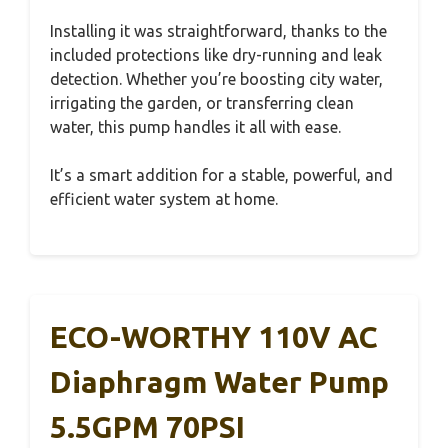
Installing it was straightforward, thanks to the
included protections like dry-running and leak
detection. Whether you’re boosting city water,
irrigating the garden, or transferring clean
water, this pump handles it all with ease.
It’s a smart addition for a stable, powerful, and
efficient water system at home.
ECO-WORTHY 110V AC
Diaphragm Water Pump
5.5GPM 70PSI