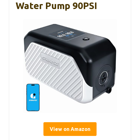
Water Pump 90PSI
View on Amazon