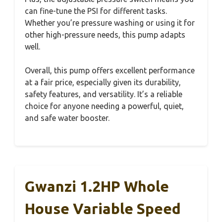
can fine-tune the PSI for different tasks.
Whether you’re pressure washing or using it for
other high-pressure needs, this pump adapts
well.
Overall, this pump offers excellent performance
at a fair price, especially given its durability,
safety features, and versatility. It’s a reliable
choice for anyone needing a powerful, quiet,
and safe water booster.
Gwanzi 1.2HP Whole
House Variable Speed