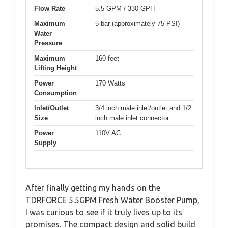
Flow Rate
5.5 GPM / 330 GPH
Maximum
5 bar (approximately 75 PSI)
Water
Pressure
Maximum
160 feet
Lifting Height
Power
170 Watts
Consumption
Inlet/Outlet
3/4 inch male inlet/outlet and 1/2
Size
inch male inlet connector
Power
110V AC
Supply
After finally getting my hands on the
TDRFORCE 5.5GPM Fresh Water Booster Pump,
I was curious to see if it truly lives up to its
promises. The compact design and solid build