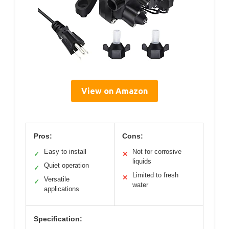
View on Amazon
Pros:
Cons:
Easy to install
Not for corrosive
✓
✕
liquids
Quiet operation
✓
Limited to fresh
✕
Versatile
✓
water
applications
Specification: