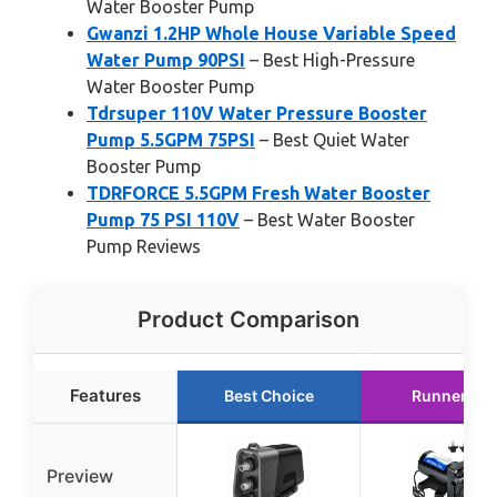
Water Booster Pump
Gwanzi 1.2HP Whole House Variable Speed
Water Pump 90PSI
– Best High-Pressure
Water Booster Pump
Tdrsuper 110V Water Pressure Booster
Pump 5.5GPM 75PSI
– Best Quiet Water
Booster Pump
TDRFORCE 5.5GPM Fresh Water Booster
Pump 75 PSI 110V
– Best Water Booster
Pump Reviews
Product Comparison
Features
Best Choice
Runner Up
Preview