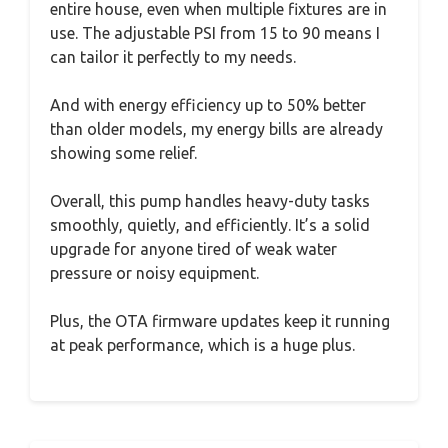
entire house, even when multiple fixtures are in
use. The adjustable PSI from 15 to 90 means I
can tailor it perfectly to my needs.
And with energy efficiency up to 50% better
than older models, my energy bills are already
showing some relief.
Overall, this pump handles heavy-duty tasks
smoothly, quietly, and efficiently. It’s a solid
upgrade for anyone tired of weak water
pressure or noisy equipment.
Plus, the OTA firmware updates keep it running
at peak performance, which is a huge plus.