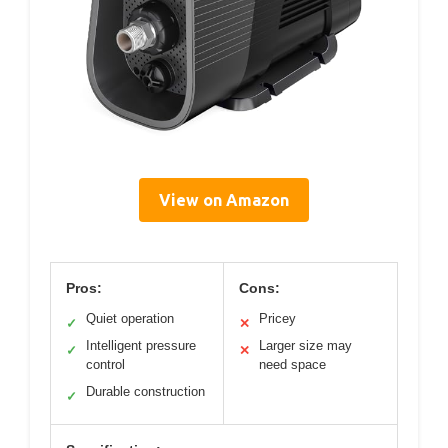
View on Amazon
Pros:
Cons:
Quiet operation
Pricey
✓
✕
Intelligent pressure
Larger size may
✓
✕
control
need space
Durable construction
✓