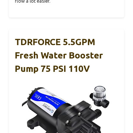
flow a lot easier.
TDRFORCE 5.5GPM
Fresh Water Booster
Pump 75 PSI 110V