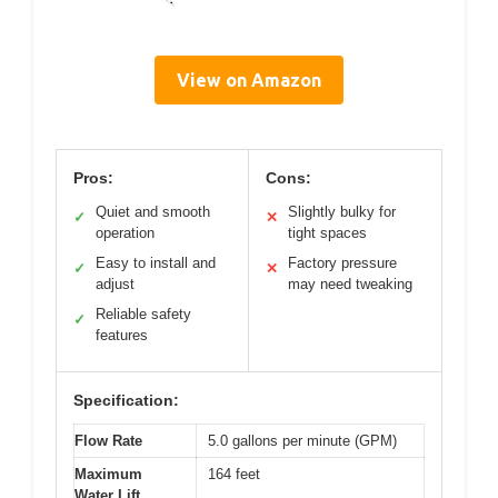
View on Amazon
Pros:
Cons:
Quiet and smooth
Slightly bulky for
✓
✕
operation
tight spaces
Easy to install and
Factory pressure
✓
✕
adjust
may need tweaking
Reliable safety
✓
features
Specification:
Flow Rate
5.0 gallons per minute (GPM)
Maximum
164 feet
Water Lift