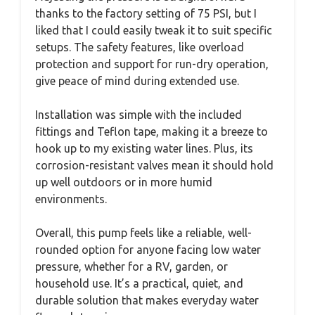
thanks to the factory setting of 75 PSI, but I
liked that I could easily tweak it to suit specific
setups. The safety features, like overload
protection and support for run-dry operation,
give peace of mind during extended use.
Installation was simple with the included
fittings and Teflon tape, making it a breeze to
hook up to my existing water lines. Plus, its
corrosion-resistant valves mean it should hold
up well outdoors or in more humid
environments.
Overall, this pump feels like a reliable, well-
rounded option for anyone facing low water
pressure, whether for a RV, garden, or
household use. It’s a practical, quiet, and
durable solution that makes everyday water