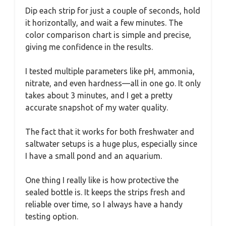
Dip each strip for just a couple of seconds, hold
it horizontally, and wait a few minutes. The
color comparison chart is simple and precise,
giving me confidence in the results.
I tested multiple parameters like pH, ammonia,
nitrate, and even hardness—all in one go. It only
takes about 3 minutes, and I get a pretty
accurate snapshot of my water quality.
The fact that it works for both freshwater and
saltwater setups is a huge plus, especially since
I have a small pond and an aquarium.
One thing I really like is how protective the
sealed bottle is. It keeps the strips fresh and
reliable over time, so I always have a handy
testing option.