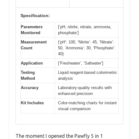
Specification:
Parameters
[‘pH, nitrite, nitrate, ammonia,
Monitored
phosphate’]
Measurement
{‘pH’: 100, ‘Nitrite’: 45, ‘Nitrate’:
Count
50, ‘Ammonia’: 30, ‘Phosphate’:
40}
Application
[‘Freshwater’, ‘Saltwater’]
Testing
Liquid reagent-based colorimetric
Method
analysis
Accuracy
Laboratory-quality results with
enhanced precision
Kit Includes
Color-matching charts for instant
visual comparison
The moment I opened the Pawfly 5 in 1