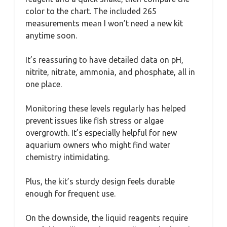
color to the chart. The included 265
measurements mean I won’t need a new kit
anytime soon.
It’s reassuring to have detailed data on pH,
nitrite, nitrate, ammonia, and phosphate, all in
one place.
Monitoring these levels regularly has helped
prevent issues like fish stress or algae
overgrowth. It’s especially helpful for new
aquarium owners who might find water
chemistry intimidating.
Plus, the kit’s sturdy design feels durable
enough for frequent use.
On the downside, the liquid reagents require