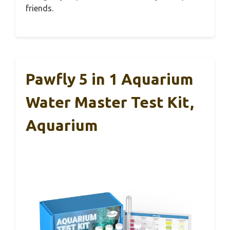
friends.
Pawfly 5 in 1 Aquarium
Water Master Test Kit,
Aquarium