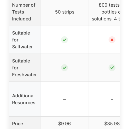
Number of
800 tests (7
Tests
50 strips
bottles of
Included
solutions, 4 tube
Suitable
✓
✗
for
Saltwater
Suitable
✓
✓
for
Freshwater
Additional
–
–
Resources
Price
$9.96
$35.98