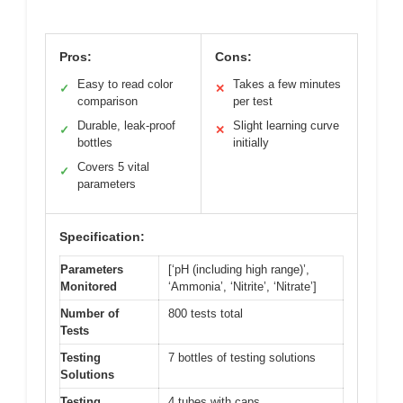
Pros:
Cons:
Easy to read color
Takes a few minutes
✓
✕
comparison
per test
Durable, leak-proof
Slight learning curve
✓
✕
bottles
initially
Covers 5 vital
✓
parameters
Specification:
Parameters
[‘pH (including high range)’,
Monitored
‘Ammonia’, ‘Nitrite’, ‘Nitrate’]
Number of
800 tests total
Tests
Testing
7 bottles of testing solutions
Solutions
Testing
4 tubes with caps