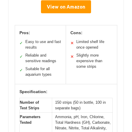
View on Amazon
Pros:
Cons:
Easy to use and fast
Limited shelf life
✓
✕
results
once opened
Reliable and
Slightly more
✓
✕
sensitive readings
expensive than
some strips
Suitable for all
✓
aquarium types
Specification:
Number of
150 strips (50 in bottle, 100 in
Test Strips
separate bags)
Parameters
Ammonia, pH, Iron, Chlorine,
Tested
Total Hardness (GH), Carbonate,
Nitrate, Nitrite, Total Alkalinity,