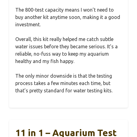
The 800-test capacity means I won’t need to
buy another kit anytime soon, making it a good
investment.
Overall, this kit really helped me catch subtle
water issues before they became serious. It’s a
reliable, no-fuss way to keep my aquarium
healthy and my fish happy.
The only minor downside is that the testing
process takes a few minutes each time, but
that’s pretty standard for water testing kits.
11 in 1 – Aquarium Test