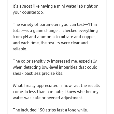
It’s almost like having a mini water lab right on
your countertop.
The variety of parameters you can test—11 in
total—is a game changer. I checked everything
from pH and ammonia to nitrate and copper,
and each time, the results were clear and
reliable.
The color sensitivity impressed me, especially
when detecting low-level impurities that could
sneak past less precise kits.
What I really appreciated is how fast the results
come. In less than a minute, I knew whether my
water was safe or needed adjustment.
The included 150 strips last a long while,