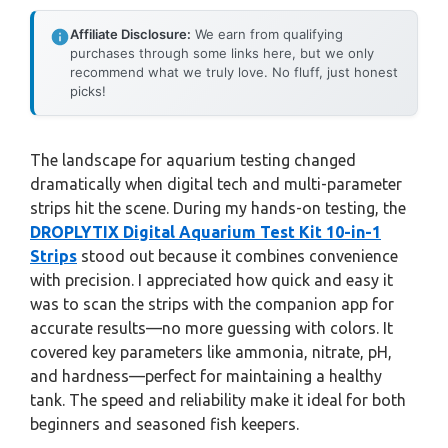
Affiliate Disclosure:
We earn from qualifying
purchases through some links here, but we only
recommend what we truly love. No fluff, just honest
picks!
The landscape for aquarium testing changed
dramatically when digital tech and multi-parameter
strips hit the scene. During my hands-on testing, the
DROPLYTIX Digital Aquarium Test Kit 10-in-1
Strips
stood out because it combines convenience
with precision. I appreciated how quick and easy it
was to scan the strips with the companion app for
accurate results—no more guessing with colors. It
covered key parameters like ammonia, nitrate, pH,
and hardness—perfect for maintaining a healthy
tank. The speed and reliability make it ideal for both
beginners and seasoned fish keepers.