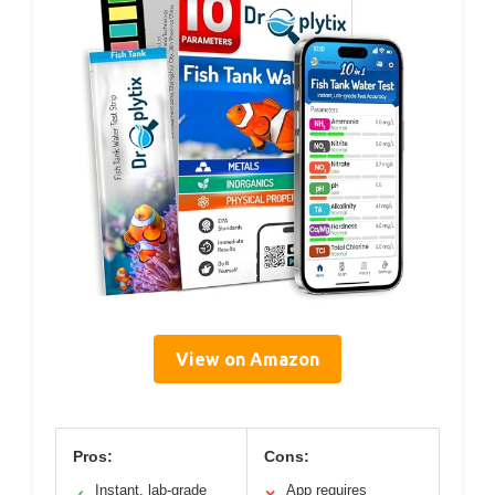
View on Amazon
Pros:
Cons:
Instant, lab-grade
App requires