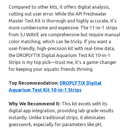
Compared to other kits, it offers digital analysis,
cutting out user error. While the API Freshwater
Master Test Kit is thorough and highly accurate, it’s
more cumbersome and expensive. The 11-in-1 strips
from SJ WAVE are comprehensive but require manual
color matching, which can be tricky. If you want a
user-friendly, high-precision kit with real-time data,
the DROPLYTIX Digital Aquarium Test Kit 10-in-1
Strips is my top pick—trust me, it’s a game-changer
for keeping your aquatic friends thriving.
Top Recommendation:
DROPLYTIX Digital
Aquarium Test Kit 10-in-1 Strips
Why We Recommend It:
This kit excels with its
digital app integration, providing lab-grade results
instantly. Unlike traditional strips, it eliminates
guesswork, especially for parameters like pH,