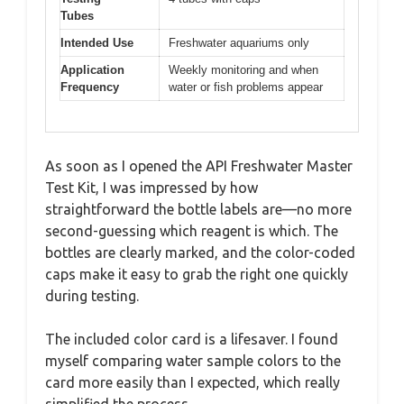
Tubes
Intended Use
Freshwater aquariums only
Application
Weekly monitoring and when
Frequency
water or fish problems appear
As soon as I opened the API Freshwater Master
Test Kit, I was impressed by how
straightforward the bottle labels are—no more
second-guessing which reagent is which. The
bottles are clearly marked, and the color-coded
caps make it easy to grab the right one quickly
during testing.
The included color card is a lifesaver. I found
myself comparing water sample colors to the
card more easily than I expected, which really