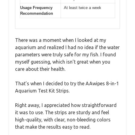
Usage Frequency
At least twice a week
Recommendation
There was a moment when I looked at my
aquarium and realized I had no idea if the water
parameters were truly safe for my fish. I found
myself guessing, which isn’t great when you
care about their health.
That’s when I decided to try the AAwipes 8-in-1
Aquarium Test Kit Strips.
Right away, I appreciated how straightforward
it was to use. The strips are sturdy and feel
high-quality, with clear, non-bleeding colors
that make the results easy to read.