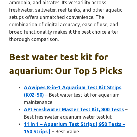
ammonia, and nitrates. Its versatility across
freshwater, saltwater, reef tanks, and other aquatic
setups offers unmatched convenience. The
combination of digital accuracy, ease of use, and
broad functionality makes it the best choice after
thorough comparison.
Best water test kit for
aquarium: Our Top 5 Picks
AAwipes 8-in-1 Aquarium Test Kit Strips
(K02-50)
– Best water test kit for aquarium
maintenance
API Freshwater Master Test Kit, 800 Tests
–
Best freshwater aquarium water test kit
11 in 1 – Aquarium Test Strips | 950 Tests –
150 Strips |
– Best Value