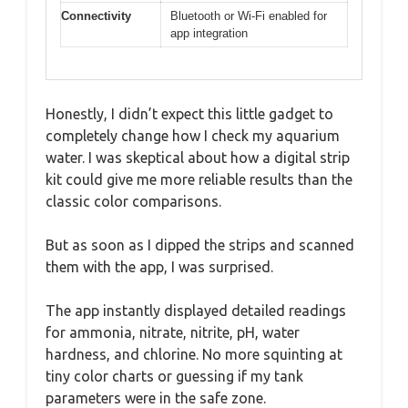
Connectivity
Bluetooth or Wi-Fi enabled for
app integration
Honestly, I didn’t expect this little gadget to
completely change how I check my aquarium
water. I was skeptical about how a digital strip
kit could give me more reliable results than the
classic color comparisons.
But as soon as I dipped the strips and scanned
them with the app, I was surprised.
The app instantly displayed detailed readings
for ammonia, nitrate, nitrite, pH, water
hardness, and chlorine. No more squinting at
tiny color charts or guessing if my tank
parameters were in the safe zone.