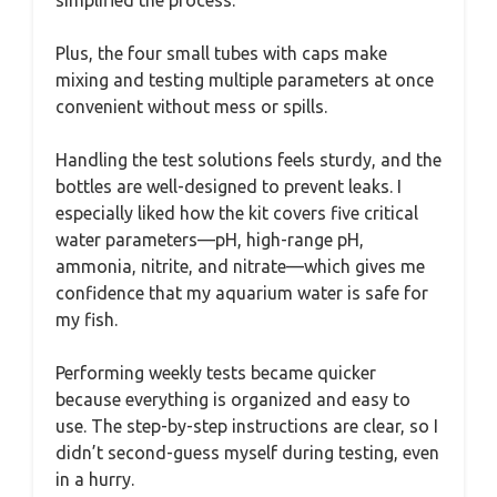
simplified the process.
Plus, the four small tubes with caps make
mixing and testing multiple parameters at once
convenient without mess or spills.
Handling the test solutions feels sturdy, and the
bottles are well-designed to prevent leaks. I
especially liked how the kit covers five critical
water parameters—pH, high-range pH,
ammonia, nitrite, and nitrate—which gives me
confidence that my aquarium water is safe for
my fish.
Performing weekly tests became quicker
because everything is organized and easy to
use. The step-by-step instructions are clear, so I
didn’t second-guess myself during testing, even
in a hurry.