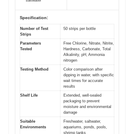
saltwater
Specification:
Number of Test
50 strips per bottle
Strips
Parameters
Free Chlorine, Nitrate, Nitrite,
Tested
Hardness, Carbonate, Total
Alkalinity, pH, Ammonia
nitrogen
Testing Method
Color comparison after
dipping in water, with specific
wait times for accurate
results
Shelf Life
Extended, well-sealed
packaging to prevent
moisture and environmental
damage
Suitable
Freshwater, saltwater,
Environments
aquariums, ponds, pools,
shrimp tanks