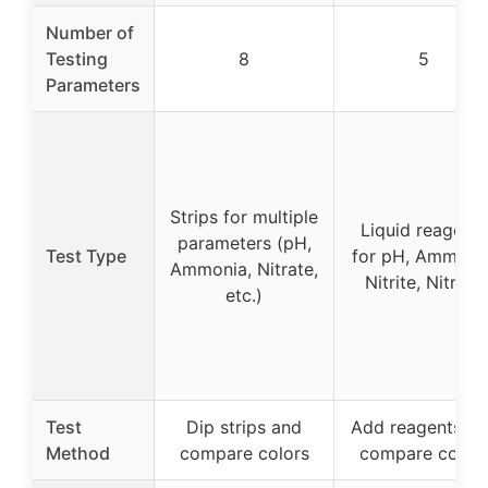
Number of
Testing
8
5
Parameters
Strips for multiple
Liquid reagents
parameters (pH,
Test Type
for pH, Ammonia
Ammonia, Nitrate,
Nitrite, Nitrate
etc.)
Test
Dip strips and
Add reagents a
Method
compare colors
compare color