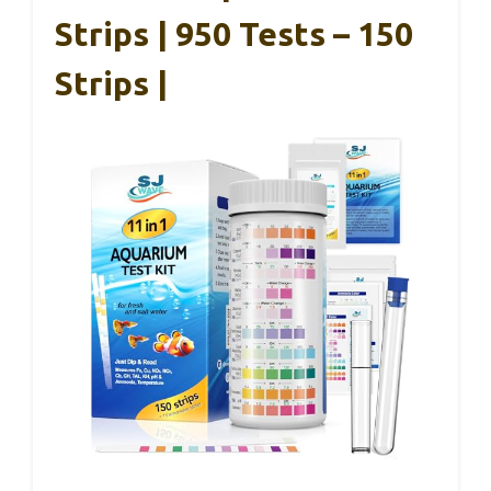
Strips | 950 Tests – 150
Strips |