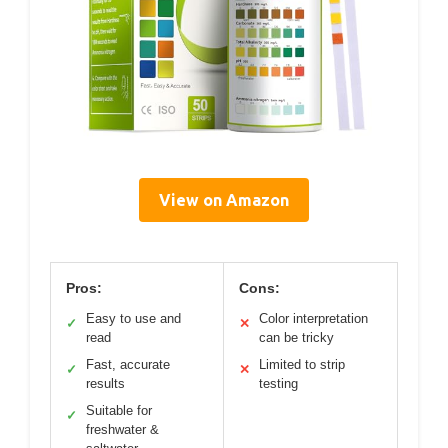
View on Amazon
Pros:
Cons:
Easy to use and
Color interpretation
✓
✕
read
can be tricky
Fast, accurate
Limited to strip
✓
✕
results
testing
Suitable for
✓
freshwater &