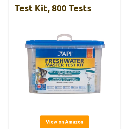
Test Kit, 800 Tests
View on Amazon