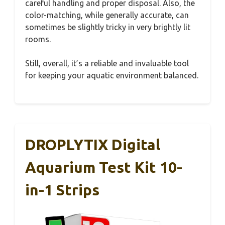
careful handling and proper disposal. Also, the
color-matching, while generally accurate, can
sometimes be slightly tricky in very brightly lit
rooms.
Still, overall, it’s a reliable and invaluable tool
for keeping your aquatic environment balanced.
DROPLYTIX Digital
Aquarium Test Kit 10-
in-1 Strips