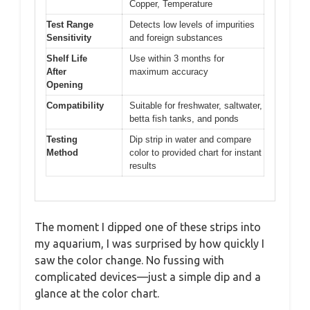
Copper, Temperature
Test Range
Detects low levels of impurities
Sensitivity
and foreign substances
Shelf Life
Use within 3 months for
After
maximum accuracy
Opening
Compatibility
Suitable for freshwater, saltwater,
betta fish tanks, and ponds
Testing
Dip strip in water and compare
Method
color to provided chart for instant
results
The moment I dipped one of these strips into
my aquarium, I was surprised by how quickly I
saw the color change. No fussing with
complicated devices—just a simple dip and a
glance at the color chart.