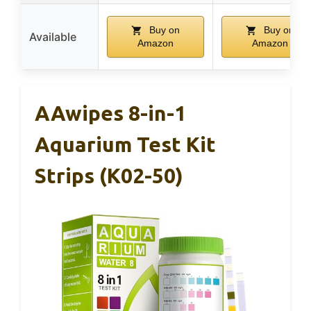
Buy on
Buy on
Available
Amazon
Amazon
AAwipes 8-in-1
Aquarium Test Kit
Strips (K02-50)