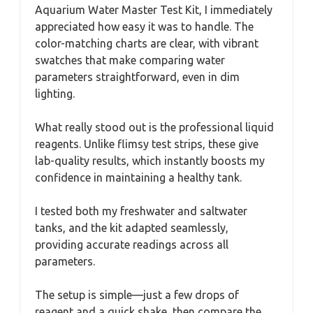
Aquarium Water Master Test Kit, I immediately
appreciated how easy it was to handle. The
color-matching charts are clear, with vibrant
swatches that make comparing water
parameters straightforward, even in dim
lighting.
What really stood out is the professional liquid
reagents. Unlike flimsy test strips, these give
lab-quality results, which instantly boosts my
confidence in maintaining a healthy tank.
I tested both my freshwater and saltwater
tanks, and the kit adapted seamlessly,
providing accurate readings across all
parameters.
The setup is simple—just a few drops of
reagent and a quick shake, then compare the