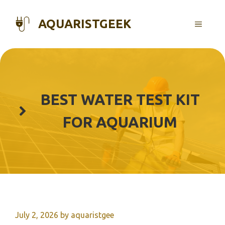
Skip
to
AQUARISTGEEK
MENU
content
BEST WATER TEST KIT
FOR AQUARIUM
July 2, 2026
by
aquaristgee