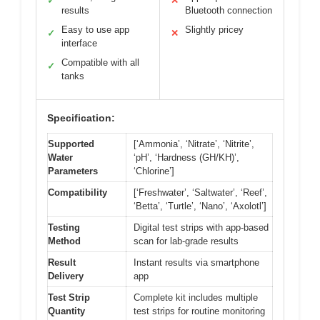
✓
✕
results
Bluetooth connection
Easy to use app
Slightly pricey
✓
✕
interface
Compatible with all
✓
tanks
Specification:
Supported
[‘Ammonia’, ‘Nitrate’, ‘Nitrite’,
Water
‘pH’, ‘Hardness (GH/KH)’,
Parameters
‘Chlorine’]
Compatibility
[‘Freshwater’, ‘Saltwater’, ‘Reef’,
‘Betta’, ‘Turtle’, ‘Nano’, ‘Axolotl’]
Testing
Digital test strips with app-based
Method
scan for lab-grade results
Result
Instant results via smartphone
Delivery
app
Test Strip
Complete kit includes multiple
Quantity
test strips for routine monitoring