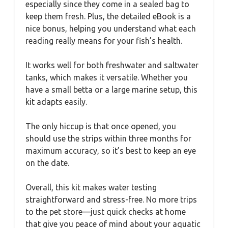
especially since they come in a sealed bag to
keep them fresh. Plus, the detailed eBook is a
nice bonus, helping you understand what each
reading really means for your fish’s health.
It works well for both freshwater and saltwater
tanks, which makes it versatile. Whether you
have a small betta or a large marine setup, this
kit adapts easily.
The only hiccup is that once opened, you
should use the strips within three months for
maximum accuracy, so it’s best to keep an eye
on the date.
Overall, this kit makes water testing
straightforward and stress-free. No more trips
to the pet store—just quick checks at home
that give you peace of mind about your aquatic