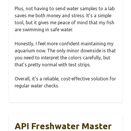
Plus, not having to send water samples to a lab
saves me both money and stress. It’s a simple
tool, but it gives me peace of mind that my fish
are swimming in safe water.
Honestly, I feel more confident maintaining my
aquarium now. The only minor downside is that
you need to interpret the colors carefully, but
that’s pretty normal with test strips.
Overall, it’s a reliable, cost-effective solution for
regular water checks.
API Freshwater Master