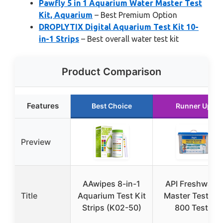
Pawfly 5 in 1 Aquarium Water Master Test
Kit, Aquarium
– Best Premium Option
DROPLYTIX Digital Aquarium Test Kit 10-
in-1 Strips
– Best overall water test kit
Product Comparison
Features
Best Choice
Runner Up
Preview
AAwipes 8-in-1
API Freshwater
Title
Aquarium Test Kit
Master Test Kit
Strips (K02-50)
800 Tests