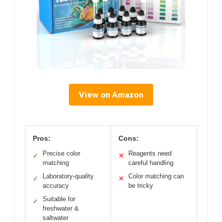
View on Amazon
Pros:
Cons:
Precise color
Reagents need
✓
✕
matching
careful handling
Laboratory-quality
Color matching can
✓
✕
accuracy
be tricky
Suitable for
✓
freshwater &
saltwater