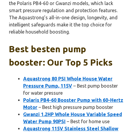
the Polaris PB4-60 or Gwanzi models, which lack
smart pressure regulation and protection features.
The Aquastrong’s all-in-one design, longevity, and
intelligent safeguards make it the top choice for
reliable household boosting.
Best besten pump
booster: Our Top 5 Picks
Aquastrong 80 PSI Whole House Water
Pressure Pump, 115V
– Best pump booster
for water pressure
Polaris PB4-60 Booster Pump with 60-Hertz
Motor
– Best high pressure pump booster
Gwanzi 1.2HP Whole House Variable Speed
Water Pump 90PSI
– Best for home use
Aquastrong 115V Stainless Steel Shallow