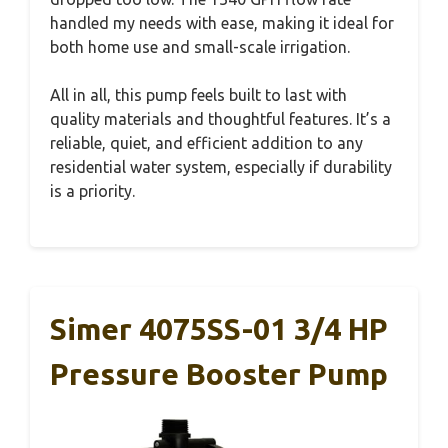
handled my needs with ease, making it ideal for
both home use and small-scale irrigation.
All in all, this pump feels built to last with
quality materials and thoughtful features. It’s a
reliable, quiet, and efficient addition to any
residential water system, especially if durability
is a priority.
Simer 4075SS-01 3/4 HP
Pressure Booster Pump