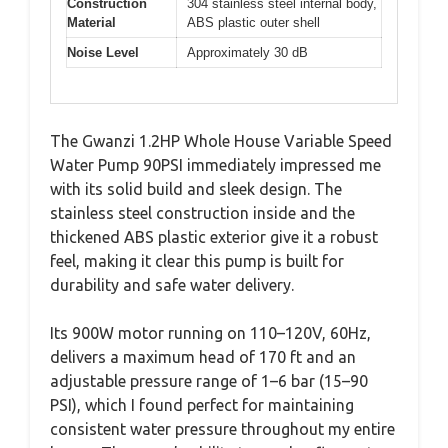
Construction
304 stainless steel internal body,
Material
ABS plastic outer shell
Noise Level
Approximately 30 dB
The Gwanzi 1.2HP Whole House Variable Speed
Water Pump 90PSI immediately impressed me
with its solid build and sleek design. The
stainless steel construction inside and the
thickened ABS plastic exterior give it a robust
feel, making it clear this pump is built for
durability and safe water delivery.
Its 900W motor running on 110–120V, 60Hz,
delivers a maximum head of 170 ft and an
adjustable pressure range of 1–6 bar (15–90
PSI), which I found perfect for maintaining
consistent water pressure throughout my entire