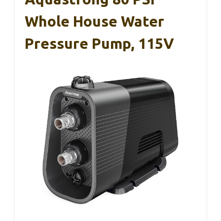
Whole House Water
Pressure Pump, 115V