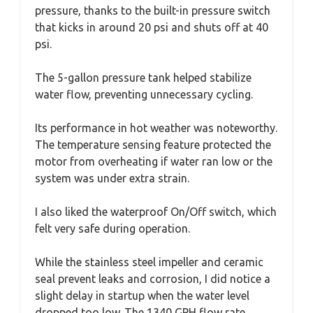
pressure, thanks to the built-in pressure switch
that kicks in around 20 psi and shuts off at 40
psi.
The 5-gallon pressure tank helped stabilize
water flow, preventing unnecessary cycling.
Its performance in hot weather was noteworthy.
The temperature sensing feature protected the
motor from overheating if water ran low or the
system was under extra strain.
I also liked the waterproof On/Off switch, which
felt very safe during operation.
While the stainless steel impeller and ceramic
seal prevent leaks and corrosion, I did notice a
slight delay in startup when the water level
dropped too low. The 1340 GPH flow rate