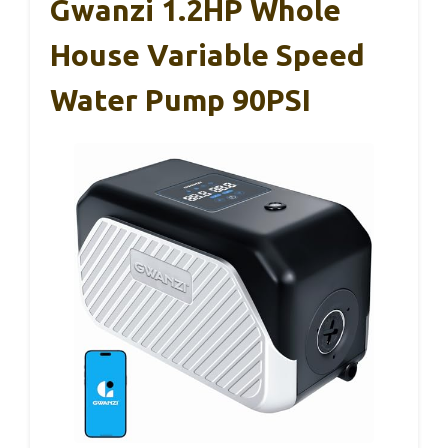
Gwanzi 1.2HP Whole
House Variable Speed
Water Pump 90PSI