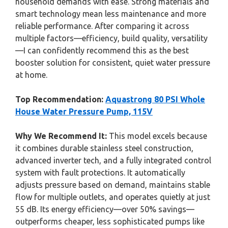
household demands with ease. Strong materials and
smart technology mean less maintenance and more
reliable performance. After comparing it across
multiple factors—efficiency, build quality, versatility
—I can confidently recommend this as the best
booster solution for consistent, quiet water pressure
at home.
Top Recommendation:
Aquastrong 80 PSI Whole
House Water Pressure Pump, 115V
Why We Recommend It:
This model excels because
it combines durable stainless steel construction,
advanced inverter tech, and a fully integrated control
system with fault protections. It automatically
adjusts pressure based on demand, maintains stable
flow for multiple outlets, and operates quietly at just
55 dB. Its energy efficiency—over 50% savings—
outperforms cheaper, less sophisticated pumps like