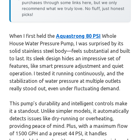
purchases through some links here, but we only
recommend what we truly love. No fluff, just honest
picks!
When I first held the
Aquastrong 80 PSI
Whole
House Water Pressure Pump, I was surprised by its
solid stainless steel body—feels substantial and built
to last. Its sleek design hides an impressive set of
features, like smart pressure adjustment and quiet
operation. I tested it running continuously, and the
stabilization of water pressure at multiple outlets
really stood out, even under fluctuating demand.
This pump’s durability and intelligent controls make
it a standout. Unlike simpler models, it automatically
detects issues like dry-running or overheating,
providing peace of mind. Plus, with a maximum flow
of 1500 GPH and a preset 44 PSI, it handles