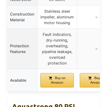
Stainless steel
Construction
impeller, aluminum
–
Material
motor housing
Fault indicators,
dry-running,
Protection
overheating,
–
Features
pipeline leakage,
overload
protection
Buy on
Buy on
Available
Amazon
Amazon
Aquastrong 80 PSI