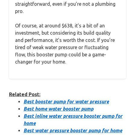
straightforward, even if you’re not a plumbing
pro.
Of course, at around $638, it’s a bit of an
investment, but considering its build quality
and performance, it’s worth the cost. If you’re
tired of weak water pressure or fluctuating
flow, this booster pump could be a game-
changer for your home.
Related Post:
Best booster pump for water pressure
Best home water booster pump
Best inline water pressure booster pump for
home
Best water pressure booster pump for home