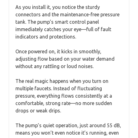
As you install it, you notice the sturdy
connectors and the maintenance-free pressure
tank. The pump’s smart control panel
immediately catches your eye—full of fault
indicators and protections.
Once powered on, it kicks in smoothly,
adjusting flow based on your water demand
without any rattling or loud noises.
The real magic happens when you turn on
multiple faucets. Instead of fluctuating
pressure, everything flows consistently at a
comfortable, strong rate—no more sudden
drops or weak drips.
The pump’s quiet operation, just around 55 dB,
means you won’t even notice it’s running, even