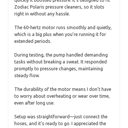
quickly it boosted pressure. It’s designed to fit
Zodiac Polaris pressure cleaners, so it slots
right in without any hassle.
The 60-hertz motor runs smoothly and quietly,
which is a big plus when you’re running it for
extended periods.
During testing, the pump handled demanding
tasks without breaking a sweat. It responded
promptly to pressure changes, maintaining
steady flow.
The durability of the motor means I don’t have
to worry about overheating or wear over time,
even after long use.
Setup was straightforward—just connect the
hoses, and it’s ready to go. I appreciated the