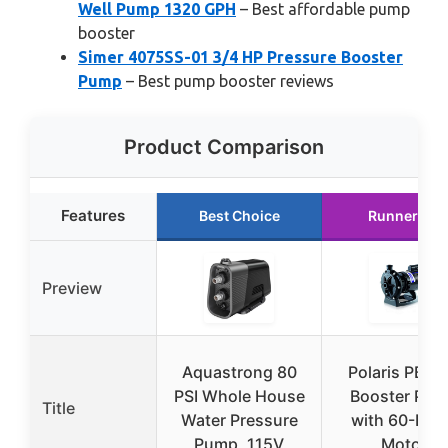
Well Pump 1320 GPH
– Best affordable pump
booster
Simer 4075SS-01 3/4 HP Pressure Booster
Pump
– Best pump booster reviews
Product Comparison
Features
Best Choice
Runner Up
Preview
Aquastrong 80
Polaris PB4-
PSI Whole House
Booster Pu
Title
Water Pressure
with 60-Her
Pump, 115V
Motor