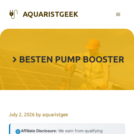
Skip
to
AQUARISTGEEK
MENU
content
BESTEN PUMP BOOSTER
July 2, 2026
by
aquaristgee
Affiliate Disclosure:
We earn from qualifying