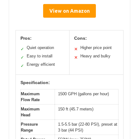
View on Amazon
Pros:
Cons:
Quiet operation
Higher price point
✓
✕
Easy to install
Heavy and bulky
✓
✕
Energy efficient
✓
Specification:
Maximum
1500 GPH (gallons per hour)
Flow Rate
Maximum
150 ft (45.7 meters)
Head
Pressure
1.5-5.5 bar (22-80 PSI), preset at
Range
3 bar (44 PSI)