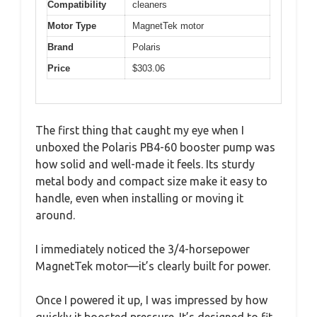
Compatibility
cleaners
Motor Type
MagnetTek motor
Brand
Polaris
Price
$303.06
The first thing that caught my eye when I
unboxed the Polaris PB4-60 booster pump was
how solid and well-made it feels. Its sturdy
metal body and compact size make it easy to
handle, even when installing or moving it
around.
I immediately noticed the 3/4-horsepower
MagnetTek motor—it’s clearly built for power.
Once I powered it up, I was impressed by how