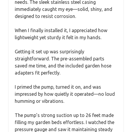
needs. The sleek stainless steel casing
immediately caught my eye—solid, shiny, and
designed to resist corrosion.
When I finally installed it, I appreciated how
lightweight yet sturdy it felt in my hands.
Getting it set up was surprisingly
straightforward. The pre-assembled parts
saved me time, and the included garden hose
adapters fit perfectly.
I primed the pump, turned it on, and was
impressed by how quietly it operated—no loud
humming or vibrations.
The pump’s strong suction up to 26 feet made
filling my garden beds effortless. I watched the
pressure gauge and saw it maintaining steady