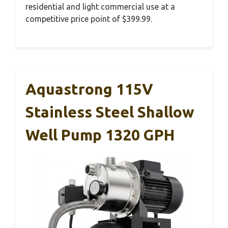
residential and light commercial use at a
competitive price point of $399.99.
Aquastrong 115V
Stainless Steel Shallow
Well Pump 1320 GPH