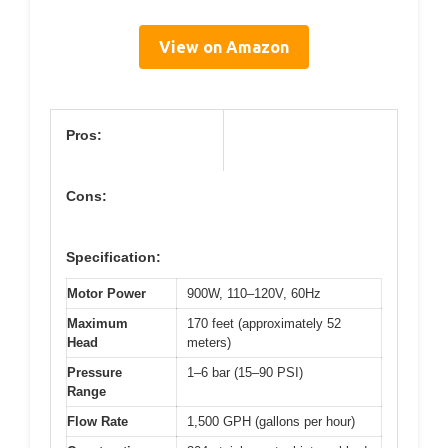
View on Amazon
Pros:
Cons:
Specification:
Motor Power
900W, 110–120V, 60Hz
Maximum
170 feet (approximately 52
Head
meters)
Pressure
1–6 bar (15–90 PSI)
Range
Flow Rate
1,500 GPH (gallons per hour)