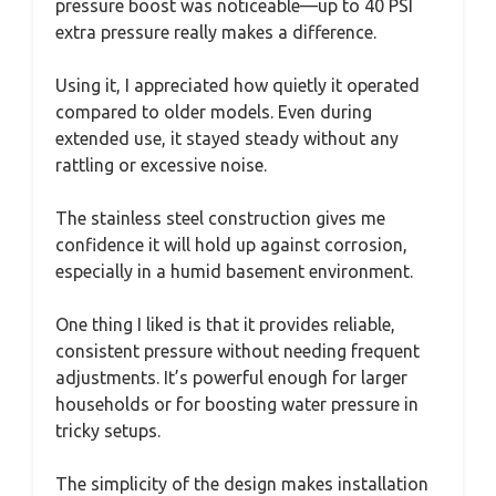
pressure boost was noticeable—up to 40 PSI
extra pressure really makes a difference.
Using it, I appreciated how quietly it operated
compared to older models. Even during
extended use, it stayed steady without any
rattling or excessive noise.
The stainless steel construction gives me
confidence it will hold up against corrosion,
especially in a humid basement environment.
One thing I liked is that it provides reliable,
consistent pressure without needing frequent
adjustments. It’s powerful enough for larger
households or for boosting water pressure in
tricky setups.
The simplicity of the design makes installation