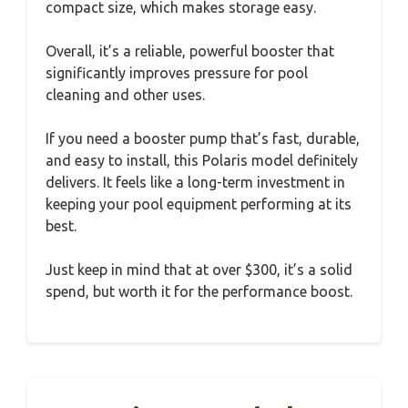
compact size, which makes storage easy.
Overall, it’s a reliable, powerful booster that
significantly improves pressure for pool
cleaning and other uses.
If you need a booster pump that’s fast, durable,
and easy to install, this Polaris model definitely
delivers. It feels like a long-term investment in
keeping your pool equipment performing at its
best.
Just keep in mind that at over $300, it’s a solid
spend, but worth it for the performance boost.