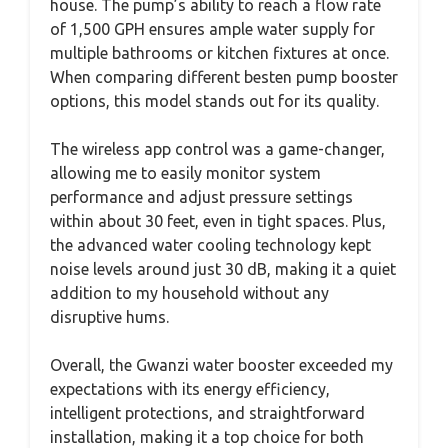
house. The pump’s ability to reach a flow rate
of 1,500 GPH ensures ample water supply for
multiple bathrooms or kitchen fixtures at once.
When comparing different besten pump booster
options, this model stands out for its quality.
The wireless app control was a game-changer,
allowing me to easily monitor system
performance and adjust pressure settings
within about 30 feet, even in tight spaces. Plus,
the advanced water cooling technology kept
noise levels around just 30 dB, making it a quiet
addition to my household without any
disruptive hums.
Overall, the Gwanzi water booster exceeded my
expectations with its energy efficiency,
intelligent protections, and straightforward
installation, making it a top choice for both