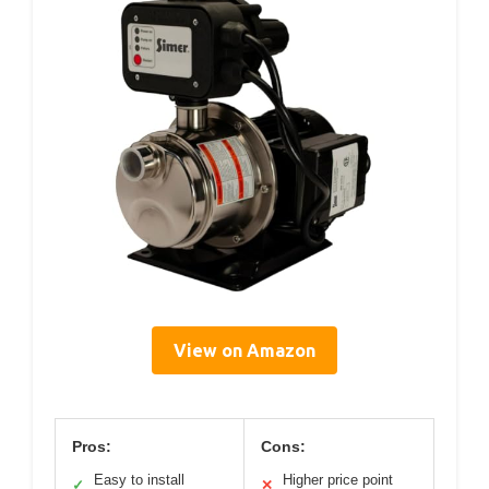
View on Amazon
Pros:
Cons:
Easy to install
Higher price point
✓
✕