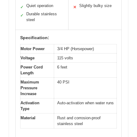
Quiet operation
Slightly bulky size
✓
✕
Durable stainless
✓
steel
Specification:
Motor Power
3/4 HP (Horsepower)
Voltage
115 volts
Power Cord
6 feet
Length
Maximum
40 PSI
Pressure
Increase
Activation
Auto-activation when water runs
Type
Material
Rust and corrosion-proof
stainless steel