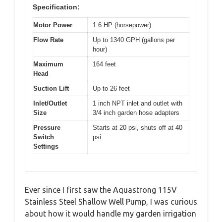
Specification:
Motor Power
1.6 HP (horsepower)
Flow Rate
Up to 1340 GPH (gallons per
hour)
Maximum
164 feet
Head
Suction Lift
Up to 26 feet
Inlet/Outlet
1 inch NPT inlet and outlet with
Size
3/4 inch garden hose adapters
Pressure
Starts at 20 psi, shuts off at 40
Switch
psi
Settings
Ever since I first saw the Aquastrong 115V
Stainless Steel Shallow Well Pump, I was curious
about how it would handle my garden irrigation