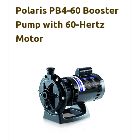
Polaris PB4-60 Booster
Pump with 60-Hertz
Motor