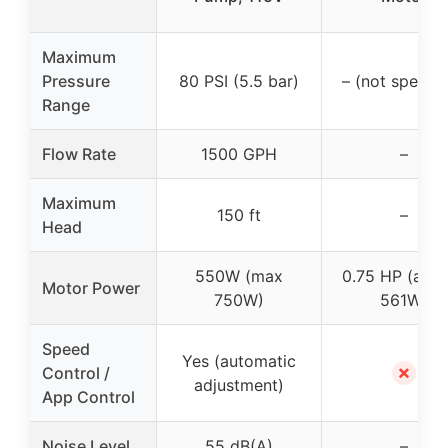
Maximum
Pressure
80 PSI (5.5 bar)
– (not specifi
Range
Flow Rate
1500 GPH
–
Maximum
150 ft
–
Head
550W (max
0.75 HP (app
Motor Power
750W)
561W)
Speed
Yes (automatic
✗
Control /
adjustment)
App Control
Noise Level
55 dB(A)
–