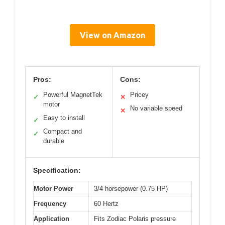
View on Amazon
Pros:
Cons:
Powerful MagnetTek
Pricey
✓
✕
motor
No variable speed
✕
Easy to install
✓
Compact and
✓
durable
Specification:
Motor Power
3/4 horsepower (0.75 HP)
Frequency
60 Hertz
Application
Fits Zodiac Polaris pressure