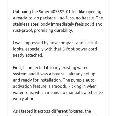
Unboxing the Simer 4075SS-01 felt like opening
a ready-to-go package—no fuss, no hassle. The
stainless steel body immediately feels solid and
rust-proof, promising durability.
I was impressed by how compact and sleek it
looks, especially with that 6-foot power cord
neatly attached.
First, I connected it to my existing water
system, and it was a breeze—already set-up
and ready for installation. The pump’s auto-
activation feature is smooth, kicking in when
water runs, which means no manual switches to
worry about.
As I tested it across different fixtures, the