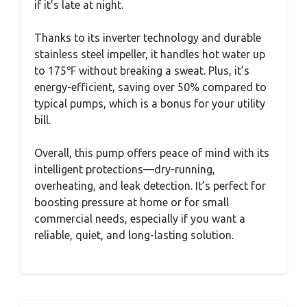
if it’s late at night.
Thanks to its inverter technology and durable
stainless steel impeller, it handles hot water up
to 175℉ without breaking a sweat. Plus, it’s
energy-efficient, saving over 50% compared to
typical pumps, which is a bonus for your utility
bill.
Overall, this pump offers peace of mind with its
intelligent protections—dry-running,
overheating, and leak detection. It’s perfect for
boosting pressure at home or for small
commercial needs, especially if you want a
reliable, quiet, and long-lasting solution.