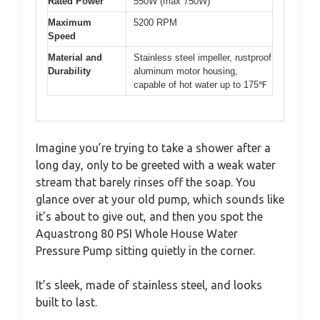
Rated Power
550W (max 750W)
Maximum
5200 RPM
Speed
Material and
Stainless steel impeller, rustproof
Durability
aluminum motor housing,
capable of hot water up to 175℉
Imagine you’re trying to take a shower after a
long day, only to be greeted with a weak water
stream that barely rinses off the soap. You
glance over at your old pump, which sounds like
it’s about to give out, and then you spot the
Aquastrong 80 PSI Whole House Water
Pressure Pump sitting quietly in the corner.
It’s sleek, made of stainless steel, and looks
built to last.