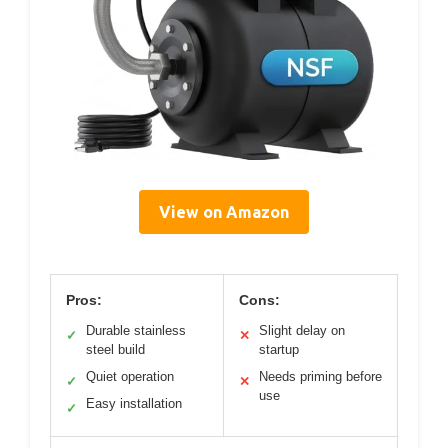
View on Amazon
Pros:
Cons:
Durable stainless
Slight delay on
✓
✕
steel build
startup
Quiet operation
Needs priming before
✓
✕
use
Easy installation
✓