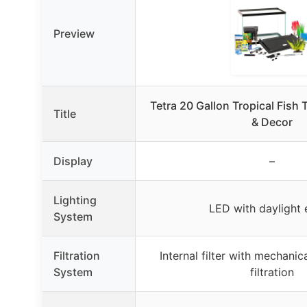
Preview
Tetra 20 Gallon Tropical Fish 
Title
& Decor
Display
–
Lighting
LED with daylight 
System
Filtration
Internal filter with mechani
System
filtration