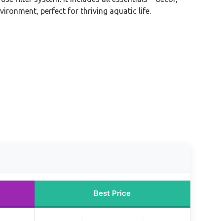
ronment, perfect for thriving aquatic life.
Best Price