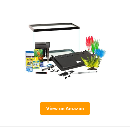
View on Amazon