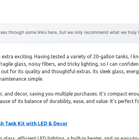
es through some links here, but we only recommend what we truly lov
s extra exciting. Having tested a variety of 20-gallon tanks, I
fragile glass, noisy filters, and tricky lighting, so I can confid
ut for its quality and thoughtful extras. Its sleek glass, ener
 maintenance simple.
r, and decor, saving you multiple purchases. It’s compact enou
se of its balance of durability, ease, and value. It’s perfect
ish Tank Kit with LED & Decor
glass, efficient LED lighting, a built-in heater, and an easy-to-