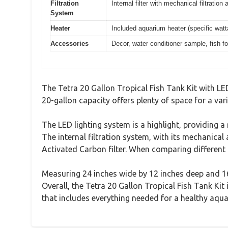
Filtration
Internal filter with mechanical filtratio
System
Heater
Included aquarium heater (specific watt
Accessories
Decor, water conditioner sample, fish 
The Tetra 20 Gallon Tropical Fish Tank Kit with L
20-gallon capacity offers plenty of space for a var
The LED lighting system is a highlight, providing 
The internal filtration system, with its mechanical 
Activated Carbon filter. When comparing different b
Measuring 24 inches wide by 12 inches deep and 16
Overall, the Tetra 20 Gallon Tropical Fish Tank Ki
that includes everything needed for a healthy aqua