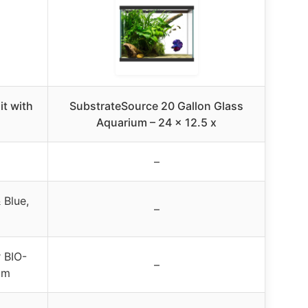
it with
SubstrateSource 20 Gallon Glass
Aquarium – 24 x 12.5 x
–
 Blue,
–
r BIO-
–
am