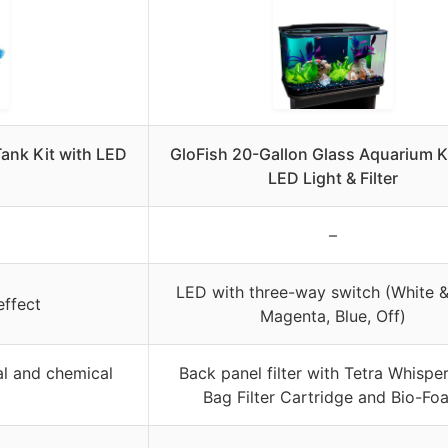
Tank Kit with LED
GloFish 20-Gallon Glass Aquarium K
LED Light & Filter
–
LED with three-way switch (White &
effect
Magenta, Blue, Off)
cal and chemical
Back panel filter with Tetra Whispe
Bag Filter Cartridge and Bio-Fo