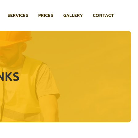
SERVICES
PRICES
GALLERY
CONTACT
NKS