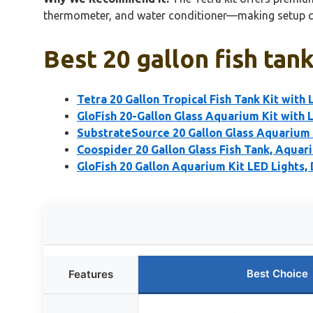
thermometer, and water conditioner—making setup quick
Best 20 gallon fish tan
Tetra 20 Gallon Tropical Fish Tank Kit with
GloFish 20-Gallon Glass Aquarium Kit with L
SubstrateSource 20 Gallon Glass Aquarium –
Coospider 20 Gallon Glass Fish Tank, Aquari
GloFish 20 Gallon Aquarium Kit LED Lights,
Best Choice
Features