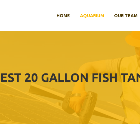
HOME
AQUARIUM
OUR TEAM
EST 20 GALLON FISH TA