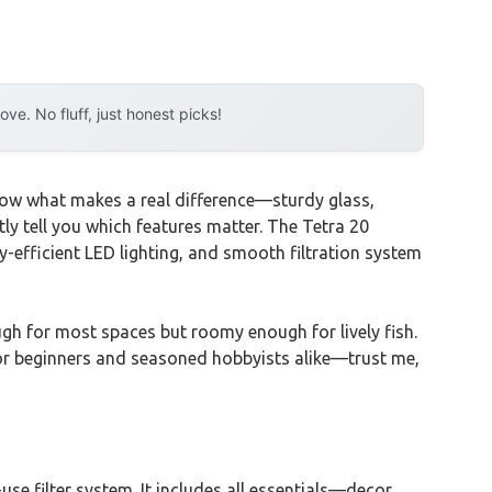
e. No fluff, just honest picks!
 know what makes a real difference—sturdy glass,
ently tell you which features matter. The Tetra 20
gy-efficient LED lighting, and smooth filtration system
gh for most spaces but roomy enough for lively fish.
 for beginners and seasoned hobbyists alike—trust me,
use filter system. It includes all essentials—decor,