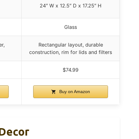
24″ W x 12.5″ D x 17.25″ H
Glass
er,
Rectangular layout, durable
construction, rim for lids and filters
$74.99
Buy on Amazon
 Decor