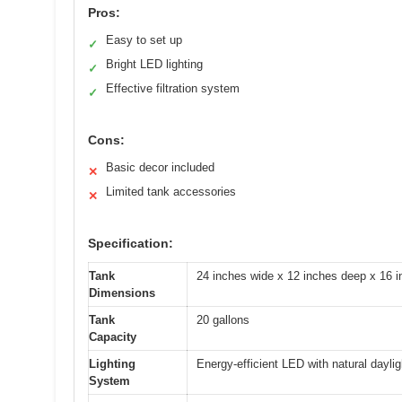
Pros:
Easy to set up
✓
Bright LED lighting
✓
Effective filtration system
✓
Cons:
Basic decor included
✕
Limited tank accessories
✕
Specification:
Tank
24 inches wide x 12 inches deep x 16 i
Dimensions
Tank
20 gallons
Capacity
Lighting
Energy-efficient LED with natural daylig
System