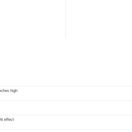
nches high
ht effect