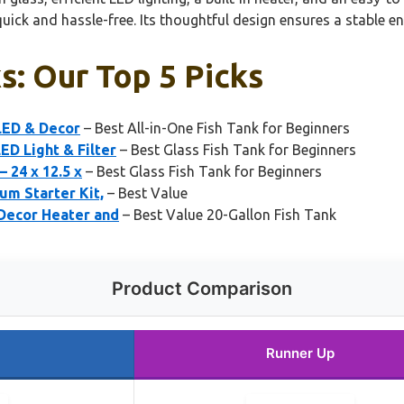
 and hassle-free. Its thoughtful design ensures a stable envi
ks: Our Top 5 Picks
 LED & Decor
– Best All-in-One Fish Tank for Beginners
ED Light & Filter
– Best Glass Fish Tank for Beginners
 24 x 12.5 x
– Best Glass Fish Tank for Beginners
um Starter Kit,
– Best Value
 Decor Heater and
– Best Value 20-Gallon Fish Tank
Product Comparison
Runner Up