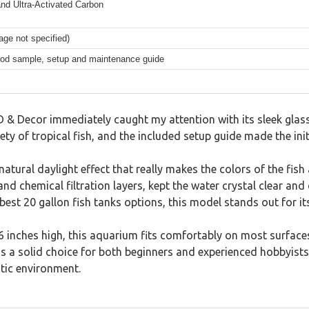
n and Ultra-Activated Carbon
age not specified)
food sample, setup and maintenance guide
ED & Decor immediately caught my attention with its sleek gla
iety of tropical fish, and the included setup guide made the ini
a natural daylight effect that really makes the colors of the 
and chemical filtration layers, kept the water crystal clear and
est 20 gallon fish tanks options, this model stands out for its
 inches high, this aquarium fits comfortably on most surfaces
t is a solid choice for both beginners and experienced hobbyis
tic environment.