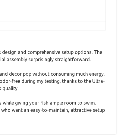
ss design and comprehensive setup options. The
tial assembly surprisingly straightforward.
fish and decor pop without consuming much energy.
 odor-free during my testing, thanks to the Ultra-
 quality.
 while giving your fish ample room to swim.
ts who want an easy-to-maintain, attractive setup