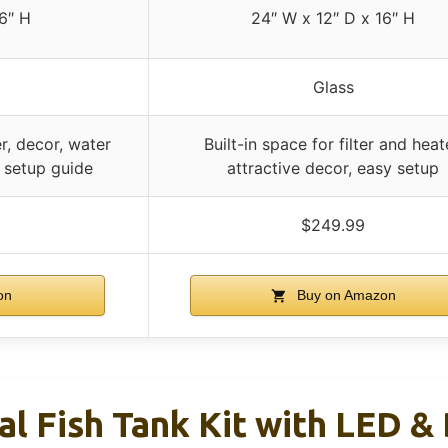
6″ H
24″ W x 12″ D x 16″ H
Glass
r, decor, water
Built-in space for filter and heat
 setup guide
attractive decor, easy setup
$249.99
on
Buy on Amazon
al Fish Tank Kit with LED &