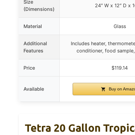
Size
24″ W x 12″ D x 1
(Dimensions)
Material
Glass
Additional
Includes heater, thermomete
Features
conditioner, food sample,
Price
$119.14
Available
Buy on Amaz
Tetra 20 Gallon Tropic