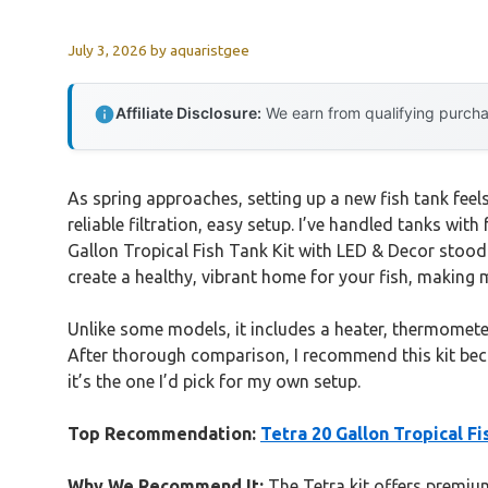
July 3, 2026
by
aquaristgee
Affiliate Disclosure:
We earn from qualifying purchas
As spring approaches, setting up a new fish tank feel
reliable filtration, easy setup. I’ve handled tanks with 
Gallon Tropical Fish Tank Kit with LED & Decor stood o
create a healthy, vibrant home for your fish, making
Unlike some models, it includes a heater, thermomete
After thorough comparison, I recommend this kit becau
it’s the one I’d pick for my own setup.
Top Recommendation:
Tetra 20 Gallon Tropical F
Why We Recommend It:
The Tetra kit offers premium 