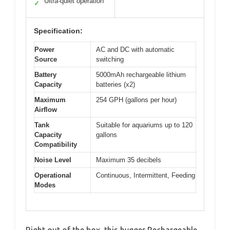
Ultra-quiet operation
✓
Specification:
Power
AC and DC with automatic
Source
switching
Battery
5000mAh rechargeable lithium
Capacity
batteries (x2)
Maximum
254 GPH (gallons per hour)
Airflow
Tank
Suitable for aquariums up to 120
Capacity
gallons
Compatibility
Noise Level
Maximum 35 decibels
Operational
Continuous, Intermittent, Feeding
Modes