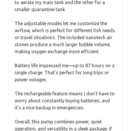
to aerate my main tank and the other for a
smaller quarantine tank.
The adjustable modes let me customize the
airflow, which is perfect for different fish needs
or travel situations. The included nanotech air
stones produce a much larger bubble volume,
making oxygen exchange more efficient.
Battery life impressed me—up to 87 hours on a
single charge. That’s perfect for long trips or
power outages.
The rechargeable feature means I don’t have to
worry about constantly buying batteries, and
it’s a nice backup in emergencies.
Overall, this pump combines power, quiet
operation, and versatility in a sleek package. If