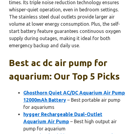
times. Its triple noise reduction technology ensures
whisper-quiet operation, even in bedroom settings.
The stainless steel dual outlets provide larger air
volume at lower energy consumption. Plus, the self-
start battery feature guarantees continuous oxygen
supply during outages, making it ideal for both
emergency backup and daily use.
Best ac dc air pump for
aquarium: Our Top 5 Picks
Ghosthorn Quiet AC/DC Aquarium Air Pump
12000mAh Battery
– Best portable air pump
for aquariums
hygger Rechargeable Dual-Outlet
Aquarium Air Pump
– Best high output air
pump for aquarium