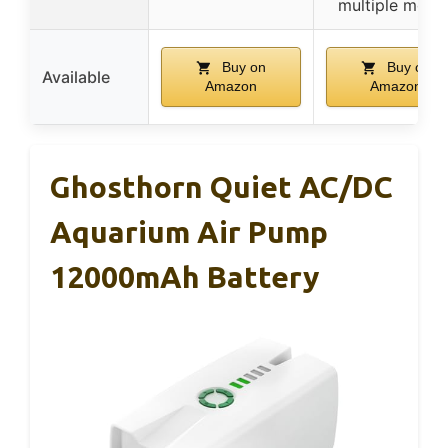
multiple mode
Buy on
Buy on
Available
Amazon
Amazon
Ghosthorn Quiet AC/DC
Aquarium Air Pump
12000mAh Battery