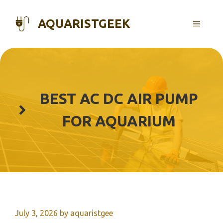
Skip
to
AQUARISTGEEK
MENU
content
BEST AC DC AIR PUMP
FOR AQUARIUM
July 3, 2026
by
aquaristgee