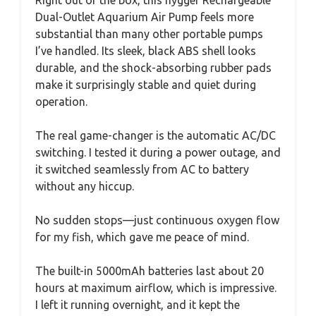
Right out of the box, this hygger Rechargeable
Dual-Outlet Aquarium Air Pump feels more
substantial than many other portable pumps
I’ve handled. Its sleek, black ABS shell looks
durable, and the shock-absorbing rubber pads
make it surprisingly stable and quiet during
operation.
The real game-changer is the automatic AC/DC
switching. I tested it during a power outage, and
it switched seamlessly from AC to battery
without any hiccup.
No sudden stops—just continuous oxygen flow
for my fish, which gave me peace of mind.
The built-in 5000mAh batteries last about 20
hours at maximum airflow, which is impressive.
I left it running overnight, and it kept the