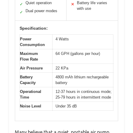
Quiet operation
Battery life varies
✓
✕
with use
Dual power modes
✓
Specification:
Power
4 Watts
Consumption
Maximum
64 GPH (gallons per hour)
Flow Rate
Air Pressure
22 KPa
Battery
4800 mAh lithium rechargeable
Capacity
battery
Operational
12-37 hours in continuous mode;
Time
25-79 hours in intermittent mode
Noise Level
Under 35 dB
Many believe that a quiet, portable air pump