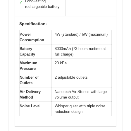
Long-lasting
✓
rechargeable battery
Specification:
Power
4W (standard) / 6W (maximum)
Consumption
Battery
8000mAh (73 hours runtime at
Capacity
full charge)
Maximum
20 kPa
Pressure
Number of
2 adjustable outlets
Outlets
Air Delivery
Nanotech Air Stones with large
Method
volume output
Noise Level
Whisper quiet with triple noise
reduction design