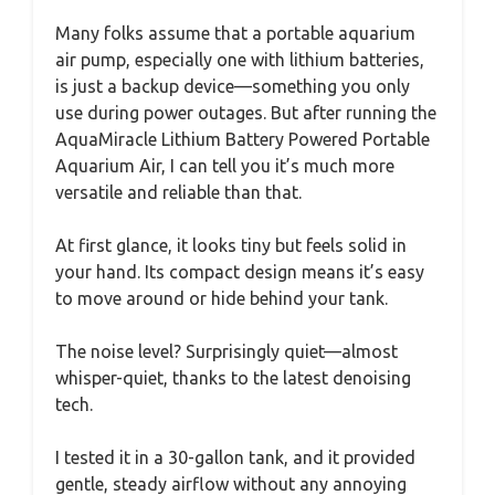
Many folks assume that a portable aquarium
air pump, especially one with lithium batteries,
is just a backup device—something you only
use during power outages. But after running the
AquaMiracle Lithium Battery Powered Portable
Aquarium Air, I can tell you it’s much more
versatile and reliable than that.
At first glance, it looks tiny but feels solid in
your hand. Its compact design means it’s easy
to move around or hide behind your tank.
The noise level? Surprisingly quiet—almost
whisper-quiet, thanks to the latest denoising
tech.
I tested it in a 30-gallon tank, and it provided
gentle, steady airflow without any annoying