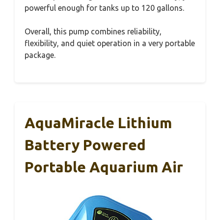
powerful enough for tanks up to 120 gallons.
Overall, this pump combines reliability,
flexibility, and quiet operation in a very portable
package.
AquaMiracle Lithium
Battery Powered
Portable Aquarium Air