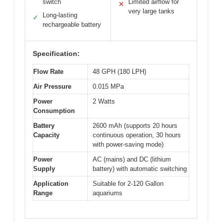
switch
Limited airflow for
✕
very large tanks
Long-lasting
✓
rechargeable battery
Specification:
Flow Rate
48 GPH (180 LPH)
Air Pressure
0.015 MPa
Power
2 Watts
Consumption
Battery
2600 mAh (supports 20 hours
Capacity
continuous operation, 30 hours
with power-saving mode)
Power
AC (mains) and DC (lithium
Supply
battery) with automatic switching
Application
Suitable for 2-120 Gallon
Range
aquariums