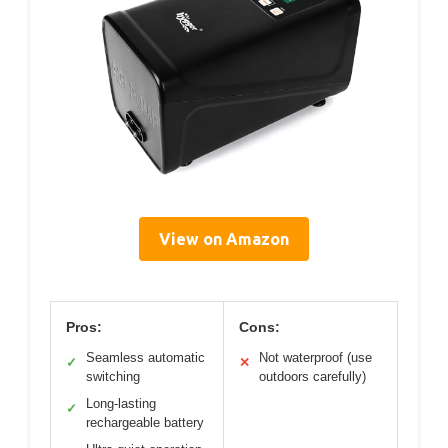
View on Amazon
Pros:
Cons:
Seamless automatic
Not waterproof (use
✓
✕
switching
outdoors carefully)
Long-lasting
✓
rechargeable battery