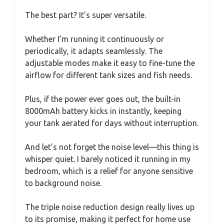
The best part? It’s super versatile.
Whether I’m running it continuously or
periodically, it adapts seamlessly. The
adjustable modes make it easy to fine-tune the
airflow for different tank sizes and fish needs.
Plus, if the power ever goes out, the built-in
8000mAh battery kicks in instantly, keeping
your tank aerated for days without interruption.
And let’s not forget the noise level—this thing is
whisper quiet. I barely noticed it running in my
bedroom, which is a relief for anyone sensitive
to background noise.
The triple noise reduction design really lives up
to its promise, making it perfect for home use