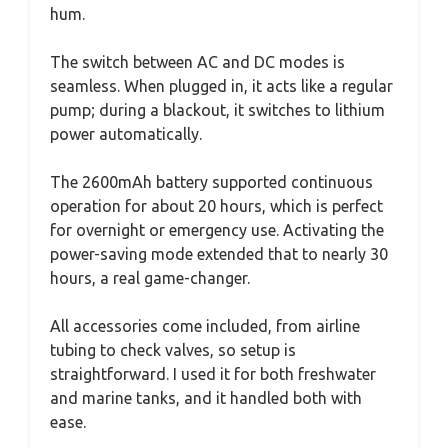
hum.
The switch between AC and DC modes is
seamless. When plugged in, it acts like a regular
pump; during a blackout, it switches to lithium
power automatically.
The 2600mAh battery supported continuous
operation for about 20 hours, which is perfect
for overnight or emergency use. Activating the
power-saving mode extended that to nearly 30
hours, a real game-changer.
All accessories come included, from airline
tubing to check valves, so setup is
straightforward. I used it for both freshwater
and marine tanks, and it handled both with
ease.