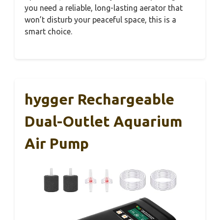
you need a reliable, long-lasting aerator that
won’t disturb your peaceful space, this is a
smart choice.
hygger Rechargeable
Dual-Outlet Aquarium
Air Pump