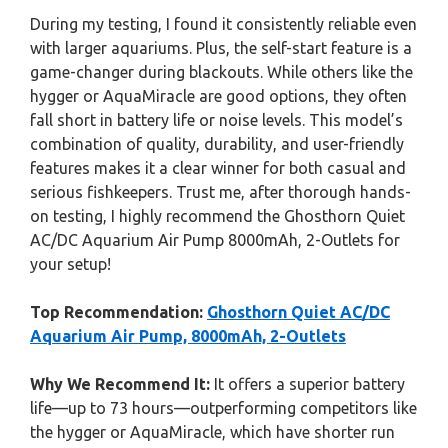
During my testing, I found it consistently reliable even
with larger aquariums. Plus, the self-start feature is a
game-changer during blackouts. While others like the
hygger or AquaMiracle are good options, they often
fall short in battery life or noise levels. This model’s
combination of quality, durability, and user-friendly
features makes it a clear winner for both casual and
serious fishkeepers. Trust me, after thorough hands-
on testing, I highly recommend the Ghosthorn Quiet
AC/DC Aquarium Air Pump 8000mAh, 2-Outlets for
your setup!
Top Recommendation:
Ghosthorn Quiet AC/DC
Aquarium Air Pump, 8000mAh, 2-Outlets
Why We Recommend It:
It offers a superior battery
life—up to 73 hours—outperforming competitors like
the hygger or AquaMiracle, which have shorter run