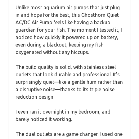
Unlike most aquarium air pumps that just plug
in and hope for the best, this Ghosthorn Quiet
AC/DC Air Pump feels like having a backup
guardian for your fish. The moment I tested it, I
noticed how quickly it powered up on battery,
even during a blackout, keeping my fish
oxygenated without any hiccups.
The build quality is solid, with stainless steel
outlets that look durable and professional. It’s
surprisingly quiet—like a gentle hum rather than
a disruptive noise—thanks to its triple noise
reduction design.
I even ran it overnight in my bedroom, and
barely noticed it working.
The dual outlets are a game changer. I used one