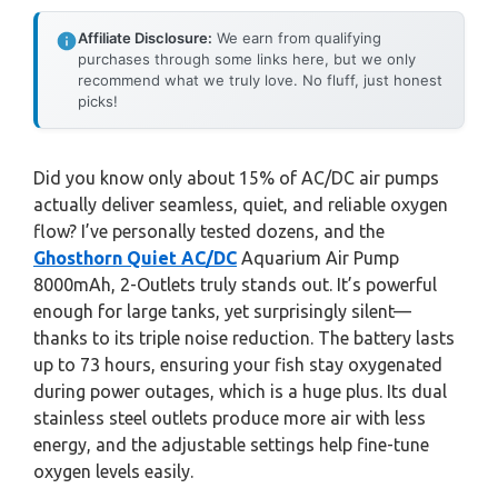
Affiliate Disclosure:
We earn from qualifying
purchases through some links here, but we only
recommend what we truly love. No fluff, just honest
picks!
Did you know only about 15% of AC/DC air pumps
actually deliver seamless, quiet, and reliable oxygen
flow? I’ve personally tested dozens, and the
Ghosthorn Quiet AC/DC
Aquarium Air Pump
8000mAh, 2-Outlets truly stands out. It’s powerful
enough for large tanks, yet surprisingly silent—
thanks to its triple noise reduction. The battery lasts
up to 73 hours, ensuring your fish stay oxygenated
during power outages, which is a huge plus. Its dual
stainless steel outlets produce more air with less
energy, and the adjustable settings help fine-tune
oxygen levels easily.