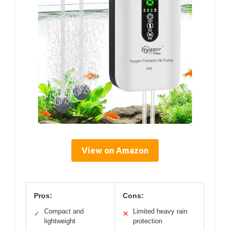
View on Amazon
Pros:
Cons:
Compact and
Limited heavy rain
✓
✕
lightweight
protection