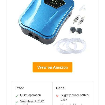
View on Amazon
Pros:
Cons:
Quiet operation
Slightly bulky battery
✓
✕
pack
Seamless AC/DC
✓