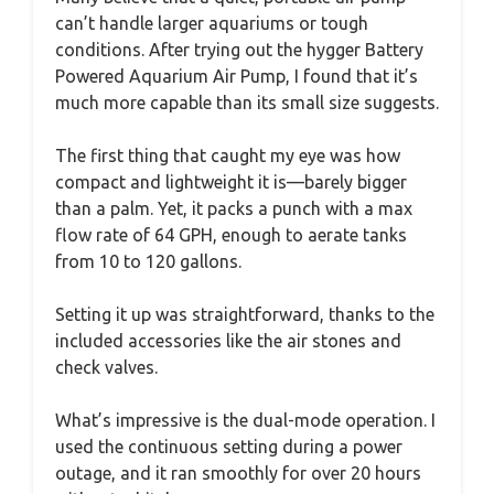
can’t handle larger aquariums or tough
conditions. After trying out the hygger Battery
Powered Aquarium Air Pump, I found that it’s
much more capable than its small size suggests.
The first thing that caught my eye was how
compact and lightweight it is—barely bigger
than a palm. Yet, it packs a punch with a max
flow rate of 64 GPH, enough to aerate tanks
from 10 to 120 gallons.
Setting it up was straightforward, thanks to the
included accessories like the air stones and
check valves.
What’s impressive is the dual-mode operation. I
used the continuous setting during a power
outage, and it ran smoothly for over 20 hours