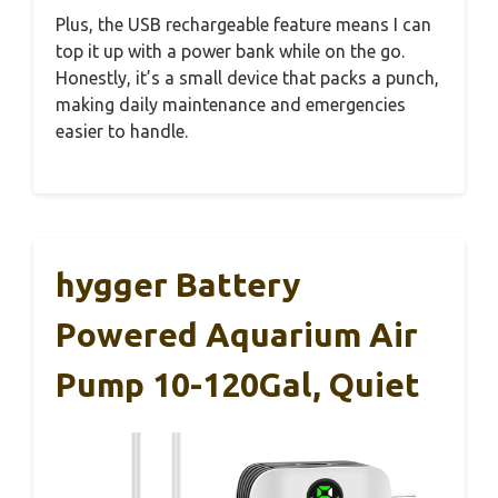
Plus, the USB rechargeable feature means I can
top it up with a power bank while on the go.
Honestly, it’s a small device that packs a punch,
making daily maintenance and emergencies
easier to handle.
hygger Battery
Powered Aquarium Air
Pump 10-120Gal, Quiet