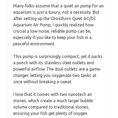
Many folks assume that a quiet air pump for an
aquarium is just a luxury, not a necessity. But
after setting up the Ghosthorn Quiet AC/DC
Aquarium Air Pump, I quickly realized how
crucial a low-noise, reliable pump can be,
especially if you like to keep your fish in a
peaceful environment.
This pump is surprisingly compact, yet it packs
a punch with its stainless steel outlets and
powerful airflow. The dual outlets are a game-
changer, letting you oxygenate two tanks at
once without breaking a sweat.
I love that it comes with two nanotech air
stones, which create a much larger bubble
volume compared to traditional stones,
ensuring your fish get plenty of oxygen.