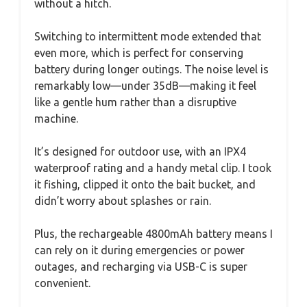
without a hitch.
Switching to intermittent mode extended that
even more, which is perfect for conserving
battery during longer outings. The noise level is
remarkably low—under 35dB—making it feel
like a gentle hum rather than a disruptive
machine.
It’s designed for outdoor use, with an IPX4
waterproof rating and a handy metal clip. I took
it fishing, clipped it onto the bait bucket, and
didn’t worry about splashes or rain.
Plus, the rechargeable 4800mAh battery means I
can rely on it during emergencies or power
outages, and recharging via USB-C is super
convenient.