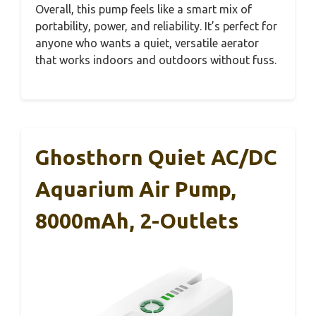
Overall, this pump feels like a smart mix of
portability, power, and reliability. It’s perfect for
anyone who wants a quiet, versatile aerator
that works indoors and outdoors without fuss.
Ghosthorn Quiet AC/DC
Aquarium Air Pump,
8000mAh, 2-Outlets