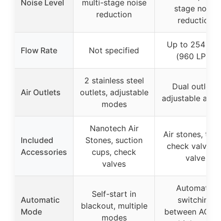
Noise Level
multi-stage noise
stage noise
reduction
reduction
Up to 254 GP
Flow Rate
Not specified
(960 LPH)
2 stainless steel
Dual outlets,
Air Outlets
outlets, adjustable
adjustable airf
modes
Nanotech Air
Air stones, tube
Included
Stones, suction
check valves, 
Accessories
cups, check
valve
valves
Automatic
Self-start in
Automatic
switching
blackout, multiple
Mode
between AC/D
modes