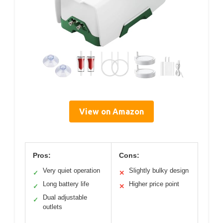
View on Amazon
Pros:
Cons:
Very quiet operation
Slightly bulky design
✓
✕
Long battery life
Higher price point
✓
✕
Dual adjustable
✓
outlets