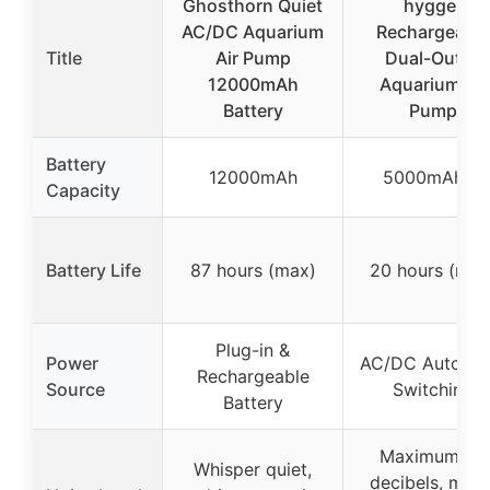
Ghosthorn Quiet
hygger
AC/DC Aquarium
Rechargeable
Title
Air Pump
Dual-Outlet
12000mAh
Aquarium Air
Battery
Pump
Battery
12000mAh
5000mAh*2
Capacity
Battery Life
87 hours (max)
20 hours (max
Plug-in &
Power
AC/DC Automat
Rechargeable
Source
Switching
Battery
Maximum 35
Whisper quiet,
decibels, multi