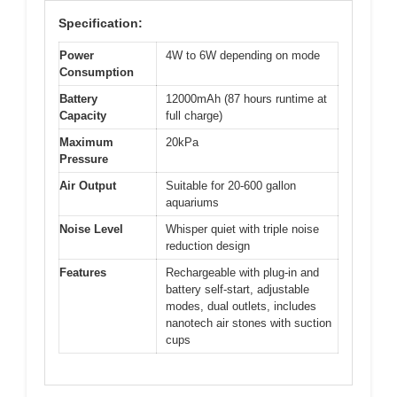
Specification:
Power
4W to 6W depending on mode
Consumption
Battery
12000mAh (87 hours runtime at
Capacity
full charge)
Maximum
20kPa
Pressure
Air Output
Suitable for 20-600 gallon
aquariums
Noise Level
Whisper quiet with triple noise
reduction design
Features
Rechargeable with plug-in and
battery self-start, adjustable
modes, dual outlets, includes
nanotech air stones with suction
cups