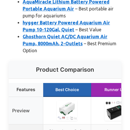
AquaMiracle Lithium Battery Powered
Portable Aquarium Air
– Best portable air
pump for aquariums
hygger Battery Powered Aquarium Air
Pump 10-120Gal, Quiet
– Best Value
Ghosthorn Quiet AC/DC Aquarium Air
Pump, 8000mAh, 2-Outlets
– Best Premium
Option
Product Comparison
Features
Best Choice
Runner Up
Preview