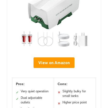
View on Amazon
Pros:
Cons:
Very quiet operation
Slightly bulky for
✓
✕
small tanks
Dual adjustable
✓
outlets
Higher price point
✕