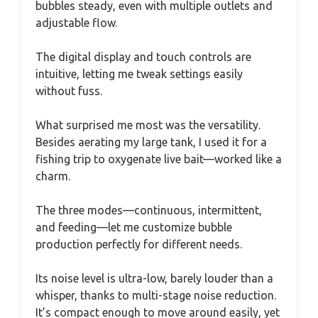
bubbles steady, even with multiple outlets and
adjustable flow.
The digital display and touch controls are
intuitive, letting me tweak settings easily
without fuss.
What surprised me most was the versatility.
Besides aerating my large tank, I used it for a
fishing trip to oxygenate live bait—worked like a
charm.
The three modes—continuous, intermittent,
and feeding—let me customize bubble
production perfectly for different needs.
Its noise level is ultra-low, barely louder than a
whisper, thanks to multi-stage noise reduction.
It’s compact enough to move around easily, yet