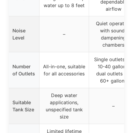
dependable
water up to 8 feet
airflow
Quiet operation
Noise
with sound-
–
Level
dampening
chambers
Single outlets for
Number
All-in-one, suitable
10-40 gallons,
of Outlets
for all accessories
dual outlets for
60+ gallons
Deep water
Suitable
applications,
–
Tank Size
unspecified tank
size
Limited lifetime