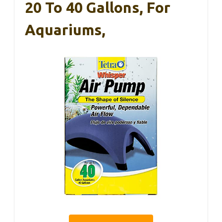
20 To 40 Gallons, For
Aquariums,