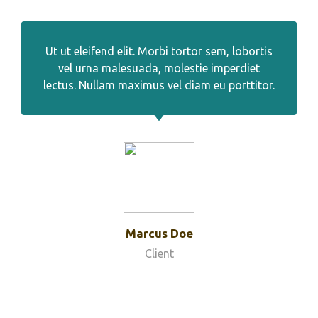
Ut ut eleifend elit. Morbi tortor sem, lobortis
vel urna malesuada, molestie imperdiet
lectus. Nullam maximus vel diam eu porttitor.
Marcus Doe
Client