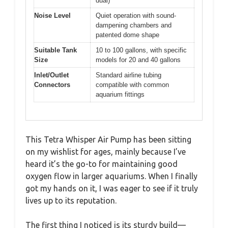
dual)
Noise Level
Quiet operation with sound-
dampening chambers and
patented dome shape
Suitable Tank
10 to 100 gallons, with specific
Size
models for 20 and 40 gallons
Inlet/Outlet
Standard airline tubing
Connectors
compatible with common
aquarium fittings
This Tetra Whisper Air Pump has been sitting
on my wishlist for ages, mainly because I’ve
heard it’s the go-to for maintaining good
oxygen flow in larger aquariums. When I finally
got my hands on it, I was eager to see if it truly
lives up to its reputation.
The first thing I noticed is its sturdy build—