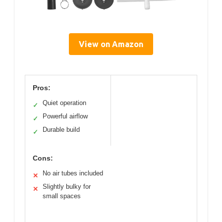
View on Amazon
Pros:
Quiet operation
✓
Powerful airflow
✓
Durable build
✓
Cons:
No air tubes included
✕
Slightly bulky for
✕
small spaces