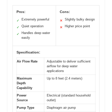
Pros:
Cons:
Extremely powerful
Slightly bulky design
✓
✕
Quiet operation
Higher price point
✓
✕
Handles deep water
✓
easily
Specification:
Air Flow Rate
Adjustable to deliver sufficient
airflow for deep water
applications
Maximum
Up to 8 feet (2.4 meters)
Depth
Capability
Power
Electrical (standard household
Source
outlet)
Pump Type
Diaphragm air pump