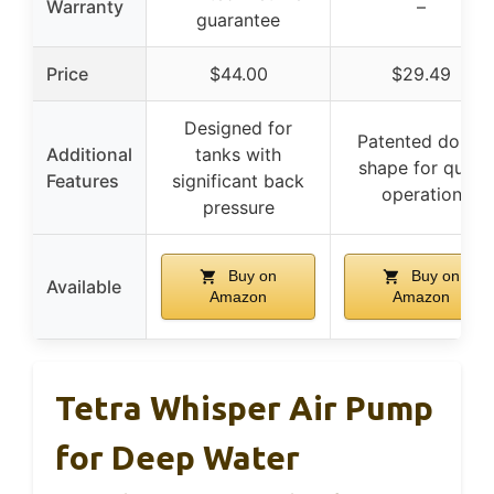
Warranty
–
guarantee
Price
$44.00
$29.49
Designed for
Patented dome
Additional
tanks with
shape for quiet
Features
significant back
operation
pressure
Buy on
Buy on
Available
Amazon
Amazon
Tetra Whisper Air Pump
for Deep Water