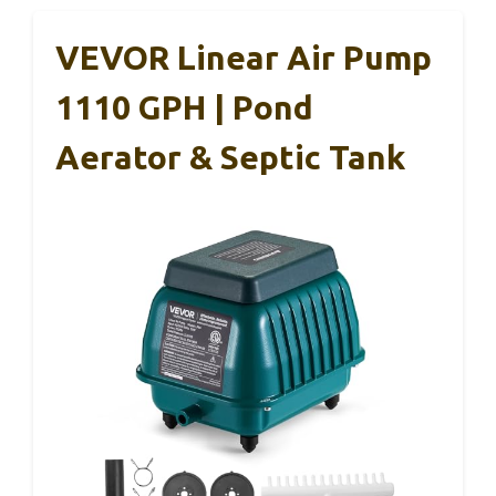
VEVOR Linear Air Pump
1110 GPH | Pond
Aerator & Septic Tank