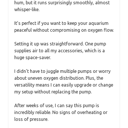
hum, but it runs surprisingly smoothly, almost
whisper-like.
It’s perfect if you want to keep your aquarium
peaceful without compromising on oxygen flow.
Setting it up was straightforward. One pump
supplies air to all my accessories, which is a
huge space-saver.
I didn’t have to juggle multiple pumps or worry
about uneven oxygen distribution. Plus, the
versatility means I can easily upgrade or change
my setup without replacing the pump.
After weeks of use, I can say this pump is
incredibly reliable. No signs of overheating or
loss of pressure.