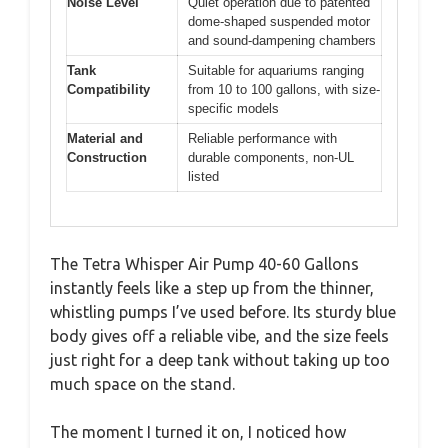
Noise Level
Quiet operation due to patented
dome-shaped suspended motor
and sound-dampening chambers
Tank
Suitable for aquariums ranging
Compatibility
from 10 to 100 gallons, with size-
specific models
Material and
Reliable performance with
Construction
durable components, non-UL
listed
The Tetra Whisper Air Pump 40-60 Gallons
instantly feels like a step up from the thinner,
whistling pumps I’ve used before. Its sturdy blue
body gives off a reliable vibe, and the size feels
just right for a deep tank without taking up too
much space on the stand.
The moment I turned it on, I noticed how