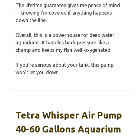
The lifetime guarantee gives me peace of mind
—knowing I’m covered if anything happens
down the line.
Overall, this is a powerhouse for deep water
aquariums. It handles back pressure like a
champ and keeps my fish well-oxygenated.
If you’re serious about your tank, this pump
won’t let you down.
Tetra Whisper Air Pump
40-60 Gallons Aquarium