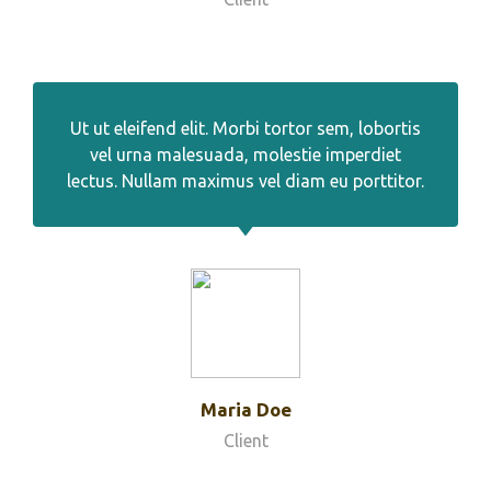
Ut ut eleifend elit. Morbi tortor sem, lobortis
vel urna malesuada, molestie imperdiet
lectus. Nullam maximus vel diam eu porttitor.
Maria Doe
Client