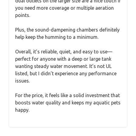
dual outlets on the larger size are a nice touch if
you need more coverage or multiple aeration
points.
Plus, the sound-dampening chambers definitely
help keep the humming to a minimum.
Overall, it’s reliable, quiet, and easy to use—
perfect for anyone with a deep or large tank
wanting steady water movement. It’s not UL
listed, but I didn’t experience any performance
issues.
For the price, it feels like a solid investment that
boosts water quality and keeps my aquatic pets
happy.