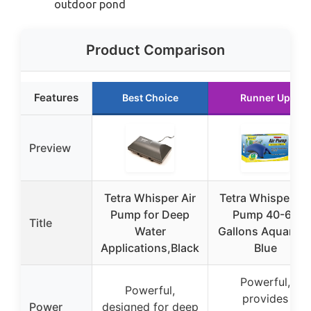
outdoor pond
Product Comparison
Features
Best Choice
Runner Up
Preview
Tetra Whisper Air
Tetra Whisper Air
Pump for Deep
Pump 40-60
Title
Water
Gallons Aquariu
Applications,Black
Blue
Powerful,
Powerful,
provides
Power
designed for deep