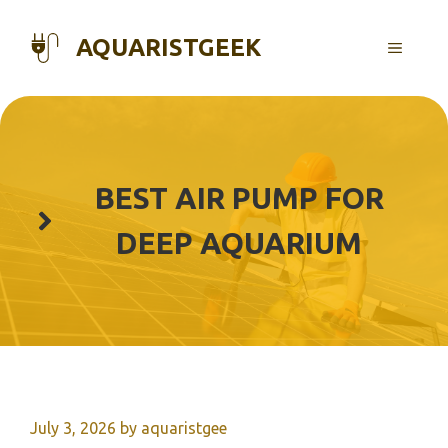
Skip
to
AQUARISTGEEK
MENU
content
BEST AIR PUMP FOR
DEEP AQUARIUM
July 3, 2026
by
aquaristgee