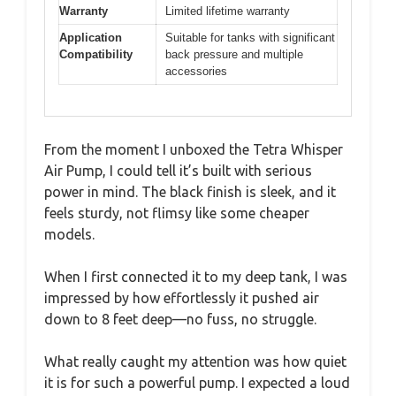
Warranty
Limited lifetime warranty
Application
Suitable for tanks with significant
Compatibility
back pressure and multiple
accessories
From the moment I unboxed the Tetra Whisper
Air Pump, I could tell it’s built with serious
power in mind. The black finish is sleek, and it
feels sturdy, not flimsy like some cheaper
models.
When I first connected it to my deep tank, I was
impressed by how effortlessly it pushed air
down to 8 feet deep—no fuss, no struggle.
What really caught my attention was how quiet
it is for such a powerful pump. I expected a loud