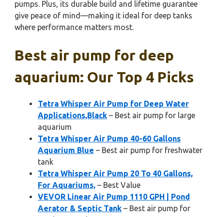
pumps. Plus, its durable build and lifetime guarantee
give peace of mind—making it ideal for deep tanks
where performance matters most.
Best air pump for deep
aquarium: Our Top 4 Picks
Tetra Whisper Air Pump for Deep Water
Applications,Black
– Best air pump for large
aquarium
Tetra Whisper Air Pump 40-60 Gallons
Aquarium Blue
– Best air pump for freshwater
tank
Tetra Whisper Air Pump 20 To 40 Gallons,
For Aquariums,
– Best Value
VEVOR Linear Air Pump 1110 GPH | Pond
Aerator & Septic Tank
– Best air pump for