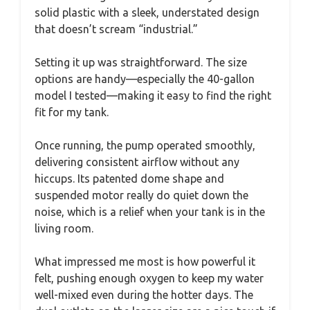
solid plastic with a sleek, understated design
that doesn’t scream “industrial.”
Setting it up was straightforward. The size
options are handy—especially the 40-gallon
model I tested—making it easy to find the right
fit for my tank.
Once running, the pump operated smoothly,
delivering consistent airflow without any
hiccups. Its patented dome shape and
suspended motor really do quiet down the
noise, which is a relief when your tank is in the
living room.
What impressed me most is how powerful it
felt, pushing enough oxygen to keep my water
well-mixed even during the hotter days. The