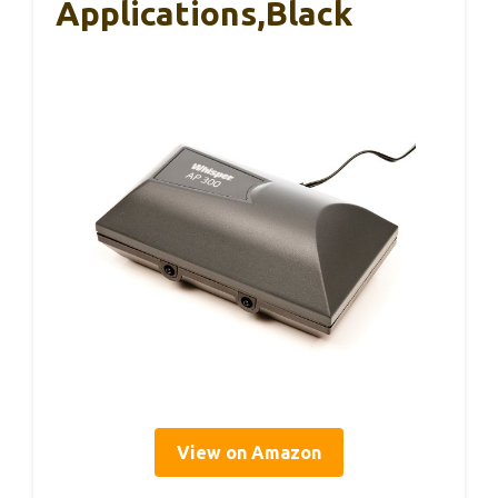
Applications,Black
View on Amazon