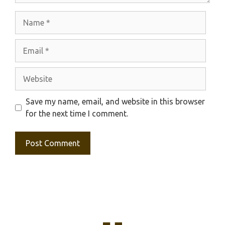
Name
Email
Website
Save my name, email, and website in this browser
for the next time I comment.