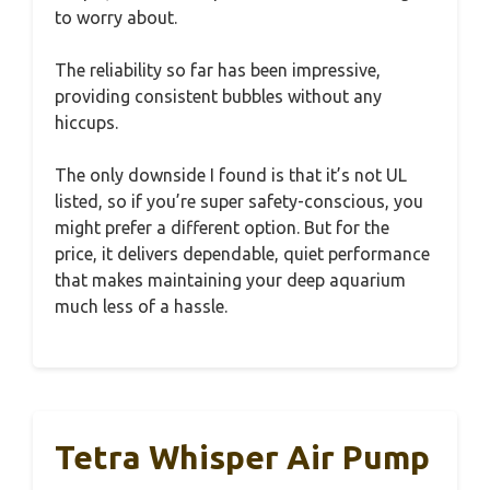
to worry about.
The reliability so far has been impressive,
providing consistent bubbles without any
hiccups.
The only downside I found is that it’s not UL
listed, so if you’re super safety-conscious, you
might prefer a different option. But for the
price, it delivers dependable, quiet performance
that makes maintaining your deep aquarium
much less of a hassle.
Tetra Whisper Air Pump