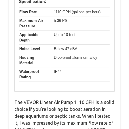
Specification:
Flow Rate
1110 GPH (gallons per hour)
Maximum Air
5.36 PSI
Pressure
Applicable
Up to 10 feet
Depth
Noise Level
Below 47 dBA
Housing
Drop-proof aluminum alloy
Material
Waterproof
IP44
Rating
The VEVOR Linear Air Pump 1110 GPH is a solid
choice if you’re looking to boost aeration in
deep aquariums or septic tanks. When I tested
it, I was impressed by its maximum flow rate of