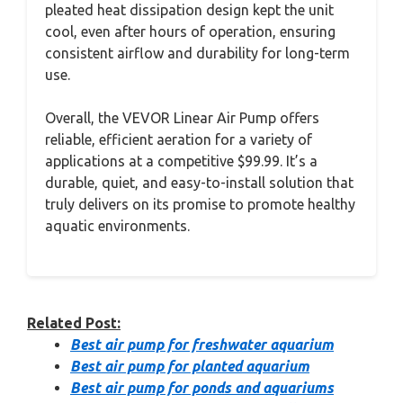
pleated heat dissipation design kept the unit
cool, even after hours of operation, ensuring
consistent airflow and durability for long-term
use.
Overall, the VEVOR Linear Air Pump offers
reliable, efficient aeration for a variety of
applications at a competitive $99.99. It’s a
durable, quiet, and easy-to-install solution that
truly delivers on its promise to promote healthy
aquatic environments.
Related Post:
Best air pump for freshwater aquarium
Best air pump for planted aquarium
Best air pump for ponds and aquariums