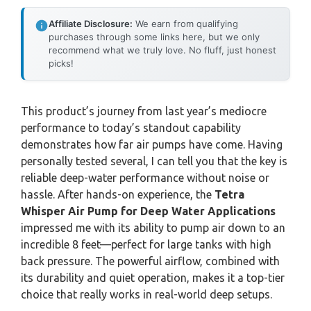
Affiliate Disclosure:
We earn from qualifying
purchases through some links here, but we only
recommend what we truly love. No fluff, just honest
picks!
This product’s journey from last year’s mediocre
performance to today’s standout capability
demonstrates how far air pumps have come. Having
personally tested several, I can tell you that the key is
reliable deep-water performance without noise or
hassle. After hands-on experience, the
Tetra
Whisper Air Pump for Deep Water Applications
impressed me with its ability to pump air down to an
incredible 8 feet—perfect for large tanks with high
back pressure. The powerful airflow, combined with
its durability and quiet operation, makes it a top-tier
choice that really works in real-world deep setups.