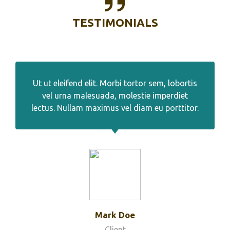
TESTIMONIALS
Ut ut eleifend elit. Morbi tortor sem, lobortis
vel urna malesuada, molestie imperdiet
lectus. Nullam maximus vel diam eu porttitor.
Mark Doe
Client