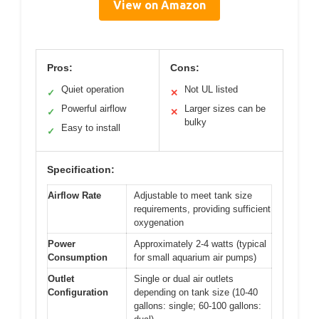
View on Amazon
Pros:
Cons:
Quiet operation
Not UL listed
✓
✕
Powerful airflow
Larger sizes can be
✓
✕
bulky
Easy to install
✓
Specification:
Airflow Rate
Adjustable to meet tank size
requirements, providing sufficient
oxygenation
Power
Approximately 2-4 watts (typical
Consumption
for small aquarium air pumps)
Outlet
Single or dual air outlets
Configuration
depending on tank size (10-40
gallons: single; 60-100 gallons: