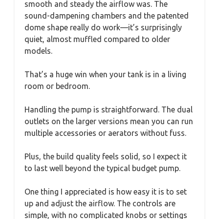
smooth and steady the airflow was. The
sound-dampening chambers and the patented
dome shape really do work—it’s surprisingly
quiet, almost muffled compared to older
models.
That’s a huge win when your tank is in a living
room or bedroom.
Handling the pump is straightforward. The dual
outlets on the larger versions mean you can run
multiple accessories or aerators without fuss.
Plus, the build quality feels solid, so I expect it
to last well beyond the typical budget pump.
One thing I appreciated is how easy it is to set
up and adjust the airflow. The controls are
simple, with no complicated knobs or settings