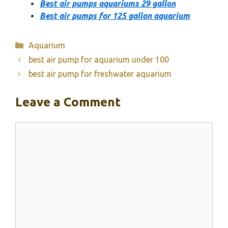
Best air pumps aquariums 29 gallon
Best air pumps for 125 gallon aquarium
Categories
Aquarium
best air pump for aquarium under 100
best air pump for freshwater aquarium
Leave a Comment
Comment