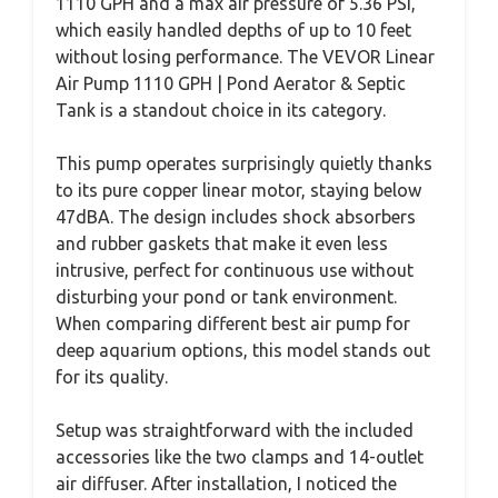
1110 GPH and a max air pressure of 5.36 PSI,
which easily handled depths of up to 10 feet
without losing performance. The VEVOR Linear
Air Pump 1110 GPH | Pond Aerator & Septic
Tank is a standout choice in its category.
This pump operates surprisingly quietly thanks
to its pure copper linear motor, staying below
47dBA. The design includes shock absorbers
and rubber gaskets that make it even less
intrusive, perfect for continuous use without
disturbing your pond or tank environment.
When comparing different best air pump for
deep aquarium options, this model stands out
for its quality.
Setup was straightforward with the included
accessories like the two clamps and 14-outlet
air diffuser. After installation, I noticed the