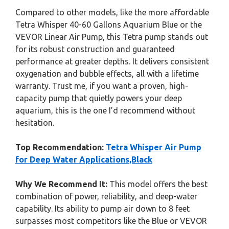
Compared to other models, like the more affordable
Tetra Whisper 40-60 Gallons Aquarium Blue or the
VEVOR Linear Air Pump, this Tetra pump stands out
for its robust construction and guaranteed
performance at greater depths. It delivers consistent
oxygenation and bubble effects, all with a lifetime
warranty. Trust me, if you want a proven, high-
capacity pump that quietly powers your deep
aquarium, this is the one I’d recommend without
hesitation.
Top Recommendation:
Tetra Whisper Air Pump
for Deep Water Applications,Black
Why We Recommend It:
This model offers the best
combination of power, reliability, and deep-water
capability. Its ability to pump air down to 8 feet
surpasses most competitors like the Blue or VEVOR