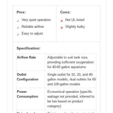
Pros:
Cons:
Very quiet operation
Not UL listed
✓
✕
Reliable airflow
Slightly bulky
✓
✕
Easy to adjust
✓
Specification:
Airflow Rate
Adjustable to suit tank size,
providing sufficient oxygenation
for 40-60 gallon aquariums
Outlet
Single outlet for 10, 20, and 40-
Configuration
gallon models; dual outlets for 60
and 100-gallon models
Power
Economical operation (specific
Consumption
wattage not provided, inferred to
be low based on product
category)