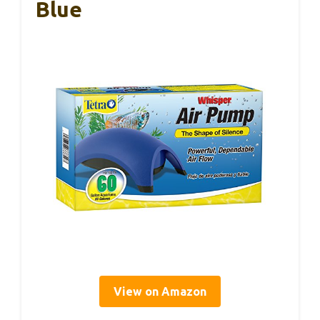
Blue
View on Amazon