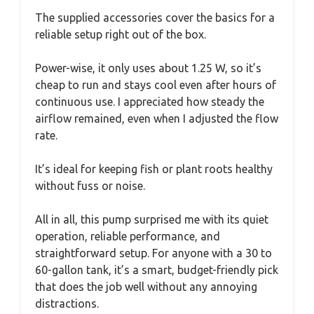
The supplied accessories cover the basics for a
reliable setup right out of the box.
Power-wise, it only uses about 1.25 W, so it’s
cheap to run and stays cool even after hours of
continuous use. I appreciated how steady the
airflow remained, even when I adjusted the flow
rate.
It’s ideal for keeping fish or plant roots healthy
without fuss or noise.
All in all, this pump surprised me with its quiet
operation, reliable performance, and
straightforward setup. For anyone with a 30 to
60-gallon tank, it’s a smart, budget-friendly pick
that does the job well without any annoying
distractions.