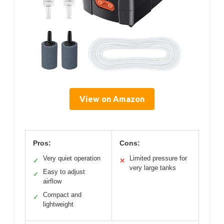
View on Amazon
Pros:
Cons:
Very quiet operation
Limited pressure for
✓
✕
very large tanks
Easy to adjust
✓
airflow
Compact and
✓
lightweight