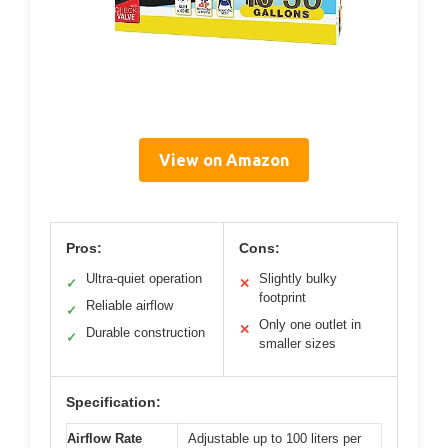
View on Amazon
Pros:
Cons:
Ultra-quiet operation
Slightly bulky
✓
✕
footprint
Reliable airflow
✓
Only one outlet in
✕
Durable construction
✓
smaller sizes
Specification:
Airflow Rate
Adjustable up to 100 liters per