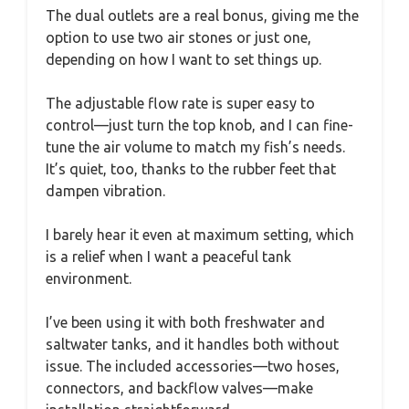
The dual outlets are a real bonus, giving me the
option to use two air stones or just one,
depending on how I want to set things up.
The adjustable flow rate is super easy to
control—just turn the top knob, and I can fine-
tune the air volume to match my fish’s needs.
It’s quiet, too, thanks to the rubber feet that
dampen vibration.
I barely hear it even at maximum setting, which
is a relief when I want a peaceful tank
environment.
I’ve been using it with both freshwater and
saltwater tanks, and it handles both without
issue. The included accessories—two hoses,
connectors, and backflow valves—make