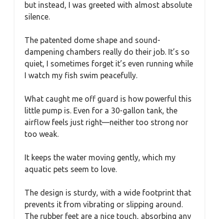
but instead, I was greeted with almost absolute
silence.
The patented dome shape and sound-
dampening chambers really do their job. It’s so
quiet, I sometimes forget it’s even running while
I watch my fish swim peacefully.
What caught me off guard is how powerful this
little pump is. Even for a 30-gallon tank, the
airflow feels just right—neither too strong nor
too weak.
It keeps the water moving gently, which my
aquatic pets seem to love.
The design is sturdy, with a wide footprint that
prevents it from vibrating or slipping around.
The rubber feet are a nice touch, absorbing any