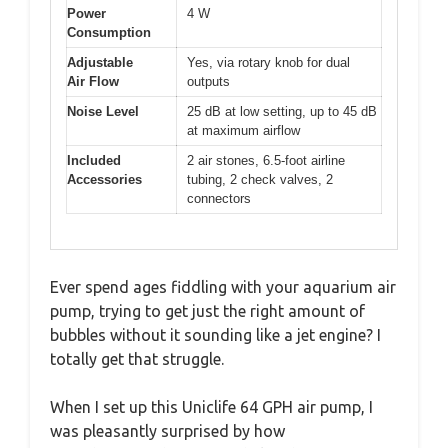
Power
4 W
Consumption
Adjustable
Yes, via rotary knob for dual
Air Flow
outputs
Noise Level
25 dB at low setting, up to 45 dB
at maximum airflow
Included
2 air stones, 6.5-foot airline
Accessories
tubing, 2 check valves, 2
connectors
Ever spend ages fiddling with your aquarium air
pump, trying to get just the right amount of
bubbles without it sounding like a jet engine? I
totally get that struggle.
When I set up this Uniclife 64 GPH air pump, I
was pleasantly surprised by how