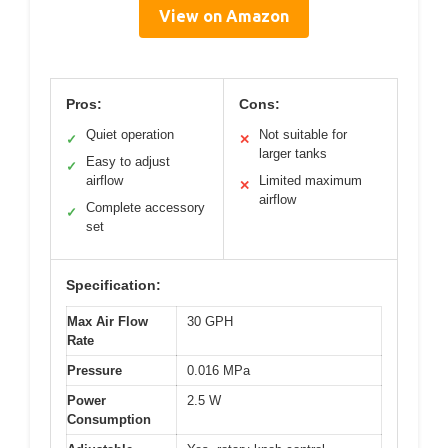
View on Amazon
Pros:
Cons:
Quiet operation
Not suitable for
✓
✕
larger tanks
Easy to adjust
✓
airflow
Limited maximum
✕
airflow
Complete accessory
✓
set
Specification:
Max Air Flow
30 GPH
Rate
Pressure
0.016 MPa
Power
2.5 W
Consumption