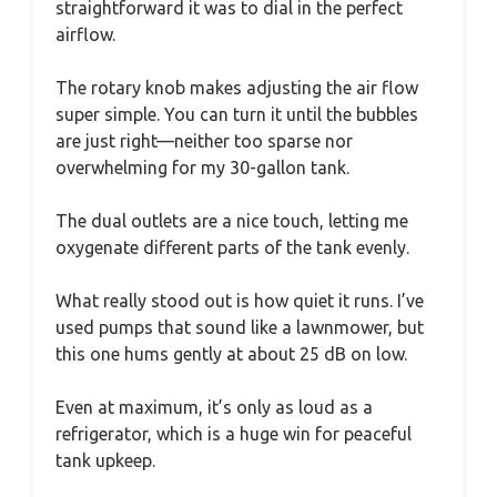
straightforward it was to dial in the perfect
airflow.
The rotary knob makes adjusting the air flow
super simple. You can turn it until the bubbles
are just right—neither too sparse nor
overwhelming for my 30-gallon tank.
The dual outlets are a nice touch, letting me
oxygenate different parts of the tank evenly.
What really stood out is how quiet it runs. I’ve
used pumps that sound like a lawnmower, but
this one hums gently at about 25 dB on low.
Even at maximum, it’s only as loud as a
refrigerator, which is a huge win for peaceful
tank upkeep.