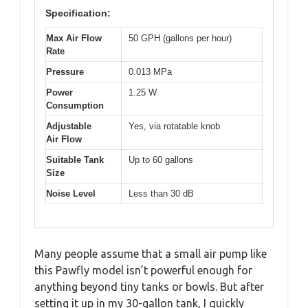
Specification:
Max Air Flow
50 GPH (gallons per hour)
Rate
Pressure
0.013 MPa
Power
1.25 W
Consumption
Adjustable
Yes, via rotatable knob
Air Flow
Suitable Tank
Up to 60 gallons
Size
Noise Level
Less than 30 dB
Many people assume that a small air pump like
this Pawfly model isn’t powerful enough for
anything beyond tiny tanks or bowls. But after
setting it up in my 30-gallon tank, I quickly