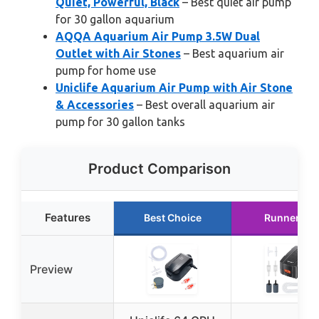
Quiet, Powerful, Black
– Best quiet air pump
for 30 gallon aquarium
AQQA Aquarium Air Pump 3.5W Dual
Outlet with Air Stones
– Best aquarium air
pump for home use
Uniclife Aquarium Air Pump with Air Stone
& Accessories
– Best overall aquarium air
pump for 30 gallon tanks
Product Comparison
Features
Best Choice
Runner Up
Preview