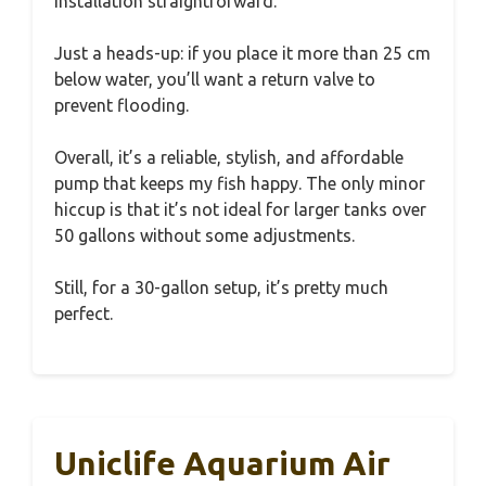
installation straightforward.
Just a heads-up: if you place it more than 25 cm
below water, you’ll want a return valve to
prevent flooding.
Overall, it’s a reliable, stylish, and affordable
pump that keeps my fish happy. The only minor
hiccup is that it’s not ideal for larger tanks over
50 gallons without some adjustments.
Still, for a 30-gallon setup, it’s pretty much
perfect.
Uniclife Aquarium Air