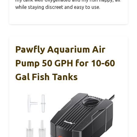
while staying discreet and easy to use.
Pawfly Aquarium Air
Pump 50 GPH for 10-60
Gal Fish Tanks