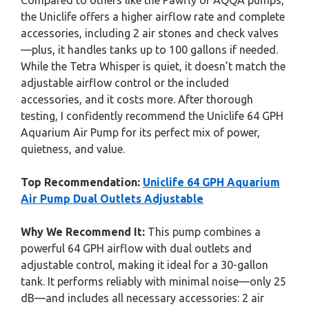
Compared to others like the Pawfly or AQQA pumps,
the Uniclife offers a higher airflow rate and complete
accessories, including 2 air stones and check valves
—plus, it handles tanks up to 100 gallons if needed.
While the Tetra Whisper is quiet, it doesn’t match the
adjustable airflow control or the included
accessories, and it costs more. After thorough
testing, I confidently recommend the Uniclife 64 GPH
Aquarium Air Pump for its perfect mix of power,
quietness, and value.
Top Recommendation:
Uniclife 64 GPH Aquarium
Air Pump Dual Outlets Adjustable
Why We Recommend It:
This pump combines a
powerful 64 GPH airflow with dual outlets and
adjustable control, making it ideal for a 30-gallon
tank. It performs reliably with minimal noise—only 25
dB—and includes all necessary accessories: 2 air