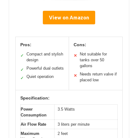
View on Amazon
Pros:
Cons:
Compact and stylish
Not suitable for
✓
✕
design
tanks over 50
gallons
Powerful dual outlets
✓
Needs return valve if
✕
Quiet operation
✓
placed low
Specification:
Power
3.5 Watts
Consumption
Air Flow Rate
3 liters per minute
Maximum
2 feet