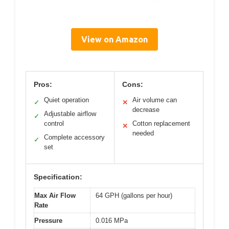
View on Amazon
Pros:
Cons:
Quiet operation
Air volume can
✓
✕
decrease
Adjustable airflow
✓
control
Cotton replacement
✕
needed
Complete accessory
✓
set
Specification:
Max Air Flow
64 GPH (gallons per hour)
Rate
Pressure
0.016 MPa