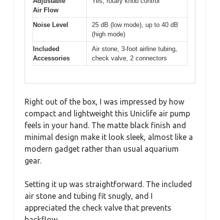
Adjustable
Yes, rotary knob control
Air Flow
Noise Level
25 dB (low mode), up to 40 dB
(high mode)
Included
Air stone, 3-foot airline tubing,
Accessories
check valve, 2 connectors
Right out of the box, I was impressed by how
compact and lightweight this Uniclife air pump
feels in your hand. The matte black finish and
minimal design make it look sleek, almost like a
modern gadget rather than usual aquarium
gear.
Setting it up was straightforward. The included
air stone and tubing fit snugly, and I
appreciated the check valve that prevents
backflow.