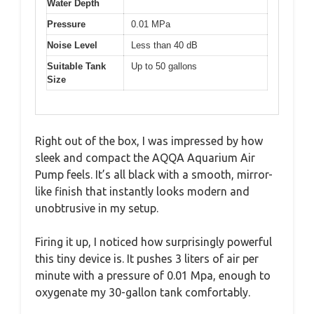
Water Depth
Pressure
0.01 MPa
Noise Level
Less than 40 dB
Suitable Tank
Up to 50 gallons
Size
Right out of the box, I was impressed by how
sleek and compact the AQQA Aquarium Air
Pump feels. It’s all black with a smooth, mirror-
like finish that instantly looks modern and
unobtrusive in my setup.
Firing it up, I noticed how surprisingly powerful
this tiny device is. It pushes 3 liters of air per
minute with a pressure of 0.01 Mpa, enough to
oxygenate my 30-gallon tank comfortably.