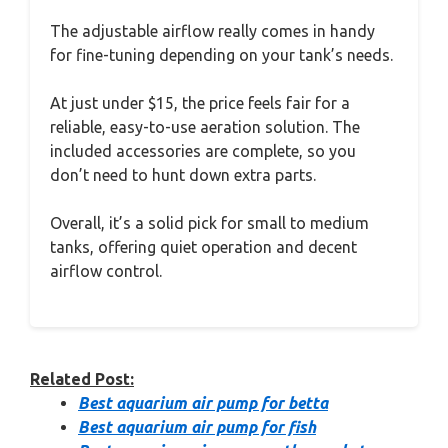
The adjustable airflow really comes in handy
for fine-tuning depending on your tank’s needs.
At just under $15, the price feels fair for a
reliable, easy-to-use aeration solution. The
included accessories are complete, so you
don’t need to hunt down extra parts.
Overall, it’s a solid pick for small to medium
tanks, offering quiet operation and decent
airflow control.
Related Post:
Best aquarium air pump for betta
Best aquarium air pump for fish