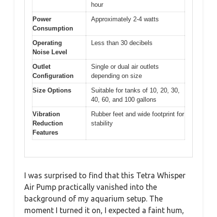
hour
Power
Approximately 2-4 watts
Consumption
Operating
Less than 30 decibels
Noise Level
Outlet
Single or dual air outlets
Configuration
depending on size
Size Options
Suitable for tanks of 10, 20, 30,
40, 60, and 100 gallons
Vibration
Rubber feet and wide footprint for
Reduction
stability
Features
I was surprised to find that this Tetra Whisper
Air Pump practically vanished into the
background of my aquarium setup. The
moment I turned it on, I expected a faint hum,