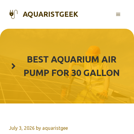
Skip
to
AQUARISTGEEK
MENU
content
BEST AQUARIUM AIR
PUMP FOR 30 GALLON
July 3, 2026
by
aquaristgee