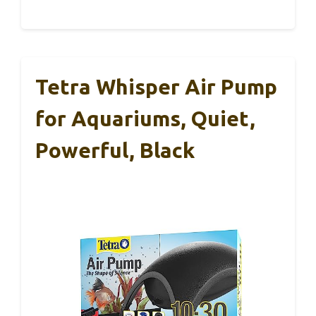
Tetra Whisper Air Pump
for Aquariums, Quiet,
Powerful, Black