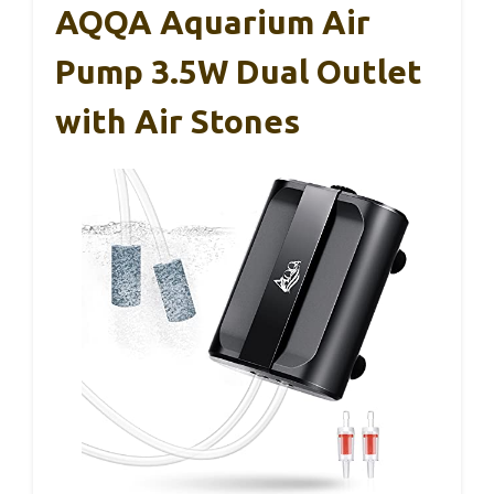
AQQA Aquarium Air
Pump 3.5W Dual Outlet
with Air Stones