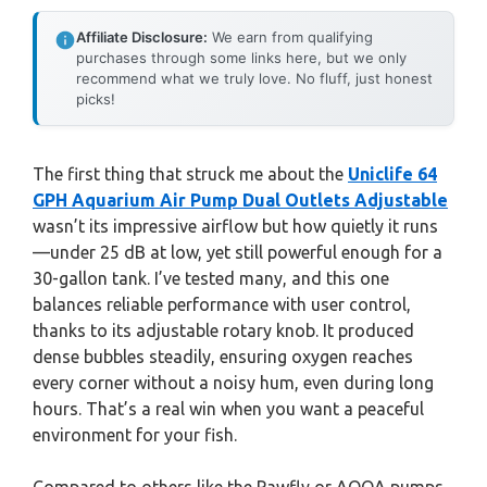
Affiliate Disclosure:
We earn from qualifying
purchases through some links here, but we only
recommend what we truly love. No fluff, just honest
picks!
The first thing that struck me about the
Uniclife 64
GPH Aquarium Air Pump Dual Outlets Adjustable
wasn’t its impressive airflow but how quietly it runs
—under 25 dB at low, yet still powerful enough for a
30-gallon tank. I’ve tested many, and this one
balances reliable performance with user control,
thanks to its adjustable rotary knob. It produced
dense bubbles steadily, ensuring oxygen reaches
every corner without a noisy hum, even during long
hours. That’s a real win when you want a peaceful
environment for your fish.