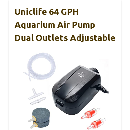
Uniclife 64 GPH
Aquarium Air Pump
Dual Outlets Adjustable