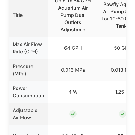
Uniclife 64 GPH
Pawfly Aquar
Aquarium Air
Air Pump 50 
Title
Pump Dual
for 10-60 Gal 
Outlets
Tanks
Adjustable
Max Air Flow
64 GPH
50 GPH
Rate (GPH)
Pressure
0.016 MPa
0.013 MPa
(MPa)
Power
4 W
1.25 W
Consumption
Adjustable
✓
✓
Air Flow