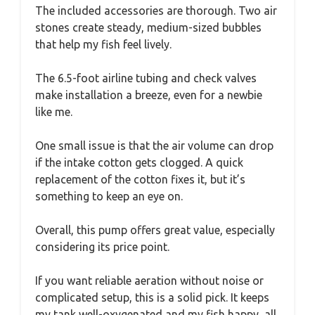
The included accessories are thorough. Two air
stones create steady, medium-sized bubbles
that help my fish feel lively.
The 6.5-foot airline tubing and check valves
make installation a breeze, even for a newbie
like me.
One small issue is that the air volume can drop
if the intake cotton gets clogged. A quick
replacement of the cotton fixes it, but it’s
something to keep an eye on.
Overall, this pump offers great value, especially
considering its price point.
If you want reliable aeration without noise or
complicated setup, this is a solid pick. It keeps
my tank well-oxygenated and my fish happy, all