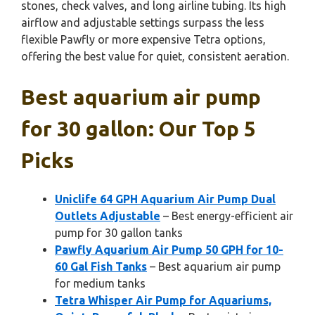
stones, check valves, and long airline tubing. Its high
airflow and adjustable settings surpass the less
flexible Pawfly or more expensive Tetra options,
offering the best value for quiet, consistent aeration.
Best aquarium air pump
for 30 gallon: Our Top 5
Picks
Uniclife 64 GPH Aquarium Air Pump Dual
Outlets Adjustable
– Best energy-efficient air
pump for 30 gallon tanks
Pawfly Aquarium Air Pump 50 GPH for 10-
60 Gal Fish Tanks
– Best aquarium air pump
for medium tanks
Tetra Whisper Air Pump for Aquariums,