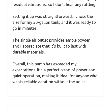
residual vibrations, so I don’t hear any rattling.
Setting it up was straightforward. I chose the
size for my 30-gallon tank, and it was ready to
go in minutes.
The single air outlet provides ample oxygen,
and I appreciate that it’s built to last with
durable materials.
Overall, this pump has exceeded my
expectations. It’s a perfect blend of power and
quiet operation, making it ideal for anyone who
wants reliable aeration without the noise.