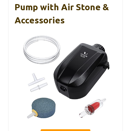
Pump with Air Stone &
Accessories