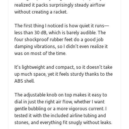
realized it packs surprisingly steady airflow
without creating a racket.
The first thing I noticed is how quiet it runs—
less than 30 dB, which is barely audible. The
four shockproof rubber feet do a good job
damping vibrations, so I didn’t even realize it
was on most of the time.
It’s lightweight and compact, so it doesn’t take
up much space, yet it feels sturdy thanks to the
ABS shell.
The adjustable knob on top makes it easy to
dial in just the right air flow, whether I want
gentle bubbling or a more vigorous current. I
tested it with the included airline tubing and
stones, and everything fit snugly without leaks.