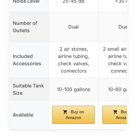
Noise Level
25-45 dB
<30 dB
Number of
Dual
Dual
Outlets
2 air stones,
2 small air sto
Included
airline tubing,
airline tubin
Accessories
check valves,
check valve
connectors
connector
Suitable Tank
10-100 gallons
10-60 gallo
Size
Buy on
Buy on
Available
Amazon
Amazon