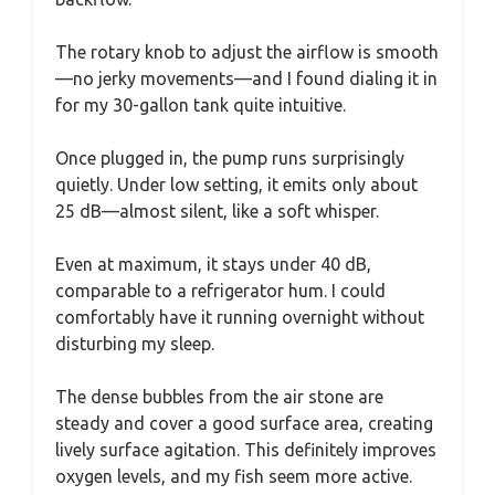
The rotary knob to adjust the airflow is smooth
—no jerky movements—and I found dialing it in
for my 30-gallon tank quite intuitive.
Once plugged in, the pump runs surprisingly
quietly. Under low setting, it emits only about
25 dB—almost silent, like a soft whisper.
Even at maximum, it stays under 40 dB,
comparable to a refrigerator hum. I could
comfortably have it running overnight without
disturbing my sleep.
The dense bubbles from the air stone are
steady and cover a good surface area, creating
lively surface agitation. This definitely improves
oxygen levels, and my fish seem more active.