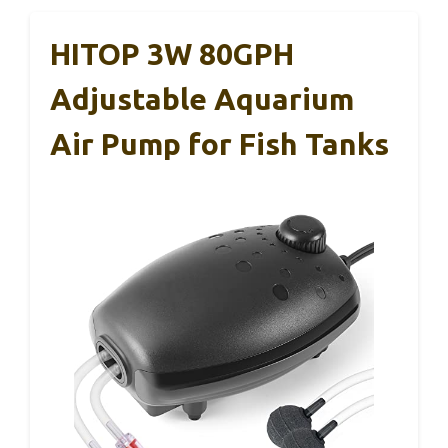
HITOP 3W 80GPH
Adjustable Aquarium
Air Pump for Fish Tanks