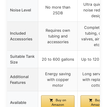
Ultra quiet w
No more than
Noise Level
noise reduct
25DB
design
Complete wi
Requires own
Included
tubing, che
tubing and
Accessories
valves, air sto
accessories
etc.
Suitable Tank
20 to 600 gallons
Up to 120 gal
Size
Energy saving
Long service l
Additional
with copper
with replacea
Features
motor
cotton
Buy on
Buy on
Available
Amazon
Amazon