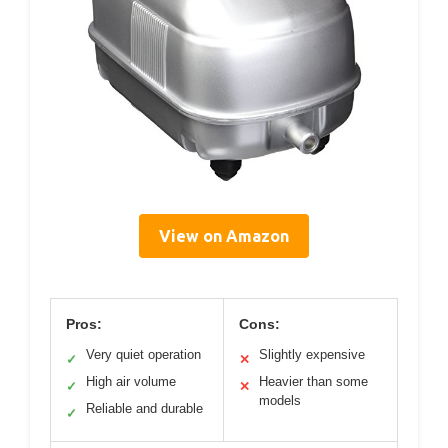
View on Amazon
Pros:
Cons:
Very quiet operation
Slightly expensive
✓
✕
High air volume
Heavier than some
✓
✕
models
Reliable and durable
✓