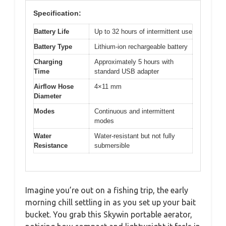
Specification:
Battery Life
Up to 32 hours of intermittent use
Battery Type
Lithium-ion rechargeable battery
Charging
Approximately 5 hours with
Time
standard USB adapter
Airflow Hose
4×11 mm
Diameter
Modes
Continuous and intermittent
modes
Water
Water-resistant but not fully
Resistance
submersible
Imagine you’re out on a fishing trip, the early
morning chill settling in as you set up your bait
bucket. You grab this Skywin portable aerator,