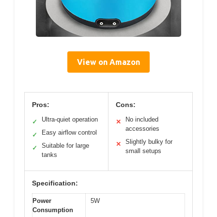
View on Amazon
Pros:
Cons:
Ultra-quiet operation
No included
✓
✕
accessories
Easy airflow control
✓
Slightly bulky for
✕
Suitable for large
✓
small setups
tanks
Specification:
Power
5W
Consumption