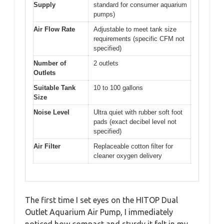
Supply
standard for consumer aquarium
pumps)
Air Flow Rate
Adjustable to meet tank size
requirements (specific CFM not
specified)
Number of
2 outlets
Outlets
Suitable Tank
10 to 100 gallons
Size
Noise Level
Ultra quiet with rubber soft foot
pads (exact decibel level not
specified)
Air Filter
Replaceable cotton filter for
cleaner oxygen delivery
The first time I set eyes on the HITOP Dual
Outlet Aquarium Air Pump, I immediately
noticed how compact and sturdy it felt in my