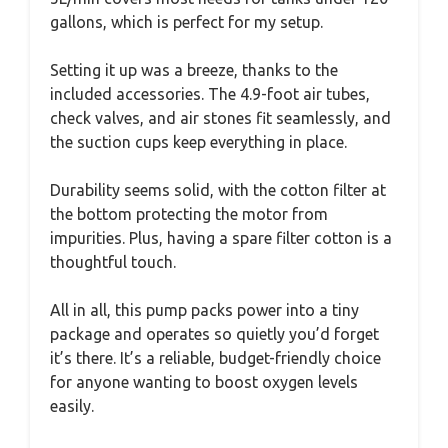
gallons, which is perfect for my setup.
Setting it up was a breeze, thanks to the
included accessories. The 4.9-foot air tubes,
check valves, and air stones fit seamlessly, and
the suction cups keep everything in place.
Durability seems solid, with the cotton filter at
the bottom protecting the motor from
impurities. Plus, having a spare filter cotton is a
thoughtful touch.
All in all, this pump packs power into a tiny
package and operates so quietly you’d forget
it’s there. It’s a reliable, budget-friendly choice
for anyone wanting to boost oxygen levels
easily.