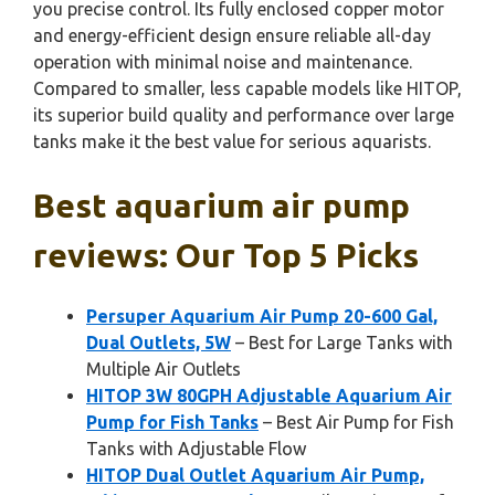
you precise control. Its fully enclosed copper motor
and energy-efficient design ensure reliable all-day
operation with minimal noise and maintenance.
Compared to smaller, less capable models like HITOP,
its superior build quality and performance over large
tanks make it the best value for serious aquarists.
Best aquarium air pump
reviews: Our Top 5 Picks
Persuper Aquarium Air Pump 20-600 Gal,
Dual Outlets, 5W
– Best for Large Tanks with
Multiple Air Outlets
HITOP 3W 80GPH Adjustable Aquarium Air
Pump for Fish Tanks
– Best Air Pump for Fish
Tanks with Adjustable Flow
HITOP Dual Outlet Aquarium Air Pump,