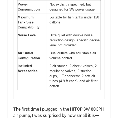
Power
Not explicitly specified, but
Consumption
designed for 3W power usage
Maximum
Suitable for fish tanks under 120
Tank Size
gallons
Compatibility
Noise Level
Ultra quiet with double noise
reduction design, specific decibel
level not provided
Air Outlet
Dual outlets with adjustable air
Configuration
volume control
Included
2 air stones, 2 check valves, 2
Accessories
regulating valves, 2 suction
cups, 1 T-connector, 2 soft air
tubes (4.9 ft each), and air filter
cotton
The first time I plugged in the HITOP 3W 80GPH
air pump, I was surprised by how small it is—