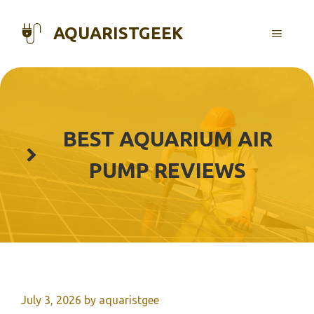
Skip
to
AQUARISTGEEK
MENU
content
BEST AQUARIUM AIR
PUMP REVIEWS
July 3, 2026
by
aquaristgee