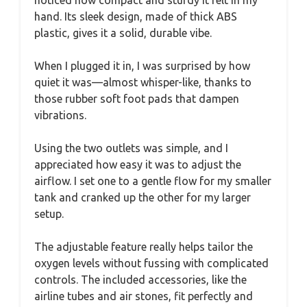
hand. Its sleek design, made of thick ABS
plastic, gives it a solid, durable vibe.
When I plugged it in, I was surprised by how
quiet it was—almost whisper-like, thanks to
those rubber soft foot pads that dampen
vibrations.
Using the two outlets was simple, and I
appreciated how easy it was to adjust the
airflow. I set one to a gentle flow for my smaller
tank and cranked up the other for my larger
setup.
The adjustable feature really helps tailor the
oxygen levels without fussing with complicated
controls. The included accessories, like the
airline tubes and air stones, fit perfectly and