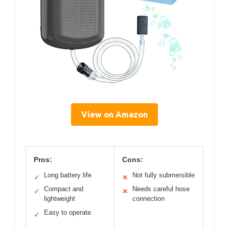
View on Amazon
Pros:
Cons:
Long battery life
Not fully submersible
✓
✕
Compact and
Needs careful hose
✓
✕
lightweight
connection
Easy to operate
✓