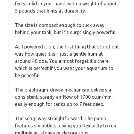
feels solid in your hand, with a weight of about
5 pounds that hints at durability.
The size is compact enough to tuck away
behind your tank, but it’s surprisingly powerful.
As I powered it on, the first thing that stood out
was how quiet it is—just a gentle hum at
around 40 dba. You almost forget it’s there,
which is perfect if you want your aquarium to
be peaceful.
The diaphragm-driven mechanism delivers a
consistent, steady air flow of 1700 cu.in/min,
easily enough for tanks up to 7 feet deep.
The setup was straightforward. The pump
features six outlets, giving you flexibility to run
multiple air stones or decorations.