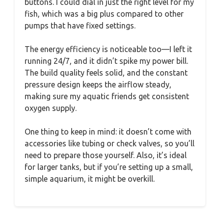
buttons. I could dial in just the right level for my
fish, which was a big plus compared to other
pumps that have fixed settings.
The energy efficiency is noticeable too—I left it
running 24/7, and it didn’t spike my power bill.
The build quality feels solid, and the constant
pressure design keeps the airflow steady,
making sure my aquatic friends get consistent
oxygen supply.
One thing to keep in mind: it doesn’t come with
accessories like tubing or check valves, so you’ll
need to prepare those yourself. Also, it’s ideal
for larger tanks, but if you’re setting up a small,
simple aquarium, it might be overkill.