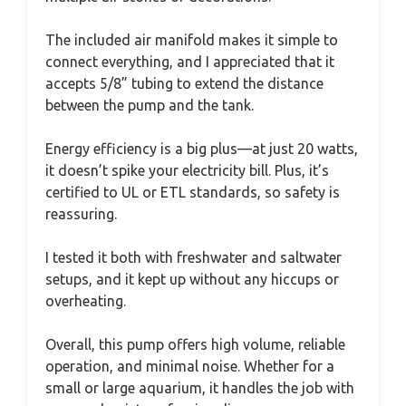
The included air manifold makes it simple to
connect everything, and I appreciated that it
accepts 5/8” tubing to extend the distance
between the pump and the tank.
Energy efficiency is a big plus—at just 20 watts,
it doesn’t spike your electricity bill. Plus, it’s
certified to UL or ETL standards, so safety is
reassuring.
I tested it both with freshwater and saltwater
setups, and it kept up without any hiccups or
overheating.
Overall, this pump offers high volume, reliable
operation, and minimal noise. Whether for a
small or large aquarium, it handles the job with