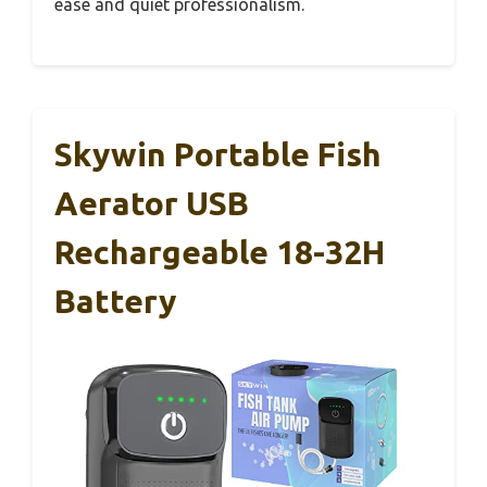
ease and quiet professionalism.
Skywin Portable Fish
Aerator USB
Rechargeable 18-32H
Battery