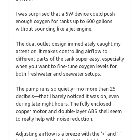
I was surprised that a 5W device could push
enough oxygen for tanks up to 600 gallons
without sounding like a jet engine.
The dual outlet design immediately caught my
attention. It makes controlling airflow to
different parts of the tank super easy, especially
when you want to fine-tune oxygen levels for
both freshwater and seawater setups.
The pump runs so quietly—no more than 25
decibels—that I barely noticed it was on, even
during late-night hours. The fully enclosed
copper motor and double-layer ABS shell seem
to really help with noise reduction.
Adjusting airflow is a breeze with the ‘+’ and ‘-‘