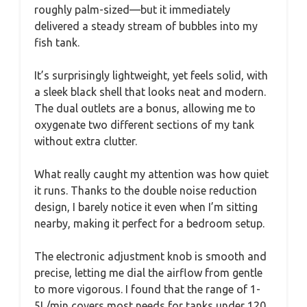
roughly palm-sized—but it immediately
delivered a steady stream of bubbles into my
fish tank.
It’s surprisingly lightweight, yet feels solid, with
a sleek black shell that looks neat and modern.
The dual outlets are a bonus, allowing me to
oxygenate two different sections of my tank
without extra clutter.
What really caught my attention was how quiet
it runs. Thanks to the double noise reduction
design, I barely notice it even when I’m sitting
nearby, making it perfect for a bedroom setup.
The electronic adjustment knob is smooth and
precise, letting me dial the airflow from gentle
to more vigorous. I found that the range of 1-
5L/min covers most needs for tanks under 120