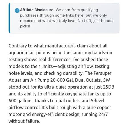
Affiliate Disclosure:
We earn from qualifying
purchases through some links here, but we only
recommend what we truly love. No fluff, just honest
picks!
Contrary to what manufacturers claim about all
aquarium air pumps being the same, my hands-on
testing shows real differences. I’ve pushed these
models to their limits—adjusting airflow, testing
noise levels, and checking durability. The Persuper
Aquarium Air Pump 20-600 Gal, Dual Outlets, 5W
stood out for its ultra-quiet operation at just 25DB
and its ability to efficiently oxygenate tanks up to
600 gallons, thanks to dual outlets and 5-level
airflow control. It’s built tough with a pure copper
motor and energy-efficient design, running 24/7
without failure.