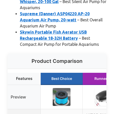
Whisper, 20-100 Gal
– Best Silent Air Pump for
Aquariums
Supreme (Danner) ASP04220 AP-20
Aquarium Air Pump, 20-watt
– Best Overall
Aquarium Air Pump
Skywin Portable Fish Aerator USB
Rechargeable 18-32H Battery
– Best
Compact Air Pump for Portable Aquariums
Product Comparison
Features
Best Choice
Runner Up
Preview