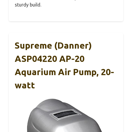
sturdy build.
Supreme (Danner)
ASP04220 AP-20
Aquarium Air Pump, 20-
watt