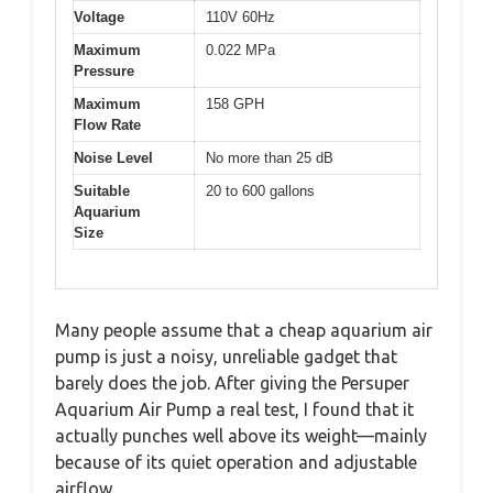
Voltage
110V 60Hz
Maximum
0.022 MPa
Pressure
Maximum
158 GPH
Flow Rate
Noise Level
No more than 25 dB
Suitable
20 to 600 gallons
Aquarium
Size
Many people assume that a cheap aquarium air
pump is just a noisy, unreliable gadget that
barely does the job. After giving the Persuper
Aquarium Air Pump a real test, I found that it
actually punches well above its weight—mainly
because of its quiet operation and adjustable
airflow.