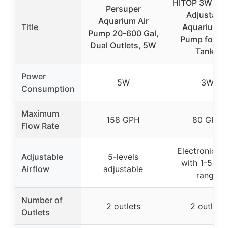
HITOP 3W 80
Persuper
Adjustable
Aquarium Air
Title
Aquarium A
Pump 20-600 Gal,
Pump for Fi
Dual Outlets, 5W
Tanks
Power
5W
3W
Consumption
Maximum
158 GPH
80 GPH
Flow Rate
Electronic k
Adjustable
5-levels
with 1-5L/m
Airflow
adjustable
range
Number of
2 outlets
2 outlets
Outlets