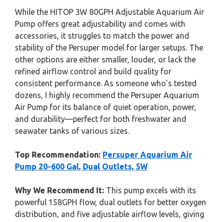
While the HITOP 3W 80GPH Adjustable Aquarium Air
Pump offers great adjustability and comes with
accessories, it struggles to match the power and
stability of the Persuper model for larger setups. The
other options are either smaller, louder, or lack the
refined airflow control and build quality for
consistent performance. As someone who’s tested
dozens, I highly recommend the Persuper Aquarium
Air Pump for its balance of quiet operation, power,
and durability—perfect for both freshwater and
seawater tanks of various sizes.
Top Recommendation:
Persuper Aquarium Air
Pump 20-600 Gal, Dual Outlets, 5W
Why We Recommend It:
This pump excels with its
powerful 158GPH flow, dual outlets for better oxygen
distribution, and five adjustable airflow levels, giving