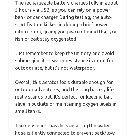
The rechargeable battery charges fully in about
5 hours via USB, so you can rely on a power
bank or car charger. During testing, the auto-
start feature kicked in during a brief power
interruption, giving you peace of mind that your
fish or bait stay oxygenated.
Just remember to keep the unit dry and avoid
submerging it — water resistance is good for
outdoor use, but it’s not waterproof.
Overall, this aerator feels durable enough for
outdoor adventures, and the long battery life
really stands out. It’s perfect for keeping bait
alive in buckets or maintaining oxygen levels in
small tanks.
The only minor hassle is ensuring the water
hose is tightly connected to prevent backflow