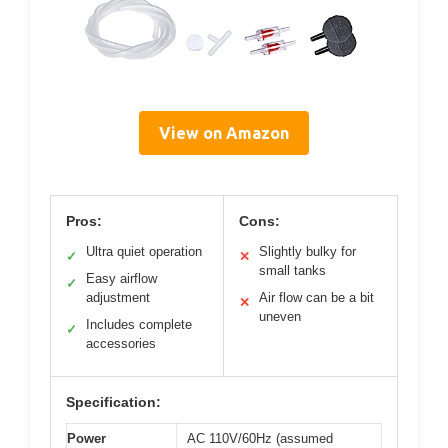
View on Amazon
Pros:
Cons:
Ultra quiet operation
Slightly bulky for
✓
✕
small tanks
Easy airflow
✓
adjustment
Air flow can be a bit
✕
uneven
Includes complete
✓
accessories
Specification:
Power
AC 110V/60Hz (assumed