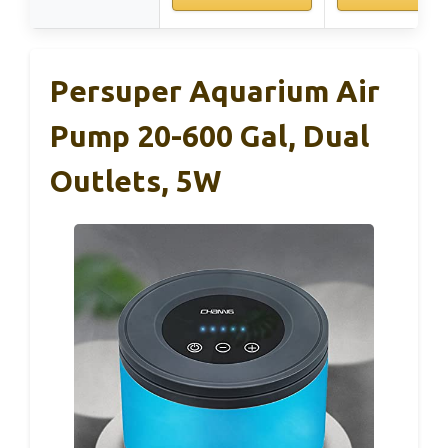
Persuper Aquarium Air
Pump 20-600 Gal, Dual
Outlets, 5W