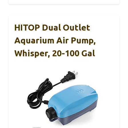
HITOP Dual Outlet
Aquarium Air Pump,
Whisper, 20-100 Gal