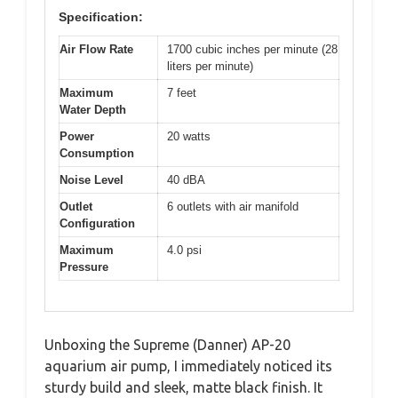
Specification:
Air Flow Rate
1700 cubic inches per minute (28
liters per minute)
Maximum
7 feet
Water Depth
Power
20 watts
Consumption
Noise Level
40 dBA
Outlet
6 outlets with air manifold
Configuration
Maximum
4.0 psi
Pressure
Unboxing the Supreme (Danner) AP-20
aquarium air pump, I immediately noticed its
sturdy build and sleek, matte black finish. It