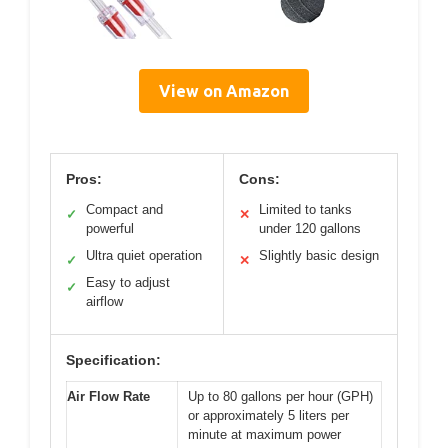
View on Amazon
Pros:
Cons:
Compact and
Limited to tanks
✓
✕
powerful
under 120 gallons
Ultra quiet operation
Slightly basic design
✓
✕
Easy to adjust
✓
airflow
Specification:
Air Flow Rate
Up to 80 gallons per hour (GPH)
or approximately 5 liters per
minute at maximum power