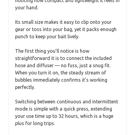
noticing how compact and lightweight it feels in
your hand.
Its small size makes it easy to clip onto your
gear or toss into your bag, yet it packs enough
punch to keep your bait lively.
The first thing you’ll notice is how
straightforward it is to connect the included
hose and diffuser — no fuss, just a snug fit.
When you turn it on, the steady stream of
bubbles immediately confirms it’s working
perfectly.
Switching between continuous and intermittent
mode is simple with a quick press, extending
your use time up to 32 hours, which is a huge
plus for long trips.