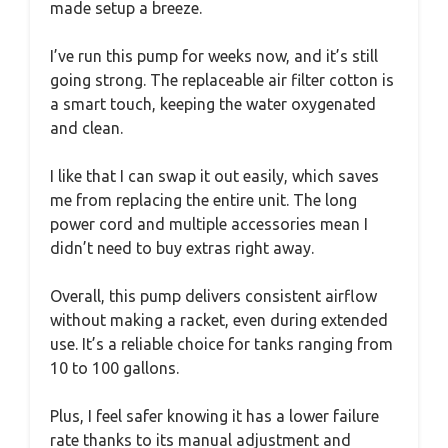
made setup a breeze.
I’ve run this pump for weeks now, and it’s still
going strong. The replaceable air filter cotton is
a smart touch, keeping the water oxygenated
and clean.
I like that I can swap it out easily, which saves
me from replacing the entire unit. The long
power cord and multiple accessories mean I
didn’t need to buy extras right away.
Overall, this pump delivers consistent airflow
without making a racket, even during extended
use. It’s a reliable choice for tanks ranging from
10 to 100 gallons.
Plus, I feel safer knowing it has a lower failure
rate thanks to its manual adjustment and