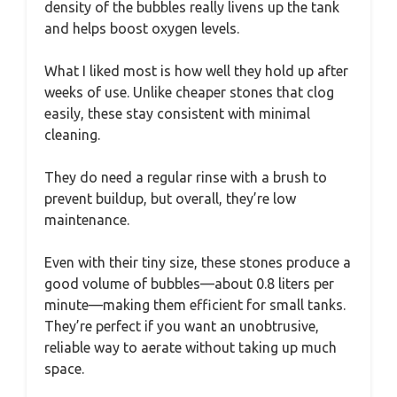
density of the bubbles really livens up the tank
and helps boost oxygen levels.
What I liked most is how well they hold up after
weeks of use. Unlike cheaper stones that clog
easily, these stay consistent with minimal
cleaning.
They do need a regular rinse with a brush to
prevent buildup, but overall, they’re low
maintenance.
Even with their tiny size, these stones produce a
good volume of bubbles—about 0.8 liters per
minute—making them efficient for small tanks.
They’re perfect if you want an unobtrusive,
reliable way to aerate without taking up much
space.