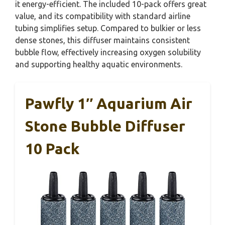
it energy-efficient. The included 10-pack offers great
value, and its compatibility with standard airline
tubing simplifies setup. Compared to bulkier or less
dense stones, this diffuser maintains consistent
bubble flow, effectively increasing oxygen solubility
and supporting healthy aquatic environments.
Pawfly 1″ Aquarium Air
Stone Bubble Diffuser
10 Pack