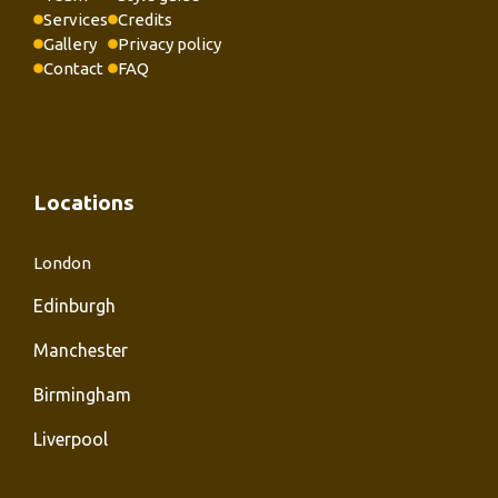
Services
Credits
Gallery
Privacy policy
Contact
FAQ
Locations
London
Edinburgh
Manchester
Birmingham
Liverpool