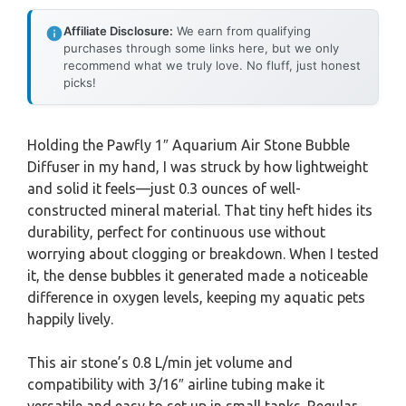
Affiliate Disclosure:
We earn from qualifying
purchases through some links here, but we only
recommend what we truly love. No fluff, just honest
picks!
Holding the Pawfly 1″ Aquarium Air Stone Bubble
Diffuser in my hand, I was struck by how lightweight
and solid it feels—just 0.3 ounces of well-
constructed mineral material. That tiny heft hides its
durability, perfect for continuous use without
worrying about clogging or breakdown. When I tested
it, the dense bubbles it generated made a noticeable
difference in oxygen levels, keeping my aquatic pets
happily lively.
This air stone’s 0.8 L/min jet volume and
compatibility with 3/16″ airline tubing make it