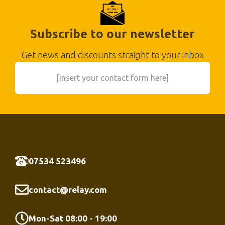
Subscribe to our newsletter
Get news and discounts straight to your inbox
[Insert your contact form here]
07534 523496
contact@relay.com
Mon-Sat 08:00 - 19:00