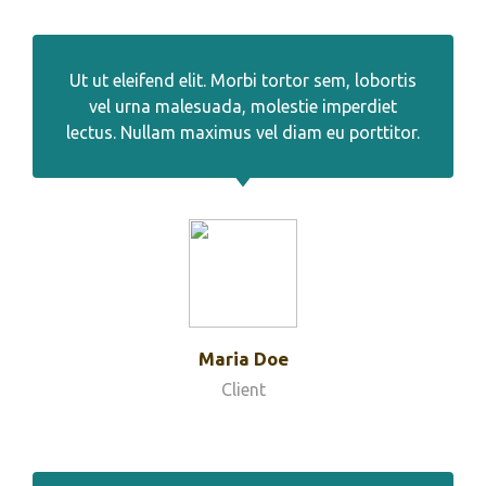
Ut ut eleifend elit. Morbi tortor sem, lobortis
vel urna malesuada, molestie imperdiet
lectus. Nullam maximus vel diam eu porttitor.
Maria Doe
Client