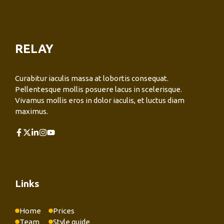
RELAY
Curabitur iaculis massa at lobortis consequat.
Pellentesque mollis posuere lacus in scelerisque.
Vivamus mollis eros in dolor iaculis, et luctus diam
maximus.
Links
Home
Prices
Team
Style guide