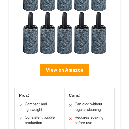
View on Amazon
Pros:
Cons:
Compact and
Can clog without
✓
✕
lightweight
regular cleaning
Consistent bubble
Requires soaking
✓
✕
production
before use