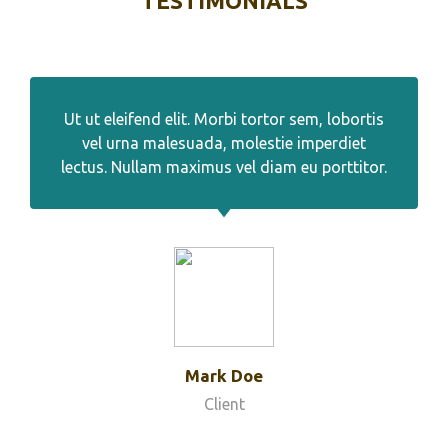
TESTIMONIALS
Ut ut eleifend elit. Morbi tortor sem, lobortis
vel urna malesuada, molestie imperdiet
lectus. Nullam maximus vel diam eu porttitor.
Mark Doe
Client