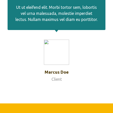
Ut ut eleifend elit. Morbi tortor sem, lobortis
vel urna malesuada, molestie imperdiet
lectus. Nullam maximus vel diam eu porttitor.
Marcus Doe
Client