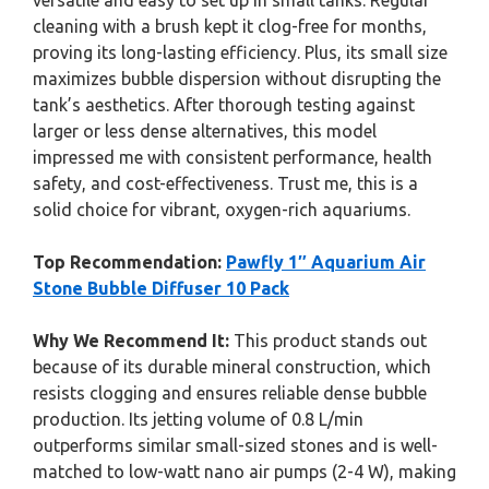
versatile and easy to set up in small tanks. Regular
cleaning with a brush kept it clog-free for months,
proving its long-lasting efficiency. Plus, its small size
maximizes bubble dispersion without disrupting the
tank’s aesthetics. After thorough testing against
larger or less dense alternatives, this model
impressed me with consistent performance, health
safety, and cost-effectiveness. Trust me, this is a
solid choice for vibrant, oxygen-rich aquariums.
Top Recommendation:
Pawfly 1″ Aquarium Air
Stone Bubble Diffuser 10 Pack
Why We Recommend It:
This product stands out
because of its durable mineral construction, which
resists clogging and ensures reliable dense bubble
production. Its jetting volume of 0.8 L/min
outperforms similar small-sized stones and is well-
matched to low-watt nano air pumps (2-4 W), making