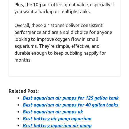
Plus, the 10-pack offers great value, especially if
you want a backup or multiple tanks.
Overall, these air stones deliver consistent
performance and are a solid choice for anyone
looking to improve oxygen flow in small
aquariums. They’re simple, effective, and
durable enough to keep bubbling happily for
months.
Related Post:
Best aquarium air pumps for 125 gallon tank
Best aquarium air pumps for 40 gallon tanks
Best aquarium air pumps uk
Best battery air pump aquarium
Best battery aquarium air pump