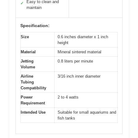
Easy to clean and
✓
maintain
Specification:
Size
0.6 inches diameter x 1 inch
height
Material
Mineral sintered material
Jetting
0.8 liters per minute
Volume
Airline
3/16 inch inner diameter
Tubing
Compatibility
Power
2 to 4 watts
Requirement
Intended Use
Suitable for small aquariums and
fish tanks