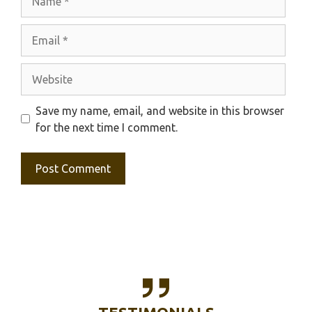
Email
Website
Save my name, email, and website in this browser
for the next time I comment.