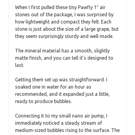
When I first pulled these tiny Pawfly 1″ air
stones out of the package, I was surprised by
how lightweight and compact they felt. Each
stone is just about the size of a large grape, but
they seem surprisingly sturdy and well-made.
The mineral material has a smooth, slightly
matte finish, and you can tell it’s designed to
last.
Getting them set up was straightforward. I
soaked one in water for an hour as
recommended, and it expanded just a little,
ready to produce bubbles.
Connecting it to my small nano air pump, I
immediately noticed a steady stream of
medium-sized bubbles rising to the surface. The