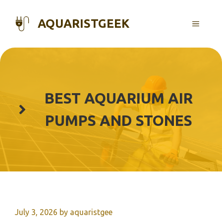
Skip
to
AQUARISTGEEK
MENU
content
BEST AQUARIUM AIR
PUMPS AND STONES
July 3, 2026
by
aquaristgee