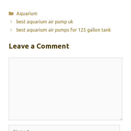
Categories
Aquarium
best aquarium air pump uk
best aquarium air pumps for 125 gallon tank
Leave a Comment
Comment
Name