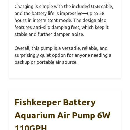
Charging is simple with the included USB cable,
and the battery life is impressive—up to 58
hours in intermittent mode. The design also
features anti-slip damping feet, which keep it
stable and further dampen noise.
Overall, this pump is a versatile, reliable, and
surprisingly quiet option for anyone needing a
backup or portable air source.
Fishkeeper Battery
Aquarium Air Pump 6W
110GPH