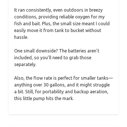
It ran consistently, even outdoors in breezy
conditions, providing reliable oxygen for my
fish and bait. Plus, the small size meant I could
easily move it from tank to bucket without
hassle.
One small downside? The batteries aren’t
included, so you’ll need to grab those
separately.
Also, the flow rate is perfect for smaller tanks—
anything over 30 gallons, and it might struggle
a bit. Still, for portability and backup aeration,
this little pump hits the mark.