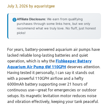
July 3, 2026
by
aquaristgee
Affiliate Disclosure:
We earn from qualifying
purchases through some links here, but we only
recommend what we truly love. No fluff, just honest
picks!
For years, battery-powered aquarium air pumps have
lacked reliable long-lasting batteries and quiet
operation, which is why the
Fishkeeper Battery
Aquarium Air Pump 6W 110GPH
deserves attention.
Having tested it personally, I can say it stands out
with a powerful 110GPH airflow and a hefty
6000mAh battery supporting over 21 hours of
continuous use—great for emergencies or outdoor
setups. Its magnetic levitation motor reduces noise
and vibration effectively, keeping your tank peaceful.