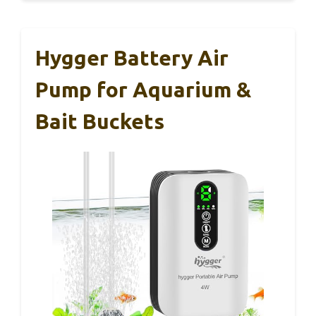
Hygger Battery Air
Pump for Aquarium &
Bait Buckets