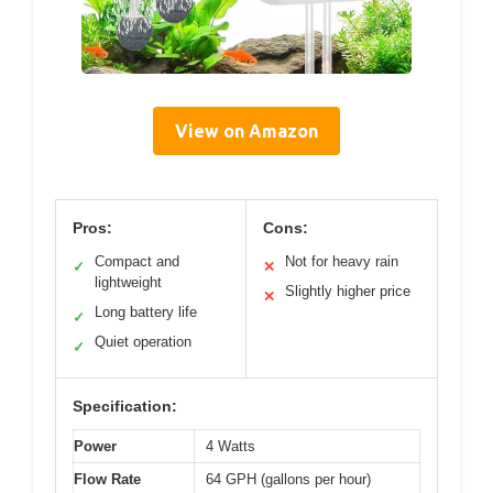
View on Amazon
Pros:
Cons:
Compact and
Not for heavy rain
✓
✕
lightweight
Slightly higher price
✕
Long battery life
✓
Quiet operation
✓
Specification:
Power
4 Watts
Flow Rate
64 GPH (gallons per hour)