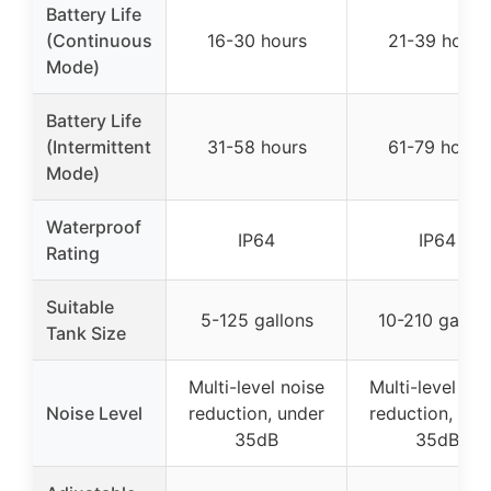
Battery Life
(Continuous
16-30 hours
21-39 hours
Mode)
Battery Life
(Intermittent
31-58 hours
61-79 hours
Mode)
Waterproof
IP64
IP64
Rating
Suitable
5-125 gallons
10-210 gallon
Tank Size
Multi-level noise
Multi-level noi
Noise Level
reduction, under
reduction, und
35dB
35dB