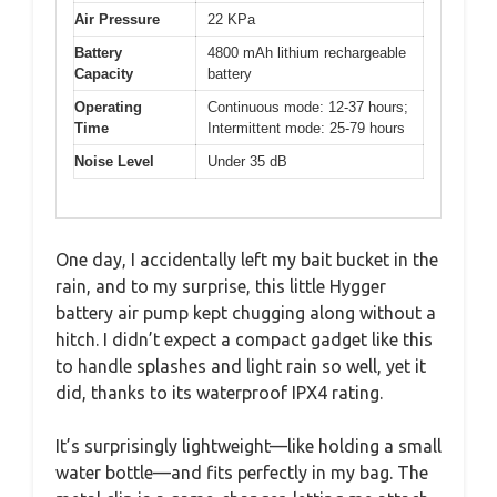
Air Pressure
22 KPa
Battery
4800 mAh lithium rechargeable
Capacity
battery
Operating
Continuous mode: 12-37 hours;
Time
Intermittent mode: 25-79 hours
Noise Level
Under 35 dB
One day, I accidentally left my bait bucket in the
rain, and to my surprise, this little Hygger
battery air pump kept chugging along without a
hitch. I didn’t expect a compact gadget like this
to handle splashes and light rain so well, yet it
did, thanks to its waterproof IPX4 rating.
It’s surprisingly lightweight—like holding a small
water bottle—and fits perfectly in my bag. The