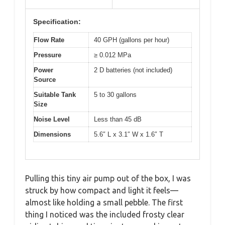
Specification:
Flow Rate
40 GPH (gallons per hour)
Pressure
≥ 0.012 MPa
Power
2 D batteries (not included)
Source
Suitable Tank
5 to 30 gallons
Size
Noise Level
Less than 45 dB
Dimensions
5.6″ L x 3.1″ W x 1.6″ T
Pulling this tiny air pump out of the box, I was
struck by how compact and light it feels—
almost like holding a small pebble. The first
thing I noticed was the included frosty clear