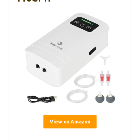
View on Amazon