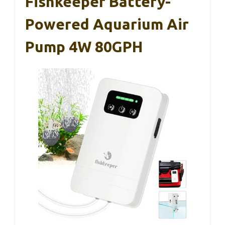
Fishkeeper Battery-
Powered Aquarium Air
Pump 4W 80GPH