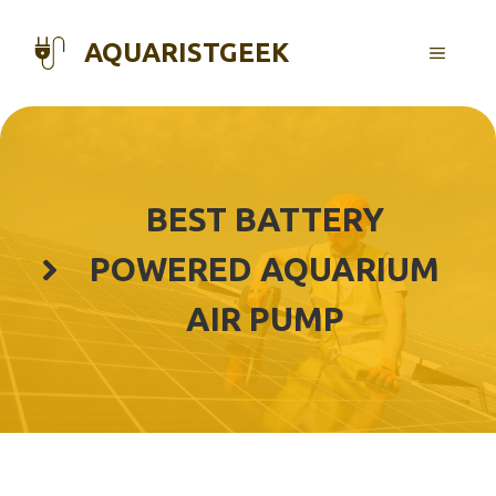
Skip
to
AQUARISTGEEK
MENU
content
BEST BATTERY
POWERED AQUARIUM
AIR PUMP