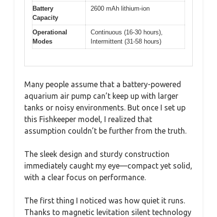
Battery
2600 mAh lithium-ion
Capacity
Operational
Continuous (16-30 hours),
Modes
Intermittent (31-58 hours)
Many people assume that a battery-powered
aquarium air pump can’t keep up with larger
tanks or noisy environments. But once I set up
this Fishkeeper model, I realized that
assumption couldn’t be further from the truth.
The sleek design and sturdy construction
immediately caught my eye—compact yet solid,
with a clear focus on performance.
The first thing I noticed was how quiet it runs.
Thanks to magnetic levitation silent technology