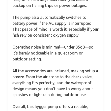
backup on fishing trips or power outages.
The pump also automatically switches to
battery power if the AC supply is interrupted.
That peace of mind is worth it, especially if your
fish rely on consistent oxygen supply.
Operating noise is minimal—under 35dB—so
it’s barely noticeable in a quiet room or
outdoor setting.
All the accessories are included, making setup a
breeze. From the air stone to the check valve,
everything fits perfectly, and the waterproof
design means you don’t have to worry about
splashes or light rain during outdoor use.
Overall, this hygger pump offers a reliable,