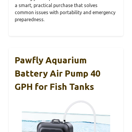
a smart, practical purchase that solves
common issues with portability and emergency
preparedness.
Pawfly Aquarium
Battery Air Pump 40
GPH for Fish Tanks