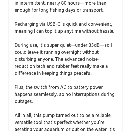
in intermittent, nearly 80 hours—more than
enough for long fishing days or transport.
Recharging via USB-C is quick and convenient,
meaning I can top it up anytime without hassle.
During use, it’s super quiet—under 35dB—so I
could leave it running overnight without
disturbing anyone. The advanced noise-
reduction tech and rubber feet really make a
difference in keeping things peaceful.
Plus, the switch from AC to battery power
happens seamlessly, so no interruptions during
outages.
All in all, this pump turned out to be a reliable,
versatile tool that’s perfect whether you’re
aerating your aquarium or out on the water. It’s