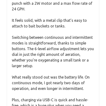
punch with a 2W motor and a max flow rate of
24 GPH.
It feels solid, with a metal clip that’s easy to
attach to bait buckets or tanks.
Switching between continuous and intermittent
modes is straightforward, thanks to simple
buttons. The 6-level airflow adjustment lets you
dial in just the right amount of aeration,
whether you’re oxygenating a small tank or a
larger setup.
What really stood out was the battery life. On
continuous mode, I got nearly two days of
operation, and even longer in intermittent.
Plus, charging via USB-C is quick and hassle-
free, which is a huge plus when you need a