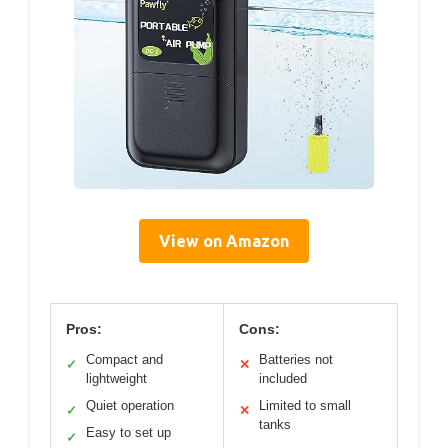
View on Amazon
Pros:
Cons:
Compact and
Batteries not
✓
✕
lightweight
included
Quiet operation
Limited to small
✓
✕
tanks
Easy to set up
✓