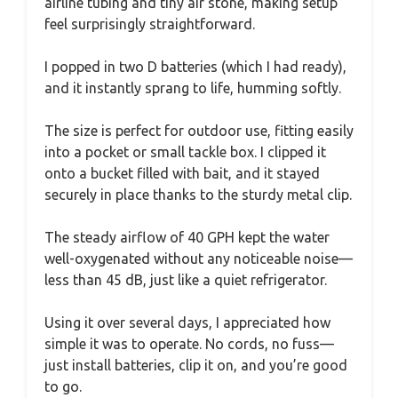
airline tubing and tiny air stone, making setup
feel surprisingly straightforward.
I popped in two D batteries (which I had ready),
and it instantly sprang to life, humming softly.
The size is perfect for outdoor use, fitting easily
into a pocket or small tackle box. I clipped it
onto a bucket filled with bait, and it stayed
securely in place thanks to the sturdy metal clip.
The steady airflow of 40 GPH kept the water
well-oxygenated without any noticeable noise—
less than 45 dB, just like a quiet refrigerator.
Using it over several days, I appreciated how
simple it was to operate. No cords, no fuss—
just install batteries, clip it on, and you’re good
to go.