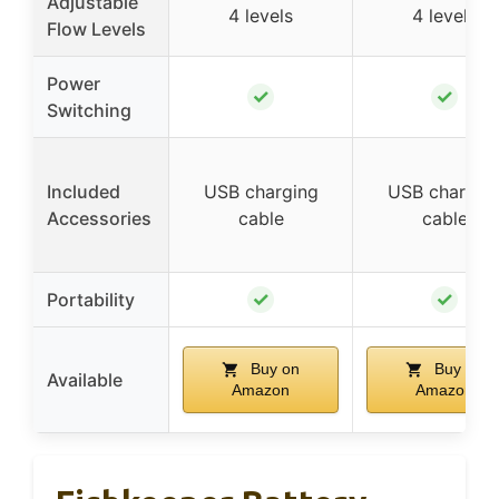
Adjustable
4 levels
4 levels
Flow Levels
Power
✓
✓
Switching
Included
USB charging
USB chargin
Accessories
cable
cable
✓
✓
Portability
Buy on
Buy on
Available
Amazon
Amazon