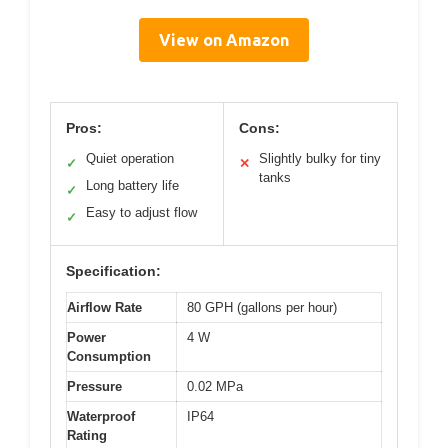
View on Amazon
Pros:
Cons:
Quiet operation
Slightly bulky for tiny
✓
✕
tanks
Long battery life
✓
Easy to adjust flow
✓
Specification:
Airflow Rate
80 GPH (gallons per hour)
Power
4 W
Consumption
Pressure
0.02 MPa
Waterproof
IP64
Rating