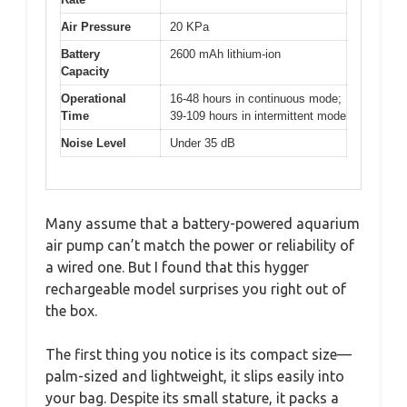
Air Pressure
20 KPa
Battery
2600 mAh lithium-ion
Capacity
Operational
16-48 hours in continuous mode;
Time
39-109 hours in intermittent mode
Noise Level
Under 35 dB
Many assume that a battery-powered aquarium
air pump can’t match the power or reliability of
a wired one. But I found that this hygger
rechargeable model surprises you right out of
the box.
The first thing you notice is its compact size—
palm-sized and lightweight, it slips easily into
your bag. Despite its small stature, it packs a