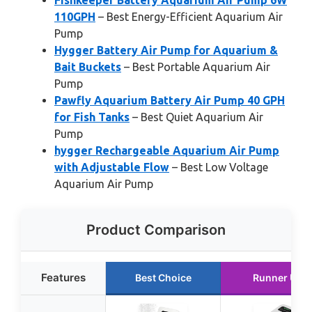
Fishkeeper Battery Aquarium Air Pump 6W
110GPH
– Best Energy-Efficient Aquarium Air
Pump
Hygger Battery Air Pump for Aquarium &
Bait Buckets
– Best Portable Aquarium Air
Pump
Pawfly Aquarium Battery Air Pump 40 GPH
for Fish Tanks
– Best Quiet Aquarium Air
Pump
hygger Rechargeable Aquarium Air Pump
with Adjustable Flow
– Best Low Voltage
Aquarium Air Pump
Product Comparison
Features
Best Choice
Runner Up