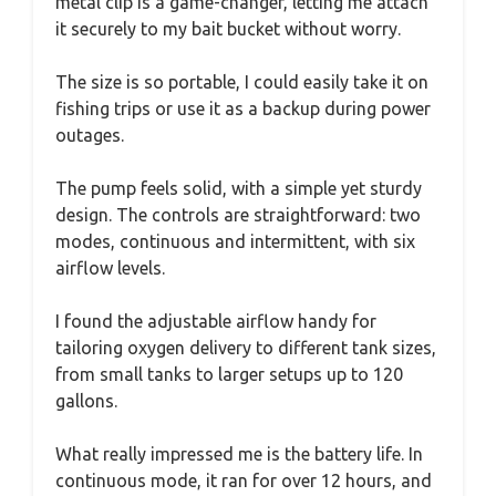
metal clip is a game-changer, letting me attach
it securely to my bait bucket without worry.
The size is so portable, I could easily take it on
fishing trips or use it as a backup during power
outages.
The pump feels solid, with a simple yet sturdy
design. The controls are straightforward: two
modes, continuous and intermittent, with six
airflow levels.
I found the adjustable airflow handy for
tailoring oxygen delivery to different tank sizes,
from small tanks to larger setups up to 120
gallons.
What really impressed me is the battery life. In
continuous mode, it ran for over 12 hours, and