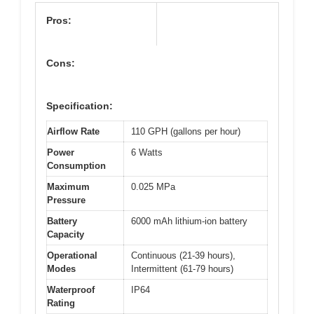
Pros:
Cons:
Specification:
Airflow Rate
110 GPH (gallons per hour)
Power
6 Watts
Consumption
Maximum
0.025 MPa
Pressure
Battery
6000 mAh lithium-ion battery
Capacity
Operational
Continuous (21-39 hours),
Modes
Intermittent (61-79 hours)
Waterproof
IP64
Rating