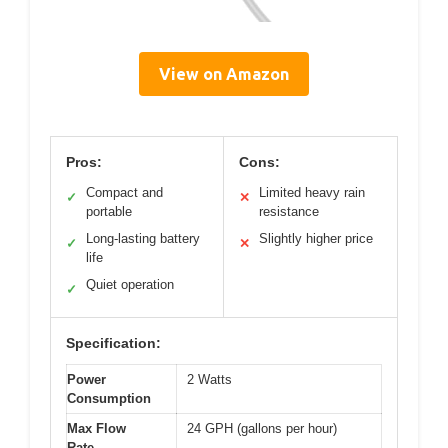
View on Amazon
Pros:
Cons:
Compact and
Limited heavy rain
✓
✕
portable
resistance
Long-lasting battery
Slightly higher price
✓
✕
life
Quiet operation
✓
Specification:
Power
2 Watts
Consumption
Max Flow
24 GPH (gallons per hour)
Rate