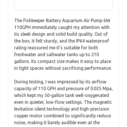
The Fishkeeper Battery Aquarium Air Pump 6W
110GPH immediately caught my attention with
its sleek design and solid build quality. Out of
the box, it felt sturdy, and the IP64 waterproof
rating reassured me it’s suitable for both
freshwater and saltwater tanks up to 210
gallons. Its compact size makes it easy to place
in tight spaces without sacrificing performance.
During testing, I was impressed by its airflow
capacity of 110 GPH and pressure of 0.025 Mpa,
which kept my 50-gallon tank well-oxygenated
even in quieter, low-flow settings. The magnetic
levitation silent technology and high-precision
copper motor combined to significantly reduce
noise, making it barely audible even at the