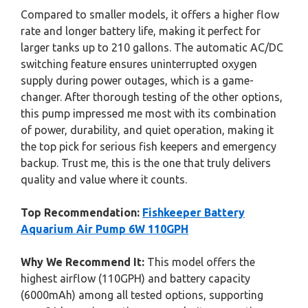
Compared to smaller models, it offers a higher flow
rate and longer battery life, making it perfect for
larger tanks up to 210 gallons. The automatic AC/DC
switching feature ensures uninterrupted oxygen
supply during power outages, which is a game-
changer. After thorough testing of the other options,
this pump impressed me most with its combination
of power, durability, and quiet operation, making it
the top pick for serious fish keepers and emergency
backup. Trust me, this is the one that truly delivers
quality and value where it counts.
Top Recommendation:
Fishkeeper Battery
Aquarium Air Pump 6W 110GPH
Why We Recommend It:
This model offers the
highest airflow (110GPH) and battery capacity
(6000mAh) among all tested options, supporting