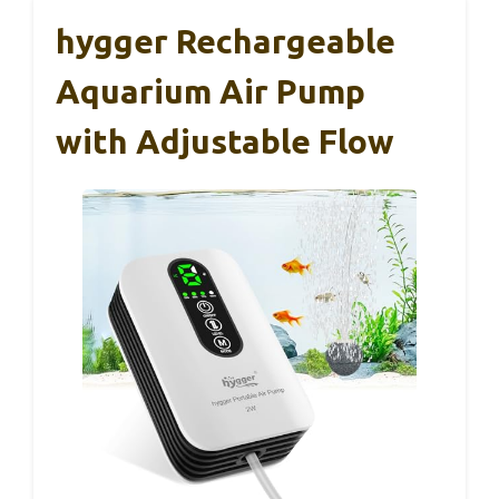
hygger Rechargeable
Aquarium Air Pump
with Adjustable Flow