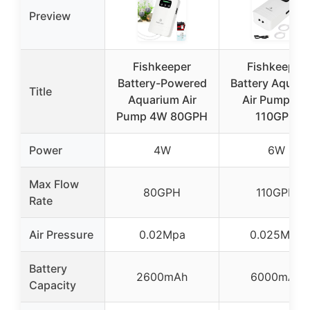
Preview
Fishkeeper
Fishkeeper
Battery-Powered
Battery Aquar
Title
Aquarium Air
Air Pump 6
Pump 4W 80GPH
110GPH
Power
4W
6W
Max Flow
80GPH
110GPH
Rate
Air Pressure
0.02Mpa
0.025Mpa
Battery
2600mAh
6000mAh
Capacity