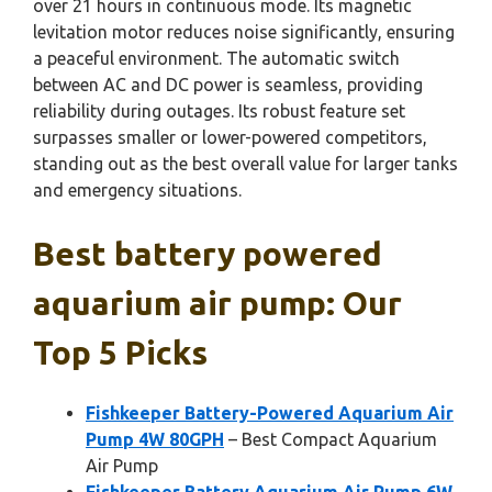
over 21 hours in continuous mode. Its magnetic
levitation motor reduces noise significantly, ensuring
a peaceful environment. The automatic switch
between AC and DC power is seamless, providing
reliability during outages. Its robust feature set
surpasses smaller or lower-powered competitors,
standing out as the best overall value for larger tanks
and emergency situations.
Best battery powered
aquarium air pump: Our
Top 5 Picks
Fishkeeper Battery-Powered Aquarium Air
Pump 4W 80GPH
– Best Compact Aquarium
Air Pump