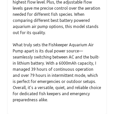
highest flow level. Plus, the adjustable flow
levels gave me precise control over the aeration
needed for different fish species. When
comparing different best battery powered
aquarium air pump options, this model stands
out for its quality.
What truly sets the Fishkeeper Aquarium Air
Pump apart is its dual power source—
seamlessly switching between AC and the built-
in lithium battery. With a 6000mAh capacity, I
managed 39 hours of continuous operation
and over 79 hours in intermittent mode, which
is perfect for emergencies or outdoor setups.
Overall, it’s a versatile, quiet, and reliable choice
for dedicated fish keepers and emergency
preparedness alike.