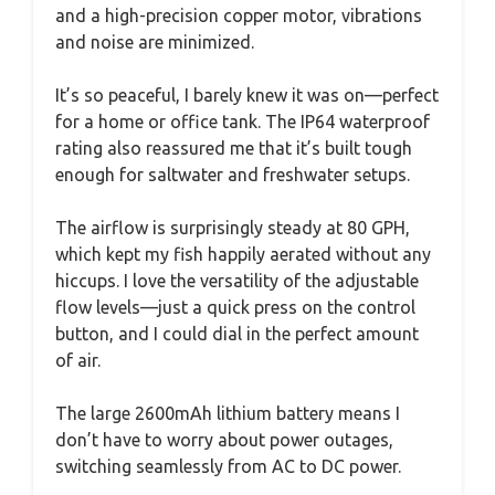
and a high-precision copper motor, vibrations
and noise are minimized.
It’s so peaceful, I barely knew it was on—perfect
for a home or office tank. The IP64 waterproof
rating also reassured me that it’s built tough
enough for saltwater and freshwater setups.
The airflow is surprisingly steady at 80 GPH,
which kept my fish happily aerated without any
hiccups. I love the versatility of the adjustable
flow levels—just a quick press on the control
button, and I could dial in the perfect amount
of air.
The large 2600mAh lithium battery means I
don’t have to worry about power outages,
switching seamlessly from AC to DC power.