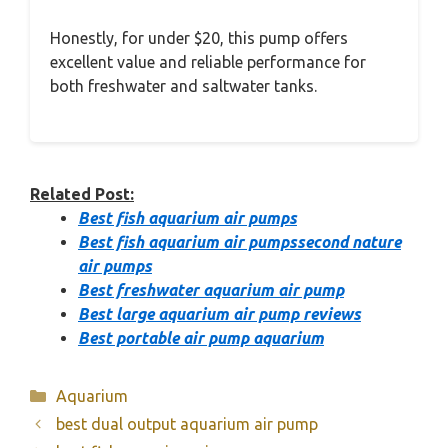
Honestly, for under $20, this pump offers
excellent value and reliable performance for
both freshwater and saltwater tanks.
Related Post:
Best fish aquarium air pumps
Best fish aquarium air pumpssecond nature
air pumps
Best freshwater aquarium air pump
Best large aquarium air pump reviews
Best portable air pump aquarium
Categories
Aquarium
best dual output aquarium air pump