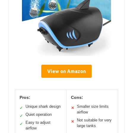
View on Amazon
Pros:
Cons:
Unique shark design
Smaller size limits
✓
✕
airflow
Quiet operation
✓
Not suitable for very
✕
Easy to adjust
✓
large tanks
airflow