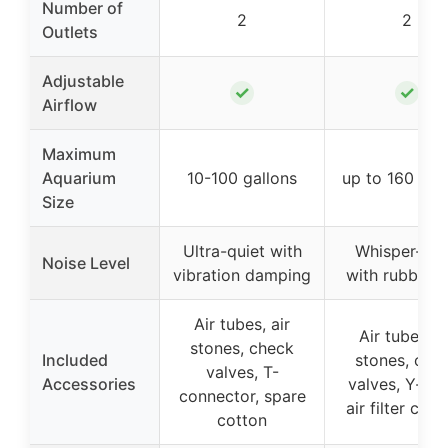
Number of
2
2
Outlets
Adjustable
✓
✓
Airflow
Maximum
Aquarium
10-100 gallons
up to 160 gal
Size
Ultra-quiet with
Whisper-qui
Noise Level
vibration damping
with rubber f
Air tubes, air
Air tubes, a
stones, check
Included
stones, che
valves, T-
Accessories
valves, Y-shu
connector, spare
air filter cott
cotton