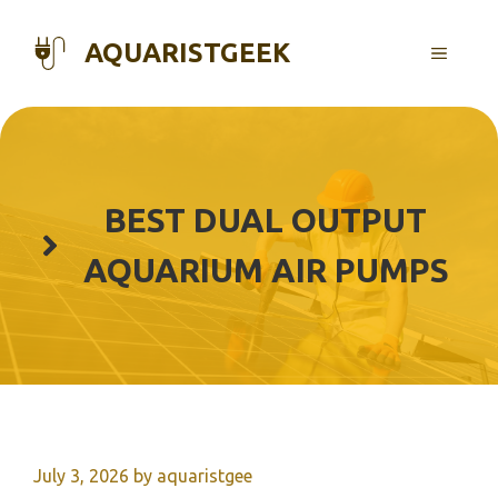
Skip
to
AQUARISTGEEK
MENU
content
BEST DUAL OUTPUT
AQUARIUM AIR PUMPS
July 3, 2026
by
aquaristgee