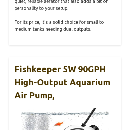
quiet, reliable aerator that also adds a bit of
personality to your setup.
For its price, it’s a solid choice for small to
medium tanks needing dual outputs.
Fishkeeper 5W 90GPH
High-Output Aquarium
Air Pump,