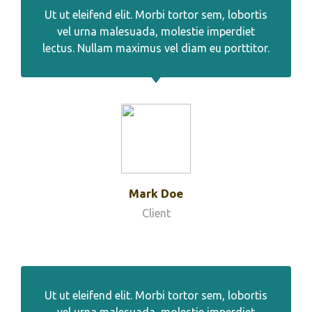
Ut ut eleifend elit. Morbi tortor sem, lobortis
vel urna malesuada, molestie imperdiet
lectus. Nullam maximus vel diam eu porttitor.
Mark Doe
Client
Ut ut eleifend elit. Morbi tortor sem, lobortis