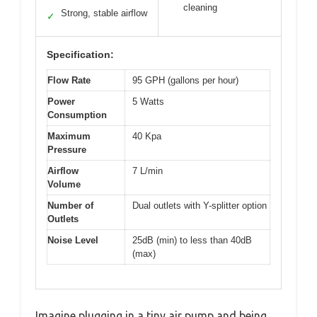
cleaning
Strong, stable airflow
✓
Specification:
Flow Rate
95 GPH (gallons per hour)
Power
5 Watts
Consumption
Maximum
40 Kpa
Pressure
Airflow
7 L/min
Volume
Number of
Dual outlets with Y-splitter option
Outlets
Noise Level
25dB (min) to less than 40dB
(max)
Imagine plugging in a tiny air pump and being