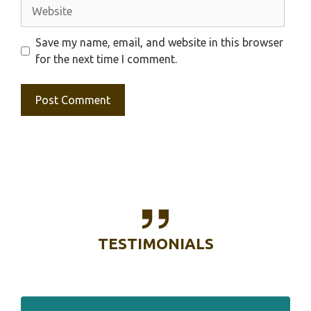
Website
Save my name, email, and website in this browser
for the next time I comment.
TESTIMONIALS