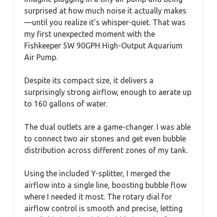
surprised at how much noise it actually makes
—until you realize it’s whisper-quiet. That was
my first unexpected moment with the
Fishkeeper 5W 90GPH High-Output Aquarium
Air Pump.
Despite its compact size, it delivers a
surprisingly strong airflow, enough to aerate up
to 160 gallons of water.
The dual outlets are a game-changer. I was able
to connect two air stones and get even bubble
distribution across different zones of my tank.
Using the included Y-splitter, I merged the
airflow into a single line, boosting bubble flow
where I needed it most. The rotary dial for
airflow control is smooth and precise, letting