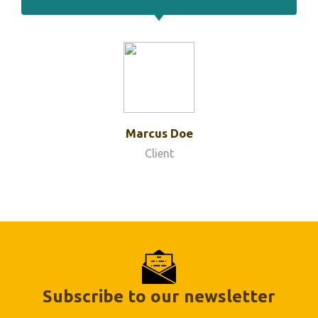
Marcus Doe
Client
Subscribe to our newsletter