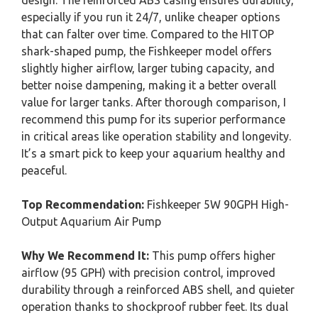
design. The reinforced ABS casing ensures durability,
especially if you run it 24/7, unlike cheaper options
that can falter over time. Compared to the HITOP
shark-shaped pump, the Fishkeeper model offers
slightly higher airflow, larger tubing capacity, and
better noise dampening, making it a better overall
value for larger tanks. After thorough comparison, I
recommend this pump for its superior performance
in critical areas like operation stability and longevity.
It’s a smart pick to keep your aquarium healthy and
peaceful.
Top Recommendation:
Fishkeeper 5W 90GPH High-
Output Aquarium Air Pump
Why We Recommend It:
This pump offers higher
airflow (95 GPH) with precision control, improved
durability through a reinforced ABS shell, and quieter
operation thanks to shockproof rubber feet. Its dual