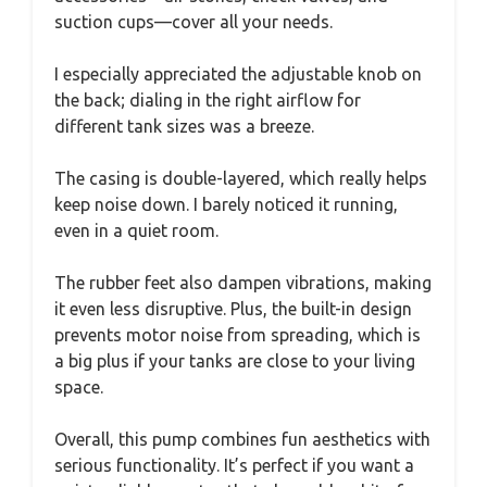
suction cups—cover all your needs.
I especially appreciated the adjustable knob on
the back; dialing in the right airflow for
different tank sizes was a breeze.
The casing is double-layered, which really helps
keep noise down. I barely noticed it running,
even in a quiet room.
The rubber feet also dampen vibrations, making
it even less disruptive. Plus, the built-in design
prevents motor noise from spreading, which is
a big plus if your tanks are close to your living
space.
Overall, this pump combines fun aesthetics with
serious functionality. It’s perfect if you want a