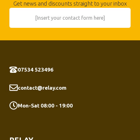
Get news and discounts straight to your inbox
[Insert your contact form here]
07534 523496
contact@relay.com
Mon-Sat 08:00 - 19:00