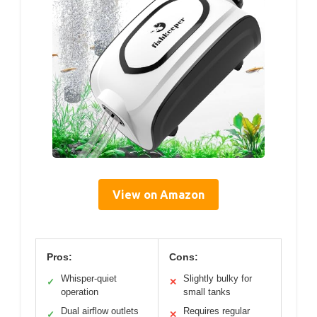
View on Amazon
Pros:
Cons:
Whisper-quiet
Slightly bulky for
✓
✕
operation
small tanks
Dual airflow outlets
Requires regular
✓
✕