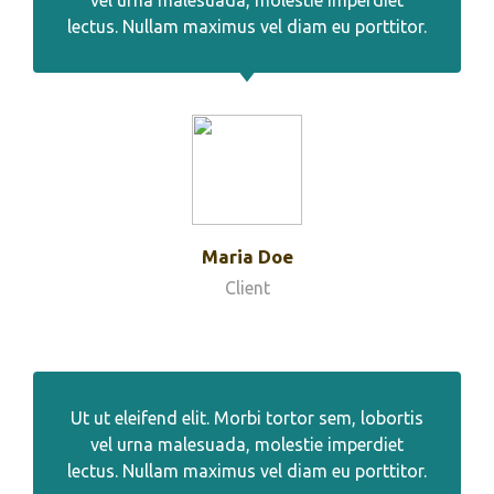
vel urna malesuada, molestie imperdiet
lectus. Nullam maximus vel diam eu porttitor.
Maria Doe
Client
Ut ut eleifend elit. Morbi tortor sem, lobortis
vel urna malesuada, molestie imperdiet
lectus. Nullam maximus vel diam eu porttitor.