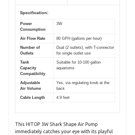
Specification:
Power
3W
Consumption
Air Flow Rate
80 GPH (gallons per hour)
Number of
Dual (2 outlets), with T-connector
Outlets
for single outlet use
Tank
Suitable for 10-100 gallon
Capacity
aquariums
Compatibility
Adjustable
Yes, via regulating knob at the
Air Volume
back
Cable Length
4.9 feet
This HITOP 3W Shark Shape Air Pump
immediately catches your eye with its playful