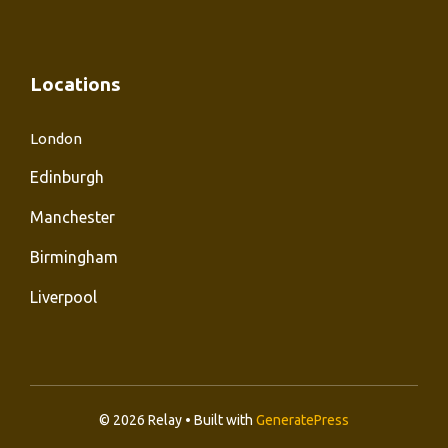
Locations
London
Edinburgh
Manchester
Birmingham
Liverpool
© 2026 Relay • Built with
GeneratePress