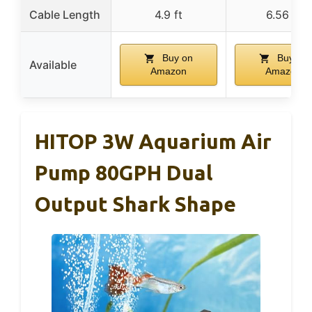
Cable Length
4.9 ft
6.56 ft
Buy on
Buy on
Available
Amazon
Amazon
HITOP 3W Aquarium Air
Pump 80GPH Dual
Output Shark Shape