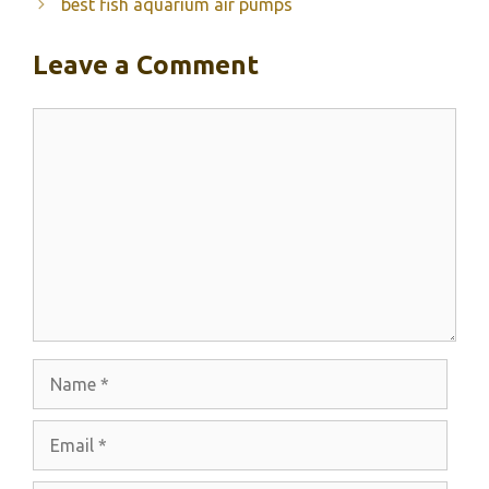
best fish aquarium air pumps
Leave a Comment
Comment
Name
Email