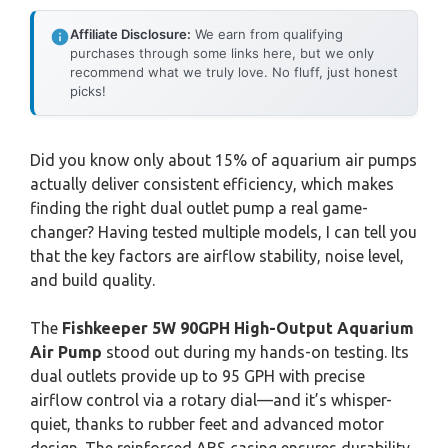
Affiliate Disclosure:
We earn from qualifying
purchases through some links here, but we only
recommend what we truly love. No fluff, just honest
picks!
Did you know only about 15% of aquarium air pumps
actually deliver consistent efficiency, which makes
finding the right dual outlet pump a real game-
changer? Having tested multiple models, I can tell you
that the key factors are airflow stability, noise level,
and build quality.
The
Fishkeeper 5W 90GPH High-Output Aquarium
Air Pump
stood out during my hands-on testing. Its
dual outlets provide up to 95 GPH with precise
airflow control via a rotary dial—and it’s whisper-
quiet, thanks to rubber feet and advanced motor