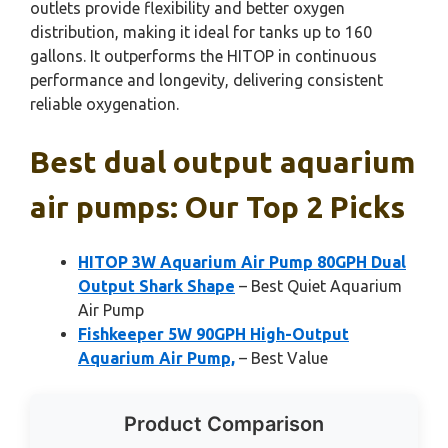
outlets provide flexibility and better oxygen
distribution, making it ideal for tanks up to 160
gallons. It outperforms the HITOP in continuous
performance and longevity, delivering consistent
reliable oxygenation.
Best dual output aquarium
air pumps: Our Top 2 Picks
HITOP 3W Aquarium Air Pump 80GPH Dual
Output Shark Shape
– Best Quiet Aquarium
Air Pump
Fishkeeper 5W 90GPH High-Output
Aquarium Air Pump,
– Best Value
Product Comparison