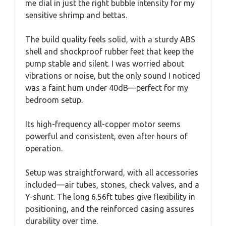
me dial in just the right bubble intensity for my
sensitive shrimp and bettas.
The build quality feels solid, with a sturdy ABS
shell and shockproof rubber feet that keep the
pump stable and silent. I was worried about
vibrations or noise, but the only sound I noticed
was a faint hum under 40dB—perfect for my
bedroom setup.
Its high-frequency all-copper motor seems
powerful and consistent, even after hours of
operation.
Setup was straightforward, with all accessories
included—air tubes, stones, check valves, and a
Y-shunt. The long 6.56ft tubes give flexibility in
positioning, and the reinforced casing assures
durability over time.