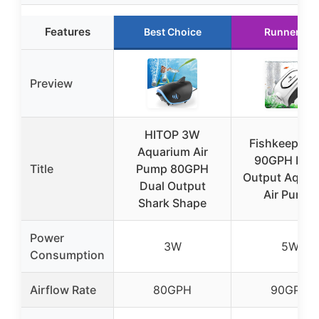
Features
Best Choice
Runner Up
Preview
HITOP 3W
Fishkeeper 
Aquarium Air
90GPH Hig
Title
Pump 80GPH
Output Aquar
Dual Output
Air Pump,
Shark Shape
Power
3W
5W
Consumption
Airflow Rate
80GPH
90GPH