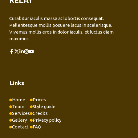
RELAY
Curabitur iaculis massa at lobortis consequat.
Pellentesque mollis posuere lacus in scelerisque.
Vivamus mollis eros in dolor iaculis, et luctus diam
maximus.
Links
Home
Prices
Team
Style guide
Services
Credits
Gallery
Privacy policy
Contact
FAQ