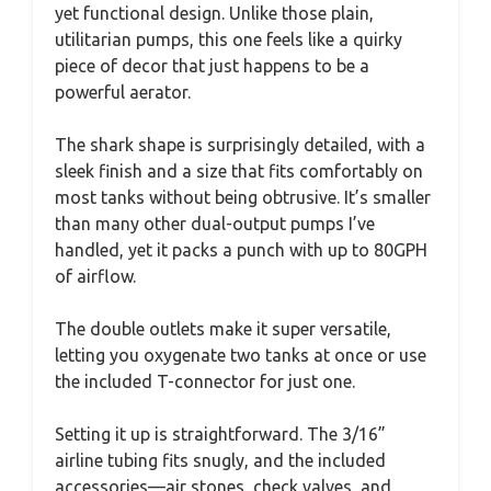
yet functional design. Unlike those plain,
utilitarian pumps, this one feels like a quirky
piece of decor that just happens to be a
powerful aerator.
The shark shape is surprisingly detailed, with a
sleek finish and a size that fits comfortably on
most tanks without being obtrusive. It’s smaller
than many other dual-output pumps I’ve
handled, yet it packs a punch with up to 80GPH
of airflow.
The double outlets make it super versatile,
letting you oxygenate two tanks at once or use
the included T-connector for just one.
Setting it up is straightforward. The 3/16”
airline tubing fits snugly, and the included
accessories—air stones, check valves, and