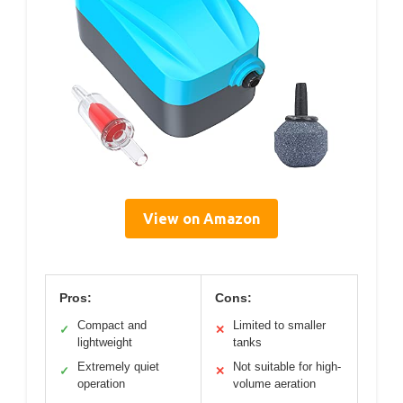
View on Amazon
Pros:
Cons:
Compact and
Limited to smaller
✓
✕
lightweight
tanks
Extremely quiet
Not suitable for high-
✓
✕
operation
volume aeration