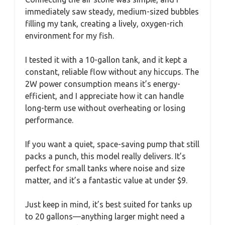
immediately saw steady, medium-sized bubbles
filling my tank, creating a lively, oxygen-rich
environment for my fish.
I tested it with a 10-gallon tank, and it kept a
constant, reliable flow without any hiccups. The
2W power consumption means it’s energy-
efficient, and I appreciate how it can handle
long-term use without overheating or losing
performance.
If you want a quiet, space-saving pump that still
packs a punch, this model really delivers. It’s
perfect for small tanks where noise and size
matter, and it’s a fantastic value at under $9.
Just keep in mind, it’s best suited for tanks up
to 20 gallons—anything larger might need a