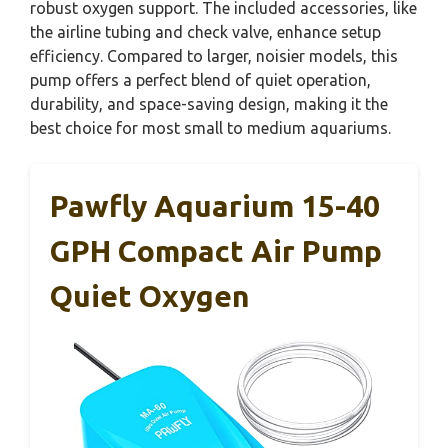
robust oxygen support. The included accessories, like
the airline tubing and check valve, enhance setup
efficiency. Compared to larger, noisier models, this
pump offers a perfect blend of quiet operation,
durability, and space-saving design, making it the
best choice for most small to medium aquariums.
Pawfly Aquarium 15-40
GPH Compact Air Pump
Quiet Oxygen