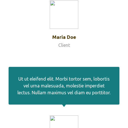
Maria Doe
Client
Ut ut eleifend elit. Morbi tortor sem, lobortis
vel urna malesuada, molestie imperdiet
lectus. Nullam maximus vel diam eu porttitor.