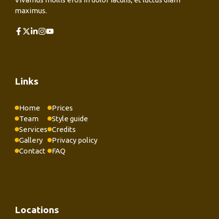
maximus.
Links
Home
Prices
Team
Style guide
Services
Credits
Gallery
Privacy policy
Contact
FAQ
Locations