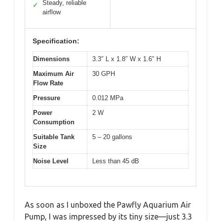
Steady, reliable
✓
airflow
Specification:
Dimensions
3.3″ L x 1.8″ W x 1.6″ H
Maximum Air
30 GPH
Flow Rate
Pressure
0.012 MPa
Power
2 W
Consumption
Suitable Tank
5 – 20 gallons
Size
Noise Level
Less than 45 dB
As soon as I unboxed the Pawfly Aquarium Air
Pump, I was impressed by its tiny size—just 3.3