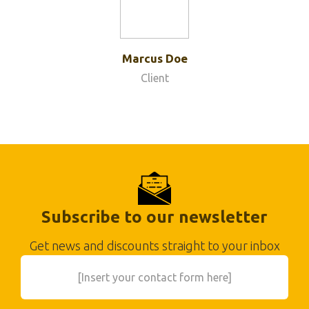
Marcus Doe
Client
Subscribe to our newsletter
Get news and discounts straight to your inbox
[Insert your contact form here]