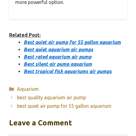
more powerful option.
Related Post:
Best quiet air pump for 55 gallon aquarium
Best quiet aquarium air pumps
Best rated aquarium air pump
Best silent air pump aquarium
Best tropical fish aquariums air pumps
Categories
Aquarium
best quality aquarium air pump
best quiet air pump for 55 gallon aquarium
Leave a Comment