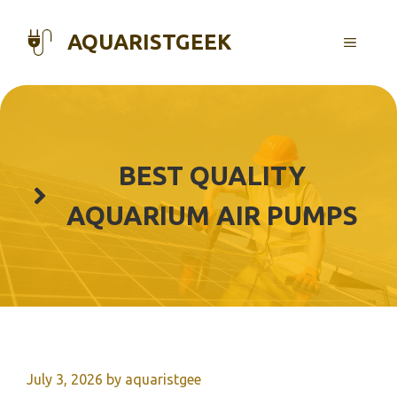
Skip
to
AQUARISTGEEK
MENU
content
BEST QUALITY
AQUARIUM AIR PUMPS
July 3, 2026
by
aquaristgee