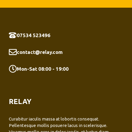
07534 523496
contact@relay.com
Mon-Sat 08:00 - 19:00
RELAY
Curabitur iaculis massa at lobortis consequat.
Pellentesque mollis posuere lacus in scelerisque.
Vivamus mollis eros in dolor iaculis, et luctus diam