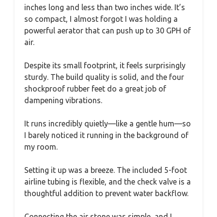
inches long and less than two inches wide. It’s
so compact, I almost forgot I was holding a
powerful aerator that can push up to 30 GPH of
air.
Despite its small footprint, it feels surprisingly
sturdy. The build quality is solid, and the four
shockproof rubber feet do a great job of
dampening vibrations.
It runs incredibly quietly—like a gentle hum—so
I barely noticed it running in the background of
my room.
Setting it up was a breeze. The included 5-foot
airline tubing is flexible, and the check valve is a
thoughtful addition to prevent water backflow.
Connecting the air stone was simple, and I