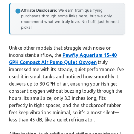
Affiliate Disclosure:
We earn from qualifying
purchases through some links here, but we only
recommend what we truly love. No fluff, just honest
picks!
Unlike other models that struggle with noise or
inconsistent airflow, the
Pawfly Aquarium 15-40
GPH Compact Air Pump Quiet Oxygen
truly
impressed me with its steady, quiet performance. I’ve
used it in small tanks and noticed how smoothly it
delivers up to 30 GPH of air, ensuring your fish get
constant oxygen without buzzing loudly through the
hours. Its small size, only 3.3 inches long, fits
perfectly in tight spaces, and the shockproof rubber
feet keep vibrations minimal, so it’s almost silent—
less than 45 dB, like a quiet refrigerator.