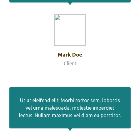
Mark Doe
Client
Ut ut eleifend elit. Morbi tortor sem, lobortis
vel urna malesuada, molestie imperdiet
lectus. Nullam maximus vel diam eu porttitor.