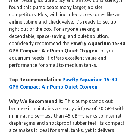
After testing its durability and airflow consistency, I
found this pump beats many larger, noisier
competitors. Plus, with included accessories like an
airline tubing and check valve, it’s ready to set up
right out of the box. For anyone seeking a
dependable, space-saving, and quiet solution, I
confidently recommend the
Pawfly Aquarium 15-40
GPH Compact Air Pump Quiet Oxygen
for your
aquarium needs. It offers excellent value and
performance for small to medium tanks.
Top Recommendation:
Pawfly Aquarium 15-40
GPH Compact Air Pump Quiet Oxygen
Why We Recommend It:
This pump stands out
because it maintains a steady airflow of 30 GPH with
minimal noise—less than 45 dB—thanks to internal
diaphragms and shockproof rubber feet. Its compact
size makes it ideal for small tanks, yet it delivers