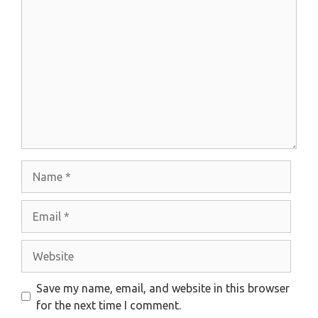
Comment
Name
Email
Website
Save my name, email, and website in this browser
for the next time I comment.