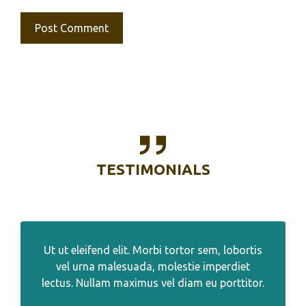
TESTIMONIALS
Ut ut eleifend elit. Morbi tortor sem, lobortis
vel urna malesuada, molestie imperdiet
lectus. Nullam maximus vel diam eu porttitor.