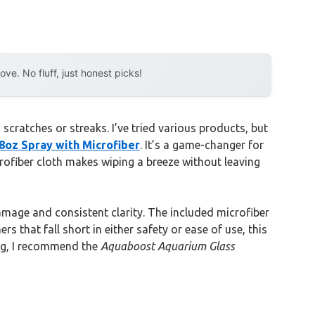
e. No fluff, just honest picks!
 scratches or streaks. I’ve tried various products, but
oz Spray with Microfiber
. It’s a game-changer for
crofiber cloth makes wiping a breeze without leaving
damage and consistent clarity. The included microfiber
 that fall short in either safety or ease of use, this
ing, I recommend the
Aquaboost Aquarium Glass