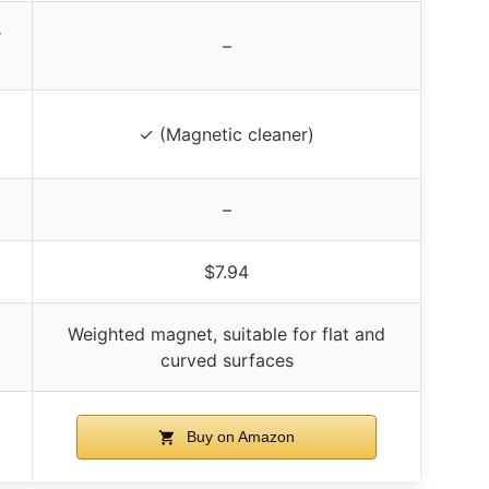
e
–
✓ (Magnetic cleaner)
–
$7.94
Weighted magnet, suitable for flat and
curved surfaces
Buy on Amazon