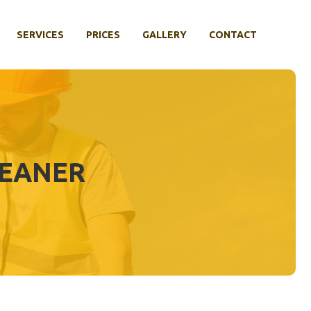
SERVICES
PRICES
GALLERY
CONTACT
LEANER