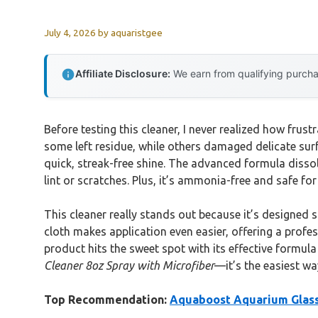
July 4, 2026
by
aquaristgee
Affiliate Disclosure:
We earn from qualifying purchas
Before testing this cleaner, I never realized how frust
some left residue, while others damaged delicate sur
quick, streak-free shine. The advanced formula dissol
lint or scratches. Plus, it’s ammonia-free and safe for
This cleaner really stands out because it’s designed 
cloth makes application even easier, offering a profes
product hits the sweet spot with its effective formul
Cleaner 8oz Spray with Microfiber
—it’s the easiest wa
Top Recommendation:
Aquaboost Aquarium Glass 