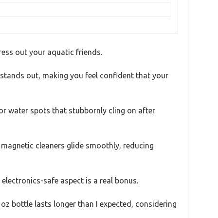
ess out your aquatic friends.
 stands out, making you feel confident that your
or water spots that stubbornly cling on after
kes magnetic cleaners glide smoothly, reducing
electronics-safe aspect is a real bonus.
oz bottle lasts longer than I expected, considering