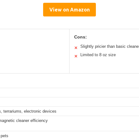
View on Amazon
Cons:
Slightly pricier than basic cleane
✕
Limited to 8 oz size
✕
, terrariums, electronic devices
agnetic cleaner efficiency
 pets