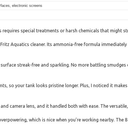
rfaces, electronic screens
requires special treatments or harsh chemicals that might str
 Fritz Aquatics cleaner. Its ammonia-free formula immediately
e surface streak-free and sparkling. No more battling smudges 
ints, so your tank looks pristine longer. Plus, I noticed it ma
nd camera lens, and it handled both with ease. The versatile, 
 overpowering, which is nice when you’re working nearby. The 8 