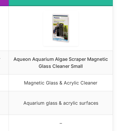
r
Aqueon Aquarium Algae Scraper Magnetic
Glass Cleaner Small
Magnetic Glass & Acrylic Cleaner
Aquarium glass & acrylic surfaces
–