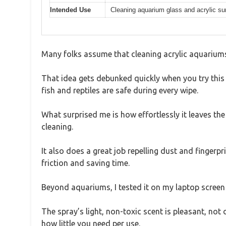
Intended Use
Cleaning aquarium glass and acrylic su
Many folks assume that cleaning acrylic aquariums 
That idea gets debunked quickly when you try this
fish and reptiles are safe during every wipe.
What surprised me is how effortlessly it leaves th
cleaning.
It also does a great job repelling dust and fingerpr
friction and saving time.
Beyond aquariums, I tested it on my laptop screen a
The spray’s light, non-toxic scent is pleasant, not
how little you need per use.