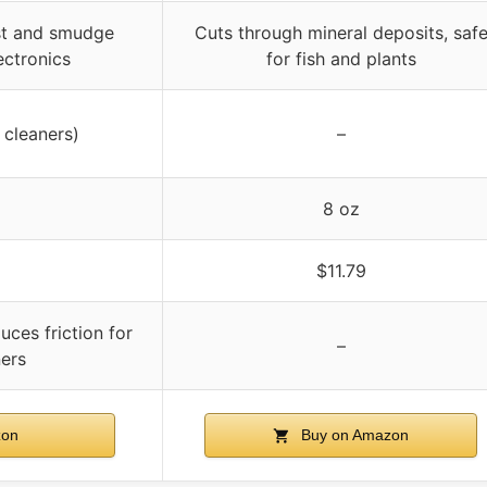
ust and smudge
Cuts through mineral deposits, saf
lectronics
for fish and plants
 cleaners)
–
8 oz
$11.79
duces friction for
–
ers
zon
Buy on Amazon