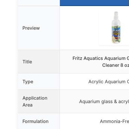
Preview
Fritz Aquatics Aquarium G
Title
Cleaner 8 o
Type
Acrylic Aquarium 
Application
Aquarium glass & acryl
Area
Formulation
Ammonia-Fr