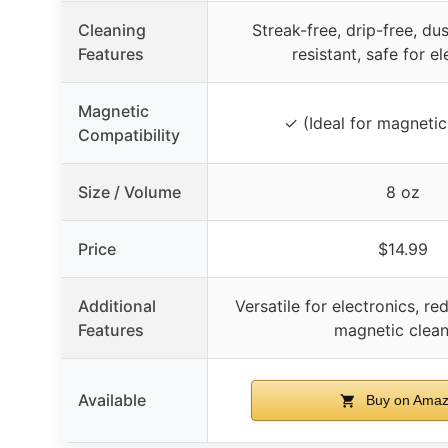
Cleaning
Streak-free, drip-free, d
Features
resistant, safe for e
Magnetic
✓ (Ideal for magnetic
Compatibility
Size / Volume
8 oz
Price
$14.99
Additional
Versatile for electronics, re
Features
magnetic clean
Available
Buy on Ama