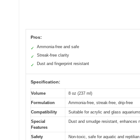
Pros:
Ammonia-free and safe
✓
Streak-free clarity
✓
Dust and fingerprint resistant
✓
Specification:
Volume
8 oz (237 ml)
Formulation
Ammonia-free, streak-free, drip-free
Compatibility
Suitable for acrylic and glass aquariums
Special
Dust and smudge resistant, enhances m
Features
Safety
Non-toxic, safe for aquatic and reptilian