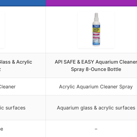
lass & Acrylic
API SAFE & EASY Aquarium Cleane
z
Spray 8-Ounce Bottle
Cleaner
Acrylic Aquarium Cleaner Spray
ic surfaces
Aquarium glass & acrylic surfaces
ee
–