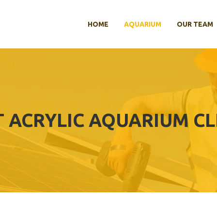
HOME
AQUARIUM
OUR TEAM
T ACRYLIC AQUARIUM C