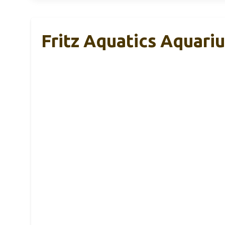
Fritz Aquatics Aquariu