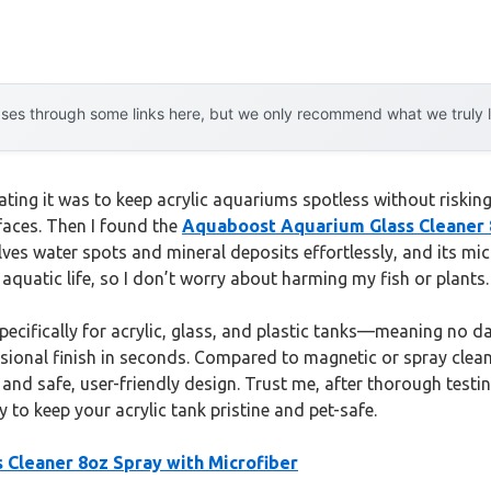
es through some links here, but we only recommend what we truly lov
rating it was to keep acrylic aquariums spotless without risking
faces. Then I found the
Aquaboost Aquarium Glass Cleaner 8
ves water spots and mineral deposits effortlessly, and its mi
 aquatic life, so I don’t worry about harming my fish or plants.
specifically for acrylic, glass, and plastic tanks—meaning no 
sional finish in seconds. Compared to magnetic or spray cleaners
a and safe, user-friendly design. Trust me, after thorough test
y to keep your acrylic tank pristine and pet-safe.
Cleaner 8oz Spray with Microfiber