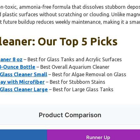
toxic, ammonia-free formula that dissolves stubborn deposits 
d plastic surfaces without scratching or clouding. Unlike magne
nt future buildup reduces weekly maintenance, making it a smar
leaner: Our Top 5 Picks
eaner 8 oz
– Best for Glass Tanks and Acrylic Surfaces
8-Ounce Bottle
– Best Overall Aquarium Cleaner
lass Cleaner Small
– Best for Algae Removal on Glass
ay with Microfiber
– Best for Stubborn Stains
Glass Cleaner Large
– Best for Large Glass Tanks
Product Comparison
Runner Up