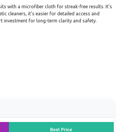
with a microfiber cloth for streak-free results. It’s
tic cleaners, it’s easier for detailed access and
t investment for long-term clarity and safety.
Best Price