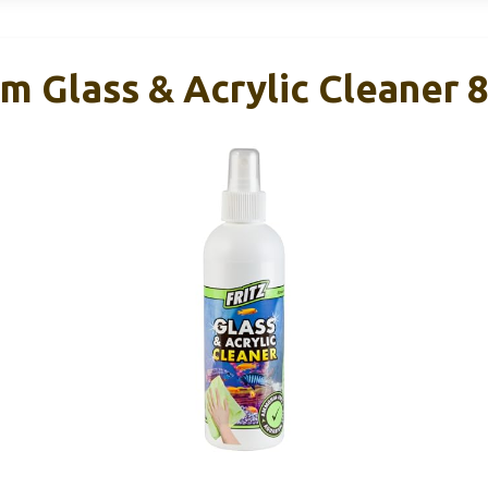
m Glass & Acrylic Cleaner 8