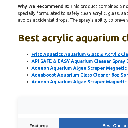
Why We Recommend It:
This product combines a non-
specially formulated to safely clean acrylic, glass, an
avoids accidental drops. The spray’s ability to preve
Best acrylic aquarium c
Fritz Aquatics Aquarium Glass & Acrylic Cl
API SAFE & EASY Aquarium Cleaner Spray 
Aqueon Aquarium Algae Scraper Magnetic G
Aquaboost Aquarium Glass Cleaner 8oz Spr
Aqueon Aquarium Algae Scraper Magnetic 
Best Choice
Features