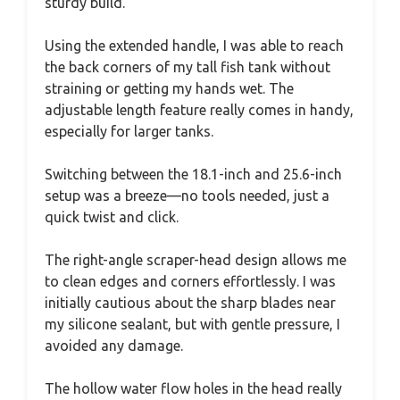
sturdy build.
Using the extended handle, I was able to reach
the back corners of my tall fish tank without
straining or getting my hands wet. The
adjustable length feature really comes in handy,
especially for larger tanks.
Switching between the 18.1-inch and 25.6-inch
setup was a breeze—no tools needed, just a
quick twist and click.
The right-angle scraper-head design allows me
to clean edges and corners effortlessly. I was
initially cautious about the sharp blades near
my silicone sealant, but with gentle pressure, I
avoided any damage.
The hollow water flow holes in the head really