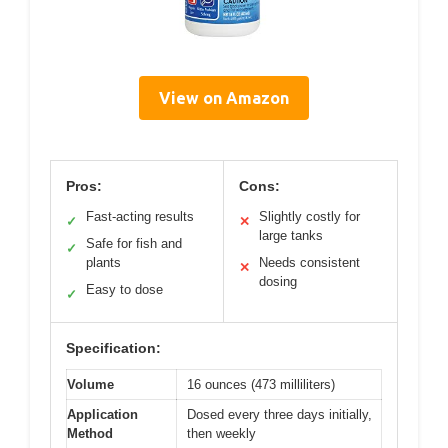
View on Amazon
Pros:
Cons:
Fast-acting results
Slightly costly for
✓
✕
large tanks
Safe for fish and
✓
plants
Needs consistent
✕
dosing
Easy to dose
✓
Specification:
Volume
16 ounces (473 milliliters)
Application
Dosed every three days initially,
Method
then weekly