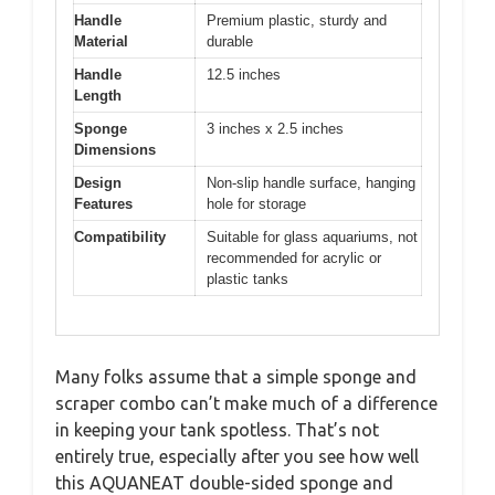
Handle
Premium plastic, sturdy and
Material
durable
Handle
12.5 inches
Length
Sponge
3 inches x 2.5 inches
Dimensions
Design
Non-slip handle surface, hanging
Features
hole for storage
Compatibility
Suitable for glass aquariums, not
recommended for acrylic or
plastic tanks
Many folks assume that a simple sponge and
scraper combo can’t make much of a difference
in keeping your tank spotless. That’s not
entirely true, especially after you see how well
this AQUANEAT double-sided sponge and