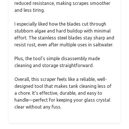
reduced resistance, making scrapes smoother
and less tiring.
I especially liked how the blades cut through
stubborn algae and hard buildup with minimal
effort. The stainless steel blades stay sharp and
resist rust, even after multiple uses in saltwater.
Plus, the tool’s simple disassembly made
cleaning and storage straightforward.
Overall, this scraper feels like a reliable, well-
designed tool that makes tank cleaning less of
a chore. It’s effective, durable, and easy to
handle—perfect for keeping your glass crystal
clear without any fuss.