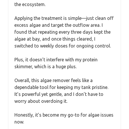
the ecosystem.
Applying the treatment is simple—just clean off
excess algae and target the outflow area. I
found that repeating every three days kept the
algae at bay, and once things cleared, I
switched to weekly doses for ongoing control.
Plus, it doesn’t interfere with my protein
skimmer, which is a huge plus.
Overall, this algae remover feels like a
dependable tool for keeping my tank pristine.
It’s powerful yet gentle, and I don’t have to
worry about overdoing it.
Honestly, it’s become my go-to for algae issues
now.