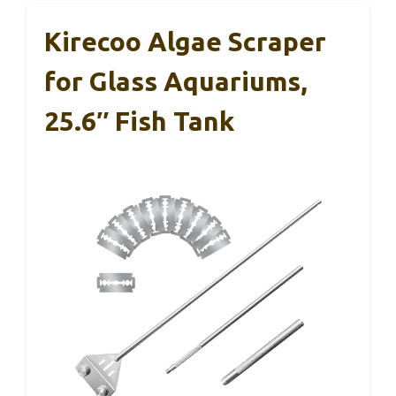
Kirecoo Algae Scraper
for Glass Aquariums,
25.6″ Fish Tank