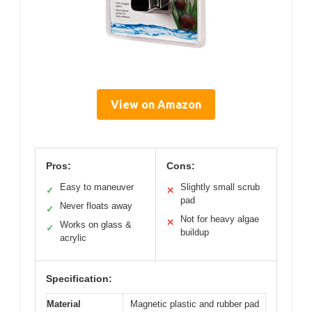
View on Amazon
Pros:
Cons:
Easy to maneuver
Slightly small scrub
✓
✕
pad
Never floats away
✓
Not for heavy algae
✕
Works on glass &
✓
buildup
acrylic
Specification:
Material
Magnetic plastic and rubber pad