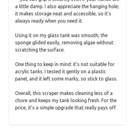
a little damp. I also appreciate the hanging hole;
it makes storage neat and accessible, so it’s
always ready when you need it.
Using it on my glass tank was smooth; the
sponge glided easily, removing algae without
scratching the surface.
One thing to keep in mind: it’s not suitable for
acrylic tanks. I tested it gently on a plastic
panel, and it left some marks, so stick to glass.
Overall, this scraper makes cleaning less of a
chore and keeps my tank looking fresh. For the
price, it’s a simple upgrade that really pays off.