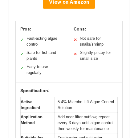
View on Amazon
Pros:
Cons:
Fast-acting algae
Not safe for
✓
✕
control
snails/shrimp
Safe for fish and
Slightly pricey for
✓
✕
plants
small size
Easy to use
✓
regularly
Specification:
Active
5.4% Microbe-Lift Algae Control
Ingredient
Solution
Application
Add near filter outflow, repeat
Method
every 3 days until algae control,
then weekly for maintenance
Suitable for
Freshwater and saltwater