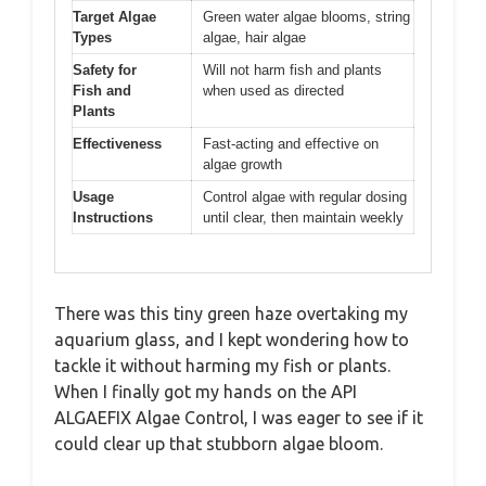
Target Algae
Green water algae blooms, string
Types
algae, hair algae
Safety for
Will not harm fish and plants
Fish and
when used as directed
Plants
Effectiveness
Fast-acting and effective on
algae growth
Usage
Control algae with regular dosing
Instructions
until clear, then maintain weekly
There was this tiny green haze overtaking my
aquarium glass, and I kept wondering how to
tackle it without harming my fish or plants.
When I finally got my hands on the API
ALGAEFIX Algae Control, I was eager to see if it
could clear up that stubborn algae bloom.