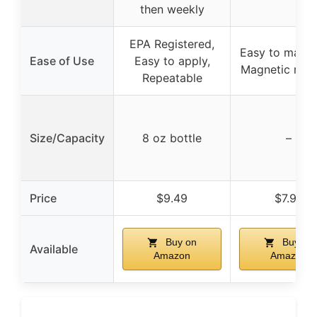
then weekly
EPA Registered,
Easy to maneu
Ease of Use
Easy to apply,
Magnetic retri
Repeatable
Size/Capacity
8 oz bottle
–
Price
$9.49
$7.94
Buy on
Buy on
Available
Amazon
Amazon