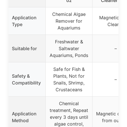
oz
Cleaner Sma
Chemical Algae
Application
Magnetic Gl
Remover for
Type
Cleaner
Aquariums
Freshwater &
Suitable for
Saltwater
–
Aquariums, Ponds
Safe for Fish &
Safety &
Plants, Not for
–
Compatibility
Snails, Shrimp,
Crustaceans
Chemical
treatment, Repeat
Application
Magnetic clea
every 3 days until
Method
from outsi
algae control,