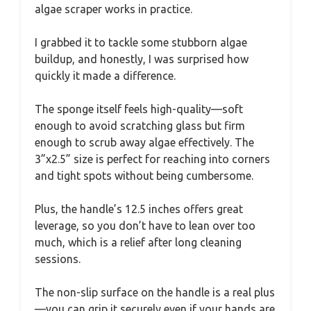
algae scraper works in practice.
I grabbed it to tackle some stubborn algae
buildup, and honestly, I was surprised how
quickly it made a difference.
The sponge itself feels high-quality—soft
enough to avoid scratching glass but firm
enough to scrub away algae effectively. The
3”x2.5” size is perfect for reaching into corners
and tight spots without being cumbersome.
Plus, the handle’s 12.5 inches offers great
leverage, so you don’t have to lean over too
much, which is a relief after long cleaning
sessions.
The non-slip surface on the handle is a real plus
—you can grip it securely even if your hands are