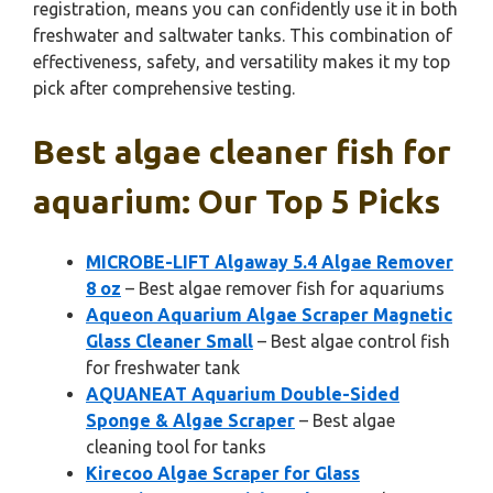
registration, means you can confidently use it in both
freshwater and saltwater tanks. This combination of
effectiveness, safety, and versatility makes it my top
pick after comprehensive testing.
Best algae cleaner fish for
aquarium: Our Top 5 Picks
MICROBE-LIFT Algaway 5.4 Algae Remover
8 oz
– Best algae remover fish for aquariums
Aqueon Aquarium Algae Scraper Magnetic
Glass Cleaner Small
– Best algae control fish
for freshwater tank
AQUANEAT Aquarium Double-Sided
Sponge & Algae Scraper
– Best algae
cleaning tool for tanks
Kirecoo Algae Scraper for Glass