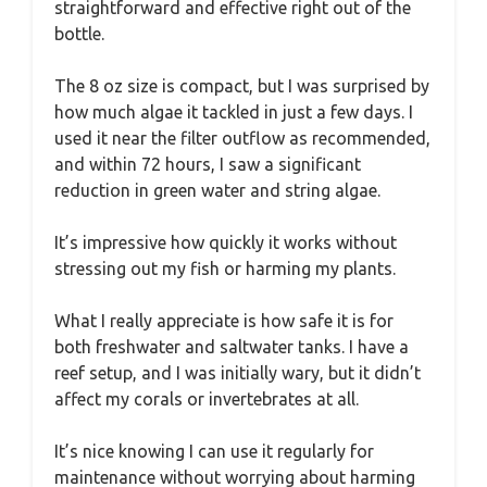
straightforward and effective right out of the
bottle.
The 8 oz size is compact, but I was surprised by
how much algae it tackled in just a few days. I
used it near the filter outflow as recommended,
and within 72 hours, I saw a significant
reduction in green water and string algae.
It’s impressive how quickly it works without
stressing out my fish or harming my plants.
What I really appreciate is how safe it is for
both freshwater and saltwater tanks. I have a
reef setup, and I was initially wary, but it didn’t
affect my corals or invertebrates at all.
It’s nice knowing I can use it regularly for
maintenance without worrying about harming