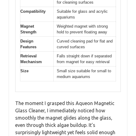
for cleaning surfaces
Compatibility
Suitable for glass and acrylic
aquariums
Magnet
Weighted magnet with strong
Strength
hold to prevent floating away
Design
Curved cleaning pad for flat and
Features
curved surfaces
Retrieval
Falls straight down if separated
Mechanism
from magnet for easy retrieval
Size
Small size suitable for small to
medium aquariums
The moment I grasped this Aqueon Magnetic
Glass Cleaner, I immediately noticed how
smoothly the magnet glides along the glass,
even through thick algae buildup. It’s
surprisingly lightweight yet feels solid enough