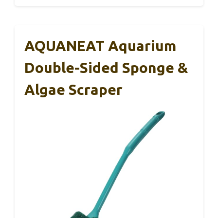
AQUANEAT Aquarium
Double-Sided Sponge &
Algae Scraper