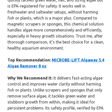
quickly tackles green water, hair, and string algae but
is EPA-registered for safety. It works well in
freshwater and saltwater setups, without harming
fish or plants, which is a major plus. Compared to
magnetic scrapers or sponges, this chemical solution
handles algae more comprehensively and efficiently,
especially in heavy growth situations. Trust me, after
thorough comparison, it’s the best choice for a clean,
healthy aquarium environment.
Top Recommendation:
MICROBE-LIFT Algaway 5.4
Algae Remover 8 oz
Why We Recommend It:
It delivers fast-acting algae
control and improves water clarity without harming
fish or plants. Unlike scrapers and sponges that only
remove surface algae, it tackles green water and
stubborn growth from within, making it ideal for
persistent problems. Its safety profile, verified by EPA