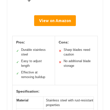
View on Amazon
Pros:
Cons:
Durable stainless
Sharp blades need
✓
✕
steel
caution
Easy to adjust
No additional blade
✓
✕
length
storage
Effective at
✓
removing buildup
Specification:
Material
Stainless steel with rust-resistant
properties