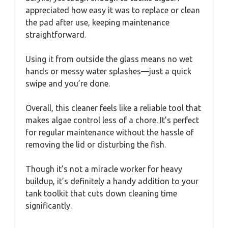
appreciated how easy it was to replace or clean
the pad after use, keeping maintenance
straightforward.
Using it from outside the glass means no wet
hands or messy water splashes—just a quick
swipe and you’re done.
Overall, this cleaner feels like a reliable tool that
makes algae control less of a chore. It’s perfect
for regular maintenance without the hassle of
removing the lid or disturbing the fish.
Though it’s not a miracle worker for heavy
buildup, it’s definitely a handy addition to your
tank toolkit that cuts down cleaning time
significantly.