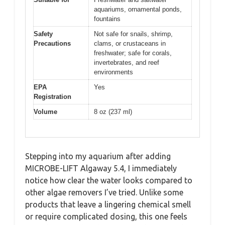
aquariums, ornamental ponds,
fountains
Safety
Not safe for snails, shrimp,
Precautions
clams, or crustaceans in
freshwater; safe for corals,
invertebrates, and reef
environments
EPA
Yes
Registration
Volume
8 oz (237 ml)
Stepping into my aquarium after adding
MICROBE-LIFT Algaway 5.4, I immediately
notice how clear the water looks compared to
other algae removers I’ve tried. Unlike some
products that leave a lingering chemical smell
or require complicated dosing, this one feels