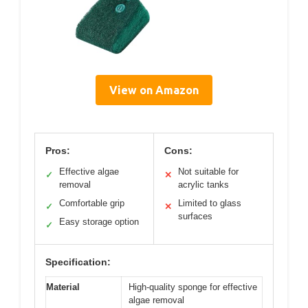
View on Amazon
Pros:
Cons:
Effective algae
Not suitable for
✓
✕
removal
acrylic tanks
Comfortable grip
Limited to glass
✓
✕
surfaces
Easy storage option
✓
Specification:
Material
High-quality sponge for effective
algae removal