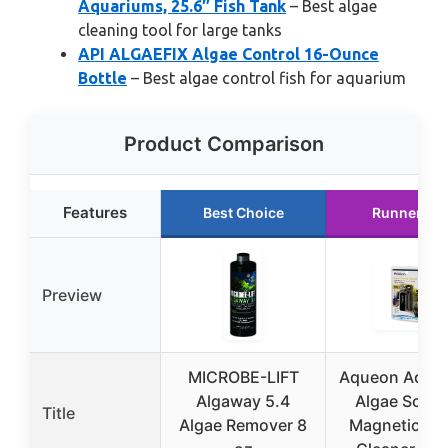
Aquariums, 25.6″ Fish Tank
– Best algae
cleaning tool for large tanks
API ALGAEFIX Algae Control 16-Ounce
Bottle
– Best algae control fish for aquarium
Product Comparison
Features
Best Choice
Runner Up
Preview
MICROBE-LIFT
Aqueon Aqua
Algaway 5.4
Algae Scrap
Title
Algae Remover 8
Magnetic Gl