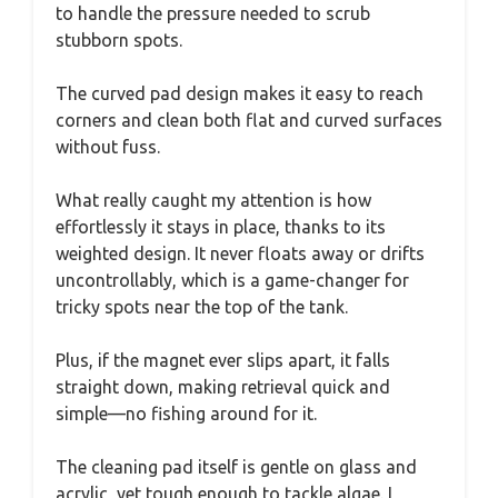
to handle the pressure needed to scrub
stubborn spots.
The curved pad design makes it easy to reach
corners and clean both flat and curved surfaces
without fuss.
What really caught my attention is how
effortlessly it stays in place, thanks to its
weighted design. It never floats away or drifts
uncontrollably, which is a game-changer for
tricky spots near the top of the tank.
Plus, if the magnet ever slips apart, it falls
straight down, making retrieval quick and
simple—no fishing around for it.
The cleaning pad itself is gentle on glass and
acrylic, yet tough enough to tackle algae. I