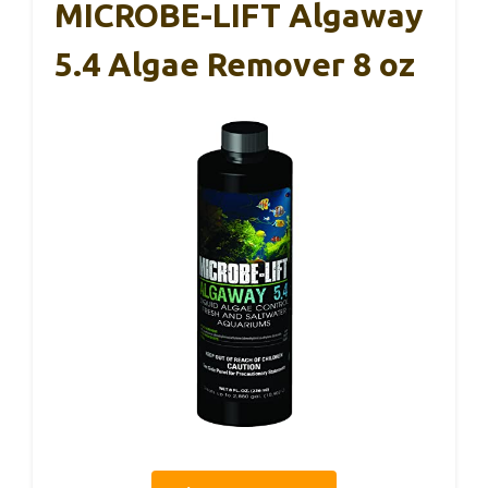
MICROBE-LIFT Algaway
5.4 Algae Remover 8 oz