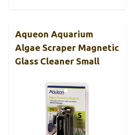
Aqueon Aquarium
Algae Scraper Magnetic
Glass Cleaner Small