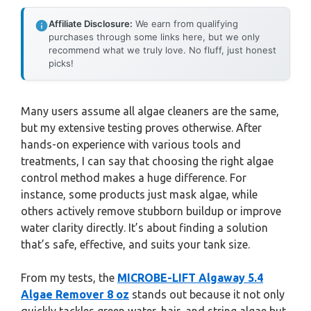
Affiliate Disclosure:
We earn from qualifying
purchases through some links here, but we only
recommend what we truly love. No fluff, just honest
picks!
Many users assume all algae cleaners are the same,
but my extensive testing proves otherwise. After
hands-on experience with various tools and
treatments, I can say that choosing the right algae
control method makes a huge difference. For
instance, some products just mask algae, while
others actively remove stubborn buildup or improve
water clarity directly. It’s about finding a solution
that’s safe, effective, and suits your tank size.
From my tests, the
MICROBE-LIFT Algaway 5.4
Algae Remover 8 oz
stands out because it not only