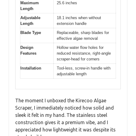
Maximum
25.6 inches
Length
Adjustable
18.1 inches when without
Length
extension handle
Blade Type
Replaceable, sharp blades for
effective algae removal
Design
Hollow water flow holes for
Features
reduced resistance, right-angle
scraper-head for corners
Installation
Tool-less, screw-in handle with
adjustable length
The moment I unboxed the Kirecoo Algae
Scraper, I immediately noticed how solid and
sleek it felt in my hand. The stainless steel
construction gives it a premium vibe, and I
appreciated how lightweight it was despite its