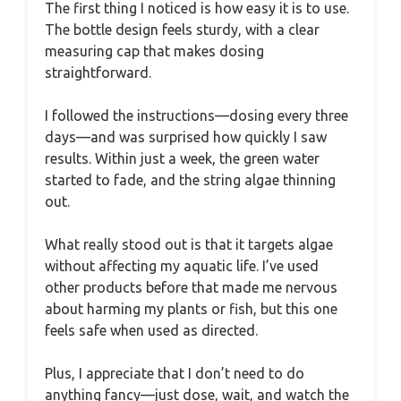
The first thing I noticed is how easy it is to use.
The bottle design feels sturdy, with a clear
measuring cap that makes dosing
straightforward.
I followed the instructions—dosing every three
days—and was surprised how quickly I saw
results. Within just a week, the green water
started to fade, and the string algae thinning
out.
What really stood out is that it targets algae
without affecting my aquatic life. I’ve used
other products before that made me nervous
about harming my plants or fish, but this one
feels safe when used as directed.
Plus, I appreciate that I don’t need to do
anything fancy—just dose, wait, and watch the