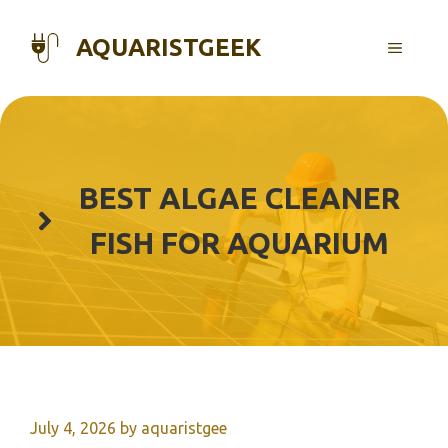
Skip
to
AQUARISTGEEK
MENU
content
BEST ALGAE CLEANER
FISH FOR AQUARIUM
July 4, 2026
by
aquaristgee