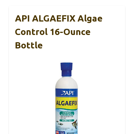
API ALGAEFIX Algae
Control 16-Ounce
Bottle