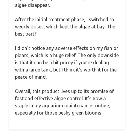
algae disappear.
After the initial treatment phase, I switched to
weekly doses, which kept the algae at bay. The
best part?
I didn’t notice any adverse effects on my fish or
plants, which is a huge relief. The only downside
is that it can be a bit pricey if you’re dealing
with a large tank, but I think it’s worth it for the
peace of mind.
Overall, this product lives up to its promise of
fast and effective algae control. It’s now a
staple in my aquarium maintenance routine,
especially for those pesky green blooms.