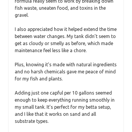
formula really seem to work by breaking down
fish waste, uneaten food, and toxins in the
gravel.
I also appreciated how it helped extend the time
between water changes. My tank didn’t seem to
get as cloudy or smelly as before, which made
maintenance feel less like a chore.
Plus, knowing it’s made with natural ingredients
and no harsh chemicals gave me peace of mind
for my fish and plants.
Adding just one capful per 10 gallons seemed
enough to keep everything running smoothly in
my small tank. It’s perfect for my betta setup,
and I like that it works on sand and all
substrate types.