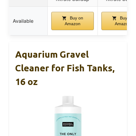
Buy on
Buy on
Available
Amazon
Amazon
Aquarium Gravel
Cleaner for Fish Tanks,
16 oz