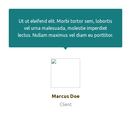
Ut ut eleifend elit. Morbi tortor sem, lobortis
vel urna malesuada, molestie imperdiet
lectus. Nullam maximus vel diam eu porttitor.
Marcus Doe
Client