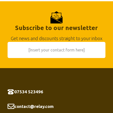
Subscribe to our newsletter
Get news and discounts straight to your inbox
[Insert your contact form here]
07534 523496
contact@relay.com