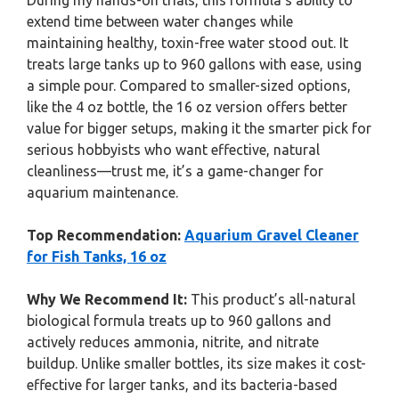
During my hands-on trials, this formula’s ability to
extend time between water changes while
maintaining healthy, toxin-free water stood out. It
treats large tanks up to 960 gallons with ease, using
a simple pour. Compared to smaller-sized options,
like the 4 oz bottle, the 16 oz version offers better
value for bigger setups, making it the smarter pick for
serious hobbyists who want effective, natural
cleanliness—trust me, it’s a game-changer for
aquarium maintenance.
Top Recommendation:
Aquarium Gravel Cleaner
for Fish Tanks, 16 oz
Why We Recommend It:
This product’s all-natural
biological formula treats up to 960 gallons and
actively reduces ammonia, nitrite, and nitrate
buildup. Unlike smaller bottles, its size makes it cost-
effective for larger tanks, and its bacteria-based