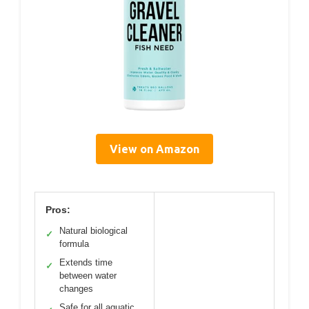
View on Amazon
Pros:
Natural biological
✓
formula
Extends time
✓
between water
changes
Safe for all aquatic