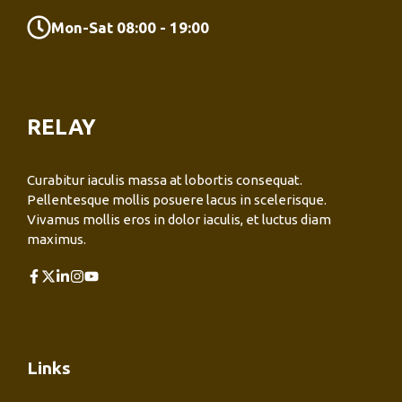
Mon-Sat 08:00 - 19:00
RELAY
Curabitur iaculis massa at lobortis consequat.
Pellentesque mollis posuere lacus in scelerisque.
Vivamus mollis eros in dolor iaculis, et luctus diam
maximus.
Links