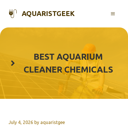
Skip
to
AQUARISTGEEK
MENU
content
BEST AQUARIUM
CLEANER CHEMICALS
July 4, 2026
by
aquaristgee