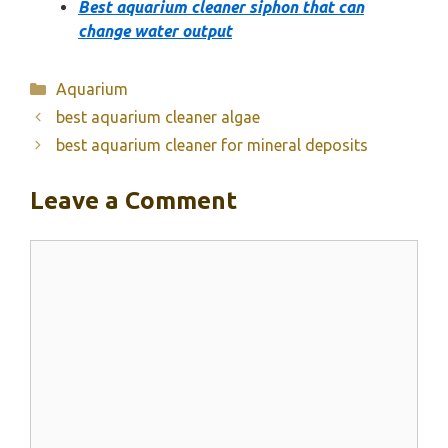
Best aquarium cleaner siphon that can
change water output
Categories
Aquarium
best aquarium cleaner algae
best aquarium cleaner for mineral deposits
Leave a Comment
Comment