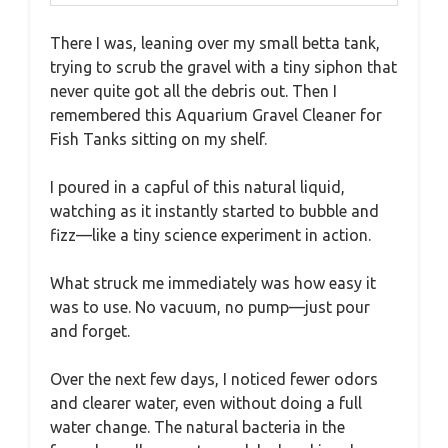
There I was, leaning over my small betta tank,
trying to scrub the gravel with a tiny siphon that
never quite got all the debris out. Then I
remembered this Aquarium Gravel Cleaner for
Fish Tanks sitting on my shelf.
I poured in a capful of this natural liquid,
watching as it instantly started to bubble and
fizz—like a tiny science experiment in action.
What struck me immediately was how easy it
was to use. No vacuum, no pump—just pour
and forget.
Over the next few days, I noticed fewer odors
and clearer water, even without doing a full
water change. The natural bacteria in the