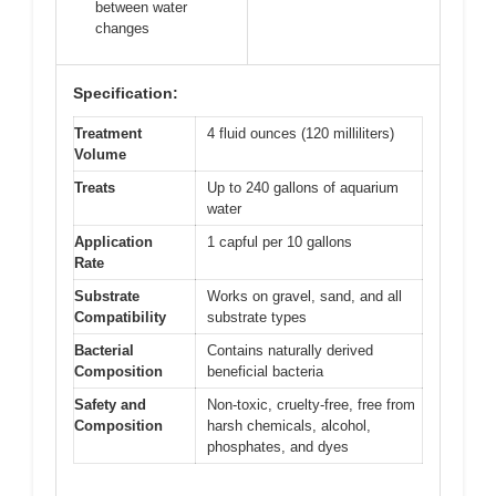
between water
changes
Specification:
Treatment
4 fluid ounces (120 milliliters)
Volume
Treats
Up to 240 gallons of aquarium
water
Application
1 capful per 10 gallons
Rate
Substrate
Works on gravel, sand, and all
Compatibility
substrate types
Bacterial
Contains naturally derived
Composition
beneficial bacteria
Safety and
Non-toxic, cruelty-free, free from
Composition
harsh chemicals, alcohol,
phosphates, and dyes