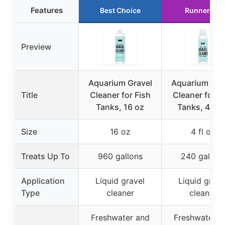
Features
Best Choice
Runner Up
Preview
Aquarium Gravel
Aquarium Gra
Title
Cleaner for Fish
Cleaner for F
Tanks, 16 oz
Tanks, 4 fl o
Size
16 oz
4 fl oz
Treats Up To
960 gallons
240 gallon
Application
Liquid gravel
Liquid grave
Type
cleaner
cleaner
Freshwater and
Freshwater a