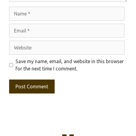
Name
Email
Website
Save my name, email, and website in this browser
for the next time I comment.