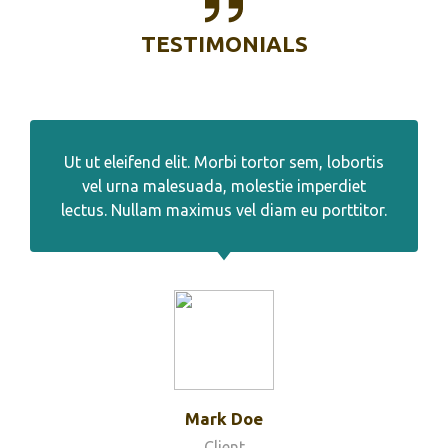
TESTIMONIALS
Ut ut eleifend elit. Morbi tortor sem, lobortis
vel urna malesuada, molestie imperdiet
lectus. Nullam maximus vel diam eu porttitor.
Mark Doe
Client