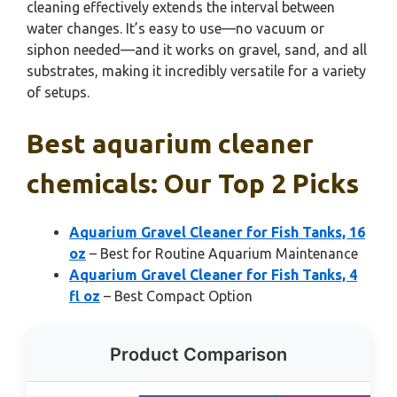
cleaning effectively extends the interval between
water changes. It’s easy to use—no vacuum or
siphon needed—and it works on gravel, sand, and all
substrates, making it incredibly versatile for a variety
of setups.
Best aquarium cleaner
chemicals: Our Top 2 Picks
Aquarium Gravel Cleaner for Fish Tanks, 16
oz
– Best for Routine Aquarium Maintenance
Aquarium Gravel Cleaner for Fish Tanks, 4
fl oz
– Best Compact Option
Product Comparison