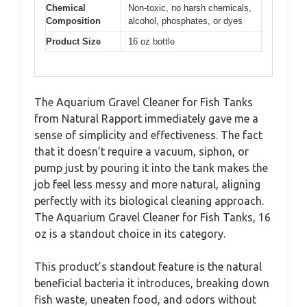
Chemical
Non-toxic, no harsh chemicals,
Composition
alcohol, phosphates, or dyes
Product Size
16 oz bottle
The Aquarium Gravel Cleaner for Fish Tanks
from Natural Rapport immediately gave me a
sense of simplicity and effectiveness. The fact
that it doesn’t require a vacuum, siphon, or
pump just by pouring it into the tank makes the
job feel less messy and more natural, aligning
perfectly with its biological cleaning approach.
The Aquarium Gravel Cleaner for Fish Tanks, 16
oz is a standout choice in its category.
This product’s standout feature is the natural
beneficial bacteria it introduces, breaking down
fish waste, uneaten food, and odors without