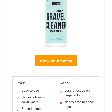
View on Amazon
Pros:
Cons:
Easy to use
Less effective on
✓
✕
large tanks
Naturally breaks
✓
down waste
Needs time to show
✕
results
Extends time
✓