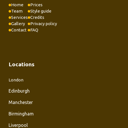
Home
Prices
Team
Style guide
Services
Credits
Gallery
Privacy policy
Contact
FAQ
Locations
London
Edinburgh
Manchester
Birmingham
Liverpool