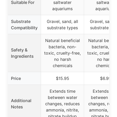
Suitable For
saltwater
saltwater
aquariums
aquariums
Substrate
Gravel, sand, all
Gravel, sand, 
Compatibility
substrate types
substrate typ
Natural beneficial
Natural benefi
bacteria, non-
bacteria, no
Safety &
toxic, cruelty-free,
toxic, cruelty-f
Ingredients
no harsh
no harsh
chemicals
chemicals
Price
$15.95
$6.99
Extends time
Extends tim
between water
between wat
Additional
changes, reduces
changes, redu
Notes
ammonia, nitrite,
ammonia, nitri
nitrate buildup
nitrate build