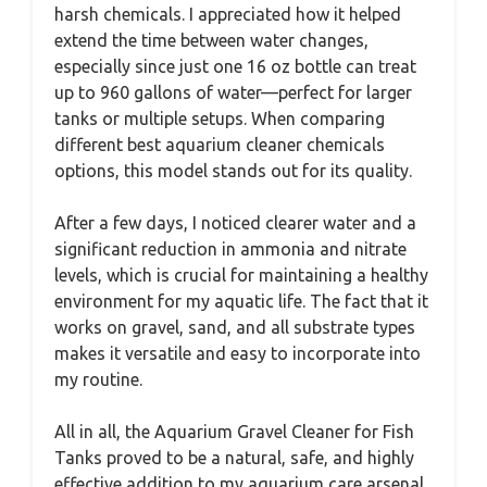
harsh chemicals. I appreciated how it helped
extend the time between water changes,
especially since just one 16 oz bottle can treat
up to 960 gallons of water—perfect for larger
tanks or multiple setups. When comparing
different best aquarium cleaner chemicals
options, this model stands out for its quality.
After a few days, I noticed clearer water and a
significant reduction in ammonia and nitrate
levels, which is crucial for maintaining a healthy
environment for my aquatic life. The fact that it
works on gravel, sand, and all substrate types
makes it versatile and easy to incorporate into
my routine.
All in all, the Aquarium Gravel Cleaner for Fish
Tanks proved to be a natural, safe, and highly
effective addition to my aquarium care arsenal.