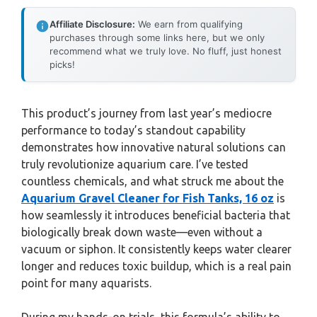
Affiliate Disclosure:
We earn from qualifying
purchases through some links here, but we only
recommend what we truly love. No fluff, just honest
picks!
This product’s journey from last year’s mediocre
performance to today’s standout capability
demonstrates how innovative natural solutions can
truly revolutionize aquarium care. I’ve tested
countless chemicals, and what struck me about the
Aquarium Gravel Cleaner for Fish Tanks, 16 oz
is
how seamlessly it introduces beneficial bacteria that
biologically break down waste—even without a
vacuum or siphon. It consistently keeps water clearer
longer and reduces toxic buildup, which is a real pain
point for many aquarists.