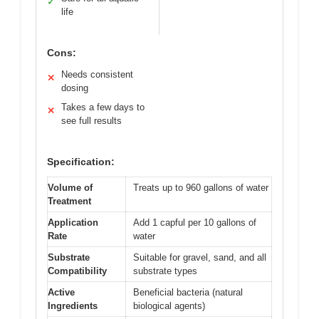
✓
life
Cons:
Needs consistent
✕
dosing
Takes a few days to
✕
see full results
Specification:
Volume of
Treats up to 960 gallons of water
Treatment
Application
Add 1 capful per 10 gallons of
Rate
water
Substrate
Suitable for gravel, sand, and all
Compatibility
substrate types
Active
Beneficial bacteria (natural
Ingredients
biological agents)