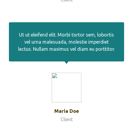
Ut ut eleifend elit. Morbi tortor sem, lobortis
vel urna malesuada, molestie imperdiet
lectus. Nullam maximus vel diam eu porttitor.
Maria Doe
Client