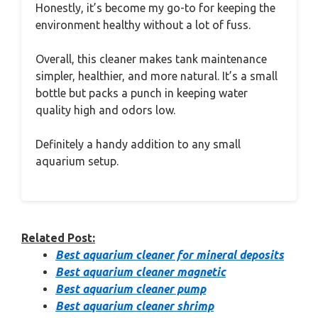
Honestly, it’s become my go-to for keeping the
environment healthy without a lot of fuss.
Overall, this cleaner makes tank maintenance
simpler, healthier, and more natural. It’s a small
bottle but packs a punch in keeping water
quality high and odors low.
Definitely a handy addition to any small
aquarium setup.
Related Post:
Best aquarium cleaner for mineral deposits
Best aquarium cleaner magnetic
Best aquarium cleaner pump
Best aquarium cleaner shrimp