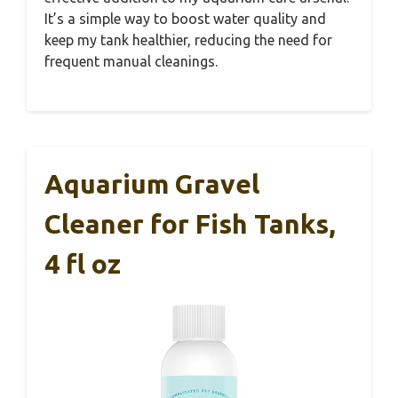
It’s a simple way to boost water quality and
keep my tank healthier, reducing the need for
frequent manual cleanings.
Aquarium Gravel
Cleaner for Fish Tanks,
4 fl oz