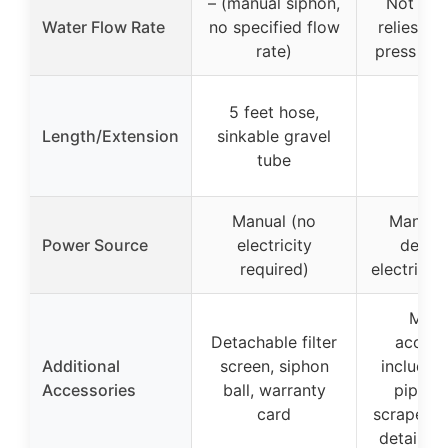
– (manual siphon,
Not spec
Water Flow Rate
no specified flow
relies on
rate)
press and
5 feet hose,
Length/Extension
sinkable gravel
–
tube
Manual (no
Manual 
Power Source
electricity
design
required)
electricit
Multi
Detachable filter
access
Additional
screen, siphon
includin
Accessories
ball, warranty
pipes, 
card
scraper, f
detailed