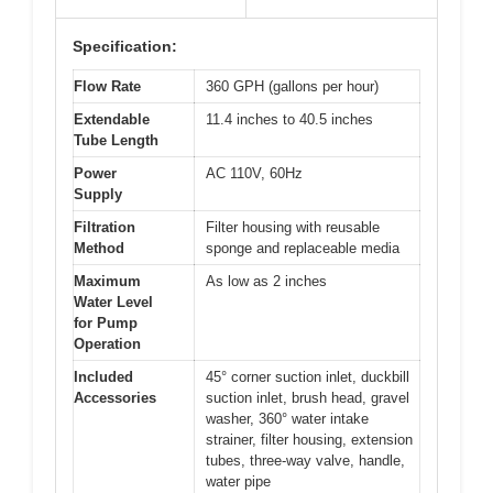
Specification:
Flow Rate
360 GPH (gallons per hour)
Extendable
11.4 inches to 40.5 inches
Tube Length
Power
AC 110V, 60Hz
Supply
Filtration
Filter housing with reusable
Method
sponge and replaceable media
Maximum
As low as 2 inches
Water Level
for Pump
Operation
Included
45° corner suction inlet, duckbill
Accessories
suction inlet, brush head, gravel
washer, 360° water intake
strainer, filter housing, extension
tubes, three-way valve, handle,
water pipe