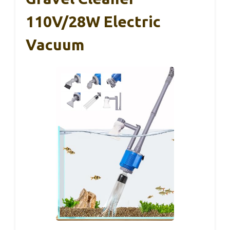
110V/28W Electric
Vacuum