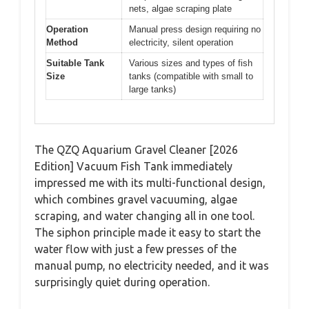
nets, algae scraping plate
Operation
Manual press design requiring no
Method
electricity, silent operation
Suitable Tank
Various sizes and types of fish
Size
tanks (compatible with small to
large tanks)
The QZQ Aquarium Gravel Cleaner [2026
Edition] Vacuum Fish Tank immediately
impressed me with its multi-functional design,
which combines gravel vacuuming, algae
scraping, and water changing all in one tool.
The siphon principle made it easy to start the
water flow with just a few presses of the
manual pump, no electricity needed, and it was
surprisingly quiet during operation.