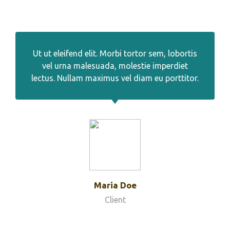
Ut ut eleifend elit. Morbi tortor sem, lobortis
vel urna malesuada, molestie imperdiet
lectus. Nullam maximus vel diam eu porttitor.
Maria Doe
Client