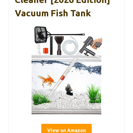
Vacuum Fish Tank
View on Amazon