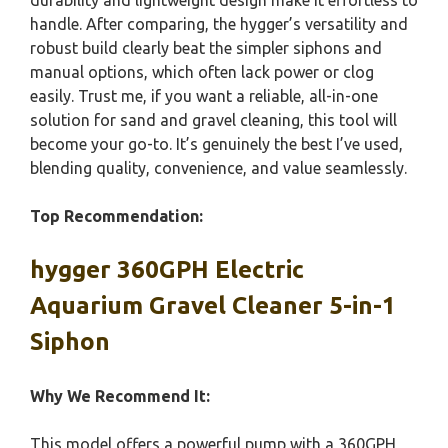
durability and lightweight design make it effortless to
handle. After comparing, the hygger’s versatility and
robust build clearly beat the simpler siphons and
manual options, which often lack power or clog
easily. Trust me, if you want a reliable, all-in-one
solution for sand and gravel cleaning, this tool will
become your go-to. It’s genuinely the best I’ve used,
blending quality, convenience, and value seamlessly.
Top Recommendation:
hygger 360GPH Electric
Aquarium Gravel Cleaner 5-in-1
Siphon
Why We Recommend It:
This model offers a powerful pump with a 360GPH