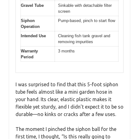
Gravel Tube
Sinkable with detachable filter
screen
Siphon
Pump-based, pinch to start flow
Operation
Intended Use
Cleaning fish tank gravel and
removing impurities
Warranty
3 months
Period
I was surprised to find that this 5-foot siphon
tube feels almost like a mini garden hose in
your hand. Its clear, elastic plastic makes it
flexible yet sturdy, and I didn’t expect it to be so
durable—no kinks or cracks after a few uses.
The moment I pinched the siphon ball for the
first time, I thought, “Is this really going to