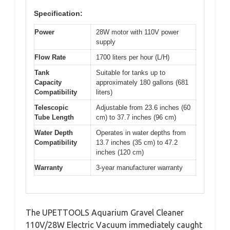
Specification:
Power
28W motor with 110V power
supply
Flow Rate
1700 liters per hour (L/H)
Tank
Suitable for tanks up to
Capacity
approximately 180 gallons (681
Compatibility
liters)
Telescopic
Adjustable from 23.6 inches (60
Tube Length
cm) to 37.7 inches (96 cm)
Water Depth
Operates in water depths from
Compatibility
13.7 inches (35 cm) to 47.2
inches (120 cm)
Warranty
3-year manufacturer warranty
The UPETTOOLS Aquarium Gravel Cleaner
110V/28W Electric Vacuum immediately caught