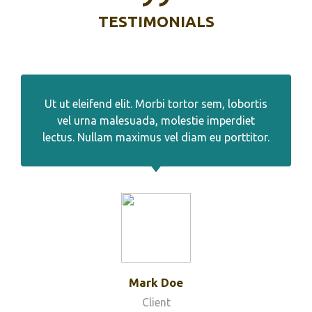
TESTIMONIALS
Ut ut eleifend elit. Morbi tortor sem, lobortis
vel urna malesuada, molestie imperdiet
lectus. Nullam maximus vel diam eu porttitor.
Mark Doe
Client