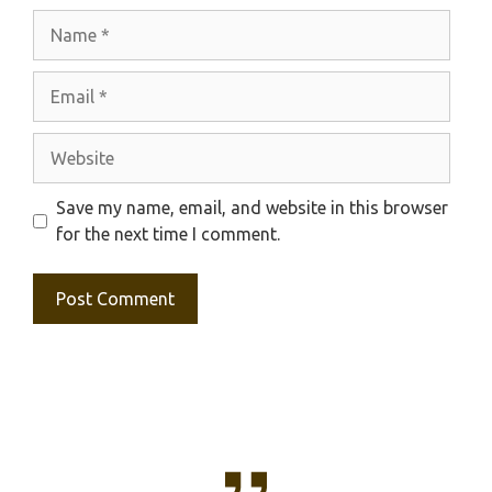
Name
Email
Website
Save my name, email, and website in this browser
for the next time I comment.