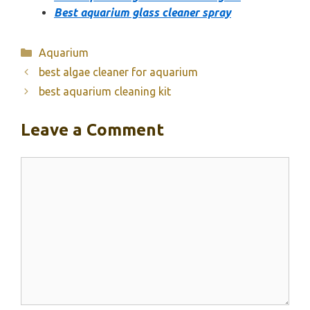
Best aquarium glass cleaner spray
Categories
Aquarium
best algae cleaner for aquarium
best aquarium cleaning kit
Leave a Comment
Comment