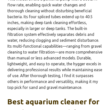
flow rate, enabling quick water changes and
thorough cleaning without disturbing beneficial
bacteria. Its four spliced tubes extend up to 40.5
inches, making deep tank cleaning effortless,
especially in larger or deep tanks. The built-in
filtration system effectively separates debris and
water, reducing clogging and sediment disturbance.
Its multi-functional capabilities—ranging from gravel
cleaning to water filtration—are more comprehensive
than manual or less advanced models. Durable,
lightweight, and easy to operate, the hygger excels in
delivering professional results while maintaining ease
of use. After thorough testing, I find it surpasses
others in performance and versatility, making it my
top pick for sand and gravel maintenance.
Best aquarium cleaner for