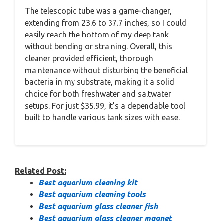
The telescopic tube was a game-changer,
extending from 23.6 to 37.7 inches, so I could
easily reach the bottom of my deep tank
without bending or straining. Overall, this
cleaner provided efficient, thorough
maintenance without disturbing the beneficial
bacteria in my substrate, making it a solid
choice for both freshwater and saltwater
setups. For just $35.99, it’s a dependable tool
built to handle various tank sizes with ease.
Related Post:
Best aquarium cleaning kit
Best aquarium cleaning tools
Best aquarium glass cleaner fish
Best aquarium glass cleaner magnet