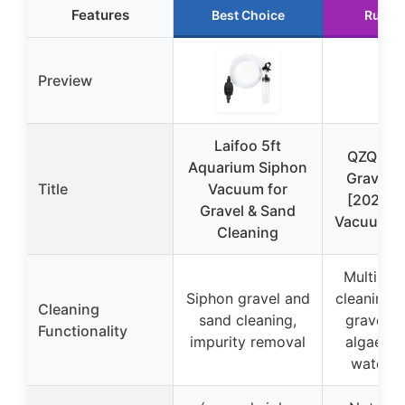
Features
Best Choice
Runne
Preview
Laifoo 5ft
QZQ Aq
Aquarium Siphon
Gravel C
Title
Vacuum for
[2026 Ed
Gravel & Sand
Vacuum Fi
Cleaning
Multi-fun
Siphon gravel and
cleaning i
Cleaning
sand cleaning,
gravel v
Functionality
impurity removal
algae sc
water c