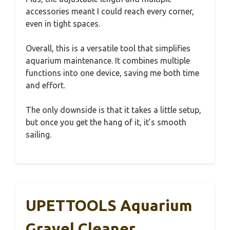
accessories meant I could reach every corner,
even in tight spaces.
Overall, this is a versatile tool that simplifies
aquarium maintenance. It combines multiple
functions into one device, saving me both time
and effort.
The only downside is that it takes a little setup,
but once you get the hang of it, it’s smooth
sailing.
UPETTOOLS Aquarium
Gravel Cleaner