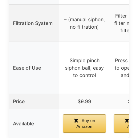
Filter bas
– (manual siphon,
Filtration System
filter net,
no filtration)
filter 
Simple pinch
Press pum
Ease of Use
siphon ball, easy
to operate
to control
and eff
Price
$9.99
$17.
Buy on
Bu
Available
Amazon
Amaz