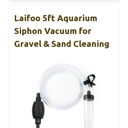
Laifoo 5ft Aquarium
Siphon Vacuum for
Gravel & Sand Cleaning