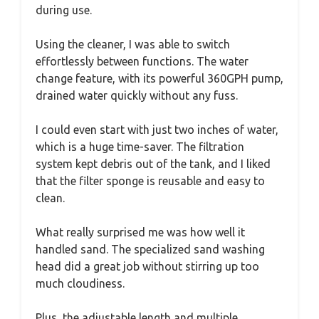
during use.
Using the cleaner, I was able to switch
effortlessly between functions. The water
change feature, with its powerful 360GPH pump,
drained water quickly without any fuss.
I could even start with just two inches of water,
which is a huge time-saver. The filtration
system kept debris out of the tank, and I liked
that the filter sponge is reusable and easy to
clean.
What really surprised me was how well it
handled sand. The specialized sand washing
head did a great job without stirring up too
much cloudiness.
Plus, the adjustable length and multiple