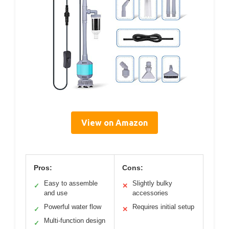
View on Amazon
Pros:
Cons:
Easy to assemble
Slightly bulky
✓
✕
and use
accessories
Powerful water flow
Requires initial setup
✓
✕
Multi-function design
✓