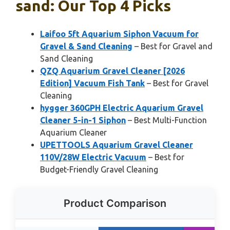
sand: Our Top 4 Picks
Laifoo 5ft Aquarium Siphon Vacuum for
Gravel & Sand Cleaning
– Best for Gravel and
Sand Cleaning
QZQ Aquarium Gravel Cleaner [2026
Edition] Vacuum Fish Tank
– Best for Gravel
Cleaning
hygger 360GPH Electric Aquarium Gravel
Cleaner 5-in-1 Siphon
– Best Multi-Function
Aquarium Cleaner
UPETTOOLS Aquarium Gravel Cleaner
110V/28W Electric Vacuum
– Best for
Budget-Friendly Gravel Cleaning
Product Comparison