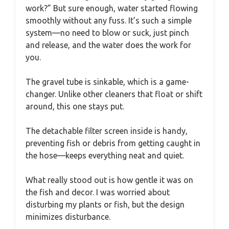
work?” But sure enough, water started flowing
smoothly without any fuss. It’s such a simple
system—no need to blow or suck, just pinch
and release, and the water does the work for
you.
The gravel tube is sinkable, which is a game-
changer. Unlike other cleaners that float or shift
around, this one stays put.
The detachable filter screen inside is handy,
preventing fish or debris from getting caught in
the hose—keeps everything neat and quiet.
What really stood out is how gentle it was on
the fish and decor. I was worried about
disturbing my plants or fish, but the design
minimizes disturbance.