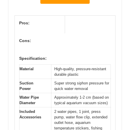
Pros:
Cons:
Specification:
Material
High-quality, pressure-resistant
durable plastic
Suction
Super strong siphon pressure for
Power
quick water removal
Water Pipe
Approximately 1-2 cm (based on
Diameter
typical aquarium vacuum sizes)
Included
2 water pipes, 1 joint, press
Accessories
pump, water flow clip, extended
outlet hose, aquarium
temperature stickers, fishing