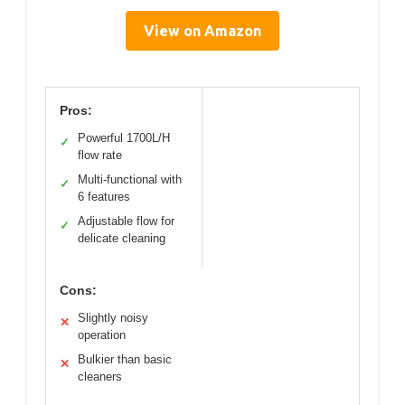
View on Amazon
Pros:
Powerful 1700L/H
✓
flow rate
Multi-functional with
✓
6 features
Adjustable flow for
✓
delicate cleaning
Cons:
Slightly noisy
✕
operation
Bulkier than basic
✕
cleaners