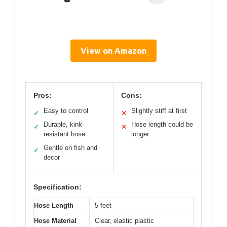
View on Amazon
Pros:
Cons:
Easy to control
Slightly stiff at first
✓
✕
Durable, kink-
Hose length could be
✓
✕
resistant hose
longer
Gentle on fish and
✓
decor
Specification:
Hose Length
5 feet
Hose Material
Clear, elastic plastic