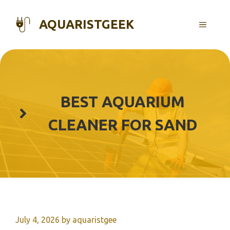
Skip
to
AQUARISTGEEK
MENU
content
BEST AQUARIUM
CLEANER FOR SAND
July 4, 2026
by
aquaristgee