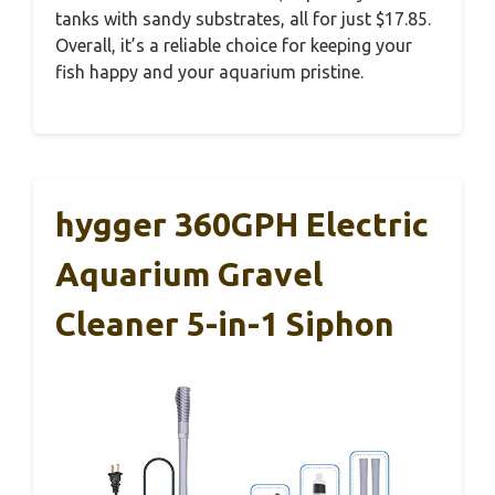
tanks with sandy substrates, all for just $17.85.
Overall, it’s a reliable choice for keeping your
fish happy and your aquarium pristine.
hygger 360GPH Electric
Aquarium Gravel
Cleaner 5-in-1 Siphon