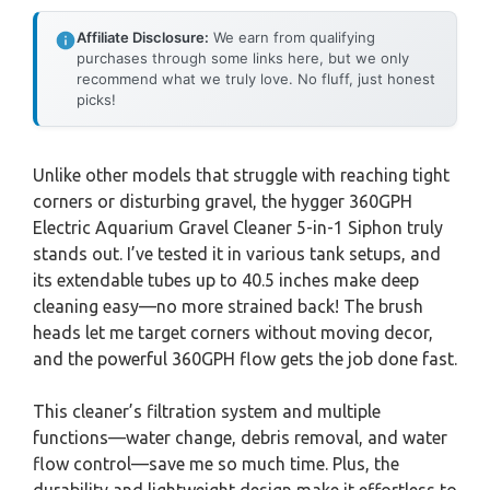
Affiliate Disclosure:
We earn from qualifying
purchases through some links here, but we only
recommend what we truly love. No fluff, just honest
picks!
Unlike other models that struggle with reaching tight
corners or disturbing gravel, the hygger 360GPH
Electric Aquarium Gravel Cleaner 5-in-1 Siphon truly
stands out. I’ve tested it in various tank setups, and
its extendable tubes up to 40.5 inches make deep
cleaning easy—no more strained back! The brush
heads let me target corners without moving decor,
and the powerful 360GPH flow gets the job done fast.
This cleaner’s filtration system and multiple
functions—water change, debris removal, and water
flow control—save me so much time. Plus, the