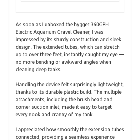
As soon as I unboxed the hygger 360GPH
Electric Aquarium Gravel Cleaner, I was
impressed by its sturdy construction and sleek
design. The extended tubes, which can stretch
up to over three feet, instantly caught my eye —
no more bending or awkward angles when
cleaning deep tanks.
Handling the device felt surprisingly lightweight,
thanks to its durable plastic build. The multiple
attachments, including the brush head and
corner suction inlet, made it easy to target
every nook and cranny of my tank.
I appreciated how smoothly the extension tubes
connected, providing a seamless experience