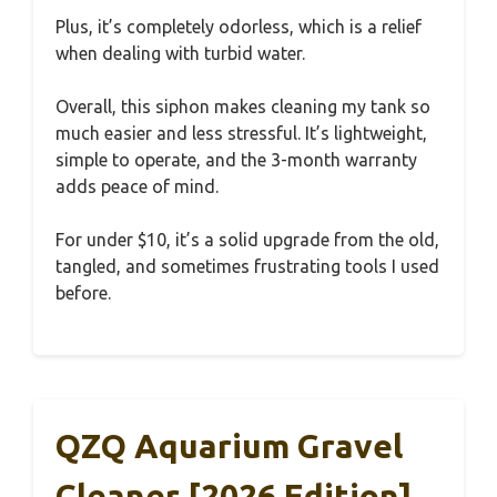
Plus, it’s completely odorless, which is a relief
when dealing with turbid water.
Overall, this siphon makes cleaning my tank so
much easier and less stressful. It’s lightweight,
simple to operate, and the 3-month warranty
adds peace of mind.
For under $10, it’s a solid upgrade from the old,
tangled, and sometimes frustrating tools I used
before.
QZQ Aquarium Gravel
Cleaner [2026 Edition]