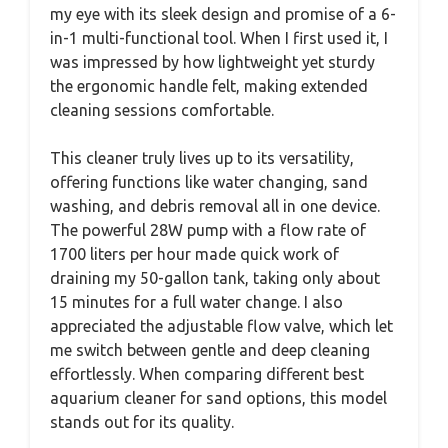
my eye with its sleek design and promise of a 6-
in-1 multi-functional tool. When I first used it, I
was impressed by how lightweight yet sturdy
the ergonomic handle felt, making extended
cleaning sessions comfortable.
This cleaner truly lives up to its versatility,
offering functions like water changing, sand
washing, and debris removal all in one device.
The powerful 28W pump with a flow rate of
1700 liters per hour made quick work of
draining my 50-gallon tank, taking only about
15 minutes for a full water change. I also
appreciated the adjustable flow valve, which let
me switch between gentle and deep cleaning
effortlessly. When comparing different best
aquarium cleaner for sand options, this model
stands out for its quality.