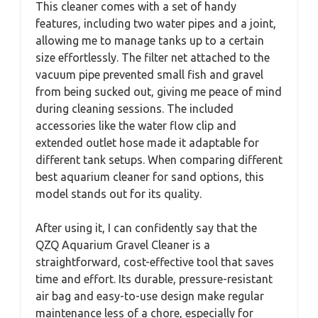
This cleaner comes with a set of handy
features, including two water pipes and a joint,
allowing me to manage tanks up to a certain
size effortlessly. The filter net attached to the
vacuum pipe prevented small fish and gravel
from being sucked out, giving me peace of mind
during cleaning sessions. The included
accessories like the water flow clip and
extended outlet hose made it adaptable for
different tank setups. When comparing different
best aquarium cleaner for sand options, this
model stands out for its quality.
After using it, I can confidently say that the
QZQ Aquarium Gravel Cleaner is a
straightforward, cost-effective tool that saves
time and effort. Its durable, pressure-resistant
air bag and easy-to-use design make regular
maintenance less of a chore, especially for