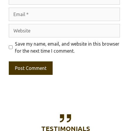
Email
Website
Save my name, email, and website in this browser
for the next time I comment.
TESTIMONIALS