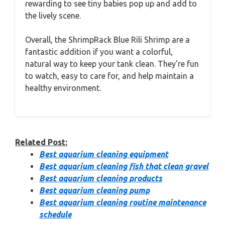
rewarding to see tiny babies pop up and add to
the lively scene.
Overall, the ShrimpRack Blue Rili Shrimp are a
fantastic addition if you want a colorful,
natural way to keep your tank clean. They’re fun
to watch, easy to care for, and help maintain a
healthy environment.
Related Post:
Best aquarium cleaning equipment
Best aquarium cleaning fish that clean gravel
Best aquarium cleaning products
Best aquarium cleaning pump
Best aquarium cleaning routine maintenance
schedule