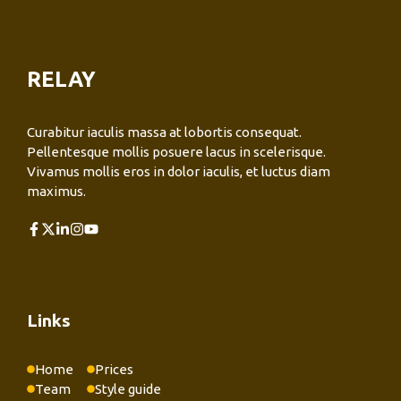
RELAY
Curabitur iaculis massa at lobortis consequat.
Pellentesque mollis posuere lacus in scelerisque.
Vivamus mollis eros in dolor iaculis, et luctus diam
maximus.
Links
Home
Prices
Team
Style guide