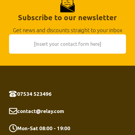
Subscribe to our newsletter
Get news and discounts straight to your inbox
[Insert your contact form here]
07534 523496
contact@relay.com
Mon-Sat 08:00 - 19:00