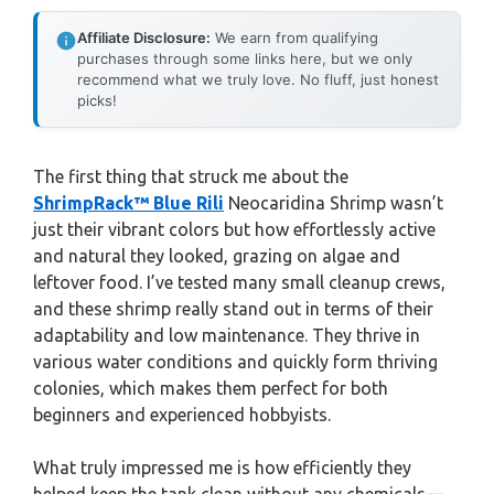
Affiliate Disclosure:
We earn from qualifying
purchases through some links here, but we only
recommend what we truly love. No fluff, just honest
picks!
The first thing that struck me about the
ShrimpRack™ Blue Rili
Neocaridina Shrimp wasn’t
just their vibrant colors but how effortlessly active
and natural they looked, grazing on algae and
leftover food. I’ve tested many small cleanup crews,
and these shrimp really stand out in terms of their
adaptability and low maintenance. They thrive in
various water conditions and quickly form thriving
colonies, which makes them perfect for both
beginners and experienced hobbyists.
What truly impressed me is how efficiently they