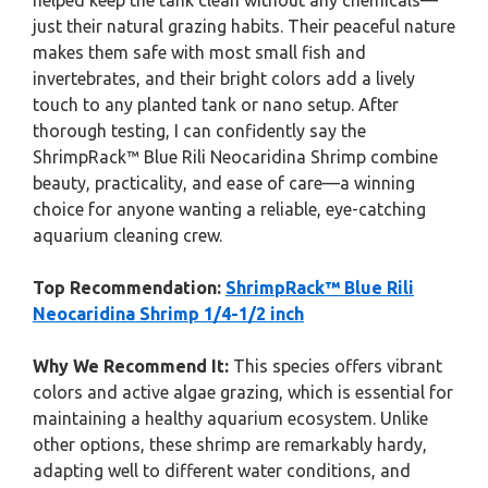
helped keep the tank clean without any chemicals—
just their natural grazing habits. Their peaceful nature
makes them safe with most small fish and
invertebrates, and their bright colors add a lively
touch to any planted tank or nano setup. After
thorough testing, I can confidently say the
ShrimpRack™ Blue Rili Neocaridina Shrimp combine
beauty, practicality, and ease of care—a winning
choice for anyone wanting a reliable, eye-catching
aquarium cleaning crew.
Top Recommendation:
ShrimpRack™ Blue Rili
Neocaridina Shrimp 1/4-1/2 inch
Why We Recommend It:
This species offers vibrant
colors and active algae grazing, which is essential for
maintaining a healthy aquarium ecosystem. Unlike
other options, these shrimp are remarkably hardy,
adapting well to different water conditions, and