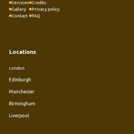
Services
Credits
Gallery
Privacy policy
Contact
FAQ
Locations
London
Edinburgh
Manchester
Birmingham
Liverpool