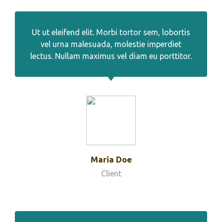
Ut ut eleifend elit. Morbi tortor sem, lobortis
vel urna malesuada, molestie imperdiet
lectus. Nullam maximus vel diam eu porttitor.
Maria Doe
Client