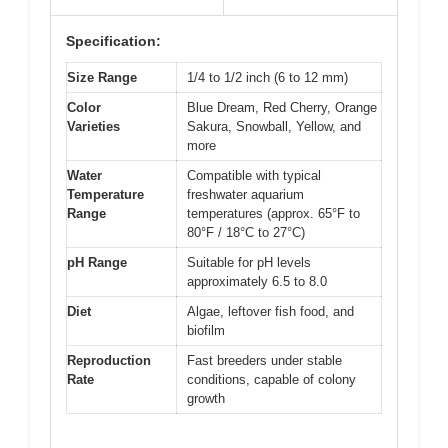
Specification:
Size Range
1/4 to 1/2 inch (6 to 12 mm)
Color
Blue Dream, Red Cherry, Orange
Varieties
Sakura, Snowball, Yellow, and
more
Water
Compatible with typical
Temperature
freshwater aquarium
Range
temperatures (approx. 65°F to
80°F / 18°C to 27°C)
pH Range
Suitable for pH levels
approximately 6.5 to 8.0
Diet
Algae, leftover fish food, and
biofilm
Reproduction
Fast breeders under stable
Rate
conditions, capable of colony
growth