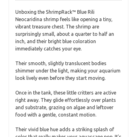
Unboxing the ShrimpRack™ Blue Rili
Neocaridina shrimp feels like opening a tiny,
vibrant treasure chest. The shrimp are
surprisingly small, about a quarter to half an
inch, and their bright blue coloration
immediately catches your eye.
Their smooth, slightly translucent bodies
shimmer under the light, making your aquarium
look lively even before they start moving.
Once in the tank, these little critters are active
right away. They glide effortlessly over plants
and substrate, grazing on algae and leftover
food with a gentle, constant motion.
Their vivid blue hue adds a striking splash of
color that really makes your aquascape pop. It’s