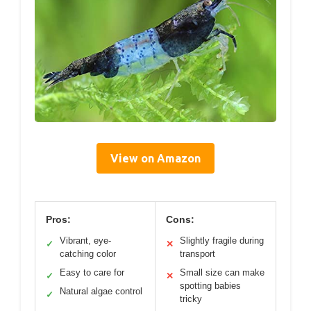
View on Amazon
Pros:
Cons:
Vibrant, eye-
Slightly fragile during
✓
✕
catching color
transport
Easy to care for
Small size can make
✓
✕
spotting babies
Natural algae control
✓
tricky