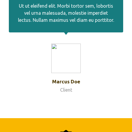
Ut ut eleifend elit. Morbi tortor sem, lobortis
vel urna malesuada, molestie imperdiet
lectus. Nullam maximus vel diam eu porttitor.
Marcus Doe
Client