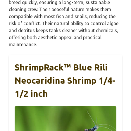
breed quickly, ensuring a long-term, sustainable
cleaning crew. Their peaceful nature makes them
compatible with most fish and snails, reducing the
risk of conflict. Their natural ability to control algae
and detritus keeps tanks cleaner without chemicals,
offering both aesthetic appeal and practical
maintenance.
ShrimpRack™ Blue Rili
Neocaridina Shrimp 1/4-
1/2 inch