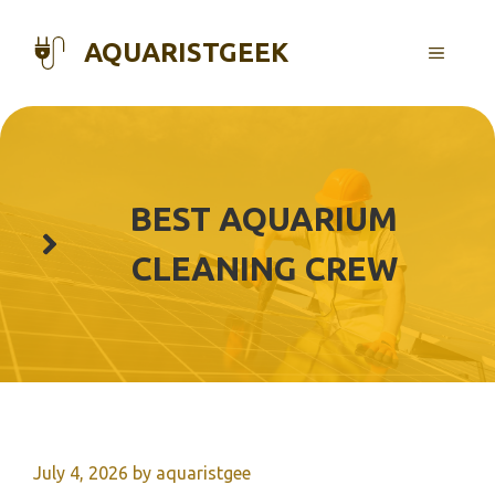
Skip
to
AQUARISTGEEK
MENU
content
BEST AQUARIUM
CLEANING CREW
July 4, 2026
by
aquaristgee