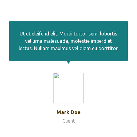
Ut ut eleifend elit. Morbi tortor sem, lobortis
vel urna malesuada, molestie imperdiet
lectus. Nullam maximus vel diam eu porttitor.
Mark Doe
Client