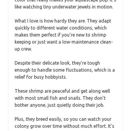
like watching tiny underwater jewels in motion.
What I love is how hardy they are. They adapt
quickly to different water conditions, which
makes them perfect if you’re new to shrimp
keeping or just want a low-maintenance clean-
up crew.
Despite their delicate look, they’re tough
enough to handle some fluctuations, which is a
relief for busy hobbyists.
These shrimp are peaceful and get along well
with most small fish and snails. They don’t
bother anyone, just quietly doing their job.
Plus, they breed easily, so you can watch your
colony grow over time without much effort. It’s