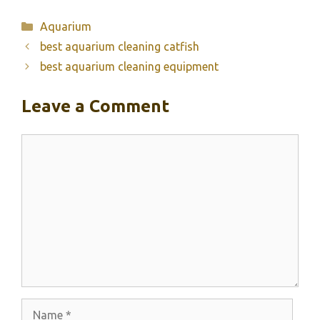
Categories
Aquarium
best aquarium cleaning catfish
best aquarium cleaning equipment
Leave a Comment
Comment
Name