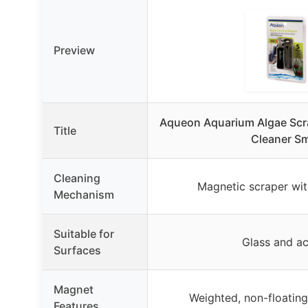
Preview
Aqueon Aquarium Algae Scr
Title
Cleaner Sm
Cleaning
Magnetic scraper wi
Mechanism
Suitable for
Glass and ac
Surfaces
Magnet
Weighted, non-floating,
Features