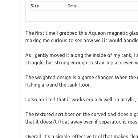
Size
Small
The first time I grabbed this Aqueon magnetic glas
making me curious to see how well it would handle
As I gently moved it along the inside of my tank, 
struggle, but strong enough to stay in place even wh
The weighted design is a game changer. When the mag
fishing around the tank floor.
I also noticed that it works equally well on acrylic, 
The textured scrubber on the curved pad does a go
that it doesn’t float away even if separated is reass
Overall, it’s a simple, effective tool that makes 