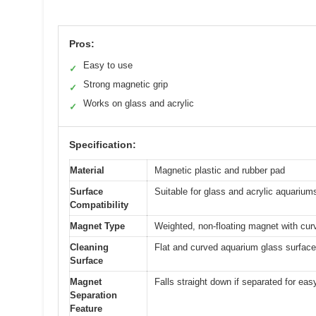
Pros:
Easy to use
✓
Strong magnetic grip
✓
Works on glass and acrylic
✓
Specification:
Material
Magnetic plastic and rubber pad
Surface
Suitable for glass and acrylic aquarium
Compatibility
Magnet Type
Weighted, non-floating magnet with cur
Cleaning
Flat and curved aquarium glass surfac
Surface
Magnet
Falls straight down if separated for easy
Separation
Feature