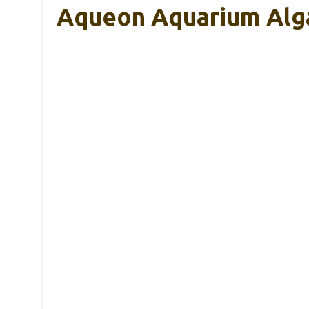
Aqueon Aquarium Alga