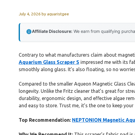
July 4, 2026
by
aquaristgee
Affiliate Disclosure:
We earn from qualifying purchas
Contrary to what manufacturers claim about magnetic
Aquarium Glass Scraper S
impressed me with its fab
smoothly along glass. It’s also floating, so no worri
Compared to the smaller Aqueon Magnetic Glass Clean
longevity. Unlike the Fritz cleaner that’s great for s
durability, ergonomic design, and effective algae remov
and easy to store. Trust me, it’s the one to keep your
Top Recommendation:
NEPTONION Magnetic Aqua
Why We Recommend It:
This scraper’s fabric pad is 