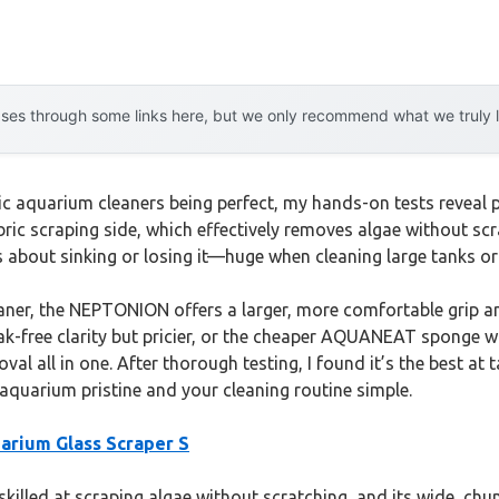
es through some links here, but we only recommend what we truly lov
 aquarium cleaners being perfect, my hands-on tests reveal p
ric scraping side, which effectively removes algae without scra
es about sinking or losing it—huge when cleaning large tanks o
er, the NEPTONION offers a larger, more comfortable grip and 
treak-free clarity but pricier, or the cheaper AQUANEAT sponge w
al all in one. After thorough testing, I found it’s the best at
 aquarium pristine and your cleaning routine simple.
rium Glass Scraper S
skilled at scraping algae without scratching, and its wide, chu