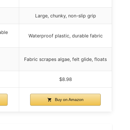
Large, chunky, non-slip grip
able
Waterproof plastic, durable fabric
Fabric scrapes algae, felt glide, floats
$8.98
Buy on Amazon