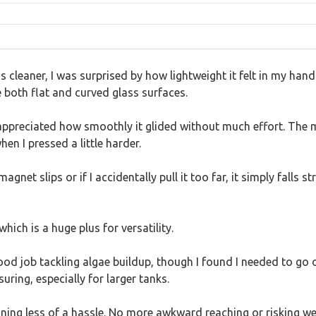
s cleaner, I was surprised by how lightweight it felt in my ha
 both flat and curved glass surfaces.
I appreciated how smoothly it glided without much effort. The 
en I pressed a little harder.
net slips or if I accidentally pull it too far, it simply falls
which is a huge plus for versatility.
od job tackling algae buildup, though I found I needed to go 
uring, especially for larger tanks.
cleaning less of a hassle. No more awkward reaching or risking 