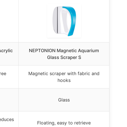
crylic
NEPTONION Magnetic Aquarium
Glass Scraper S
ree
Magnetic scraper with fabric and
hooks
Glass
reduces
Floating, easy to retrieve