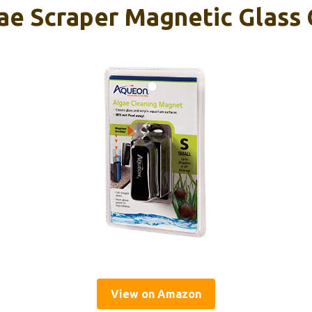
e Scraper Magnetic Glass 
View on Amazon