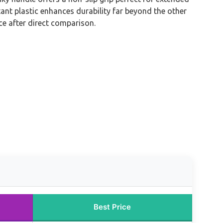
tant plastic enhances durability far beyond the other
ce after direct comparison.
Best Price