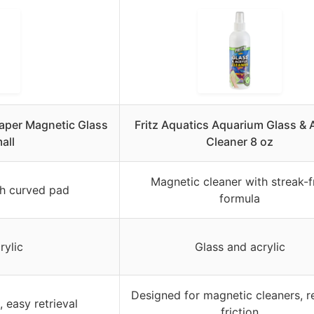
aper Magnetic Glass
Fritz Aquatics Aquarium Glass & A
all
Cleaner 8 oz
Magnetic cleaner with streak-f
th curved pad
formula
rylic
Glass and acrylic
Designed for magnetic cleaners, 
 easy retrieval
friction