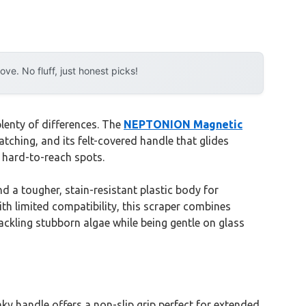
e. No fluff, just honest picks!
lenty of differences. The
NEPTONION Magnetic
tching, and its felt-covered handle that glides
r hard-to-reach spots.
a tougher, stain-resistant plastic body for
ith limited compatibility, this scraper combines
 tackling stubborn algae while being gentle on glass
nky handle offers a non-slip grip perfect for extended