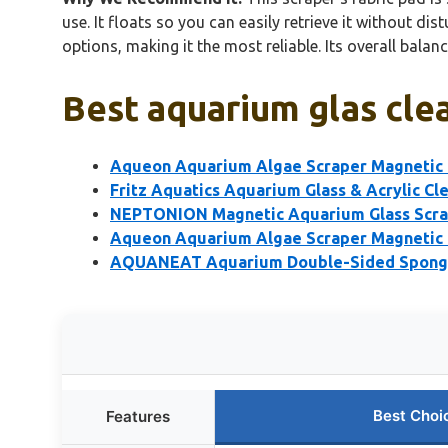
use. It floats so you can easily retrieve it without d
options, making it the most reliable. Its overall bala
Best aquarium glas clea
Aqueon Aquarium Algae Scraper Magnetic G
Fritz Aquatics Aquarium Glass & Acrylic Cl
NEPTONION Magnetic Aquarium Glass Scra
Aqueon Aquarium Algae Scraper Magnetic 
AQUANEAT Aquarium Double-Sided Sponge
Best Choi
Features