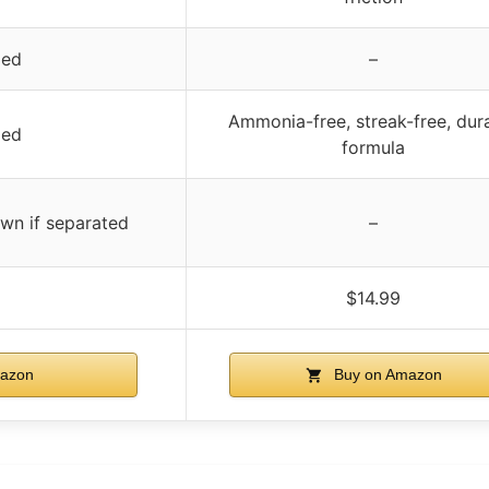
ied
–
Ammonia-free, streak-free, dur
ied
formula
own if separated
–
$14.99
azon
Buy on Amazon