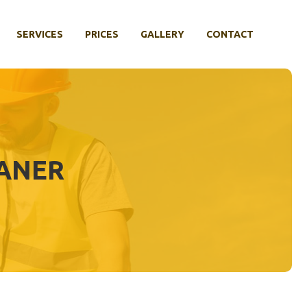
SERVICES
PRICES
GALLERY
CONTACT
EANER