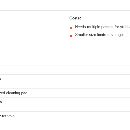
Cons:
Needs multiple passes for stubb
✕
Smaller size limits coverage
✕
s
ved cleaning pad
es
 retrieval