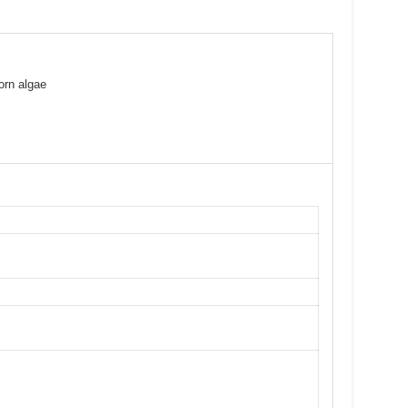
orn algae