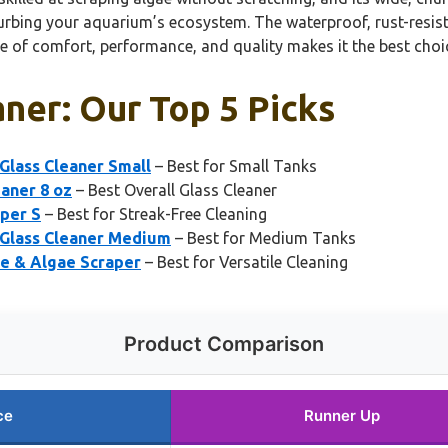
isturbing your aquarium’s ecosystem. The waterproof, rust-resis
nce of comfort, performance, and quality makes it the best choi
ner: Our Top 5 Picks
lass Cleaner Small
– Best for Small Tanks
eaner 8 oz
– Best Overall Glass Cleaner
per S
– Best for Streak-Free Cleaning
Glass Cleaner Medium
– Best for Medium Tanks
 & Algae Scraper
– Best for Versatile Cleaning
Product Comparison
ce
Runner Up