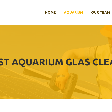
HOME
AQUARIUM
OUR TEAM
ST AQUARIUM GLAS CL