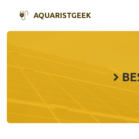
Skip
to
AQUARISTGEEK
content
BE