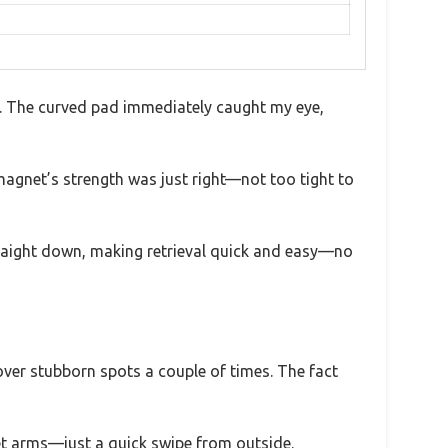
nd. The curved pad immediately caught my eye,
magnet’s strength was just right—not too tight to
 straight down, making retrieval quick and easy—no
over stubborn spots a couple of times. The fact
wet arms—just a quick swipe from outside.