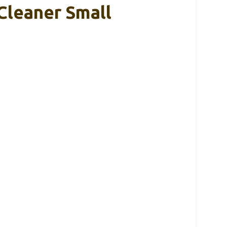
Cleaner Small