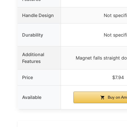
Handle Design
Not specif
Durability
Not specif
Additional
Magnet falls straight d
Features
Price
$7.94
Available
Buy on Am