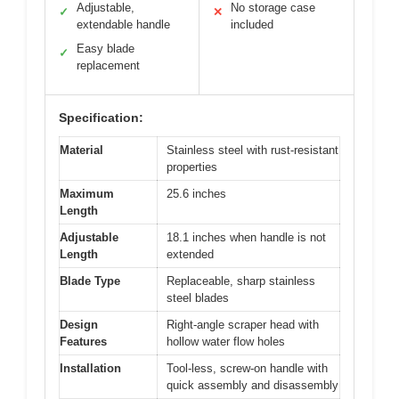
Adjustable,
No storage case
✓
✕
extendable handle
included
Easy blade
✓
replacement
Specification:
Material
Stainless steel with rust-resistant
properties
Maximum
25.6 inches
Length
Adjustable
18.1 inches when handle is not
Length
extended
Blade Type
Replaceable, sharp stainless
steel blades
Design
Right-angle scraper head with
Features
hollow water flow holes
Installation
Tool-less, screw-on handle with
quick assembly and disassembly