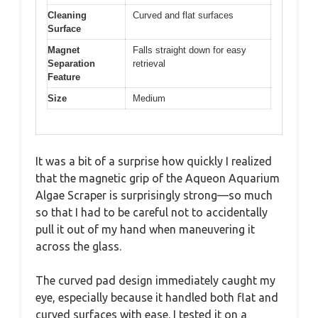
Cleaning
Curved and flat surfaces
Surface
Magnet
Falls straight down for easy
Separation
retrieval
Feature
Size
Medium
It was a bit of a surprise how quickly I realized
that the magnetic grip of the Aqueon Aquarium
Algae Scraper is surprisingly strong—so much
so that I had to be careful not to accidentally
pull it out of my hand when maneuvering it
across the glass.
The curved pad design immediately caught my
eye, especially because it handled both flat and
curved surfaces with ease. I tested it on a