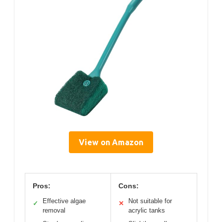
View on Amazon
Pros:
Cons:
Effective algae
Not suitable for
✓
✕
removal
acrylic tanks