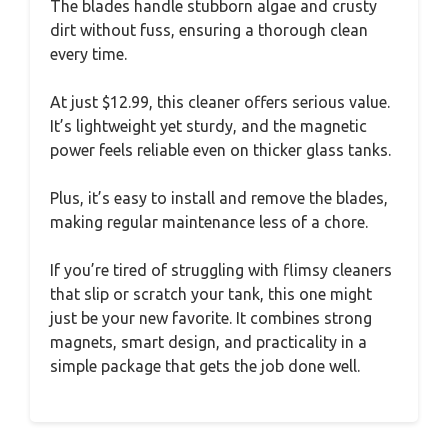
The blades handle stubborn algae and crusty
dirt without fuss, ensuring a thorough clean
every time.
At just $12.99, this cleaner offers serious value.
It’s lightweight yet sturdy, and the magnetic
power feels reliable even on thicker glass tanks.
Plus, it’s easy to install and remove the blades,
making regular maintenance less of a chore.
If you’re tired of struggling with flimsy cleaners
that slip or scratch your tank, this one might
just be your new favorite. It combines strong
magnets, smart design, and practicality in a
simple package that gets the job done well.