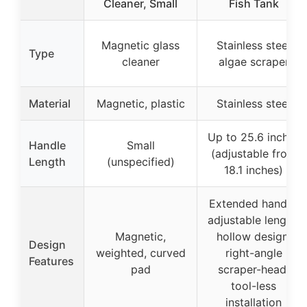
Cleaner, Small
Fish Tank
Magnetic glass
Stainless steel
Type
cleaner
algae scraper
Material
Magnetic, plastic
Stainless steel
Up to 25.6 inches
Handle
Small
(adjustable from
Length
(unspecified)
18.1 inches)
Extended handle,
adjustable length,
Magnetic,
hollow design,
Design
weighted, curved
right-angle
Features
pad
scraper-head,
tool-less
installation