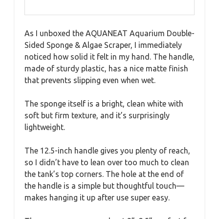
As I unboxed the AQUANEAT Aquarium Double-
Sided Sponge & Algae Scraper, I immediately
noticed how solid it felt in my hand. The handle,
made of sturdy plastic, has a nice matte finish
that prevents slipping even when wet.
The sponge itself is a bright, clean white with
soft but firm texture, and it’s surprisingly
lightweight.
The 12.5-inch handle gives you plenty of reach,
so I didn’t have to lean over too much to clean
the tank’s top corners. The hole at the end of
the handle is a simple but thoughtful touch—
makes hanging it up after use super easy.