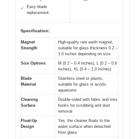
Easy blade
✓
replacement
Specification:
Magnet
High-quality rare earth magnet,
Strength
suitable for glass thickness 0.2 –
1.0 inches depending on size
Size Options
M (0.2 – 0.4 inches), L (0.2 – 0.6
inches), XL (0.4 – 1.0 inches)
Blade
Stainless steel or plastic,
Material
suitable for glass or acrylic
aquariums
Cleaning
Double-sided with fabric and mini
Surface
hooks for scrubbing and dust
removal
Float-Up
Yes, the cleaner floats to the
Design
water surface when detached
from glass