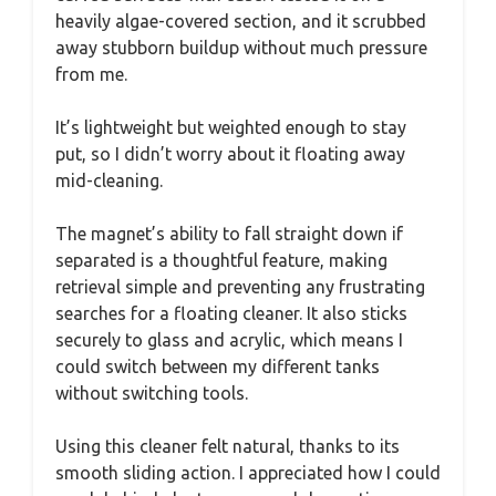
heavily algae-covered section, and it scrubbed
away stubborn buildup without much pressure
from me.
It’s lightweight but weighted enough to stay
put, so I didn’t worry about it floating away
mid-cleaning.
The magnet’s ability to fall straight down if
separated is a thoughtful feature, making
retrieval simple and preventing any frustrating
searches for a floating cleaner. It also sticks
securely to glass and acrylic, which means I
could switch between my different tanks
without switching tools.
Using this cleaner felt natural, thanks to its
smooth sliding action. I appreciated how I could