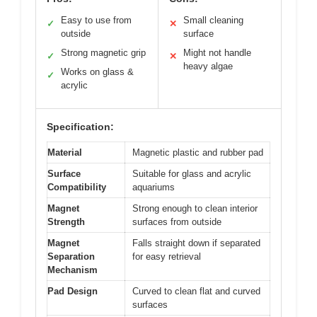
Easy to use from
Small cleaning
✓
✕
outside
surface
Strong magnetic grip
Might not handle
✓
✕
heavy algae
Works on glass &
✓
acrylic
Specification:
Material
Magnetic plastic and rubber pad
Surface
Suitable for glass and acrylic
Compatibility
aquariums
Magnet
Strong enough to clean interior
Strength
surfaces from outside
Magnet
Falls straight down if separated
Separation
for easy retrieval
Mechanism
Pad Design
Curved to clean flat and curved
surfaces