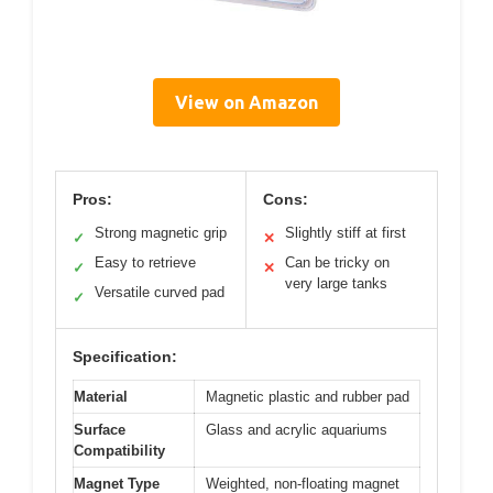
View on Amazon
Pros:
Cons:
Strong magnetic grip
Slightly stiff at first
✓
✕
Easy to retrieve
Can be tricky on
✓
✕
very large tanks
Versatile curved pad
✓
Specification:
Material
Magnetic plastic and rubber pad
Surface
Glass and acrylic aquariums
Compatibility
Magnet Type
Weighted, non-floating magnet