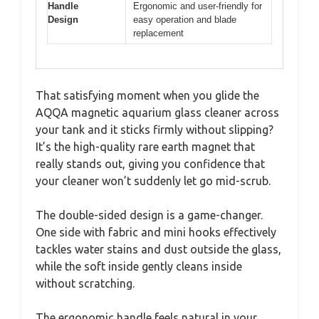
Handle
Ergonomic and user-friendly for
Design
easy operation and blade
replacement
That satisfying moment when you glide the
AQQA magnetic aquarium glass cleaner across
your tank and it sticks firmly without slipping?
It’s the high-quality rare earth magnet that
really stands out, giving you confidence that
your cleaner won’t suddenly let go mid-scrub.
The double-sided design is a game-changer.
One side with fabric and mini hooks effectively
tackles water stains and dust outside the glass,
while the soft inside gently cleans inside
without scratching.
The ergonomic handle feels natural in your