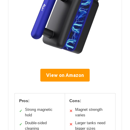
View on Amazon
Pros:
Cons:
Strong magnetic
Magnet strength
✓
✕
hold
varies
Double-sided
Larger tanks need
✓
✕
cleaning
bigger sizes