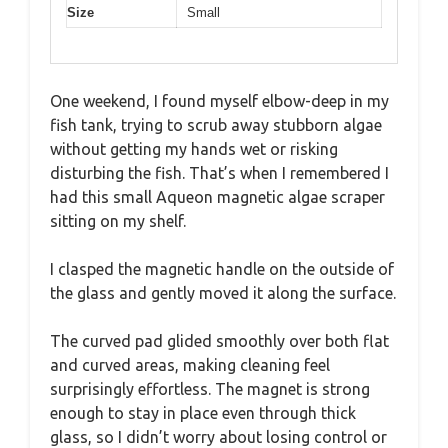
Size
Small
One weekend, I found myself elbow-deep in my
fish tank, trying to scrub away stubborn algae
without getting my hands wet or risking
disturbing the fish. That’s when I remembered I
had this small Aqueon magnetic algae scraper
sitting on my shelf.
I clasped the magnetic handle on the outside of
the glass and gently moved it along the surface.
The curved pad glided smoothly over both flat
and curved areas, making cleaning feel
surprisingly effortless. The magnet is strong
enough to stay in place even through thick
glass, so I didn’t worry about losing control or