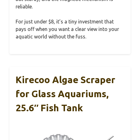
reliable.
For just under $8, it’s a tiny investment that
pays off when you want a clear view into your
aquatic world without the fuss.
Kirecoo Algae Scraper
for Glass Aquariums,
25.6″ Fish Tank