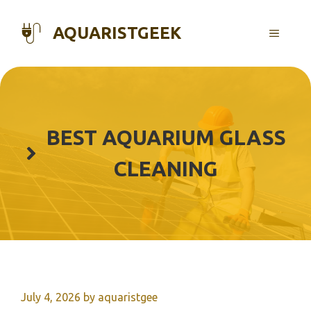
Skip
to
AQUARISTGEEK
MENU
content
BEST AQUARIUM GLASS
CLEANING
July 4, 2026
by
aquaristgee