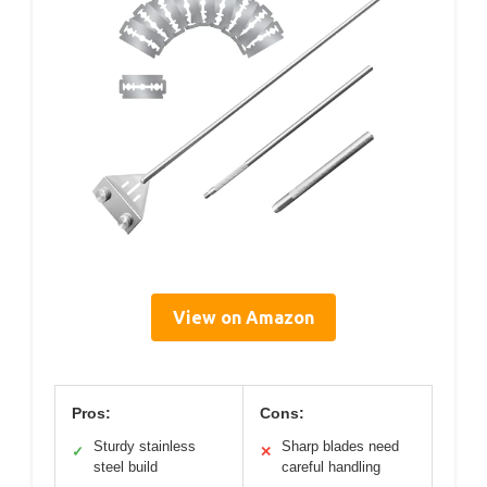
View on Amazon
Pros:
Cons:
Sturdy stainless
Sharp blades need
✓
✕
steel build
careful handling