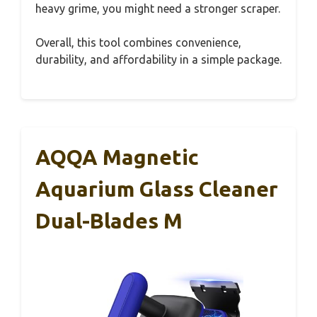
heavy grime, you might need a stronger scraper.
Overall, this tool combines convenience,
durability, and affordability in a simple package.
AQQA Magnetic
Aquarium Glass Cleaner
Dual-Blades M