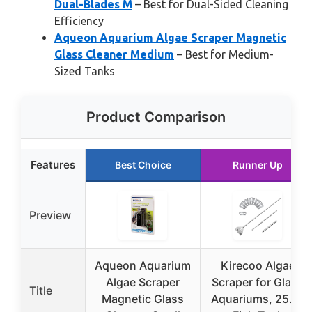
Dual-Blades M
– Best for Dual-Sided Cleaning
Efficiency
Aqueon Aquarium Algae Scraper Magnetic
Glass Cleaner Medium
– Best for Medium-
Sized Tanks
Product Comparison
Features
Best Choice
Runner Up
Preview
Aqueon Aquarium
Kirecoo Algae
Algae Scraper
Scraper for Glass
Title
Magnetic Glass
Aquariums, 25.6″