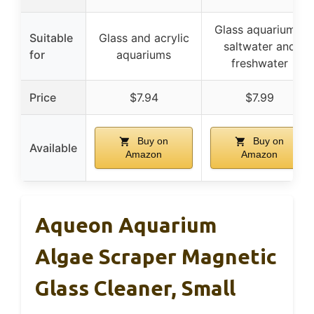
Glass aquariums,
Suitable
Glass and acrylic
saltwater and
for
aquariums
freshwater
Price
$7.94
$7.99
Buy on
Buy on
Available
Amazon
Amazon
Aqueon Aquarium
Algae Scraper Magnetic
Glass Cleaner, Small