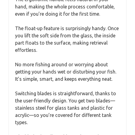
hand, making the whole process comfortable,
even if you’re doing it for the first time.
The float-up feature is surprisingly handy. Once
you lift the soft side from the glass, the inside
part floats to the surface, making retrieval
effortless.
No more fishing around or worrying about
getting your hands wet or disturbing your fish.
It’s simple, smart, and keeps everything neat.
Switching blades is straightforward, thanks to
the user-friendly design. You get two blades—
stainless steel for glass tanks and plastic for
acrylic—so you’re covered for different tank
types.