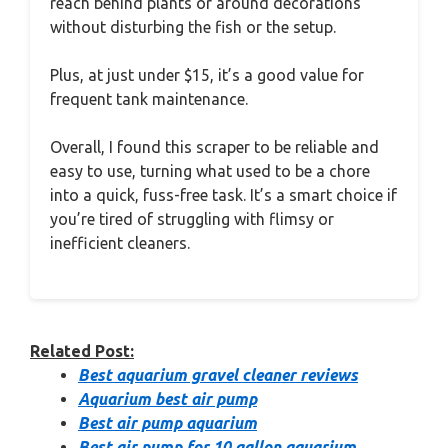
reach behind plants or around decorations
without disturbing the fish or the setup.
Plus, at just under $15, it’s a good value for
frequent tank maintenance.
Overall, I found this scraper to be reliable and
easy to use, turning what used to be a chore
into a quick, fuss-free task. It’s a smart choice if
you’re tired of struggling with flimsy or
inefficient cleaners.
Related Post:
Best aquarium gravel cleaner reviews
Aquarium best air pump
Best air pump aquarium
Best air pump for 10 gallon aquarium