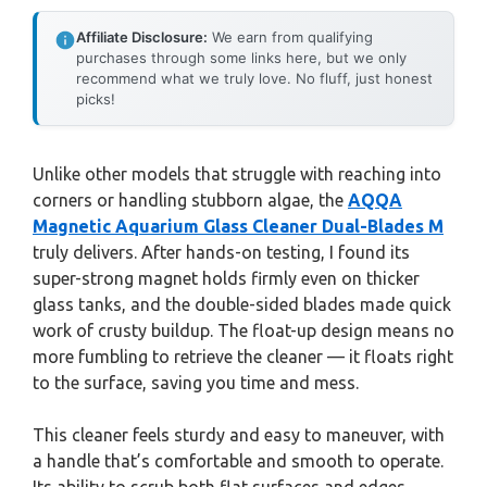
Affiliate Disclosure:
We earn from qualifying
purchases through some links here, but we only
recommend what we truly love. No fluff, just honest
picks!
Unlike other models that struggle with reaching into
corners or handling stubborn algae, the
AQQA
Magnetic Aquarium Glass Cleaner Dual-Blades M
truly delivers. After hands-on testing, I found its
super-strong magnet holds firmly even on thicker
glass tanks, and the double-sided blades made quick
work of crusty buildup. The float-up design means no
more fumbling to retrieve the cleaner — it floats right
to the surface, saving you time and mess.
This cleaner feels sturdy and easy to maneuver, with
a handle that’s comfortable and smooth to operate.