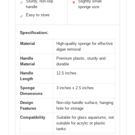
Sturdy, non-slip
Slightly small
✓
✕
handle
sponge size
Easy to store
✓
Specification:
Material
High-quality sponge for effective
algae removal
Handle
Premium plastic, sturdy and
Material
durable
Handle
12.5 inches
Length
Sponge
3 inches x 2.5 inches
Dimensions
Design
Non-slip handle surface, hanging
Features
hole for storage
Compatibility
Suitable for glass aquariums, not
suitable for acrylic or plastic
tanks