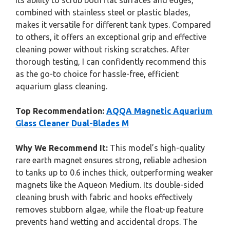
Its ability to scrub both flat surfaces and edges,
combined with stainless steel or plastic blades,
makes it versatile for different tank types. Compared
to others, it offers an exceptional grip and effective
cleaning power without risking scratches. After
thorough testing, I can confidently recommend this
as the go-to choice for hassle-free, efficient
aquarium glass cleaning.
Top Recommendation:
AQQA Magnetic Aquarium
Glass Cleaner Dual-Blades M
Why We Recommend It:
This model’s high-quality
rare earth magnet ensures strong, reliable adhesion
to tanks up to 0.6 inches thick, outperforming weaker
magnets like the Aqueon Medium. Its double-sided
cleaning brush with fabric and hooks effectively
removes stubborn algae, while the float-up feature
prevents hand wetting and accidental drops. The