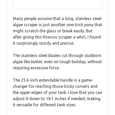
Many people assume that a long, stainless steel
algae scraper is just another one-trick pony that
might scratch the glass or break easily. But
after giving this Kirecoo scraper a whirl, I found
it surprisingly sturdy and precise.
The stainless steel blades cut through stubborn
algae like butter, even on tough buildup, without
requiring excessive force.
The 25.6-inch extendable handle is a game-
changer for reaching those tricky corners and
the upper edges of your tank. I love that you can
adjust it down to 18.1 inches if needed, making
it versatile for different tank sizes.