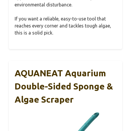
environmental disturbance.
If you want a reliable, easy-to-use tool that
reaches every corner and tackles tough algae,
this is a solid pick.
AQUANEAT Aquarium
Double-Sided Sponge &
Algae Scraper