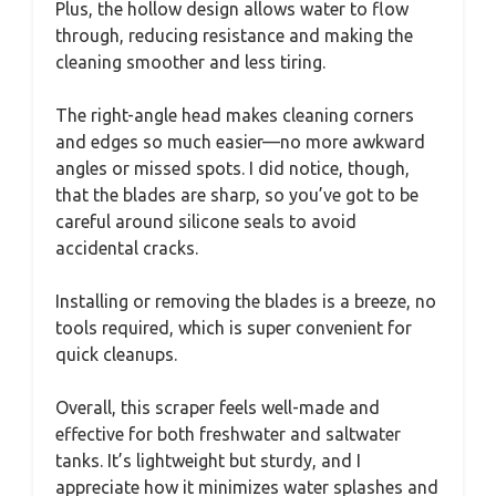
Plus, the hollow design allows water to flow
through, reducing resistance and making the
cleaning smoother and less tiring.
The right-angle head makes cleaning corners
and edges so much easier—no more awkward
angles or missed spots. I did notice, though,
that the blades are sharp, so you’ve got to be
careful around silicone seals to avoid
accidental cracks.
Installing or removing the blades is a breeze, no
tools required, which is super convenient for
quick cleanups.
Overall, this scraper feels well-made and
effective for both freshwater and saltwater
tanks. It’s lightweight but sturdy, and I
appreciate how it minimizes water splashes and