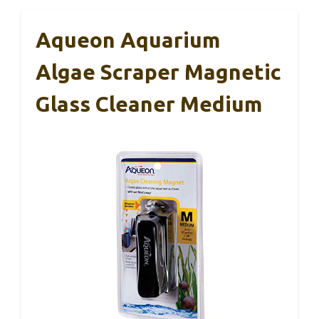
Aqueon Aquarium
Algae Scraper Magnetic
Glass Cleaner Medium