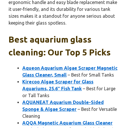
ergonomic handle and easy blade replacement make
it user-friendly, and its durability for various tank
sizes makes it a standout for anyone serious about
keeping their glass spotless.
Best aquarium glass
cleaning: Our Top 5 Picks
Aqueon Aquarium Algae Scraper Magnetic
Glass Cleaner, Small
– Best for Small Tanks
Kirecoo Algae Scraper for Glass
Aquariums, 25.6″ Fish Tank
– Best for Large
or Tall Tanks
AQUANEAT Aquarium Double-Sided
Sponge & Algae Scraper
– Best for Versatile
Cleaning
AQQA Magnetic Aquarium Glass Cleaner