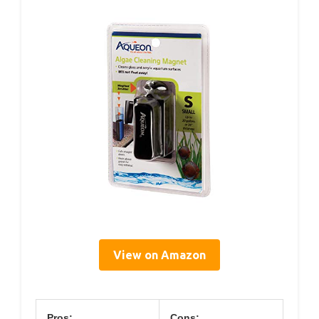
View on Amazon
Pros:
Cons: