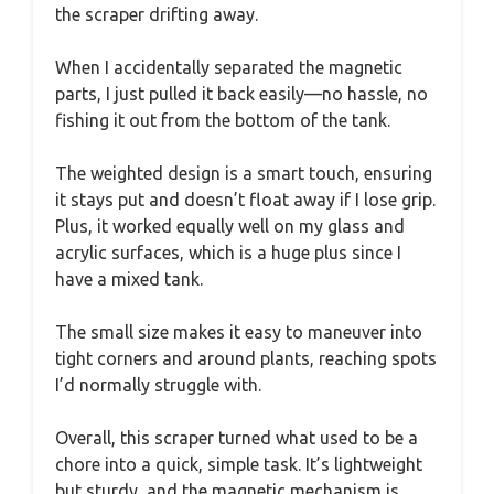
the scraper drifting away.
When I accidentally separated the magnetic
parts, I just pulled it back easily—no hassle, no
fishing it out from the bottom of the tank.
The weighted design is a smart touch, ensuring
it stays put and doesn’t float away if I lose grip.
Plus, it worked equally well on my glass and
acrylic surfaces, which is a huge plus since I
have a mixed tank.
The small size makes it easy to maneuver into
tight corners and around plants, reaching spots
I’d normally struggle with.
Overall, this scraper turned what used to be a
chore into a quick, simple task. It’s lightweight
but sturdy, and the magnetic mechanism is