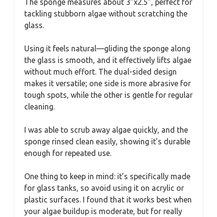
The sponge measures about 3”x2.5”, perfect for
tackling stubborn algae without scratching the
glass.
Using it feels natural—gliding the sponge along
the glass is smooth, and it effectively lifts algae
without much effort. The dual-sided design
makes it versatile; one side is more abrasive for
tough spots, while the other is gentle for regular
cleaning.
I was able to scrub away algae quickly, and the
sponge rinsed clean easily, showing it’s durable
enough for repeated use.
One thing to keep in mind: it’s specifically made
for glass tanks, so avoid using it on acrylic or
plastic surfaces. I found that it works best when
your algae buildup is moderate, but for really