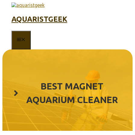
Skip
to
content
AQUARISTGEEK
MENU
BEST MAGNET
AQUARIUM CLEANER