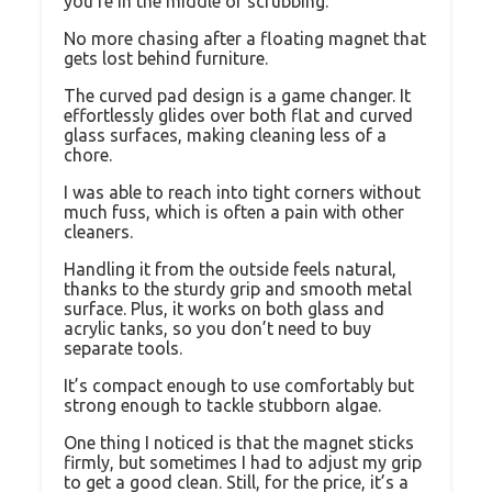
you’re in the middle of scrubbing.
No more chasing after a floating magnet that
gets lost behind furniture.
The curved pad design is a game changer. It
effortlessly glides over both flat and curved
glass surfaces, making cleaning less of a
chore.
I was able to reach into tight corners without
much fuss, which is often a pain with other
cleaners.
Handling it from the outside feels natural,
thanks to the sturdy grip and smooth metal
surface. Plus, it works on both glass and
acrylic tanks, so you don’t need to buy
separate tools.
It’s compact enough to use comfortably but
strong enough to tackle stubborn algae.
One thing I noticed is that the magnet sticks
firmly, but sometimes I had to adjust my grip
to get a good clean. Still, for the price, it’s a