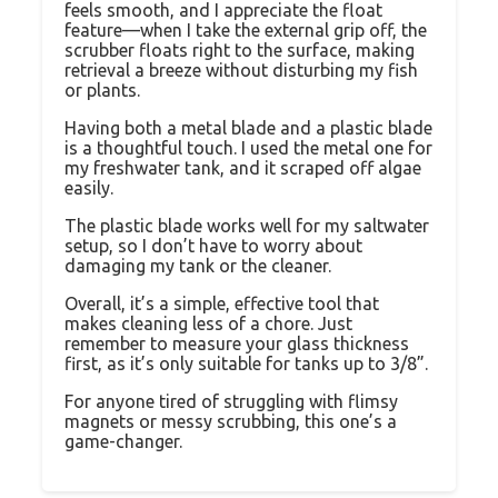
feels smooth, and I appreciate the float
feature—when I take the external grip off, the
scrubber floats right to the surface, making
retrieval a breeze without disturbing my fish
or plants.
Having both a metal blade and a plastic blade
is a thoughtful touch. I used the metal one for
my freshwater tank, and it scraped off algae
easily.
The plastic blade works well for my saltwater
setup, so I don’t have to worry about
damaging my tank or the cleaner.
Overall, it’s a simple, effective tool that
makes cleaning less of a chore. Just
remember to measure your glass thickness
first, as it’s only suitable for tanks up to 3/8”.
For anyone tired of struggling with flimsy
magnets or messy scrubbing, this one’s a
game-changer.