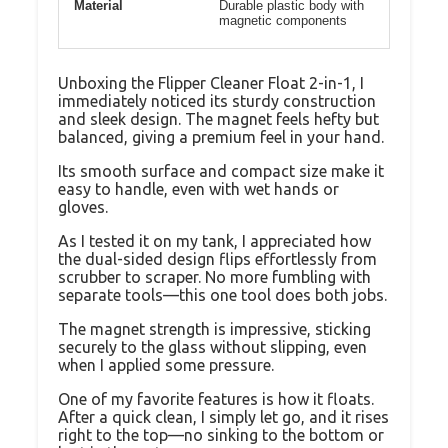
Material
Durable plastic body with
magnetic components
Unboxing the Flipper Cleaner Float 2-in-1, I
immediately noticed its sturdy construction
and sleek design. The magnet feels hefty but
balanced, giving a premium feel in your hand.
Its smooth surface and compact size make it
easy to handle, even with wet hands or
gloves.
As I tested it on my tank, I appreciated how
the dual-sided design flips effortlessly from
scrubber to scraper. No more fumbling with
separate tools—this one tool does both jobs.
The magnet strength is impressive, sticking
securely to the glass without slipping, even
when I applied some pressure.
One of my favorite features is how it floats.
After a quick clean, I simply let go, and it rises
right to the top—no sinking to the bottom or