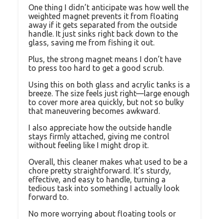
One thing I didn’t anticipate was how well the
weighted magnet prevents it from floating
away if it gets separated from the outside
handle. It just sinks right back down to the
glass, saving me from fishing it out.
Plus, the strong magnet means I don’t have
to press too hard to get a good scrub.
Using this on both glass and acrylic tanks is a
breeze. The size feels just right—large enough
to cover more area quickly, but not so bulky
that maneuvering becomes awkward.
I also appreciate how the outside handle
stays firmly attached, giving me control
without feeling like I might drop it.
Overall, this cleaner makes what used to be a
chore pretty straightforward. It’s sturdy,
effective, and easy to handle, turning a
tedious task into something I actually look
forward to.
No more worrying about floating tools or