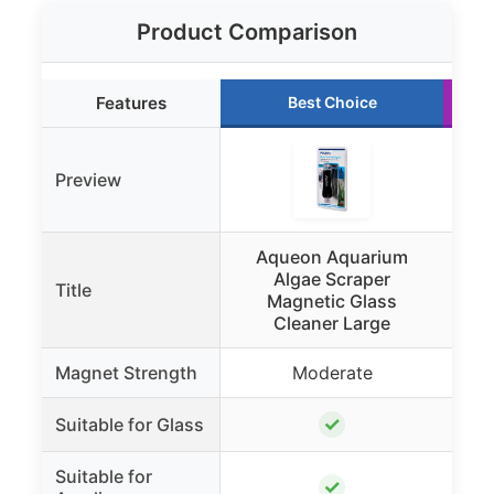
Product Comparison
Features
Best Choice
Preview
Aqueon Aquarium
A
Algae Scraper
Title
Magnetic Glass
Cleaner Large
Magnet Strength
Moderate
✓
Suitable for Glass
Suitable for
✓