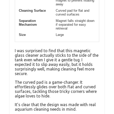
magnet to prevent floating
away
Cleaning Surface
Curved pad for flat and
curved surfaces
Separation
Magnet falls straight down
Mechanism
if separated for easy
retrieval
Size
Large
I was surprised to find that this magnetic
glass cleaner actually sticks to the side of the
tank even when I give it a gentle tug. I
expected it to slip away easily, but it holds
surprisingly well, making cleaning feel more
secure.
The curved pad is a game-changer. It
effortlessly glides over both flat and curved
surfaces, tackling those tricky corners where
algae loves to hide.
It’s clear that the design was made with real
aquarium cleaning needs in mind.