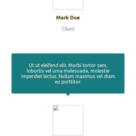
Mark Doe
Client
Ut ut eleifend elit. Morbi tortor sem,
lobortis vel urna malesuada, molestie
imperdiet lectus. Nullam maximus vel diam
eu porttitor.