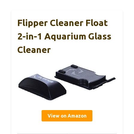
Flipper Cleaner Float
2-in-1 Aquarium Glass
Cleaner
View on Amazon