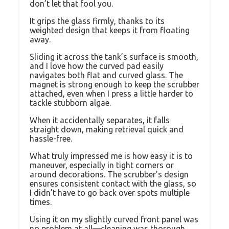
don’t let that fool you.
It grips the glass firmly, thanks to its
weighted design that keeps it from floating
away.
Sliding it across the tank’s surface is smooth,
and I love how the curved pad easily
navigates both flat and curved glass. The
magnet is strong enough to keep the scrubber
attached, even when I press a little harder to
tackle stubborn algae.
When it accidentally separates, it falls
straight down, making retrieval quick and
hassle-free.
What truly impressed me is how easy it is to
maneuver, especially in tight corners or
around decorations. The scrubber’s design
ensures consistent contact with the glass, so
I didn’t have to go back over spots multiple
times.
Using it on my slightly curved front panel was
no problem at all—cleaning was thorough