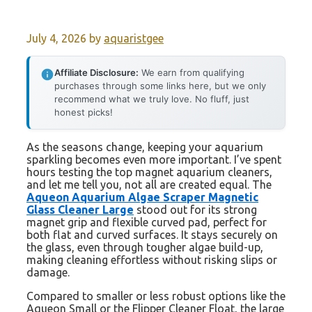
July 4, 2026
by
aquaristgee
Affiliate Disclosure:
We earn from qualifying
purchases through some links here, but we only
recommend what we truly love. No fluff, just
honest picks!
As the seasons change, keeping your aquarium
sparkling becomes even more important. I’ve spent
hours testing the top magnet aquarium cleaners,
and let me tell you, not all are created equal. The
Aqueon Aquarium Algae Scraper Magnetic
Glass Cleaner Large
stood out for its strong
magnet grip and flexible curved pad, perfect for
both flat and curved surfaces. It stays securely on
the glass, even through tougher algae build-up,
making cleaning effortless without risking slips or
damage.
Compared to smaller or less robust options like the
Aqueon Small or the Flipper Cleaner Float, the large