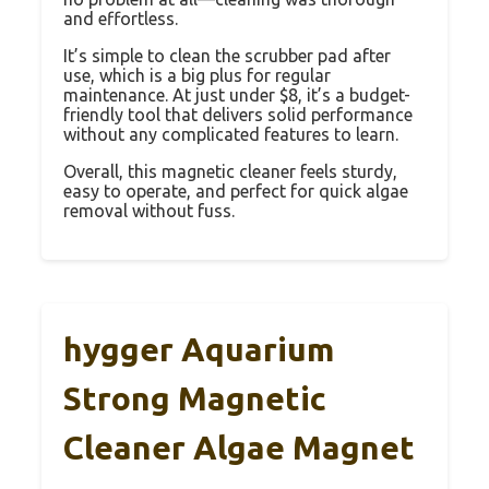
and effortless.
It’s simple to clean the scrubber pad after
use, which is a big plus for regular
maintenance. At just under $8, it’s a budget-
friendly tool that delivers solid performance
without any complicated features to learn.
Overall, this magnetic cleaner feels sturdy,
easy to operate, and perfect for quick algae
removal without fuss.
hygger Aquarium
Strong Magnetic
Cleaner Algae Magnet