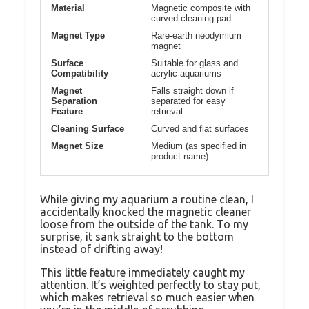
Material
Magnetic composite with
curved cleaning pad
Magnet Type
Rare-earth neodymium
magnet
Surface
Suitable for glass and
Compatibility
acrylic aquariums
Magnet
Falls straight down if
Separation
separated for easy
Feature
retrieval
Cleaning Surface
Curved and flat surfaces
Magnet Size
Medium (as specified in
product name)
While giving my aquarium a routine clean, I
accidentally knocked the magnetic cleaner
loose from the outside of the tank. To my
surprise, it sank straight to the bottom
instead of drifting away!
This little feature immediately caught my
attention. It’s weighted perfectly to stay put,
which makes retrieval so much easier when