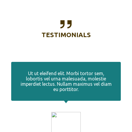
TESTIMONIALS
Ut ut eleifend elit. Morbi tortor sem,
lobortis vel urna malesuada, molestie
imperdiet lectus. Nullam maximus vel diam
eu porttitor.