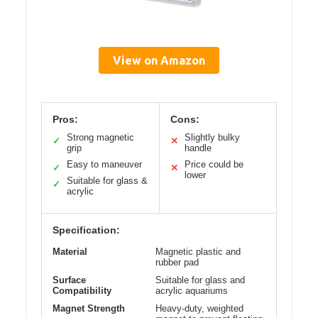
View on Amazon
Pros:
Cons:
Strong magnetic
Slightly bulky
✓
✕
grip
handle
Easy to maneuver
Price could be
✓
✕
lower
Suitable for glass &
✓
acrylic
Specification:
Material
Magnetic plastic and
rubber pad
Surface
Suitable for glass and
Compatibility
acrylic aquariums
Magnet Strength
Heavy-duty, weighted