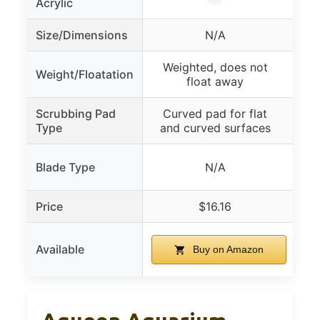
Acrylic
Size/Dimensions
N/A
Weighted, does not
We
Weight/Floatation
float away
Scrubbing Pad
Curved pad for flat
Cu
Type
and curved surfaces
an
Blade Type
N/A
Price
$16.16
Available
Buy on Amazon