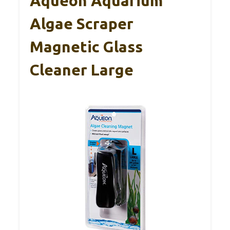
Aqueon Aquarium
Algae Scraper
Magnetic Glass
Cleaner Large