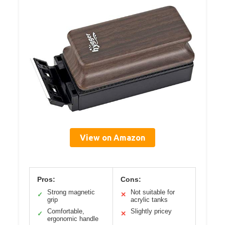
View on Amazon
Pros:
Cons:
Strong magnetic
Not suitable for
✓
✕
grip
acrylic tanks
Comfortable,
Slightly pricey
✓
✕
ergonomic handle