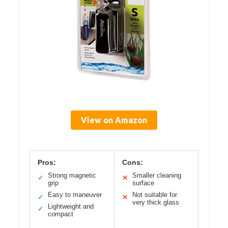
View on Amazon
Pros:
Cons:
Strong magnetic
Smaller cleaning
✓
✕
grip
surface
Easy to maneuver
Not suitable for
✓
✕
very thick glass
Lightweight and
✓
compact