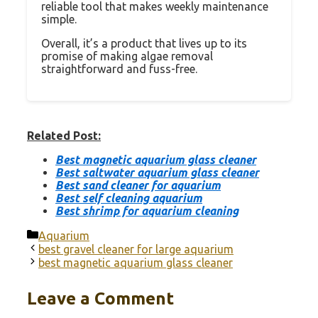
reliable tool that makes weekly maintenance
simple.
Overall, it’s a product that lives up to its
promise of making algae removal
straightforward and fuss-free.
Related Post:
Best magnetic aquarium glass cleaner
Best saltwater aquarium glass cleaner
Best sand cleaner for aquarium
Best self cleaning aquarium
Best shrimp for aquarium cleaning
Categories
Aquarium
best gravel cleaner for large aquarium
best magnetic aquarium glass cleaner
Leave a Comment