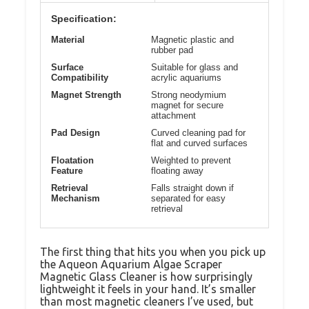
Specification:
Material
Magnetic plastic and
rubber pad
Surface
Suitable for glass and
Compatibility
acrylic aquariums
Magnet Strength
Strong neodymium
magnet for secure
attachment
Pad Design
Curved cleaning pad for
flat and curved surfaces
Floatation
Weighted to prevent
Feature
floating away
Retrieval
Falls straight down if
Mechanism
separated for easy
retrieval
The first thing that hits you when you pick up
the Aqueon Aquarium Algae Scraper
Magnetic Glass Cleaner is how surprisingly
lightweight it feels in your hand. It’s smaller
than most magnetic cleaners I’ve used, but