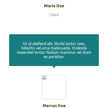
Maria Doe
Client
Ut ut eleifend elit. Morbi tortor sem,
lobortis vel urna malesuada, molestie
imperdiet lectus. Nullam maximus vel diam
eu porttitor.
Marcus Doe