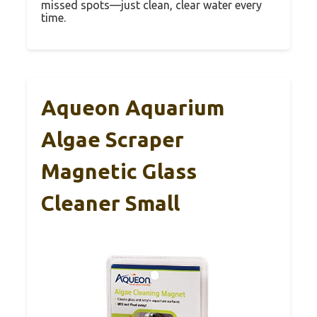
missed spots—just clean, clear water every
time.
Aqueon Aquarium
Algae Scraper
Magnetic Glass
Cleaner Small