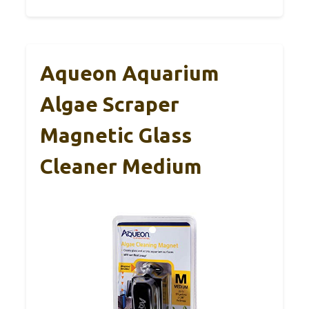
Aqueon Aquarium
Algae Scraper
Magnetic Glass
Cleaner Medium