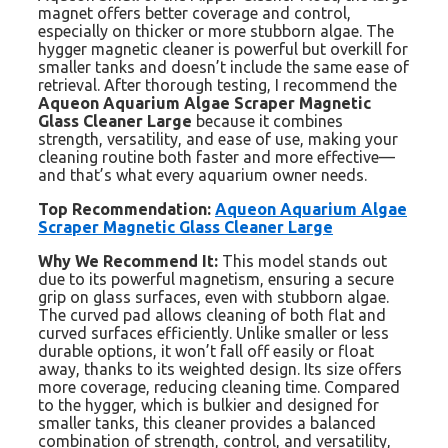
magnet offers better coverage and control,
especially on thicker or more stubborn algae. The
hygger magnetic cleaner is powerful but overkill for
smaller tanks and doesn’t include the same ease of
retrieval. After thorough testing, I recommend the
Aqueon Aquarium Algae Scraper Magnetic
Glass Cleaner Large
because it combines
strength, versatility, and ease of use, making your
cleaning routine both faster and more effective—
and that’s what every aquarium owner needs.
Top Recommendation:
Aqueon Aquarium Algae
Scraper Magnetic Glass Cleaner Large
Why We Recommend It:
This model stands out
due to its powerful magnetism, ensuring a secure
grip on glass surfaces, even with stubborn algae.
The curved pad allows cleaning of both flat and
curved surfaces efficiently. Unlike smaller or less
durable options, it won’t fall off easily or float
away, thanks to its weighted design. Its size offers
more coverage, reducing cleaning time. Compared
to the hygger, which is bulkier and designed for
smaller tanks, this cleaner provides a balanced
combination of strength, control, and versatility,