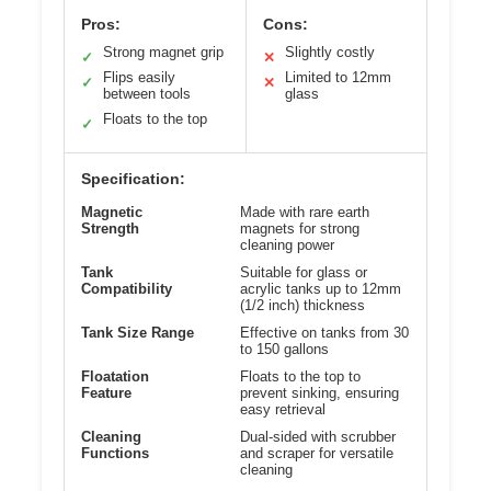
Pros:
Cons:
Strong magnet grip
Slightly costly
✓
✕
Flips easily
Limited to 12mm
✓
✕
between tools
glass
Floats to the top
✓
Specification:
Magnetic
Made with rare earth
Strength
magnets for strong
cleaning power
Tank
Suitable for glass or
Compatibility
acrylic tanks up to 12mm
(1/2 inch) thickness
Tank Size Range
Effective on tanks from 30
to 150 gallons
Floatation
Floats to the top to
Feature
prevent sinking, ensuring
easy retrieval
Cleaning
Dual-sided with scrubber
Functions
and scraper for versatile
cleaning