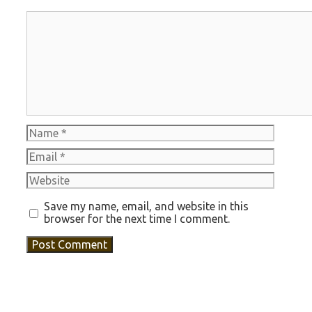
Comment
Name
Email
Website
Save my name, email, and website in this
browser for the next time I comment.