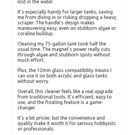
lost in the water.
It’s especially handy for larger tanks, saving
me from diving in or risking dropping a heavy
scraper. The handle’s design makes
maneuvering easy, even on stubborn algae or
coraline buildup.
Cleaning my 75-gallon tank took half the
usual time. The magnet’s power really cuts
through algae and stubborn spots without
much effort.
Plus, the 12mm glass compatibility means I
can use it on both acrylic and glass tanks
without worry.
Overall, this cleaner feels like a real upgrade
from traditional tools. It’s efficient, easy to
use, and the floating feature is a game-
changer.
It’s a bit pricier, but the convenience and
quality make it worth it for serious hobbyists
or professionals.