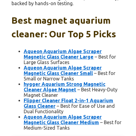
backed by hands-on testing.
Best magnet aquarium
cleaner: Our Top 5 Picks
Aqueon Aquarium Algae Scraper
Magnetic Glass Cleaner Large
– Best for
Large Glass Surfaces
Aqueon Aquarium Algae Scraper
Magnetic Glass Cleaner Small
– Best for
Small or Narrow Tanks
hygger Aquarium Strong Magnetic
Cleaner Algae Magnet
– Best Heavy-Duty
Magnet Cleaner
Flipper Cleaner Float 2-in-1 Aquarium
Glass Cleaner
– Best for Ease of Use and
Dual Functionality
Aqueon Aquarium Algae Scraper
Magnetic Glass Cleaner Medium
– Best for
Medium-Sized Tanks