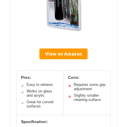
View on Amazon
Pros:
Cons:
Easy to retrieve
Requires some grip
✓
✕
adjustment
Works on glass
✓
and acrylic
Slightly smaller
✕
cleaning surface
Great for curved
✓
surfaces
Specification: