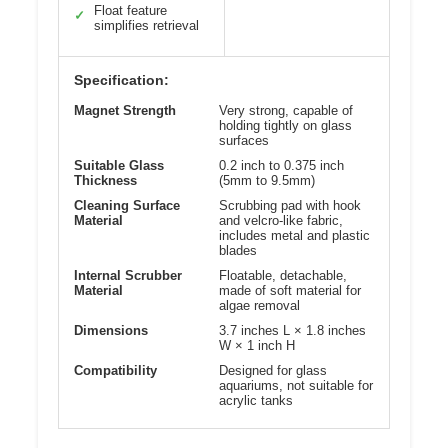
Float feature
✓
simplifies retrieval
Specification:
Magnet Strength
Very strong, capable of
holding tightly on glass
surfaces
Suitable Glass
0.2 inch to 0.375 inch
Thickness
(5mm to 9.5mm)
Cleaning Surface
Scrubbing pad with hook
Material
and velcro-like fabric,
includes metal and plastic
blades
Internal Scrubber
Floatable, detachable,
Material
made of soft material for
algae removal
Dimensions
3.7 inches L × 1.8 inches
W × 1 inch H
Compatibility
Designed for glass
aquariums, not suitable for
acrylic tanks