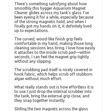
There’s something satisfying about how
smoothly this hygger Aquarium Magnet
Cleaner glides across my tank’s glass. I’ve
been eyeing it for a while, especially because
of the strong magnetic hold, and when I
finally got my hands on it, it definitely lived
up to expectations.
The curved, wood-like finish grip feels
comfortable in my hand, making those long
cleaning sessions less tiring. I love how easily
it attaches to the inside scrub pad—within
seconds, I can feel the magnet grip tightly
without any slipping.
The scrubbing pad itself is nicely covered in
hook fabric, which helps scrub off stubborn
algae without much effort.
What really stands out is how effortless it is
to use. I just drop the internal scrubber into
the tank, bring the external grip close, and
they snap together instantly.
Sliding the two magnets across the glass