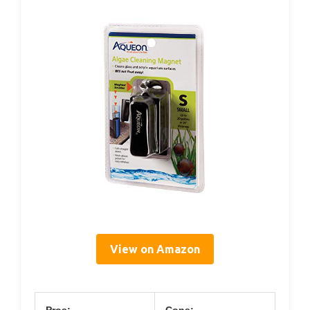
View on Amazon
Pros:
Cons: