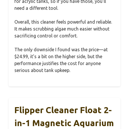
for acrylic tanks, so if you have those, you’ll
need a different tool.
Overall, this cleaner feels powerful and reliable.
It makes scrubbing algae much easier without
sacrificing control or comfort.
The only downside I found was the price—at
$24.99, it’s a bit on the higher side, but the
performance justifies the cost for anyone
serious about tank upkeep.
Flipper Cleaner Float 2-
in-1 Magnetic Aquarium