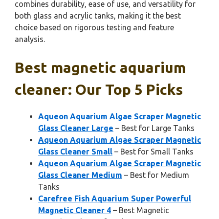
combines durability, ease of use, and versatility for
both glass and acrylic tanks, making it the best
choice based on rigorous testing and feature
analysis.
Best magnetic aquarium
cleaner: Our Top 5 Picks
Aqueon Aquarium Algae Scraper Magnetic
Glass Cleaner Large
– Best for Large Tanks
Aqueon Aquarium Algae Scraper Magnetic
Glass Cleaner Small
– Best for Small Tanks
Aqueon Aquarium Algae Scraper Magnetic
Glass Cleaner Medium
– Best for Medium
Tanks
Carefree Fish Aquarium Super Powerful
Magnetic Cleaner 4
– Best Magnetic