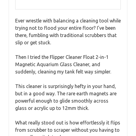
Ever wrestle with balancing a cleaning tool while
trying not to flood your entire floor? I’ve been
there, fumbling with traditional scrubbers that
slip or get stuck.
Then I tried the Flipper Cleaner Float 2-in-1
Magnetic Aquarium Glass Cleaner, and
suddenly, cleaning my tank felt way simpler.
This cleaner is surprisingly hefty in your hand,
but in a good way. The rare earth magnets are
powerful enough to glide smoothly across
glass or acrylic up to 12mm thick.
What really stood out is how effortlessly it flips
from scrubber to scraper without you having to