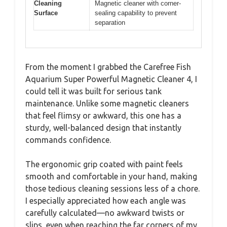
Cleaning
Magnetic cleaner with corner-
Surface
sealing capability to prevent
separation
From the moment I grabbed the Carefree Fish
Aquarium Super Powerful Magnetic Cleaner 4, I
could tell it was built for serious tank
maintenance. Unlike some magnetic cleaners
that feel flimsy or awkward, this one has a
sturdy, well-balanced design that instantly
commands confidence.
The ergonomic grip coated with paint feels
smooth and comfortable in your hand, making
those tedious cleaning sessions less of a chore.
I especially appreciated how each angle was
carefully calculated—no awkward twists or
slips, even when reaching the far corners of my