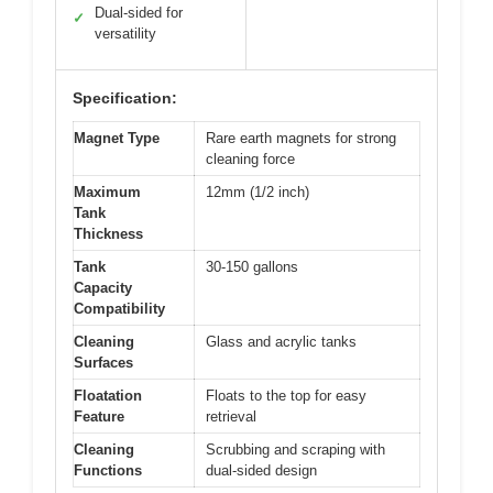
Dual-sided for
✓
versatility
Specification:
Magnet Type
Rare earth magnets for strong
cleaning force
Maximum
12mm (1/2 inch)
Tank
Thickness
Tank
30-150 gallons
Capacity
Compatibility
Cleaning
Glass and acrylic tanks
Surfaces
Floatation
Floats to the top for easy
Feature
retrieval
Cleaning
Scrubbing and scraping with
Functions
dual-sided design