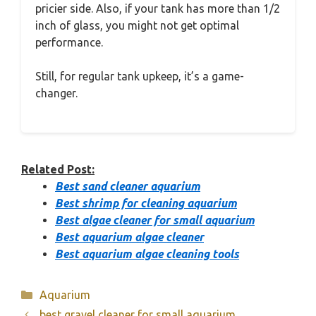
pricier side. Also, if your tank has more than 1/2
inch of glass, you might not get optimal
performance.
Still, for regular tank upkeep, it’s a game-
changer.
Related Post:
Best sand cleaner aquarium
Best shrimp for cleaning aquarium
Best algae cleaner for small aquarium
Best aquarium algae cleaner
Best aquarium algae cleaning tools
Categories
Aquarium
best gravel cleaner for small aquarium