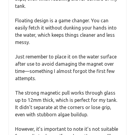
tank.
Floating design is a game changer. You can
easily fetch it without dunking your hands into
the water, which keeps things cleaner and less
messy.
Just remember to place it on the water surface
after use to avoid damaging the magnet over
time—something I almost forgot the first few
attempts.
The strong magnetic pull works through glass
up to 12mm thick, which is perfect for my tank.
It didn’t separate at the corners or lose grip,
even with stubborn algae buildup.
However, it’s important to note it’s not suitable