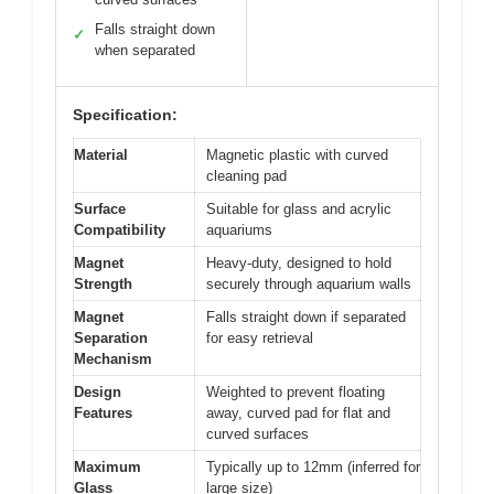
Falls straight down
✓
when separated
Specification:
Material
Magnetic plastic with curved
cleaning pad
Surface
Suitable for glass and acrylic
Compatibility
aquariums
Magnet
Heavy-duty, designed to hold
Strength
securely through aquarium walls
Magnet
Falls straight down if separated
Separation
for easy retrieval
Mechanism
Design
Weighted to prevent floating
Features
away, curved pad for flat and
curved surfaces
Maximum
Typically up to 12mm (inferred for
Glass
large size)