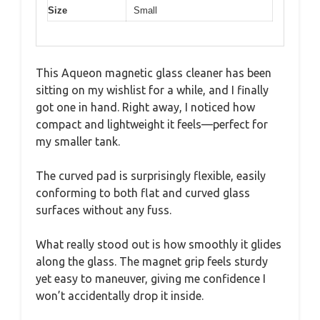
Size
Small
This Aqueon magnetic glass cleaner has been
sitting on my wishlist for a while, and I finally
got one in hand. Right away, I noticed how
compact and lightweight it feels—perfect for
my smaller tank.
The curved pad is surprisingly flexible, easily
conforming to both flat and curved glass
surfaces without any fuss.
What really stood out is how smoothly it glides
along the glass. The magnet grip feels sturdy
yet easy to maneuver, giving me confidence I
won’t accidentally drop it inside.