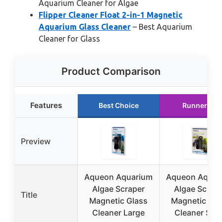
Aquarium Cleaner for Algae
Flipper Cleaner Float 2-in-1 Magnetic
Aquarium Glass Cleaner
– Best Aquarium
Cleaner for Glass
Product Comparison
Features
Best Choice
Runner Up
Preview
Aqueon Aquarium
Aqueon Aquar
Algae Scraper
Algae Scrap
Title
Magnetic Glass
Magnetic Gla
Cleaner Large
Cleaner Smal