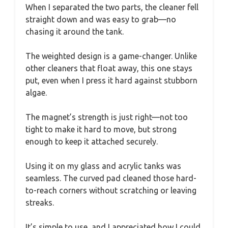
When I separated the two parts, the cleaner fell
straight down and was easy to grab—no
chasing it around the tank.
The weighted design is a game-changer. Unlike
other cleaners that float away, this one stays
put, even when I press it hard against stubborn
algae.
The magnet’s strength is just right—not too
tight to make it hard to move, but strong
enough to keep it attached securely.
Using it on my glass and acrylic tanks was
seamless. The curved pad cleaned those hard-
to-reach corners without scratching or leaving
streaks.
It’s simple to use, and I appreciated how I could