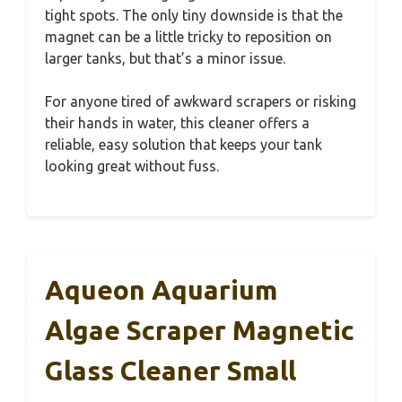
tight spots. The only tiny downside is that the
magnet can be a little tricky to reposition on
larger tanks, but that’s a minor issue.
For anyone tired of awkward scrapers or risking
their hands in water, this cleaner offers a
reliable, easy solution that keeps your tank
looking great without fuss.
Aqueon Aquarium
Algae Scraper Magnetic
Glass Cleaner Small