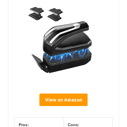
View on Amazon
Pros:
Cons: