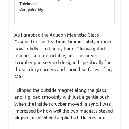
Thickness
Compatibility
As I grabbed the Aqueon Magnetic Glass
Cleaner for the first time, I immediately noticed
how solidly it felt in my hand. The weighted
magnet sat comfortably, and the curved
scrubber pad seemed designed specifically for
those tricky corners and curved surfaces of my
tank.
I slipped the outside magnet along the glass,
and it glided smoothly with just a gentle push.
When the inside scrubber moved in sync, I was
impressed by how well the two magnets stayed
aligned, even when I applied a little pressure.