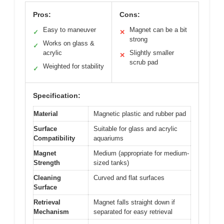
Pros:
Cons:
Easy to maneuver
Magnet can be a bit
✓
✕
strong
Works on glass &
✓
acrylic
Slightly smaller
✕
scrub pad
Weighted for stability
✓
Specification:
Material
Magnetic plastic and rubber pad
Surface
Suitable for glass and acrylic
Compatibility
aquariums
Magnet
Medium (appropriate for medium-
Strength
sized tanks)
Cleaning
Curved and flat surfaces
Surface
Retrieval
Magnet falls straight down if
Mechanism
separated for easy retrieval