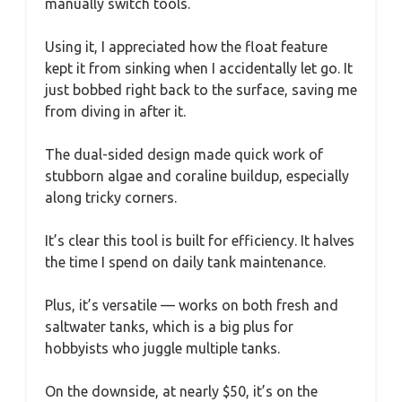
manually switch tools.
Using it, I appreciated how the float feature
kept it from sinking when I accidentally let go. It
just bobbed right back to the surface, saving me
from diving in after it.
The dual-sided design made quick work of
stubborn algae and coraline buildup, especially
along tricky corners.
It’s clear this tool is built for efficiency. It halves
the time I spend on daily tank maintenance.
Plus, it’s versatile — works on both fresh and
saltwater tanks, which is a big plus for
hobbyists who juggle multiple tanks.
On the downside, at nearly $50, it’s on the