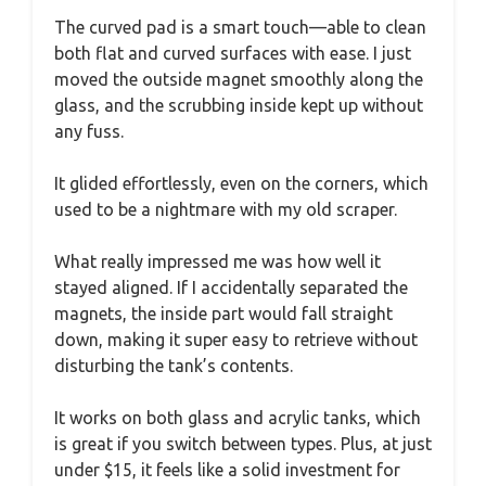
The curved pad is a smart touch—able to clean
both flat and curved surfaces with ease. I just
moved the outside magnet smoothly along the
glass, and the scrubbing inside kept up without
any fuss.
It glided effortlessly, even on the corners, which
used to be a nightmare with my old scraper.
What really impressed me was how well it
stayed aligned. If I accidentally separated the
magnets, the inside part would fall straight
down, making it super easy to retrieve without
disturbing the tank’s contents.
It works on both glass and acrylic tanks, which
is great if you switch between types. Plus, at just
under $15, it feels like a solid investment for