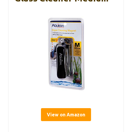
View on Amazon