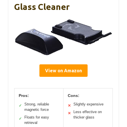
Glass Cleaner
View on Amazon
Pros:
Cons:
Strong, reliable
Slightly expensive
✓
✕
magnetic force
Less effective on
✕
Floats for easy
thicker glass
✓
retrieval