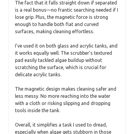
The fact that it falls straight down if separated
is a real bonus—no frantic searching needed if I
lose grip. Plus, the magnetic force is strong
enough to handle both flat and curved
surfaces, making cleaning effortless.
I’ve used it on both glass and acrylic tanks, and
it works equally well. The scrubber’s textured
pad easily tackled algae buildup without
scratching the surface, which is crucial for
delicate acrylic tanks.
The magnetic design makes cleaning safer and
less messy. No more reaching into the water
with a cloth or risking slipping and dropping
tools inside the tank.
Overall, it simplifies a task I used to dread,
especially when algae gets stubborn in those