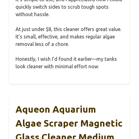
quickly switch sides to scrub tough spots
without hassle.
At just under $8, this cleaner offers great value.
It’s small, effective, and makes regular algae
removal less of a chore.
Honestly, I wish I’d found it earlier—my tanks
look cleaner with minimal effort now.
Aqueon Aquarium
Algae Scraper Magnetic
Glass Cleaner Medium