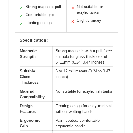
Strong magnetic pull
Not suitable for
✓
✕
acrylic tanks
Comfortable grip
✓
Slightly pricey
✕
Floating design
✓
Specification:
Magnetic
Strong magnetic with a pull force
Strength
suitable for glass thickness of
6~12mm (0.24~0.47 inches)
Suitable
6 to 12 millimeters (0.24 to 0.47
Glass
inches)
Thickness
Material
Not suitable for acrylic fish tanks
Compatibility
Design
Floating design for easy retrieval
Features
without wetting hands
Ergonomic
Paint-coated, comfortable
Grip
ergonomic handle