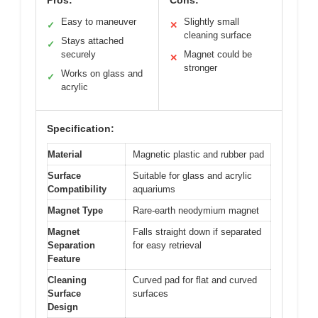
Easy to maneuver
Slightly small
✓
✕
cleaning surface
Stays attached
✓
securely
Magnet could be
✕
stronger
Works on glass and
✓
acrylic
Specification:
Material
Magnetic plastic and rubber pad
Surface
Suitable for glass and acrylic
Compatibility
aquariums
Magnet Type
Rare-earth neodymium magnet
Magnet
Falls straight down if separated
Separation
for easy retrieval
Feature
Cleaning
Curved pad for flat and curved
Surface
surfaces
Design