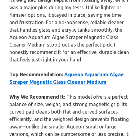
its weighted design kept it from floating away, which
was a major plus during my tests. Unlike lighter or
flimsier options, it stayed in place, saving me time
and frustration. For a no-nonsense, reliable cleaner
that handles glass and acrylic tanks smoothly, the
Aqueon Aquarium Algae Scraper Magnetic Glass
Cleaner Medium stood out as the perfect pick. I
honestly recommend it for an effective, durable clean
that feels just right in your hand.
Top Recommendation:
Aqueon Aquarium Algae
Scraper Magnetic Glass Cleaner Medium
Why We Recommend It:
This model offers a perfect
balance of size, weight, and strong magnetic grip. Its
curved pad cleans both flat and curved surfaces
efficiently, and the weighted design prevents floating
away—unlike the smaller Aqueon Small or larger
versions, which can be cumbersome or less precise. It