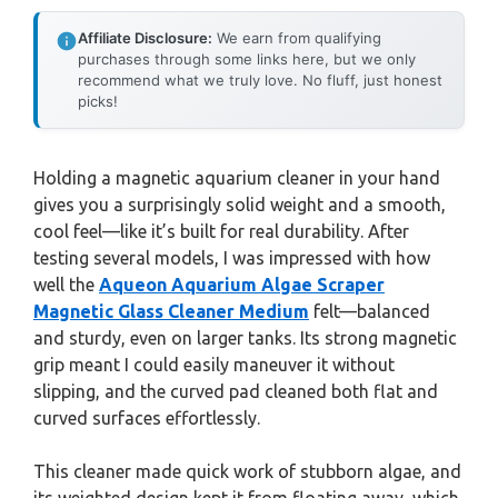
Affiliate Disclosure:
We earn from qualifying
purchases through some links here, but we only
recommend what we truly love. No fluff, just honest
picks!
Holding a magnetic aquarium cleaner in your hand
gives you a surprisingly solid weight and a smooth,
cool feel—like it’s built for real durability. After
testing several models, I was impressed with how
well the
Aqueon Aquarium Algae Scraper
Magnetic Glass Cleaner Medium
felt—balanced
and sturdy, even on larger tanks. Its strong magnetic
grip meant I could easily maneuver it without
slipping, and the curved pad cleaned both flat and
curved surfaces effortlessly.
This cleaner made quick work of stubborn algae, and