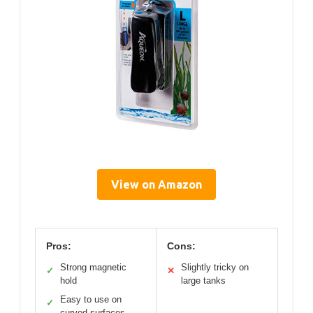
View on Amazon
Pros:
Cons:
Strong magnetic
Slightly tricky on
✓
✕
hold
large tanks
Easy to use on
✓
curved surfaces