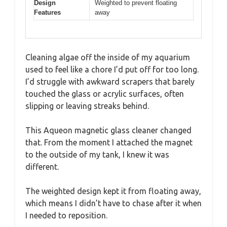
Design
Weighted to prevent floating
Features
away
Cleaning algae off the inside of my aquarium
used to feel like a chore I’d put off for too long.
I’d struggle with awkward scrapers that barely
touched the glass or acrylic surfaces, often
slipping or leaving streaks behind.
This Aqueon magnetic glass cleaner changed
that. From the moment I attached the magnet
to the outside of my tank, I knew it was
different.
The weighted design kept it from floating away,
which means I didn’t have to chase after it when
I needed to reposition.