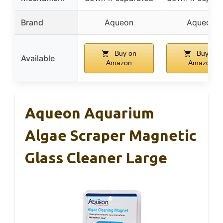
Brand
Aqueon
Aqueon
Buy on
Buy on
Available
Amazon
Amazon
Aqueon Aquarium
Algae Scraper Magnetic
Glass Cleaner Large