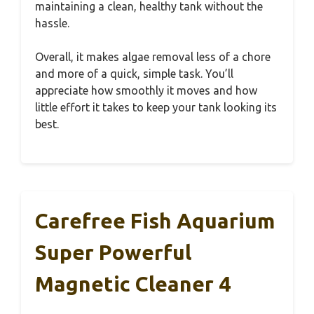
maintaining a clean, healthy tank without the
hassle.
Overall, it makes algae removal less of a chore
and more of a quick, simple task. You’ll
appreciate how smoothly it moves and how
little effort it takes to keep your tank looking its
best.
Carefree Fish Aquarium
Super Powerful
Magnetic Cleaner 4