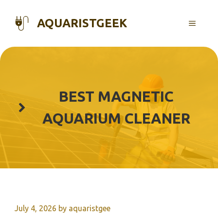
Skip
to
AQUARISTGEEK
MENU
content
BEST MAGNETIC
AQUARIUM CLEANER
July 4, 2026
by
aquaristgee