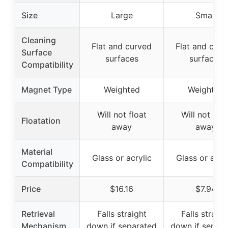
Size
Large
Small
Cleaning
Flat and curved
Flat and curv
Surface
surfaces
surfaces
Compatibility
Magnet Type
Weighted
Weighted
Will not float
Will not floa
Floatation
away
away
Material
Glass or acrylic
Glass or acryl
Compatibility
Price
$16.16
$7.94
Retrieval
Falls straight
Falls straigh
Mechanism
down if separated
down if separ