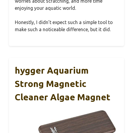
worries about scratching, and more time
enjoying your aquatic world.
Honestly, I didn’t expect such a simple tool to
make such a noticeable difference, but it did.
hygger Aquarium
Strong Magnetic
Cleaner Algae Magnet