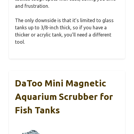
and frustration.
The only downside is that it’s limited to glass
tanks up to 3/8-inch thick, so if you have a
thicker or acrylic tank, you’ll need a different
tool.
DaToo Mini Magnetic
Aquarium Scrubber for
Fish Tanks