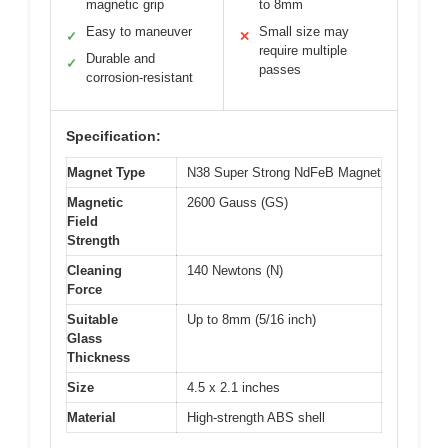
magnetic grip
to 8mm
Easy to maneuver
Small size may
✓
✕
require multiple
Durable and
✓
passes
corrosion-resistant
Specification:
Magnet Type
N38 Super Strong NdFeB Magnet
Magnetic
2600 Gauss (GS)
Field
Strength
Cleaning
140 Newtons (N)
Force
Suitable
Up to 8mm (5/16 inch)
Glass
Thickness
Size
4.5 x 2.1 inches
Material
High-strength ABS shell