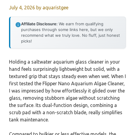
July 4, 2026
by
aquaristgee
Affiliate Disclosure:
We earn from qualifying
purchases through some links here, but we only
recommend what we truly love. No fluff, just honest
picks!
Holding a saltwater aquarium glass cleaner in your
hand feels surprisingly lightweight but solid, with a
textured grip that stays steady even when wet. When I
first tested the Flipper Nano Aquarium Algae Cleaner,
I was impressed by how effortlessly it glided over the
glass, removing stubborn algae without scratching
the surface. Its dual-function design, combining a
scrub pad with a non-scratch blade, really simplifies
tank maintenance.
Compared to bulkier or less effective models, the