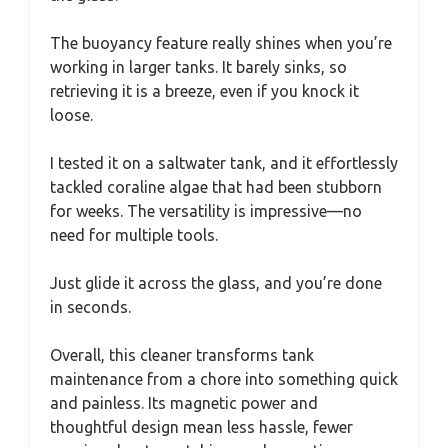
The buoyancy feature really shines when you’re
working in larger tanks. It barely sinks, so
retrieving it is a breeze, even if you knock it
loose.
I tested it on a saltwater tank, and it effortlessly
tackled coraline algae that had been stubborn
for weeks. The versatility is impressive—no
need for multiple tools.
Just glide it across the glass, and you’re done
in seconds.
Overall, this cleaner transforms tank
maintenance from a chore into something quick
and painless. Its magnetic power and
thoughtful design mean less hassle, fewer