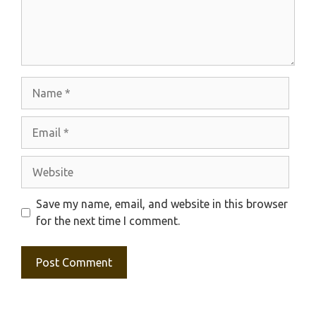
Name
Email
Website
Save my name, email, and website in this browser
for the next time I comment.