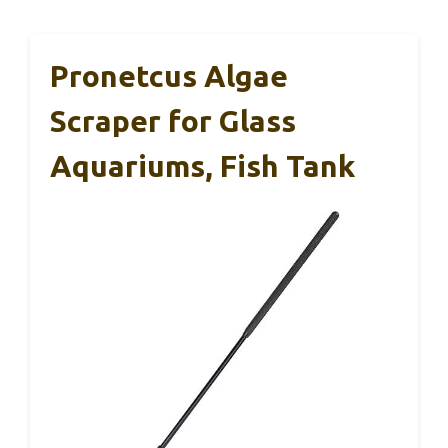
Pronetcus Algae
Scraper for Glass
Aquariums, Fish Tank