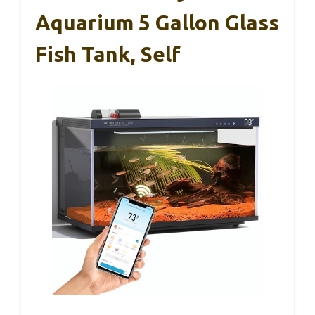
Aquarium 5 Gallon Glass
Fish Tank, Self