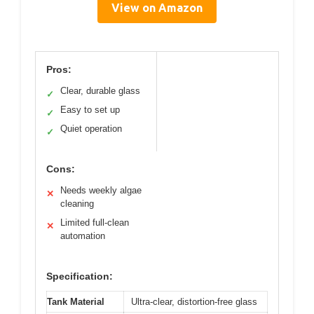
View on Amazon
Pros:
Clear, durable glass
✓
Easy to set up
✓
Quiet operation
✓
Cons:
Needs weekly algae
✕
cleaning
Limited full-clean
✕
automation
Specification:
Tank Material
Ultra-clear, distortion-free glass