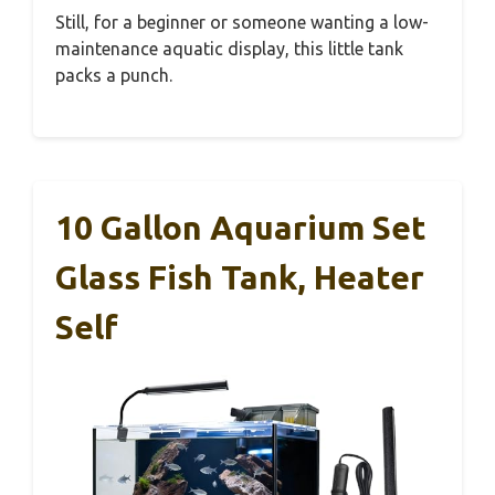
Still, for a beginner or someone wanting a low-
maintenance aquatic display, this little tank
packs a punch.
10 Gallon Aquarium Set
Glass Fish Tank, Heater
Self