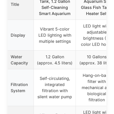
Tank, 1.2 Gallon
Aquarium Set
Title
Self-Cleaning
Glass Fish Tank,
Smart Aquarium
Heater Self
LED light with
Vibrant 5-color
adjustable
Display
LED lighting with
brightness (3-
multiple settings
color LED hood)
Water
1.2 Gallon
10 Gallons
Capacity
(approx. 4.5 liters)
(approx. 38 liters
Hang-on-back
Self-circulating,
filter with
Filtration
integrated
mechanical and
System
filtration with
biological
silent water pump
filtration
LED light with