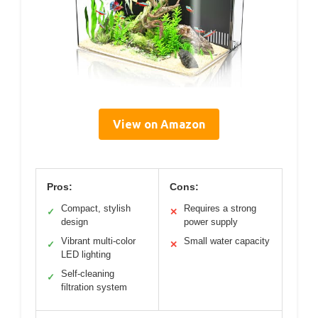
View on Amazon
Pros:
Cons:
Compact, stylish
Requires a strong
✓
✕
design
power supply
Vibrant multi-color
Small water capacity
✓
✕
LED lighting
Self-cleaning
✓
filtration system