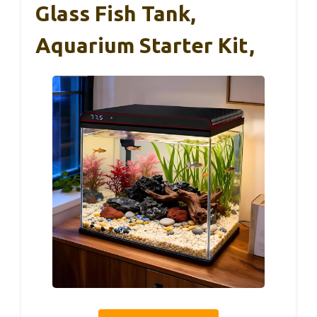
Glass Fish Tank,
Aquarium Starter Kit,