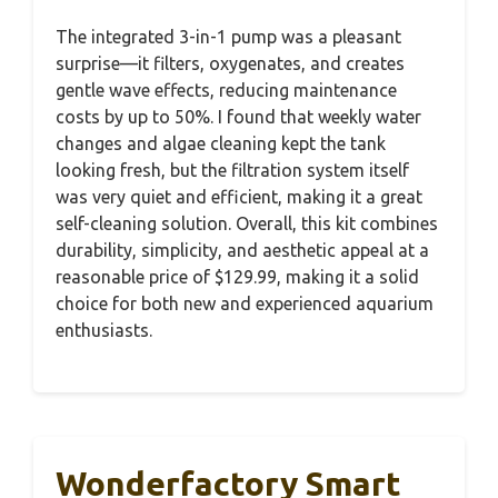
The integrated 3-in-1 pump was a pleasant
surprise—it filters, oxygenates, and creates
gentle wave effects, reducing maintenance
costs by up to 50%. I found that weekly water
changes and algae cleaning kept the tank
looking fresh, but the filtration system itself
was very quiet and efficient, making it a great
self-cleaning solution. Overall, this kit combines
durability, simplicity, and aesthetic appeal at a
reasonable price of $129.99, making it a solid
choice for both new and experienced aquarium
enthusiasts.
Wonderfactory Smart