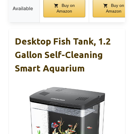
Buy on
Buy on
Available
Amazon
Amazon
Desktop Fish Tank, 1.2
Gallon Self-Cleaning
Smart Aquarium