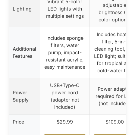
Vibrant 5-color
adjustable
Lighting
LED lights with
brightness (3-
multiple settings
color options)
Includes heater,
Includes sponge
filter, 5-in-1
filters, water
Additional
cleaning tool, and
pump, impact-
Features
LED light; suitabl
resistant acrylic,
for tropical and
easy maintenance
cold-water fish
USB+Type-C
Power adapter
Power
power cord
required for LED
Supply
(adapter not
(not included)
included)
Price
$29.99
$109.00