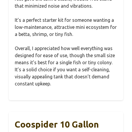
that minimized noise and vibrations.
It’s a perfect starter kit for someone wanting a
low-maintenance, attractive mini ecosystem for
a betta, shrimp, or tiny fish.
Overall, I appreciated how well everything was
designed for ease of use, though the small size
means it’s best for a single fish or tiny colony.
It’s a solid choice if you want a self-cleaning,
visually appealing tank that doesn’t demand
constant upkeep.
Coospider 10 Gallon