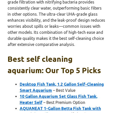
grade filtration with nitrifying bacteria provides
consistently clear water, outperforming basic filters
in other options. The ultra-clear UHA-grade glass
enhances visibility, and the leak-proof design reduces
worries about spills or leaks—common issues with
other models. Its combination of high-tech ease and
durable quality makes it the best self-cleaning choice
after extensive comparative analysis.
Best self cleaning
aquarium: Our Top 5 Picks
Desktop Fish Tank, 1.2 Gallon Self-Cleaning
Smart Aquarium
– Best Value
10 Gallon Aquarium Set Glass Fish Tank,
Heater Self
– Best Premium Option
AQUANEAT 1-Gallon Betta Fish Tank with