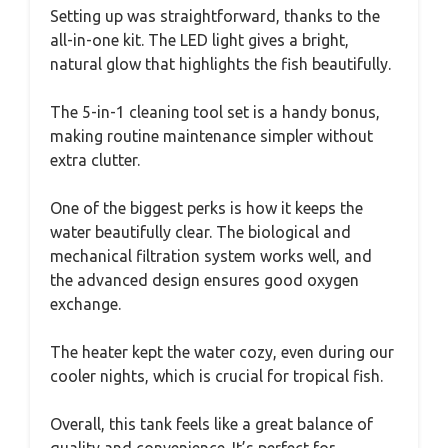
Setting up was straightforward, thanks to the
all-in-one kit. The LED light gives a bright,
natural glow that highlights the fish beautifully.
The 5-in-1 cleaning tool set is a handy bonus,
making routine maintenance simpler without
extra clutter.
One of the biggest perks is how it keeps the
water beautifully clear. The biological and
mechanical filtration system works well, and
the advanced design ensures good oxygen
exchange.
The heater kept the water cozy, even during our
cooler nights, which is crucial for tropical fish.
Overall, this tank feels like a great balance of