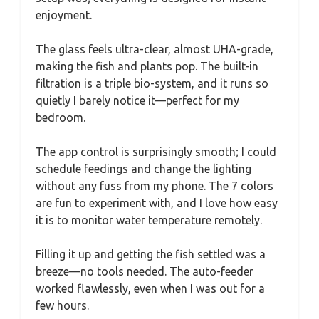
enjoyment.
The glass feels ultra-clear, almost UHA-grade,
making the fish and plants pop. The built-in
filtration is a triple bio-system, and it runs so
quietly I barely notice it—perfect for my
bedroom.
The app control is surprisingly smooth; I could
schedule feedings and change the lighting
without any fuss from my phone. The 7 colors
are fun to experiment with, and I love how easy
it is to monitor water temperature remotely.
Filling it up and getting the fish settled was a
breeze—no tools needed. The auto-feeder
worked flawlessly, even when I was out for a
few hours.