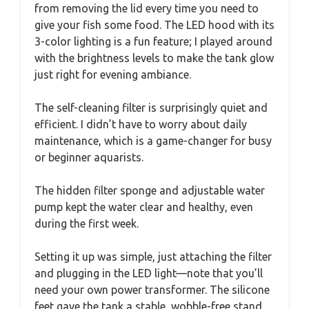
from removing the lid every time you need to
give your fish some food. The LED hood with its
3-color lighting is a fun feature; I played around
with the brightness levels to make the tank glow
just right for evening ambiance.
The self-cleaning filter is surprisingly quiet and
efficient. I didn’t have to worry about daily
maintenance, which is a game-changer for busy
or beginner aquarists.
The hidden filter sponge and adjustable water
pump kept the water clear and healthy, even
during the first week.
Setting it up was simple, just attaching the filter
and plugging in the LED light—note that you’ll
need your own power transformer. The silicone
feet gave the tank a stable, wobble-free stand