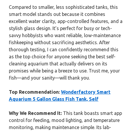
Compared to smaller, less sophisticated tanks, this
smart model stands out because it combines
excellent water clarity, app-controlled features, and a
stylish glass design. It’s perfect for busy or tech-
savvy hobbyists who want reliable, low-maintenance
fishkeeping without sacrificing aesthetics. After
thorough testing, I can confidently recommend this
as the top choice for anyone seeking the best self-
cleaning aquarium that actually delivers on its
promises while being a breeze to use. Trust me, your
fish—and your sanity—will thank you.
Top Recommendation:
Wonderfactory Smart
Aquarium 5 Gallon Glass Fish Tank, Self
Why We Recommend It:
This tank boasts smart app
control for feeding, mood lighting, and temperature
monitoring, making maintenance simple. Its lab-