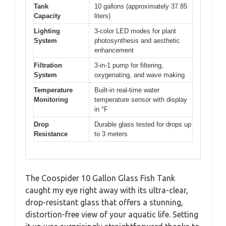
Tank
10 gallons (approximately 37.85
Capacity
liters)
Lighting
3-color LED modes for plant
System
photosynthesis and aesthetic
enhancement
Filtration
3-in-1 pump for filtering,
System
oxygenating, and wave making
Temperature
Built-in real-time water
Monitoring
temperature sensor with display
in °F
Drop
Durable glass tested for drops up
Resistance
to 3 meters
The Coospider 10 Gallon Glass Fish Tank
caught my eye right away with its ultra-clear,
drop-resistant glass that offers a stunning,
distortion-free view of your aquatic life. Setting