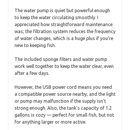
The water pump is quiet but powerful enough
to keep the water circulating smoothly. I
appreciated how straightforward maintenance
was; the filtration system reduces the frequency
of water changes, which is a huge plus if you’re
new to keeping fish.
The included sponge filters and water pump
work well together to keep the water clear, even
after a few days.
However, the USB power cord means you need
a compatible power source nearby, and the light
or pump may malfunction if the supply isn’t
strong enough. Also, the tank’s capacity of 1.2
gallons is cozy — perfect for small fish, but not
for anything larger or more active.