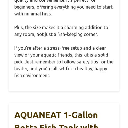
quality and convenience. It’s perfect for
beginners, offering everything you need to start
with minimal fuss.
Plus, the size makes it a charming addition to
any room, not just a fish-keeping corner.
If you’re after a stress-free setup and a clear
view of your aquatic friends, this kit is a solid
pick. Just remember to follow safety tips for the
heater, and you’re all set for a healthy, happy
fish environment.
AQUANEAT 1-Gallon
Betta Fish Tank with