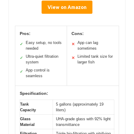
View on Amazon
Pros:
Cons:
Easy setup, no tools
App can lag
✓
✕
needed
sometimes
Ultra-quiet filtration
Limited tank size for
✓
✕
system
larger fish
App control is
✓
seamless
Specification:
Tank
5 gallons (approximately 19
Capacity
liters)
Glass
UHA-grade glass with 92% light
Material
transmittance
Filtration
Triple bio-filtration with nitrifying