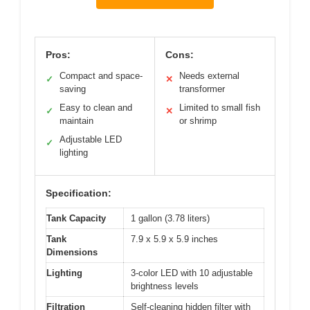
Pros:
Cons:
Compact and space-
Needs external
✓
✕
saving
transformer
Easy to clean and
Limited to small fish
✓
✕
maintain
or shrimp
Adjustable LED
✓
lighting
Specification:
Tank Capacity
1 gallon (3.78 liters)
Tank
7.9 x 5.9 x 5.9 inches
Dimensions
Lighting
3-color LED with 10 adjustable
brightness levels
Filtration
Self-cleaning hidden filter with