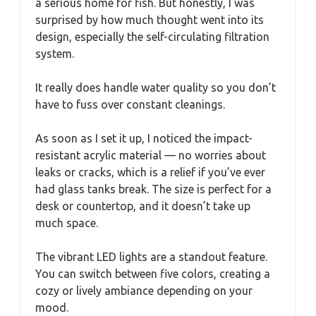
a serious home for fish. But honestly, I was
surprised by how much thought went into its
design, especially the self-circulating filtration
system.
It really does handle water quality so you don’t
have to fuss over constant cleanings.
As soon as I set it up, I noticed the impact-
resistant acrylic material — no worries about
leaks or cracks, which is a relief if you’ve ever
had glass tanks break. The size is perfect for a
desk or countertop, and it doesn’t take up
much space.
The vibrant LED lights are a standout feature.
You can switch between five colors, creating a
cozy or lively ambiance depending on your
mood.