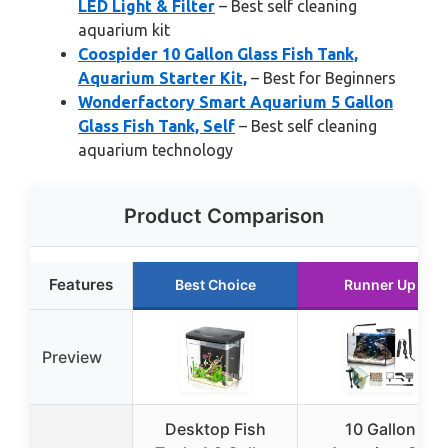
LED Light & Filter
– Best self cleaning
aquarium kit
Coospider 10 Gallon Glass Fish Tank,
Aquarium Starter Kit,
– Best for Beginners
Wonderfactory Smart Aquarium 5 Gallon
Glass Fish Tank, Self
– Best self cleaning
aquarium technology
Product Comparison
Features
Best Choice
Runner Up
Preview
Desktop Fish
10 Gallon