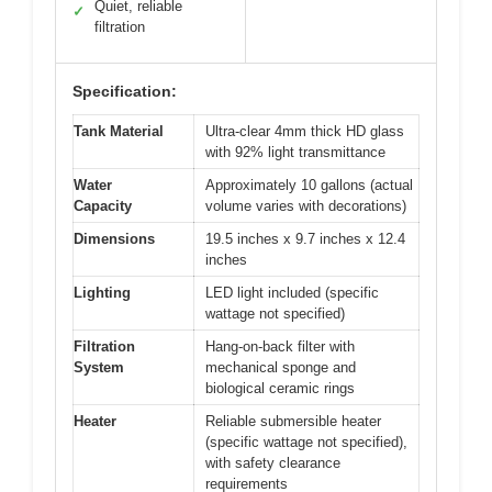
Quiet, reliable
✓
filtration
Specification:
Tank Material
Ultra-clear 4mm thick HD glass
with 92% light transmittance
Water
Approximately 10 gallons (actual
Capacity
volume varies with decorations)
Dimensions
19.5 inches x 9.7 inches x 12.4
inches
Lighting
LED light included (specific
wattage not specified)
Filtration
Hang-on-back filter with
System
mechanical sponge and
biological ceramic rings
Heater
Reliable submersible heater
(specific wattage not specified),
with safety clearance
requirements