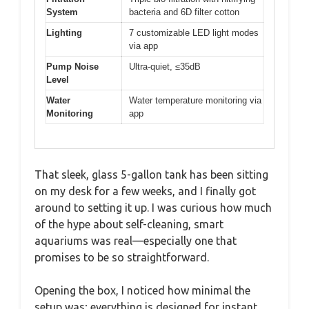
System
bacteria and 6D filter cotton
Lighting
7 customizable LED light modes
via app
Pump Noise
Ultra-quiet, ≤35dB
Level
Water
Water temperature monitoring via
Monitoring
app
That sleek, glass 5-gallon tank has been sitting
on my desk for a few weeks, and I finally got
around to setting it up. I was curious how much
of the hype about self-cleaning, smart
aquariums was real—especially one that
promises to be so straightforward.
Opening the box, I noticed how minimal the
setup was; everything is designed for instant