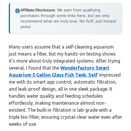
Affiliate Disclosure:
We earn from qualifying
purchases through some links here, but we only
recommend what we truly love. No fluff, just honest
picks!
Many users assume that a self-cleaning aquarium
just means a filter, but my hands-on testing shows
it’s more about truly integrated systems. After trying
several, I found that the
Wonderfactory Smart
Aquarium 5 Gallon Glass Fish Tank, Self
impressed
me with its smart app control, automatic filtration,
and leak-proof design, all in one sleek package. It
handles water quality and feeding schedules
effortlessly, making maintenance almost non-
existent. The built-in filtration is lab-grade with a
triple bio-filter, ensuring crystal-clear water even after
weeks of use.