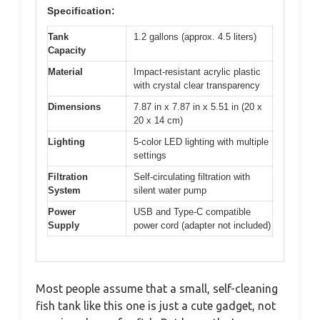
Specification:
Tank
1.2 gallons (approx. 4.5 liters)
Capacity
Material
Impact-resistant acrylic plastic
with crystal clear transparency
Dimensions
7.87 in x 7.87 in x 5.51 in (20 x
20 x 14 cm)
Lighting
5-color LED lighting with multiple
settings
Filtration
Self-circulating filtration with
System
silent water pump
Power
USB and Type-C compatible
Supply
power cord (adapter not included)
Most people assume that a small, self-cleaning
fish tank like this one is just a cute gadget, not