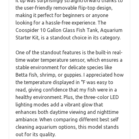
it up was surprisingly straightforward thanks to
the user-friendly removable flip-top design,
making it perfect for beginners or anyone
looking for a hassle-free experience. The
Coospider 10 Gallon Glass Fish Tank, Aquarium
Starter Kit, is a standout choice in its category.
One of the standout features is the built-in real-
time water temperature sensor, which ensures a
stable environment for delicate species like
Betta fish, shrimp, or guppies. I appreciated how
the temperature displayed in °F was easy to
read, giving confidence that my fish were in a
healthy environment. Plus, the three-color LED
lighting modes add a vibrant glow that
enhances both daytime viewing and nighttime
ambiance. When comparing different best self
cleaning aquarium options, this model stands
out for its quality.