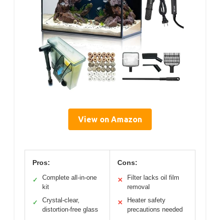
View on Amazon
Pros:
Cons:
Complete all-in-one
Filter lacks oil film
✓
✕
kit
removal
Crystal-clear,
Heater safety
✓
✕
distortion-free glass
precautions needed