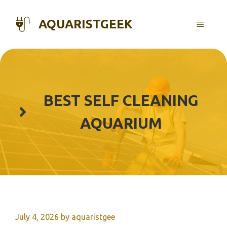
Skip
to
AQUARISTGEEK
MENU
content
BEST SELF CLEANING
AQUARIUM
July 4, 2026
by
aquaristgee