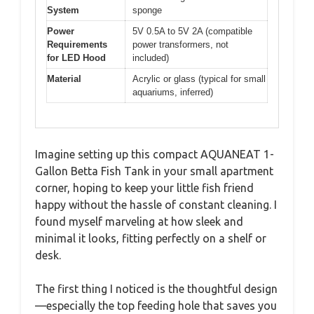
System
sponge
Power
5V 0.5A to 5V 2A (compatible
Requirements
power transformers, not
for LED Hood
included)
Material
Acrylic or glass (typical for small
aquariums, inferred)
Imagine setting up this compact AQUANEAT 1-
Gallon Betta Fish Tank in your small apartment
corner, hoping to keep your little fish friend
happy without the hassle of constant cleaning. I
found myself marveling at how sleek and
minimal it looks, fitting perfectly on a shelf or
desk.
The first thing I noticed is the thoughtful design
—especially the top feeding hole that saves you