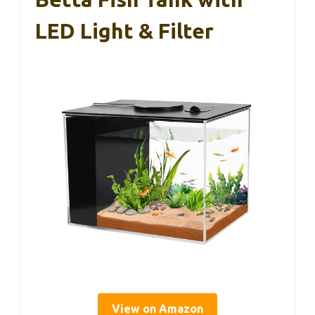
LED Light & Filter
View on Amazon