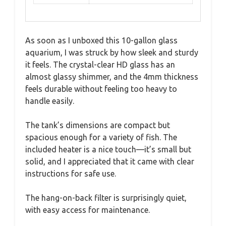
As soon as I unboxed this 10-gallon glass
aquarium, I was struck by how sleek and sturdy
it feels. The crystal-clear HD glass has an
almost glassy shimmer, and the 4mm thickness
feels durable without feeling too heavy to
handle easily.
The tank’s dimensions are compact but
spacious enough for a variety of fish. The
included heater is a nice touch—it’s small but
solid, and I appreciated that it came with clear
instructions for safe use.
The hang-on-back filter is surprisingly quiet,
with easy access for maintenance.