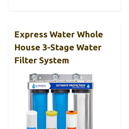
Express Water Whole
House 3-Stage Water
Filter System