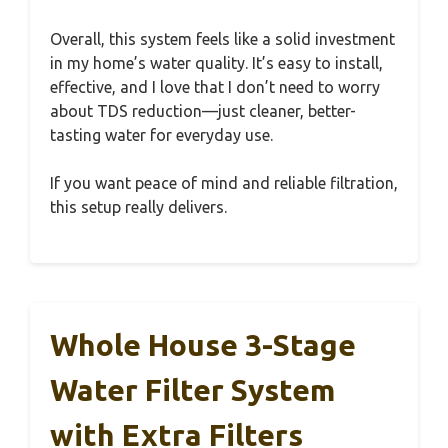
Overall, this system feels like a solid investment
in my home’s water quality. It’s easy to install,
effective, and I love that I don’t need to worry
about TDS reduction—just cleaner, better-
tasting water for everyday use.
If you want peace of mind and reliable filtration,
this setup really delivers.
Whole House 3-Stage
Water Filter System
with Extra Filters