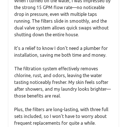
When I turned on the water, I was impressed by
the strong 15 GPM flow rate—no noticeable
drop in pressure, even with multiple taps
running. The filters slide in smoothly, and the
dual valve system allows quick swaps without
shutting down the entire house.
It’s a relief to know I don’t need a plumber for
installation, saving me both time and money.
The filtration system effectively removes
chlorine, rust, and odors, leaving the water
tasting noticeably fresher. My skin feels softer
after showers, and my laundry looks brighter—
those benefits are real.
Plus, the filters are long-lasting, with three full
sets included, so I won’t have to worry about
frequent replacements for quite a while.