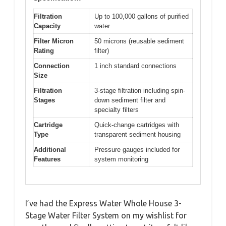
Filtration
Up to 100,000 gallons of purified
Capacity
water
Filter Micron
50 microns (reusable sediment
Rating
filter)
Connection
1 inch standard connections
Size
Filtration
3-stage filtration including spin-
Stages
down sediment filter and
specialty filters
Cartridge
Quick-change cartridges with
Type
transparent sediment housing
Additional
Pressure gauges included for
Features
system monitoring
I’ve had the Express Water Whole House 3-
Stage Water Filter System on my wishlist for