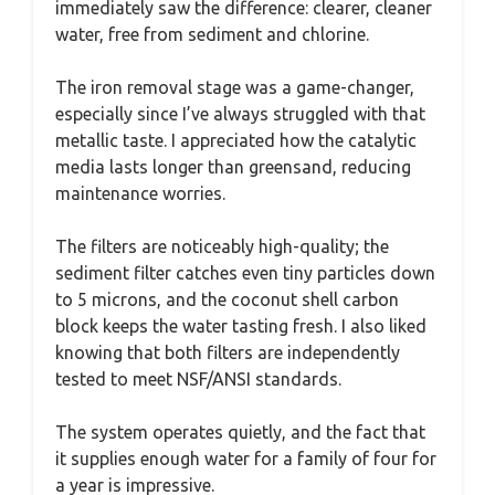
immediately saw the difference: clearer, cleaner
water, free from sediment and chlorine.
The iron removal stage was a game-changer,
especially since I’ve always struggled with that
metallic taste. I appreciated how the catalytic
media lasts longer than greensand, reducing
maintenance worries.
The filters are noticeably high-quality; the
sediment filter catches even tiny particles down
to 5 microns, and the coconut shell carbon
block keeps the water tasting fresh. I also liked
knowing that both filters are independently
tested to meet NSF/ANSI standards.
The system operates quietly, and the fact that
it supplies enough water for a family of four for
a year is impressive.