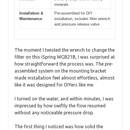
minerals
Installation &
Pre-assembled for DIY
Maintenance
installation, includes filter wrench
and pressure release valve
The moment I twisted the wrench to change the
filter on this iSpring WGB21B, I was surprised at
how straightforward the process was. The pre-
assembled system on the mounting bracket
made installation feel almost effortless, almost
like it was designed for DIYers like me.
I turned on the water, and within minutes, I was
impressed by how swiftly the flow resumed
without any noticeable pressure drop.
The first thing I noticed was how solid the