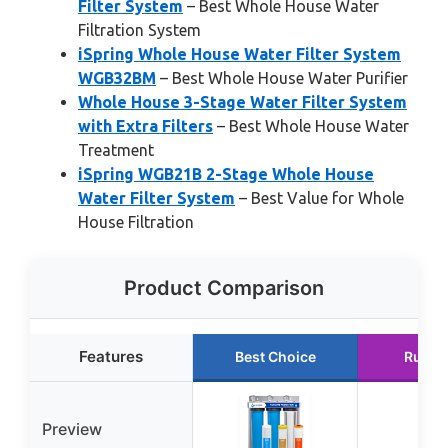
Filter System
– Best Whole House Water
Filtration System
iSpring Whole House Water Filter System
WGB32BM
– Best Whole House Water Purifier
Whole House 3-Stage Water Filter System
with Extra Filters
– Best Whole House Water
Treatment
iSpring WGB21B 2-Stage Whole House
Water Filter System
– Best Value for Whole
House Filtration
Product Comparison
Features
Best Choice
Runne
Preview