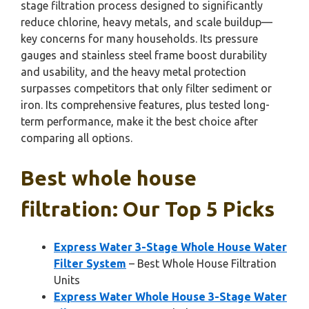
stage filtration process designed to significantly
reduce chlorine, heavy metals, and scale buildup—
key concerns for many households. Its pressure
gauges and stainless steel frame boost durability
and usability, and the heavy metal protection
surpasses competitors that only filter sediment or
iron. Its comprehensive features, plus tested long-
term performance, make it the best choice after
comparing all options.
Best whole house
filtration: Our Top 5 Picks
Express Water 3-Stage Whole House Water
Filter System
– Best Whole House Filtration
Units
Express Water Whole House 3-Stage Water