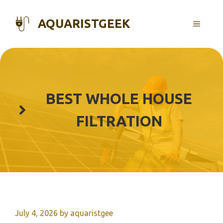
Skip
to
AQUARISTGEEK
MENU
content
BEST WHOLE HOUSE
FILTRATION
July 4, 2026
by
aquaristgee