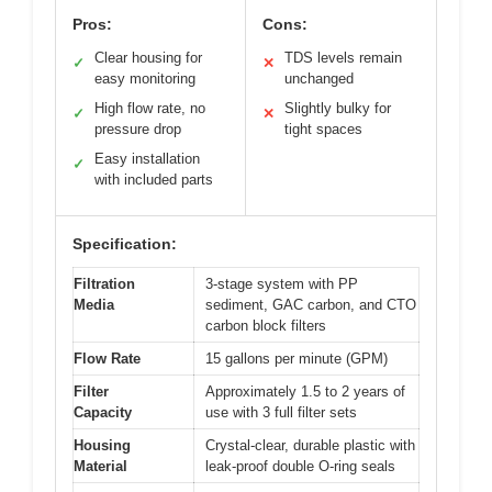
Pros:
Cons:
Clear housing for
TDS levels remain
✓
✕
easy monitoring
unchanged
High flow rate, no
Slightly bulky for
✓
✕
pressure drop
tight spaces
Easy installation
✓
with included parts
Specification:
Filtration
3-stage system with PP
Media
sediment, GAC carbon, and CTO
carbon block filters
Flow Rate
15 gallons per minute (GPM)
Filter
Approximately 1.5 to 2 years of
Capacity
use with 3 full filter sets
Housing
Crystal-clear, durable plastic with
Material
leak-proof double O-ring seals