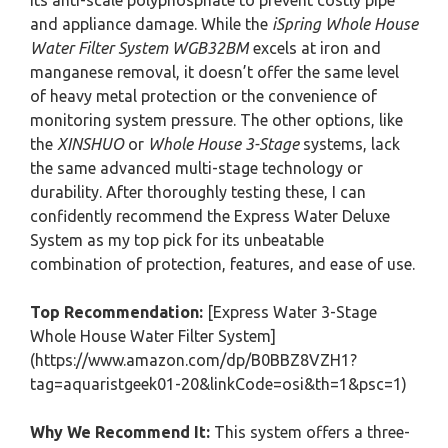
its anti-scale polyphosphate to prevent costly pipe
and appliance damage. While the
iSpring Whole House
Water Filter System WGB32BM
excels at iron and
manganese removal, it doesn’t offer the same level
of heavy metal protection or the convenience of
monitoring system pressure. The other options, like
the
XINSHUO
or
Whole House 3-Stage
systems, lack
the same advanced multi-stage technology or
durability. After thoroughly testing these, I can
confidently recommend the Express Water Deluxe
System as my top pick for its unbeatable
combination of protection, features, and ease of use.
Top Recommendation:
[Express Water 3-Stage
Whole House Water Filter System]
(https://www.amazon.com/dp/B0BBZ8VZH1?
tag=aquaristgeek01-20&linkCode=osi&th=1&psc=1)
Why We Recommend It:
This system offers a three-