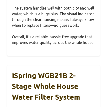
The system handles well with both city and well
water, which is a huge plus. The visual indicator
through the clear housing means I always know
when to replace filters—no guesswork.
Overall, it’s a reliable, hassle-free upgrade that
improves water quality across the whole house.
iSpring WGB21B 2-
Stage Whole House
Water Filter System