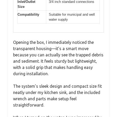
Inlet/Outlet
3/4 inch standard connections
Size
Compatibility
Suitable for municipal and well
water supply
Opening the box, I immediately noticed the
transparent housing—it’s a smart move
because you can actually see the trapped debris
and sediment. It feels sturdy but lightweight,
with a solid grip that makes handling easy
during installation.
The system’s sleek design and compact size fit
neatly under my kitchen sink, and the included
wrench and parts make setup feel
straightforward.