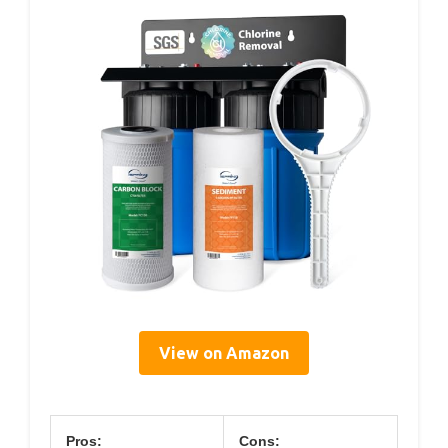
View on Amazon
Pros:
Cons: