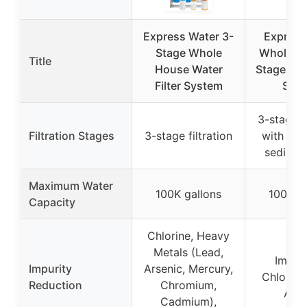
Express Water 3-
Express
Stage Whole
Whole H
Title
House Water
Stage Wate
Filter System
Sys
3-stage fi
Filtration Stages
3-stage filtration
with sp
sediment
Maximum Water
100K gallons
100K ga
Capacity
Chlorine, Heavy
Metals (Lead,
Impuri
Impurity
Arsenic, Mercury,
Chlorine
Reduction
Chromium,
Age
Cadmium),