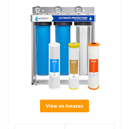
View on Amazon