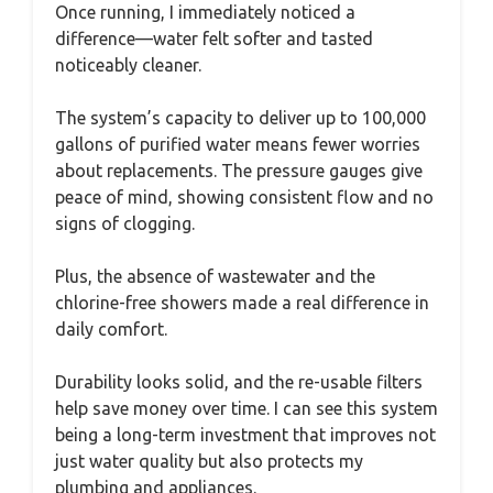
Once running, I immediately noticed a
difference—water felt softer and tasted
noticeably cleaner.
The system’s capacity to deliver up to 100,000
gallons of purified water means fewer worries
about replacements. The pressure gauges give
peace of mind, showing consistent flow and no
signs of clogging.
Plus, the absence of wastewater and the
chlorine-free showers made a real difference in
daily comfort.
Durability looks solid, and the re-usable filters
help save money over time. I can see this system
being a long-term investment that improves not
just water quality but also protects my
plumbing and appliances.