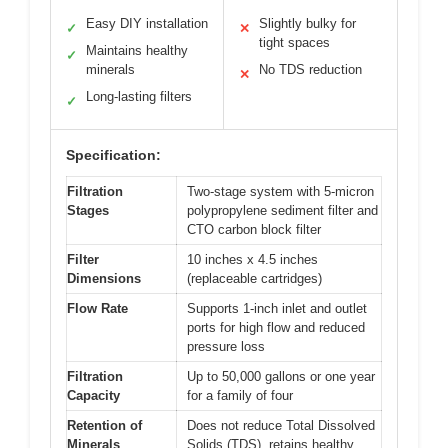
Easy DIY installation
Slightly bulky for
✓
✕
tight spaces
Maintains healthy
✓
minerals
No TDS reduction
✕
Long-lasting filters
✓
Specification:
Filtration
Two-stage system with 5-micron
Stages
polypropylene sediment filter and
CTO carbon block filter
Filter
10 inches x 4.5 inches
Dimensions
(replaceable cartridges)
Flow Rate
Supports 1-inch inlet and outlet
ports for high flow and reduced
pressure loss
Filtration
Up to 50,000 gallons or one year
Capacity
for a family of four
Retention of
Does not reduce Total Dissolved
Minerals
Solids (TDS), retains healthy