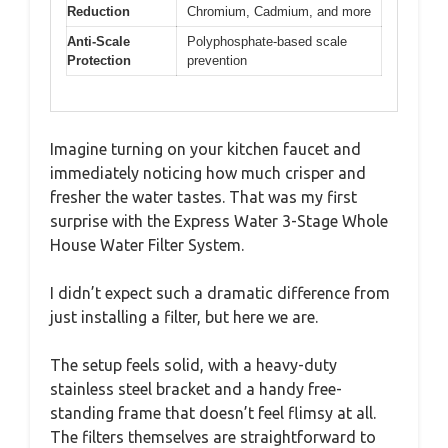
Reduction
Chromium, Cadmium, and more
Anti-Scale
Polyphosphate-based scale
Protection
prevention
Imagine turning on your kitchen faucet and
immediately noticing how much crisper and
fresher the water tastes. That was my first
surprise with the Express Water 3-Stage Whole
House Water Filter System.
I didn’t expect such a dramatic difference from
just installing a filter, but here we are.
The setup feels solid, with a heavy-duty
stainless steel bracket and a handy free-
standing frame that doesn’t feel flimsy at all.
The filters themselves are straightforward to