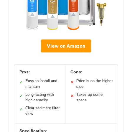
View on Amazon
Pros:
Cons:
Easy to install and
Price is on the higher
✓
✕
maintain
side
Long-lasting with
Takes up some
✓
✕
high capacity
space
Clear sediment filter
✓
view
Specification: