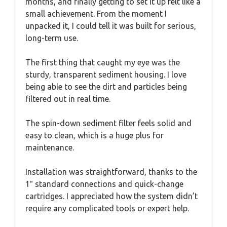
months, and finally getting to set it up felt like a
small achievement. From the moment I
unpacked it, I could tell it was built for serious,
long-term use.
The first thing that caught my eye was the
sturdy, transparent sediment housing. I love
being able to see the dirt and particles being
filtered out in real time.
The spin-down sediment filter feels solid and
easy to clean, which is a huge plus for
maintenance.
Installation was straightforward, thanks to the
1″ standard connections and quick-change
cartridges. I appreciated how the system didn’t
require any complicated tools or expert help.