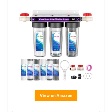
View on Amazon