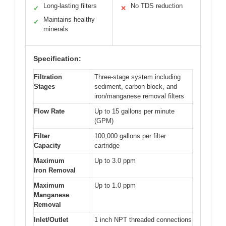
Long-lasting filters
No TDS reduction
✓
✕
Maintains healthy
✓
minerals
Specification:
Filtration
Three-stage system including
Stages
sediment, carbon block, and
iron/manganese removal filters
Flow Rate
Up to 15 gallons per minute
(GPM)
Filter
100,000 gallons per filter
Capacity
cartridge
Maximum
Up to 3.0 ppm
Iron Removal
Maximum
Up to 1.0 ppm
Manganese
Removal
Inlet/Outlet
1 inch NPT threaded connections