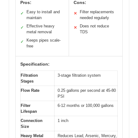
Pros:
Cons:
Easy to install and
Filter replacements
✓
✕
maintain
needed regularly
Effective heavy
Does not reduce
✓
✕
metal removal
TDS
Keeps pipes scale-
✓
free
Specification:
Filtration
3-stage filtration system
Stages
Flow Rate
0.25 gallons per second at 45-80
PSI
Filter
6-12 months or 100,000 gallons
Lifespan
Connection
1 inch
Size
Heavy Metal
Reduces Lead, Arsenic, Mercury,