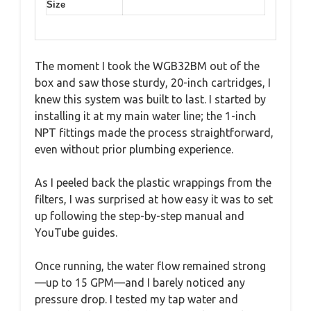
Size
The moment I took the WGB32BM out of the
box and saw those sturdy, 20-inch cartridges, I
knew this system was built to last. I started by
installing it at my main water line; the 1-inch
NPT fittings made the process straightforward,
even without prior plumbing experience.
As I peeled back the plastic wrappings from the
filters, I was surprised at how easy it was to set
up following the step-by-step manual and
YouTube guides.
Once running, the water flow remained strong
—up to 15 GPM—and I barely noticed any
pressure drop. I tested my tap water and