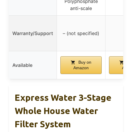
Polyphosphate
anti-scale
Warranty/Support
– (not specified)
–
Buy on
Bu
Available
Amazon
Ama
Express Water 3-Stage
Whole House Water
Filter System