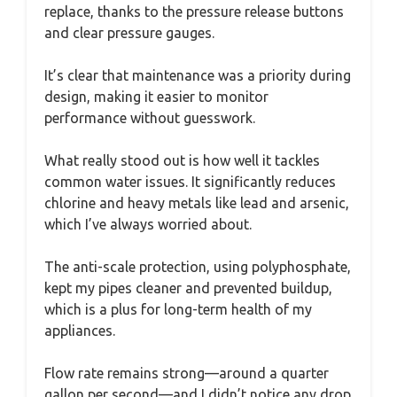
replace, thanks to the pressure release buttons
and clear pressure gauges.
It’s clear that maintenance was a priority during
design, making it easier to monitor
performance without guesswork.
What really stood out is how well it tackles
common water issues. It significantly reduces
chlorine and heavy metals like lead and arsenic,
which I’ve always worried about.
The anti-scale protection, using polyphosphate,
kept my pipes cleaner and prevented buildup,
which is a plus for long-term health of my
appliances.
Flow rate remains strong—around a quarter
gallon per second—and I didn’t notice any drop