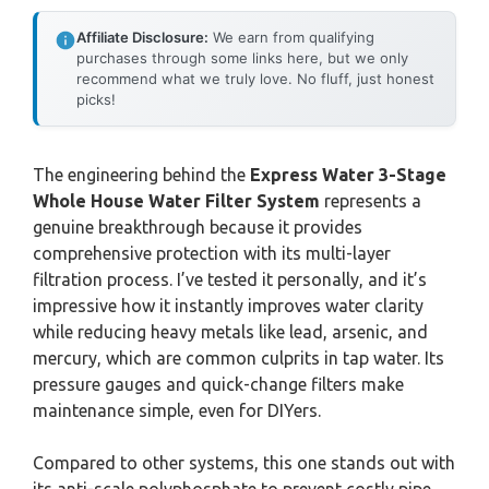
Affiliate Disclosure:
We earn from qualifying
purchases through some links here, but we only
recommend what we truly love. No fluff, just honest
picks!
The engineering behind the
Express Water 3-Stage
Whole House Water Filter System
represents a
genuine breakthrough because it provides
comprehensive protection with its multi-layer
filtration process. I’ve tested it personally, and it’s
impressive how it instantly improves water clarity
while reducing heavy metals like lead, arsenic, and
mercury, which are common culprits in tap water. Its
pressure gauges and quick-change filters make
maintenance simple, even for DIYers.
Compared to other systems, this one stands out with