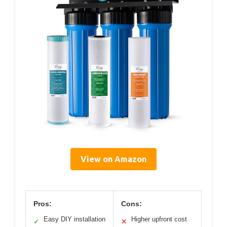
View on Amazon
Pros:
Cons:
Easy DIY installation
Higher upfront cost
✓
✕