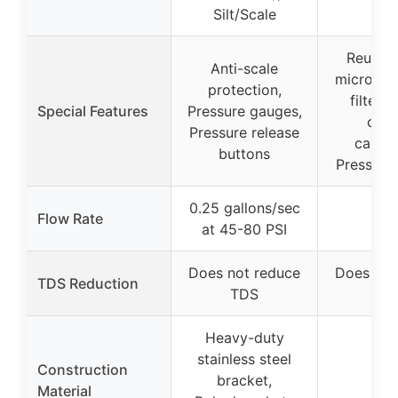
Silt/Scale
Reusab
Anti-scale
micron s
protection,
filter, 
Special Features
Pressure gauges,
cha
Pressure release
cartri
buttons
Pressure
0.25 gallons/sec
Flow Rate
–
at 45-80 PSI
Does not reduce
Does not
TDS Reduction
TDS
TD
Heavy-duty
stainless steel
Construction
bracket,
–
Material