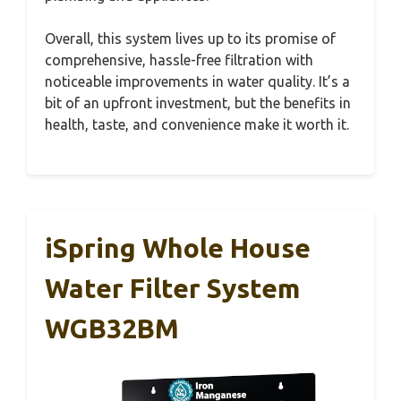
Overall, this system lives up to its promise of
comprehensive, hassle-free filtration with
noticeable improvements in water quality. It’s a
bit of an upfront investment, but the benefits in
health, taste, and convenience make it worth it.
iSpring Whole House
Water Filter System
WGB32BM