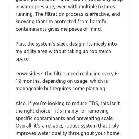
in water pressure, even with multiple fixtures
running. The filtration process is effective, and
knowing that I’m protected from harmful
contaminants gives me peace of mind.
Plus, the system’s sleek design fits nicely into
my utility area without taking up too much
space.
Downsides? The filters need replacing every 6-
12 months, depending on usage, which is
manageable but requires some planning.
Also, if you’re looking to reduce TDS, this isn’t
the right choice—it’s mainly for removing
specific contaminants and preventing scale.
Overall, it’s a reliable, robust system that truly
improves water quality throughout your home.