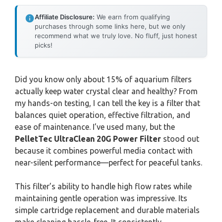
Affiliate Disclosure:
We earn from qualifying
purchases through some links here, but we only
recommend what we truly love. No fluff, just honest
picks!
Did you know only about 15% of aquarium filters
actually keep water crystal clear and healthy? From
my hands-on testing, I can tell the key is a filter that
balances quiet operation, effective filtration, and
ease of maintenance. I’ve used many, but the
PelletTec UltraClean 20G Power Filter
stood out
because it combines powerful media contact with
near-silent performance—perfect for peaceful tanks.
This filter’s ability to handle high flow rates while
maintaining gentle operation was impressive. Its
simple cartridge replacement and durable materials