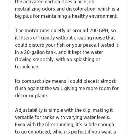
the activated carbon does a nice job
neutralizing odors and discoloration, which is a
big plus for maintaining a healthy environment.
The motor runs quietly at around 200 GPH, so
it filters efficiently without creating noise that
could disturb your fish or your peace. I tested it
in a 20-gallon tank, and it kept the water
flowing smoothly, with no splashing or
turbulence.
Its compact size means I could place it almost
flush against the wall, giving me more room for
décor or plants.
Adjustability is simple with the clip, making it
versatile for tanks with varying water levels.
Even with the filter running, it’s subtle enough
to go unnoticed, which is perfect if you want a