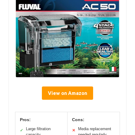
View on Amazon
Pros:
Cons:
Large filtration
Media replacement
✓
✕
capacity
needed regularly