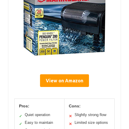
View on Amazon
Pros:
Cons:
Quiet operation
Slightly strong flow
✓
✕
Easy to maintain
Limited size options
✓
✕