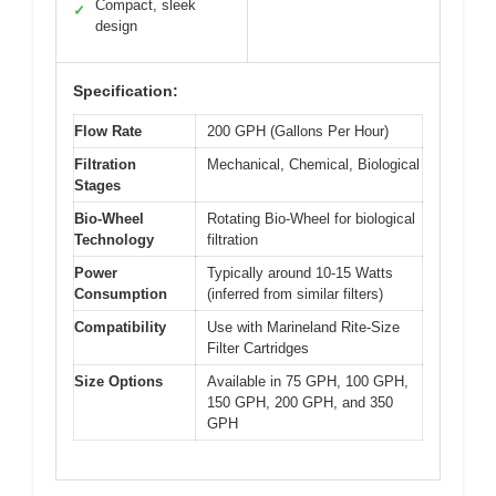
Compact, sleek
✓
design
Specification:
Flow Rate
200 GPH (Gallons Per Hour)
Filtration
Mechanical, Chemical, Biological
Stages
Bio-Wheel
Rotating Bio-Wheel for biological
Technology
filtration
Power
Typically around 10-15 Watts
Consumption
(inferred from similar filters)
Compatibility
Use with Marineland Rite-Size
Filter Cartridges
Size Options
Available in 75 GPH, 100 GPH,
150 GPH, 200 GPH, and 350
GPH