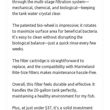
through the multi-stage filtration system—
mechanical, chemical, and biological—keeping
the tank water crystal clear.
The patented bio-wheel is impressive; it rotates
to maximize surface area for beneficial bacteria.
It’s easy to clean without disrupting the
biological balance—just a quick rinse every few
weeks.
The filter cartridge is straightforward to
replace, and the compatibility with Marineland
Rite-Size filters makes maintenance hassle-free.
Overall, this filter feels durable and effective. It
handles the 20-gallon tank perfectly,
maintaining a healthy environment for my fish.
Plus, at just under $37, it’s a solid investment