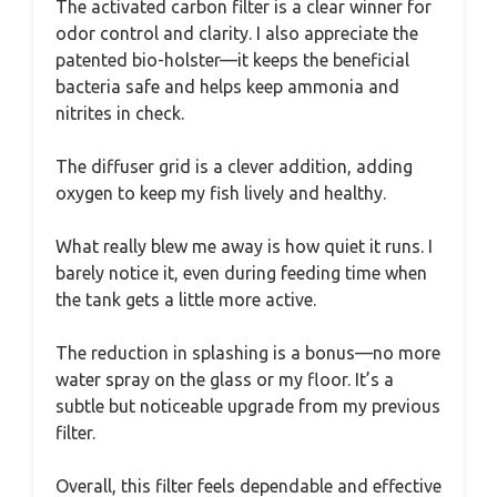
The activated carbon filter is a clear winner for
odor control and clarity. I also appreciate the
patented bio-holster—it keeps the beneficial
bacteria safe and helps keep ammonia and
nitrites in check.
The diffuser grid is a clever addition, adding
oxygen to keep my fish lively and healthy.
What really blew me away is how quiet it runs. I
barely notice it, even during feeding time when
the tank gets a little more active.
The reduction in splashing is a bonus—no more
water spray on the glass or my floor. It’s a
subtle but noticeable upgrade from my previous
filter.
Overall, this filter feels dependable and effective