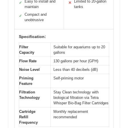
Easy to install and
Limited to 20-gallon
✓
✕
maintain
tanks
Compact and
✓
unobtrusive
Specification:
Filter
Suitable for aquariums up to 20
Capacity
gallons
Flow Rate
130 gallons per hour (GPH)
Noise Level
Less than 40 decibels (dB)
Priming
Self-priming motor
Feature
Filtration
Stay Clean technology with
Technology
biological filtration via Tetra
Whisper Bio-Bag Filter Cartridges
Cartridge
Monthly replacement
Refill
recommended
Frequency