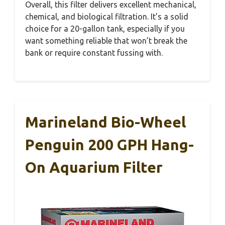
Overall, this filter delivers excellent mechanical,
chemical, and biological filtration. It’s a solid
choice for a 20-gallon tank, especially if you
want something reliable that won’t break the
bank or require constant fussing with.
Marineland Bio-Wheel
Penguin 200 GPH Hang-
On Aquarium Filter