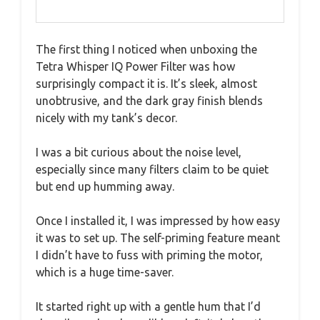
The first thing I noticed when unboxing the
Tetra Whisper IQ Power Filter was how
surprisingly compact it is. It’s sleek, almost
unobtrusive, and the dark gray finish blends
nicely with my tank’s decor.
I was a bit curious about the noise level,
especially since many filters claim to be quiet
but end up humming away.
Once I installed it, I was impressed by how easy
it was to set up. The self-priming feature meant
I didn’t have to fuss with priming the motor,
which is a huge time-saver.
It started right up with a gentle hum that I’d