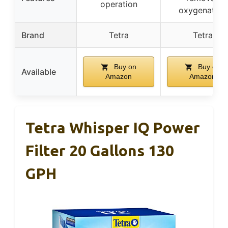
operation
oxygenation
Brand
Tetra
Tetra
Buy on
Buy on
Available
Amazon
Amazon
Tetra Whisper IQ Power
Filter 20 Gallons 130
GPH