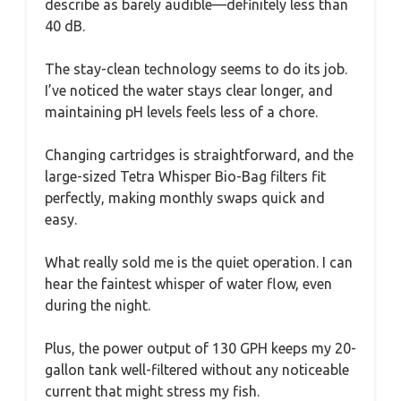
describe as barely audible—definitely less than
40 dB.
The stay-clean technology seems to do its job.
I’ve noticed the water stays clear longer, and
maintaining pH levels feels less of a chore.
Changing cartridges is straightforward, and the
large-sized Tetra Whisper Bio-Bag filters fit
perfectly, making monthly swaps quick and
easy.
What really sold me is the quiet operation. I can
hear the faintest whisper of water flow, even
during the night.
Plus, the power output of 130 GPH keeps my 20-
gallon tank well-filtered without any noticeable
current that might stress my fish.