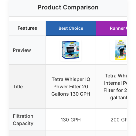
Product Comparison
Features
Best Choice
Runner Up
Preview
Tetra Whispe
Tetra Whisper IQ
Internal Powe
Title
Power Filter 20
Filter for 20-
Gallons 130 GPH
gal tanks
Filtration
130 GPH
200 GPH
Capacity