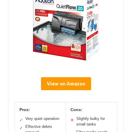
View on Amazon
Pros:
Cons:
Very quiet operation
Slightly bulky for
✓
✕
small tanks
Effective debris
✓