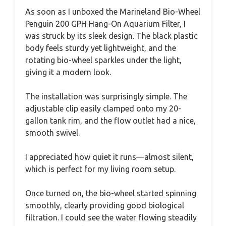
As soon as I unboxed the Marineland Bio-Wheel
Penguin 200 GPH Hang-On Aquarium Filter, I
was struck by its sleek design. The black plastic
body feels sturdy yet lightweight, and the
rotating bio-wheel sparkles under the light,
giving it a modern look.
The installation was surprisingly simple. The
adjustable clip easily clamped onto my 20-
gallon tank rim, and the flow outlet had a nice,
smooth swivel.
I appreciated how quiet it runs—almost silent,
which is perfect for my living room setup.
Once turned on, the bio-wheel started spinning
smoothly, clearly providing good biological
filtration. I could see the water flowing steadily