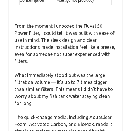
Consumption
wattage not provided)
From the moment I unboxed the Fluval 50
Power Filter, I could tell it was built with ease of
use in mind. The sleek design and clear
instructions made installation feel like a breeze,
even for someone not super experienced with
filters.
What immediately stood out was the large
filtration volume — it’s up to 7 times bigger
than similar filters. This means I didn’t have to
worry about my fish tank water staying clean
for long.
The quick-change media, including AquaClear
Foam, Activated Carbon, and BioMax, made it