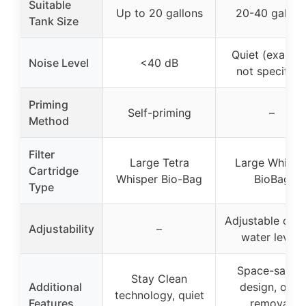
Suitable
Up to 20 gallons
20-40 gallon
Tank Size
Quiet (exact 
Noise Level
<40 dB
not specified
Priming
Self-priming
–
Method
Filter
Large Tetra
Large Whispe
Cartridge
Whisper Bio-Bag
BioBag
Type
Adjustable clip 
Adjustability
–
water levels
Space-savin
Stay Clean
Additional
design, odor
technology, quiet
Features
removal,