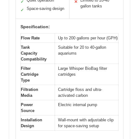
Quiet operation
Limited to 20-40
✓
✕
gallon tanks
Space-saving design
✓
Specification:
Flow Rate
Up to 200 gallons per hour (GPH)
Tank
Suitable for 20 to 40-gallon
Capacity
aquariums
Compatibility
Filter
Large Whisper BioBag filter
Cartridge
cartridges
Type
Filtration
Cartridge floss and ultra-
Media
activated carbon
Power
Electric internal pump
Source
Installation
Wall-mount with adjustable clip
Design
for space-saving setup