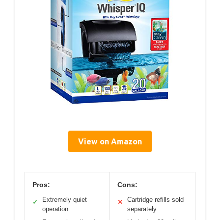
View on Amazon
Pros:
Cons:
Extremely quiet
Cartridge refills sold
✓
✕
operation
separately