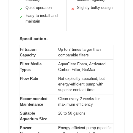
Quiet operation
Slightly bulky design
✓
✕
Easy to install and
✓
maintain
Specification:
Filtration
Up to 7 times larger than
Capacity
comparable filters
Filter Media
AquaClear Foam, Activated
Types
Carbon Filter, BioMax
Flow Rate
Not explicitly specified, but
energy-efficient pump with
superior contact time
Recommended
Clean every 2 weeks for
Maintenance
maximum efficiency
Suitable
20 to 50 gallons
Aquarium Size
Power
Energy-efficient pump (specific