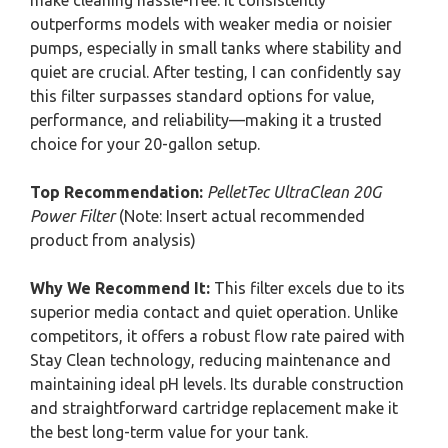
make cleaning hassle-free. It consistently
outperforms models with weaker media or noisier
pumps, especially in small tanks where stability and
quiet are crucial. After testing, I can confidently say
this filter surpasses standard options for value,
performance, and reliability—making it a trusted
choice for your 20-gallon setup.
Top Recommendation:
PelletTec UltraClean 20G
Power Filter
(Note: Insert actual recommended
product from analysis)
Why We Recommend It:
This filter excels due to its
superior media contact and quiet operation. Unlike
competitors, it offers a robust flow rate paired with
Stay Clean technology, reducing maintenance and
maintaining ideal pH levels. Its durable construction
and straightforward cartridge replacement make it
the best long-term value for your tank.