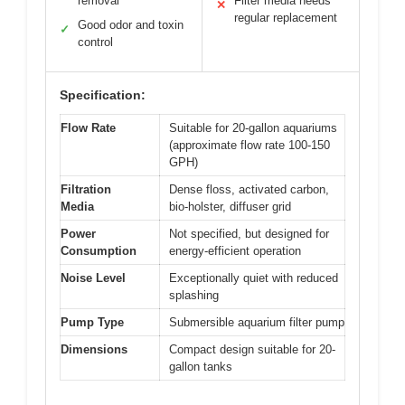
removal
Filter media needs
✕
regular replacement
Good odor and toxin
✓
control
Specification:
Flow Rate
Suitable for 20-gallon aquariums
(approximate flow rate 100-150
GPH)
Filtration
Dense floss, activated carbon,
Media
bio-holster, diffuser grid
Power
Not specified, but designed for
Consumption
energy-efficient operation
Noise Level
Exceptionally quiet with reduced
splashing
Pump Type
Submersible aquarium filter pump
Dimensions
Compact design suitable for 20-
gallon tanks