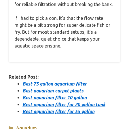
for reliable filtration without breaking the bank.
If I had to pick a con, it’s that the flow rate
might be a bit strong for super delicate fish or
fry. But for most standard setups, it’s a
dependable, quiet choice that keeps your
aquatic space pristine.
Related Post:
Best 75 gallon aquarium filter
Best aquarium carpet plants
Best aquarium filter 10 gallon
Best aquarium filter for 20 gallon tank
Best aquarium filter for 55 gallon
Categories
Aquarium