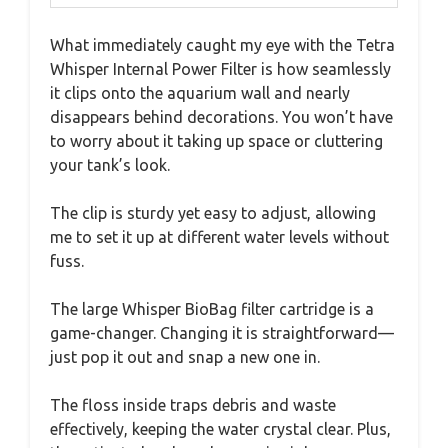
What immediately caught my eye with the Tetra
Whisper Internal Power Filter is how seamlessly
it clips onto the aquarium wall and nearly
disappears behind decorations. You won’t have
to worry about it taking up space or cluttering
your tank’s look.
The clip is sturdy yet easy to adjust, allowing
me to set it up at different water levels without
fuss.
The large Whisper BioBag filter cartridge is a
game-changer. Changing it is straightforward—
just pop it out and snap a new one in.
The floss inside traps debris and waste
effectively, keeping the water crystal clear. Plus,