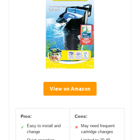
View on Amazon
Pros:
Cons:
Easy to install and
May need frequent
✓
✕
change
cartridge changes