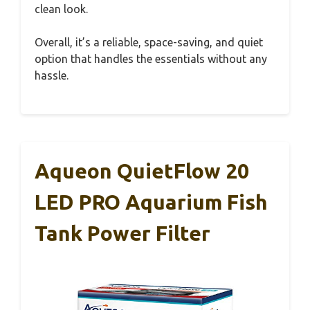
clean look.
Overall, it’s a reliable, space-saving, and quiet
option that handles the essentials without any
hassle.
Aqueon QuietFlow 20
LED PRO Aquarium Fish
Tank Power Filter