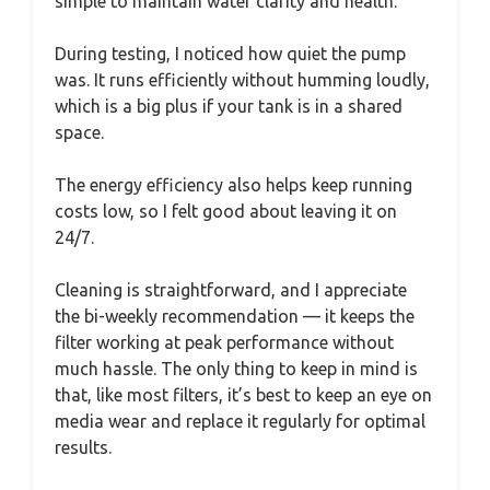
simple to maintain water clarity and health.
During testing, I noticed how quiet the pump
was. It runs efficiently without humming loudly,
which is a big plus if your tank is in a shared
space.
The energy efficiency also helps keep running
costs low, so I felt good about leaving it on
24/7.
Cleaning is straightforward, and I appreciate
the bi-weekly recommendation — it keeps the
filter working at peak performance without
much hassle. The only thing to keep in mind is
that, like most filters, it’s best to keep an eye on
media wear and replace it regularly for optimal
results.