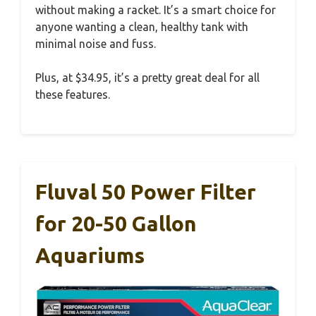
without making a racket. It’s a smart choice for
anyone wanting a clean, healthy tank with
minimal noise and fuss.
Plus, at $34.95, it’s a pretty great deal for all
these features.
Fluval 50 Power Filter
for 20-50 Gallon
Aquariums