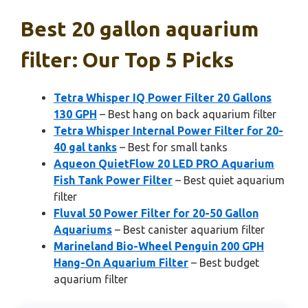
Best 20 gallon aquarium
filter: Our Top 5 Picks
Tetra Whisper IQ Power Filter 20 Gallons
130 GPH
– Best hang on back aquarium filter
Tetra Whisper Internal Power Filter for 20-
40 gal tanks
– Best for small tanks
Aqueon QuietFlow 20 LED PRO Aquarium
Fish Tank Power Filter
– Best quiet aquarium
filter
Fluval 50 Power Filter for 20-50 Gallon
Aquariums
– Best canister aquarium filter
Marineland Bio-Wheel Penguin 200 GPH
Hang-On Aquarium Filter
– Best budget
aquarium filter