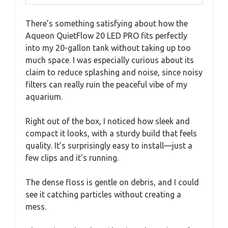
There’s something satisfying about how the
Aqueon QuietFlow 20 LED PRO fits perfectly
into my 20-gallon tank without taking up too
much space. I was especially curious about its
claim to reduce splashing and noise, since noisy
filters can really ruin the peaceful vibe of my
aquarium.
Right out of the box, I noticed how sleek and
compact it looks, with a sturdy build that feels
quality. It’s surprisingly easy to install—just a
few clips and it’s running.
The dense floss is gentle on debris, and I could
see it catching particles without creating a
mess.