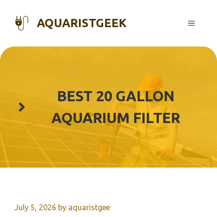
Skip
to
AQUARISTGEEK
MENU
content
BEST 20 GALLON
AQUARIUM FILTER
July 5, 2026
by
aquaristgee