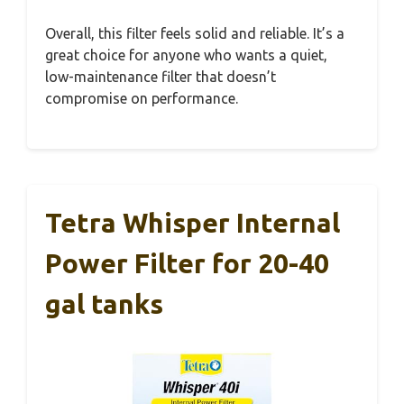
Overall, this filter feels solid and reliable. It’s a
great choice for anyone who wants a quiet,
low-maintenance filter that doesn’t
compromise on performance.
Tetra Whisper Internal
Power Filter for 20-40
gal tanks