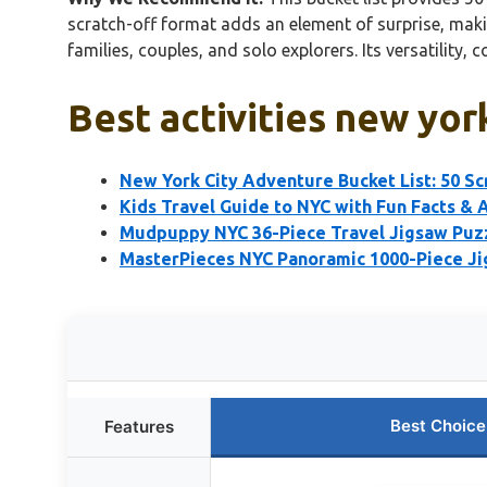
scratch-off format adds an element of surprise, making
families, couples, and solo explorers. Its versatility
Best activities new yor
New York City Adventure Bucket List: 50 Sc
Kids Travel Guide to NYC with Fun Facts & A
Mudpuppy NYC 36-Piece Travel Jigsaw Puzz
MasterPieces NYC Panoramic 1000-Piece J
Best Choice
Features