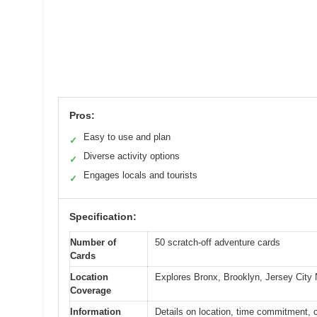
Pros:
Easy to use and plan
✓
Diverse activity options
✓
Engages locals and tourists
✓
Specification:
Number of
50 scratch-off adventure cards
Cards
Location
Explores Bronx, Brooklyn, Jersey City
Coverage
Information
Details on location, time commitment, co