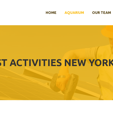
HOME
AQUARIUM
OUR TEAM
T ACTIVITIES NEW YORK