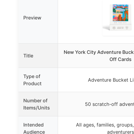
Preview
New York City Adventure Bucke
Title
Off Cards
Type of
Adventure Bucket Li
Product
Number of
50 scratch-off adven
Items/Units
Intended
All ages, families, groups
Audience
adventurers