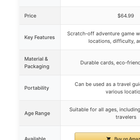
Price
$64.99
Scratch-off adventure game wi
Key Features
locations, difficulty,
Material &
Durable cards, eco-frien
Packaging
Can be used as a travel gui
Portability
various locati
Suitable for all ages, includin
Age Range
travelers
Available
Buy on Ama