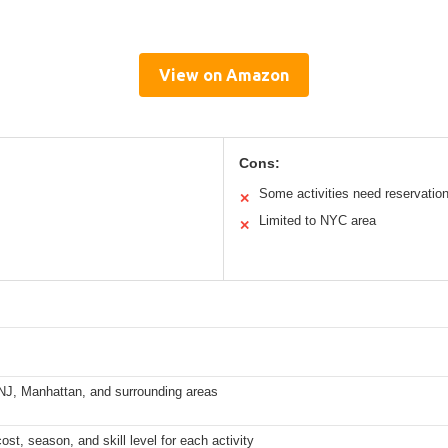
View on Amazon
Cons:
Some activities need reservatio
✕
Limited to NYC area
✕
 NJ, Manhattan, and surrounding areas
st, season, and skill level for each activity