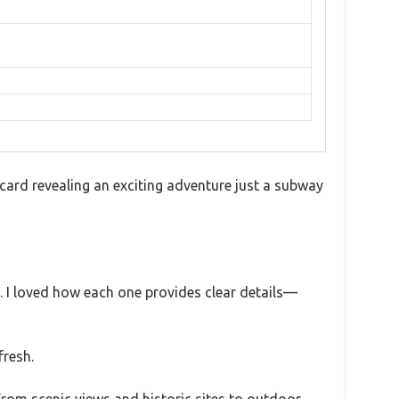
ard revealing an exciting adventure just a subway
s. I loved how each one provides clear details—
fresh.