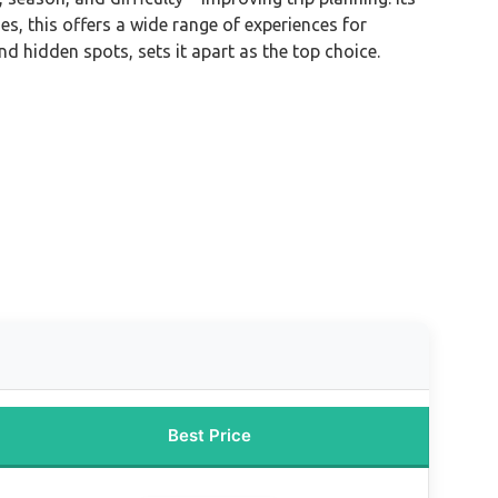
es, this offers a wide range of experiences for
nd hidden spots, sets it apart as the top choice.
Best Price