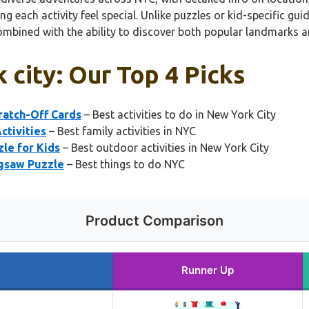
 each activity feel special. Unlike puzzles or kid-specific guid
, combined with the ability to discover both popular landmarks a
k city: Our Top 4 Picks
ratch-Off Cards
– Best activities to do in New York City
ctivities
– Best family activities in NYC
le for Kids
– Best outdoor activities in New York City
igsaw Puzzle
– Best things to do NYC
Product Comparison
Runner Up