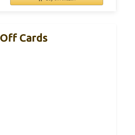
-Off Cards