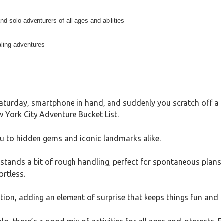
and solo adventurers of all ages and abilities
aling adventures
turday, smartphone in hand, and suddenly you scratch off a c
ew York City Adventure Bucket List.
you to hidden gems and iconic landmarks alike.
thstands a bit of rough handling, perfect for spontaneous plan
ortless.
ation, adding an element of surprise that keeps things fun and 