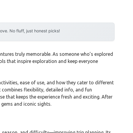
e. No fluff, just honest picks!
ventures truly memorable. As someone who’s explored
ools that inspire exploration and keep everyone
ctivities, ease of use, and how they cater to different
It combines flexibility, detailed info, and fun
ise that keeps the experience fresh and exciting. After
n gems and iconic sights.
, season, and difficulty—improving trip planning. Its