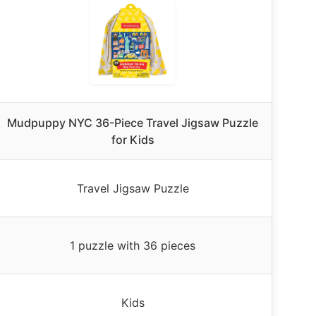
Mudpuppy NYC 36-Piece Travel Jigsaw Puzzle
for Kids
Travel Jigsaw Puzzle
1 puzzle with 36 pieces
Kids