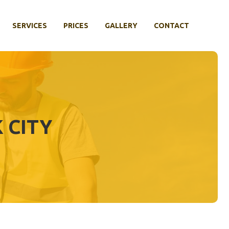
SERVICES
PRICES
GALLERY
CONTACT
 CITY