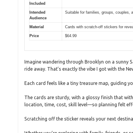
Included
Intended
Suitable for families, groups, couples, 
Audience
Material
Cards with scratch-off stickers for reve
Price
$64.99
Imagine wandering through Brooklyn on a sunny Sa
ride away. That’s exactly the vibe I got with the N
Each card feels like a tiny treasure map, guiding 
The cards are sturdy, with a glossy finish that wi
location, time, cost, skill level—so planning felt eff
Scratching off the sticker reveals your next destin