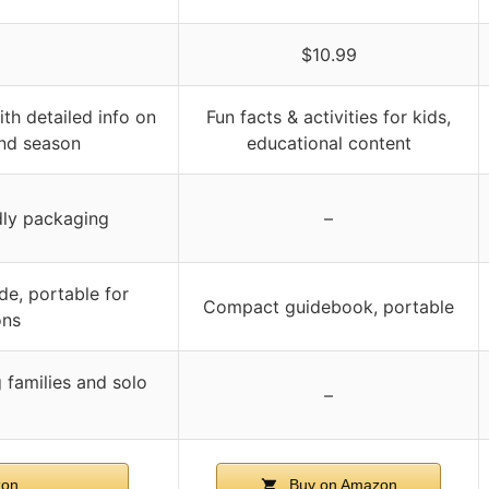
$10.99
th detailed info on
Fun facts & activities for kids,
 and season
educational content
dly packaging
–
de, portable for
Compact guidebook, portable
ons
g families and solo
–
zon
Buy on Amazon