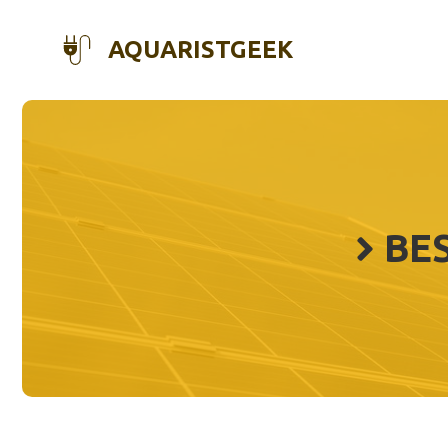
Skip
to
AQUARISTGEEK
content
BES