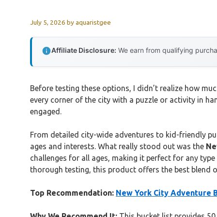
July 5, 2026
by
aquaristgee
Affiliate Disclosure:
We earn from qualifying purchas
Before testing these options, I didn’t realize how
every corner of the city with a puzzle or activity in 
engaged.
From detailed city-wide adventures to kid-friendly puz
ages and interests. What really stood out was the
Ne
challenges for all ages, making it perfect for any type
thorough testing, this product offers the best blend o
Top Recommendation:
New York City Adventure Bu
Why We Recommend It:
This bucket list provides 50