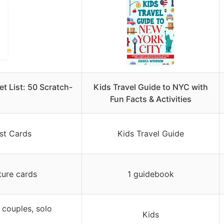
t List: 50 Scratch-
Kids Travel Guide to NYC with
Fun Facts & Activities
st Cards
Kids Travel Guide
ture cards
1 guidebook
, couples, solo
Kids