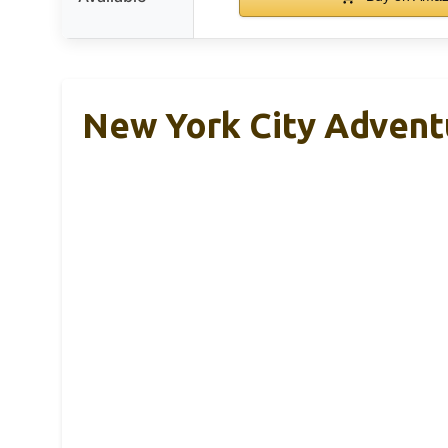
New York City Adventu