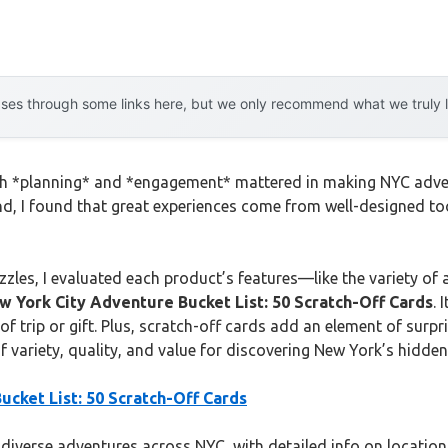
es through some links here, but we only recommend what we truly lov
 much *planning* and *engagement* mattered in making NYC ad
hand, I found that great experiences come from well-designed t
zles, I evaluated each product’s features—like the variety of a
w York City Adventure Bucket List: 50 Scratch-Off Cards
. 
 of trip or gift. Plus, scratch-off cards add an element of surpr
f variety, quality, and value for discovering New York’s hidde
cket List: 50 Scratch-Off Cards
 diverse adventures across NYC, with detailed info on location