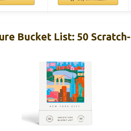
re Bucket List: 50 Scratch