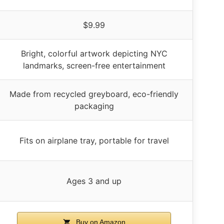
$9.99
Bright, colorful artwork depicting NYC
landmarks, screen-free entertainment
Made from recycled greyboard, eco-friendly
packaging
Fits on airplane tray, portable for travel
Ages 3 and up
Buy on Amazon