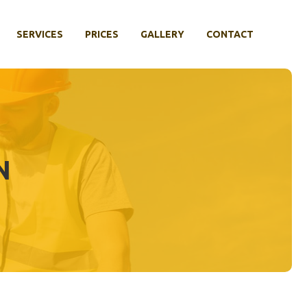
SERVICES
PRICES
GALLERY
CONTACT
N