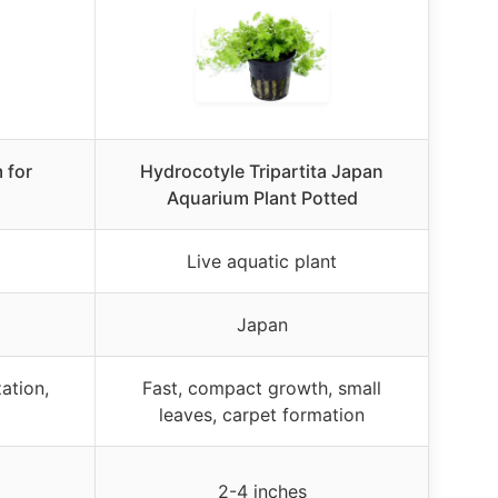
 for
Hydrocotyle Tripartita Japan
Aquarium Plant Potted
Live aquatic plant
Japan
ation,
Fast, compact growth, small
leaves, carpet formation
2-4 inches