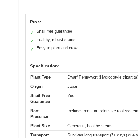
Pros:
Snail free guarantee
✓
Healthy, robust stems
✓
Easy to plant and grow
✓
Specification:
Plant Type
Dwarf Pennywort (Hydrocotyle tripartita
Origin
Japan
Snail-Free
Yes
Guarantee
Root
Includes roots or extensive root syste
Presence
Plant Size
Generous, healthy stems
Transport
Survives long transport (7+ days) due 