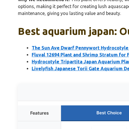
options, making it perfect for creating lush aquasca
maintenance, giving you lasting value and beauty.
Best aquarium japan: O
The Sun Ave Dwarf Pennywort Hydrocotyle 
Fluval 12694 Plant and Shrimp Stratum for 
Hydrocotyle Tripartita Japan Aquarium Pla
Livelyfish Japanese Torii Gate Aquarium D
Best Choice
Features