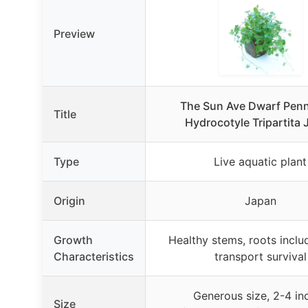
Preview
The Sun Ave Dwarf Pen
Title
Hydrocotyle Tripartita
Type
Live aquatic plant
Origin
Japan
Growth
Healthy stems, roots inclu
Characteristics
transport survival
Generous size, 2-4 in
Size