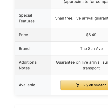
(approximate for compa
Special
Snail free, live arrival guara
Features
Price
$6.49
Brand
The Sun Ave
Additional
Guarantee on live arrival, su
Notes
transport
Available
Buy on Amazon