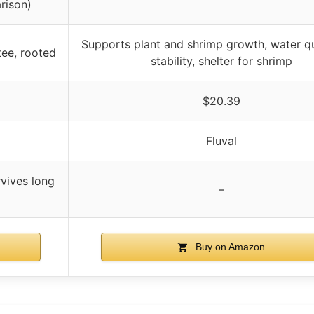
rison)
Supports plant and shrimp growth, water qu
ntee, rooted
stability, shelter for shrimp
$20.39
Fluval
rvives long
–
Buy on Amazon