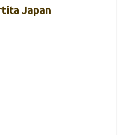
tita Japan