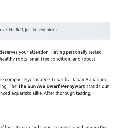
e. No fluff, just honest picks!
deserves your attention. Having personally tested
ealthy roots, snail-free condition, and robust
r the compact Hydrocotyle Tripartita Japan Aquarium
ling. The
The Sun Ave Dwarf Pennywort
stands out
nced aquarists alike. After thorough testing, I
 of loss. Its size and vigor are unmatched among the