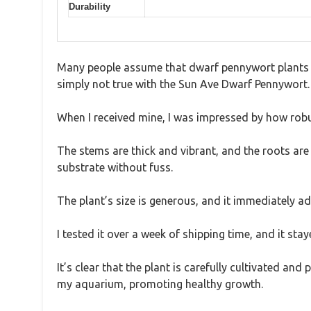
Durability
Many people assume that dwarf pennywort plants are
simply not true with the Sun Ave Dwarf Pennywort.
When I received mine, I was impressed by how robus
The stems are thick and vibrant, and the roots are p
substrate without fuss.
The plant’s size is generous, and it immediately a
I tested it over a week of shipping time, and it stay
It’s clear that the plant is carefully cultivated and
my aquarium, promoting healthy growth.