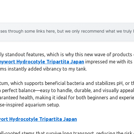
es through some links here, but we only recommend what we truly lov
uly standout features, which is why this new wave of products 
ywort Hydrocotyle Tripartita Japan
impressed me with its h
tems instantly added vibrancy to my tank.
tum, which supports beneficial bacteria and stabilizes pH, o
 a perfect balance—easy to handle, durable, and visually appea
aranteed health, making it ideal for both beginners and experie
ese-inspired aquarium setup.
rt Hydrocotyle Tripartita Japan
ell-rooted stems that survive long transport, reducing the risk