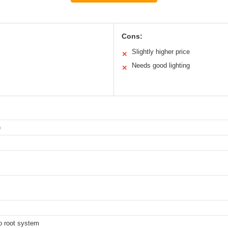
Cons:
Slightly higher price
✕
Needs good lighting
✕
)
m
to root system