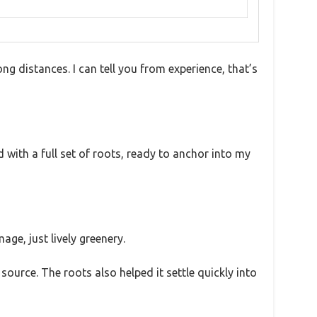
g distances. I can tell you from experience, that’s
ed with a full set of roots, ready to anchor into my
age, just lively greenery.
l source. The roots also helped it settle quickly into