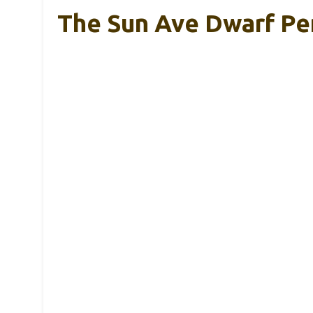
The Sun Ave Dwarf Pe