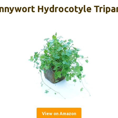
nnywort Hydrocotyle Tripar
View on Amazon