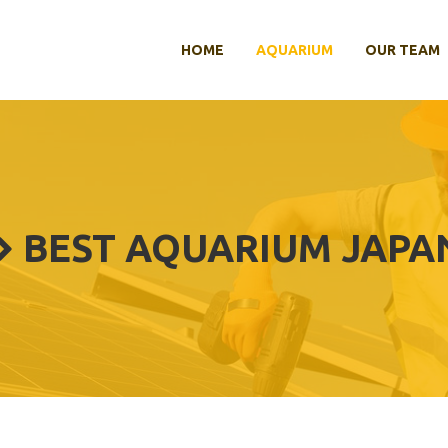
HOME
AQUARIUM
OUR TEAM
BEST AQUARIUM JAPA