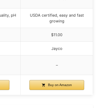
ality, pH
USDA certified, easy and fast
growing
$11.00
Jayco
–
Buy on Amazon