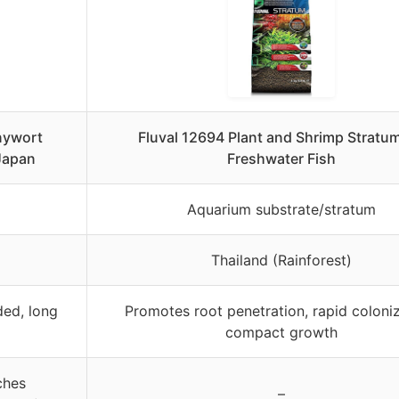
nywort
Fluval 12694 Plant and Shrimp Stratum
 Japan
Freshwater Fish
Aquarium substrate/stratum
Thailand (Rainforest)
ded, long
Promotes root penetration, rapid coloniz
compact growth
ches
–