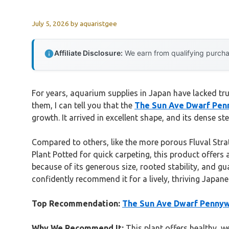
July 5, 2026
by
aquaristgee
Affiliate Disclosure:
We earn from qualifying purchas
For years, aquarium supplies in Japan have lacked tr
them, I can tell you that the
The Sun Ave Dwarf Penn
growth. It arrived in excellent shape, and its dense s
Compared to others, like the more porous Fluval Stra
Plant Potted for quick carpeting, this product offers
because of its generous size, rooted stability, and gu
confidently recommend it for a lively, thriving Japan
Top Recommendation:
The Sun Ave Dwarf Pennywo
Why We Recommend It:
This plant offers healthy, w