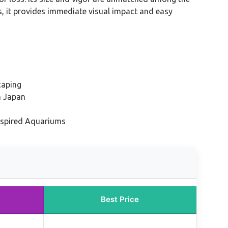
s, it provides immediate visual impact and easy
caping
n Japan
nspired Aquariums
Best Price