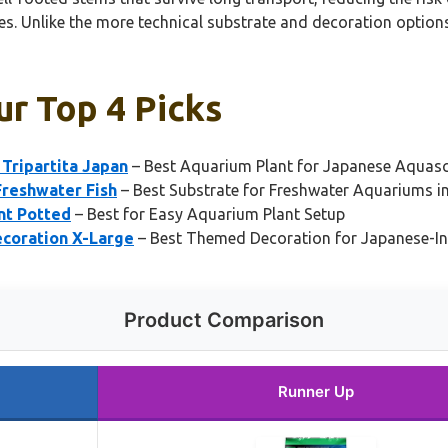
pes. Unlike the more technical substrate and decoration option
ur Top 4 Picks
Tripartita Japan
– Best Aquarium Plant for Japanese Aquas
Freshwater Fish
– Best Substrate for Freshwater Aquariums i
nt Potted
– Best for Easy Aquarium Plant Setup
ecoration X-Large
– Best Themed Decoration for Japanese-I
Product Comparison
Runner Up