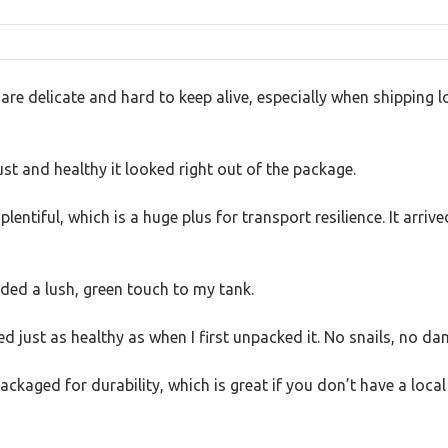
 delicate and hard to keep alive, especially when shipping lon
t and healthy it looked right out of the package.
lentiful, which is a huge plus for transport resilience. It arriv
dded a lush, green touch to my tank.
ed just as healthy as when I first unpacked it. No snails, no dam
 packaged for durability, which is great if you don’t have a loca