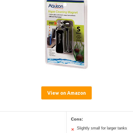
View on Amazon
Cons:
Slightly small for larger tanks
✕