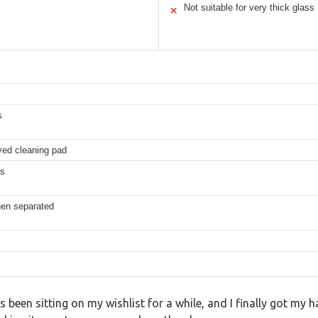
Not suitable for very thick glass
✕
s
ved cleaning pad
es
when separated
en sitting on my wishlist for a while, and I finally got my ha