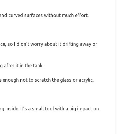
t and curved surfaces without much effort.
e, so I didn’t worry about it drifting away or
 after it in the tank.
 enough not to scratch the glass or acrylic.
 inside. It’s a small tool with a big impact on