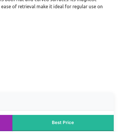
ase of retrieval make it ideal for regular use on
Best Price