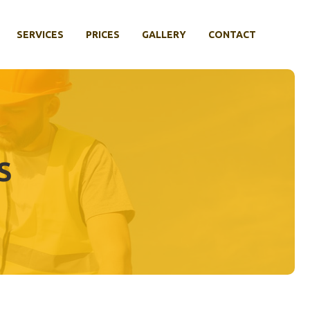
SERVICES
PRICES
GALLERY
CONTACT
S