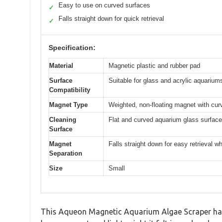
Easy to use on curved surfaces
✓
Falls straight down for quick retrieval
✓
Specification:
Material
Magnetic plastic and rubber pad
Surface
Suitable for glass and acrylic aquarium
Compatibility
Magnet Type
Weighted, non-floating magnet with cur
Cleaning
Flat and curved aquarium glass surfac
Surface
Magnet
Falls straight down for easy retrieval 
Separation
Size
Small
This Aqueon Magnetic Aquarium Algae Scraper has be