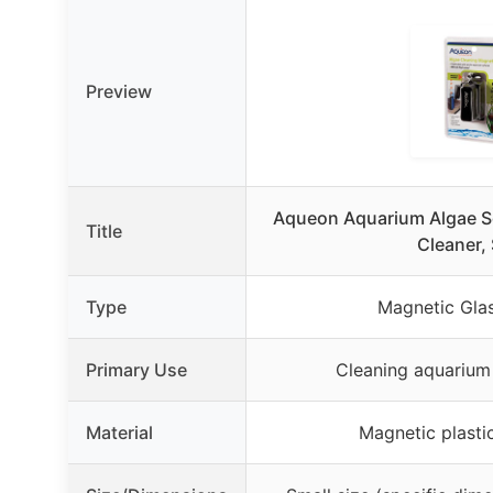
Preview
Aqueon Aquarium Algae S
Title
Cleaner, 
Type
Magnetic Gla
Primary Use
Cleaning aquarium
Material
Magnetic plasti