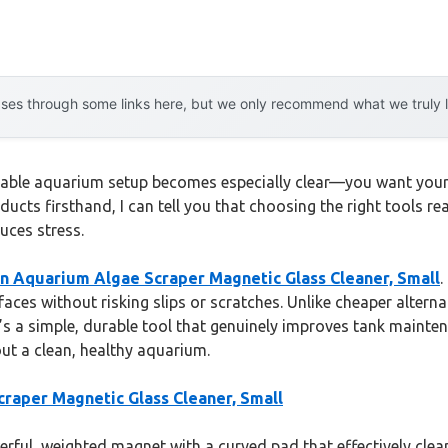
es through some links here, but we only recommend what we truly lov
iable aquarium setup becomes especially clear—you want your f
ducts firsthand, I can tell you that choosing the right tools r
uces stress.
 Aquarium Algae Scraper Magnetic Glass Cleaner, Small
.
rfaces without risking slips or scratches. Unlike cheaper alte
It’s a simple, durable tool that genuinely improves tank mainte
ut a clean, healthy aquarium.
aper Magnetic Glass Cleaner, Small
rful, weighted magnet with a curved pad that effectively clea