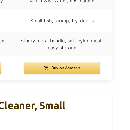
ty
4″ L x 3.5″ W net, 9.5″ handle
Small fish, shrimp, fry, debris
ded
Sturdy metal handle, soft nylon mesh,
easy storage
Buy on Amazon
leaner, Small