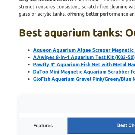
strength ensures consistent, scratch-free cleaning wit
glass or acrylic tanks, offering better performance a
Best aquarium tanks: O
Aqueon Aquarium Algae Scraper Magnetic G
AAwipes 8-in-1 Aquarium Test Kit (K02-50)
Pawfly 4″ Aquarium Fish Net with Metal Ha
DaToo Mini Magnetic Aquarium Scrubber fo
GloFish Aquarium Gravel Pink/Green/Blue M
Best Ch
Features