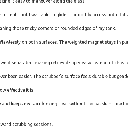
king it easy to maneuver along the glass.
 a small tool. I was able to glide it smoothly across both fla
eaning those tricky corners or rounded edges of my tank.
d flawlessly on both surfaces. The weighted magnet stays in plac
own if separated, making retrieval super easy instead of chasing
er been easier. The scrubber’s surface feels durable but gentle
ow effective it is.
e and keeps my tank looking clear without the hassle of reaching
wkward scrubbing sessions.