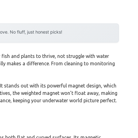
e. No fluff, just honest picks!
ish and plants to thrive, not struggle with water
eally makes a difference. From cleaning to monitoring
 It stands out with its powerful magnet design, which
rnatives, the weighted magnet won’t float away, making
nance, keeping your underwater world picture perfect.
ns both flat and curved surfaces. Its magnetic