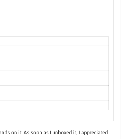
nds on it. As soon as I unboxed it, I appreciated