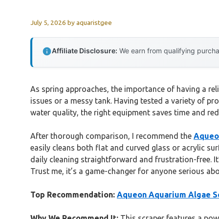
July 5, 2026
by
aquaristgee
Affiliate Disclosure:
We earn from qualifying purchas
As spring approaches, the importance of having a rel
issues or a messy tank. Having tested a variety of pro
water quality, the right equipment saves time and red
After thorough comparison, I recommend the
Aqueon
easily cleans both flat and curved glass or acrylic su
daily cleaning straightforward and frustration-free. 
Trust me, it’s a game-changer for anyone serious abo
Top Recommendation:
Aqueon Aquarium Algae Scr
Why We Recommend It:
This scraper features a powe