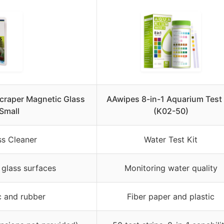
craper Magnetic Glass
AAwipes 8-in-1 Aquarium Test 
Small
(K02-50)
ss Cleaner
Water Test Kit
 glass surfaces
Monitoring water quality
c and rubber
Fiber paper and plastic