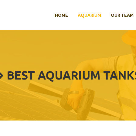
HOME
AQUARIUM
OUR TEAM
BEST AQUARIUM TANK