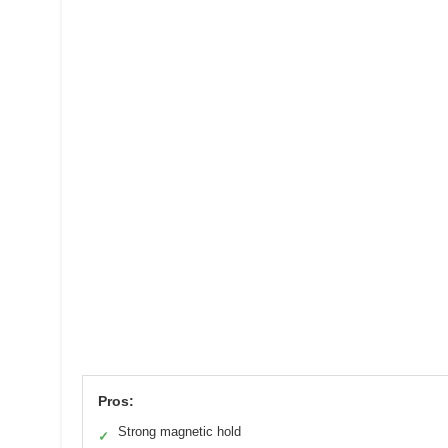
Pros:
Strong magnetic hold
✓