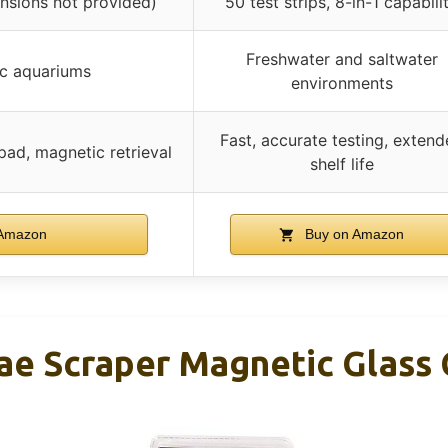
ensions not provided)
50 test strips, 8-in-1 capabili
Freshwater and saltwater
ic aquariums
environments
Fast, accurate testing, exten
ad, magnetic retrieval
shelf life
Amazon
Buy on Amazon
e Scraper Magnetic Glass C