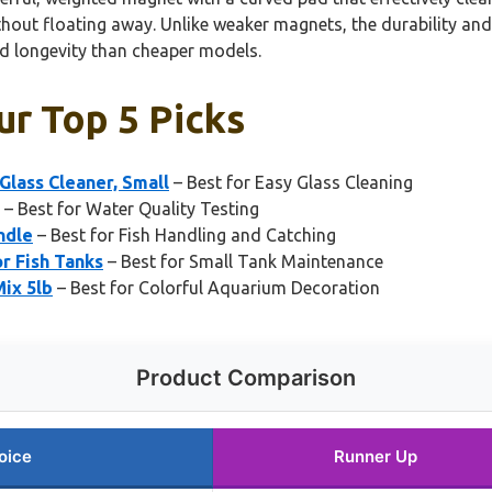
hout floating away. Unlike weaker magnets, the durability and e
nd longevity than cheaper models.
ur Top 5 Picks
lass Cleaner, Small
– Best for Easy Glass Cleaning
– Best for Water Quality Testing
ndle
– Best for Fish Handling and Catching
r Fish Tanks
– Best for Small Tank Maintenance
ix 5lb
– Best for Colorful Aquarium Decoration
Product Comparison
oice
Runner Up