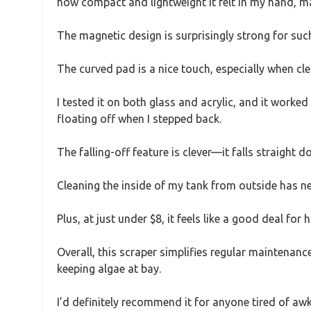
how compact and lightweight it felt in my hand, ma
The magnetic design is surprisingly strong for such
The curved pad is a nice touch, especially when cl
I tested it on both glass and acrylic, and it worke
floating off when I stepped back.
The falling-off feature is clever—it falls straight d
Cleaning the inside of my tank from outside has nev
Plus, at just under $8, it feels like a good deal for h
Overall, this scraper simplifies regular maintenanc
keeping algae at bay.
I’d definitely recommend it for anyone tired of a