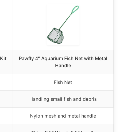
Kit
Pawfly 4″ Aquarium Fish Net with Metal
Handle
Fish Net
Handling small fish and debris
Nylon mesh and metal handle