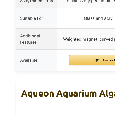
Size/Dimensions
Small size (specific dim
Suitable For
Glass and acryl
Additional
Weighted magnet, curved p
Features
Available
Buy on 
Aqueon Aquarium Alga