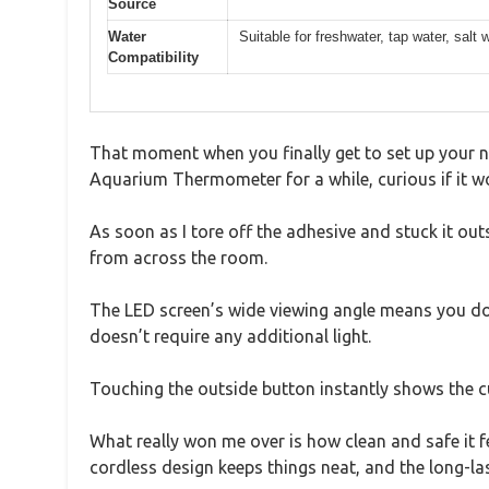
Source
Water
Suitable for freshwater, tap water, salt
Compatibility
That moment when you finally get to set up your ne
Aquarium Thermometer for a while, curious if it w
As soon as I tore off the adhesive and stuck it ou
from across the room.
The LED screen’s wide viewing angle means you don’t
doesn’t require any additional light.
Touching the outside button instantly shows the c
What really won me over is how clean and safe it 
cordless design keeps things neat, and the long-la