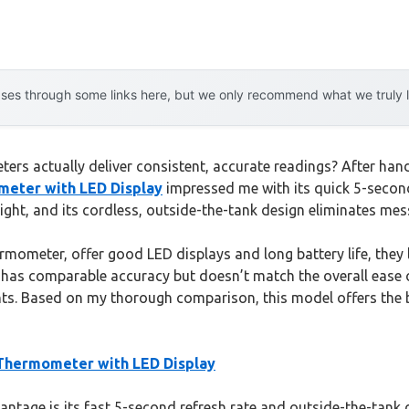
es through some links here, but we only recommend what we truly lov
s actually deliver consistent, accurate readings? After han
eter with LED Display
impressed me with its quick 5-second
night, and its cordless, outside-the-tank design eliminates me
rmometer, offer good LED displays and long battery life, they 
s comparable accuracy but doesn’t match the overall ease of
nts. Based on my thorough comparison, this model offers the b
Thermometer with LED Display
tage is its fast 5-second refresh rate and outside-the-tank d