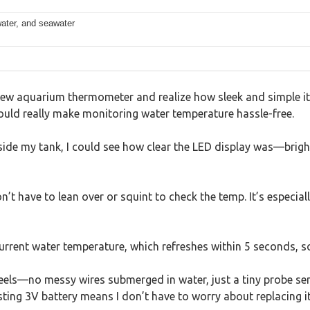
 water, and seawater
w aquarium thermometer and realize how sleek and simple it is
ould really make monitoring water temperature hassle-free.
tside my tank, I could see how clear the LED display was—brigh
 have to lean over or squint to check the temp. It’s especiall
urrent water temperature, which refreshes within 5 seconds, s
feels—no messy wires submerged in water, just a tiny probe se
sting 3V battery means I don’t have to worry about replacing it