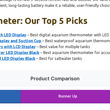
ent, long-lasting battery make it a reliable, user-friendly choic
eter: Our Top 5 Picks
h LED Display
– Best digital aquarium thermometer with LED 
play and Suction Cup
– Best waterproof aquarium thermom
 with LCD Display
– Best value for multiple tanks
r LED Display Black
– Best aquarium thermometer for accur
 LED Display Black
– Best for saltwater tanks
Product Comparison
Runner Up