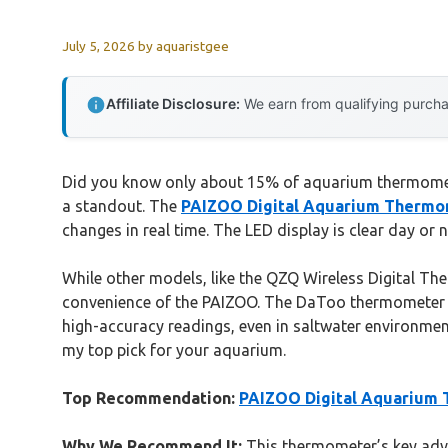
July 5, 2026
by
aquaristgee
Affiliate Disclosure:
We earn from qualifying purchas
Did you know only about 15% of aquarium thermometer
a standout. The
PAIZOO Digital Aquarium Thermom
changes in real time. The LED display is clear day or 
While other models, like the QZQ Wireless Digital The
convenience of the PAIZOO. The DaToo thermometer ha
high-accuracy readings, even in saltwater environme
my top pick for your aquarium.
Top Recommendation:
PAIZOO Digital Aquarium 
Why We Recommend It:
This thermometer’s key advan