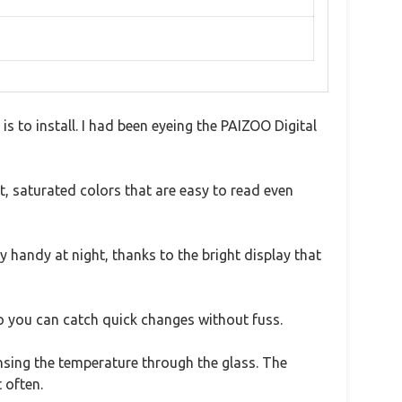
 to install. I had been eyeing the PAIZOO Digital
t, saturated colors that are easy to read even
y handy at night, thanks to the bright display that
o you can catch quick changes without fuss.
nsing the temperature through the glass. The
 often.