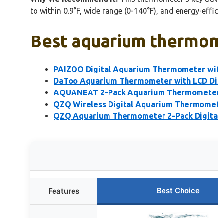
to within 0.9°F, wide range (0-140°F), and energy-effici
Best aquarium thermom
PAIZOO Digital Aquarium Thermometer wit
DaToo Aquarium Thermometer with LCD Dis
AQUANEAT 2-Pack Aquarium Thermometers
QZQ Wireless Digital Aquarium Thermomete
QZQ Aquarium Thermometer 2-Pack Digital
Best Choice
Features