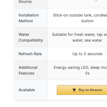
Source
Installation
Stick-on outside tank, cordle
Method
button
Water
Suitable for fresh water, tap w
Compatibility
water, sea water
Refresh Rate
Up to 5 seconds
Additional
Energy-saving LED, sleep mo
Features
5s
Available
Buy on Amazon