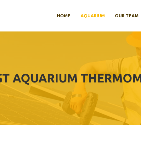
HOME
AQUARIUM
OUR TEAM
ST AQUARIUM THERMO