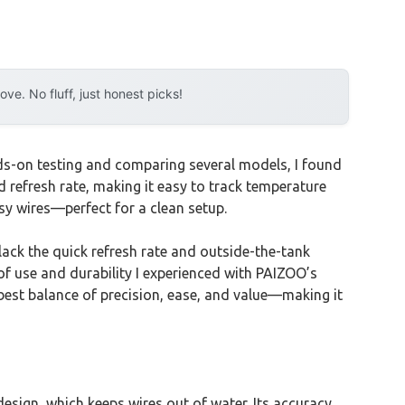
e. No fluff, just honest picks!
ds-on testing and comparing several models, I found
 refresh rate, making it easy to track temperature
ssy wires—perfect for a clean setup.
lack the quick refresh rate and outside-the-tank
 use and durability I experienced with PAIZOO’s
est balance of precision, ease, and value—making it
esign, which keeps wires out of water. Its accuracy