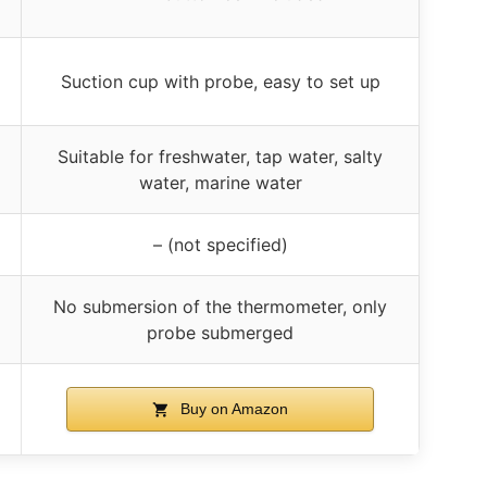
Suction cup with probe, easy to set up
Suitable for freshwater, tap water, salty
water, marine water
– (not specified)
No submersion of the thermometer, only
probe submerged
Buy on Amazon