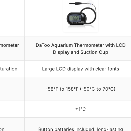
rmometer
DaToo Aquarium Thermometer with LCD
Display and Suction Cup
turation
Large LCD display with clear fonts
-58°F to 158°F (-50°C to 70°C)
±1°C
on
Button batteries included, long-lasting