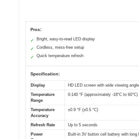
Pros:
Bright, easy-to-read LED display
✓
Cordless, mess-free setup
✓
Quick temperature refresh
✓
Specification:
Display
HD LED screen with wide viewing angle, 
Temperature
0-140 °F (approximately -18°C to 60°C)
Range
Temperature
±0.9 °F (±0.5 °C)
Accuracy
Refresh Rate
Up to 5 seconds
Power
Built-in 3V button cell battery with long 