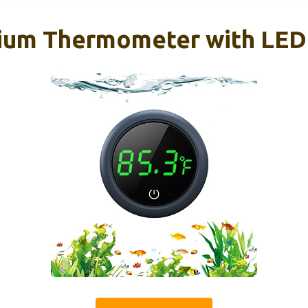
ium Thermometer with LED