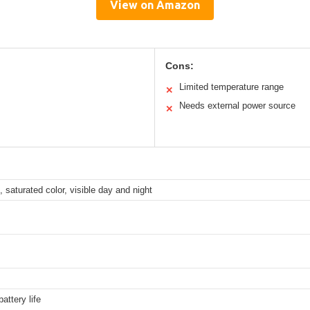
View on Amazon
Cons:
Limited temperature range
✕
Needs external power source
✕
saturated color, visible day and night
battery life