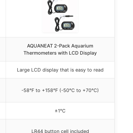
AQUANEAT 2-Pack Aquarium
Thermometers with LCD Display
Large LCD display that is easy to read
-58°F to +158°F (-50°C to +70°C)
±1°C
LR44 button cell included