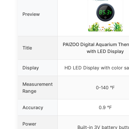
Preview
PAIZOO Digital Aquarium The
Title
with LED Display
Display
HD LED Display with color sa
Measurement
0-140 °F
Range
Accuracy
0.9 °F
Power
Built-in 3V battery butt