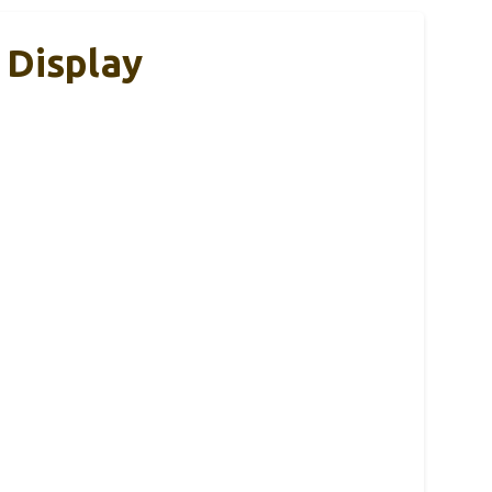
 Display