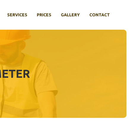
SERVICES
PRICES
GALLERY
CONTACT
METER