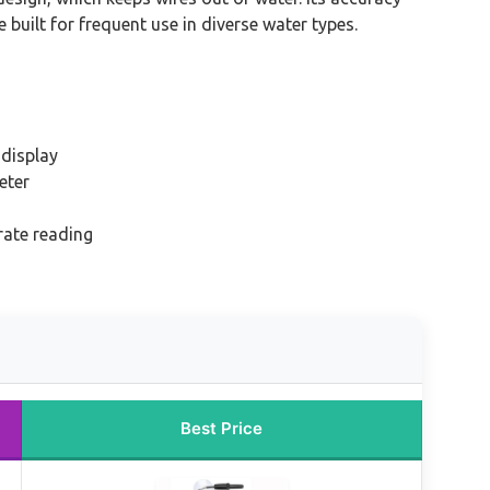
e built for frequent use in diverse water types.
display
eter
ate reading
Best Price