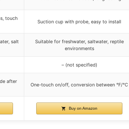
ss, touch
Suction cup with probe, easy to install
ater, salt
Suitable for freshwater, saltwater, reptile
environments
– (not specified)
de after
One-touch on/off, conversion between °F/°C
Buy on Amazon