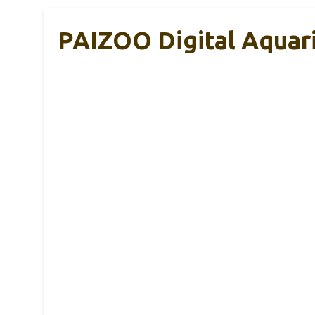
PAIZOO Digital Aquar