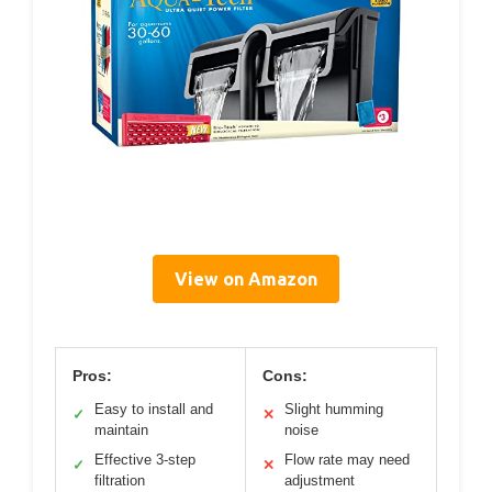
View on Amazon
Pros:
Cons:
Easy to install and
Slight humming
✓
✕
maintain
noise
Effective 3-step
Flow rate may need
✓
✕
filtration
adjustment