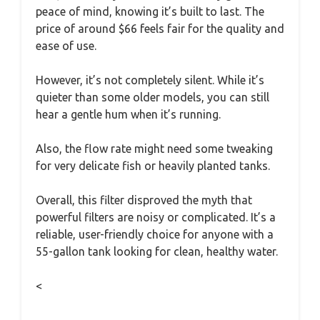
peace of mind, knowing it’s built to last. The
price of around $66 feels fair for the quality and
ease of use.
However, it’s not completely silent. While it’s
quieter than some older models, you can still
hear a gentle hum when it’s running.
Also, the flow rate might need some tweaking
for very delicate fish or heavily planted tanks.
Overall, this filter disproved the myth that
powerful filters are noisy or complicated. It’s a
reliable, user-friendly choice for anyone with a
55-gallon tank looking for clean, healthy water.
<