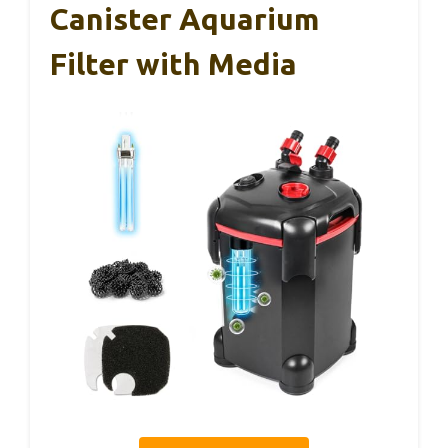
Canister Aquarium
Filter with Media