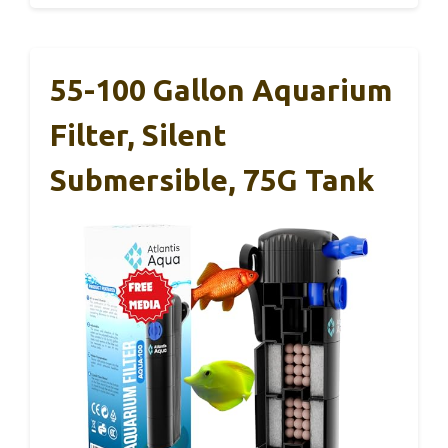
55-100 Gallon Aquarium
Filter, Silent
Submersible, 75G Tank