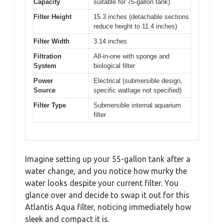
Capacity
suitable for 75-gallon tank)
Filter Height
15.3 inches (detachable sections
reduce height to 11.4 inches)
Filter Width
3.14 inches
Filtration
All-in-one with sponge and
System
biological filter
Power
Electrical (submersible design,
Source
specific wattage not specified)
Filter Type
Submersible internal aquarium
filter
Imagine setting up your 55-gallon tank after a
water change, and you notice how murky the
water looks despite your current filter. You
glance over and decide to swap it out for this
Atlantis Aqua filter, noticing immediately how
sleek and compact it is.