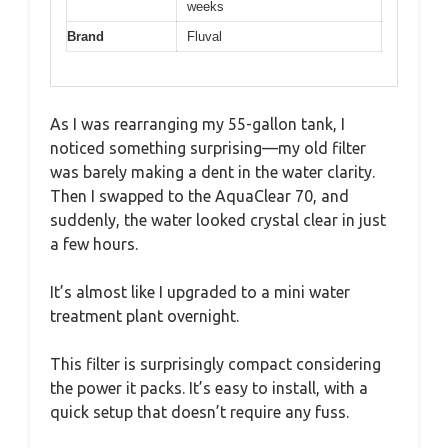
weeks
Brand
Fluval
As I was rearranging my 55-gallon tank, I
noticed something surprising—my old filter
was barely making a dent in the water clarity.
Then I swapped to the AquaClear 70, and
suddenly, the water looked crystal clear in just
a few hours.
It’s almost like I upgraded to a mini water
treatment plant overnight.
This filter is surprisingly compact considering
the power it packs. It’s easy to install, with a
quick setup that doesn’t require any fuss.