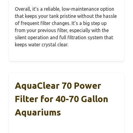
Overall, it’s a reliable, low-maintenance option
that keeps your tank pristine without the hassle
of frequent filter changes. It’s a big step up
from your previous filter, especially with the
silent operation and full filtration system that
keeps water crystal clear.
AquaClear 70 Power
Filter for 40-70 Gallon
Aquariums