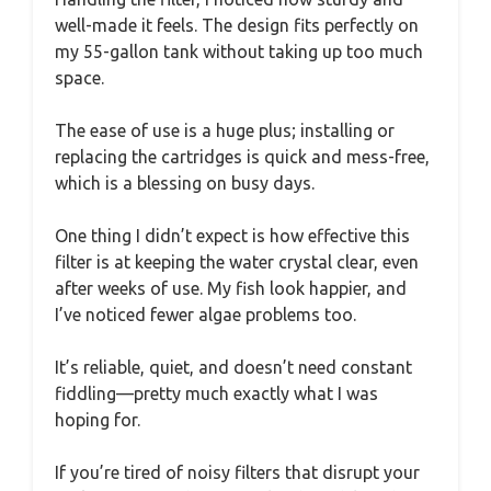
well-made it feels. The design fits perfectly on
my 55-gallon tank without taking up too much
space.
The ease of use is a huge plus; installing or
replacing the cartridges is quick and mess-free,
which is a blessing on busy days.
One thing I didn’t expect is how effective this
filter is at keeping the water crystal clear, even
after weeks of use. My fish look happier, and
I’ve noticed fewer algae problems too.
It’s reliable, quiet, and doesn’t need constant
fiddling—pretty much exactly what I was
hoping for.
If you’re tired of noisy filters that disrupt your