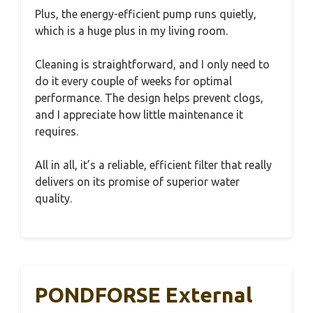
Plus, the energy-efficient pump runs quietly,
which is a huge plus in my living room.
Cleaning is straightforward, and I only need to
do it every couple of weeks for optimal
performance. The design helps prevent clogs,
and I appreciate how little maintenance it
requires.
All in all, it’s a reliable, efficient filter that really
delivers on its promise of superior water
quality.
PONDFORSE External