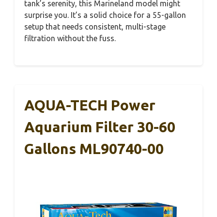
tank’s serenity, this Marineland model might
surprise you. It’s a solid choice for a 55-gallon
setup that needs consistent, multi-stage
filtration without the fuss.
AQUA-TECH Power
Aquarium Filter 30-60
Gallons ML90740-00