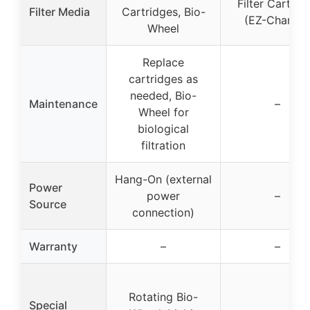
Filter Cartrid
Filter Media
Cartridges, Bio-
(EZ-Change
Wheel
Replace
cartridges as
needed, Bio-
Maintenance
–
Wheel for
biological
filtration
Hang-On (external
Power
power
–
Source
connection)
Warranty
–
–
Rotating Bio-
Special