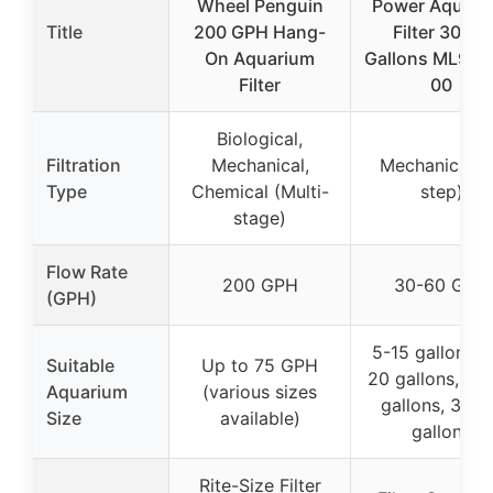
Wheel Penguin
Power Aquari
Title
200 GPH Hang-
Filter 30-60
On Aquarium
Gallons ML907
Filter
00
Biological,
Filtration
Mechanical,
Mechanical (
Type
Chemical (Multi-
step)
stage)
Flow Rate
200 GPH
30-60 GPH
(GPH)
5-15 gallons, 
Suitable
Up to 75 GPH
20 gallons, 20
Aquarium
(various sizes
gallons, 30-
Size
available)
gallons
Rite-Size Filter