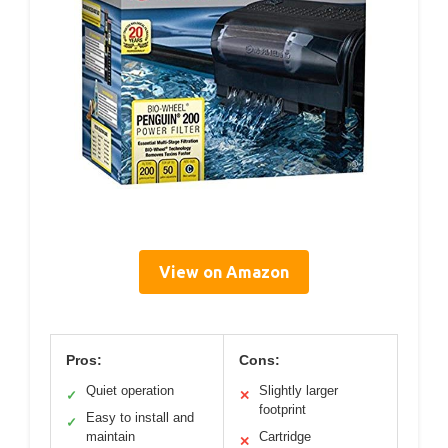
View on Amazon
Pros:
Cons:
Quiet operation
Slightly larger
✓
✕
footprint
Easy to install and
✓
maintain
Cartridge
✕