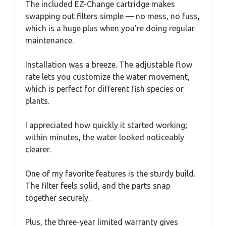
The included EZ-Change cartridge makes
swapping out filters simple — no mess, no fuss,
which is a huge plus when you’re doing regular
maintenance.
Installation was a breeze. The adjustable flow
rate lets you customize the water movement,
which is perfect for different fish species or
plants.
I appreciated how quickly it started working;
within minutes, the water looked noticeably
clearer.
One of my favorite features is the sturdy build.
The filter feels solid, and the parts snap
together securely.
Plus, the three-year limited warranty gives