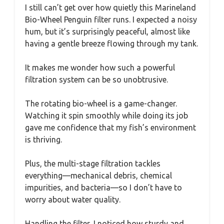
I still can’t get over how quietly this Marineland
Bio-Wheel Penguin filter runs. I expected a noisy
hum, but it’s surprisingly peaceful, almost like
having a gentle breeze flowing through my tank.
It makes me wonder how such a powerful
filtration system can be so unobtrusive.
The rotating bio-wheel is a game-changer.
Watching it spin smoothly while doing its job
gave me confidence that my fish’s environment
is thriving.
Plus, the multi-stage filtration tackles
everything—mechanical debris, chemical
impurities, and bacteria—so I don’t have to
worry about water quality.
Handling the filter, I noticed how sturdy and