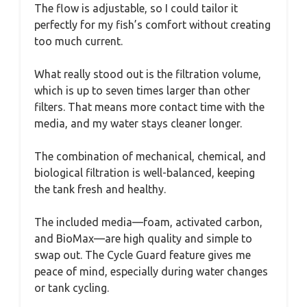
The flow is adjustable, so I could tailor it
perfectly for my fish’s comfort without creating
too much current.
What really stood out is the filtration volume,
which is up to seven times larger than other
filters. That means more contact time with the
media, and my water stays cleaner longer.
The combination of mechanical, chemical, and
biological filtration is well-balanced, keeping
the tank fresh and healthy.
The included media—foam, activated carbon,
and BioMax—are high quality and simple to
swap out. The Cycle Guard feature gives me
peace of mind, especially during water changes
or tank cycling.