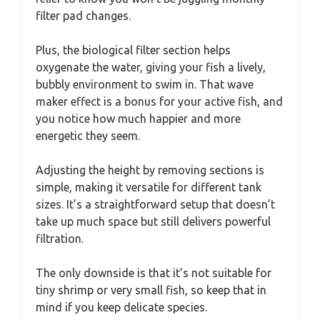
filter pad changes.
Plus, the biological filter section helps
oxygenate the water, giving your fish a lively,
bubbly environment to swim in. That wave
maker effect is a bonus for your active fish, and
you notice how much happier and more
energetic they seem.
Adjusting the height by removing sections is
simple, making it versatile for different tank
sizes. It’s a straightforward setup that doesn’t
take up much space but still delivers powerful
filtration.
The only downside is that it’s not suitable for
tiny shrimp or very small fish, so keep that in
mind if you keep delicate species.