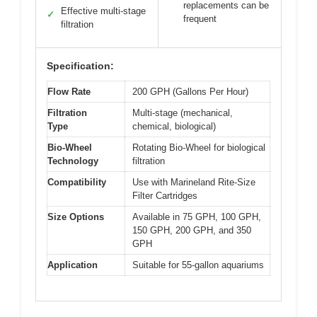
replacements can be
Effective multi-stage
✓
frequent
filtration
Specification:
Flow Rate
200 GPH (Gallons Per Hour)
Filtration
Multi-stage (mechanical,
Type
chemical, biological)
Bio-Wheel
Rotating Bio-Wheel for biological
Technology
filtration
Compatibility
Use with Marineland Rite-Size
Filter Cartridges
Size Options
Available in 75 GPH, 100 GPH,
150 GPH, 200 GPH, and 350
GPH
Application
Suitable for 55-gallon aquariums