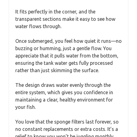
It fits perfectly in the corner, and the
transparent sections make it easy to see how
water flows through.
Once submerged, you feel how quiet it runs—no
buzzing or humming, just a gentle flow. You
appreciate that it pulls water from the bottom,
ensuring the tank water gets fully processed
rather than just skimming the surface.
The design draws water evenly through the
entire system, which gives you confidence in
maintaining a clear, healthy environment for
your fish.
You love that the sponge filters last forever, so
no constant replacements or extra costs. It’s a
relief to know you won’t be juggling monthly