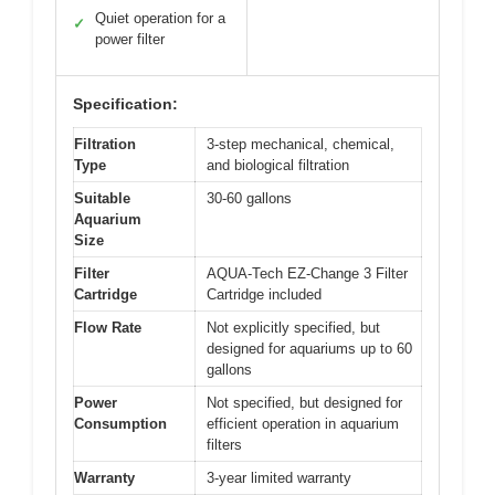
Quiet operation for a
✓
power filter
Specification:
Filtration
3-step mechanical, chemical,
Type
and biological filtration
Suitable
30-60 gallons
Aquarium
Size
Filter
AQUA-Tech EZ-Change 3 Filter
Cartridge
Cartridge included
Flow Rate
Not explicitly specified, but
designed for aquariums up to 60
gallons
Power
Not specified, but designed for
Consumption
efficient operation in aquarium
filters
Warranty
3-year limited warranty