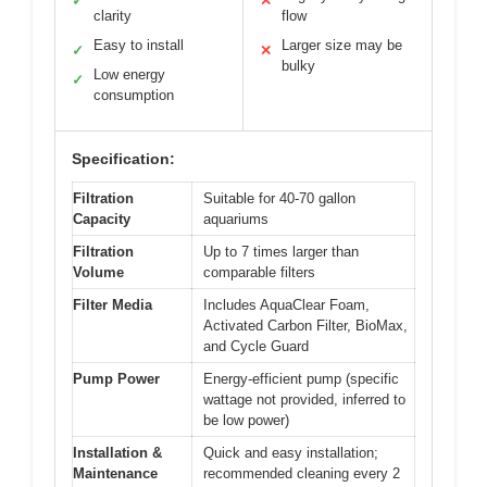
✓
✕
clarity
flow
Easy to install
Larger size may be
✓
✕
bulky
Low energy
✓
consumption
Specification:
Filtration
Suitable for 40-70 gallon
Capacity
aquariums
Filtration
Up to 7 times larger than
Volume
comparable filters
Filter Media
Includes AquaClear Foam,
Activated Carbon Filter, BioMax,
and Cycle Guard
Pump Power
Energy-efficient pump (specific
wattage not provided, inferred to
be low power)
Installation &
Quick and easy installation;
Maintenance
recommended cleaning every 2