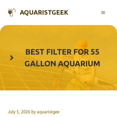
Skip
to
AQUARISTGEEK
MENU
content
BEST FILTER FOR 55
GALLON AQUARIUM
July 5, 2026
by
aquaristgee