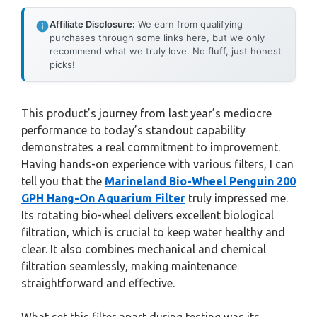
Affiliate Disclosure:
We earn from qualifying
purchases through some links here, but we only
recommend what we truly love. No fluff, just honest
picks!
This product’s journey from last year’s mediocre
performance to today’s standout capability
demonstrates a real commitment to improvement.
Having hands-on experience with various filters, I can
tell you that the
Marineland Bio-Wheel Penguin 200
GPH Hang-On Aquarium Filter
truly impressed me.
Its rotating bio-wheel delivers excellent biological
filtration, which is crucial to keep water healthy and
clear. It also combines mechanical and chemical
filtration seamlessly, making maintenance
straightforward and effective.