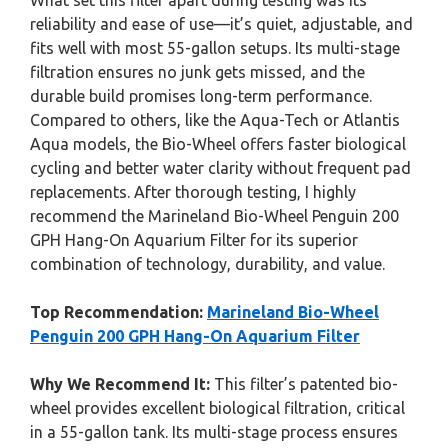
What set this filter apart during testing was its
reliability and ease of use—it’s quiet, adjustable, and
fits well with most 55-gallon setups. Its multi-stage
filtration ensures no junk gets missed, and the
durable build promises long-term performance.
Compared to others, like the Aqua-Tech or Atlantis
Aqua models, the Bio-Wheel offers faster biological
cycling and better water clarity without frequent pad
replacements. After thorough testing, I highly
recommend the Marineland Bio-Wheel Penguin 200
GPH Hang-On Aquarium Filter for its superior
combination of technology, durability, and value.
Top Recommendation:
Marineland Bio-Wheel
Penguin 200 GPH Hang-On Aquarium Filter
Why We Recommend It:
This filter’s patented bio-
wheel provides excellent biological filtration, critical
in a 55-gallon tank. Its multi-stage process ensures