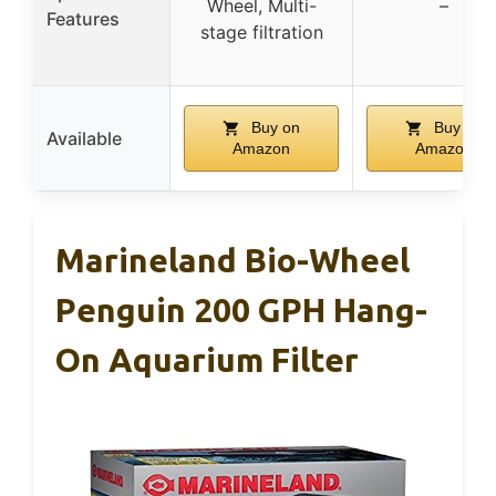
Wheel, Multi-
–
Features
stage filtration
Buy on
Buy on
Available
Amazon
Amazon
Marineland Bio-Wheel
Penguin 200 GPH Hang-
On Aquarium Filter