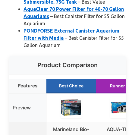
Submersible, 75G Tank
– Best Value
AquaClear 70 Power Filter for 40-70 Gallon
Aquariums
– Best Canister Filter for 55 Gallon
Aquarium
PONDFORSE External Canister Aquarium
Filter with Media
– Best Canister Filter for 55
Gallon Aquarium
Product Comparison
Features
Best Choice
Runner Up
Preview
Marineland Bio-
AQUA-TEC