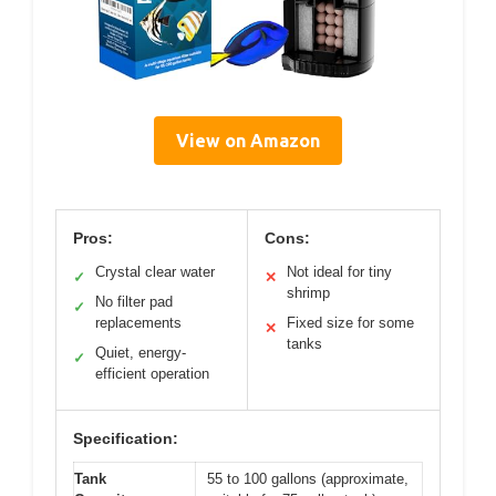
View on Amazon
Pros:
Cons:
Crystal clear water
Not ideal for tiny
✓
✕
shrimp
No filter pad
✓
replacements
Fixed size for some
✕
tanks
Quiet, energy-
✓
efficient operation
Specification:
Tank
55 to 100 gallons (approximate,