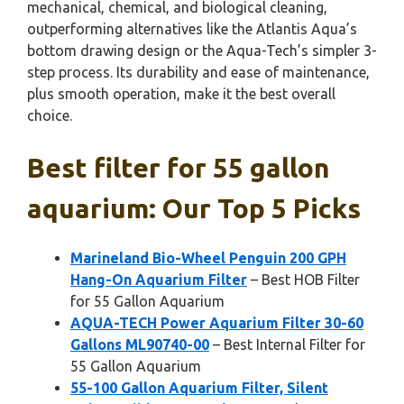
mechanical, chemical, and biological cleaning,
outperforming alternatives like the Atlantis Aqua’s
bottom drawing design or the Aqua-Tech’s simpler 3-
step process. Its durability and ease of maintenance,
plus smooth operation, make it the best overall
choice.
Best filter for 55 gallon
aquarium: Our Top 5 Picks
Marineland Bio-Wheel Penguin 200 GPH
Hang-On Aquarium Filter
– Best HOB Filter
for 55 Gallon Aquarium
AQUA-TECH Power Aquarium Filter 30-60
Gallons ML90740-00
– Best Internal Filter for
55 Gallon Aquarium
55-100 Gallon Aquarium Filter, Silent