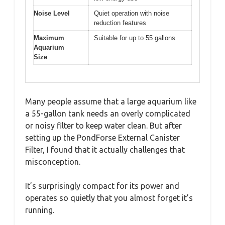
Noise Level
Quiet operation with noise
reduction features
Maximum
Suitable for up to 55 gallons
Aquarium
Size
Many people assume that a large aquarium like
a 55-gallon tank needs an overly complicated
or noisy filter to keep water clean. But after
setting up the PondForse External Canister
Filter, I found that it actually challenges that
misconception.
It’s surprisingly compact for its power and
operates so quietly that you almost forget it’s
running.