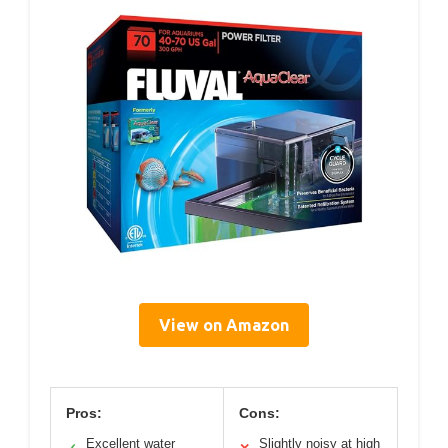
View on Amazon
Pros:
Cons:
Excellent water
Slightly noisy at high