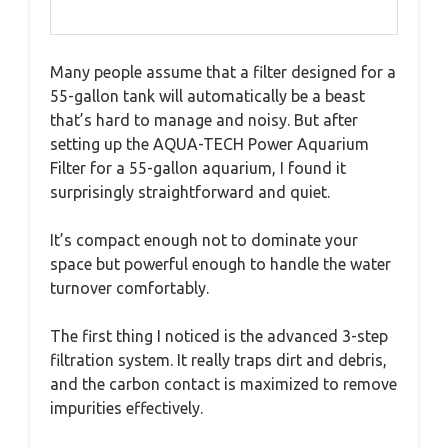
Many people assume that a filter designed for a
55-gallon tank will automatically be a beast
that’s hard to manage and noisy. But after
setting up the AQUA-TECH Power Aquarium
Filter for a 55-gallon aquarium, I found it
surprisingly straightforward and quiet.
It’s compact enough not to dominate your
space but powerful enough to handle the water
turnover comfortably.
The first thing I noticed is the advanced 3-step
filtration system. It really traps dirt and debris,
and the carbon contact is maximized to remove
impurities effectively.