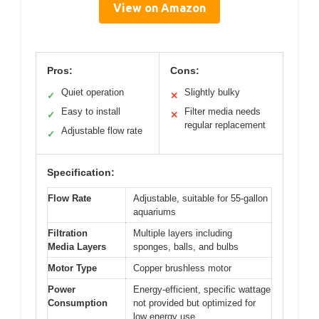
View on Amazon
Pros:
Cons:
Quiet operation
Slightly bulky
✓
✕
Easy to install
Filter media needs
✓
✕
regular replacement
Adjustable flow rate
✓
Specification:
Flow Rate
Adjustable, suitable for 55-gallon
aquariums
Filtration
Multiple layers including
Media Layers
sponges, balls, and bulbs
Motor Type
Copper brushless motor
Power
Energy-efficient, specific wattage
Consumption
not provided but optimized for
low energy use