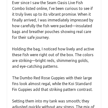
Ever since I saw the Seam Oasis Live Fish
Combo listed online, I’ve been curious to see if
it truly lives up to its vibrant promise. When it
finally arrived, I was immediately impressed by
how carefully the fish were packed—insulated
bags and breather pouches showing real care
for their safe journey.
Holding the bag, I noticed how lively and active
these fish were right out of the box. The colors
are striking—bright reds, shimmering golds,
and eye-catching patterns.
The Dumbo Red Rose Guppies with their large
fins look almost regal, while the Koi Standard
Fin Guppies add that striking pattern contrast.
Setting them into my tank was smooth; they
adjusted quickly without any stress. The mix of