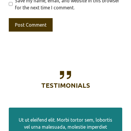
Save my name, email, and website in this browser
for the next time I comment.
TESTIMONIALS
Ut ut eleifend elit. Morbi tortor sem, lobortis
vel urna malesuada, molestie imperdiet