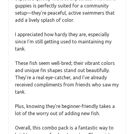
guppies is perfectly suited for a community
setup—they’re peaceful, active swimmers that
add a lively splash of color.
I appreciated how hardy they are, especially
since I’m still getting used to maintaining my
tank.
These fish seem well-bred; their vibrant colors
and unique fin shapes stand out beautifully.
They’re a real eye-catcher, and I’ve already
received compliments from friends who saw my
tank.
Plus, knowing they’re beginner-friendly takes a
lot of the worry out of adding new fish.
Overall, this combo pack is a fantastic way to