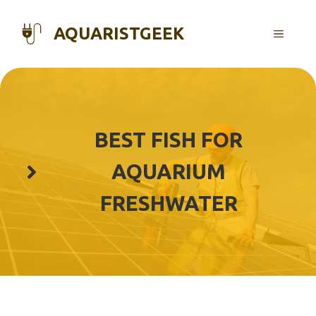
Skip
to
AQUARISTGEEK
MENU
content
BEST FISH FOR
AQUARIUM
FRESHWATER