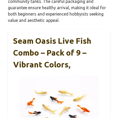
community tanks. The careful packaging and
guarantee ensure healthy arrival, making it ideal for
both beginners and experienced hobbyists seeking
value and aesthetic appeal.
Seam Oasis Live Fish
Combo – Pack of 9 –
Vibrant Colors,