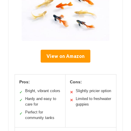
View on Amazon
Pros:
Cons:
Bright, vibrant colors
Slightly pricier option
✓
✕
Hardy and easy to
Limited to freshwater
✓
✕
care for
guppies
Perfect for
✓
community tanks