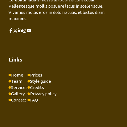
Pellentesque mollis posuere lacus in scelerisque.
Vivamus mollis eros in dolor iaculis, et luctus diam
maximus.
Links
Home
Prices
Team
Style guide
Services
Credits
Gallery
Privacy policy
Contact
FAQ