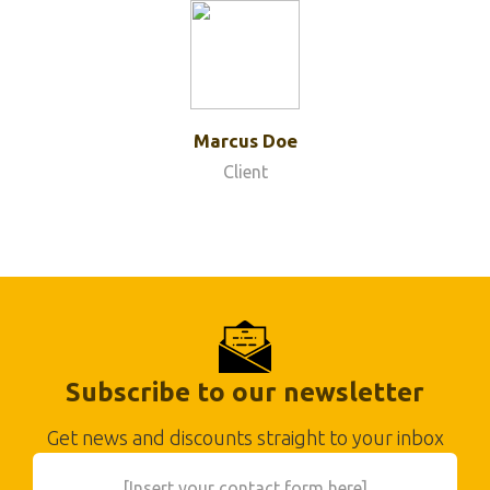
Marcus Doe
Client
Subscribe to our newsletter
Get news and discounts straight to your inbox
[Insert your contact form here]