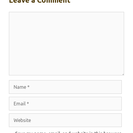
Leave a Comment
Comment
Name
Email
Website