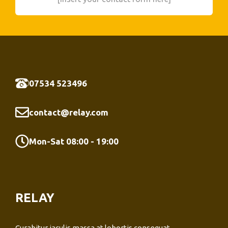
07534 523496
contact@relay.com
Mon-Sat 08:00 - 19:00
RELAY
Curabitur iaculis massa at lobortis consequat.