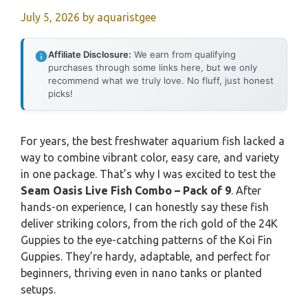
July 5, 2026
by
aquaristgee
Affiliate Disclosure:
We earn from qualifying
purchases through some links here, but we only
recommend what we truly love. No fluff, just honest
picks!
For years, the best freshwater aquarium fish lacked a
way to combine vibrant color, easy care, and variety
in one package. That’s why I was excited to test the
Seam Oasis Live Fish Combo – Pack of 9
. After
hands-on experience, I can honestly say these fish
deliver striking colors, from the rich gold of the 24K
Guppies to the eye-catching patterns of the Koi Fin
Guppies. They’re hardy, adaptable, and perfect for
beginners, thriving even in nano tanks or planted
setups.