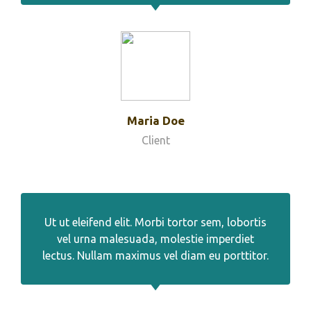
Maria Doe
Client
Ut ut eleifend elit. Morbi tortor sem, lobortis
vel urna malesuada, molestie imperdiet
lectus. Nullam maximus vel diam eu porttitor.