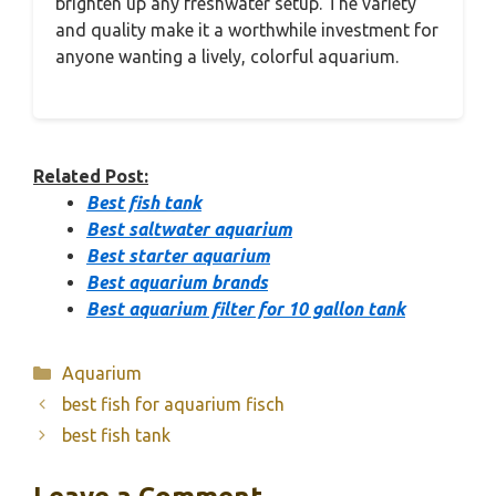
brighten up any freshwater setup. The variety
and quality make it a worthwhile investment for
anyone wanting a lively, colorful aquarium.
Related Post:
Best fish tank
Best saltwater aquarium
Best starter aquarium
Best aquarium brands
Best aquarium filter for 10 gallon tank
Categories
Aquarium
best fish for aquarium fisch
best fish tank