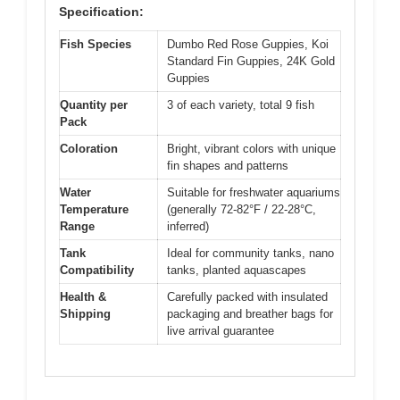
Specification:
Fish Species
Dumbo Red Rose Guppies, Koi
Standard Fin Guppies, 24K Gold
Guppies
Quantity per
3 of each variety, total 9 fish
Pack
Coloration
Bright, vibrant colors with unique
fin shapes and patterns
Water
Suitable for freshwater aquariums
Temperature
(generally 72-82°F / 22-28°C,
Range
inferred)
Tank
Ideal for community tanks, nano
Compatibility
tanks, planted aquascapes
Health &
Carefully packed with insulated
Shipping
packaging and breather bags for
live arrival guarantee