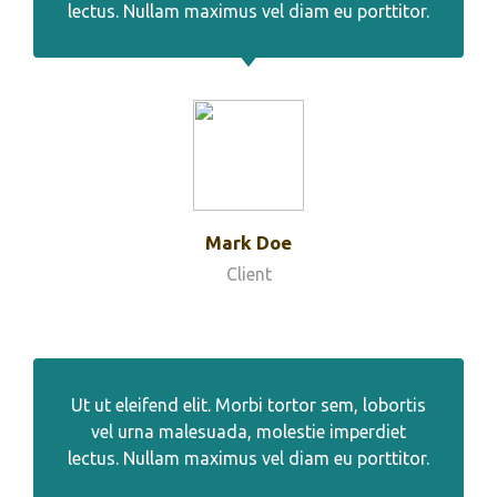
lectus. Nullam maximus vel diam eu porttitor.
Mark Doe
Client
Ut ut eleifend elit. Morbi tortor sem, lobortis
vel urna malesuada, molestie imperdiet
lectus. Nullam maximus vel diam eu porttitor.