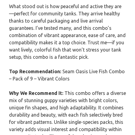
What stood out is how peaceful and active they are
—perfect for community tanks. They arrive healthy
thanks to careful packaging and live arrival
guarantees. I’ve tested many, and this combo’s
combination of vibrant appearance, ease of care, and
compatibility makes it a top choice. Trust me—if you
want lively, colorful fish that won’t stress your tank
setup, this combo is a fantastic pick.
Top Recommendation:
Seam Oasis Live Fish Combo
– Pack of 9 – Vibrant Colors
Why We Recommend It:
This combo offers a diverse
mix of stunning guppy varieties with bright colors,
unique fin shapes, and high adaptability. It combines
durability and beauty, with each fish selectively bred
for vibrant patterns. Unlike single-species packs, this
variety adds visual interest and compatibility within