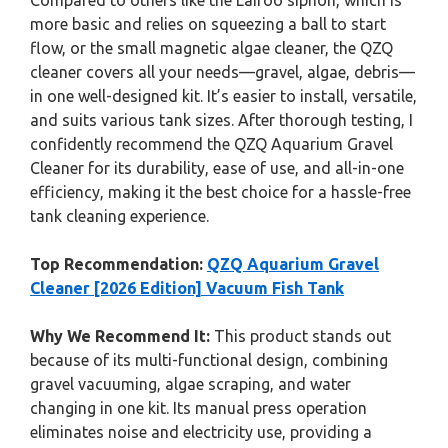
Compared to others like the Laifoo siphon, which is
more basic and relies on squeezing a ball to start
flow, or the small magnetic algae cleaner, the QZQ
cleaner covers all your needs—gravel, algae, debris—
in one well-designed kit. It’s easier to install, versatile,
and suits various tank sizes. After thorough testing, I
confidently recommend the QZQ Aquarium Gravel
Cleaner for its durability, ease of use, and all-in-one
efficiency, making it the best choice for a hassle-free
tank cleaning experience.
Top Recommendation:
QZQ Aquarium Gravel
Cleaner [2026 Edition] Vacuum Fish Tank
Why We Recommend It:
This product stands out
because of its multi-functional design, combining
gravel vacuuming, algae scraping, and water
changing in one kit. Its manual press operation
eliminates noise and electricity use, providing a