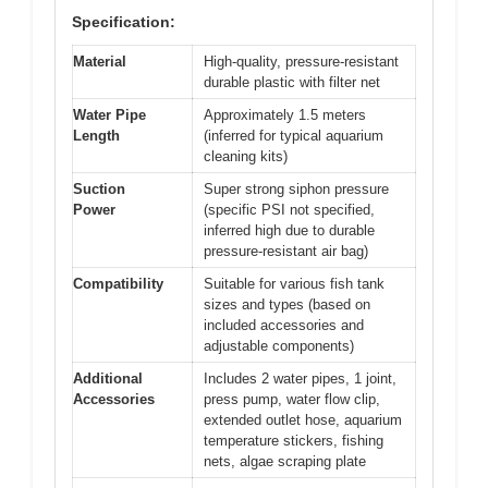
Specification:
Material
High-quality, pressure-resistant
durable plastic with filter net
Water Pipe
Approximately 1.5 meters
Length
(inferred for typical aquarium
cleaning kits)
Suction
Super strong siphon pressure
Power
(specific PSI not specified,
inferred high due to durable
pressure-resistant air bag)
Compatibility
Suitable for various fish tank
sizes and types (based on
included accessories and
adjustable components)
Additional
Includes 2 water pipes, 1 joint,
Accessories
press pump, water flow clip,
extended outlet hose, aquarium
temperature stickers, fishing
nets, algae scraping plate