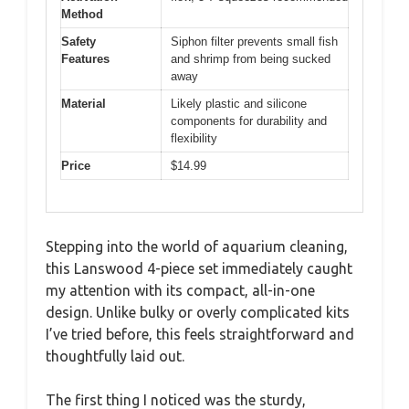
Method
Safety
Siphon filter prevents small fish
Features
and shrimp from being sucked
away
Material
Likely plastic and silicone
components for durability and
flexibility
Price
$14.99
Stepping into the world of aquarium cleaning,
this Lanswood 4-piece set immediately caught
my attention with its compact, all-in-one
design. Unlike bulky or overly complicated kits
I’ve tried before, this feels straightforward and
thoughtfully laid out.
The first thing I noticed was the sturdy,