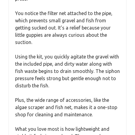
You notice the filter net attached to the pipe,
which prevents small gravel and fish from
getting sucked out. It’s a relief because your
little guppies are always curious about the
suction.
Using the kit, you quickly agitate the gravel with
the included pipe, and dirty water along with
fish waste begins to drain smoothly. The siphon
pressure feels strong but gentle enough not to
disturb the fish.
Plus, the wide range of accessories, like the
algae scraper and fish net, makes it a one-stop
shop for cleaning and maintenance.
What you love most is how lightweight and