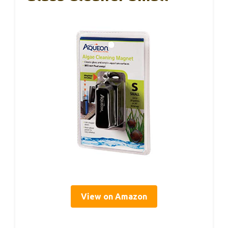
View on Amazon