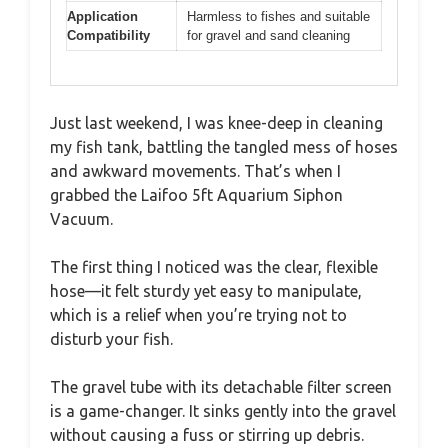
Application
Harmless to fishes and suitable
Compatibility
for gravel and sand cleaning
Just last weekend, I was knee-deep in cleaning
my fish tank, battling the tangled mess of hoses
and awkward movements. That’s when I
grabbed the Laifoo 5ft Aquarium Siphon
Vacuum.
The first thing I noticed was the clear, flexible
hose—it felt sturdy yet easy to manipulate,
which is a relief when you’re trying not to
disturb your fish.
The gravel tube with its detachable filter screen
is a game-changer. It sinks gently into the gravel
without causing a fuss or stirring up debris.