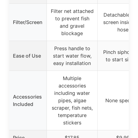
Filter net attached
Detachable filt
to prevent fish
Filter/Screen
screen inside t
and gravel
hose
blockage
Press handle to
Pinch siphon ba
Ease of Use
start water flow,
to start sipho
easy installation
Multiple
accessories
including water
Accessories
pipes, algae
None specifie
Included
scraper, fish nets,
temperature
stickers
Price
$17.85
$9.99