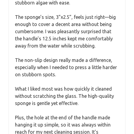
stubborn algae with ease.
The sponge’s size, 3”x2.5”, feels just right—big
enough to cover a decent area without being
cumbersome. I was pleasantly surprised that
the handle’s 12.5 inches kept me comfortably
away from the water while scrubbing.
The non-slip design really made a difference,
especially when I needed to press a little harder
on stubborn spots.
What I liked most was how quickly it cleaned
without scratching the glass. The high-quality
sponge is gentle yet effective.
Plus, the hole at the end of the handle made
hanging it up simple, so it was always within
reach for my next cleaning session. It’s