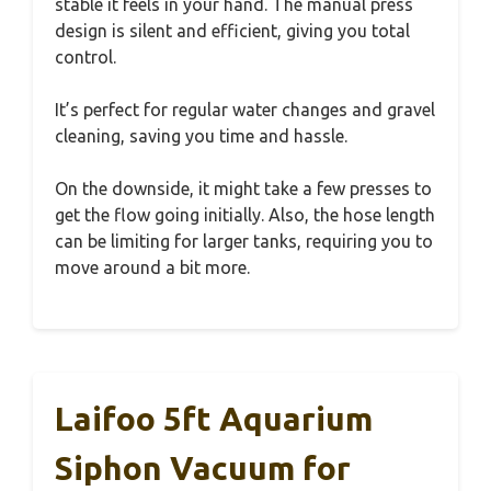
stable it feels in your hand. The manual press
design is silent and efficient, giving you total
control.
It’s perfect for regular water changes and gravel
cleaning, saving you time and hassle.
On the downside, it might take a few presses to
get the flow going initially. Also, the hose length
can be limiting for larger tanks, requiring you to
move around a bit more.
Laifoo 5ft Aquarium
Siphon Vacuum for