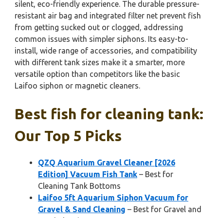
silent, eco-friendly experience. The durable pressure-
resistant air bag and integrated filter net prevent fish
from getting sucked out or clogged, addressing
common issues with simpler siphons. Its easy-to-
install, wide range of accessories, and compatibility
with different tank sizes make it a smarter, more
versatile option than competitors like the basic
Laifoo siphon or magnetic cleaners.
Best fish for cleaning tank:
Our Top 5 Picks
QZQ Aquarium Gravel Cleaner [2026
Edition] Vacuum Fish Tank
– Best for
Cleaning Tank Bottoms
Laifoo 5ft Aquarium Siphon Vacuum for
Gravel & Sand Cleaning
– Best for Gravel and