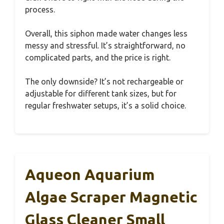
process.
Overall, this siphon made water changes less
messy and stressful. It’s straightforward, no
complicated parts, and the price is right.
The only downside? It’s not rechargeable or
adjustable for different tank sizes, but for
regular freshwater setups, it’s a solid choice.
Aqueon Aquarium
Algae Scraper Magnetic
Glass Cleaner Small