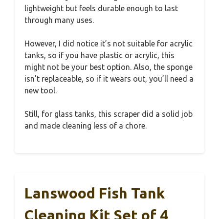
lightweight but feels durable enough to last
through many uses.
However, I did notice it’s not suitable for acrylic
tanks, so if you have plastic or acrylic, this
might not be your best option. Also, the sponge
isn’t replaceable, so if it wears out, you’ll need a
new tool.
Still, for glass tanks, this scraper did a solid job
and made cleaning less of a chore.
Lanswood Fish Tank
Cleaning Kit Set of 4