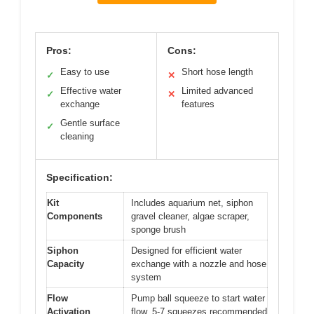
Pros:
Cons:
Easy to use
Short hose length
✓
✕
Effective water
Limited advanced
✓
✕
exchange
features
Gentle surface
✓
cleaning
Specification:
Kit
Includes aquarium net, siphon
Components
gravel cleaner, algae scraper,
sponge brush
Siphon
Designed for efficient water
Capacity
exchange with a nozzle and hose
system
Flow
Pump ball squeeze to start water
Activation
flow, 5-7 squeezes recommended