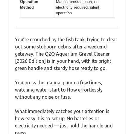
Operation
Manual press siphon, no
Method
electricity required, silent
operation
You’re crouched by the fish tank, trying to clear
out some stubborn debris after a weekend
getaway. The QZQ Aquarium Gravel Cleaner
[2026 Edition] is in your hand, with its bright
green handle and sturdy hose ready to go.
You press the manual pump a few times,
watching water start to flow effortlessly
without any noise or fuss.
What immediately catches your attention is
how easy it is to set up. No batteries or
electricity needed — just hold the handle and
press.