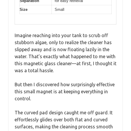
Separation
for easy retrieval
Size
Small
Imagine reaching into your tank to scrub off
stubborn algae, only to realize the cleaner has
slipped away and is now floating lazily in the
water. That’s exactly what happened to me with
this magnetic glass cleaner—at first, I thought it
was a total hassle.
But then I discovered how surprisingly effective
this small magnet is at keeping everything in
control.
The curved pad design caught me off guard. It
effortlessly glides over both flat and curved
surfaces, making the cleaning process smooth