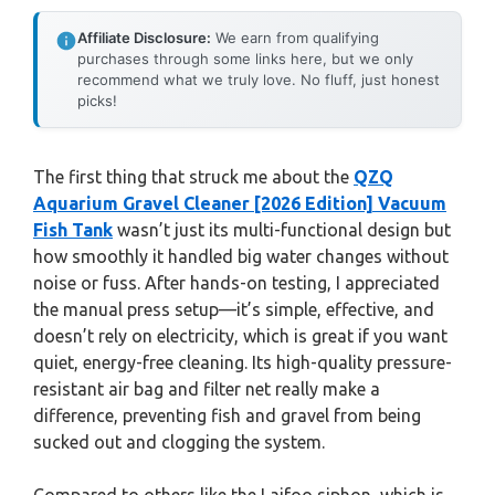
Affiliate Disclosure:
We earn from qualifying
purchases through some links here, but we only
recommend what we truly love. No fluff, just honest
picks!
The first thing that struck me about the
QZQ
Aquarium Gravel Cleaner [2026 Edition] Vacuum
Fish Tank
wasn’t just its multi-functional design but
how smoothly it handled big water changes without
noise or fuss. After hands-on testing, I appreciated
the manual press setup—it’s simple, effective, and
doesn’t rely on electricity, which is great if you want
quiet, energy-free cleaning. Its high-quality pressure-
resistant air bag and filter net really make a
difference, preventing fish and gravel from being
sucked out and clogging the system.