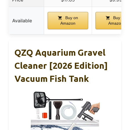
Buy on
Buy on
Available
Amazon
Amazon
QZQ Aquarium Gravel
Cleaner [2026 Edition]
Vacuum Fish Tank