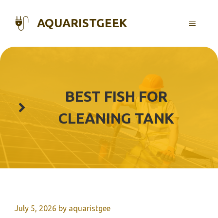
Skip
to
AQUARISTGEEK
MENU
content
BEST FISH FOR
CLEANING TANK
July 5, 2026
by
aquaristgee