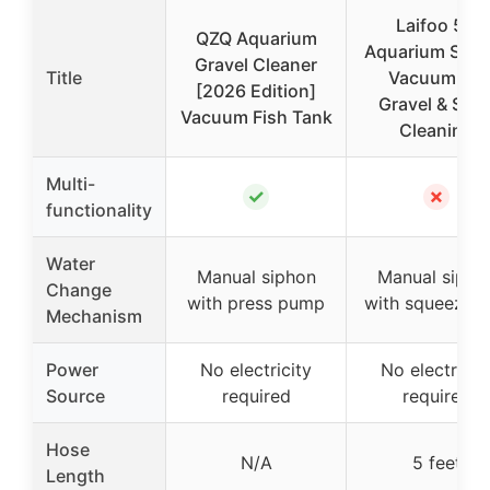
Laifoo 5ft
QZQ Aquarium
Aquarium Siph
Gravel Cleaner
Title
Vacuum for
[2026 Edition]
Gravel & San
Vacuum Fish Tank
Cleaning
Multi-
✓
✗
functionality
Water
Manual siphon
Manual sipho
Change
with press pump
with squeeze b
Mechanism
Power
No electricity
No electricit
Source
required
required
Hose
N/A
5 feet
Length