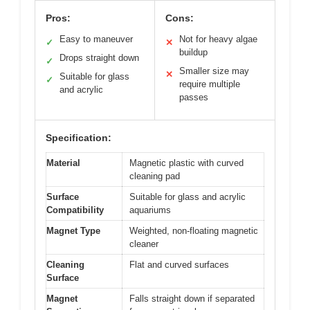
Pros:
Cons:
Easy to maneuver
Not for heavy algae
✓
✕
buildup
Drops straight down
✓
Smaller size may
✕
Suitable for glass
✓
require multiple
and acrylic
passes
Specification:
Material
Magnetic plastic with curved
cleaning pad
Surface
Suitable for glass and acrylic
Compatibility
aquariums
Magnet Type
Weighted, non-floating magnetic
cleaner
Cleaning
Flat and curved surfaces
Surface
Magnet
Falls straight down if separated