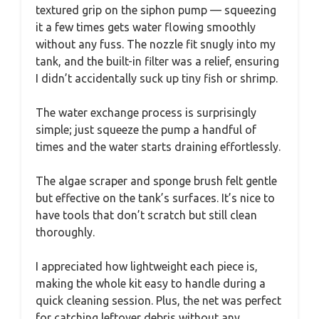
textured grip on the siphon pump — squeezing
it a few times gets water flowing smoothly
without any fuss. The nozzle fit snugly into my
tank, and the built-in filter was a relief, ensuring
I didn’t accidentally suck up tiny fish or shrimp.
The water exchange process is surprisingly
simple; just squeeze the pump a handful of
times and the water starts draining effortlessly.
The algae scraper and sponge brush felt gentle
but effective on the tank’s surfaces. It’s nice to
have tools that don’t scratch but still clean
thoroughly.
I appreciated how lightweight each piece is,
making the whole kit easy to handle during a
quick cleaning session. Plus, the net was perfect
for catching leftover debris without any