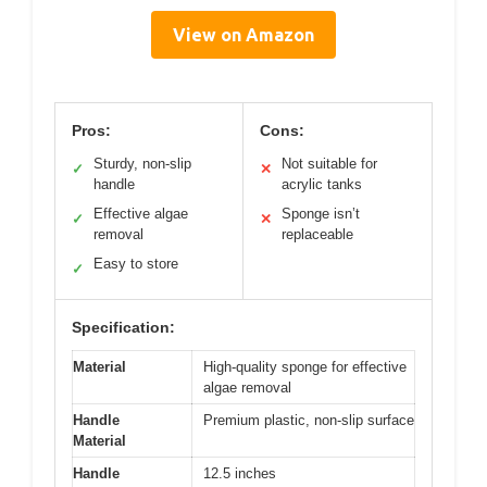
View on Amazon
Pros:
Cons:
Sturdy, non-slip
Not suitable for
✓
✕
handle
acrylic tanks
Effective algae
Sponge isn’t
✓
✕
removal
replaceable
Easy to store
✓
Specification:
Material
High-quality sponge for effective
algae removal
Handle
Premium plastic, non-slip surface
Material
Handle
12.5 inches