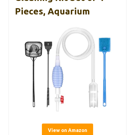
Pieces, Aquarium
View on Amazon