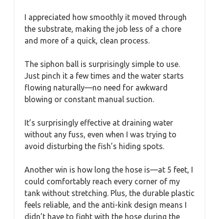
I appreciated how smoothly it moved through
the substrate, making the job less of a chore
and more of a quick, clean process.
The siphon ball is surprisingly simple to use.
Just pinch it a few times and the water starts
flowing naturally—no need for awkward
blowing or constant manual suction.
It’s surprisingly effective at draining water
without any fuss, even when I was trying to
avoid disturbing the fish’s hiding spots.
Another win is how long the hose is—at 5 feet, I
could comfortably reach every corner of my
tank without stretching. Plus, the durable plastic
feels reliable, and the anti-kink design means I
didn’t have to fight with the hose during the