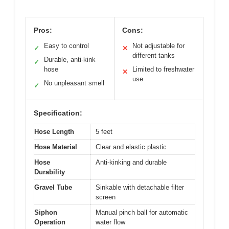
Pros:
Cons:
Easy to control
Not adjustable for
✓
✕
different tanks
Durable, anti-kink
✓
hose
Limited to freshwater
✕
use
No unpleasant smell
✓
Specification:
Hose Length
5 feet
Hose Material
Clear and elastic plastic
Hose
Anti-kinking and durable
Durability
Gravel Tube
Sinkable with detachable filter
screen
Siphon
Manual pinch ball for automatic
Operation
water flow