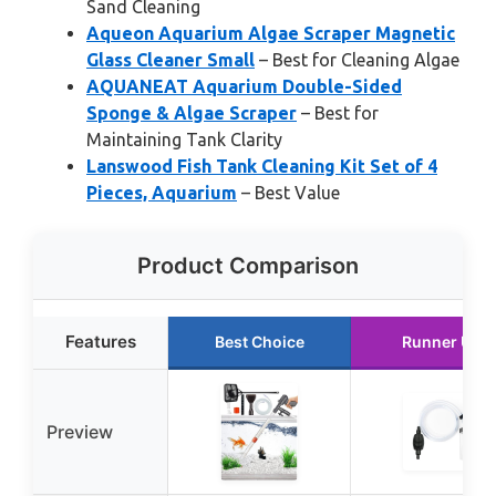
Sand Cleaning
Aqueon Aquarium Algae Scraper Magnetic
Glass Cleaner Small
– Best for Cleaning Algae
AQUANEAT Aquarium Double-Sided
Sponge & Algae Scraper
– Best for
Maintaining Tank Clarity
Lanswood Fish Tank Cleaning Kit Set of 4
Pieces, Aquarium
– Best Value
Product Comparison
Features
Best Choice
Runner Up
Preview