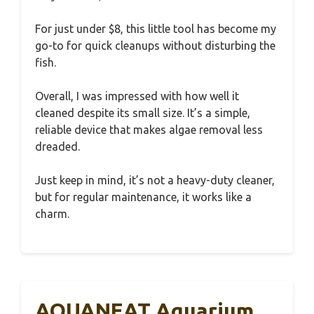
For just under $8, this little tool has become my
go-to for quick cleanups without disturbing the
fish.
Overall, I was impressed with how well it
cleaned despite its small size. It’s a simple,
reliable device that makes algae removal less
dreaded.
Just keep in mind, it’s not a heavy-duty cleaner,
but for regular maintenance, it works like a
charm.
AQUANEAT Aquarium