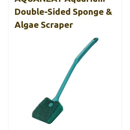
Double-Sided Sponge &
Algae Scraper