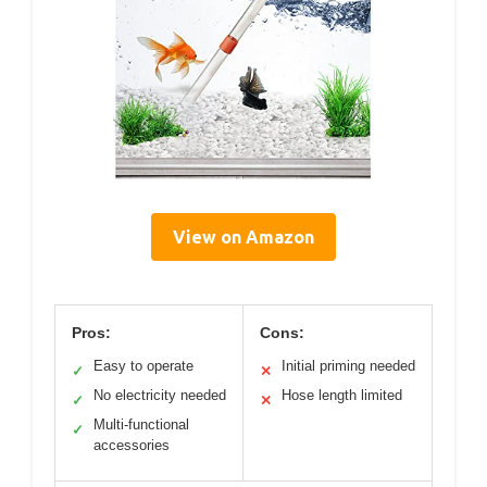
View on Amazon
Pros:
Cons:
Easy to operate
Initial priming needed
✓
✕
No electricity needed
Hose length limited
✓
✕
Multi-functional
✓
accessories