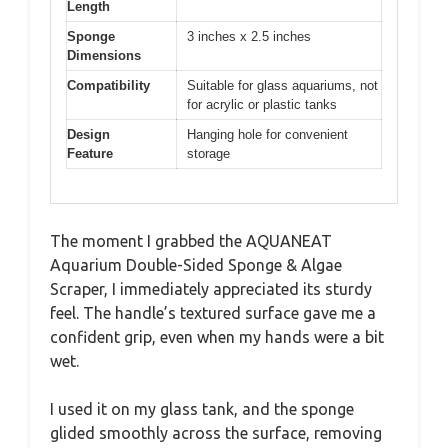
Length
Sponge
3 inches x 2.5 inches
Dimensions
Compatibility
Suitable for glass aquariums, not
for acrylic or plastic tanks
Design
Hanging hole for convenient
Feature
storage
The moment I grabbed the AQUANEAT
Aquarium Double-Sided Sponge & Algae
Scraper, I immediately appreciated its sturdy
feel. The handle’s textured surface gave me a
confident grip, even when my hands were a bit
wet.
I used it on my glass tank, and the sponge
glided smoothly across the surface, removing