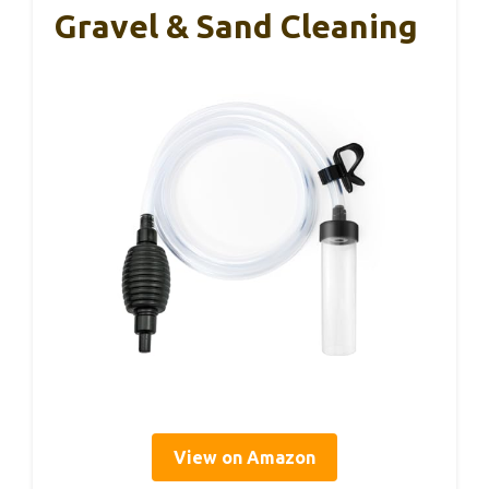
Gravel & Sand Cleaning
View on Amazon