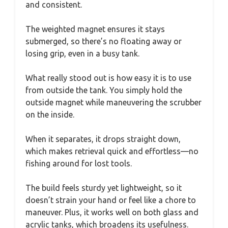
and consistent.
The weighted magnet ensures it stays
submerged, so there’s no floating away or
losing grip, even in a busy tank.
What really stood out is how easy it is to use
from outside the tank. You simply hold the
outside magnet while maneuvering the scrubber
on the inside.
When it separates, it drops straight down,
which makes retrieval quick and effortless—no
fishing around for lost tools.
The build feels sturdy yet lightweight, so it
doesn’t strain your hand or feel like a chore to
maneuver. Plus, it works well on both glass and
acrylic tanks, which broadens its usefulness.