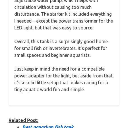
adjustable water pump, which helps with
circulation without causing too much
disturbance. The starter kit included everything
I needed—except the power transformer for the
LED light, but that was easy to source.
Overall, this tank is a surprisingly good home
for small fish or invertebrates. It’s perfect for
small spaces and beginner aquarists.
Just keep in mind the need for a compatible
power adapter for the light, but aside from that,
it’s a solid little setup that makes caring for a
tiny aquatic world fun and simple.
Related Post:
Best aquarium fish tank