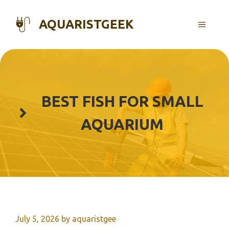
Skip
to
AQUARISTGEEK
MENU
content
BEST FISH FOR SMALL
AQUARIUM
July 5, 2026
by
aquaristgee