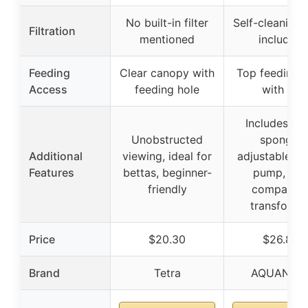
No built-in filter
Self-cleaning f
Filtration
mentioned
included
Feeding
Clear canopy with
Top feeding h
Access
feeding hole
with lid
Includes filt
Unobstructed
sponge,
Additional
viewing, ideal for
adjustable wa
Features
bettas, beginner-
pump, and
friendly
compatibl
transforme
Price
$20.30
$26.88
Brand
Tetra
AQUANEA