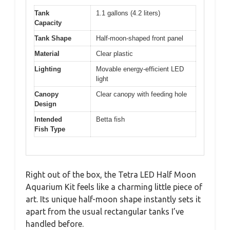
Tank
1.1 gallons (4.2 liters)
Capacity
Tank Shape
Half-moon-shaped front panel
Material
Clear plastic
Lighting
Movable energy-efficient LED
light
Canopy
Clear canopy with feeding hole
Design
Intended
Betta fish
Fish Type
Right out of the box, the Tetra LED Half Moon
Aquarium Kit feels like a charming little piece of
art. Its unique half-moon shape instantly sets it
apart from the usual rectangular tanks I’ve
handled before.