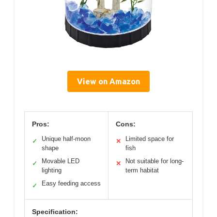
View on Amazon
Pros:
Cons:
Unique half-moon
Limited space for
✓
✕
shape
fish
Movable LED
Not suitable for long-
✓
✕
lighting
term habitat
Easy feeding access
✓
Specification: