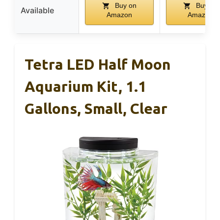
Buy on
Buy on
Available
Amazon
Amazon
Tetra LED Half Moon
Aquarium Kit, 1.1
Gallons, Small, Clear