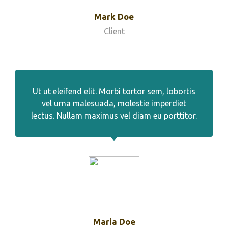
Mark Doe
Client
Ut ut eleifend elit. Morbi tortor sem, lobortis
vel urna malesuada, molestie imperdiet
lectus. Nullam maximus vel diam eu porttitor.
Maria Doe