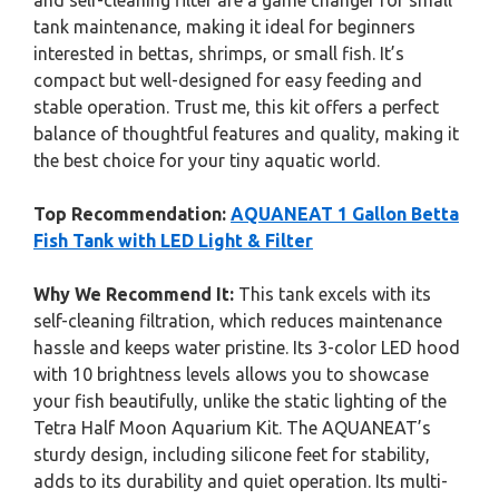
and self-cleaning filter are a game changer for small
tank maintenance, making it ideal for beginners
interested in bettas, shrimps, or small fish. It’s
compact but well-designed for easy feeding and
stable operation. Trust me, this kit offers a perfect
balance of thoughtful features and quality, making it
the best choice for your tiny aquatic world.
Top Recommendation:
AQUANEAT 1 Gallon Betta
Fish Tank with LED Light & Filter
Why We Recommend It:
This tank excels with its
self-cleaning filtration, which reduces maintenance
hassle and keeps water pristine. Its 3-color LED hood
with 10 brightness levels allows you to showcase
your fish beautifully, unlike the static lighting of the
Tetra Half Moon Aquarium Kit. The AQUANEAT’s
sturdy design, including silicone feet for stability,
adds to its durability and quiet operation. Its multi-