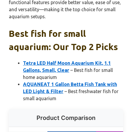
functional features provide better value, ease of use,
and versatility—making it the top choice for small
aquarium setups.
Best fish for small
aquarium: Our Top 2 Picks
Tetra LED Half Moon Aquarium Kit, 1.1
Gallons, Small, Clear
– Best fish for small
home aquarium
AQUANEAT 1 Gallon Betta Fish Tank with
LED Light & Filter
– Best freshwater fish for
small aquarium
Product Comparison