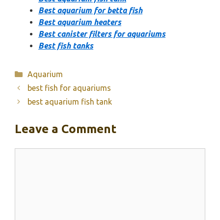
Best aquarium for betta fish
Best aquarium heaters
Best canister filters for aquariums
Best fish tanks
Categories
Aquarium
best fish for aquariums
best aquarium fish tank
Leave a Comment
Comment