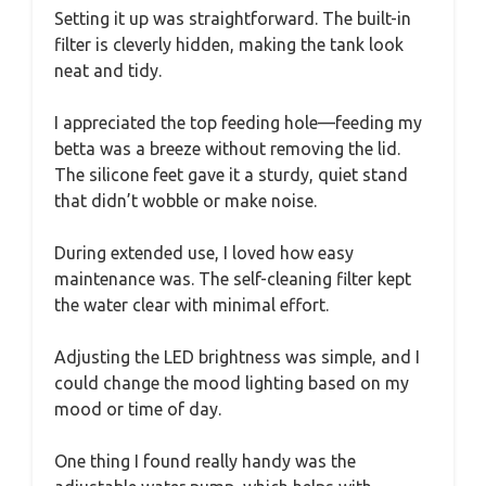
Setting it up was straightforward. The built-in
filter is cleverly hidden, making the tank look
neat and tidy.
I appreciated the top feeding hole—feeding my
betta was a breeze without removing the lid.
The silicone feet gave it a sturdy, quiet stand
that didn’t wobble or make noise.
During extended use, I loved how easy
maintenance was. The self-cleaning filter kept
the water clear with minimal effort.
Adjusting the LED brightness was simple, and I
could change the mood lighting based on my
mood or time of day.
One thing I found really handy was the