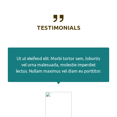
TESTIMONIALS
Ut ut eleifend elit. Morbi tortor sem, lobortis
vel urna malesuada, molestie imperdiet
lectus. Nullam maximus vel diam eu porttitor.