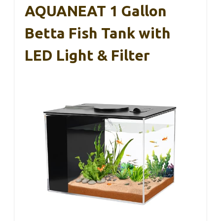
AQUANEAT 1 Gallon
Betta Fish Tank with
LED Light & Filter