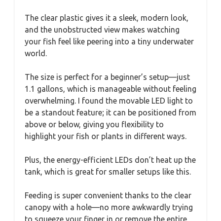
The clear plastic gives it a sleek, modern look,
and the unobstructed view makes watching
your fish feel like peering into a tiny underwater
world.
The size is perfect for a beginner’s setup—just
1.1 gallons, which is manageable without feeling
overwhelming. I found the movable LED light to
be a standout feature; it can be positioned from
above or below, giving you flexibility to
highlight your fish or plants in different ways.
Plus, the energy-efficient LEDs don’t heat up the
tank, which is great for smaller setups like this.
Feeding is super convenient thanks to the clear
canopy with a hole—no more awkwardly trying
to squeeze your finger in or remove the entire