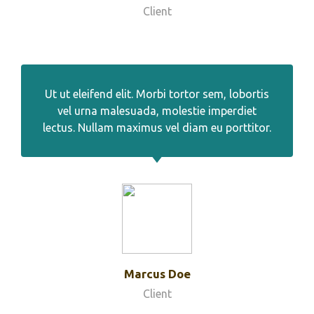
Client
Ut ut eleifend elit. Morbi tortor sem, lobortis
vel urna malesuada, molestie imperdiet
lectus. Nullam maximus vel diam eu porttitor.
Marcus Doe
Client