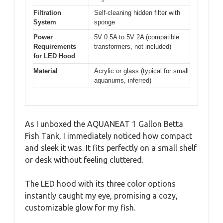
Filtration
Self-cleaning hidden filter with
System
sponge
Power
5V 0.5A to 5V 2A (compatible
Requirements
transformers, not included)
for LED Hood
Material
Acrylic or glass (typical for small
aquariums, inferred)
As I unboxed the AQUANEAT 1 Gallon Betta
Fish Tank, I immediately noticed how compact
and sleek it was. It fits perfectly on a small shelf
or desk without feeling cluttered.
The LED hood with its three color options
instantly caught my eye, promising a cozy,
customizable glow for my fish.