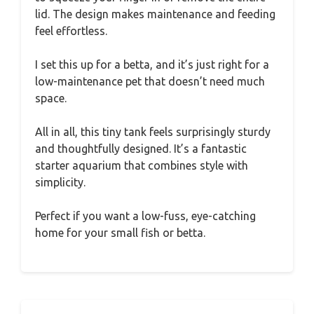
lid. The design makes maintenance and feeding
feel effortless.
I set this up for a betta, and it’s just right for a
low-maintenance pet that doesn’t need much
space.
All in all, this tiny tank feels surprisingly sturdy
and thoughtfully designed. It’s a fantastic
starter aquarium that combines style with
simplicity.
Perfect if you want a low-fuss, eye-catching
home for your small fish or betta.