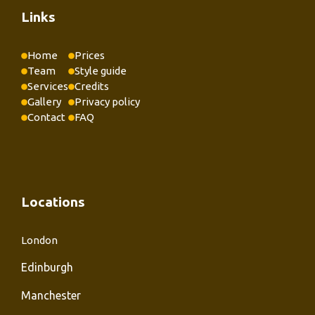
Links
Home
Prices
Team
Style guide
Services
Credits
Gallery
Privacy policy
Contact
FAQ
Locations
London
Edinburgh
Manchester