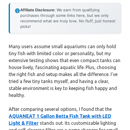
Affiliate Disclosure:
We earn from qualifying
purchases through some links here, but we only
recommend what we truly love. No fluff, just honest
picks!
Many users assume small aquariums can only hold
tiny fish with limited color or personality, but my
extensive testing shows that even compact tanks can
house lively, fascinating aquatic life. Plus, choosing
the right fish and setup makes all the difference. I’ve
tried a few tiny tanks myself, and having a clear,
stable environment is key to keeping fish happy and
healthy.
After comparing several options, I found that the
AQUANEAT 1 Gallon Betta Fish Tank with LED
Light & Filter
stands out. Its customizable lighting