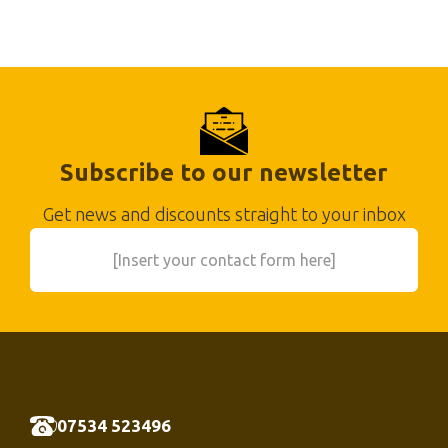
Subscribe to our newsletter
Get news and discounts straight to your inbox
[Insert your contact form here]
07534 523496