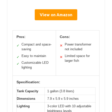
View on Amazon
Pros:
Cons:
Compact and space-
Power transformer
✓
✕
saving
not included
Easy to maintain
Limited space for
✓
✕
larger fish
Customizable LED
✓
lighting
Specification:
Tank Capacity
1 gallon (3.8 liters)
Dimensions
7.9 x 5.9 x 5.9 inches
Lighting
3-color LED with 10 adjustable
brightness levels