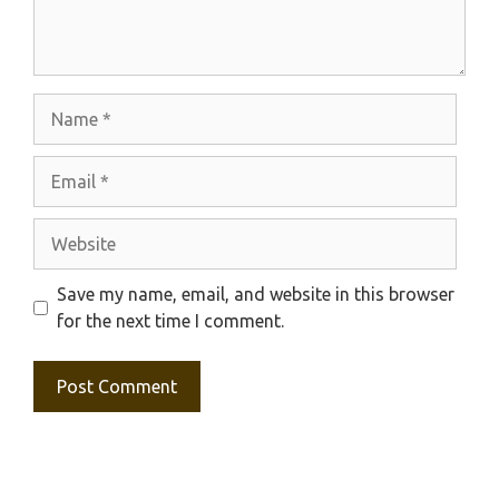
Name
Email
Website
Save my name, email, and website in this browser
for the next time I comment.