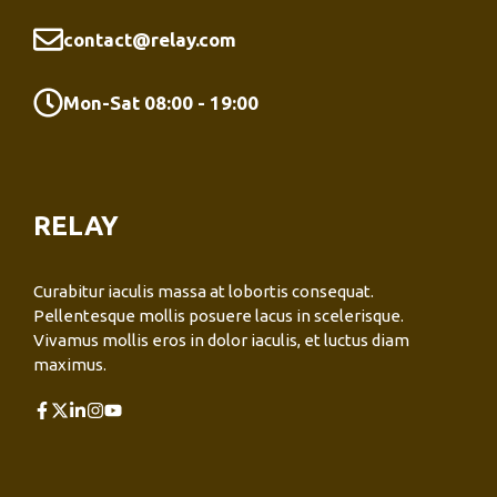
contact@relay.com
Mon-Sat 08:00 - 19:00
RELAY
Curabitur iaculis massa at lobortis consequat.
Pellentesque mollis posuere lacus in scelerisque.
Vivamus mollis eros in dolor iaculis, et luctus diam
maximus.