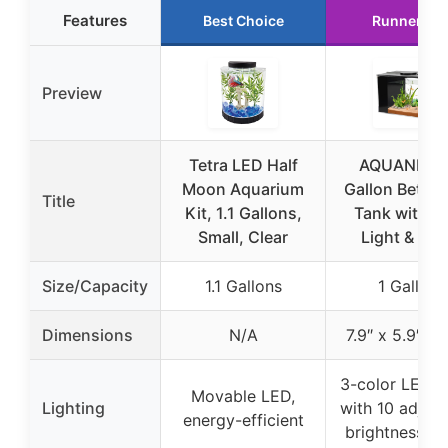
Features
Best Choice
Runner Up
Preview
Tetra LED Half
AQUANEAT 
Moon Aquarium
Gallon Betta 
Title
Kit, 1.1 Gallons,
Tank with L
Small, Clear
Light & Filt
Size/Capacity
1.1 Gallons
1 Gallon
Dimensions
N/A
7.9″ x 5.9″ x 
3-color LED 
Movable LED,
Lighting
with 10 adjust
energy-efficient
brightness le