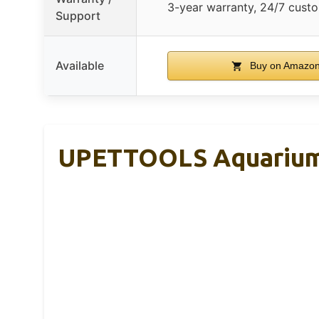
3-year warranty, 24/7 cust
Support
Available
Buy on Amazo
UPETTOOLS Aquarium G