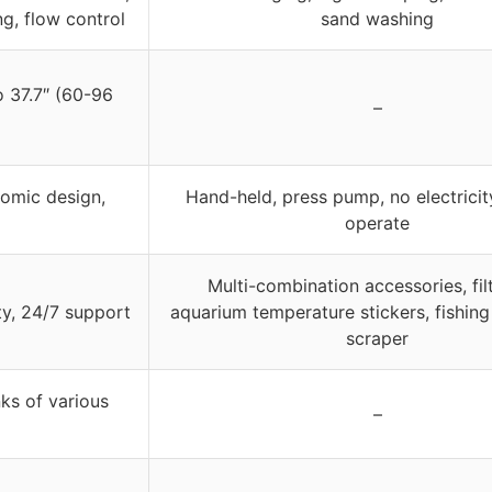
ng, flow control
sand washing
o 37.7″ (60-96
–
nomic design,
Hand-held, press pump, no electricit
operate
Multi-combination accessories, filt
ty, 24/7 support
aquarium temperature stickers, fishing
scraper
ks of various
–