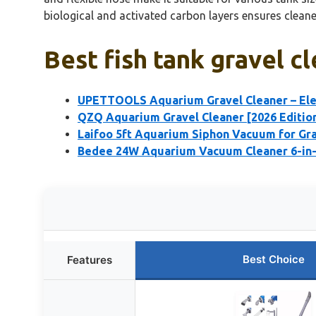
biological and activated carbon layers ensures cleaner
Best fish tank gravel c
UPETTOOLS Aquarium Gravel Cleaner – Ele
QZQ Aquarium Gravel Cleaner [2026 Editio
Laifoo 5ft Aquarium Siphon Vacuum for Gra
Bedee 24W Aquarium Vacuum Cleaner 6-in-1
Best Choice
Features