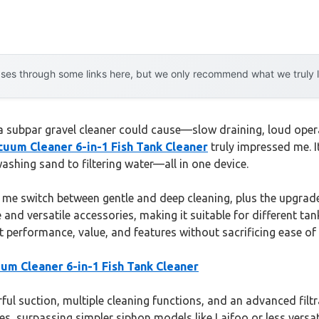
es through some links here, but we only recommend what we truly lov
 a subpar gravel cleaner could cause—slow draining, loud operat
um Cleaner 6-in-1 Fish Tank Cleaner
truly impressed me. 
hing sand to filtering water—all in one device.
ng me switch between gentle and deep cleaning, plus the upgrade
e and versatile accessories, making it suitable for different ta
 performance, value, and features without sacrificing ease of 
m Cleaner 6-in-1 Fish Tank Cleaner
l suction, multiple cleaning functions, and an advanced filtrat
zes, surpassing simpler siphon models like Laifoo or less versat