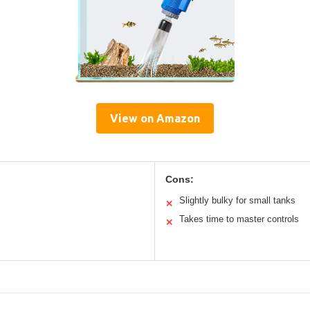
View on Amazon
Cons:
Slightly bulky for small tanks
✕
Takes time to master controls
✕