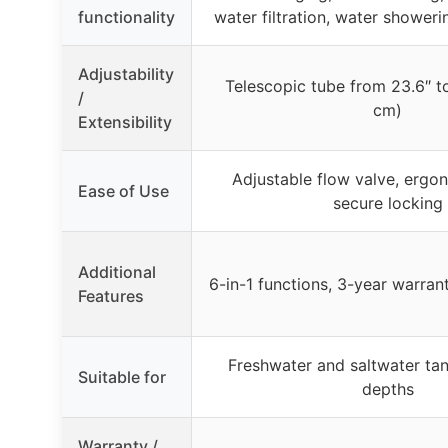
functionality
water filtration, water showeri
Adjustability
Telescopic tube from 23.6″ t
/
cm)
Extensibility
Adjustable flow valve, ergo
Ease of Use
secure locking
Additional
6-in-1 functions, 3-year warran
Features
Freshwater and saltwater tan
Suitable for
depths
Warranty /