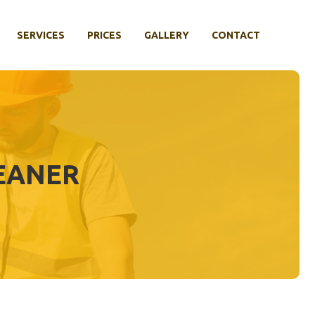
SERVICES
PRICES
GALLERY
CONTACT
LEANER