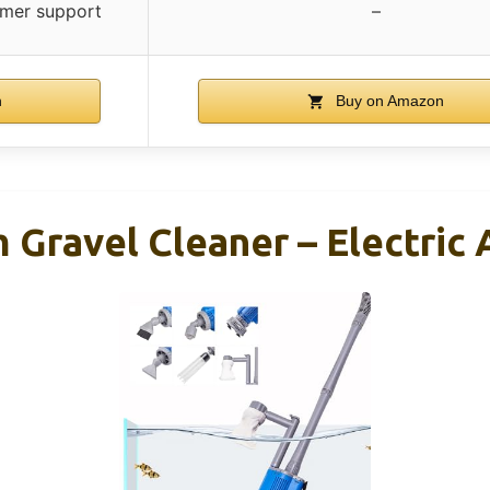
omer support
–
n
Buy on Amazon
ravel Cleaner – Electric 