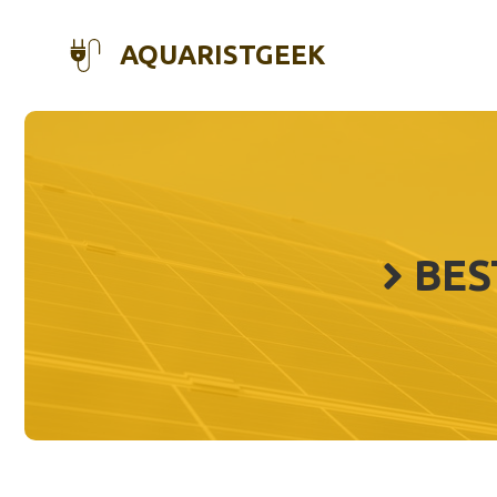
Skip
to
AQUARISTGEEK
content
BES