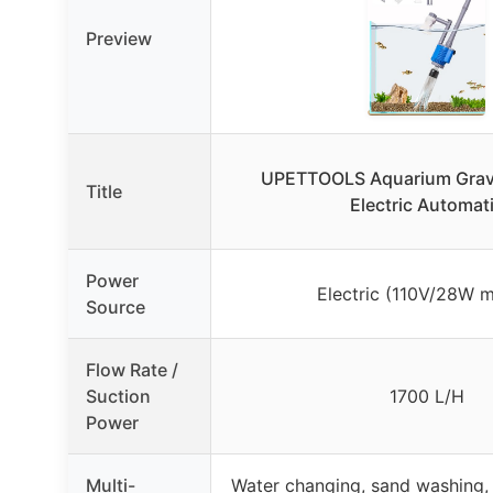
Preview
UPETTOOLS Aquarium Grave
Title
Electric Automat
Power
Electric (110V/28W m
Source
Flow Rate /
Suction
1700 L/H
Power
Multi-
Water changing, sand washing, 