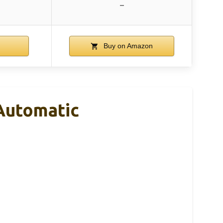
–
Buy on Amazon
Automatic