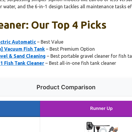
 water, and the 6-in-1 design tackles all maintenance tasks eff
leaner: Our Top 4 Picks
ctric Automatic
– Best Value
n] Vacuum Fish Tank
– Best Premium Option
vel & Sand Cleaning
– Best portable gravel cleaner for fish t
 Fish Tank Cleaner
– Best all-in-one fish tank cleaner
Product Comparison
Runner Up