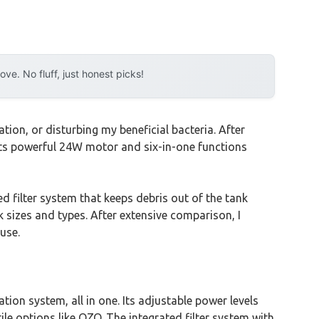
e. No fluff, just honest picks!
ion, or disturbing my beneficial bacteria. After
Its powerful 24W motor and six-in-one functions
d filter system that keeps debris out of the tank
nk sizes and types. After extensive comparison, I
use.
ion system, all in one. Its adjustable power levels
ile options like QZQ. The integrated filter system with