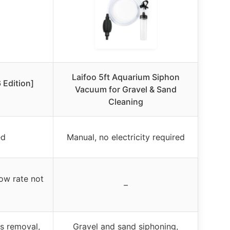
Laifoo 5ft Aquarium Siphon
 Edition]
Vacuum for Gravel & Sand
Cleaning
ed
Manual, no electricity required
ow rate not
–
is removal,
Gravel and sand siphoning,