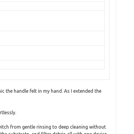
 the handle felt in my hand. As I extended the
tlessly.
itch from gentle rinsing to deep cleaning without