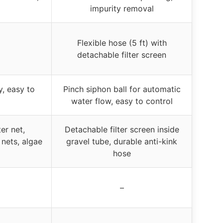
impurity removal
Flexible hose (5 ft) with
detachable filter screen
y, easy to
Pinch siphon ball for automatic
water flow, easy to control
er net,
Detachable filter screen inside
 nets, algae
gravel tube, durable anti-kink
hose
–