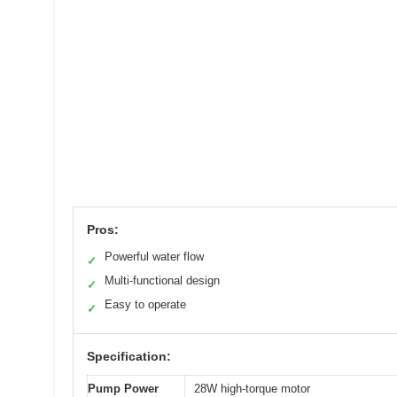
Pros:
Powerful water flow
✓
Multi-functional design
✓
Easy to operate
✓
Specification:
Pump Power
28W high-torque motor