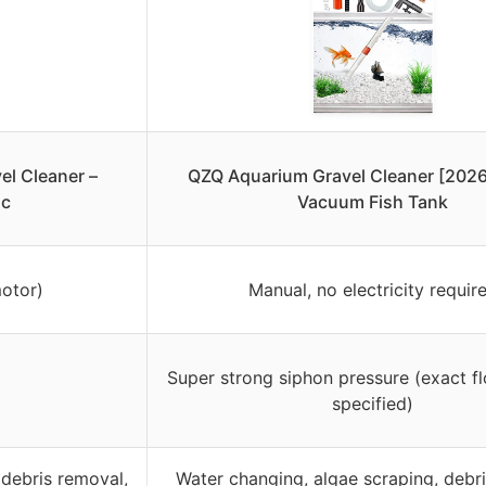
l Cleaner –
QZQ Aquarium Gravel Cleaner [2026
ic
Vacuum Fish Tank
otor)
Manual, no electricity requir
Super strong siphon pressure (exact fl
specified)
debris removal,
Water changing, algae scraping, debr