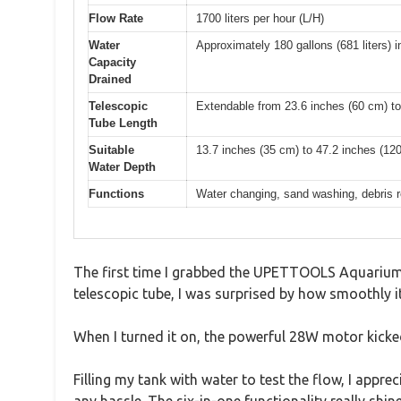
Flow Rate
1700 liters per hour (L/H)
Water
Approximately 180 gallons (681 liters) 
Capacity
Drained
Telescopic
Extendable from 23.6 inches (60 cm) to
Tube Length
Suitable
13.7 inches (35 cm) to 47.2 inches (12
Water Depth
Functions
Water changing, sand washing, debris re
The first time I grabbed the UPETTOOLS Aquarium G
telescopic tube, I was surprised by how smoothly i
When I turned it on, the powerful 28W motor kicked 
Filling my tank with water to test the flow, I app