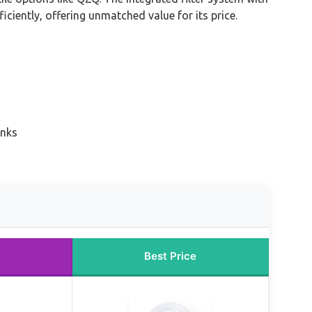
iciently, offering unmatched value for its price.
anks
Best Price