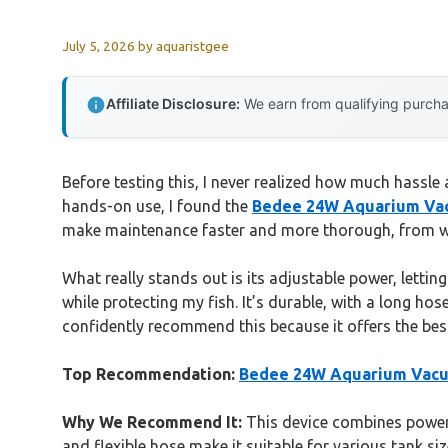
July 5, 2026
by
aquaristgee
Affiliate Disclosure:
We earn from qualifying purchas
Before testing this, I never realized how much hassle
hands-on use, I found the
Bedee 24W Aquarium Vacu
make maintenance faster and more thorough, from was
What really stands out is its adjustable power, letti
while protecting my fish. It’s durable, with a long hos
confidently recommend this because it offers the best
Top Recommendation:
Bedee 24W Aquarium Vacuu
Why We Recommend It:
This device combines powerfu
and flexible hose make it suitable for various tank si