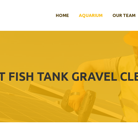
HOME
AQUARIUM
OUR TEAM
T FISH TANK GRAVEL C