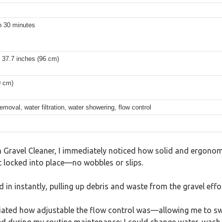
in 30 minutes
 37.7 inches (96 cm)
0 cm)
moval, water filtration, water showering, flow control
ravel Cleaner, I immediately noticed how solid and ergonomic
t locked into place—no wobbles or slips.
in instantly, pulling up debris and waste from the gravel effor
reciated how adjustable the flow control was—allowing me to sw