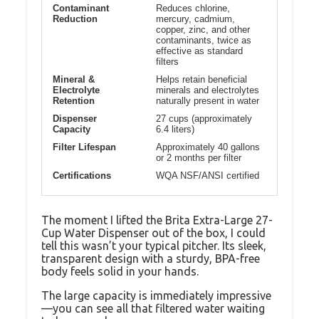
Contaminant
Reduces chlorine,
Reduction
mercury, cadmium,
copper, zinc, and other
contaminants, twice as
effective as standard
filters
Mineral &
Helps retain beneficial
Electrolyte
minerals and electrolytes
Retention
naturally present in water
Dispenser
27 cups (approximately
Capacity
6.4 liters)
Filter Lifespan
Approximately 40 gallons
or 2 months per filter
Certifications
WQA NSF/ANSI certified
The moment I lifted the Brita Extra-Large 27-
Cup Water Dispenser out of the box, I could
tell this wasn’t your typical pitcher. Its sleek,
transparent design with a sturdy, BPA-free
body feels solid in your hands.
The large capacity is immediately impressive
—you can see all that filtered water waiting