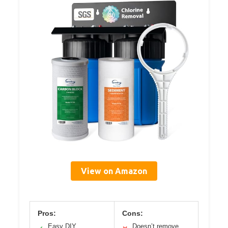
View on Amazon
Pros:
Cons:
Easy DIY
Doesn’t remove