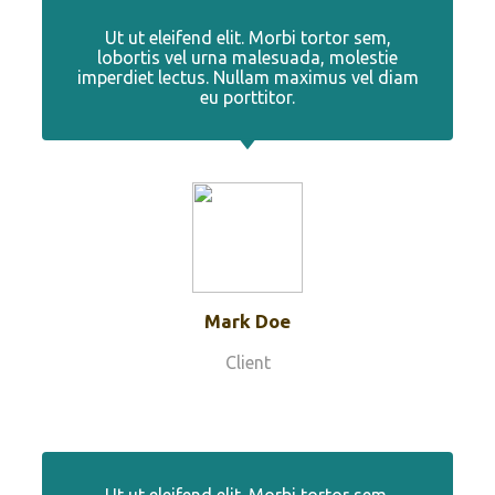
Ut ut eleifend elit. Morbi tortor sem,
lobortis vel urna malesuada, molestie
imperdiet lectus. Nullam maximus vel diam
eu porttitor.
Mark Doe
Client
Ut ut eleifend elit. Morbi tortor sem,