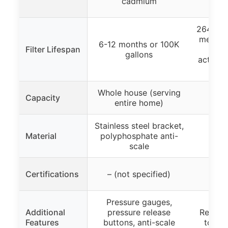
cadmium
p
264 gall
membra
6-12 months or 100K
Filter Lifespan
(2 
gallons
activat
e
Whole house (serving
Capacity
entire home)
Stainless steel bracket,
Boros
Material
polyphosphate anti-
scale
Certifications
– (not specified)
Pressure gauges,
Additional
pressure release
Retains
Features
buttons, anti-scale
to use