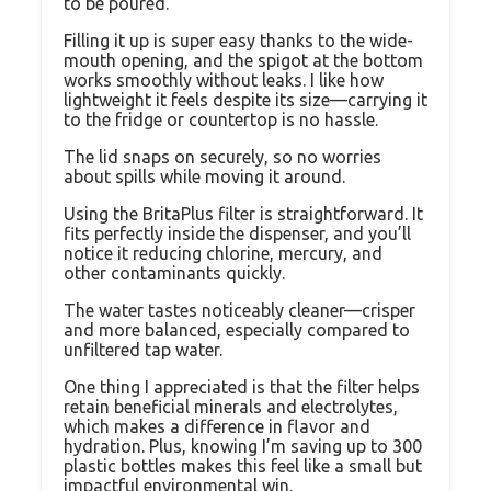
to be poured.
Filling it up is super easy thanks to the wide-
mouth opening, and the spigot at the bottom
works smoothly without leaks. I like how
lightweight it feels despite its size—carrying it
to the fridge or countertop is no hassle.
The lid snaps on securely, so no worries
about spills while moving it around.
Using the BritaPlus filter is straightforward. It
fits perfectly inside the dispenser, and you’ll
notice it reducing chlorine, mercury, and
other contaminants quickly.
The water tastes noticeably cleaner—crisper
and more balanced, especially compared to
unfiltered tap water.
One thing I appreciated is that the filter helps
retain beneficial minerals and electrolytes,
which makes a difference in flavor and
hydration. Plus, knowing I’m saving up to 300
plastic bottles makes this feel like a small but
impactful environmental win.