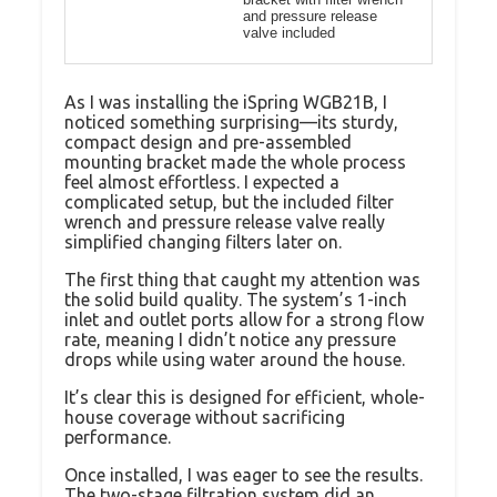
and pressure release
valve included
As I was installing the iSpring WGB21B, I
noticed something surprising—its sturdy,
compact design and pre-assembled
mounting bracket made the whole process
feel almost effortless. I expected a
complicated setup, but the included filter
wrench and pressure release valve really
simplified changing filters later on.
The first thing that caught my attention was
the solid build quality. The system’s 1-inch
inlet and outlet ports allow for a strong flow
rate, meaning I didn’t notice any pressure
drops while using water around the house.
It’s clear this is designed for efficient, whole-
house coverage without sacrificing
performance.
Once installed, I was eager to see the results.
The two-stage filtration system did an