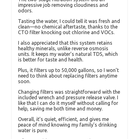
impressive job removing cloudiness and
odors.
Tasting the water, I could tell it was fresh and
clean—no chemical aftertaste, thanks to the
CTO filter knocking out chlorine and VOCs.
I also appreciated that this system retains
healthy minerals, unlike reverse osmosis
units. It keeps my water’s natural TDS, which
is better for taste and health.
Plus, it filters up to 50,000 gallons, so I won’t
need to think about replacing filters anytime
soon.
Changing filters was straightforward with the
included wrench and pressure release valve. I
like that I can do it myself without calling for
help, saving me both time and money.
Overall, it’s quiet, efficient, and gives me
peace of mind knowing my family’s drinking
water is pure.