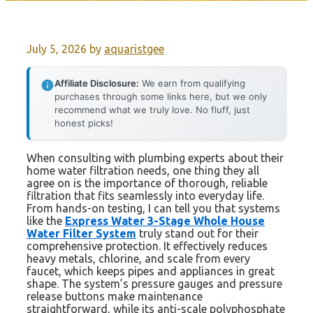
July 5, 2026
by
aquaristgee
Affiliate Disclosure:
We earn from qualifying
purchases through some links here, but we only
recommend what we truly love. No fluff, just
honest picks!
When consulting with plumbing experts about their
home water filtration needs, one thing they all
agree on is the importance of thorough, reliable
filtration that fits seamlessly into everyday life.
From hands-on testing, I can tell you that systems
like the
Express Water 3-Stage Whole House
Water Filter System
truly stand out for their
comprehensive protection. It effectively reduces
heavy metals, chlorine, and scale from every
faucet, which keeps pipes and appliances in great
shape. The system’s pressure gauges and pressure
release buttons make maintenance
straightforward, while its anti-scale polyphosphate