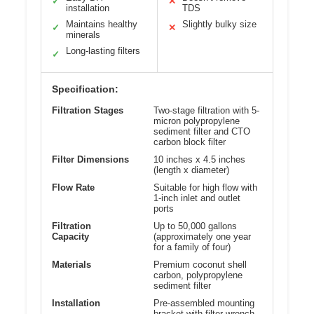
✓
✕
installation
TDS
Maintains healthy
Slightly bulky size
✓
✕
minerals
Long-lasting filters
✓
Specification:
Filtration Stages
Two-stage filtration with 5-
micron polypropylene
sediment filter and CTO
carbon block filter
Filter Dimensions
10 inches x 4.5 inches
(length x diameter)
Flow Rate
Suitable for high flow with
1-inch inlet and outlet
ports
Filtration
Up to 50,000 gallons
Capacity
(approximately one year
for a family of four)
Materials
Premium coconut shell
carbon, polypropylene
sediment filter
Installation
Pre-assembled mounting
bracket with filter wrench