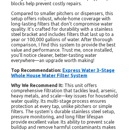
blocks help prevent costly repairs.
Compared to smaller pitchers or dispensers, this
setup offers robust, whole-home coverage with
long-lasting filters that don’t compromise water
quality. It’s crafted for durability with a stainless
steel bracket and includes filters that last up to a
year or 100,000 gallons of water. After thorough
comparison, I find this system to provide the best
value and performance. Trust me, once installed,
you’ll notice cleaner, better-tasting water
everywhere—an upgrade worth making!
Top Recommendation:
Express Water 3-Stage
Whole House Water Filter System
Why We Recommend It:
This unit offers
comprehensive filtration that tackles lead, arsenic,
heavy metals, and scale—key issues for household
water quality. Its multi-stage process ensures
protection at every tap, unlike pitchers or simple
filters. The system’s durable stainless steel setup,
pressure monitoring, and long filter lifespan
provide excellent value. Its ability to prevent scale
buildup and remove harmful contaminants makes