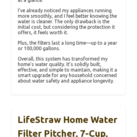
I’ve already noticed my appliances running
more smoothly, and I feel better knowing the
water is cleaner. The only drawback is the
initial cost, but considering the protection it
offers, it feels worth it.
Plus, the filters last a long time—up to a year
or 100,000 gallons.
Overall, this system has transformed my
home’s water quality. It’s solidly built,
effective, and simple to maintain, making it a
smart upgrade for any household concerned
about water safety and appliance longevity.
LifeStraw Home Water
Filter Pitcher, 7-Cup,