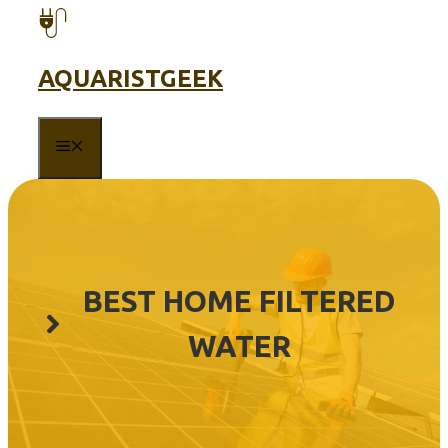
Skip
to
content
AQUARISTGEEK
MENU
BEST HOME FILTERED
WATER