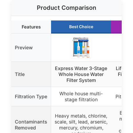
Product Comparison
Features
Best Choice
R
Preview
Express Water 3-Stage
LifeSt
Title
Whole House Water
Filter 
Filter System
Glas
Whole house multi-
Filtration Type
Pitcher 
stage filtration
Bacter
Heavy metals, chlorine,
microp
Contaminants
scale, silt, lead, arsenic,
mer
Removed
mercury, chromium,
chlori