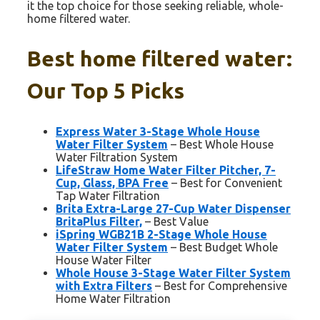
it the top choice for those seeking reliable, whole-
home filtered water.
Best home filtered water:
Our Top 5 Picks
Express Water 3-Stage Whole House
Water Filter System
– Best Whole House
Water Filtration System
LifeStraw Home Water Filter Pitcher, 7-
Cup, Glass, BPA Free
– Best for Convenient
Tap Water Filtration
Brita Extra-Large 27-Cup Water Dispenser
BritaPlus Filter,
– Best Value
iSpring WGB21B 2-Stage Whole House
Water Filter System
– Best Budget Whole
House Water Filter
Whole House 3-Stage Water Filter System
with Extra Filters
– Best for Comprehensive
Home Water Filtration