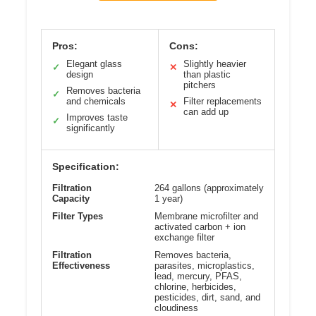
Pros:
Cons:
Elegant glass
Slightly heavier
✓
✕
design
than plastic
pitchers
Removes bacteria
✓
and chemicals
Filter replacements
✕
can add up
Improves taste
✓
significantly
Specification:
Filtration
264 gallons (approximately
Capacity
1 year)
Filter Types
Membrane microfilter and
activated carbon + ion
exchange filter
Filtration
Removes bacteria,
Effectiveness
parasites, microplastics,
lead, mercury, PFAS,
chlorine, herbicides,
pesticides, dirt, sand, and
cloudiness