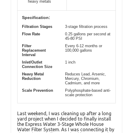
heavy metals
Specification:
Filtration Stages
3-stage filtration process
Flow Rate
0.25 gallons per second at
45-80 PSI
Filter
Every 6-12 months or
Replacement
100,000 gallons
Interval
Inlet/Outlet
1 inch
Connection Size
Heavy Metal
Reduces Lead, Arsenic,
Reduction
Mercury, Chromium,
Cadmium, and more
Scale Prevention
Polyphosphate-based anti-
scale protection
Last weekend, I was cleaning up after a long
yard project when I decided to finally install
the Express Water 3-Stage Whole House
Water Filter System. As I was connecting it by