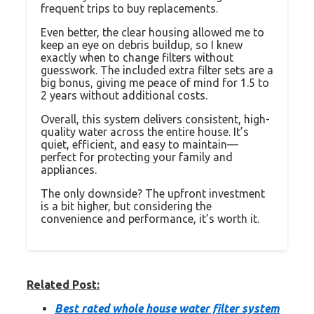
frequent trips to buy replacements.
Even better, the clear housing allowed me to
keep an eye on debris buildup, so I knew
exactly when to change filters without
guesswork. The included extra filter sets are a
big bonus, giving me peace of mind for 1.5 to
2 years without additional costs.
Overall, this system delivers consistent, high-
quality water across the entire house. It’s
quiet, efficient, and easy to maintain—
perfect for protecting your family and
appliances.
The only downside? The upfront investment
is a bit higher, but considering the
convenience and performance, it’s worth it.
Related Post:
Best rated whole house water filter system