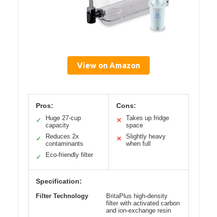
View on Amazon
Pros:
Cons:
Huge 27-cup
Takes up fridge
✓
✕
capacity
space
Reduces 2x
Slightly heavy
✓
✕
contaminants
when full
Eco-friendly filter
✓
Specification:
Filter Technology
BritaPlus high-density
filter with activated carbon
and ion-exchange resin