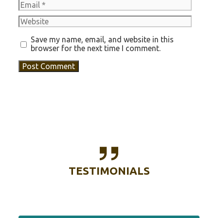
Email
Website
Save my name, email, and website in this
browser for the next time I comment.
TESTIMONIALS