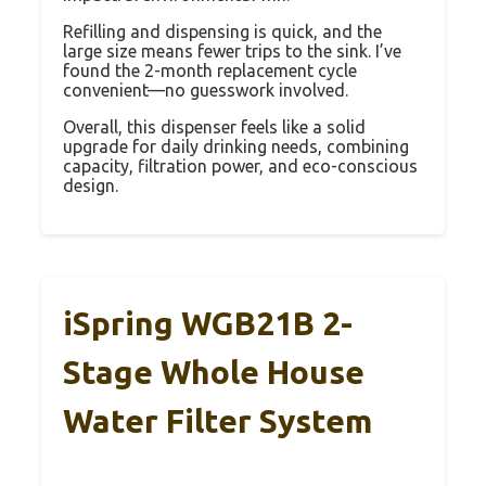
Refilling and dispensing is quick, and the
large size means fewer trips to the sink. I’ve
found the 2-month replacement cycle
convenient—no guesswork involved.
Overall, this dispenser feels like a solid
upgrade for daily drinking needs, combining
capacity, filtration power, and eco-conscious
design.
iSpring WGB21B 2-
Stage Whole House
Water Filter System