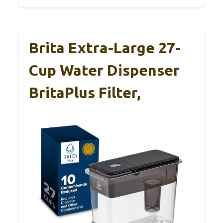
Brita Extra-Large 27-
Cup Water Dispenser
BritaPlus Filter,