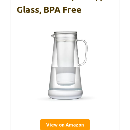
Glass, BPA Free
View on Amazon