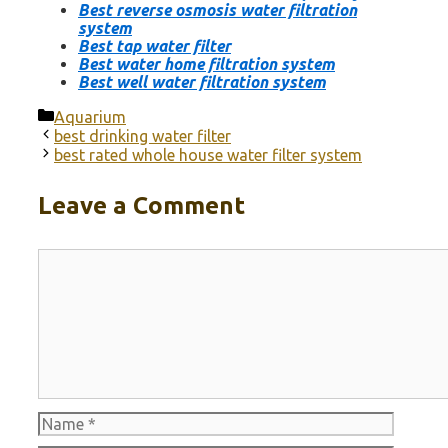
Best reverse osmosis water filtration
system
Best tap water filter
Best water home filtration system
Best well water filtration system
Categories
Aquarium
best drinking water filter
best rated whole house water filter system
Leave a Comment
Comment
Name