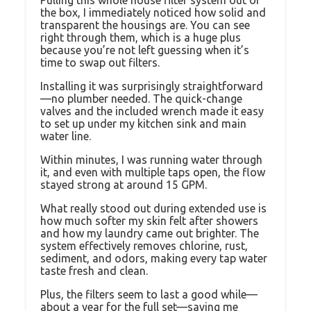
Pulling this whole house filter system out of
the box, I immediately noticed how solid and
transparent the housings are. You can see
right through them, which is a huge plus
because you’re not left guessing when it’s
time to swap out filters.
Installing it was surprisingly straightforward
—no plumber needed. The quick-change
valves and the included wrench made it easy
to set up under my kitchen sink and main
water line.
Within minutes, I was running water through
it, and even with multiple taps open, the flow
stayed strong at around 15 GPM.
What really stood out during extended use is
how much softer my skin felt after showers
and how my laundry came out brighter. The
system effectively removes chlorine, rust,
sediment, and odors, making every tap water
taste fresh and clean.
Plus, the filters seem to last a good while—
about a year for the full set—saving me