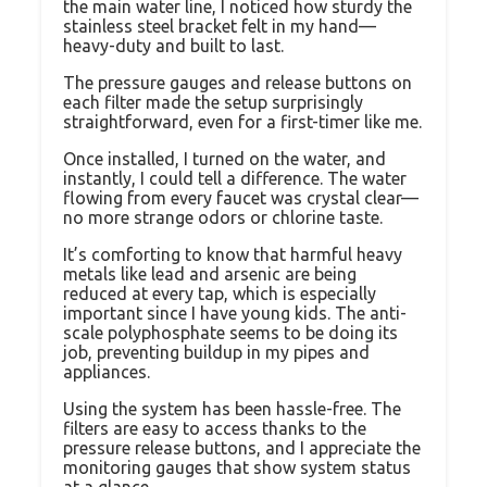
the main water line, I noticed how sturdy the
stainless steel bracket felt in my hand—
heavy-duty and built to last.
The pressure gauges and release buttons on
each filter made the setup surprisingly
straightforward, even for a first-timer like me.
Once installed, I turned on the water, and
instantly, I could tell a difference. The water
flowing from every faucet was crystal clear—
no more strange odors or chlorine taste.
It’s comforting to know that harmful heavy
metals like lead and arsenic are being
reduced at every tap, which is especially
important since I have young kids. The anti-
scale polyphosphate seems to be doing its
job, preventing buildup in my pipes and
appliances.
Using the system has been hassle-free. The
filters are easy to access thanks to the
pressure release buttons, and I appreciate the
monitoring gauges that show system status
at a glance.