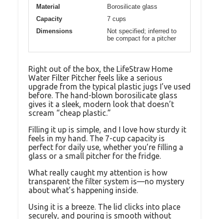
Material
Borosilicate glass
Capacity
7 cups
Dimensions
Not specified; inferred to
be compact for a pitcher
Right out of the box, the LifeStraw Home
Water Filter Pitcher feels like a serious
upgrade from the typical plastic jugs I’ve used
before. The hand-blown borosilicate glass
gives it a sleek, modern look that doesn’t
scream “cheap plastic.”
Filling it up is simple, and I love how sturdy it
feels in my hand. The 7-cup capacity is
perfect for daily use, whether you’re filling a
glass or a small pitcher for the fridge.
What really caught my attention is how
transparent the filter system is—no mystery
about what’s happening inside.
Using it is a breeze. The lid clicks into place
securely, and pouring is smooth without