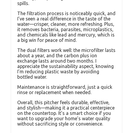
spills.
The filtration process is noticeably quick, and
I’ve seen a real difference in the taste of the
water—crisper, cleaner, more refreshing. Plus,
it removes bacteria, parasites, microplastics,
and chemicals like lead and mercury, which is
a big win for peace of mind.
The dual filters work well: the microfilter lasts
about a year, and the carbon plus ion
exchange lasts around two months. I
appreciate the sustainability aspect, knowing
I’m reducing plastic waste by avoiding
bottled water.
Maintenance is straightforward, just a quick
rinse or replacement when needed.
Overall, this pitcher feels durable, effective,
and stylish—making it a practical centerpiece
on the countertop. It’s a smart choice if you
want to upgrade your home’s water quality
without sacrificing style or convenience.