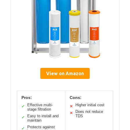
View on Amazon
Pros:
Cons:
Effective multi-
Higher initial cost
✓
✕
stage filtration
Does not reduce
✕
Easy to install and
TDS
✓
maintain
Protects against
✓