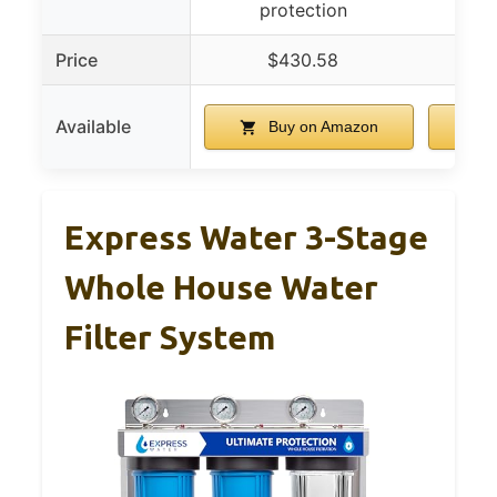
protection
Price
$430.58
Available
Buy on Amazon
Express Water 3-Stage
Whole House Water
Filter System