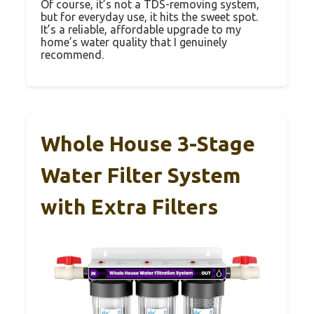
Of course, it’s not a TDS-removing system,
but for everyday use, it hits the sweet spot.
It’s a reliable, affordable upgrade to my
home’s water quality that I genuinely
recommend.
Whole House 3-Stage
Water Filter System
with Extra Filters