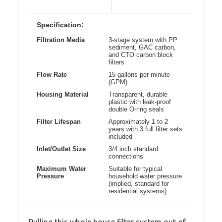
Specification:
Filtration Media
3-stage system with PP
sediment, GAC carbon,
and CTO carbon block
filters
Flow Rate
15 gallons per minute
(GPM)
Housing Material
Transparent, durable
plastic with leak-proof
double O-ring seals
Filter Lifespan
Approximately 1 to 2
years with 3 full filter sets
included
Inlet/Outlet Size
3/4 inch standard
connections
Maximum Water
Suitable for typical
Pressure
household water pressure
(implied, standard for
residential systems)