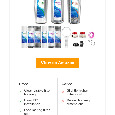
View on Amazon
Pros:
Cons:
Clear, visible filter
Slightly higher
✓
✕
housing
initial cost
Easy DIY
Bulkier housing
✓
✕
installation
dimensions
Long-lasting filter
✓
sets