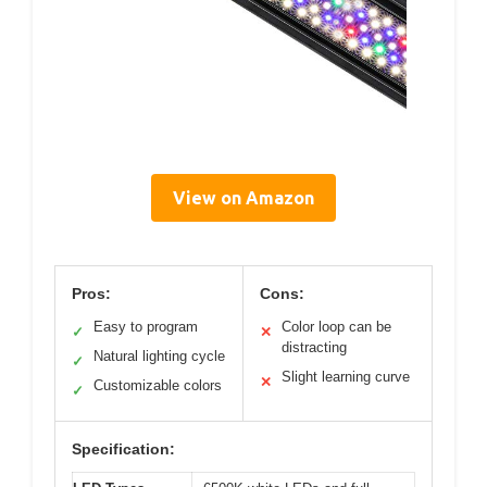
View on Amazon
Pros:
Cons:
Easy to program
Color loop can be
✓
✕
distracting
Natural lighting cycle
✓
Slight learning curve
✕
Customizable colors
✓
Specification: