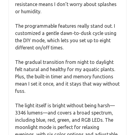
resistance means I don’t worry about splashes
or humidity.
The programmable features really stand out. I
customized a gentle dawn-to-dusk cycle using
the DIY mode, which lets you set up to eight
different on/off times.
The gradual transition from night to daylight
felt natural and healthy for my aquatic plants.
Plus, the built-in timer and memory functions
mean I set it once, and it stays that way without
fuss.
The light itself is bright without being harsh—
3346 lumens—and covers a broad spectrum,
including blue, red, green, and RGB LEDs. The
moonlight mode is perfect for relaxing
evenings, with six color options and adjustable