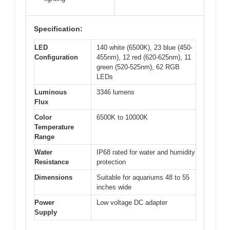
Specification:
LED
140 white (6500K), 23 blue (450-
Configuration
455nm), 12 red (620-625nm), 11
green (520-525nm), 62 RGB
LEDs
Luminous
3346 lumens
Flux
Color
6500K to 10000K
Temperature
Range
Water
IP68 rated for water and humidity
Resistance
protection
Dimensions
Suitable for aquariums 48 to 55
inches wide
Power
Low voltage DC adapter
Supply