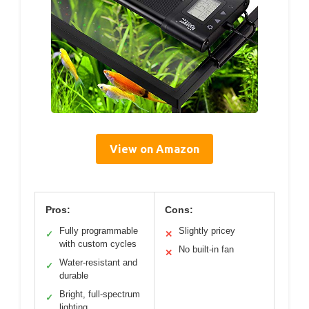
View on Amazon
Pros:
Cons:
Fully programmable
Slightly pricey
✓
✕
with custom cycles
No built-in fan
✕
Water-resistant and
✓
durable
Bright, full-spectrum
✓
lighting