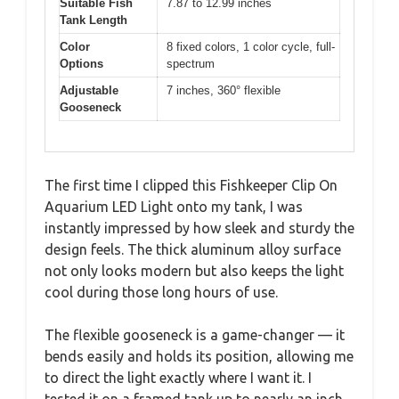
Suitable Fish
7.87 to 12.99 inches
Tank Length
Color
8 fixed colors, 1 color cycle, full-
Options
spectrum
Adjustable
7 inches, 360° flexible
Gooseneck
The first time I clipped this Fishkeeper Clip On
Aquarium LED Light onto my tank, I was
instantly impressed by how sleek and sturdy the
design feels. The thick aluminum alloy surface
not only looks modern but also keeps the light
cool during those long hours of use.
The flexible gooseneck is a game-changer — it
bends easily and holds its position, allowing me
to direct the light exactly where I want it. I