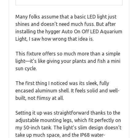
Many folks assume that a basic LED light just
shines and doesn’t need much fuss. But after
installing the hygger Auto On Off LED Aquarium
Light, I saw how wrong that idea is.
This fixture offers so much more than a simple
light—it’s like giving your plants and fish a mini
sun cycle.
The first thing I noticed was its sleek, fully
encased aluminum shell. It feels solid and well-
built, not flimsy at all.
Setting it up was straightforward thanks to the
adjustable mounting legs, which fit perfectly on
my 50-inch tank. The light’s slim design doesn’t
take up much space, and the IP68 water-