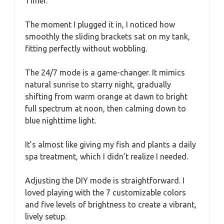
Timer.
The moment I plugged it in, I noticed how
smoothly the sliding brackets sat on my tank,
fitting perfectly without wobbling.
The 24/7 mode is a game-changer. It mimics
natural sunrise to starry night, gradually
shifting from warm orange at dawn to bright
full spectrum at noon, then calming down to
blue nighttime light.
It’s almost like giving my fish and plants a daily
spa treatment, which I didn’t realize I needed.
Adjusting the DIY mode is straightforward. I
loved playing with the 7 customizable colors
and five levels of brightness to create a vibrant,
lively setup.