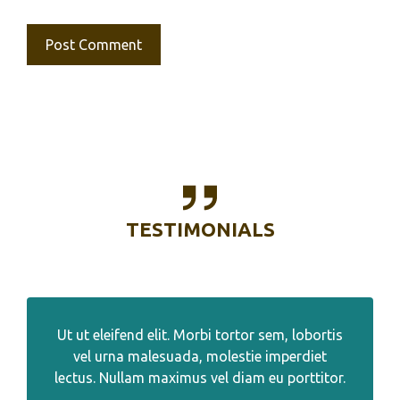
TESTIMONIALS
Ut ut eleifend elit. Morbi tortor sem, lobortis
vel urna malesuada, molestie imperdiet
lectus. Nullam maximus vel diam eu porttitor.