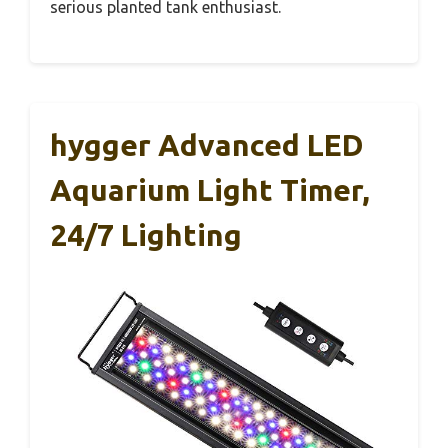
serious planted tank enthusiast.
hygger Advanced LED
Aquarium Light Timer,
24/7 Lighting