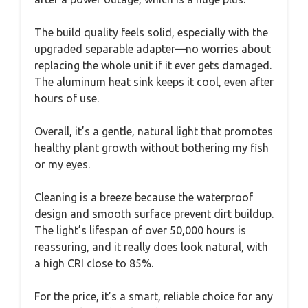
The build quality feels solid, especially with the
upgraded separable adapter—no worries about
replacing the whole unit if it ever gets damaged.
The aluminum heat sink keeps it cool, even after
hours of use.
Overall, it’s a gentle, natural light that promotes
healthy plant growth without bothering my fish
or my eyes.
Cleaning is a breeze because the waterproof
design and smooth surface prevent dirt buildup.
The light’s lifespan of over 50,000 hours is
reassuring, and it really does look natural, with
a high CRI close to 85%.
For the price, it’s a smart, reliable choice for any