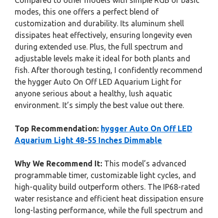
Compared to other models with simple RGB or basic
modes, this one offers a perfect blend of
customization and durability. Its aluminum shell
dissipates heat effectively, ensuring longevity even
during extended use. Plus, the full spectrum and
adjustable levels make it ideal for both plants and
fish. After thorough testing, I confidently recommend
the hygger Auto On Off LED Aquarium Light for
anyone serious about a healthy, lush aquatic
environment. It’s simply the best value out there.
Top Recommendation:
hygger Auto On Off LED
Aquarium Light 48-55 Inches Dimmable
Why We Recommend It:
This model’s advanced
programmable timer, customizable light cycles, and
high-quality build outperform others. The IP68-rated
water resistance and efficient heat dissipation ensure
long-lasting performance, while the full spectrum and