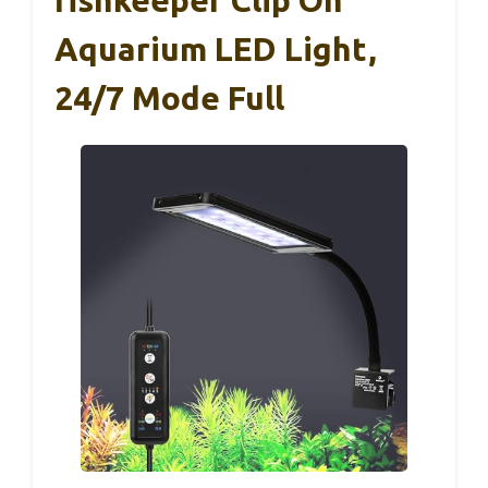
Aquarium LED Light,
24/7 Mode Full