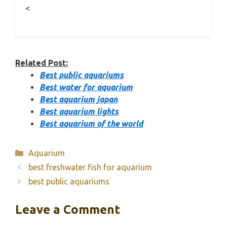
<
Related Post:
Best public aquariums
Best water for aquarium
Best aquarium japan
Best aquarium lights
Best aquarium of the world
Categories
Aquarium
best freshwater fish for aquarium
best public aquariums
Leave a Comment