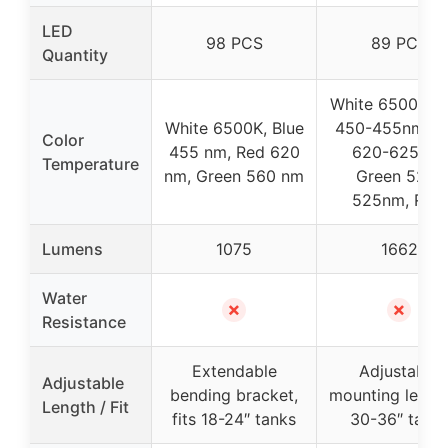
LED
98 PCS
89 PCS
Quantity
White 6500K, B
White 6500K, Blue
450-455nm, R
Color
455 nm, Red 620
620-625nm,
Temperature
nm, Green 560 nm
Green 520-
525nm, RGB
Lumens
1075
1662
Water
✗
✗
Resistance
Extendable
Adjustable
Adjustable
bending bracket,
mounting legs, f
Length / Fit
fits 18-24″ tanks
30-36″ tank