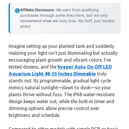
Affiliate Disclosure:
We earn from qualifying
purchases through some links here, but we only
recommend what we truly love. No fluff, just honest
picks!
Imagine setting up your planted tank and suddenly
realizing your light isn’t just illuminating but actually
encouraging plant growth and vibrant colors. I’ve
tested dozens, and the
hygger Auto On Off LED
Aquarium Light 48-55 Inches Dimmable
truly
stands out. Its programmable, gradual light cycle
mimics natural sunlight—dawn to dusk—so your
plants thrive without fuss. The IP68 water-resistant
design keeps water out, while the built-in timer and
dimming options allow precise control over
brightness and schedule.