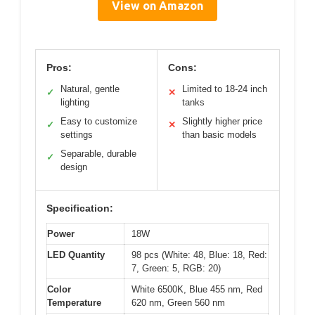
View on Amazon
Pros:
Cons:
Natural, gentle
Limited to 18-24 inch
✓
✕
lighting
tanks
Easy to customize
Slightly higher price
✓
✕
settings
than basic models
Separable, durable
✓
design
Specification:
Power
18W
LED Quantity
98 pcs (White: 48, Blue: 18, Red:
7, Green: 5, RGB: 20)
Color
White 6500K, Blue 455 nm, Red
Temperature
620 nm, Green 560 nm