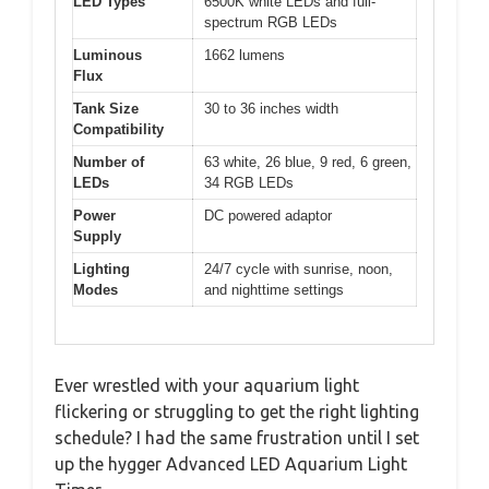
LED Types
6500K white LEDs and full-
spectrum RGB LEDs
Luminous
1662 lumens
Flux
Tank Size
30 to 36 inches width
Compatibility
Number of
63 white, 26 blue, 9 red, 6 green,
LEDs
34 RGB LEDs
Power
DC powered adaptor
Supply
Lighting
24/7 cycle with sunrise, noon,
Modes
and nighttime settings
Ever wrestled with your aquarium light
flickering or struggling to get the right lighting
schedule? I had the same frustration until I set
up the hygger Advanced LED Aquarium Light