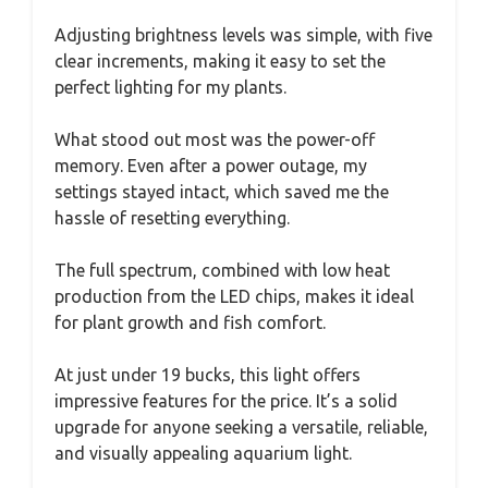
Adjusting brightness levels was simple, with five
clear increments, making it easy to set the
perfect lighting for my plants.
What stood out most was the power-off
memory. Even after a power outage, my
settings stayed intact, which saved me the
hassle of resetting everything.
The full spectrum, combined with low heat
production from the LED chips, makes it ideal
for plant growth and fish comfort.
At just under 19 bucks, this light offers
impressive features for the price. It’s a solid
upgrade for anyone seeking a versatile, reliable,
and visually appealing aquarium light.