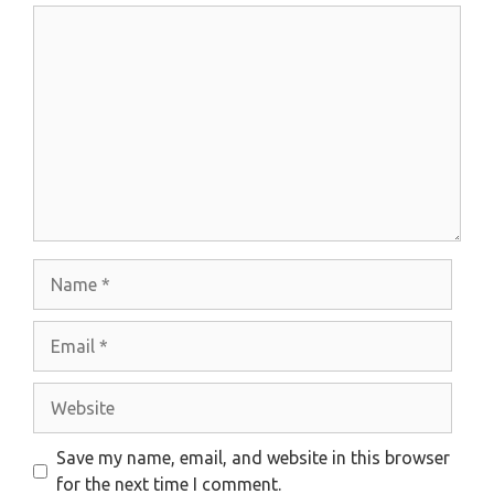
Comment
Name
Email
Website
Save my name, email, and website in this browser
for the next time I comment.