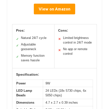
View on Amazon
Pros:
Cons:
Natural 24/7 cycle
Limited brightness
✓
✕
control in 24/7 mode
Adjustable
✓
gooseneck
No app or remote
✕
control
Memory function
✓
saves hassle
Specification:
Power
9W
LED Lamp
24 LEDs (18x 5730 chips, 6x
Beads
5050 chips)
Dimensions
4.7 x 2.7 x 0.39 inches