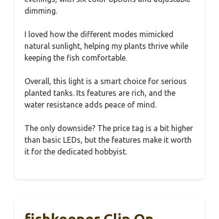
dimming.
I loved how the different modes mimicked
natural sunlight, helping my plants thrive while
keeping the fish comfortable.
Overall, this light is a smart choice for serious
planted tanks. Its features are rich, and the
water resistance adds peace of mind.
The only downside? The price tag is a bit higher
than basic LEDs, but the features make it worth
it for the dedicated hobbyist.
fishkeeper Clip On