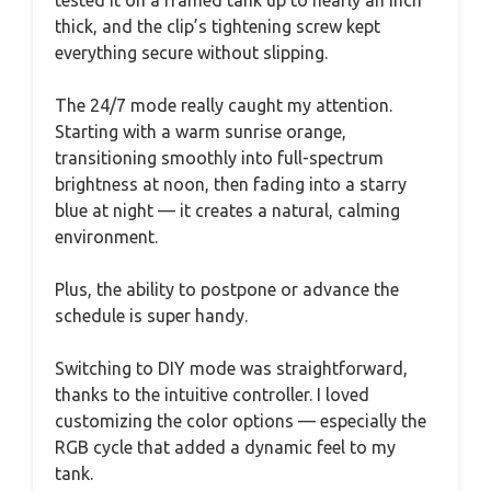
tested it on a framed tank up to nearly an inch
thick, and the clip’s tightening screw kept
everything secure without slipping.
The 24/7 mode really caught my attention.
Starting with a warm sunrise orange,
transitioning smoothly into full-spectrum
brightness at noon, then fading into a starry
blue at night — it creates a natural, calming
environment.
Plus, the ability to postpone or advance the
schedule is super handy.
Switching to DIY mode was straightforward,
thanks to the intuitive controller. I loved
customizing the color options — especially the
RGB cycle that added a dynamic feel to my
tank.