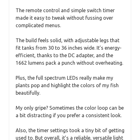
The remote control and simple switch timer
made it easy to tweak without fussing over
complicated menus.
The build feels solid, with adjustable legs that
fit tanks from 30 to 36 inches wide. It’s energy-
efficient, thanks to the DC adapter, and the
1662 lumens pack a punch without overheating.
Plus, the full spectrum LEDs really make my
plants pop and highlight the colors of my fish
beautifully.
My only gripe? Sometimes the color loop can be
a bit distracting if you prefer a consistent look.
Also, the timer settings took a tiny bit of getting
used to. But overall, it’s a reliable, versatile light