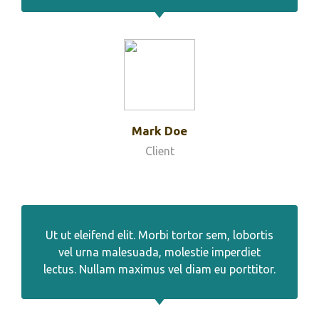
Mark Doe
Client
Ut ut eleifend elit. Morbi tortor sem, lobortis
vel urna malesuada, molestie imperdiet
lectus. Nullam maximus vel diam eu porttitor.