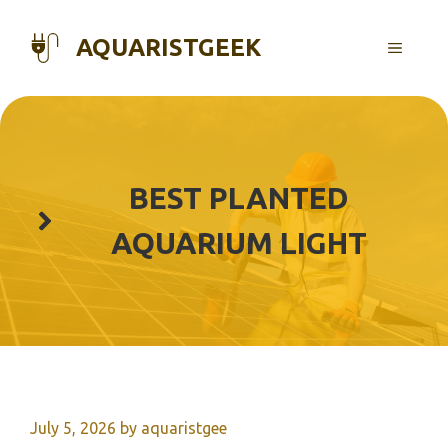
Skip
to
AQUARISTGEEK
MENU
content
BEST PLANTED
AQUARIUM LIGHT
July 5, 2026
by
aquaristgee