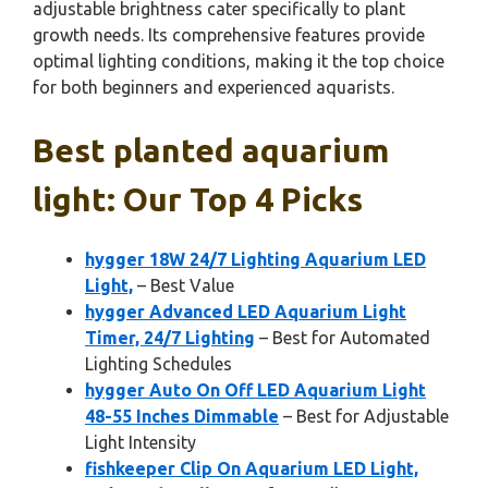
adjustable brightness cater specifically to plant
growth needs. Its comprehensive features provide
optimal lighting conditions, making it the top choice
for both beginners and experienced aquarists.
Best planted aquarium
light: Our Top 4 Picks
hygger 18W 24/7 Lighting Aquarium LED
Light,
– Best Value
hygger Advanced LED Aquarium Light
Timer, 24/7 Lighting
– Best for Automated
Lighting Schedules
hygger Auto On Off LED Aquarium Light
48-55 Inches Dimmable
– Best for Adjustable
Light Intensity
fishkeeper Clip On Aquarium LED Light,