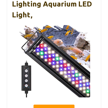
Lighting Aquarium LED
Light,