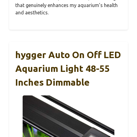
that genuinely enhances my aquarium’s health
and aesthetics.
hygger Auto On Off LED
Aquarium Light 48-55
Inches Dimmable