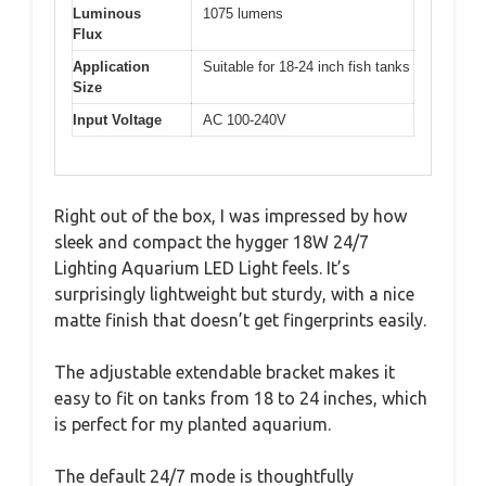
Luminous
1075 lumens
Flux
Application
Suitable for 18-24 inch fish tanks
Size
Input Voltage
AC 100-240V
Right out of the box, I was impressed by how
sleek and compact the hygger 18W 24/7
Lighting Aquarium LED Light feels. It’s
surprisingly lightweight but sturdy, with a nice
matte finish that doesn’t get fingerprints easily.
The adjustable extendable bracket makes it
easy to fit on tanks from 18 to 24 inches, which
is perfect for my planted aquarium.
The default 24/7 mode is thoughtfully