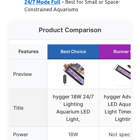
24/7 Mode Full
– Best for Small or Space-
Constrained Aquariums
Product Comparison
Features
Best Choice
Runner Up
Preview
hygger 18W 24/7
hygger Advan
Lighting
LED Aquariu
Title
Aquarium LED
Light Timer, 2
Light,
Lighting
Power
18W
Not specifie