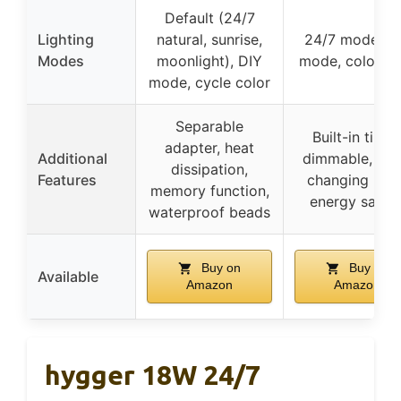
Default (24/7
Lighting
natural, sunrise,
24/7 mode, D
Modes
moonlight), DIY
mode, color lo
mode, cycle color
Separable
Built-in timer
adapter, heat
Additional
dimmable, col
dissipation,
Features
changing loop
memory function,
energy savin
waterproof beads
Buy on
Buy on
Available
Amazon
Amazon
hygger 18W 24/7