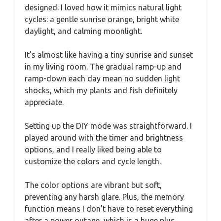
designed. I loved how it mimics natural light
cycles: a gentle sunrise orange, bright white
daylight, and calming moonlight.
It’s almost like having a tiny sunrise and sunset
in my living room. The gradual ramp-up and
ramp-down each day mean no sudden light
shocks, which my plants and fish definitely
appreciate.
Setting up the DIY mode was straightforward. I
played around with the timer and brightness
options, and I really liked being able to
customize the colors and cycle length.
The color options are vibrant but soft,
preventing any harsh glare. Plus, the memory
function means I don’t have to reset everything
after a power outage, which is a huge plus.