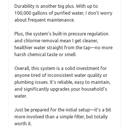
Durability is another big plus. With up to
100,000 gallons of purified water, I don’t worry
about frequent maintenance.
Plus, the system’s built-in pressure regulation
and chlorine removal mean I get cleaner,
healthier water straight from the tap—no more
harsh chemical taste or smell.
Overall, this system is a solid investment for
anyone tired of inconsistent water quality or
plumbing issues. It’s reliable, easy to maintain,
and significantly upgrades your household’s
water.
Just be prepared for the initial setup—it’s a bit
more involved than a simple filter, but totally
worth it.