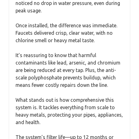
noticed no drop in water pressure, even during
peak usage.
Once installed, the difference was immediate.
Faucets delivered crisp, clear water, with no
chlorine smell or heavy metal taste.
It’s reassuring to know that harmful
contaminants like lead, arsenic, and chromium
are being reduced at every tap. Plus, the anti-
scale polyphosphate prevents buildup, which
means fewer costly repairs down the line.
What stands out is how comprehensive this
system is. It tackles everything from scale to
heavy metals, protecting your pipes, appliances,
and health.
The system’s filter life—up to 12 months or