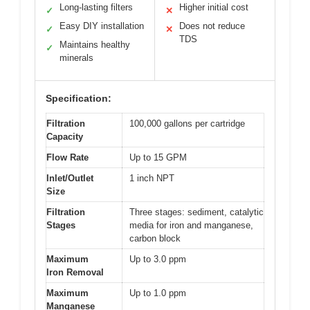
Long-lasting filters
Higher initial cost
✓
✕
Easy DIY installation
Does not reduce
✓
✕
TDS
Maintains healthy
✓
minerals
Specification:
Filtration
100,000 gallons per cartridge
Capacity
Flow Rate
Up to 15 GPM
Inlet/Outlet
1 inch NPT
Size
Filtration
Three stages: sediment, catalytic
Stages
media for iron and manganese,
carbon block
Maximum
Up to 3.0 ppm
Iron Removal
Maximum
Up to 1.0 ppm
Manganese