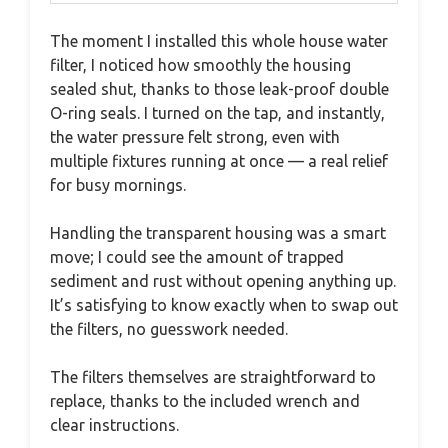
The moment I installed this whole house water
filter, I noticed how smoothly the housing
sealed shut, thanks to those leak-proof double
O-ring seals. I turned on the tap, and instantly,
the water pressure felt strong, even with
multiple fixtures running at once — a real relief
for busy mornings.
Handling the transparent housing was a smart
move; I could see the amount of trapped
sediment and rust without opening anything up.
It’s satisfying to know exactly when to swap out
the filters, no guesswork needed.
The filters themselves are straightforward to
replace, thanks to the included wrench and
clear instructions.