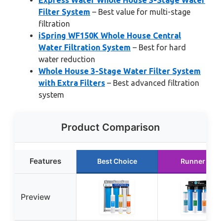
Express Water Whole House 3-Stage Water
Filter System
– Best value for multi-stage
filtration
iSpring WF150K Whole House Central
Water Filtration System
– Best for hard
water reduction
Whole House 3-Stage Water Filter System
with Extra Filters
– Best advanced filtration
system
Product Comparison
Features
Best Choice
Runner Up
Preview