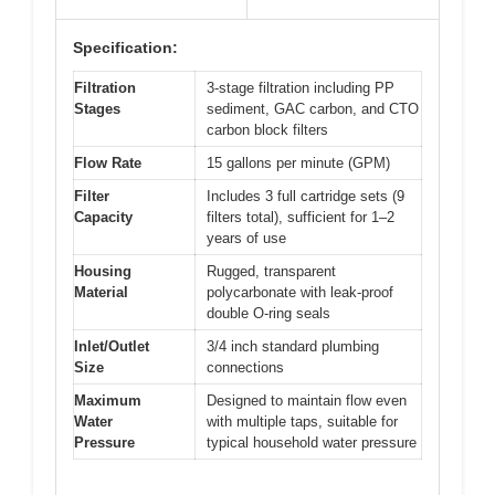
Specification:
Filtration
3-stage filtration including PP
Stages
sediment, GAC carbon, and CTO
carbon block filters
Flow Rate
15 gallons per minute (GPM)
Filter
Includes 3 full cartridge sets (9
Capacity
filters total), sufficient for 1–2
years of use
Housing
Rugged, transparent
Material
polycarbonate with leak-proof
double O-ring seals
Inlet/Outlet
3/4 inch standard plumbing
Size
connections
Maximum
Designed to maintain flow even
Water
with multiple taps, suitable for
Pressure
typical household water pressure