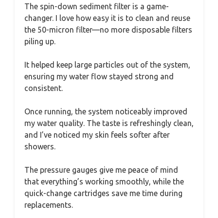
The spin-down sediment filter is a game-
changer. I love how easy it is to clean and reuse
the 50-micron filter—no more disposable filters
piling up.
It helped keep large particles out of the system,
ensuring my water flow stayed strong and
consistent.
Once running, the system noticeably improved
my water quality. The taste is refreshingly clean,
and I’ve noticed my skin feels softer after
showers.
The pressure gauges give me peace of mind
that everything’s working smoothly, while the
quick-change cartridges save me time during
replacements.