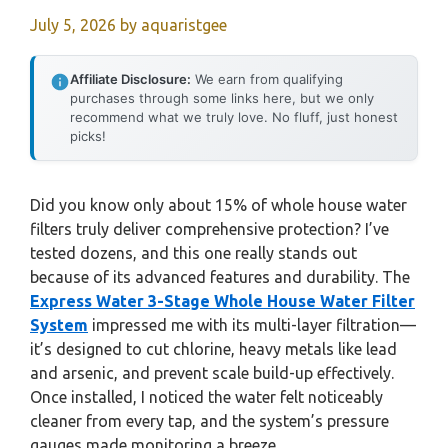
July 5, 2026
by
aquaristgee
Affiliate Disclosure:
We earn from qualifying
purchases through some links here, but we only
recommend what we truly love. No fluff, just honest
picks!
Did you know only about 15% of whole house water
filters truly deliver comprehensive protection? I’ve
tested dozens, and this one really stands out
because of its advanced features and durability. The
Express Water 3-Stage Whole House Water Filter
System
impressed me with its multi-layer filtration—
it’s designed to cut chlorine, heavy metals like lead
and arsenic, and prevent scale build-up effectively.
Once installed, I noticed the water felt noticeably
cleaner from every tap, and the system’s pressure
gauges made monitoring a breeze.