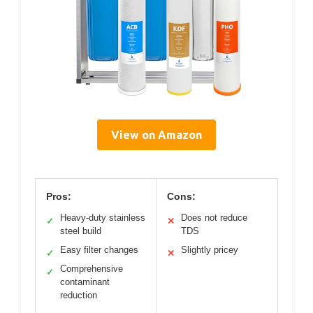
View on Amazon
Pros:
Cons:
Heavy-duty stainless
Does not reduce
✓
✕
steel build
TDS
Easy filter changes
Slightly pricey
✓
✕
Comprehensive
✓
contaminant
reduction