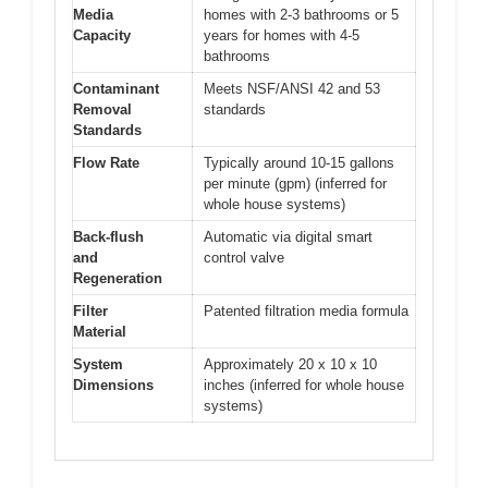
Media
homes with 2-3 bathrooms or 5
Capacity
years for homes with 4-5
bathrooms
Contaminant
Meets NSF/ANSI 42 and 53
Removal
standards
Standards
Flow Rate
Typically around 10-15 gallons
per minute (gpm) (inferred for
whole house systems)
Back-flush
Automatic via digital smart
and
control valve
Regeneration
Filter
Patented filtration media formula
Material
System
Approximately 20 x 10 x 10
Dimensions
inches (inferred for whole house
systems)