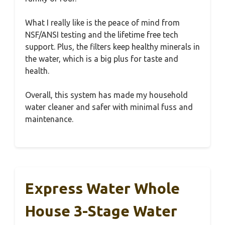
What I really like is the peace of mind from
NSF/ANSI testing and the lifetime free tech
support. Plus, the filters keep healthy minerals in
the water, which is a big plus for taste and
health.
Overall, this system has made my household
water cleaner and safer with minimal fuss and
maintenance.
Express Water Whole
House 3-Stage Water