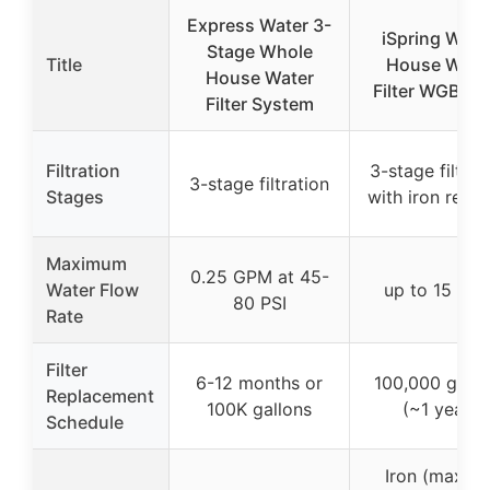
Express Water 3-
iSpring Whol
Stage Whole
Title
House Wate
House Water
Filter WGB32
Filter System
Filtration
3-stage filtrat
3-stage filtration
Stages
with iron remo
Maximum
0.25 GPM at 45-
Water Flow
up to 15 GP
80 PSI
Rate
Filter
6-12 months or
100,000 gallo
Replacement
100K gallons
(~1 year)
Schedule
Iron (max 3.