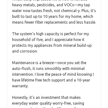
heavy metals, pesticides, and VOCs—my tap
water now tastes fresh, not chemical-y. Plus, it’s
built to last up to 10 years for my home, which
means fewer filter replacements and less hassle.
The system’s high capacity is perfect for my
household of five, and I appreciate how it
protects my appliances from mineral build-up
and corrosion.
Maintenance is a breeze—once you set the
auto-flush, it runs smoothly with minimal
intervention. I love the peace of mind knowing I
have lifetime free tech support and a 10-year
warranty.
Honestly, it’s an investment that makes
everyday water quality worry-free, saving