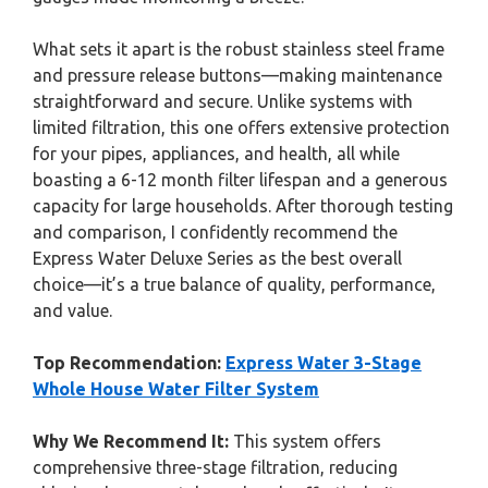
What sets it apart is the robust stainless steel frame
and pressure release buttons—making maintenance
straightforward and secure. Unlike systems with
limited filtration, this one offers extensive protection
for your pipes, appliances, and health, all while
boasting a 6-12 month filter lifespan and a generous
capacity for large households. After thorough testing
and comparison, I confidently recommend the
Express Water Deluxe Series as the best overall
choice—it’s a true balance of quality, performance,
and value.
Top Recommendation:
Express Water 3-Stage
Whole House Water Filter System
Why We Recommend It:
This system offers
comprehensive three-stage filtration, reducing