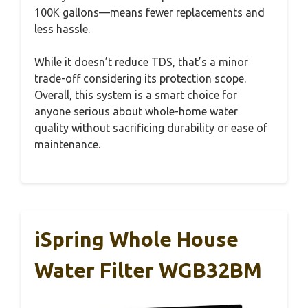
100K gallons—means fewer replacements and
less hassle.
While it doesn’t reduce TDS, that’s a minor
trade-off considering its protection scope.
Overall, this system is a smart choice for
anyone serious about whole-home water
quality without sacrificing durability or ease of
maintenance.
iSpring Whole House
Water Filter WGB32BM