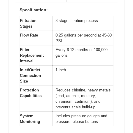
Specification:
Filtration
3-stage filtration process
Stages
Flow Rate
0.25 gallons per second at 45-80
PSI
Filter
Every 6-12 months or 100,000
Replacement
gallons
Interval
Inlet/Outlet
1 inch
Connection
Size
Protection
Reduces chlorine, heavy metals
Capabilities
(lead, arsenic, mercury,
chromium, cadmium), and
prevents scale build-up
System
Includes pressure gauges and
Monitoring
pressure release buttons