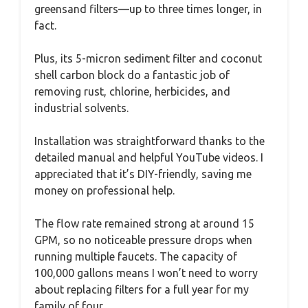
greensand filters—up to three times longer, in
fact.
Plus, its 5-micron sediment filter and coconut
shell carbon block do a fantastic job of
removing rust, chlorine, herbicides, and
industrial solvents.
Installation was straightforward thanks to the
detailed manual and helpful YouTube videos. I
appreciated that it’s DIY-friendly, saving me
money on professional help.
The flow rate remained strong at around 15
GPM, so no noticeable pressure drops when
running multiple faucets. The capacity of
100,000 gallons means I won’t need to worry
about replacing filters for a full year for my
family of four.