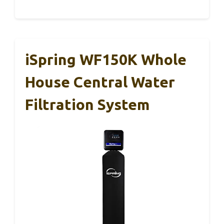
iSpring WF150K Whole
House Central Water
Filtration System