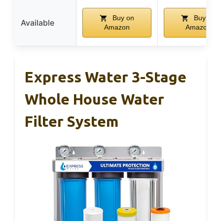
Buy on
Buy on
Available
Amazon
Amazon
Express Water 3-Stage
Whole House Water
Filter System