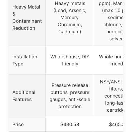
Heavy metals
ppm), Mangan
Heavy Metal
(Lead, Arsenic,
(max 1.0 ppm
&
Mercury,
sediment,
Contaminant
Chromium,
chlorine, rust
Reduction
Cadmium)
herbicides,
solvents
Installation
Whole house, DIY
Whole house, 
Type
friendly
friendly
NSF/ANSI tes
Pressure release
filters, 1″
Additional
buttons, pressure
connections
Features
gauges, anti-scale
long-lasting
protection
cartridges
Price
$430.58
$465.30