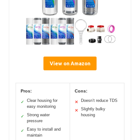
View on Amazon
Pros:
Cons:
Clear housing for
Doesn’t reduce TDS
✓
✕
easy monitoring
Slightly bulky
✕
Strong water
housing
✓
pressure
Easy to install and
✓
maintain