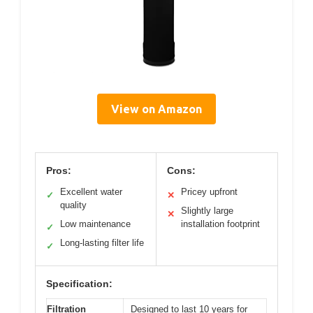
View on Amazon
Pros:
Cons:
Excellent water
Pricey upfront
✓
✕
quality
Slightly large
✕
Low maintenance
installation footprint
✓
Long-lasting filter life
✓
Specification:
Filtration
Designed to last 10 years for