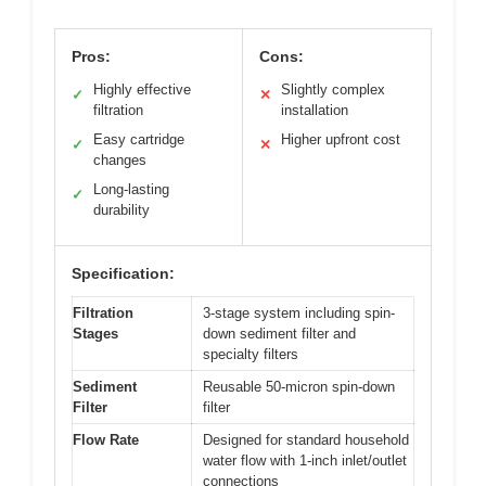
Pros:
Cons:
Highly effective
Slightly complex
✓
✕
filtration
installation
Easy cartridge
Higher upfront cost
✓
✕
changes
Long-lasting
✓
durability
Specification:
Filtration
3-stage system including spin-
Stages
down sediment filter and
specialty filters
Sediment
Reusable 50-micron spin-down
Filter
filter
Flow Rate
Designed for standard household
water flow with 1-inch inlet/outlet
connections