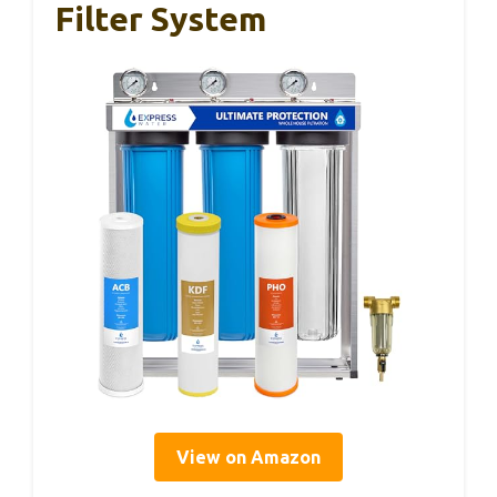
Filter System
View on Amazon