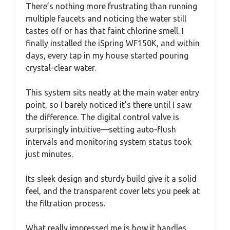
There’s nothing more frustrating than running
multiple faucets and noticing the water still
tastes off or has that faint chlorine smell. I
finally installed the iSpring WF150K, and within
days, every tap in my house started pouring
crystal-clear water.
This system sits neatly at the main water entry
point, so I barely noticed it’s there until I saw
the difference. The digital control valve is
surprisingly intuitive—setting auto-flush
intervals and monitoring system status took
just minutes.
Its sleek design and sturdy build give it a solid
feel, and the transparent cover lets you peek at
the filtration process.
What really impressed me is how it handles