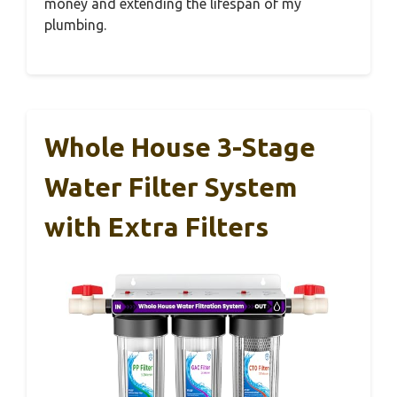
money and extending the lifespan of my
plumbing.
Whole House 3-Stage
Water Filter System
with Extra Filters