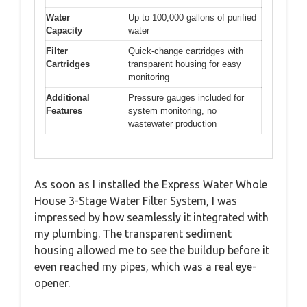
Water
Up to 100,000 gallons of purified
Capacity
water
Filter
Quick-change cartridges with
Cartridges
transparent housing for easy
monitoring
Additional
Pressure gauges included for
Features
system monitoring, no
wastewater production
As soon as I installed the Express Water Whole
House 3-Stage Water Filter System, I was
impressed by how seamlessly it integrated with
my plumbing. The transparent sediment
housing allowed me to see the buildup before it
even reached my pipes, which was a real eye-
opener.