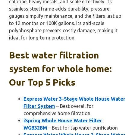
chlorine, heavy metals, and scale effectively. Its
stainless steel frame adds durability, pressure
gauges simplify maintenance, and the filters last up
to 12 months or 100K gallons. Its anti-scale
polyphosphate prevents costly damage, making it
ideal for long-term protection.
Best water filtration
system for whole home:
Our Top 5 Picks
Express Water 3-Stage Whole House Water
Filter System
– Best overall for
comprehensive home filtration
iSpring Whole House Water Filter
WGB32BM
– Best for tap water purification