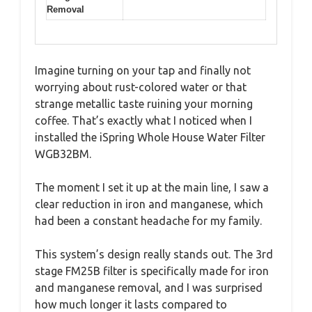
Removal
Imagine turning on your tap and finally not
worrying about rust-colored water or that
strange metallic taste ruining your morning
coffee. That’s exactly what I noticed when I
installed the iSpring Whole House Water Filter
WGB32BM.
The moment I set it up at the main line, I saw a
clear reduction in iron and manganese, which
had been a constant headache for my family.
This system’s design really stands out. The 3rd
stage FM25B filter is specifically made for iron
and manganese removal, and I was surprised
how much longer it lasts compared to