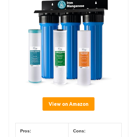
View on Amazon
Pros:
Cons: