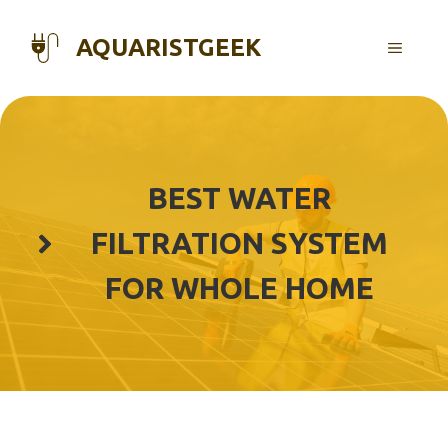
Skip
to
AQUARISTGEEK
MENU
content
BEST WATER
FILTRATION SYSTEM
FOR WHOLE HOME