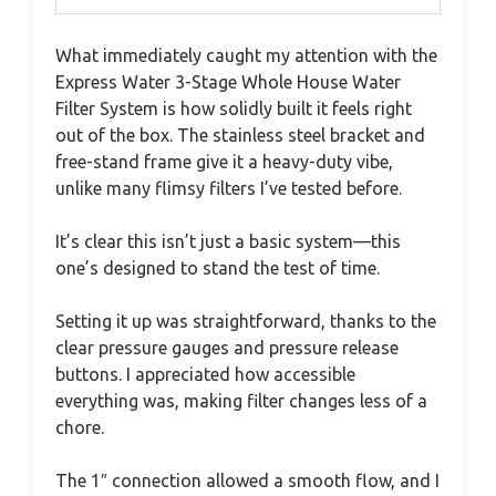
What immediately caught my attention with the
Express Water 3-Stage Whole House Water
Filter System is how solidly built it feels right
out of the box. The stainless steel bracket and
free-stand frame give it a heavy-duty vibe,
unlike many flimsy filters I’ve tested before.
It’s clear this isn’t just a basic system—this
one’s designed to stand the test of time.
Setting it up was straightforward, thanks to the
clear pressure gauges and pressure release
buttons. I appreciated how accessible
everything was, making filter changes less of a
chore.
The 1″ connection allowed a smooth flow, and I