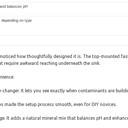
 and balances pH
s depending on type
oticed how thoughtfully designed it is. The top-mounted faste
at require awkward reaching underneath the sink.
enience.
e-changer. It lets you see exactly when contaminants are buildi
eos made the setup process smooth, even for DIY novices.
age. It adds a natural mineral mix that balances pH and enhanc