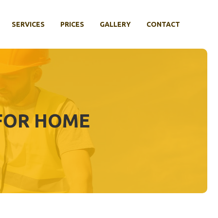
SERVICES
PRICES
GALLERY
CONTACT
 FOR HOME