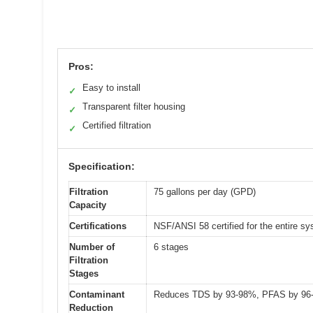
Pros:
Easy to install
✓
Transparent filter housing
✓
Certified filtration
✓
Specification:
Filtration
75 gallons per day (GPD)
Capacity
Certifications
NSF/ANSI 58 certified for the entire s
Number of
6 stages
Filtration
Stages
Contaminant
Reduces TDS by 93-98%, PFAS by 96-9
Reduction