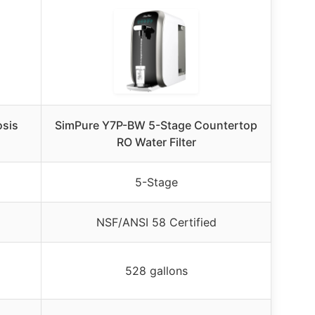
osis
SimPure Y7P-BW 5-Stage Countertop
RO Water Filter
5-Stage
NSF/ANSI 58 Certified
528 gallons