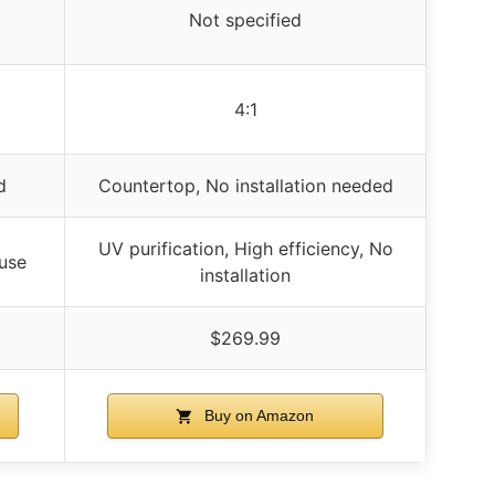
Not specified
4:1
d
Countertop, No installation needed
UV purification, High efficiency, No
 use
installation
$269.99
Buy on Amazon