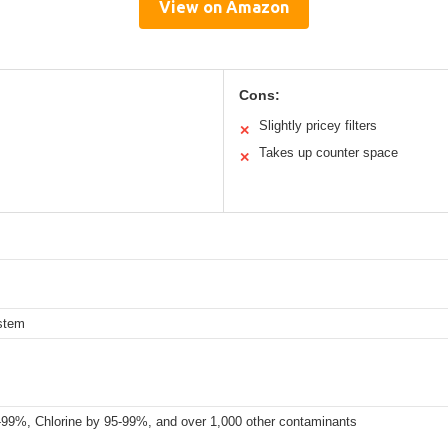
View on Amazon
Cons:
Slightly pricey filters
✕
Takes up counter space
✕
ystem
9%, Chlorine by 95-99%, and over 1,000 other contaminants