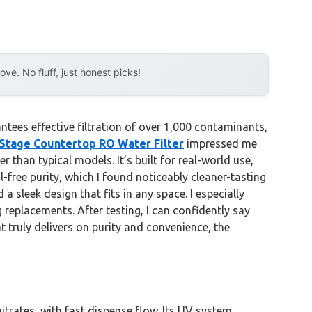
e. No fluff, just honest picks!
tees effective filtration of over 1,000 contaminants,
Stage Countertop RO Water Filter
impressed me
than typical models. It’s built for real-world use,
-free purity, which I found noticeably cleaner-tasting
leek design that fits in any space. I especially
 replacements. After testing, I can confidently say
at truly delivers on purity and convenience, the
itrates, with fast dispense flow. Its UV system