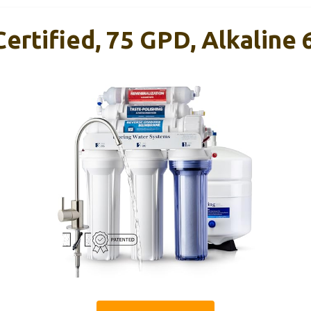
ertified, 75 GPD, Alkaline 