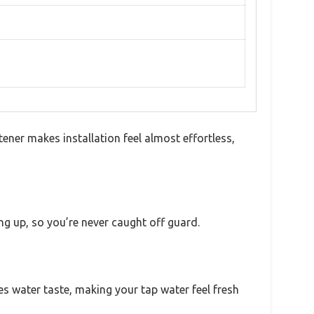
ner makes installation feel almost effortless,
ng up, so you’re never caught off guard.
es water taste, making your tap water feel fresh