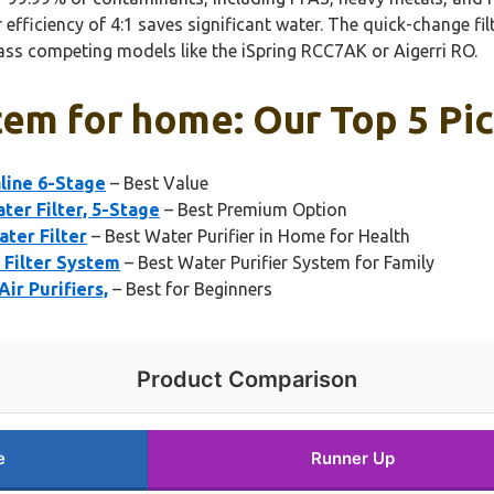
efficiency of 4:1 saves significant water. The quick-change fil
rpass competing models like the iSpring RCC7AK or Aigerri RO.
tem for home: Our Top 5 Pi
aline 6-Stage
– Best Value
er Filter, 5-Stage
– Best Premium Option
ter Filter
– Best Water Purifier in Home for Health
Filter System
– Best Water Purifier System for Family
ir Purifiers,
– Best for Beginners
Product Comparison
e
Runner Up