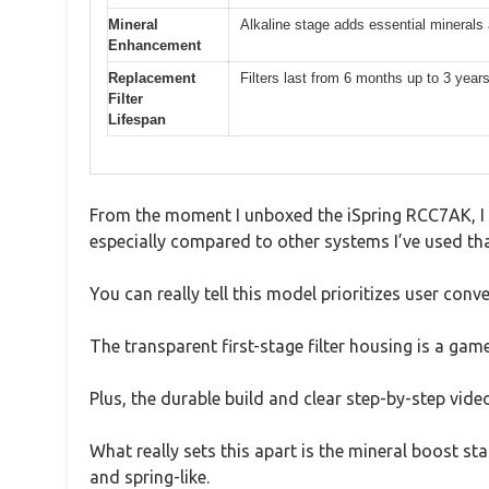
Mineral
Alkaline stage adds essential minerals
Enhancement
Replacement
Filters last from 6 months up to 3 year
Filter
Lifespan
From the moment I unboxed the iSpring RCC7AK, I n
especially compared to other systems I’ve used th
You can really tell this model prioritizes user conv
The transparent first-stage filter housing is a gam
Plus, the durable build and clear step-by-step vid
What really sets this apart is the mineral boost st
and spring-like.