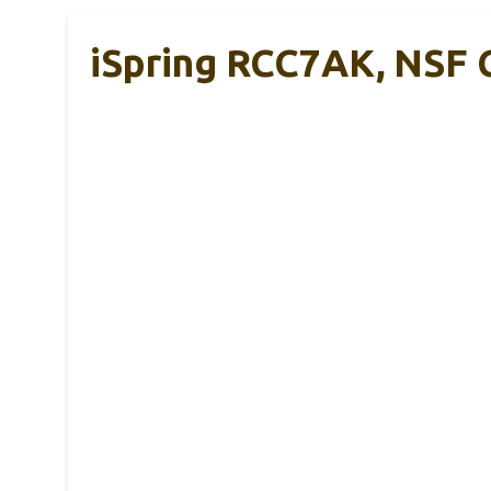
iSpring RCC7AK, NSF C