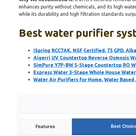
enhances purity without chemicals, and its high water 
while its durability and high filtration standards su
Best water purifier sys
iSpring RCC7AK, NSF Certified, 75 GPD, Alk
Aigerri UV Countertop Reverse Osmosis Wat
SimPure Y7P-BW 5-Stage Countertop RO Wa
Express Water 3-Stage Whole House Water 
Water Air Purifiers for Home, Water Based A
Best Choic
Features