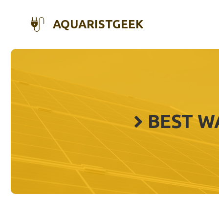
Skip
to
AQUARISTGEEK
content
BEST W