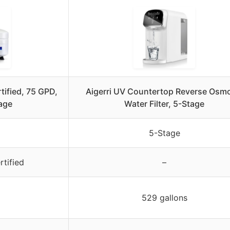
tified, 75 GPD,
Aigerri UV Countertop Reverse Osm
tage
Water Filter, 5-Stage
5-Stage
tified
–
529 gallons