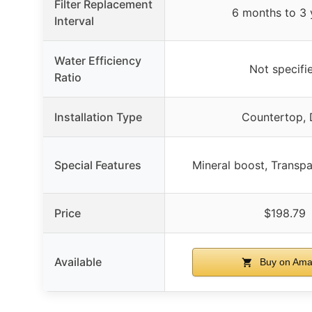
Filter Replacement
6 months to 3 
Interval
Water Efficiency
Not specifi
Ratio
Installation Type
Countertop, 
Special Features
Mineral boost, Transp
Price
$198.79
Available
Buy on Ama