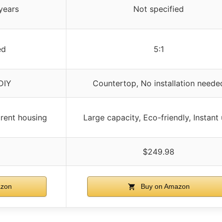
years
Not specified
ed
5:1
DIY
Countertop, No installation neede
arent housing
Large capacity, Eco-friendly, Instant
$249.98
zon
Buy on Amazon