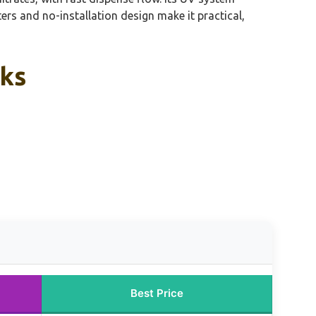
ters and no-installation design make it practical,
cks
Best Price