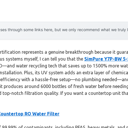
es through some links here, but we only recommend what we truly lov
tification represents a genuine breakthrough because it guaran
s systems myself, I can tell you that the
SimPure Y7P-BW 5-
PD—and water recycling tech that saves up to 1500% more water 
tallation. Plus, its UV system adds an extra layer of chemical
fficiency with a hassle-free setup—no plumbing needed—and a s
 it produces around 6000 bottles of fresh water before needing
 top-notch filtration quality. If you want a countertop unit th
ountertop RO Water Filter
of 99.99% of contaminants, including PFAS, heavy metals, and n