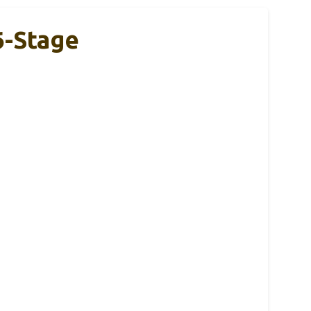
6-Stage