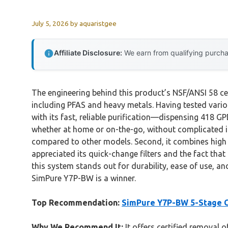
July 5, 2026
by
aquaristgee
Affiliate Disclosure:
We earn from qualifying purchas
The engineering behind this product’s NSF/ANSI 58 cer
including PFAS and heavy metals. Having tested variou
with its fast, reliable purification—dispensing 418 G
whether at home or on-the-go, without complicated ins
compared to other models. Second, it combines high e
appreciated its quick-change filters and the fact that
this system stands out for durability, ease of use, and
SimPure Y7P-BW is a winner.
Top Recommendation:
SimPure Y7P-BW 5-Stage C
Why We Recommend It:
It offers certified removal 