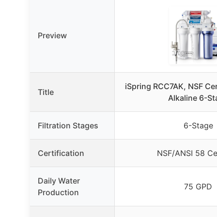
Preview
iSpring RCC7AK, NSF Cer
Title
Alkaline 6-S
Filtration Stages
6-Stage
Certification
NSF/ANSI 58 Cer
Daily Water
75 GPD
Production