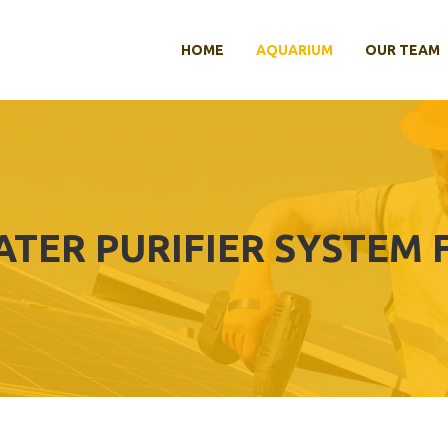
HOME
AQUARIUM
OUR TEAM
ATER PURIFIER SYSTEM