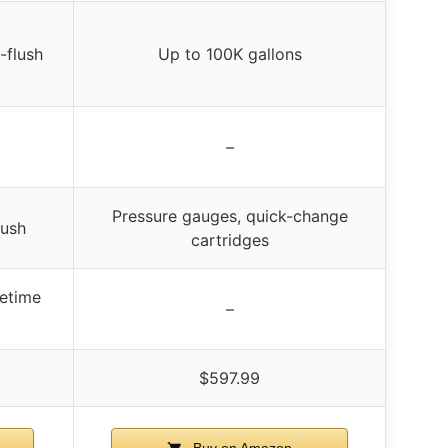
-flush
Up to 100K gallons
–
Pressure gauges, quick-change
lush
cartridges
fetime
–
$597.99
Buy on Amazon