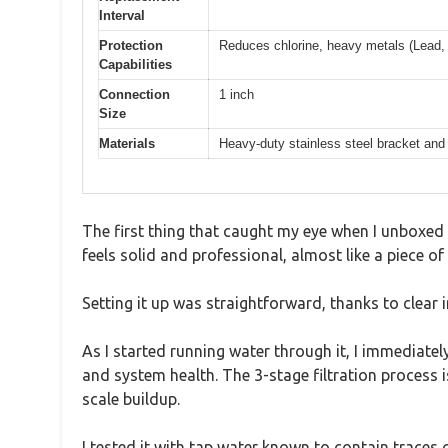
Interval
Protection
Reduces chlorine, heavy metals (Lead,
Capabilities
Connection
1 inch
Size
Materials
Heavy-duty stainless steel bracket and
The first thing that caught my eye when I unboxed 
feels solid and professional, almost like a piece o
Setting it up was straightforward, thanks to clear 
As I started running water through it, I immediat
and system health. The 3-stage filtration process i
scale buildup.
I tested it with tap water known to contain traces o