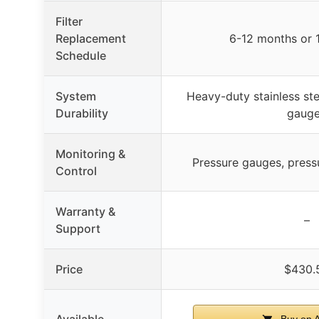
Filter
Replacement
6-12 months or 
Schedule
System
Heavy-duty stainless ste
Durability
gaug
Monitoring &
Pressure gauges, press
Control
Warranty &
–
Support
Price
$430.
Available
Buy on 