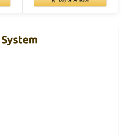
r System