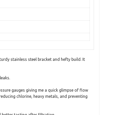
dy stainless steel bracket and hefty build. It
leaks.
essure gauges giving me a quick glimpse of flow
 reducing chlorine, heavy metals, and preventing
etter tasting after filtration.