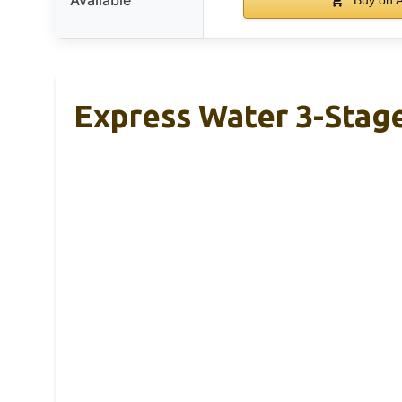
Express Water 3-Stag