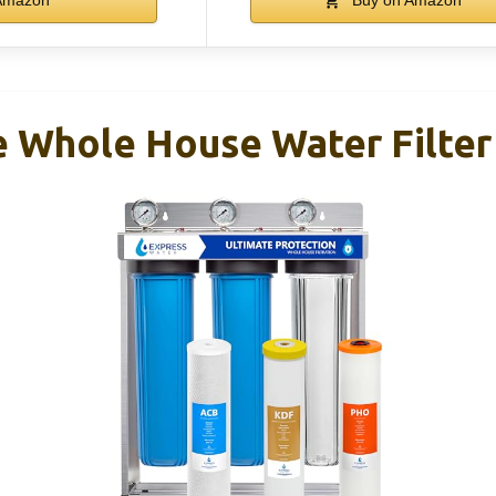
e Whole House Water Filte