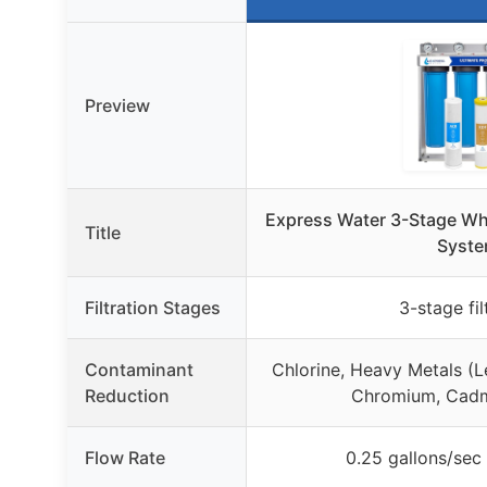
Preview
Express Water 3-Stage Who
Title
Syst
Filtration Stages
3-stage fil
Contaminant
Chlorine, Heavy Metals (L
Reduction
Chromium, Cadm
Flow Rate
0.25 gallons/sec