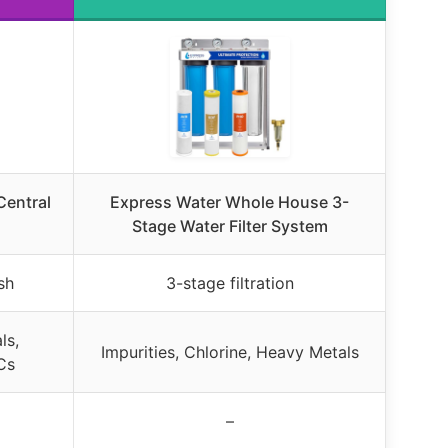
entral
Express Water Whole House 3-
Stage Water Filter System
sh
3-stage filtration
ls,
Impurities, Chlorine, Heavy Metals
Cs
–