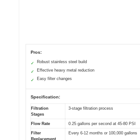
Pros:
Robust stainless steel build
✓
Effective heavy metal reduction
✓
Easy filter changes
✓
Specification:
Filtration
3-stage filtration process
Stages
Flow Rate
0.25 gallons per second at 45-80 PSI
Filter
Every 6-12 months or 100,000 gallons
Replacement