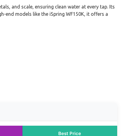
ls, and scale, ensuring clean water at every tap. Its
gh-end models like the iSpring WF150K, it offers a
Best Price