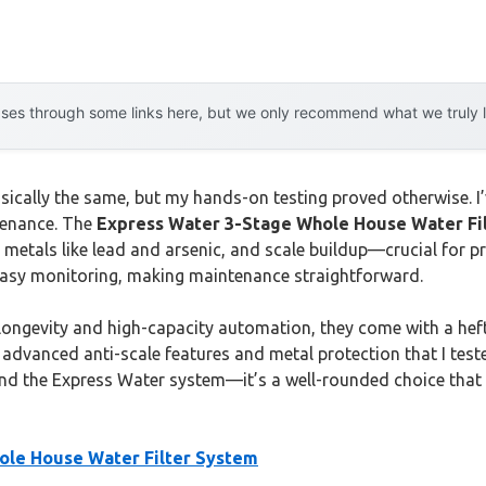
es through some links here, but we only recommend what we truly lov
asically the same, but my hands-on testing proved otherwise. 
tenance. The
Express Water 3-Stage Whole House Water Fi
 metals like lead and arsenic, and scale buildup—crucial for pr
easy monitoring, making maintenance straightforward.
 longevity and high-capacity automation, they come with a heft
advanced anti-scale features and metal protection that I tested
end the Express Water system—it’s a well-rounded choice that tr
ole House Water Filter System