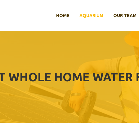
HOME
AQUARIUM
OUR TEAM
T WHOLE HOME WATER F