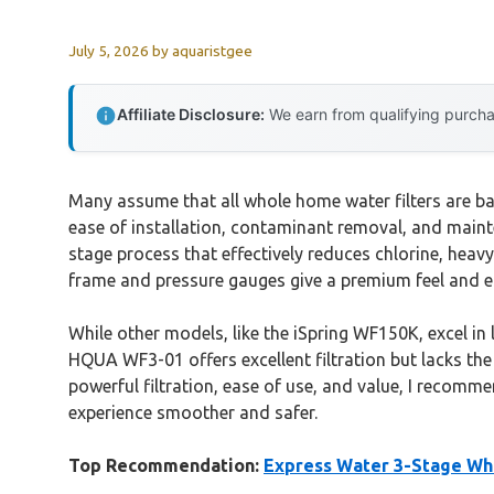
July 5, 2026
by
aquaristgee
Affiliate Disclosure:
We earn from qualifying purchas
Many assume that all whole home water filters are b
ease of installation, contaminant removal, and main
stage process that effectively reduces chlorine, heavy
frame and pressure gauges give a premium feel and 
While other models, like the iSpring WF150K, excel in
HQUA WF3-01 offers excellent filtration but lacks the 
powerful filtration, ease of use, and value, I recomm
experience smoother and safer.
Top Recommendation:
Express Water 3-Stage Wh