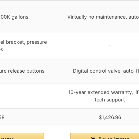
100K gallons
Virtually no maintenance, auto
el bracket, pressure
–
es
ure release buttons
Digital control valve, auto-f
10-year extended warranty, li
tech support
58
$1,426.96
Amazon
Buy on Amazon