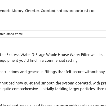
 Arsenic, Mercury, Chromium, Cadmium), and prevents scale build-up
 free-stand frame
the Express Water 3-Stage Whole House Water Filter was its stur
f equipment you’d find in a commercial setting.
instructions and generous fittings that felt secure without any 
ely noticed how quiet and smooth the system operated, with pr
s quite comprehensive—initially tackling larger particles, then
f lead and arsenic, and the results were noticeably clearer and b