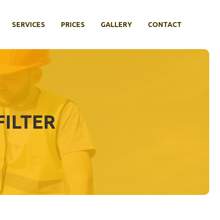
SERVICES
PRICES
GALLERY
CONTACT
ILTER