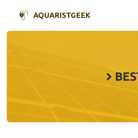
Skip
to
AQUARISTGEEK
content
BES