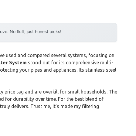
e. No fluff, just honest picks!
I’ve used and compared several systems, focusing on
lter System
stood out for its comprehensive multi-
otecting your pipes and appliances. Its stainless steel
y price tag and are overkill for small households. The
 for durability over time. For the best blend of
uly delivers. Trust me, it’s made my filtering