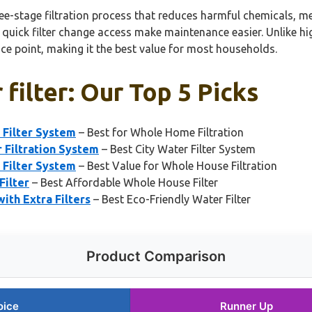
-stage filtration process that reduces harmful chemicals, meta
 quick filter change access make maintenance easier. Unlike hi
ice point, making it the best value for most households.
filter: Our Top 5 Picks
Filter System
– Best for Whole Home Filtration
 Filtration System
– Best City Water Filter System
Filter System
– Best Value for Whole House Filtration
ilter
– Best Affordable Whole House Filter
ith Extra Filters
– Best Eco-Friendly Water Filter
Product Comparison
oice
Runner Up