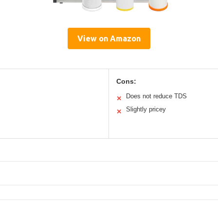
View on Amazon
Cons:
Does not reduce TDS
✕
Slightly pricey
✕