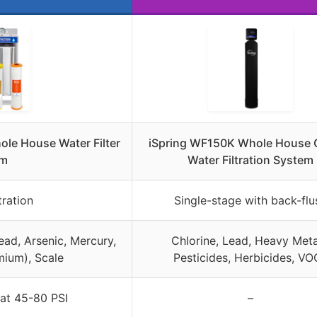
le House Water Filter
iSpring WF150K Whole House C
em
Water Filtration System
tration
Single-stage with back-flu
ead, Arsenic, Mercury,
Chlorine, Lead, Heavy Meta
ium), Scale
Pesticides, Herbicides, VO
 at 45-80 PSI
–