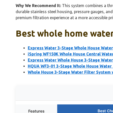
Why We Recommend It:
This system combines a three
durable stainless steel housing, pressure gauges, and
premium filtration experience at a more accessible pr
Best whole home water 
Express Water 3-Stage Whole House Water 
iSpring WF150K Whole House Central Water
Express Water Whole House 3-Stage Water 
HQUA WF3-01 3-Stage Whole House Water F
Whole House 3-Stage Water Filter System w
Best Ch
Features