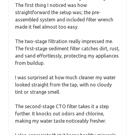
The first thing I noticed was how
straightforward the setup was; the pre-
assembled system and included filter wrench
made it feel almost too easy.
The two-stage filtration really impressed me.
The first-stage sediment filter catches dirt, rust,
and sand effortlessly, protecting my appliances
from buildup.
I was surprised at how much cleaner my water
looked straight from the tap, with no cloudy
tint or strange smell.
The second-stage CTO filter takes it a step
further. It knocks out odors and chlorine,
making my water taste noticeably fresher.