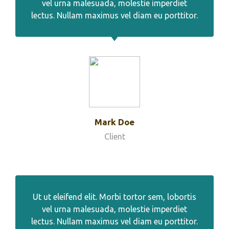
vel urna malesuada, molestie imperdiet
lectus. Nullam maximus vel diam eu porttitor.
Mark Doe
Client
Ut ut eleifend elit. Morbi tortor sem, lobortis
vel urna malesuada, molestie imperdiet
lectus. Nullam maximus vel diam eu porttitor.