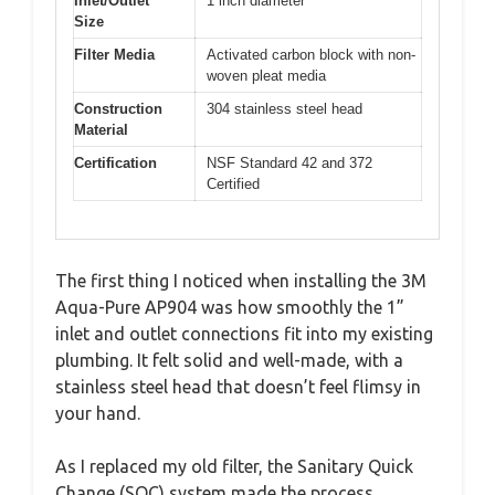
Inlet/Outlet
1 inch diameter
Size
Filter Media
Activated carbon block with non-
woven pleat media
Construction
304 stainless steel head
Material
Certification
NSF Standard 42 and 372
Certified
The first thing I noticed when installing the 3M
Aqua-Pure AP904 was how smoothly the 1”
inlet and outlet connections fit into my existing
plumbing. It felt solid and well-made, with a
stainless steel head that doesn’t feel flimsy in
your hand.
As I replaced my old filter, the Sanitary Quick
Change (SQC) system made the process