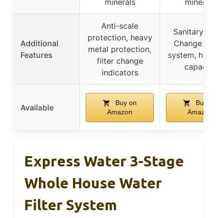
minerals
minerals
Anti-scale
Sanitary Qu
protection, heavy
Additional
Change (SQ
metal protection,
Features
system, high 
filter change
capacity
indicators
Buy on
Buy on
Available
Amazon
Amazon
Express Water 3-Stage
Whole House Water
Filter System