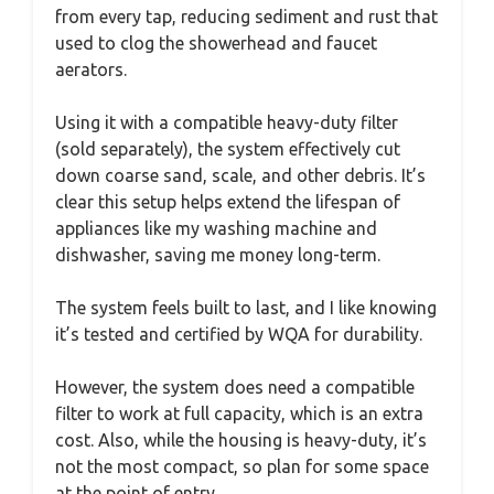
from every tap, reducing sediment and rust that
used to clog the showerhead and faucet
aerators.
Using it with a compatible heavy-duty filter
(sold separately), the system effectively cut
down coarse sand, scale, and other debris. It’s
clear this setup helps extend the lifespan of
appliances like my washing machine and
dishwasher, saving me money long-term.
The system feels built to last, and I like knowing
it’s tested and certified by WQA for durability.
However, the system does need a compatible
filter to work at full capacity, which is an extra
cost. Also, while the housing is heavy-duty, it’s
not the most compact, so plan for some space
at the point of entry.