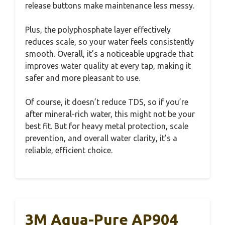
release buttons make maintenance less messy.
Plus, the polyphosphate layer effectively
reduces scale, so your water feels consistently
smooth. Overall, it’s a noticeable upgrade that
improves water quality at every tap, making it
safer and more pleasant to use.
Of course, it doesn’t reduce TDS, so if you’re
after mineral-rich water, this might not be your
best fit. But for heavy metal protection, scale
prevention, and overall water clarity, it’s a
reliable, efficient choice.
3M Aqua-Pure AP904