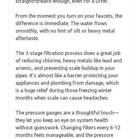
straightforward enough, even for a DIYer.
From the moment you turn on your faucets, the
difference is immediate. The water flows
smoothly, with no hint of silt or heavy metal
aftertaste.
The 3-stage filtration process does a great job
of reducing chlorine, heavy metals like lead and
arsenic, and preventing scale buildup in your
pipes. It’s almost like a barrier protecting your
appliances and plumbing from damage, which
is a huge relief during those freezing winter
months when scale can cause headaches.
The pressure gauges are a thoughtful touch—
they let you keep an eye on system health
without guesswork. Changing filters every 6-12
months feels manageable, and the pressure