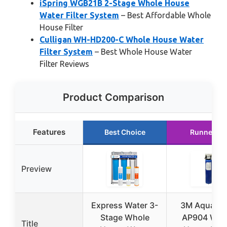
iSpring WGB21B 2-Stage Whole House
Water Filter System
– Best Affordable Whole
House Filter
Culligan WH-HD200-C Whole House Water
Filter System
– Best Whole House Water
Filter Reviews
Product Comparison
Features
Best Choice
Runner Up
Preview
Express Water 3-
3M Aqua-Pu
Stage Whole
AP904 Who
Title