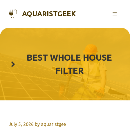
Skip
to
AQUARISTGEEK
MENU
content
BEST WHOLE HOUSE
FILTER
July 5, 2026
by
aquaristgee