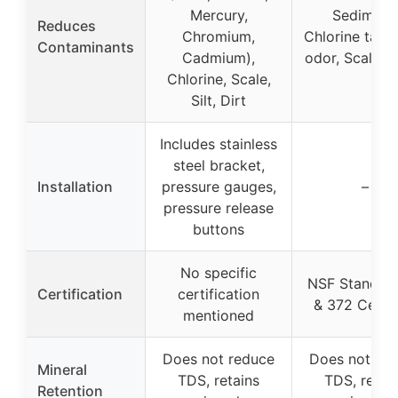
Mercury,
Sediment
Reduces
Chromium,
Chlorine tast
Contaminants
Cadmium),
odor, Scale, 
Chlorine, Scale,
Silt, Dirt
Includes stainless
steel bracket,
Installation
pressure gauges,
–
pressure release
buttons
No specific
NSF Standar
Certification
certification
& 372 Certif
mentioned
Does not reduce
Does not re
Mineral
TDS, retains
TDS, retai
Retention