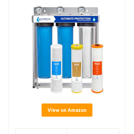
View on Amazon