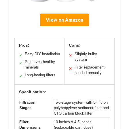
View on Amazon
Pros:
Cons:
Easy DIY installation
Slightly bulky
✓
✕
system
Preserves healthy
✓
minerals
Filter replacement
✕
needed annually
Long-lasting filters
✓
Specification:
Filtration
Two-stage system with 5-micron
Stages
polypropylene sediment filter and
CTO carbon block filter
Filter
10 inches x 4.5 inches
Dimensions
(replaceable cartridges)