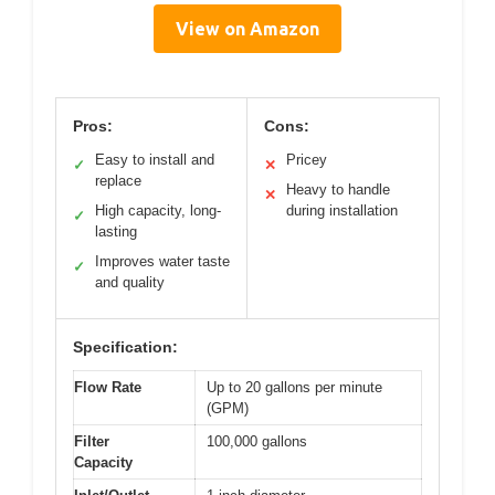
View on Amazon
Pros:
Cons:
Easy to install and
Pricey
✓
✕
replace
Heavy to handle
✕
High capacity, long-
during installation
✓
lasting
Improves water taste
✓
and quality
Specification:
Flow Rate
Up to 20 gallons per minute
(GPM)
Filter
100,000 gallons
Capacity