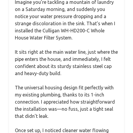
Imagine you’re tackling a mountain of laundry
on a Saturday morning, and suddenly you
notice your water pressure dropping and a
strange discoloration in the sink. That’s when I
installed the Culligan WH-HD200-C Whole
House Water Filter System.
It sits right at the main water line, just where the
pipe enters the house, and immediately, I felt
confident about its sturdy stainless steel cap
and heavy-duty build.
The universal housing design fit perfectly with
my existing plumbing, thanks to its 1-inch
connection. I appreciated how straightforward
the installation was—no fuss, just a tight seal
that didn’t leak.
Once set up, I noticed cleaner water flowing