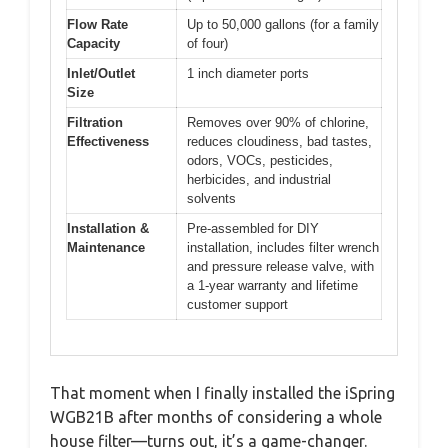
Flow Rate
Up to 50,000 gallons (for a family
Capacity
of four)
Inlet/Outlet
1 inch diameter ports
Size
Filtration
Removes over 90% of chlorine,
Effectiveness
reduces cloudiness, bad tastes,
odors, VOCs, pesticides,
herbicides, and industrial
solvents
Installation &
Pre-assembled for DIY
Maintenance
installation, includes filter wrench
and pressure release valve, with
a 1-year warranty and lifetime
customer support
That moment when I finally installed the iSpring
WGB21B after months of considering a whole
house filter—turns out, it’s a game-changer.