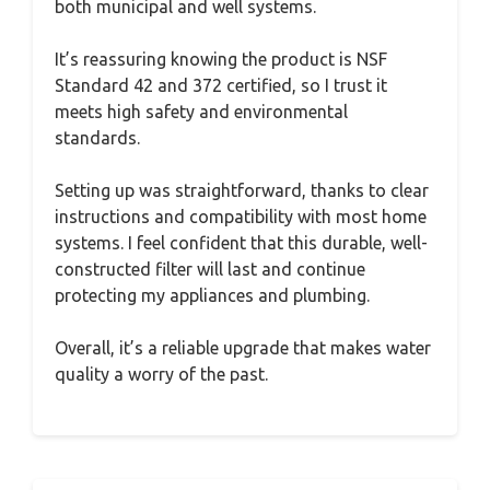
both municipal and well systems.
It’s reassuring knowing the product is NSF
Standard 42 and 372 certified, so I trust it
meets high safety and environmental
standards.
Setting up was straightforward, thanks to clear
instructions and compatibility with most home
systems. I feel confident that this durable, well-
constructed filter will last and continue
protecting my appliances and plumbing.
Overall, it’s a reliable upgrade that makes water
quality a worry of the past.