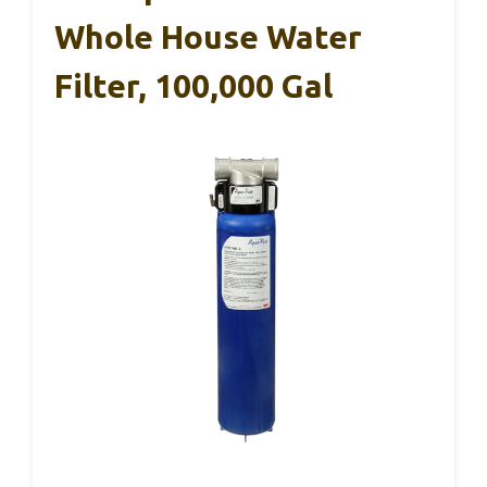
Whole House Water
Filter, 100,000 Gal