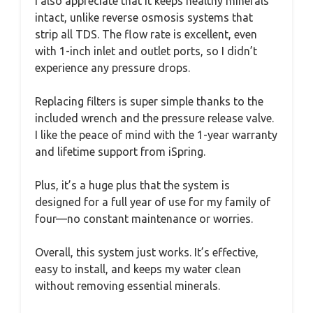
I also appreciate that it keeps healthy minerals
intact, unlike reverse osmosis systems that
strip all TDS. The flow rate is excellent, even
with 1-inch inlet and outlet ports, so I didn’t
experience any pressure drops.
Replacing filters is super simple thanks to the
included wrench and the pressure release valve.
I like the peace of mind with the 1-year warranty
and lifetime support from iSpring.
Plus, it’s a huge plus that the system is
designed for a full year of use for my family of
four—no constant maintenance or worries.
Overall, this system just works. It’s effective,
easy to install, and keeps my water clean
without removing essential minerals.