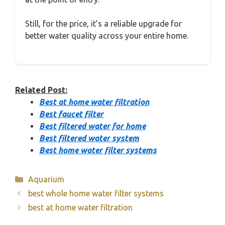
Still, for the price, it’s a reliable upgrade for
better water quality across your entire home.
Related Post:
Best at home water filtration
Best faucet filter
Best filtered water for home
Best filtered water system
Best home water filter systems
Categories
Aquarium
best whole home water filter systems
best at home water filtration