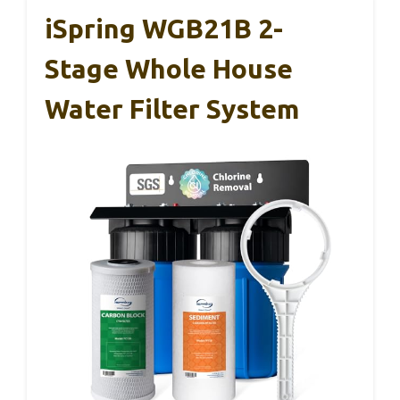
iSpring WGB21B 2-
Stage Whole House
Water Filter System