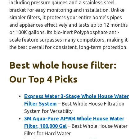
including pressure gauges and a stainless steel
bracket for easy monitoring and installation. Unlike
simpler filters, it protects your entire home’s pipes
and appliances effectively and lasts up to 12 months
or 100K gallons. Its bio-inert Polyphosphate anti-
scale feature surpasses many competitors, making it
the best overall for consistent, long-term protection.
Best whole house filter:
Our Top 4 Picks
Express Water 3-Stage Whole House Water
Filter System
– Best Whole House Filtration
System for Versatility
3M Aqua-Pure AP904 Whole House Water
Filter, 100,000 Gal
– Best Whole House Water
Filter for Hard Water