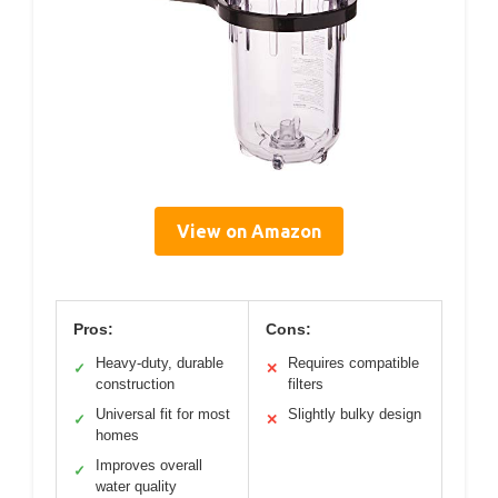
View on Amazon
Pros:
Cons:
Heavy-duty, durable
Requires compatible
✓
✕
construction
filters
Universal fit for most
Slightly bulky design
✓
✕
homes
Improves overall
✓
water quality