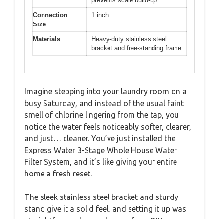
prevents scale build-up
Connection
1 inch
Size
Materials
Heavy-duty stainless steel
bracket and free-standing frame
Imagine stepping into your laundry room on a
busy Saturday, and instead of the usual faint
smell of chlorine lingering from the tap, you
notice the water feels noticeably softer, clearer,
and just… cleaner. You’ve just installed the
Express Water 3-Stage Whole House Water
Filter System, and it’s like giving your entire
home a fresh reset.
The sleek stainless steel bracket and sturdy
stand give it a solid feel, and setting it up was