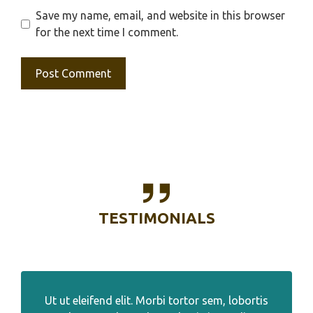
Save my name, email, and website in this browser
for the next time I comment.
TESTIMONIALS
Ut ut eleifend elit. Morbi tortor sem, lobortis