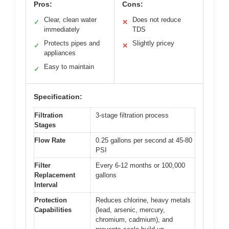
Pros:
Cons:
Clear, clean water
Does not reduce
✓
✕
immediately
TDS
Protects pipes and
Slightly pricey
✓
✕
appliances
Easy to maintain
✓
Specification:
Filtration
3-stage filtration process
Stages
Flow Rate
0.25 gallons per second at 45-80
PSI
Filter
Every 6-12 months or 100,000
Replacement
gallons
Interval
Protection
Reduces chlorine, heavy metals
Capabilities
(lead, arsenic, mercury,
chromium, cadmium), and