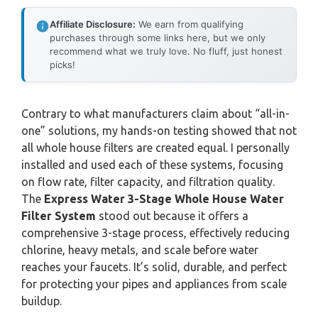
Affiliate Disclosure:
We earn from qualifying
purchases through some links here, but we only
recommend what we truly love. No fluff, just honest
picks!
Contrary to what manufacturers claim about “all-in-
one” solutions, my hands-on testing showed that not
all whole house filters are created equal. I personally
installed and used each of these systems, focusing
on flow rate, filter capacity, and filtration quality.
The
Express Water 3-Stage Whole House Water
Filter System
stood out because it offers a
comprehensive 3-stage process, effectively reducing
chlorine, heavy metals, and scale before water
reaches your faucets. It’s solid, durable, and perfect
for protecting your pipes and appliances from scale
buildup.