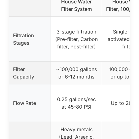
House Water
House Wat
Filter System
Filter, 100,00
3-stage filtration
Single-sta
Filtration
(Pre-filter, Carbon
activated ca
Stages
filter, Post-filter)
filter
Filter
~100,000 gallons
100,000 gall
Capacity
or 6-12 months
or up to 1 y
0.25 gallons/sec
Flow Rate
Up to 20 G
at 45-80 PSI
Heavy metals
(Lead, Arsenic,