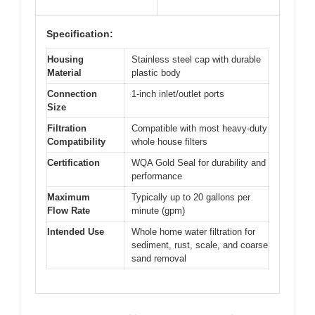
Specification:
Housing
Stainless steel cap with durable
Material
plastic body
Connection
1-inch inlet/outlet ports
Size
Filtration
Compatible with most heavy-duty
Compatibility
whole house filters
Certification
WQA Gold Seal for durability and
performance
Maximum
Typically up to 20 gallons per
Flow Rate
minute (gpm)
Intended Use
Whole home water filtration for
sediment, rust, scale, and coarse
sand removal