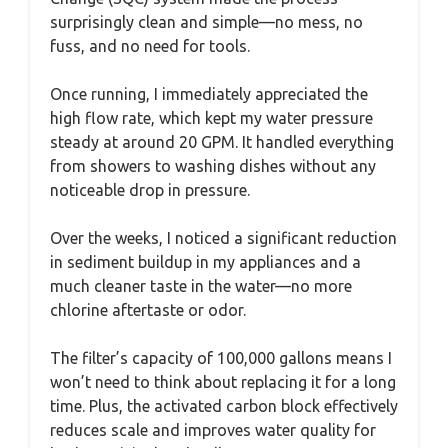
surprisingly clean and simple—no mess, no
fuss, and no need for tools.
Once running, I immediately appreciated the
high flow rate, which kept my water pressure
steady at around 20 GPM. It handled everything
from showers to washing dishes without any
noticeable drop in pressure.
Over the weeks, I noticed a significant reduction
in sediment buildup in my appliances and a
much cleaner taste in the water—no more
chlorine aftertaste or odor.
The filter’s capacity of 100,000 gallons means I
won’t need to think about replacing it for a long
time. Plus, the activated carbon block effectively
reduces scale and improves water quality for