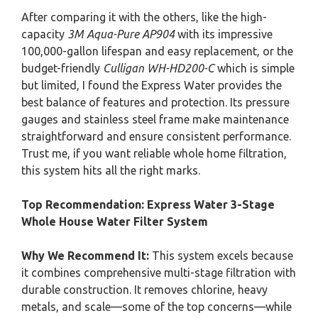
After comparing it with the others, like the high-
capacity
3M Aqua-Pure AP904
with its impressive
100,000-gallon lifespan and easy replacement, or the
budget-friendly
Culligan WH-HD200-C
which is simple
but limited, I found the Express Water provides the
best balance of features and protection. Its pressure
gauges and stainless steel frame make maintenance
straightforward and ensure consistent performance.
Trust me, if you want reliable whole home filtration,
this system hits all the right marks.
Top Recommendation:
Express Water 3-Stage
Whole House Water Filter System
Why We Recommend It:
This system excels because
it combines comprehensive multi-stage filtration with
durable construction. It removes chlorine, heavy
metals, and scale—some of the top concerns—while