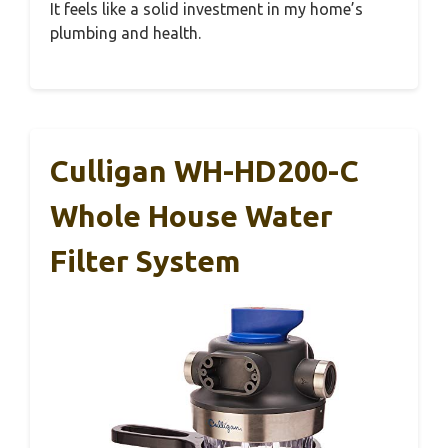
It feels like a solid investment in my home’s
plumbing and health.
Culligan WH-HD200-C
Whole House Water
Filter System