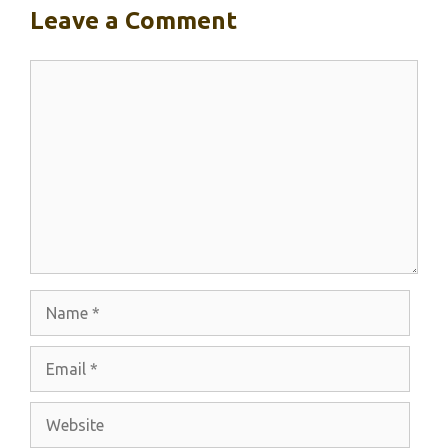
Leave a Comment
Comment
Name
Email
Website