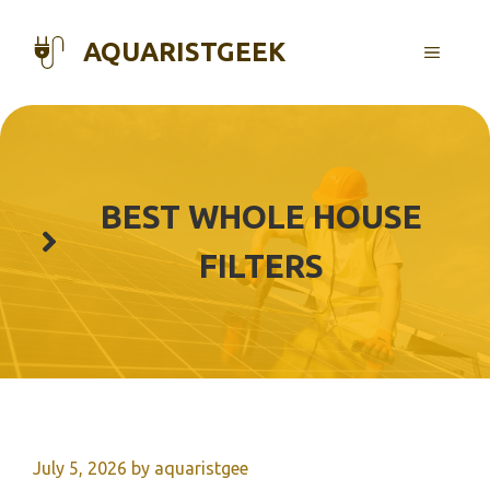
Skip
to
AQUARISTGEEK
MENU
content
BEST WHOLE HOUSE
FILTERS
July 5, 2026
by
aquaristgee