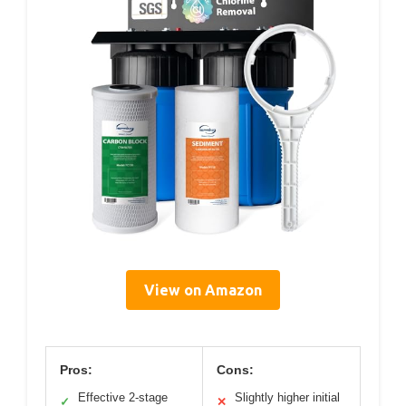
View on Amazon
Pros:
Cons:
Effective 2-stage
Slightly higher initial
✓
✕