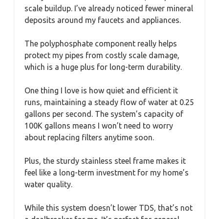
scale buildup. I’ve already noticed fewer mineral
deposits around my faucets and appliances.
The polyphosphate component really helps
protect my pipes from costly scale damage,
which is a huge plus for long-term durability.
One thing I love is how quiet and efficient it
runs, maintaining a steady flow of water at 0.25
gallons per second. The system’s capacity of
100K gallons means I won’t need to worry
about replacing filters anytime soon.
Plus, the sturdy stainless steel frame makes it
feel like a long-term investment for my home’s
water quality.
While this system doesn’t lower TDS, that’s not