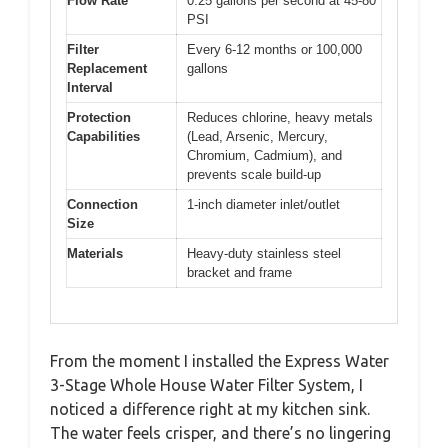
Flow Rate
0.25 gallons per second at 45-80
PSI
Filter
Every 6-12 months or 100,000
Replacement
gallons
Interval
Protection
Reduces chlorine, heavy metals
Capabilities
(Lead, Arsenic, Mercury,
Chromium, Cadmium), and
prevents scale build-up
Connection
1-inch diameter inlet/outlet
Size
Materials
Heavy-duty stainless steel
bracket and frame
From the moment I installed the Express Water
3-Stage Whole House Water Filter System, I
noticed a difference right at my kitchen sink.
The water feels crisper, and there’s no lingering