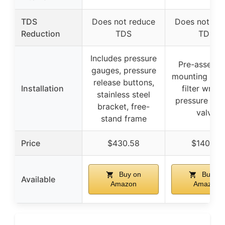
TDS
Does not reduce
Does not re
Reduction
TDS
TDS
Includes pressure
Pre-assemb
gauges, pressure
mounting brac
release buttons,
Installation
filter wrenc
stainless steel
pressure rel
bracket, free-
valve
stand frame
Price
$430.58
$140.40
Buy on
Buy on
Available
Amazon
Amazon