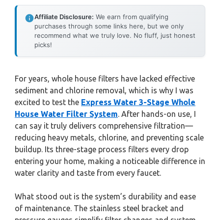
Affiliate Disclosure:
We earn from qualifying
purchases through some links here, but we only
recommend what we truly love. No fluff, just honest
picks!
For years, whole house filters have lacked effective
sediment and chlorine removal, which is why I was
excited to test the
Express Water 3-Stage Whole
House Water Filter System
. After hands-on use, I
can say it truly delivers comprehensive filtration—
reducing heavy metals, chlorine, and preventing scale
buildup. Its three-stage process filters every drop
entering your home, making a noticeable difference in
water clarity and taste from every faucet.
What stood out is the system’s durability and ease
of maintenance. The stainless steel bracket and