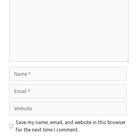
Name
Email
Website
Save my name, email, and website in this browser
for the next time I comment.