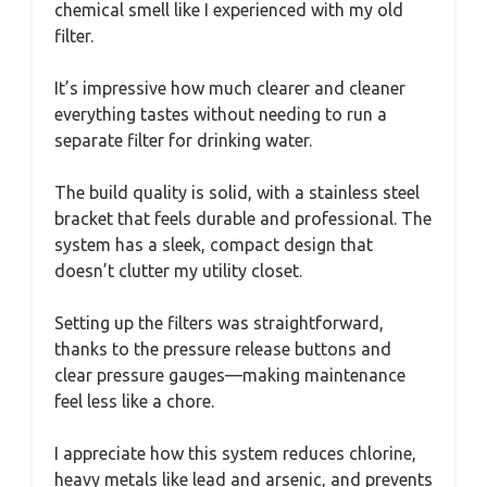
chemical smell like I experienced with my old
filter.
It’s impressive how much clearer and cleaner
everything tastes without needing to run a
separate filter for drinking water.
The build quality is solid, with a stainless steel
bracket that feels durable and professional. The
system has a sleek, compact design that
doesn’t clutter my utility closet.
Setting up the filters was straightforward,
thanks to the pressure release buttons and
clear pressure gauges—making maintenance
feel less like a chore.
I appreciate how this system reduces chlorine,
heavy metals like lead and arsenic, and prevents