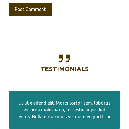
TESTIMONIALS
Ut ut eleifend elit. Morbi tortor sem, lobortis
vel urna malesuada, molestie imperdiet
lectus. Nullam maximus vel diam eu porttitor.