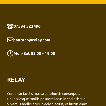
07534 523496
contact@relay.com
Mon-Sat 08:00 - 19:00
RELAY
Curabitur iaculis massa at lobortis consequat.
Pellentesque mollis posuere lacus in scelerisque.
Vivamus mollis eros in dolor iaculis, et luctus diam