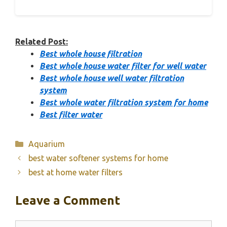
Related Post:
Best whole house filtration
Best whole house water filter for well water
Best whole house well water filtration
system
Best whole water filtration system for home
Best filter water
Categories
Aquarium
best water softener systems for home
best at home water filters
Leave a Comment
Comment