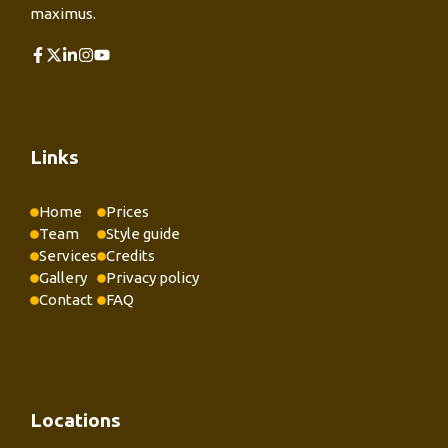
maximus.
Links
Home
Prices
Team
Style guide
Services
Credits
Gallery
Privacy policy
Contact
FAQ
Locations