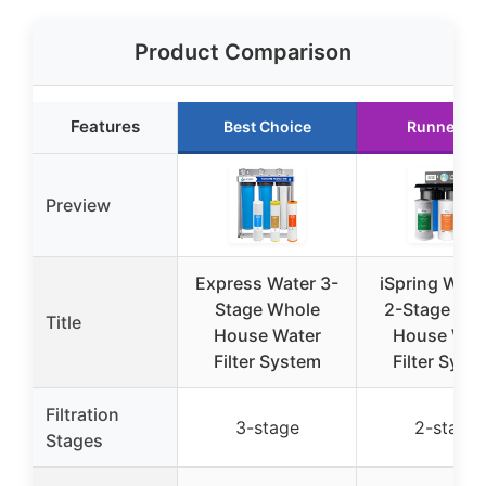
Product Comparison
Features
Best Choice
Runner Up
Preview
Express Water 3-
iSpring WGB
Stage Whole
2-Stage Wh
Title
House Water
House Wat
Filter System
Filter Syst
Filtration
3-stage
2-stage
Stages