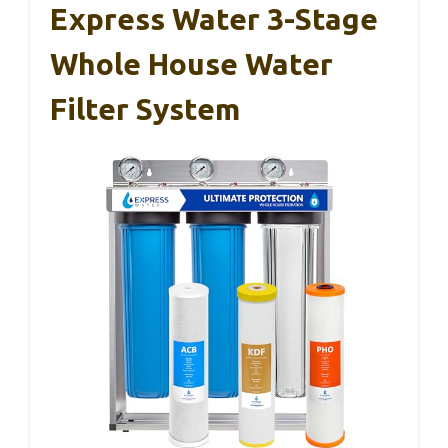
Express Water 3-Stage
Whole House Water
Filter System