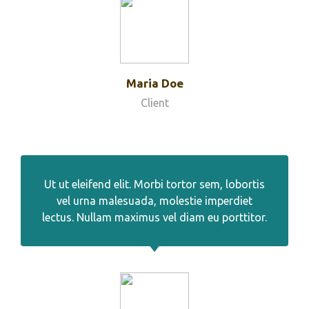
Maria Doe
Client
Ut ut eleifend elit. Morbi tortor sem, lobortis
vel urna malesuada, molestie imperdiet
lectus. Nullam maximus vel diam eu porttitor.