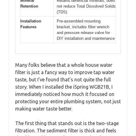
Mineral
Retains beneficial minerals, does
Retention
not reduce Total Dissolved Solids
(TDS)
Installation
Pre-assembled mounting
Features
bracket, includes filter wrench
and pressure release valve for
DIY installation and maintenance
Many folks believe that a whole house water
filter is just a fancy way to improve tap water
taste, but I’ve found that’s not quite the full
story. When I installed the iSpring WGB21B, I
immediately noticed how much it focused on
protecting your entire plumbing system, not just
making water taste better.
The first thing that stands out is the two-stage
filtration. The sediment filter is thick and feels