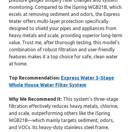
pressure gauges simplify filter changes and system
monitoring. Compared to the iSpring WGB21B, which
excels at removing sediment and odors, the Express
Water offers multi-layer protection specifically
designed to shield your pipes and appliances from
heavy metals and scale, providing superior long-term
value. Trust me, after thorough testing, this model’s
combination of robust filtration and user-friendly
features makes it a top choice for safe, clean water
at home.
Top Recommendation:
Express Water 3-Stage
Whole House Water Filter System
Why We Recommend It:
This system’s three-stage
filtration effectively reduces heavy metals, chlorine,
and scale, outperforming others like the iSpring
WGB21B—which mainly targets sediment, odors,
and VOCs. Its heavy-duty stainless steel frame,