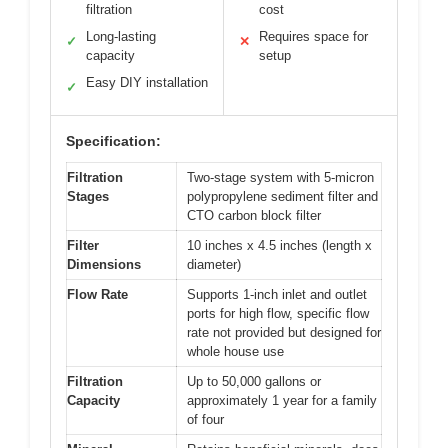
filtration
cost
Long-lasting
Requires space for
✓
✕
capacity
setup
Easy DIY installation
✓
Specification:
Filtration
Two-stage system with 5-micron
Stages
polypropylene sediment filter and
CTO carbon block filter
Filter
10 inches x 4.5 inches (length x
Dimensions
diameter)
Flow Rate
Supports 1-inch inlet and outlet
ports for high flow, specific flow
rate not provided but designed for
whole house use
Filtration
Up to 50,000 gallons or
Capacity
approximately 1 year for a family
of four