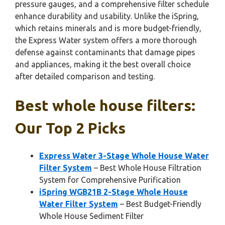
pressure gauges, and a comprehensive filter schedule
enhance durability and usability. Unlike the iSpring,
which retains minerals and is more budget-friendly,
the Express Water system offers a more thorough
defense against contaminants that damage pipes
and appliances, making it the best overall choice
after detailed comparison and testing.
Best whole house filters:
Our Top 2 Picks
Express Water 3-Stage Whole House Water
Filter System
– Best Whole House Filtration
System for Comprehensive Purification
iSpring WGB21B 2-Stage Whole House
Water Filter System
– Best Budget-Friendly
Whole House Sediment Filter