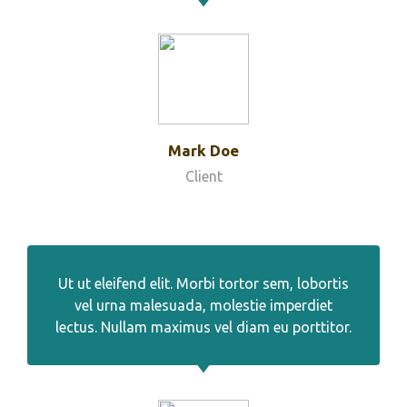
Mark Doe
Client
Ut ut eleifend elit. Morbi tortor sem, lobortis
vel urna malesuada, molestie imperdiet
lectus. Nullam maximus vel diam eu porttitor.