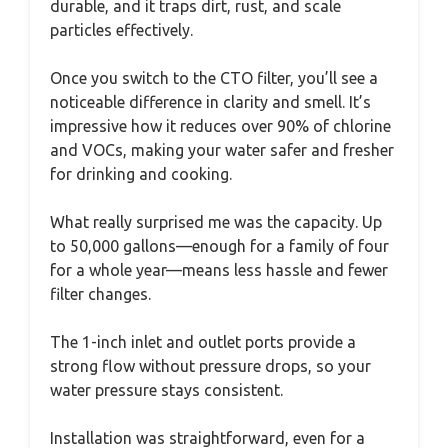
durable, and it traps dirt, rust, and scale
particles effectively.
Once you switch to the CTO filter, you’ll see a
noticeable difference in clarity and smell. It’s
impressive how it reduces over 90% of chlorine
and VOCs, making your water safer and fresher
for drinking and cooking.
What really surprised me was the capacity. Up
to 50,000 gallons—enough for a family of four
for a whole year—means less hassle and fewer
filter changes.
The 1-inch inlet and outlet ports provide a
strong flow without pressure drops, so your
water pressure stays consistent.
Installation was straightforward, even for a