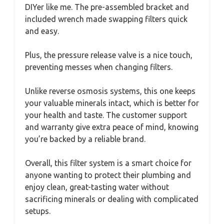
DIYer like me. The pre-assembled bracket and
included wrench made swapping filters quick
and easy.
Plus, the pressure release valve is a nice touch,
preventing messes when changing filters.
Unlike reverse osmosis systems, this one keeps
your valuable minerals intact, which is better for
your health and taste. The customer support
and warranty give extra peace of mind, knowing
you’re backed by a reliable brand.
Overall, this filter system is a smart choice for
anyone wanting to protect their plumbing and
enjoy clean, great-tasting water without
sacrificing minerals or dealing with complicated
setups.