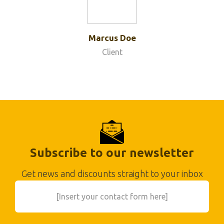
Marcus Doe
Client
Subscribe to our newsletter
Get news and discounts straight to your inbox
[Insert your contact form here]