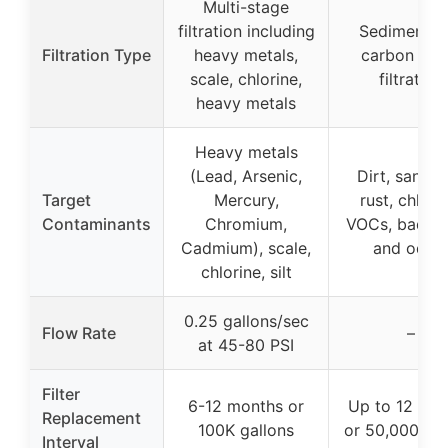
Multi-stage
filtration including
Sediment a
Filtration Type
heavy metals,
carbon blo
scale, chlorine,
filtration
heavy metals
Heavy metals
(Lead, Arsenic,
Dirt, sand, si
Target
Mercury,
rust, chlori
Contaminants
Chromium,
VOCs, bad ta
Cadmium), scale,
and odor
chlorine, silt
0.25 gallons/sec
Flow Rate
–
at 45-80 PSI
Filter
6-12 months or
Up to 12 mo
Replacement
100K gallons
or 50,000 gal
Interval