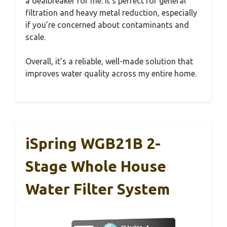
a dealbreaker for me. It’s perfect for general
filtration and heavy metal reduction, especially
if you’re concerned about contaminants and
scale.
Overall, it’s a reliable, well-made solution that
improves water quality across my entire home.
iSpring WGB21B 2-
Stage Whole House
Water Filter System