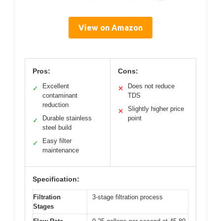
View on Amazon
Pros:
Cons:
Excellent
Does not reduce
✓
✕
contaminant
TDS
reduction
Slightly higher price
✕
Durable stainless
point
✓
steel build
Easy filter
✓
maintenance
Specification:
Filtration
3-stage filtration process
Stages